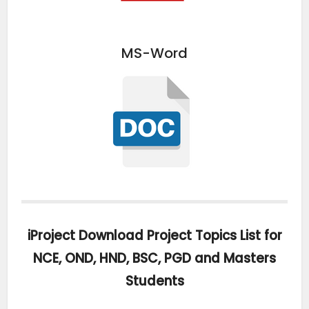
MS-Word
iProject Download Project Topics List for
NCE, OND, HND, BSC, PGD and Masters
Students