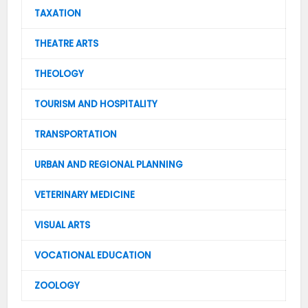
TAXATION
THEATRE ARTS
THEOLOGY
TOURISM AND HOSPITALITY
TRANSPORTATION
URBAN AND REGIONAL PLANNING
VETERINARY MEDICINE
VISUAL ARTS
VOCATIONAL EDUCATION
ZOOLOGY