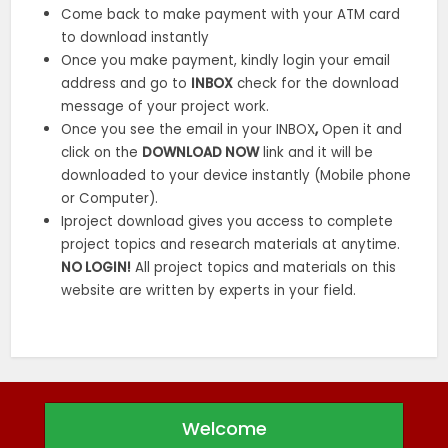
Come back to make payment with your ATM card
to download instantly
Once you make payment, kindly login your email
address and go to
INBOX
check for the download
message of your project work.
Once you see the email in your INBOX
,
Open it and
click on the
DOWNLOAD NOW
link and it will be
downloaded to your device instantly (Mobile phone
or Computer).
Iproject download gives you access to complete
project topics and research materials at anytime.
NO LOGIN!
All project topics and materials on this
website are written by experts in your field.
Welcome