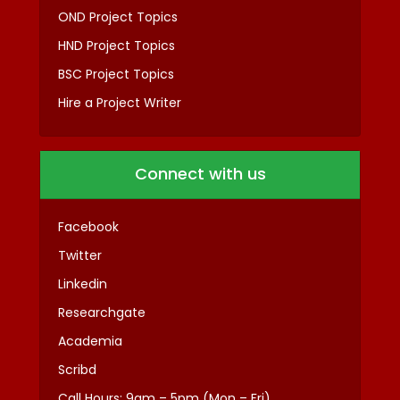
OND Project Topics
HND Project Topics
BSC Project Topics
Hire a Project Writer
Connect with us
Facebook
Twitter
Linkedin
Researchgate
Academia
Scribd
Call Hours: 9am – 5pm (Mon – Fri)