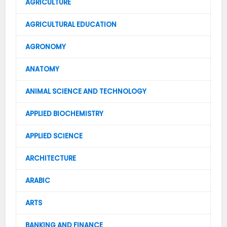
AGRICULTURE
AGRICULTURAL EDUCATION
AGRONOMY
ANATOMY
ANIMAL SCIENCE AND TECHNOLOGY
APPLIED BIOCHEMISTRY
APPLIED SCIENCE
ARCHITECTURE
ARABIC
ARTS
BANKING AND FINANCE