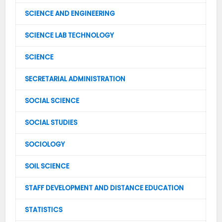
SCIENCE AND ENGINEERING
SCIENCE LAB TECHNOLOGY
SCIENCE
SECRETARIAL ADMINISTRATION
SOCIAL SCIENCE
SOCIAL STUDIES
SOCIOLOGY
SOIL SCIENCE
STAFF DEVELOPMENT AND DISTANCE EDUCATION
STATISTICS