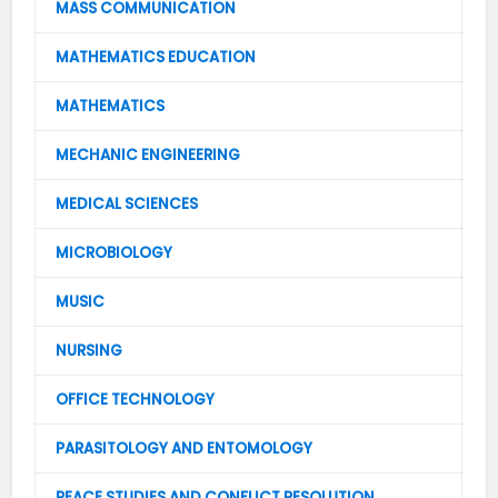
MASS COMMUNICATION
MATHEMATICS EDUCATION
MATHEMATICS
MECHANIC ENGINEERING
MEDICAL SCIENCES
MICROBIOLOGY
MUSIC
NURSING
OFFICE TECHNOLOGY
PARASITOLOGY AND ENTOMOLOGY
PEACE STUDIES AND CONFLICT RESOLUTION