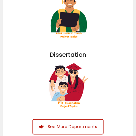
Dissertation
See More Departments