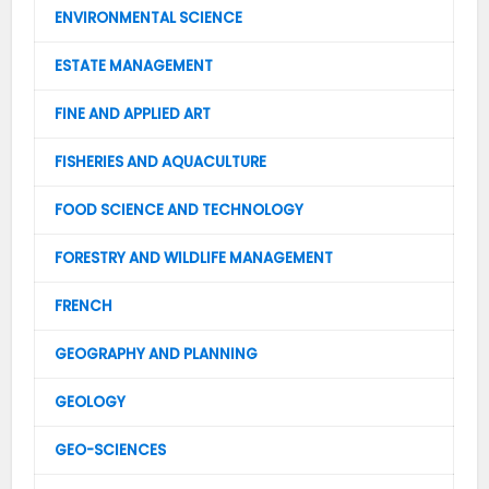
ENVIRONMENTAL SCIENCE
ESTATE MANAGEMENT
FINE AND APPLIED ART
FISHERIES AND AQUACULTURE
FOOD SCIENCE AND TECHNOLOGY
FORESTRY AND WILDLIFE MANAGEMENT
FRENCH
GEOGRAPHY AND PLANNING
GEOLOGY
GEO-SCIENCES