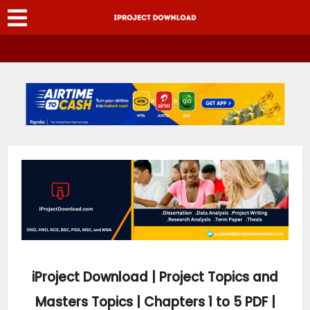
iProject Download | Project Topics and
Masters Topics | Chapters 1 to 5 PDF |