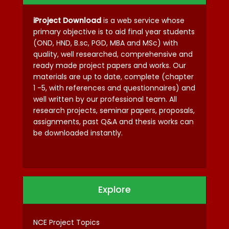
iProject Download
is a web service whose
primary objective is to aid final year students
(OND, HND, B.sc, PGD, MBA and MSc) with
quality, well researched, comprehensive and
ready made project papers and works. Our
materials are up to date, complete (chapter
1 -5, with references and questionnaires) and
well written by our professional team. All
research projects, seminar papers, proposals,
assignments, past Q&A and thesis works can
be downloaded instantly.
Explore
NCE Project Topics