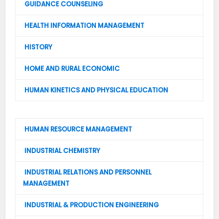
GUIDANCE COUNSELING
HEALTH INFORMATION MANAGEMENT
HISTORY
HOME AND RURAL ECONOMIC
HUMAN KINETICS AND PHYSICAL EDUCATION
HUMAN RESOURCE MANAGEMENT
INDUSTRIAL CHEMISTRY
INDUSTRIAL RELATIONS AND PERSONNEL
MANAGEMENT
INDUSTRIAL & PRODUCTION ENGINEERING