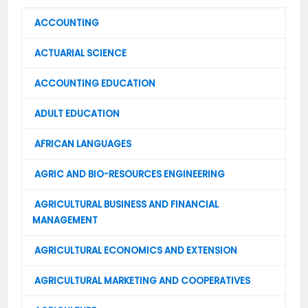
ACCOUNTING
ACTUARIAL SCIENCE
ACCOUNTING EDUCATION
ADULT EDUCATION
AFRICAN LANGUAGES
AGRIC AND BIO-RESOURCES ENGINEERING
AGRICULTURAL BUSINESS AND FINANCIAL
MANAGEMENT
AGRICULTURAL ECONOMICS AND EXTENSION
AGRICULTURAL MARKETING AND COOPERATIVES