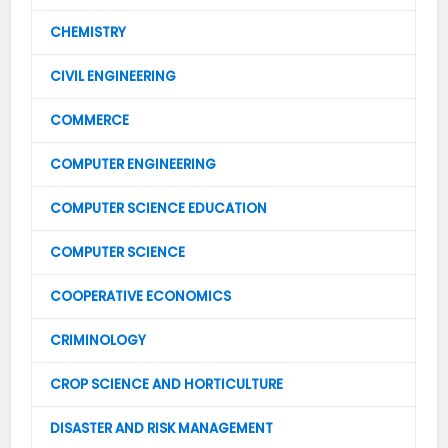
CHEMISTRY
CIVIL ENGINEERING
COMMERCE
COMPUTER ENGINEERING
COMPUTER SCIENCE EDUCATION
COMPUTER SCIENCE
COOPERATIVE ECONOMICS
CRIMINOLOGY
CROP SCIENCE AND HORTICULTURE
DISASTER AND RISK MANAGEMENT