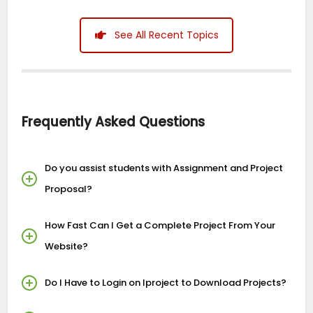
See All Recent Topics
Frequently Asked Questions
Do you assist students with Assignment and Project
Proposal?
How Fast Can I Get a Complete Project From Your
Website?
Do I Have to Login on Iproject to Download Projects?