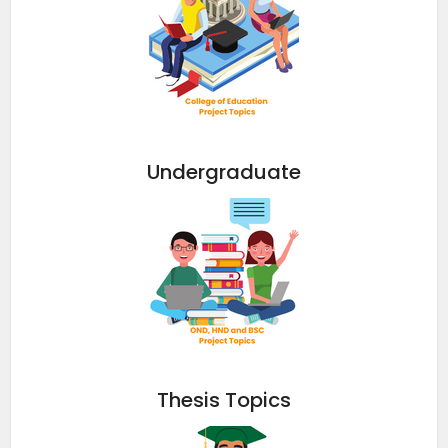
Undergraduate
Thesis Topics