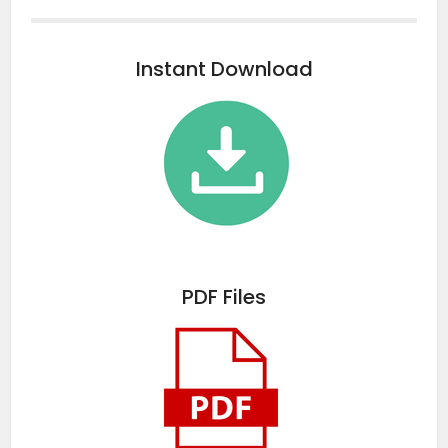
Instant Download
PDF Files