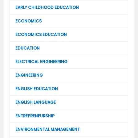
EARLY CHILDHOOD EDUCATION
ECONOMICS
ECONOMICS EDUCATION
EDUCATION
ELECTRICAL ENGINEERING
ENGINEERING
ENGLISH EDUCATION
ENGLISH LANGUAGE
ENTREPRENEURSHIP
ENVIRONMENTAL MANAGEMENT