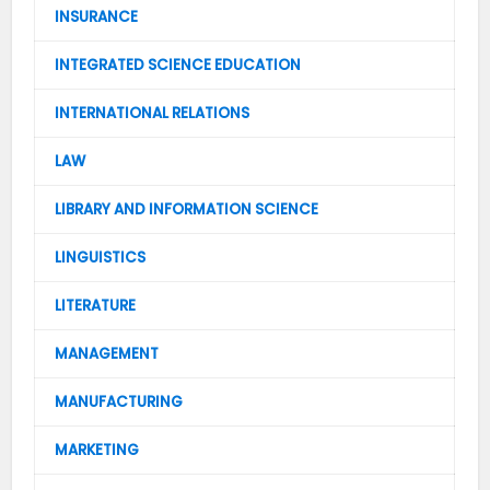
INSURANCE
INTEGRATED SCIENCE EDUCATION
INTERNATIONAL RELATIONS
LAW
LIBRARY AND INFORMATION SCIENCE
LINGUISTICS
LITERATURE
MANAGEMENT
MANUFACTURING
MARKETING