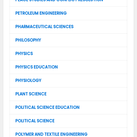
PETROLEUM ENGINEERING
PHARMACEUTICAL SCIENCES
PHILOSOPHY
PHYSICS
PHYSICS EDUCATION
PHYSIOLOGY
PLANT SCIENCE
POLITICAL SCIENCE EDUCATION
POLITICAL SCIENCE
POLYMER AND TEXTILE ENGINEERING