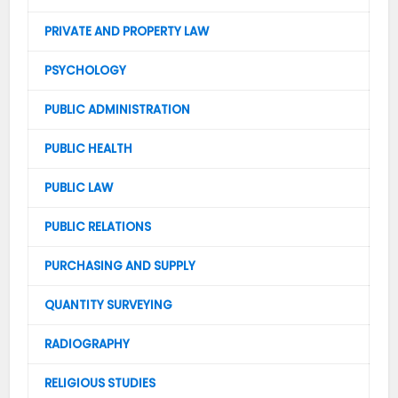
PRIVATE AND PROPERTY LAW
PSYCHOLOGY
PUBLIC ADMINISTRATION
PUBLIC HEALTH
PUBLIC LAW
PUBLIC RELATIONS
PURCHASING AND SUPPLY
QUANTITY SURVEYING
RADIOGRAPHY
RELIGIOUS STUDIES