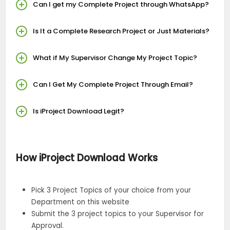
Can I get my Complete Project through WhatsApp?
Is It a Complete Research Project or Just Materials?
What if My Supervisor Change My Project Topic?
Can I Get My Complete Project Through Email?
Is iProject Download Legit?
How iProject Download Works
Pick 3 Project Topics of your choice from your
Department on this website
Submit the 3 project topics to your Supervisor for
Approval.