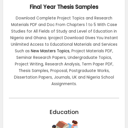
Final Year Thesis Samples
Download Complete Project Topics and Research
Materials PDF and Doc From Chapters 1 to 5 With Case
Studies for All Fields of Study and Level of Education in
Nigeria and Ghana. Iproject Download Gives You Instant
Unlimited Access to Educational Materials and Services
Such as
New Masters Topics
, Project Materials PDF,
Seminar Research Papers, Undergraduate Topics,
Project Writing, Research Analysis, Term Paper PDF,
Thesis Samples, Proposal, Postgraduate Works,
Dissertation Papers, Journals, UK and Nigeria School
Assignments.
Education