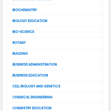
BIOCHEMISTRY
BIOLOGY EDUCATION
BIO-SCIENCE
BOTANY
BUILDING
BUSINESS ADMINISTRATION
BUSINESS EDUCATION
CELL BIOLOGY AND GENETICS
CHEMICAL ENGINEERING
CHEMISTRY EDUCATION