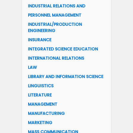
INDUSTRIAL RELATIONS AND
PERSONNEL MANAGEMENT
INDUSTRIAL/PRODUCTION
ENGINEERING
INSURANCE
INTEGRATED SCIENCE EDUCATION
INTERNATIONAL RELATIONS
LAW
LIBRARY AND INFORMATION SCIENCE
LINGUISTICS
LITERATURE
MANAGEMENT
MANUFACTURING
MARKETING
MASS COMMUNICATION