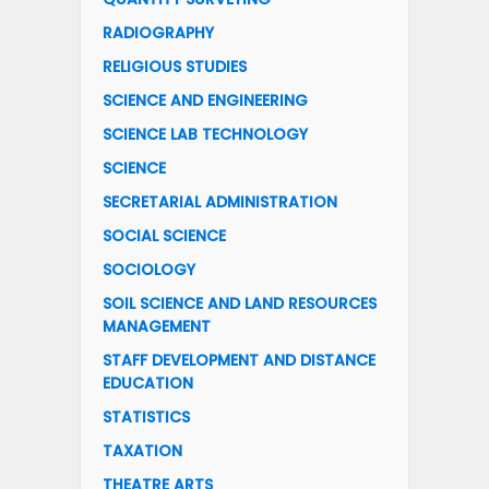
RADIOGRAPHY
RELIGIOUS STUDIES
SCIENCE AND ENGINEERING
SCIENCE LAB TECHNOLOGY
SCIENCE
SECRETARIAL ADMINISTRATION
SOCIAL SCIENCE
SOCIOLOGY
SOIL SCIENCE AND LAND RESOURCES
MANAGEMENT
STAFF DEVELOPMENT AND DISTANCE
EDUCATION
STATISTICS
TAXATION
THEATRE ARTS