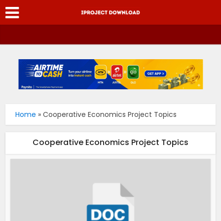
Home
»
Cooperative Economics Project Topics
Cooperative Economics Project Topics