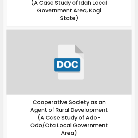
(A Case Study of Idah Local
Government Area, Kogi
State)
Cooperative Society as an
Agent of Rural Development
(A Case Study of Ado-
Odo/Ota Local Government
Area)