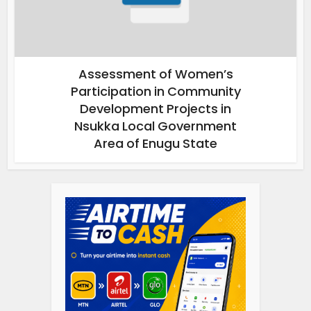
Assessment of Women’s
Participation in Community
Development Projects in
Nsukka Local Government
Area of Enugu State