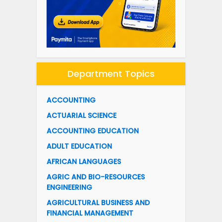
Department Topics
ACCOUNTING
ACTUARIAL SCIENCE
ACCOUNTING EDUCATION
ADULT EDUCATION
AFRICAN LANGUAGES
AGRIC AND BIO-RESOURCES
ENGINEERING
AGRICULTURAL BUSINESS AND
FINANCIAL MANAGEMENT