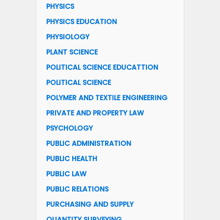
PHYSICS
PHYSICS EDUCATION
PHYSIOLOGY
PLANT SCIENCE
POLITICAL SCIENCE EDUCATTION
POLITICAL SCIENCE
POLYMER AND TEXTILE ENGINEERING
PRIVATE AND PROPERTY LAW
PSYCHOLOGY
PUBLIC ADMINISTRATION
PUBLIC HEALTH
PUBLIC LAW
PUBLIC RELATIONS
PURCHASING AND SUPPLY
QUANTITY SURVEYING