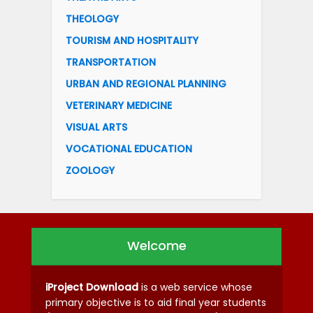
THEOLOGY
TOURISM AND HOSPITALITY
TRANSPORTATION
URBAN AND REGIONAL PLANNING
VETERINARY MEDICINE
VISUAL ARTS
VOCATIONAL EDUCATION
ZOOLOGY
Welcome
iProject Download
is a web service whose
primary objective is to aid final year students