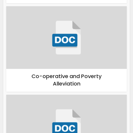
Co-operative and Poverty
Alleviation