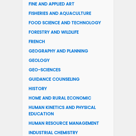
FINE AND APPLIED ART
FISHERIES AND AQUACULTURE
FOOD SCIENCE AND TECHNOLOGY
FORESTRY AND WILDLIFE
FRENCH
GEOGRAPHY AND PLANNING
GEOLOGY
GEO-SCIENCES
GUIDANCE COUNSELING
HISTORY
HOME AND RURAL ECONOMIC
HUMAN KINETICS AND PHYSICAL
EDUCATION
HUMAN RESOURCE MANAGEMENT
INDUSTRIAL CHEMISTRY