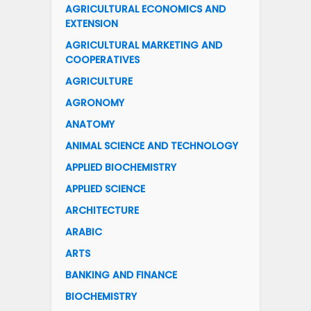
AGRICULTURAL ECONOMICS AND
EXTENSION
AGRICULTURAL MARKETING AND
COOPERATIVES
AGRICULTURE
AGRONOMY
ANATOMY
ANIMAL SCIENCE AND TECHNOLOGY
APPLIED BIOCHEMISTRY
APPLIED SCIENCE
ARCHITECTURE
ARABIC
ARTS
BANKING AND FINANCE
BIOCHEMISTRY