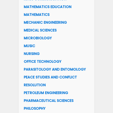
MATHEMATICS EDUCATION
MATHEMATICS
MECHANIC ENGINEERING
MEDICAL SCIENCES
MICROBIOLOGY
MUSIC
NURSING
OFFICE TECHNOLOGY
PARASITOLOGY AND ENTOMOLOGY
PEACE STUDIES AND CONFLICT
RESOLUTION
PETROLEUM ENGINEERING
PHARMACEUTICAL SCIENCES
PHILOSOPHY