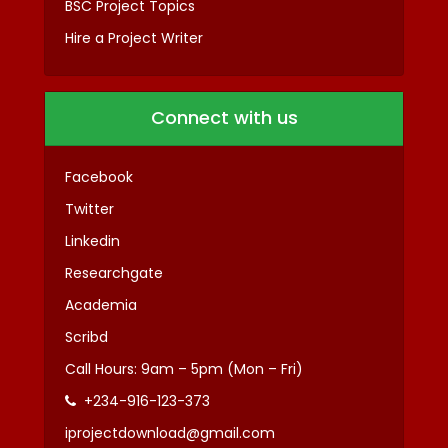
BSC Project Topics
Hire a Project Writer
Connect with us
Facebook
Twitter
Linkedin
Researchgate
Academia
Scribd
Call Hours: 9am – 5pm (Mon – Fri)
+234-916-123-373
iprojectdownload@gmail.com