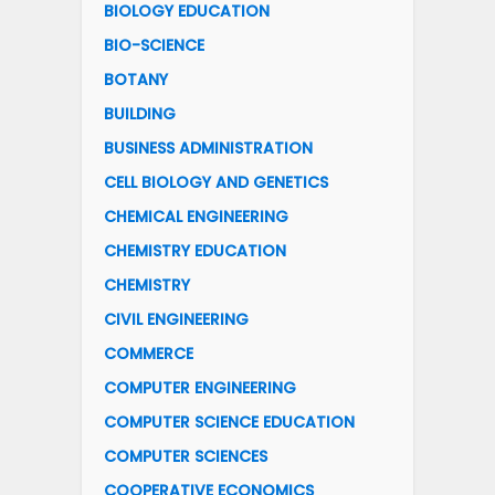
BIOLOGY EDUCATION
BIO-SCIENCE
BOTANY
BUILDING
BUSINESS ADMINISTRATION
CELL BIOLOGY AND GENETICS
CHEMICAL ENGINEERING
CHEMISTRY EDUCATION
CHEMISTRY
CIVIL ENGINEERING
COMMERCE
COMPUTER ENGINEERING
COMPUTER SCIENCE EDUCATION
COMPUTER SCIENCES
COOPERATIVE ECONOMICS