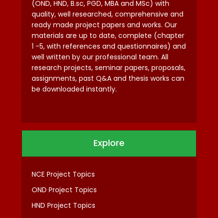
(OND, HND, B.sc, PGD, MBA and MSc) with
quality, well researched, comprehensive and
ready made project papers and works. Our
materials are up to date, complete (chapter
1 -5, with references and questionnaires) and
well written by our professional team. All
research projects, seminar papers, proposals,
assignments, past Q&A and thesis works can
be downloaded instantly.
Explore
NCE Project Topics
OND Project Topics
HND Project Topics