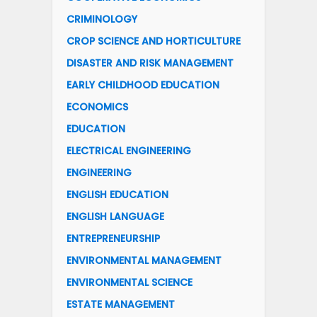
CRIMINOLOGY
CROP SCIENCE AND HORTICULTURE
DISASTER AND RISK MANAGEMENT
EARLY CHILDHOOD EDUCATION
ECONOMICS
EDUCATION
ELECTRICAL ENGINEERING
ENGINEERING
ENGLISH EDUCATION
ENGLISH LANGUAGE
ENTREPRENEURSHIP
ENVIRONMENTAL MANAGEMENT
ENVIRONMENTAL SCIENCE
ESTATE MANAGEMENT