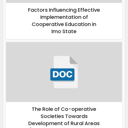
Factors Influencing Effective
Implementation of
Cooperative Education in
Imo State
The Role of Co-operative
Societies Towards
Development of Rural Areas