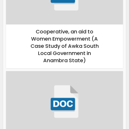
Cooperative, an aid to
Women Empowerment (A
Case Study of Awka South
Local Government in
Anambra State)