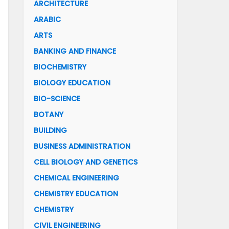
ARCHITECTURE
ARABIC
ARTS
BANKING AND FINANCE
BIOCHEMISTRY
BIOLOGY EDUCATION
BIO-SCIENCE
BOTANY
BUILDING
BUSINESS ADMINISTRATION
CELL BIOLOGY AND GENETICS
CHEMICAL ENGINEERING
CHEMISTRY EDUCATION
CHEMISTRY
CIVIL ENGINEERING