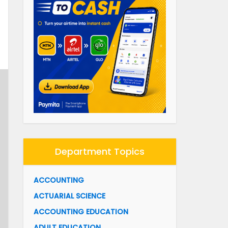
Department Topics
ACCOUNTING
ACTUARIAL SCIENCE
ACCOUNTING EDUCATION
ADULT EDUCATION