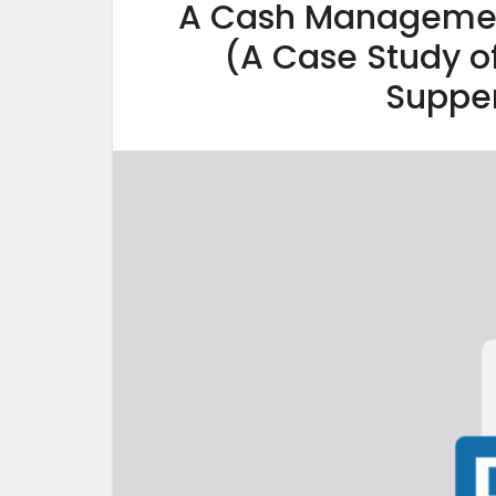
A Cash Management
(A Case Study 
Supper