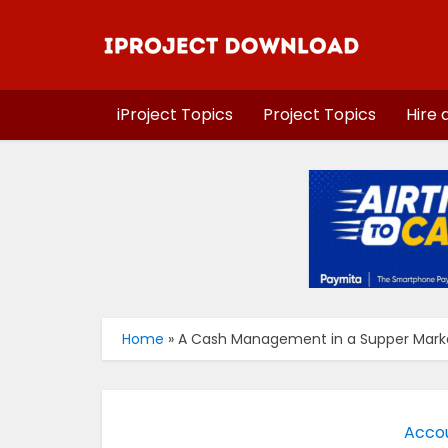
iProject Topics
Project Topics
Hire 
Home
»
A Cash Management in a Supper Marke
Accou