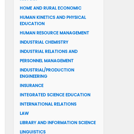
HOME AND RURAL ECONOMIC
HUMAN KINETICS AND PHYSICAL
EDUCATION
HUMAN RESOURCE MANAGEMENT
INDUSTRIAL CHEMISTRY
INDUSTRIAL RELATIONS AND
PERSONNEL MANAGEMENT
INDUSTRIAL/PRODUCTION
ENGINEERING
INSURANCE
INTEGRATED SCIENCE EDUCATION
INTERNATIONAL RELATIONS
LAW
LIBRARY AND INFORMATION SCIENCE
LINGUISTICS