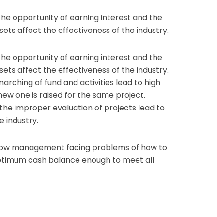
he opportunity of earning interest and the
ssets affect the effectiveness of the industry.
he opportunity of earning interest and the
ssets affect the effectiveness of the industry.
arching of fund and activities lead to high
 new one is raised for the same project.
 the improper evaluation of projects lead to
e industry.
how management facing problems of how to
ptimum cash balance enough to meet all