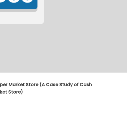
er Market Store (A Case Study of Cash
ket Store)