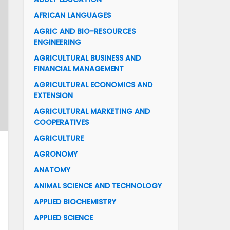
AFRICAN LANGUAGES
AGRIC AND BIO-RESOURCES
ENGINEERING
AGRICULTURAL BUSINESS AND
FINANCIAL MANAGEMENT
AGRICULTURAL ECONOMICS AND
EXTENSION
AGRICULTURAL MARKETING AND
COOPERATIVES
AGRICULTURE
AGRONOMY
ANATOMY
ANIMAL SCIENCE AND TECHNOLOGY
APPLIED BIOCHEMISTRY
APPLIED SCIENCE