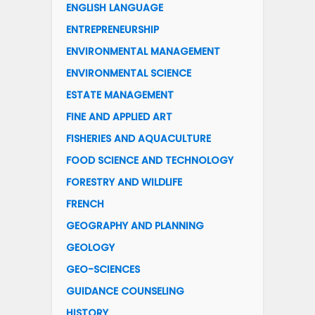
ENGLISH LANGUAGE
ENTREPRENEURSHIP
ENVIRONMENTAL MANAGEMENT
ENVIRONMENTAL SCIENCE
ESTATE MANAGEMENT
FINE AND APPLIED ART
FISHERIES AND AQUACULTURE
FOOD SCIENCE AND TECHNOLOGY
FORESTRY AND WILDLIFE
FRENCH
GEOGRAPHY AND PLANNING
GEOLOGY
GEO-SCIENCES
GUIDANCE COUNSELING
HISTORY