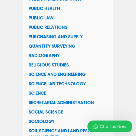
PUBLIC HEALTH
PUBLIC LAW
PUBLIC RELATIONS
PURCHASING AND SUPPLY
QUANTITY SURVEYING
RADIOGRAPHY
RELIGIOUS STUDIES
SCIENCE AND ENGINEERING
SCIENCE LAB TECHNOLOGY
SCIENCE
SECRETARIAL ADMINISTRATION
SOCIAL SCIENCE
SOCIOLOGY
Chat us Now
SOIL SCIENCE AND LAND RESOURCES