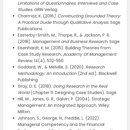
Limitations of Questionnaires, Interviews and Case
Studies
. GRIN Verlag.
Charmaz, K. (2016
). Constructing Grounded Theory:
A Practical Guide through Qualitative Analysis
. Sage
Publications.
Easterby-Smith, M., Thorpe, R., & Jackson, P. R.
(2018).
Management and Business Research
. Sage.
Eisenhardt, K. M. (2015). Building Theories From
Case Study Research.
Academy Of Management
Review
, 14(4), 532-550.
Goddard, W., & Melville, S. (2020).
Research
Methodology: An Introduction
(2nd ed.). Blackwell
Publishing.
Gray, D. E. (2018).
Doing Research in the Real
World
(Chapter 11: Designing Case Studies). Sage.
Hill, W., Jones, G. R., Galvin, P. (2004). Strategic
Management: An Integrated Approach. Wiley:
Milton.
Johnson, S., George, N., Freddie, L. (2022).
Managerial Competency and the Financial