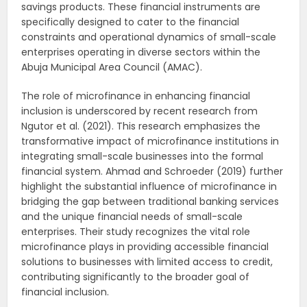
savings products. These financial instruments are
specifically designed to cater to the financial
constraints and operational dynamics of small-scale
enterprises operating in diverse sectors within the
Abuja Municipal Area Council (AMAC).
The role of microfinance in enhancing financial
inclusion is underscored by recent research from
Ngutor et al. (2021). This research emphasizes the
transformative impact of microfinance institutions in
integrating small-scale businesses into the formal
financial system. Ahmad and Schroeder (2019) further
highlight the substantial influence of microfinance in
bridging the gap between traditional banking services
and the unique financial needs of small-scale
enterprises. Their study recognizes the vital role
microfinance plays in providing accessible financial
solutions to businesses with limited access to credit,
contributing significantly to the broader goal of
financial inclusion.