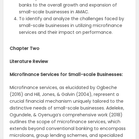
banks to the overall growth and expansion of
small-scale businesses in AMAC.
To identify and analyze the challenges faced by
small-scale businesses in utilizing microfinance
services and their impact on performance.
Chapter Two
Literature Review
Microfinance Services for Small-scale Businesses:
Microfinance services, as elucidated by Ogbeche
(2016) and Hill, Jones, & Galvin (2004), represent a
crucial financial mechanism uniquely tailored to the
distinctive needs of small-scale businesses. Adeleke,
Ogundele, & Oyenuga’s comprehensive work (2018)
outlines the scope of microfinance services, which
extends beyond conventional banking to encompass
microloans, group lending schemes, and specialized