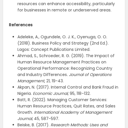
resources can enhance accessibility, particularly
for businesses in remote or underserved areas.
References
Adeleke, A., Ogundele, O. J. K., Oyenuga, O. O.
(2018). Business Policy and Strategy (2nd Ed.).
Lagos: Concept Publications Limited.
Ahmad, S., Schroeder, R. G. (2019). The Impact of
Human Resource Management Practices on
Operational Performance: Recognizing Country
and Industry Differences
. Journal of Operations
Management
, 21, 19-43.
Akpan, N. (2017). Internal Control and Bank Fraud in
Nigeria.
Economic Journal
, 95, 118–132.
Batt, R. (2022). Managing Customer Services:
Human Resource Practices, Quit Rates, and Sales
Growth.
International Academy of Management
Journal
, 45, 587-597.
Beiske, B. (2017).
Research Methods: Uses and