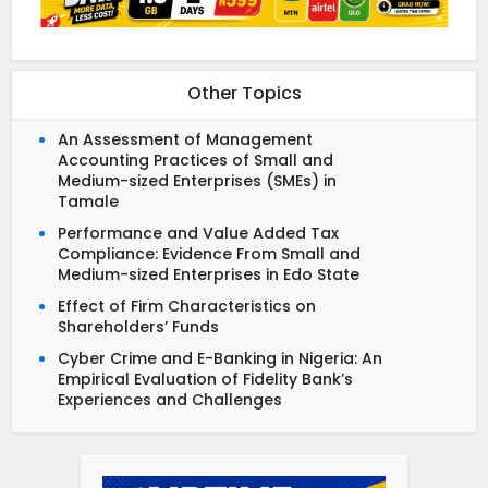
Other Topics
An Assessment of Management
Accounting Practices of Small and
Medium-sized Enterprises (SMEs) in
Tamale
Performance and Value Added Tax
Compliance: Evidence From Small and
Medium-sized Enterprises in Edo State
Effect of Firm Characteristics on
Shareholders’ Funds
Cyber Crime and E-Banking in Nigeria: An
Empirical Evaluation of Fidelity Bank’s
Experiences and Challenges