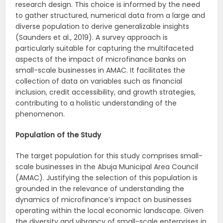
research design. This choice is informed by the need
to gather structured, numerical data from a large and
diverse population to derive generalizable insights
(Saunders et al., 2019). A survey approach is
particularly suitable for capturing the multifaceted
aspects of the impact of microfinance banks on
small-scale businesses in AMAC. It facilitates the
collection of data on variables such as financial
inclusion, credit accessibility, and growth strategies,
contributing to a holistic understanding of the
phenomenon.
Population of the Study
The target population for this study comprises small-
scale businesses in the Abuja Municipal Area Council
(AMAC). Justifying the selection of this population is
grounded in the relevance of understanding the
dynamics of microfinance’s impact on businesses
operating within the local economic landscape. Given
the diversity and vibrancy of small-scale enterprises in