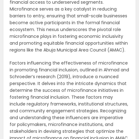
financial access to underserved segments.
Microfinance serves as a key catalyst in reducing
barriers to entry, ensuring that small-scale businesses
become active participants in the formal financial
ecosystem. This nexus underscores the pivotal role
microfinance plays in fostering economic inclusivity
and promoting equitable financial opportunities within
regions like the Abuja Municipal Area Council (AMAC).
Factors influencing the effectiveness of microfinance
in promoting financial inclusion, outlined in Ahmad and
Schroeder’s research (2019), introduce a nuanced
perspective. It delves into the intricate dynamics that
determine the success of microfinance initiatives in
fostering financial inclusion. These factors may
include regulatory frameworks, institutional structures,
and community engagement strategies. Recognizing
and understanding these influencers are imperative
for policymakers, microfinance institutions, and
stakeholders in devising strategies that optimize the
impact of microfinance on financial inclusion in AMAC.