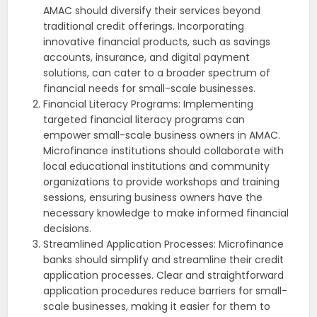
AMAC should diversify their services beyond
traditional credit offerings. Incorporating
innovative financial products, such as savings
accounts, insurance, and digital payment
solutions, can cater to a broader spectrum of
financial needs for small-scale businesses.
Financial Literacy Programs: Implementing
targeted financial literacy programs can
empower small-scale business owners in AMAC.
Microfinance institutions should collaborate with
local educational institutions and community
organizations to provide workshops and training
sessions, ensuring business owners have the
necessary knowledge to make informed financial
decisions.
Streamlined Application Processes: Microfinance
banks should simplify and streamline their credit
application processes. Clear and straightforward
application procedures reduce barriers for small-
scale businesses, making it easier for them to