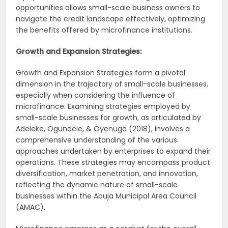
opportunities allows small-scale business owners to
navigate the credit landscape effectively, optimizing
the benefits offered by microfinance institutions.
Growth and Expansion Strategies:
Growth and Expansion Strategies form a pivotal
dimension in the trajectory of small-scale businesses,
especially when considering the influence of
microfinance. Examining strategies employed by
small-scale businesses for growth, as articulated by
Adeleke, Ogundele, & Oyenuga (2018), involves a
comprehensive understanding of the various
approaches undertaken by enterprises to expand their
operations. These strategies may encompass product
diversification, market penetration, and innovation,
reflecting the dynamic nature of small-scale
businesses within the Abuja Municipal Area Council
(AMAC).