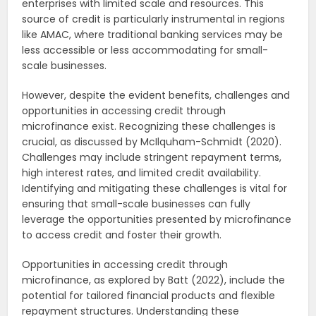
enterprises with limited scale and resources. This
source of credit is particularly instrumental in regions
like AMAC, where traditional banking services may be
less accessible or less accommodating for small-
scale businesses.
However, despite the evident benefits, challenges and
opportunities in accessing credit through
microfinance exist. Recognizing these challenges is
crucial, as discussed by McIlquham-Schmidt (2020).
Challenges may include stringent repayment terms,
high interest rates, and limited credit availability.
Identifying and mitigating these challenges is vital for
ensuring that small-scale businesses can fully
leverage the opportunities presented by microfinance
to access credit and foster their growth.
Opportunities in accessing credit through
microfinance, as explored by Batt (2022), include the
potential for tailored financial products and flexible
repayment structures. Understanding these