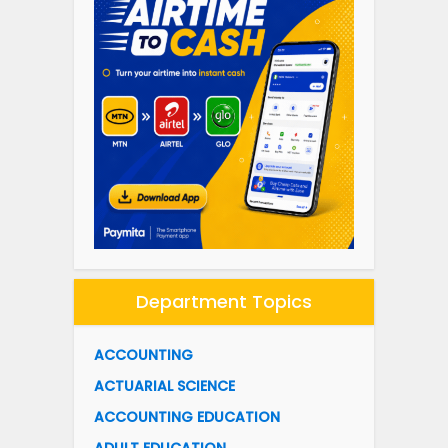
Department Topics
ACCOUNTING
ACTUARIAL SCIENCE
ACCOUNTING EDUCATION