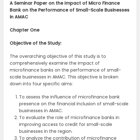
A Seminar Paper on the Impact of Micro Finance
Bank on the Performance of Small-Scale Businesses
in AMAC
Chapter One
Objective of the Study:
The overarching objective of this study is to
comprehensively examine the impact of
microfinance banks on the performance of small-
scale businesses in AMAC. This objective is broken
down into four specific aims:
To assess the influence of microfinance bank
presence on the financial inclusion of small-scale
businesses in AMAC.
To evaluate the role of microfinance banks in
improving access to credit for small-scale
businesses in the region.
To analyze the contribution of microfinance