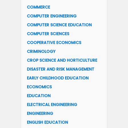
COMMERCE
COMPUTER ENGINEERING
COMPUTER SCIENCE EDUCATION
COMPUTER SCIENCES
COOPERATIVE ECONOMICS
CRIMINOLOGY
CROP SCIENCE AND HORTICULTURE
DISASTER AND RISK MANAGEMENT
EARLY CHILDHOOD EDUCATION
ECONOMICS
EDUCATION
ELECTRICAL ENGINEERING
ENGINEERING
ENGLISH EDUCATION