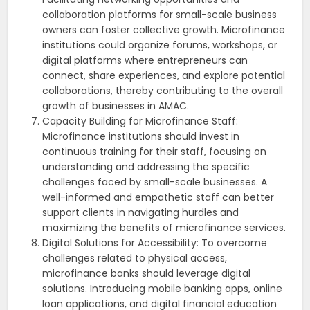
collaboration platforms for small-scale business
owners can foster collective growth. Microfinance
institutions could organize forums, workshops, or
digital platforms where entrepreneurs can
connect, share experiences, and explore potential
collaborations, thereby contributing to the overall
growth of businesses in AMAC.
Capacity Building for Microfinance Staff:
Microfinance institutions should invest in
continuous training for their staff, focusing on
understanding and addressing the specific
challenges faced by small-scale businesses. A
well-informed and empathetic staff can better
support clients in navigating hurdles and
maximizing the benefits of microfinance services.
Digital Solutions for Accessibility: To overcome
challenges related to physical access,
microfinance banks should leverage digital
solutions. Introducing mobile banking apps, online
loan applications, and digital financial education