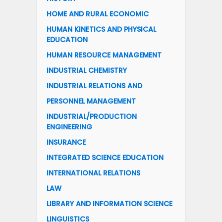
HOME AND RURAL ECONOMIC
HUMAN KINETICS AND PHYSICAL
EDUCATION
HUMAN RESOURCE MANAGEMENT
INDUSTRIAL CHEMISTRY
INDUSTRIAL RELATIONS AND
PERSONNEL MANAGEMENT
INDUSTRIAL/PRODUCTION
ENGINEERING
INSURANCE
INTEGRATED SCIENCE EDUCATION
INTERNATIONAL RELATIONS
LAW
LIBRARY AND INFORMATION SCIENCE
LINGUISTICS