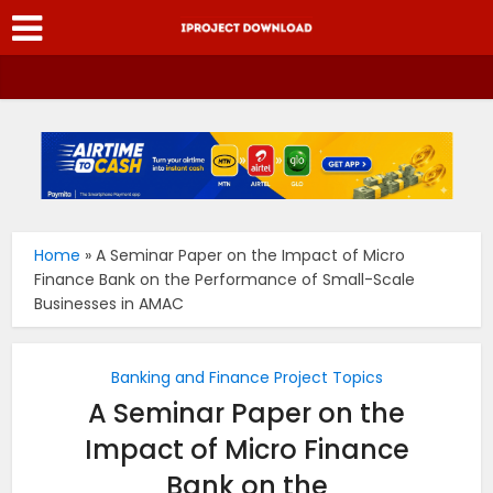
Home
»
A Seminar Paper on the Impact of Micro
Finance Bank on the Performance of Small-Scale
Businesses in AMAC
Banking and Finance Project Topics
A Seminar Paper on the
Impact of Micro Finance
Bank on the