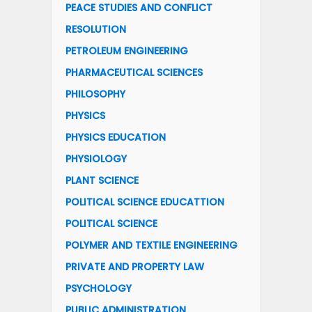
PEACE STUDIES AND CONFLICT
RESOLUTION
PETROLEUM ENGINEERING
PHARMACEUTICAL SCIENCES
PHILOSOPHY
PHYSICS
PHYSICS EDUCATION
PHYSIOLOGY
PLANT SCIENCE
POLITICAL SCIENCE EDUCATTION
POLITICAL SCIENCE
POLYMER AND TEXTILE ENGINEERING
PRIVATE AND PROPERTY LAW
PSYCHOLOGY
PUBLIC ADMINISTRATION