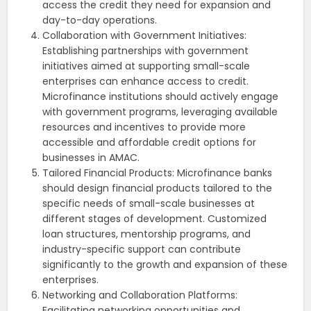
access the credit they need for expansion and
day-to-day operations.
Collaboration with Government Initiatives:
Establishing partnerships with government
initiatives aimed at supporting small-scale
enterprises can enhance access to credit.
Microfinance institutions should actively engage
with government programs, leveraging available
resources and incentives to provide more
accessible and affordable credit options for
businesses in AMAC.
Tailored Financial Products: Microfinance banks
should design financial products tailored to the
specific needs of small-scale businesses at
different stages of development. Customized
loan structures, mentorship programs, and
industry-specific support can contribute
significantly to the growth and expansion of these
enterprises.
Networking and Collaboration Platforms:
Facilitating networking opportunities and