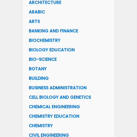
ARCHITECTURE
ARABIC
ARTS
BANKING AND FINANCE
BIOCHEMISTRY
BIOLOGY EDUCATION
BIO-SCIENCE
BOTANY
BUILDING
BUSINESS ADMINISTRATION
CELL BIOLOGY AND GENETICS
CHEMICAL ENGINEERING
CHEMISTRY EDUCATION
CHEMISTRY
CIVIL ENGINEERING