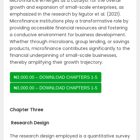
Microfinance emerges as a catalyst for the overall
growth and expansion of small-scale enterprises, as
emphasized in the research by Ngutor et al. (2021).
Microfinance institutions play a transformative role by
providing accessible financial resources and fostering
a conducive environment for business development.
Whether through microloans, group lending, or savings
products, microfinance contributes significantly to the
financial underpinning of small-scale businesses,
thereby amplifying their growth trajectory.
₦3,000.00 – DOWNLOAD CHAPTERS 1-5
Chapter Three
Research Design
The research design employed is a quantitative survey