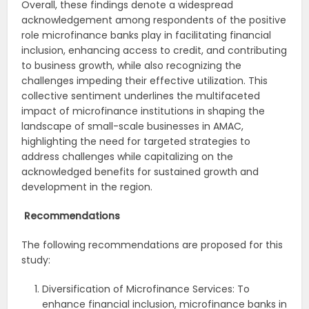
Overall, these findings denote a widespread
acknowledgement among respondents of the positive
role microfinance banks play in facilitating financial
inclusion, enhancing access to credit, and contributing
to business growth, while also recognizing the
challenges impeding their effective utilization. This
collective sentiment underlines the multifaceted
impact of microfinance institutions in shaping the
landscape of small-scale businesses in AMAC,
highlighting the need for targeted strategies to
address challenges while capitalizing on the
acknowledged benefits for sustained growth and
development in the region.
Recommendations
The following recommendations are proposed for this
study:
Diversification of Microfinance Services: To
enhance financial inclusion, microfinance banks in