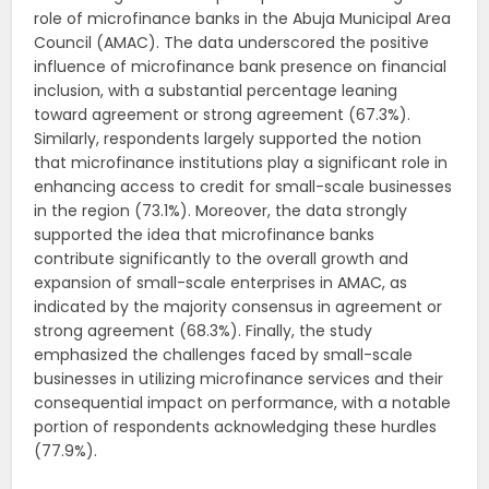
role of microfinance banks in the Abuja Municipal Area
Council (AMAC). The data underscored the positive
influence of microfinance bank presence on financial
inclusion, with a substantial percentage leaning
toward agreement or strong agreement (67.3%).
Similarly, respondents largely supported the notion
that microfinance institutions play a significant role in
enhancing access to credit for small-scale businesses
in the region (73.1%). Moreover, the data strongly
supported the idea that microfinance banks
contribute significantly to the overall growth and
expansion of small-scale enterprises in AMAC, as
indicated by the majority consensus in agreement or
strong agreement (68.3%). Finally, the study
emphasized the challenges faced by small-scale
businesses in utilizing microfinance services and their
consequential impact on performance, with a notable
portion of respondents acknowledging these hurdles
(77.9%).