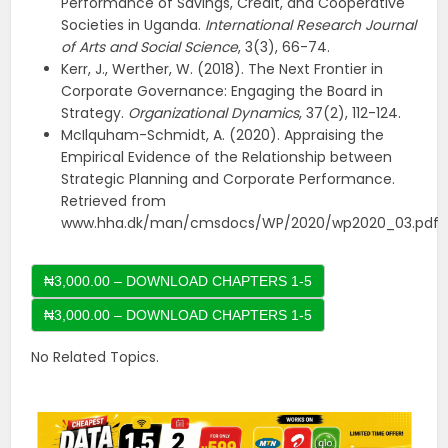
Performance of Savings, Credit, and Cooperative
Societies in Uganda.
International Research Journal
of Arts and Social Science
, 3(3), 66-74.
Kerr, J., Werther, W. (2018). The Next Frontier in
Corporate Governance: Engaging the Board in
Strategy.
Organizational Dynamics
, 37(2), 112-124.
McIlquham-Schmidt, A. (2020). Appraising the
Empirical Evidence of the Relationship between
Strategic Planning and Corporate Performance.
Retrieved from
www.hha.dk/man/cmsdocs/WP/2020/wp2020_03.pdf
₦3,000.00 – DOWNLOAD CHAPTERS 1-5
No Related Topics.