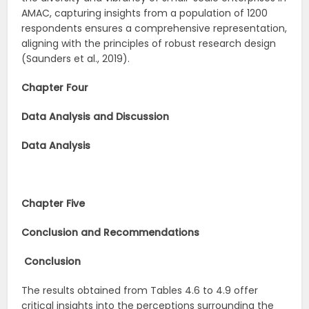
AMAC, capturing insights from a population of 1200
respondents ensures a comprehensive representation,
aligning with the principles of robust research design
(Saunders et al., 2019).
Chapter Four
Data Analysis and Discussion
Data Analysis
Chapter Five
Conclusion and Recommendations
Conclusion
The results obtained from Tables 4.6 to 4.9 offer
critical insights into the perceptions surrounding the