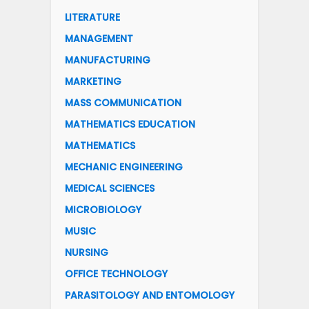
LITERATURE
MANAGEMENT
MANUFACTURING
MARKETING
MASS COMMUNICATION
MATHEMATICS EDUCATION
MATHEMATICS
MECHANIC ENGINEERING
MEDICAL SCIENCES
MICROBIOLOGY
MUSIC
NURSING
OFFICE TECHNOLOGY
PARASITOLOGY AND ENTOMOLOGY