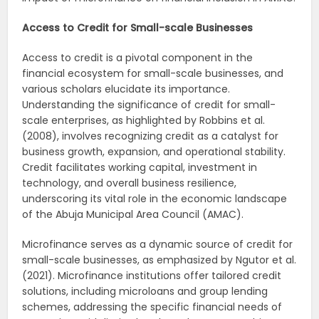
Access to Credit for Small-scale Businesses
Access to credit is a pivotal component in the
financial ecosystem for small-scale businesses, and
various scholars elucidate its importance.
Understanding the significance of credit for small-
scale enterprises, as highlighted by Robbins et al.
(2008), involves recognizing credit as a catalyst for
business growth, expansion, and operational stability.
Credit facilitates working capital, investment in
technology, and overall business resilience,
underscoring its vital role in the economic landscape
of the Abuja Municipal Area Council (AMAC).
Microfinance serves as a dynamic source of credit for
small-scale businesses, as emphasized by Ngutor et al.
(2021). Microfinance institutions offer tailored credit
solutions, including microloans and group lending
schemes, addressing the specific financial needs of