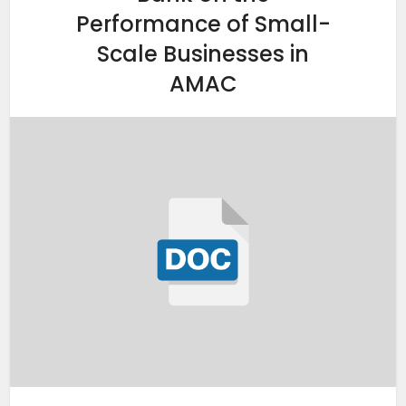
Performance of Small-
Scale Businesses in
AMAC