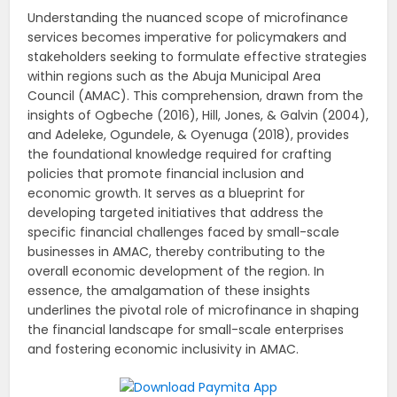
Understanding the nuanced scope of microfinance
services becomes imperative for policymakers and
stakeholders seeking to formulate effective strategies
within regions such as the Abuja Municipal Area
Council (AMAC). This comprehension, drawn from the
insights of Ogbeche (2016), Hill, Jones, & Galvin (2004),
and Adeleke, Ogundele, & Oyenuga (2018), provides
the foundational knowledge required for crafting
policies that promote financial inclusion and
economic growth. It serves as a blueprint for
developing targeted initiatives that address the
specific financial challenges faced by small-scale
businesses in AMAC, thereby contributing to the
overall economic development of the region. In
essence, the amalgamation of these insights
underlines the pivotal role of microfinance in shaping
the financial landscape for small-scale enterprises
and fostering economic inclusivity in AMAC.