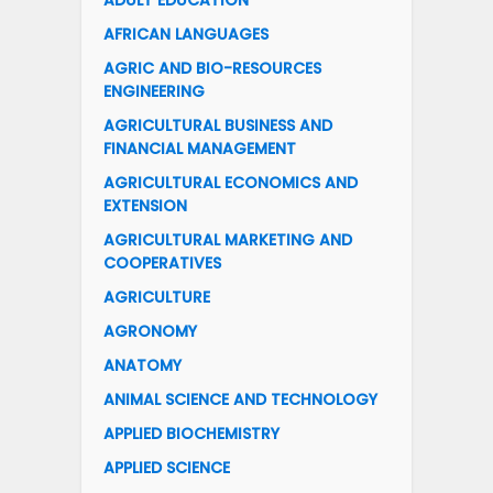
ADULT EDUCATION
AFRICAN LANGUAGES
AGRIC AND BIO-RESOURCES
ENGINEERING
AGRICULTURAL BUSINESS AND
FINANCIAL MANAGEMENT
AGRICULTURAL ECONOMICS AND
EXTENSION
AGRICULTURAL MARKETING AND
COOPERATIVES
AGRICULTURE
AGRONOMY
ANATOMY
ANIMAL SCIENCE AND TECHNOLOGY
APPLIED BIOCHEMISTRY
APPLIED SCIENCE