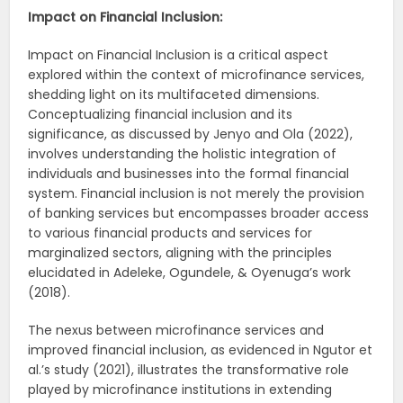
Impact on Financial Inclusion:
Impact on Financial Inclusion is a critical aspect
explored within the context of microfinance services,
shedding light on its multifaceted dimensions.
Conceptualizing financial inclusion and its
significance, as discussed by Jenyo and Ola (2022),
involves understanding the holistic integration of
individuals and businesses into the formal financial
system. Financial inclusion is not merely the provision
of banking services but encompasses broader access
to various financial products and services for
marginalized sectors, aligning with the principles
elucidated in Adeleke, Ogundele, & Oyenuga’s work
(2018).
The nexus between microfinance services and
improved financial inclusion, as evidenced in Ngutor et
al.’s study (2021), illustrates the transformative role
played by microfinance institutions in extending