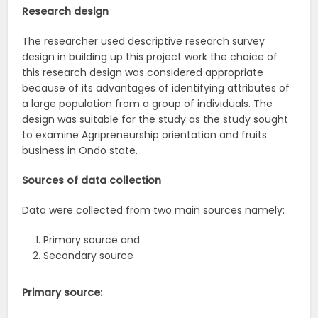
Research design
The researcher used descriptive research survey
design in building up this project work the choice of
this research design was considered appropriate
because of its advantages of identifying attributes of
a large population from a group of individuals. The
design was suitable for the study as the study sought
to examine Agripreneurship orientation and fruits
business in Ondo state.
Sources of data collection
Data were collected from two main sources namely:
Primary source and
Secondary source
Primary source: