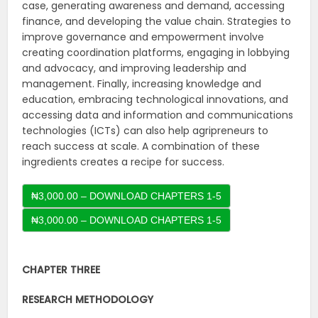
case, generating awareness and demand, accessing
finance, and developing the value chain. Strategies to
improve governance and empowerment involve
creating coordination platforms, engaging in lobbying
and advocacy, and improving leadership and
management. Finally, increasing knowledge and
education, embracing technological innovations, and
accessing data and information and communications
technologies (ICTs) can also help agripreneurs to
reach success at scale. A combination of these
ingredients creates a recipe for success.
₦3,000.00 – DOWNLOAD CHAPTERS 1-5
CHAPTER THREE
RESEARCH METHODOLOGY