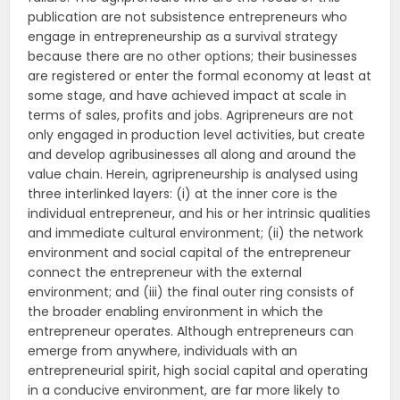
publication are not subsistence entrepreneurs who
engage in entrepreneurship as a survival strategy
because there are no other options; their businesses
are registered or enter the formal economy at least at
some stage, and have achieved impact at scale in
terms of sales, profits and jobs. Agripreneurs are not
only engaged in production level activities, but create
and develop agribusinesses all along and around the
value chain. Herein, agripreneurship is analysed using
three interlinked layers: (i) at the inner core is the
individual entrepreneur, and his or her intrinsic qualities
and immediate cultural environment; (ii) the network
environment and social capital of the entrepreneur
connect the entrepreneur with the external
environment; and (iii) the final outer ring consists of
the broader enabling environment in which the
entrepreneur operates. Although entrepreneurs can
emerge from anywhere, individuals with an
entrepreneurial spirit, high social capital and operating
in a conducive environment, are far more likely to