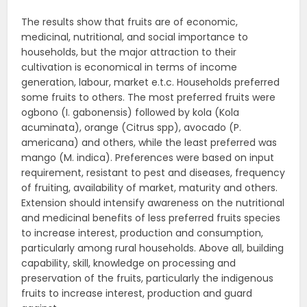
The results show that fruits are of economic,
medicinal, nutritional, and social importance to
households, but the major attraction to their
cultivation is economical in terms of income
generation, labour, market e.t.c. Households preferred
some fruits to others. The most preferred fruits were
ogbono (I. gabonensis) followed by kola (Kola
acuminata), orange (Citrus spp), avocado (P.
americana) and others, while the least preferred was
mango (M. indica). Preferences were based on input
requirement, resistant to pest and diseases, frequency
of fruiting, availability of market, maturity and others.
Extension should intensify awareness on the nutritional
and medicinal benefits of less preferred fruits species
to increase interest, production and consumption,
particularly among rural households. Above all, building
capability, skill, knowledge on processing and
preservation of the fruits, particularly the indigenous
fruits to increase interest, production and guard