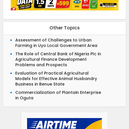
Other Topics
Assessment of Challenges to Urban
Farming in Uyo Local Government Area
The Role of Central Bank of Nigeria Plc in
Agricultural Finance Development
Problems and Prospects
Evaluation of Practical Agricultural
Models for Effective Animal Husbandry
Business in Benue State
Commercialization of Plantain Enterprise
in Oguta