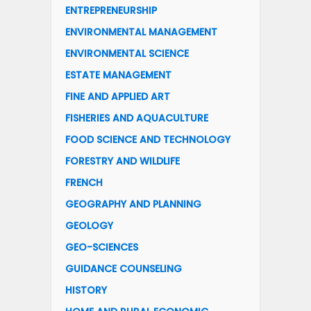
ENTREPRENEURSHIP
ENVIRONMENTAL MANAGEMENT
ENVIRONMENTAL SCIENCE
ESTATE MANAGEMENT
FINE AND APPLIED ART
FISHERIES AND AQUACULTURE
FOOD SCIENCE AND TECHNOLOGY
FORESTRY AND WILDLIFE
FRENCH
GEOGRAPHY AND PLANNING
GEOLOGY
GEO-SCIENCES
GUIDANCE COUNSELING
HISTORY