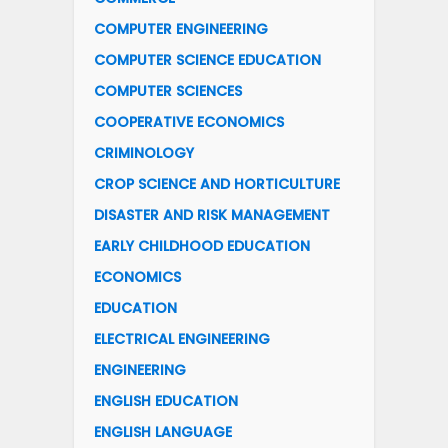
COMPUTER ENGINEERING
COMPUTER SCIENCE EDUCATION
COMPUTER SCIENCES
COOPERATIVE ECONOMICS
CRIMINOLOGY
CROP SCIENCE AND HORTICULTURE
DISASTER AND RISK MANAGEMENT
EARLY CHILDHOOD EDUCATION
ECONOMICS
EDUCATION
ELECTRICAL ENGINEERING
ENGINEERING
ENGLISH EDUCATION
ENGLISH LANGUAGE