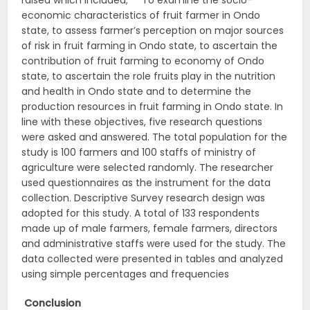
raised which included; To examine the socio-
economic characteristics of fruit farmer in Ondo
state, to assess farmer’s perception on major sources
of risk in fruit farming in Ondo state, to ascertain the
contribution of fruit farming to economy of Ondo
state, to ascertain the role fruits play in the nutrition
and health in Ondo state and to determine the
production resources in fruit farming in Ondo state. In
line with these objectives, five research questions
were asked and answered. The total population for the
study is 100 farmers and 100 staffs of ministry of
agriculture were selected randomly. The researcher
used questionnaires as the instrument for the data
collection. Descriptive Survey research design was
adopted for this study. A total of 133 respondents
made up of male farmers, female farmers, directors
and administrative staffs were used for the study. The
data collected were presented in tables and analyzed
using simple percentages and frequencies
Conclusion