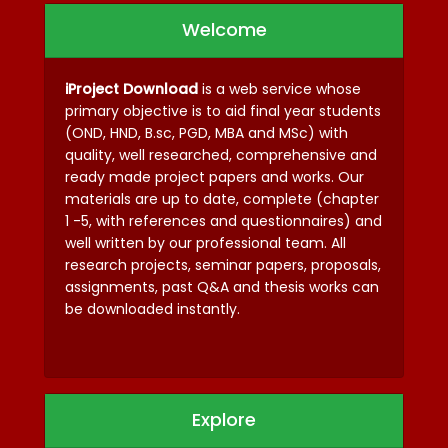
Welcome
iProject Download
is a web service whose
primary objective is to aid final year students
(OND, HND, B.sc, PGD, MBA and MSc) with
quality, well researched, comprehensive and
ready made project papers and works. Our
materials are up to date, complete (chapter
1 -5, with references and questionnaires) and
well written by our professional team. All
research projects, seminar papers, proposals,
assignments, past Q&A and thesis works can
be downloaded instantly.
Explore