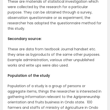
These are materials of statistical investigation which
were collected by the research for a particular
purpose. They can be obtained through a survey,
observation questionnaire or as experiment; the
researcher has adopted the questionnaire method for
this study.
Secondary source:
These are data from textbook Journal handset etc.
they arise as byproducts of the same other purposes.
Example administration, various other unpublished
works and write ups were also used.
Population of the study
Population of a study is a group of persons or
aggregate items, things the researcher is interested in
gathering information relevant to the Agripreneurship
orientation and fruits business in Ondo state. 100
farmers and staffs of ministry of Agriculture in Ondo