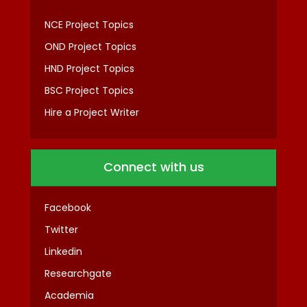
NCE Project Topics
OND Project Topics
HND Project Topics
BSC Project Topics
Hire a Project Writer
Connect with us
Facebook
Twitter
Linkedin
Researchgate
Academia