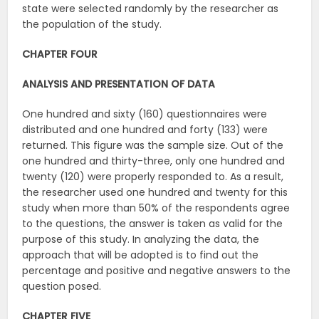
state were selected randomly by the researcher as
the population of the study.
CHAPTER FOUR
ANALYSIS AND PRESENTATION OF DATA
One hundred and sixty (160) questionnaires were
distributed and one hundred and forty (133) were
returned. This figure was the sample size. Out of the
one hundred and thirty-three, only one hundred and
twenty (120) were properly responded to. As a result,
the researcher used one hundred and twenty for this
study when more than 50% of the respondents agree
to the questions, the answer is taken as valid for the
purpose of this study. In analyzing the data, the
approach that will be adopted is to find out the
percentage and positive and negative answers to the
question posed.
CHAPTER FIVE