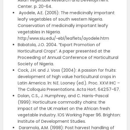
Asian Vegetable Research and Development
Center. p. 20-64.
Ayodele, A.E. (2005): The medicinally important
leafy vegetables of south western Nigeria.
Conservation of medicinally important leafy
vegetables in Nigeria.
http:/www.siu.edu/~ebl/leaflets/ayodele.htm
Babatola, J.O. 2004. “Export Promotion of
Horticultural Crops”. A paper presented at the
Proceeding of Annual Conference of Horticultural
Society of Nigeria.
Cock, J.H. and J. Voss (2004): A passion for fruits:
development of high value horticultural crops in
Latin America. ln: N.E. Looney (ed.). Proc. XXVI IHC –
The Colloquia Presentations. Acta Hort. 642:57-67.
Dolan, C.S., J. Humphrey, and C. Harris-Pascal
(1999): Horticulture commodity chains: the
impact of the UK market on the African fresh
vegetable industry. lOS Working Paper 96. Brighton:
Institute of Development Studies.
Daramola, A.M. (1998): Post harvest handling of