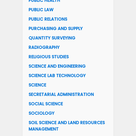
PUBLIC HEALTH
PUBLIC LAW
PUBLIC RELATIONS
PURCHASING AND SUPPLY
QUANTITY SURVEYING
RADIOGRAPHY
RELIGIOUS STUDIES
SCIENCE AND ENGINEERING
SCIENCE LAB TECHNOLOGY
SCIENCE
SECRETARIAL ADMINISTRATION
SOCIAL SCIENCE
SOCIOLOGY
SOIL SCIENCE AND LAND RESOURCES
MANAGEMENT