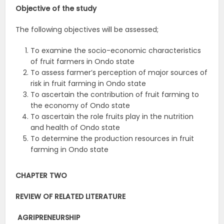
Objective of the study
The following objectives will be assessed;
To examine the socio-economic characteristics
of fruit farmers in Ondo state
To assess farmer’s perception of major sources of
risk in fruit farming in Ondo state
To ascertain the contribution of fruit farming to
the economy of Ondo state
To ascertain the role fruits play in the nutrition
and health of Ondo state
To determine the production resources in fruit
farming in Ondo state
CHAPTER TWO
REVIEW OF RELATED LITERATURE
AGRIPRENEURSHIP