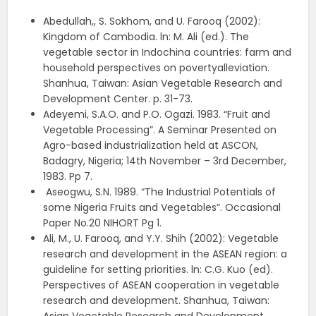
Abedullah,, S. Sokhom, and U. Farooq (2002):
Kingdom of Cambodia. ln: M. Ali (ed.). The
vegetable sector in Indochina countries: farm and
household perspectives on povertyalleviation.
Shanhua, Taiwan: Asian Vegetable Research and
Development Center. p. 31-73.
Adeyemi, S.A.O. and P.O. Ogazi. 1983. “Fruit and
Vegetable Processing”. A Seminar Presented on
Agro-based industrialization held at ASCON,
Badagry, Nigeria; 14th November – 3rd December,
1983. Pp 7.
Aseogwu, S.N. 1989. “The Industrial Potentials of
some Nigeria Fruits and Vegetables”. Occasional
Paper No.20 NIHORT Pg 1.
Ali, M., U. Farooq, and Y.Y. Shih (2002): Vegetable
research and development in the ASEAN region: a
guideline for setting priorities. ln: C.G. Kuo (ed).
Perspectives of ASEAN cooperation in vegetable
research and development. Shanhua, Taiwan: