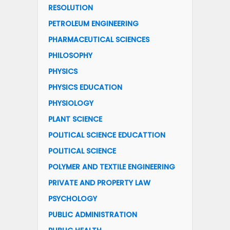
RESOLUTION
PETROLEUM ENGINEERING
PHARMACEUTICAL SCIENCES
PHILOSOPHY
PHYSICS
PHYSICS EDUCATION
PHYSIOLOGY
PLANT SCIENCE
POLITICAL SCIENCE EDUCATTION
POLITICAL SCIENCE
POLYMER AND TEXTILE ENGINEERING
PRIVATE AND PROPERTY LAW
PSYCHOLOGY
PUBLIC ADMINISTRATION