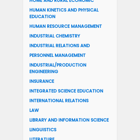
HOME AND RURAL ECONOMIC
HUMAN KINETICS AND PHYSICAL
EDUCATION
HUMAN RESOURCE MANAGEMENT
INDUSTRIAL CHEMISTRY
INDUSTRIAL RELATIONS AND
PERSONNEL MANAGEMENT
INDUSTRIAL/PRODUCTION
ENGINEERING
INSURANCE
INTEGRATED SCIENCE EDUCATION
INTERNATIONAL RELATIONS
LAW
LIBRARY AND INFORMATION SCIENCE
LINGUISTICS
LITERATURE