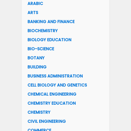
ARABIC
ARTS
BANKING AND FINANCE
BIOCHEMISTRY
BIOLOGY EDUCATION
BIO-SCIENCE
BOTANY
BUILDING
BUSINESS ADMINISTRATION
CELL BIOLOGY AND GENETICS
CHEMICAL ENGINEERING
CHEMISTRY EDUCATION
CHEMISTRY
CIVIL ENGINEERING
COMMERCE