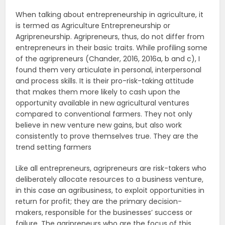
When talking about entrepreneurship in agriculture, it
is termed as Agriculture Entrepreneurship or
Agripreneurship. Agripreneurs, thus, do not differ from
entrepreneurs in their basic traits. While profiling some
of the agripreneurs (Chander, 2016, 2016a, b and c), I
found them very articulate in personal, interpersonal
and process skills. It is their pro-risk-taking attitude
that makes them more likely to cash upon the
opportunity available in new agricultural ventures
compared to conventional farmers. They not only
believe in new venture new gains, but also work
consistently to prove themselves true. They are the
trend setting farmers
Like all entrepreneurs, agripreneurs are risk-takers who
deliberately allocate resources to a business venture,
in this case an agribusiness, to exploit opportunities in
return for profit; they are the primary decision-
makers, responsible for the businesses’ success or
failure. The agripreneurs who are the focus of this