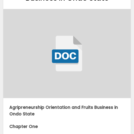
Agripreneurship Orientation and Fruits Business in
Ondo State
Chapter One