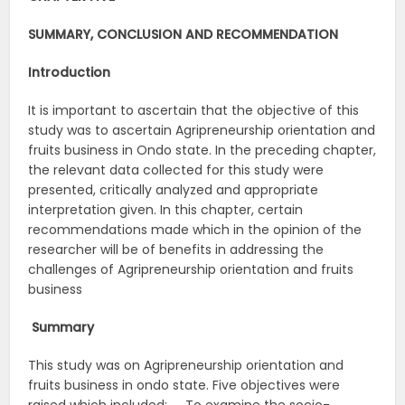
SUMMARY, CONCLUSION AND RECOMMENDATION
Introduction
It is important to ascertain that the objective of this
study was to ascertain Agripreneurship orientation and
fruits business in Ondo state. In the preceding chapter,
the relevant data collected for this study were
presented, critically analyzed and appropriate
interpretation given. In this chapter, certain
recommendations made which in the opinion of the
researcher will be of benefits in addressing the
challenges of Agripreneurship orientation and fruits
business
Summary
This study was on Agripreneurship orientation and
fruits business in ondo state. Five objectives were