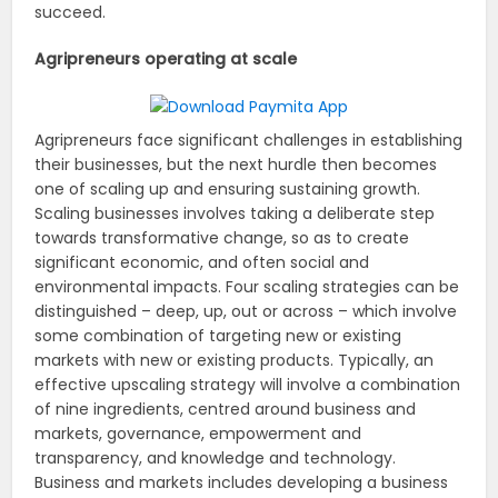
succeed.
Agripreneurs operating at scale
Agripreneurs face significant challenges in establishing
their businesses, but the next hurdle then becomes
one of scaling up and ensuring sustaining growth.
Scaling businesses involves taking a deliberate step
towards transformative change, so as to create
significant economic, and often social and
environmental impacts. Four scaling strategies can be
distinguished – deep, up, out or across – which involve
some combination of targeting new or existing
markets with new or existing products. Typically, an
effective upscaling strategy will involve a combination
of nine ingredients, centred around business and
markets, governance, empowerment and
transparency, and knowledge and technology.
Business and markets includes developing a business