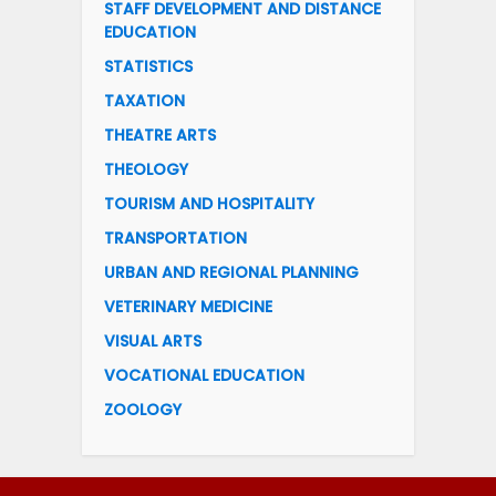
STAFF DEVELOPMENT AND DISTANCE
EDUCATION
STATISTICS
TAXATION
THEATRE ARTS
THEOLOGY
TOURISM AND HOSPITALITY
TRANSPORTATION
URBAN AND REGIONAL PLANNING
VETERINARY MEDICINE
VISUAL ARTS
VOCATIONAL EDUCATION
ZOOLOGY