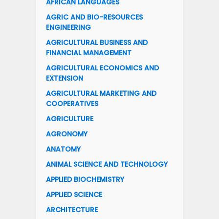
AFRICAN LANGUAGES
AGRIC AND BIO-RESOURCES
ENGINEERING
AGRICULTURAL BUSINESS AND
FINANCIAL MANAGEMENT
AGRICULTURAL ECONOMICS AND
EXTENSION
AGRICULTURAL MARKETING AND
COOPERATIVES
AGRICULTURE
AGRONOMY
ANATOMY
ANIMAL SCIENCE AND TECHNOLOGY
APPLIED BIOCHEMISTRY
APPLIED SCIENCE
ARCHITECTURE