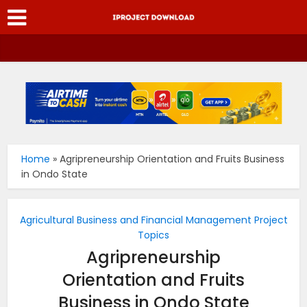
Home
»
Agripreneurship Orientation and Fruits Business
in Ondo State
Agricultural Business and Financial Management Project
Topics
Agripreneurship
Orientation and Fruits
Business in Ondo State