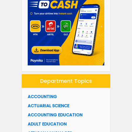
Department Topics
ACCOUNTING
ACTUARIAL SCIENCE
ACCOUNTING EDUCATION
ADULT EDUCATION