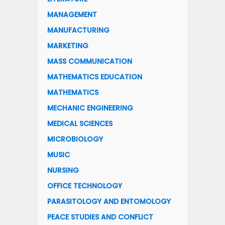
MANAGEMENT
MANUFACTURING
MARKETING
MASS COMMUNICATION
MATHEMATICS EDUCATION
MATHEMATICS
MECHANIC ENGINEERING
MEDICAL SCIENCES
MICROBIOLOGY
MUSIC
NURSING
OFFICE TECHNOLOGY
PARASITOLOGY AND ENTOMOLOGY
PEACE STUDIES AND CONFLICT