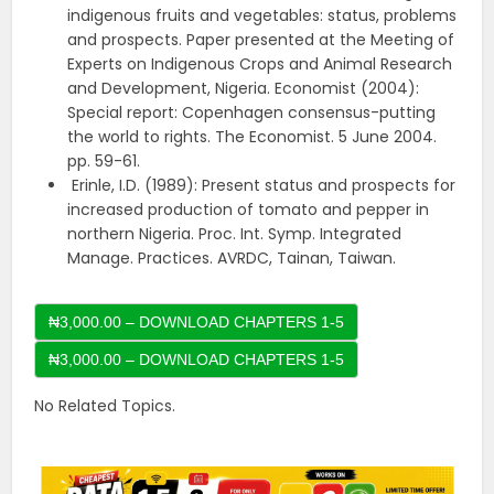
indigenous fruits and vegetables: status, problems
and prospects. Paper presented at the Meeting of
Experts on Indigenous Crops and Animal Research
and Development, Nigeria. Economist (2004):
Special report: Copenhagen consensus-putting
the world to rights. The Economist. 5 June 2004.
pp. 59-61.
Erinle, I.D. (1989): Present status and prospects for
increased production of tomato and pepper in
northern Nigeria. Proc. Int. Symp. Integrated
Manage. Practices. AVRDC, Tainan, Taiwan.
₦3,000.00 – DOWNLOAD CHAPTERS 1-5
No Related Topics.