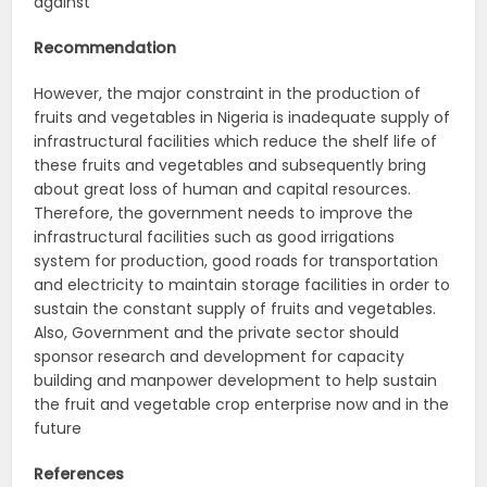
against
Recommendation
However, the major constraint in the production of
fruits and vegetables in Nigeria is inadequate supply of
infrastructural facilities which reduce the shelf life of
these fruits and vegetables and subsequently bring
about great loss of human and capital resources.
Therefore, the government needs to improve the
infrastructural facilities such as good irrigations
system for production, good roads for transportation
and electricity to maintain storage facilities in order to
sustain the constant supply of fruits and vegetables.
Also, Government and the private sector should
sponsor research and development for capacity
building and manpower development to help sustain
the fruit and vegetable crop enterprise now and in the
future
References