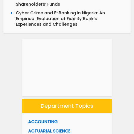
Shareholders’ Funds
Cyber Crime and E-Banking in Nigeria: An
Empirical Evaluation of Fidelity Bank’s
Experiences and Challenges
Department Topics
ACCOUNTING
ACTUARIAL SCIENCE