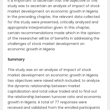
It is important to ascertain that the objective of this
study was to ascertain an analysis of impact of stock
market development on economic growth in Nigeria.
In the preceding chapter, the relevant data collected
for this study were presented, critically analyzed and
appropriate interpretation given. In this chapter,
certain recommendations made which in the opinion
of the researcher will be of benefits in addressing the
challenges of stock market development on
economic growth in Nigeria
Summary
This study was on an analysis of impact of stock
market development on economic growth in Nigeria.
two objectives were raised which included; to analyze
the dynamic relationship between market
capitalization and total value traded and to find out
the relationship between turnover ratio and economic
growth in Nigeria. A total of 77 responses were
received and validated from the enrolled participants