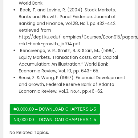
World Bank.
Beck, T. and Levine, R. (2004). Stock Markets,
Banks and Growth: Panel Evidence. Journal of
Banking and Finance, Vol.28, No.1, pp.432-442.
Retrieved from
http://dept.ku.edu/~empirics/Courses/Econ915/papers
mkt-bank-growth_jbf04.pdf.
Bencivenga, V. R., Smith, B. & Starr, M., (1996).
Equity Markets, Transaction costs, and Capital
Accumulation: An illustration.’’ World Bank
Economic Review, Vol. 10, pp. 643- 65.
Becsi, Z. & Wang, P (1997). Financial Development
and Growth, Federal Reserve Bank of Atlanta
Economic Review, Vol.3, No.4, pp.46–62.
₦3,000.00 – DOWNLOAD CHAPTERS 1-5
No Related Topics.