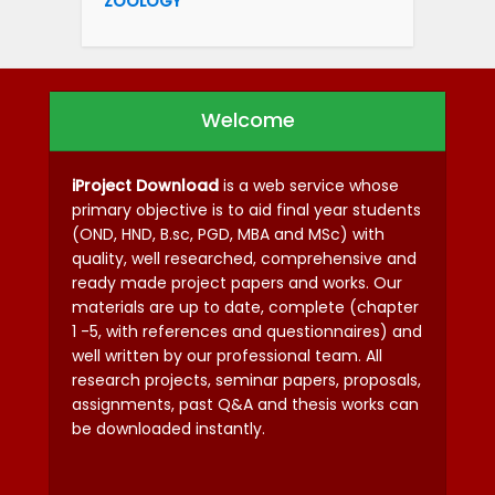
ZOOLOGY
Welcome
iProject Download
is a web service whose
primary objective is to aid final year students
(OND, HND, B.sc, PGD, MBA and MSc) with
quality, well researched, comprehensive and
ready made project papers and works. Our
materials are up to date, complete (chapter
1 -5, with references and questionnaires) and
well written by our professional team. All
research projects, seminar papers, proposals,
assignments, past Q&A and thesis works can
be downloaded instantly.