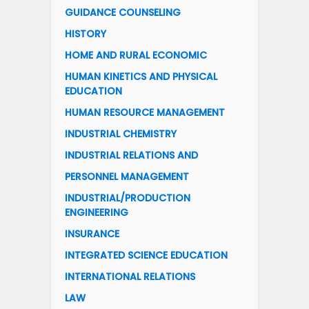
GUIDANCE COUNSELING
HISTORY
HOME AND RURAL ECONOMIC
HUMAN KINETICS AND PHYSICAL
EDUCATION
HUMAN RESOURCE MANAGEMENT
INDUSTRIAL CHEMISTRY
INDUSTRIAL RELATIONS AND
PERSONNEL MANAGEMENT
INDUSTRIAL/PRODUCTION
ENGINEERING
INSURANCE
INTEGRATED SCIENCE EDUCATION
INTERNATIONAL RELATIONS
LAW