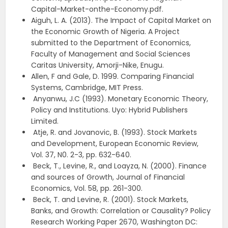
Capital-Market-onthe-Economy.pdf.
Aiguh, L. A. (2013). The Impact of Capital Market on
the Economic Growth of Nigeria. A Project
submitted to the Department of Economics,
Faculty of Management and Social Sciences
Caritas University, Amorji-Nike, Enugu.
Allen, F and Gale, D. 1999. Comparing Financial
Systems, Cambridge, MIT Press.
Anyanwu, J.C (1993). Monetary Economic Theory,
Policy and Institutions. Uyo: Hybrid Publishers
Limited.
Atje, R. and Jovanovic, B. (1993). Stock Markets
and Development, European Economic Review,
Vol. 37, N0. 2-3, pp. 632-640.
Beck, T., Levine, R., and Loayza, N. (2000). Finance
and sources of Growth, Journal of Financial
Economics, Vol. 58, pp. 261-300.
Beck, T. and Levine, R. (2001). Stock Markets,
Banks, and Growth: Correlation or Causality? Policy
Research Working Paper 2670, Washington DC: