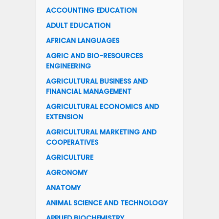
ACCOUNTING EDUCATION
ADULT EDUCATION
AFRICAN LANGUAGES
AGRIC AND BIO-RESOURCES
ENGINEERING
AGRICULTURAL BUSINESS AND
FINANCIAL MANAGEMENT
AGRICULTURAL ECONOMICS AND
EXTENSION
AGRICULTURAL MARKETING AND
COOPERATIVES
AGRICULTURE
AGRONOMY
ANATOMY
ANIMAL SCIENCE AND TECHNOLOGY
APPLIED BIOCHEMISTRY