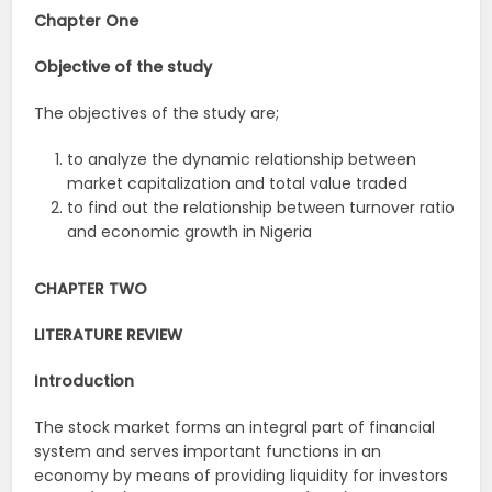
Chapter One
Objective of the study
The objectives of the study are;
to analyze the dynamic relationship between
market capitalization and total value traded
to find out the relationship between turnover ratio
and economic growth in Nigeria
CHAPTER TWO
LITERATURE REVIEW
Introduction
The stock market forms an integral part of financial
system and serves important functions in an
economy by means of providing liquidity for investors