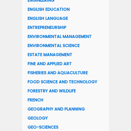
ENGINEERING
ENGLISH EDUCATION
ENGLISH LANGUAGE
ENTREPRENEURSHIP
ENVIRONMENTAL MANAGEMENT
ENVIRONMENTAL SCIENCE
ESTATE MANAGEMENT
FINE AND APPLIED ART
FISHERIES AND AQUACULTURE
FOOD SCIENCE AND TECHNOLOGY
FORESTRY AND WILDLIFE
FRENCH
GEOGRAPHY AND PLANNING
GEOLOGY
GEO-SCIENCES