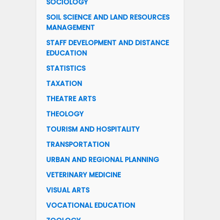
SOCIOLOGY
SOIL SCIENCE AND LAND RESOURCES
MANAGEMENT
STAFF DEVELOPMENT AND DISTANCE
EDUCATION
STATISTICS
TAXATION
THEATRE ARTS
THEOLOGY
TOURISM AND HOSPITALITY
TRANSPORTATION
URBAN AND REGIONAL PLANNING
VETERINARY MEDICINE
VISUAL ARTS
VOCATIONAL EDUCATION