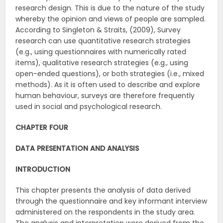
research design. This is due to the nature of the study
whereby the opinion and views of people are sampled.
According to Singleton & Straits, (2009), Survey
research can use quantitative research strategies
(e.g., using questionnaires with numerically rated
items), qualitative research strategies (e.g., using
open-ended questions), or both strategies (i.e., mixed
methods). As it is often used to describe and explore
human behaviour, surveys are therefore frequently
used in social and psychological research.
CHAPTER FOUR
DATA PRESENTATION AND ANALYSIS
INTRODUCTION
This chapter presents the analysis of data derived
through the questionnaire and key informant interview
administered on the respondents in the study area.