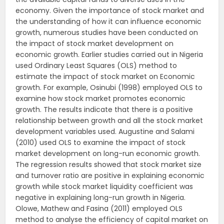
economy. Given the importance of stock market and
the understanding of how it can influence economic
growth, numerous studies have been conducted on
the impact of stock market development on
economic growth. Earlier studies carried out in Nigeria
used Ordinary Least Squares (OLS) method to
estimate the impact of stock market on Economic
growth. For example, Osinubi (1998) employed OLS to
examine how stock market promotes economic
growth. The results indicate that there is a positive
relationship between growth and all the stock market
development variables used. Augustine and Salami
(2010) used OLS to examine the impact of stock
market development on long-run economic growth.
The regression results showed that stock market size
and turnover ratio are positive in explaining economic
growth while stock market liquidity coefficient was
negative in explaining long-run growth in Nigeria.
Olowe, Mathew and Fasina (2011) employed OLS
method to analyse the efficiency of capital market on