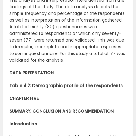
The analysis and interpretation were derived from the
findings of the study. The data analysis depicts the
simple frequency and percentage of the respondents
as well as interpretation of the information gathered.
A total of eighty (80) questionnaires were
administered to respondents of which only seventy-
seven (77) were returned and validated. This was due
to irregular, incomplete and inappropriate responses
to some questionnaire. For this study a total of 77 was
validated for the analysis.
DATA PRESENTATION
Table 4.2: Demographic profile of the respondents
CHAPTER FIVE
SUMMARY, CONCLUSION AND RECOMMENDATION
Introduction