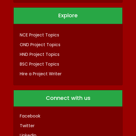
Explore
NCE Project Topics
OND Project Topics
HND Project Topics
BSC Project Topics
Hire a Project Writer
Connect with us
Facebook
Twitter
Linkedin