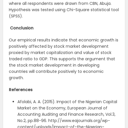
where all respondents were drawn from CBN, Abuja.
Hypothesis was tested using Chi-Square statistical tool
(SPSS).
Conclusion
Our empirical results indicate that economic growth is
positively affected by stock market development
proxied by market capitalization and value of stock
traded ratio to GDP. This supports the argument that
the stock market development in developing
countries will contribute positively to economic
growth.
References
Afolabi, A. A. (2015). Impact of the Nigerian Capital
Market on the Economy, European Journal of
Accounting Auditing and Finance Research, Vol.3,
No.2, pp.88-96. http://www.eajournals.org/wp-
content/uploads/Impact-of-the-Nigerian-