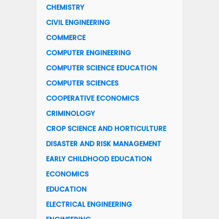
CHEMISTRY
CIVIL ENGINEERING
COMMERCE
COMPUTER ENGINEERING
COMPUTER SCIENCE EDUCATION
COMPUTER SCIENCES
COOPERATIVE ECONOMICS
CRIMINOLOGY
CROP SCIENCE AND HORTICULTURE
DISASTER AND RISK MANAGEMENT
EARLY CHILDHOOD EDUCATION
ECONOMICS
EDUCATION
ELECTRICAL ENGINEERING