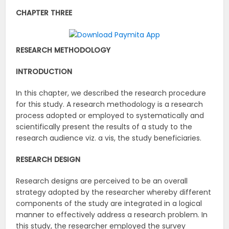
CHAPTER THREE
RESEARCH METHODOLOGY
INTRODUCTION
In this chapter, we described the research procedure
for this study. A research methodology is a research
process adopted or employed to systematically and
scientifically present the results of a study to the
research audience viz. a vis, the study beneficiaries.
RESEARCH DESIGN
Research designs are perceived to be an overall
strategy adopted by the researcher whereby different
components of the study are integrated in a logical
manner to effectively address a research problem. In
this study, the researcher employed the survey