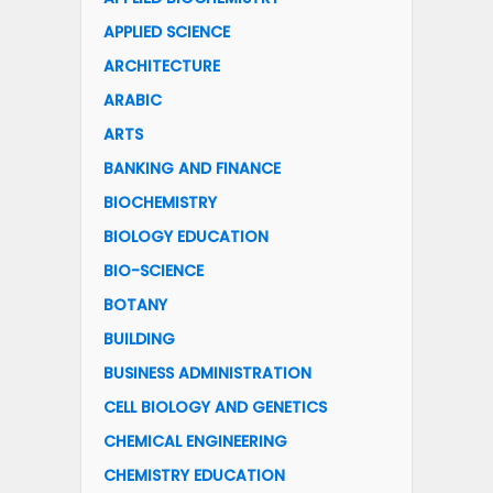
APPLIED SCIENCE
ARCHITECTURE
ARABIC
ARTS
BANKING AND FINANCE
BIOCHEMISTRY
BIOLOGY EDUCATION
BIO-SCIENCE
BOTANY
BUILDING
BUSINESS ADMINISTRATION
CELL BIOLOGY AND GENETICS
CHEMICAL ENGINEERING
CHEMISTRY EDUCATION