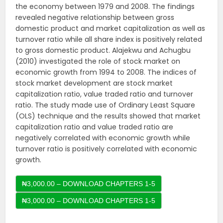
the economy between 1979 and 2008. The findings
revealed negative relationship between gross
domestic product and market capitalization as well as
turnover ratio while all share index is positively related
to gross domestic product. Alajekwu and Achugbu
(2010) investigated the role of stock market on
economic growth from 1994 to 2008. The indices of
stock market development are stock market
capitalization ratio, value traded ratio and turnover
ratio. The study made use of Ordinary Least Square
(OLS) technique and the results showed that market
capitalization ratio and value traded ratio are
negatively correlated with economic growth while
turnover ratio is positively correlated with economic
growth.
₦3,000.00 – DOWNLOAD CHAPTERS 1-5