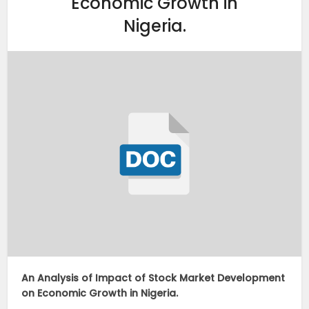
Economic Growth in
Nigeria.
An Analysis of Impact of Stock Market Development
on Economic Growth in Nigeria.