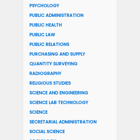
PSYCHOLOGY
PUBLIC ADMINISTRATION
PUBLIC HEALTH
PUBLIC LAW
PUBLIC RELATIONS
PURCHASING AND SUPPLY
QUANTITY SURVEYING
RADIOGRAPHY
RELIGIOUS STUDIES
SCIENCE AND ENGINEERING
SCIENCE LAB TECHNOLOGY
SCIENCE
SECRETARIAL ADMINISTRATION
SOCIAL SCIENCE