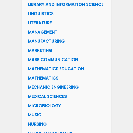
LIBRARY AND INFORMATION SCIENCE
LINGUISTICS
LITERATURE
MANAGEMENT
MANUFACTURING
MARKETING
MASS COMMUNICATION
MATHEMATICS EDUCATION
MATHEMATICS
MECHANIC ENGINEERING
MEDICAL SCIENCES
MICROBIOLOGY
MUSIC
NURSING