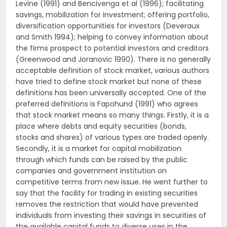
Levine (1991) and Bencivenga et al (1996); facilitating
savings, mobilization for investment; offering portfolio,
diversification opportunities for investors (Deveraux
and Smith 1994); helping to convey information about
the firms prospect to potential investors and creditors
(Greenwood and Joranovic 1990). There is no generally
acceptable definition of stock market, various authors
have tried to define stock market but none of these
definitions has been universally accepted. One of the
preferred definitions is Fapohund (1991) who agrees
that stock market means so many things. Firstly, it is a
place where debts and equity securities (bonds,
stocks and shares) of various types are traded openly.
Secondly, it is a market for capital mobilization
through which funds can be raised by the public
companies and government institution on
competitive terms from new issue. He went further to
say that the facility for trading in existing securities
removes the restriction that would have prevented
individuals from investing their savings in securities of
the available capital funds to diverse uses in the