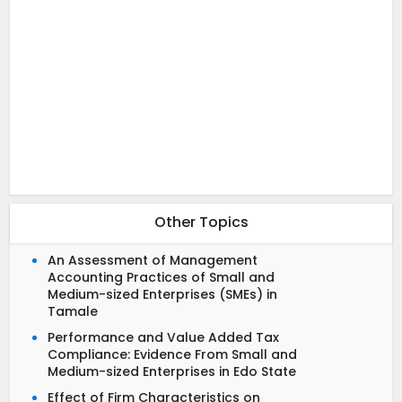
Other Topics
An Assessment of Management
Accounting Practices of Small and
Medium-sized Enterprises (SMEs) in
Tamale
Performance and Value Added Tax
Compliance: Evidence From Small and
Medium-sized Enterprises in Edo State
Effect of Firm Characteristics on