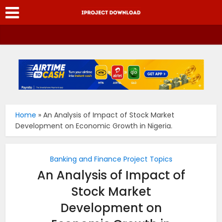
Home
»
An Analysis of Impact of Stock Market
Development on Economic Growth in Nigeria.
Banking and Finance Project Topics
An Analysis of Impact of
Stock Market
Development on