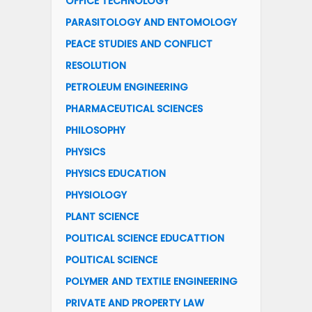
OFFICE TECHNOLOGY
PARASITOLOGY AND ENTOMOLOGY
PEACE STUDIES AND CONFLICT
RESOLUTION
PETROLEUM ENGINEERING
PHARMACEUTICAL SCIENCES
PHILOSOPHY
PHYSICS
PHYSICS EDUCATION
PHYSIOLOGY
PLANT SCIENCE
POLITICAL SCIENCE EDUCATTION
POLITICAL SCIENCE
POLYMER AND TEXTILE ENGINEERING
PRIVATE AND PROPERTY LAW