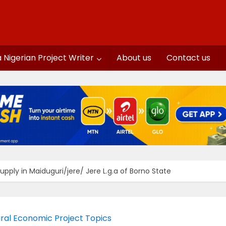
a Nigerian Project Writer
About us
Contact us
ply in Maiduguri/jere/ Jere L.g.a of Borno State
al Economic Project Topics