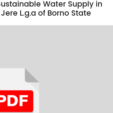
ustainable Water Supply in
Jere L.g.a of Borno State