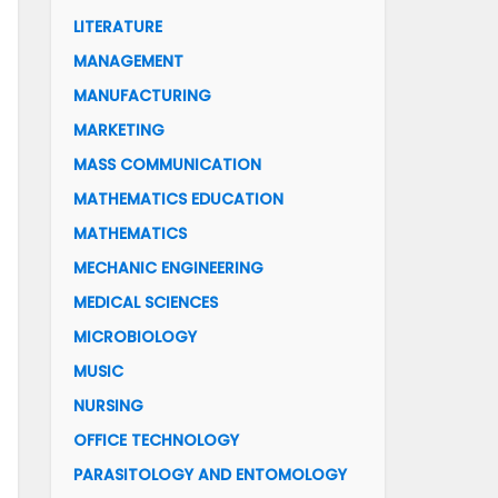
LITERATURE
MANAGEMENT
MANUFACTURING
MARKETING
MASS COMMUNICATION
MATHEMATICS EDUCATION
MATHEMATICS
MECHANIC ENGINEERING
MEDICAL SCIENCES
MICROBIOLOGY
MUSIC
NURSING
OFFICE TECHNOLOGY
PARASITOLOGY AND ENTOMOLOGY