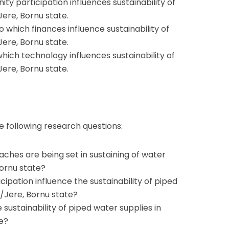
 participation influences sustainability of
Jere, Bornu state.
o which finances influence sustainability of
Jere, Bornu state.
hich technology influences sustainability of
Jere, Bornu state.
 following research questions:
es are being set in sustaining of water
Bornu state?
pation influence the sustainability of piped
i/Jere, Bornu state?
sustainability of piped water supplies in
e?