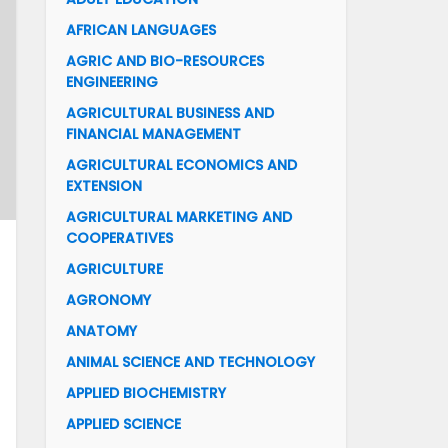
AFRICAN LANGUAGES
AGRIC AND BIO-RESOURCES
ENGINEERING
AGRICULTURAL BUSINESS AND
FINANCIAL MANAGEMENT
AGRICULTURAL ECONOMICS AND
EXTENSION
AGRICULTURAL MARKETING AND
COOPERATIVES
AGRICULTURE
AGRONOMY
ANATOMY
ANIMAL SCIENCE AND TECHNOLOGY
APPLIED BIOCHEMISTRY
APPLIED SCIENCE