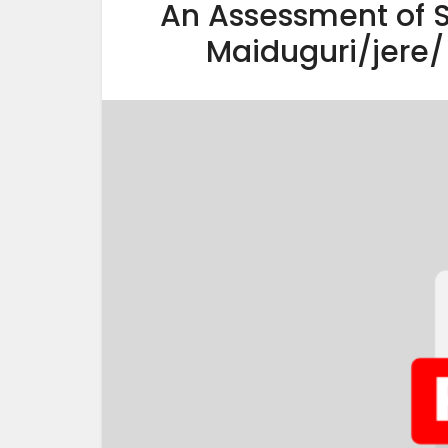
An Assessment of S
Maiduguri/jere/ 