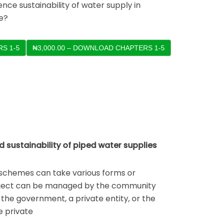
nce sustainability of water supply in
e?
S 1-5
ustainability of piped water supplies
chemes can take various forms or
ject can be managed by the community
the government, a private entity, or the
e private