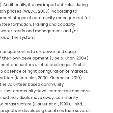
Additionally, it plays important roles during
ion phases (WEDC, 2003). According to
opment stages of community management for
ttee formation, training and capacity
ng water tariffs and management and /or
ies of the system.
 management is to empower and equip
f their own development (Doe & Khan, 2004).
 encounters a lot of challenges. First, it
o absence of right configuration of markets,
adition (Kleemeier, 2000; Kleemeier, 2010).
h the volunteer based community
is that community-level committee and care
trained individuals move away, community
infrastructure (Carter et al., 1999). Third,
 projects in developing countries face several