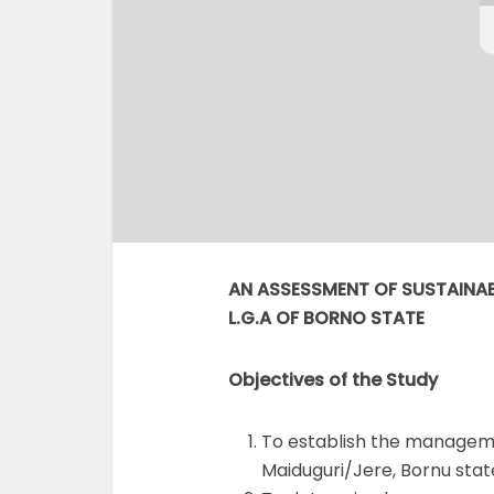
AN ASSESSMENT OF SUSTAINAB
L.G.A OF BORNO STATE
Objectives of the Study
To establish the manageme
Maiduguri/Jere, Bornu stat