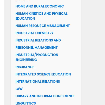
HOME AND RURAL ECONOMIC
HUMAN KINETICS AND PHYSICAL
EDUCATION
HUMAN RESOURCE MANAGEMENT
INDUSTRIAL CHEMISTRY
INDUSTRIAL RELATIONS AND
PERSONNEL MANAGEMENT
INDUSTRIAL/PRODUCTION
ENGINEERING
INSURANCE
INTEGRATED SCIENCE EDUCATION
INTERNATIONAL RELATIONS
LAW
LIBRARY AND INFORMATION SCIENCE
LINGUISTICS