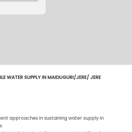
LE WATER SUPPLY IN MAIDUGURI/JERE/ JERE
nt approaches in sustaining water supply in
e.