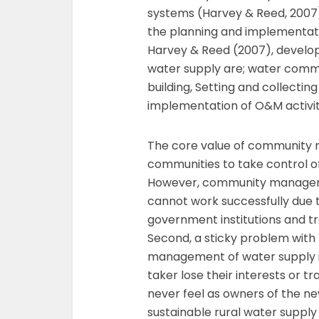
systems (Harvey & Reed, 2007). 
the planning and implementat
Harvey & Reed (2007), devel
water supply are; water commi
building, Setting and collecti
implementation of O&M activit
The core value of community
communities to take control o
However, community management
cannot work successfully due t
government institutions and tr
Second, a sticky problem wit
management of water supply 
taker lose their interests or 
never feel as owners of the new 
sustainable rural water supply