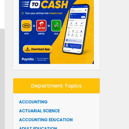
Department Topics
ACCOUNTING
ACTUARIAL SCIENCE
ACCOUNTING EDUCATION
ADULT EDUCATION