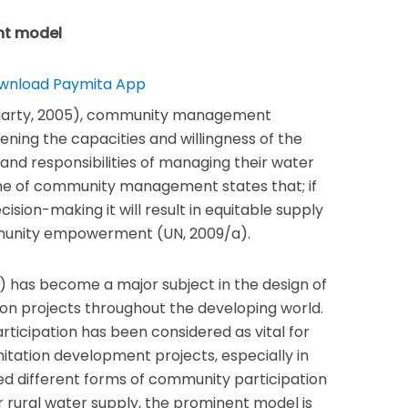
nt model
riarty, 2005), community management
ning the capacities and willingness of the
nd responsibilities of managing their water
ne of community management states that; if
ision-making it will result in equitable supply
munity empowerment (UN, 2009/a).
as become a major subject in the design of
ion projects throughout the developing world.
ticipation has been considered as vital for
ation development projects, especially in
ed different forms of community participation
 rural water supply, the prominent model is