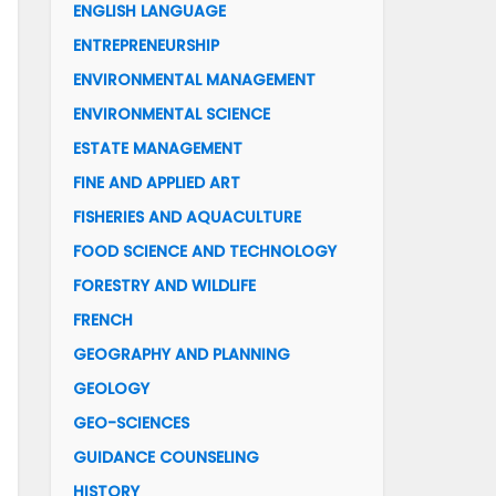
ENGLISH LANGUAGE
ENTREPRENEURSHIP
ENVIRONMENTAL MANAGEMENT
ENVIRONMENTAL SCIENCE
ESTATE MANAGEMENT
FINE AND APPLIED ART
FISHERIES AND AQUACULTURE
FOOD SCIENCE AND TECHNOLOGY
FORESTRY AND WILDLIFE
FRENCH
GEOGRAPHY AND PLANNING
GEOLOGY
GEO-SCIENCES
GUIDANCE COUNSELING
HISTORY