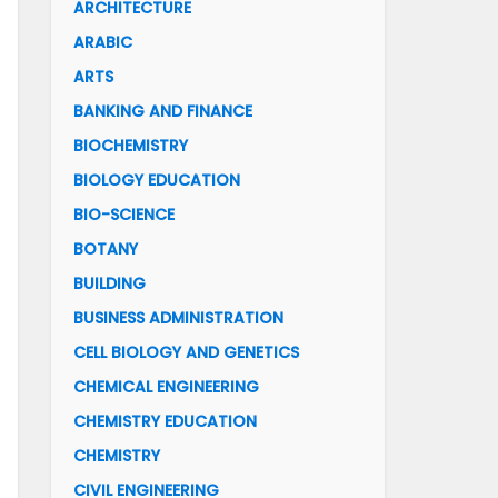
ARCHITECTURE
ARABIC
ARTS
BANKING AND FINANCE
BIOCHEMISTRY
BIOLOGY EDUCATION
BIO-SCIENCE
BOTANY
BUILDING
BUSINESS ADMINISTRATION
CELL BIOLOGY AND GENETICS
CHEMICAL ENGINEERING
CHEMISTRY EDUCATION
CHEMISTRY
CIVIL ENGINEERING