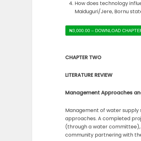
How does technology influe
Maiduguri/Jere, Bornu stat
₦3,000.00 – DOWNLOAD CHAPTER
CHAPTER TWO
LITERATURE REVIEW
Management Approaches and s
Management of water supply s
approaches. A completed pro
(through a water committee), 
community partnering with th