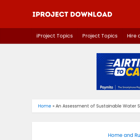
iProject Topics
Project Topics
Hire 
Home
»
An Assessment of Sustainable Water Sup
Home and Rur