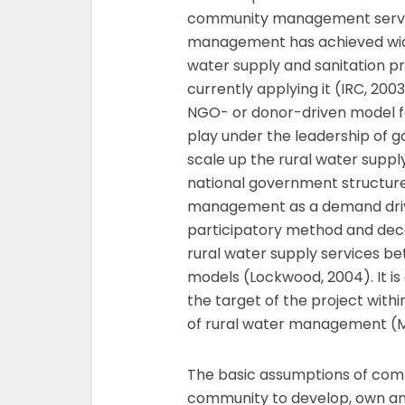
community management servi
management has achieved wide
water supply and sanitation pr
currently applying it (IRC, 2
NGO- or donor-driven model fo
play under the leadership of 
scale up the rural water suppl
national government structur
management as a demand dri
participatory method and decen
rural water supply services b
models (Lockwood, 2004). It i
the target of the project with
of rural water management (M
The basic assumptions of co
community to develop, own and 