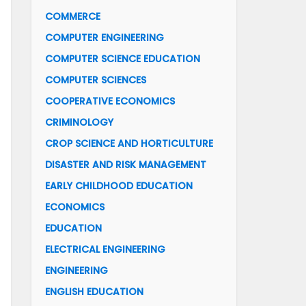
COMMERCE
COMPUTER ENGINEERING
COMPUTER SCIENCE EDUCATION
COMPUTER SCIENCES
COOPERATIVE ECONOMICS
CRIMINOLOGY
CROP SCIENCE AND HORTICULTURE
DISASTER AND RISK MANAGEMENT
EARLY CHILDHOOD EDUCATION
ECONOMICS
EDUCATION
ELECTRICAL ENGINEERING
ENGINEERING
ENGLISH EDUCATION