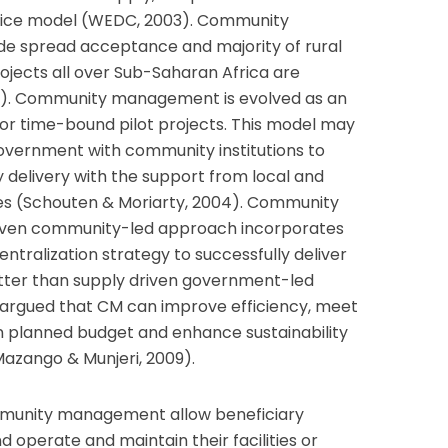
ce model (WEDC, 2003). Community
 spread acceptance and majority of rural
ojects all over Sub-Saharan Africa are
003). Community management is evolved as an
r time-bound pilot projects. This model may
government with community institutions to
y delivery with the support from local and
es (Schouten & Moriarty, 2004). Community
ven community-led approach incorporates
tralization strategy to successfully deliver
etter than supply driven government-led
s argued that CM can improve efficiency, meet
in planned budget and enhance sustainability
azango & Munjeri, 2009).
mmunity management allow beneficiary
operate and maintain their facilities or