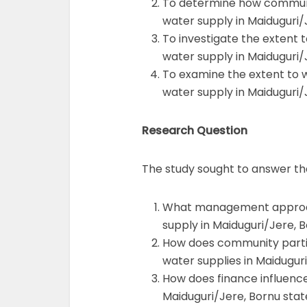
To determine how community
water supply in Maiduguri/
To investigate the extent t
water supply in Maiduguri/
To examine the extent to w
water supply in Maiduguri/
Research Question
The study sought to answer the
What management approach
supply in Maiduguri/Jere, 
How does community partici
water supplies in Maidugur
How does finance influence 
Maiduguri/Jere, Bornu stat