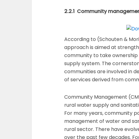
2.2.1 Community manageme
According to (Schouten & Mo
approach is aimed at strengthe
community to take ownership a
supply system. The cornersto
communities are involved in dec
of services derived from com
Community Management (CM) h
rural water supply and sanitat
For many years, community par
management of water and sanit
rural sector. There have evolv
over the past few decades. For