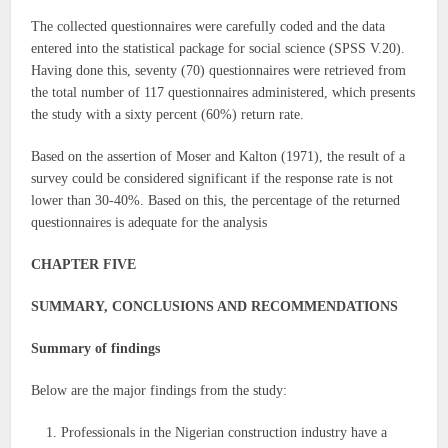
The collected questionnaires were carefully coded and the data
entered into the statistical package for social science (SPSS V.20).
Having done this, seventy (70) questionnaires were retrieved from
the total number of 117 questionnaires administered, which presents
the study with a sixty percent (60%) return rate.
Based on the assertion of Moser and Kalton (1971), the result of a
survey could be considered significant if the response rate is not
lower than 30-40%. Based on this, the percentage of the returned
questionnaires is adequate for the analysis
CHAPTER FIVE
SUMMARY, CONCLUSIONS AND RECOMMENDATIONS
Summary of findings
Below are the major findings from the study:
Professionals in the Nigerian construction industry have a