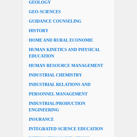
GEOLOGY
GEO-SCIENCES
GUIDANCE COUNSELING
HISTORY
HOME AND RURAL ECONOMIC
HUMAN KINETICS AND PHYSICAL
EDUCATION
HUMAN RESOURCE MANAGEMENT
INDUSTRIAL CHEMISTRY
INDUSTRIAL RELATIONS AND
PERSONNEL MANAGEMENT
INDUSTRIAL/PRODUCTION
ENGINEERING
INSURANCE
INTEGRATED SCIENCE EDUCATION