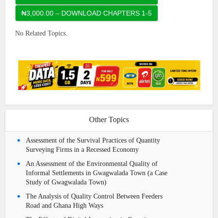
No Related Topics.
Other Topics
Assessment of the Survival Practices of Quantity
Surveying Firms in a Recessed Economy
An Assessment of the Environmental Quality of
Informal Settlements in Gwagwalada Town (a Case
Study of Gwagwalada Town)
The Analysis of Quality Control Between Feeders
Road and Ghana High Ways