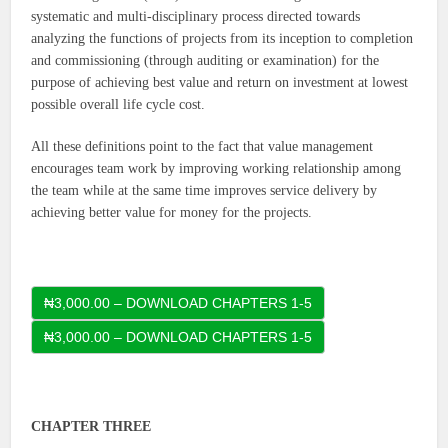
systematic and multi-disciplinary process directed towards
analyzing the functions of projects from its inception to completion
and commissioning (through auditing or examination) for the
purpose of achieving best value and return on investment at lowest
possible overall life cycle cost.
All these definitions point to the fact that value management
encourages team work by improving working relationship among
the team while at the same time improves service delivery by
achieving better value for money for the projects.
₦3,000.00 – DOWNLOAD CHAPTERS 1-5
CHAPTER THREE