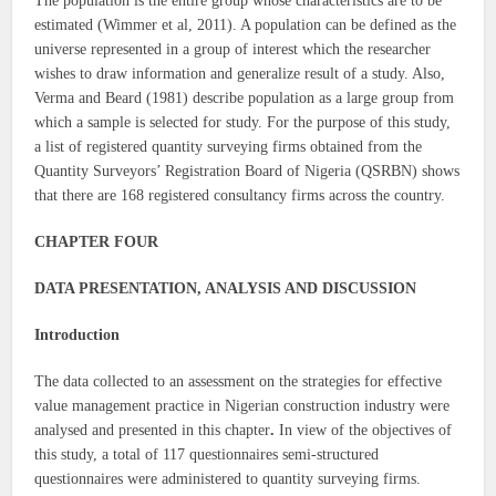
The population is the entire group whose characteristics are to be
estimated (Wimmer et al, 2011). A population can be defined as the
universe represented in a group of interest which the researcher
wishes to draw information and generalize result of a study. Also,
Verma and Beard (1981) describe population as a large group from
which a sample is selected for study. For the purpose of this study,
a list of registered quantity surveying firms obtained from the
Quantity Surveyors’ Registration Board of Nigeria (QSRBN) shows
that there are 168 registered consultancy firms across the country.
CHAPTER FOUR
DATA PRESENTATION, ANALYSIS AND DISCUSSION
Introduction
The data collected to an assessment on the strategies for effective
value management practice in Nigerian construction industry were
analysed and presented in this chapter
.
In view of the objectives of
this study, a total of 117 questionnaires semi-structured
questionnaires were administered to quantity surveying firms.