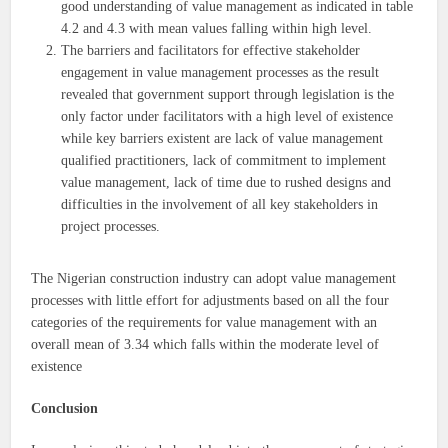
good understanding of value management as indicated in table
4.2 and 4.3 with mean values falling within high level.
The barriers and facilitators for effective stakeholder
engagement in value management processes as the result
revealed that government support through legislation is the
only factor under facilitators with a high level of existence
while key barriers existent are lack of value management
qualified practitioners, lack of commitment to implement
value management, lack of time due to rushed designs and
difficulties in the involvement of all key stakeholders in
project processes.
The Nigerian construction industry can adopt value management
processes with little effort for adjustments based on all the four
categories of the requirements for value management with an
overall mean of 3.34 which falls within the moderate level of
existence
Conclusion