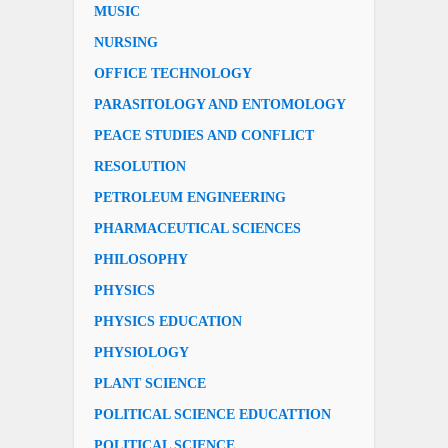
MUSIC
NURSING
OFFICE TECHNOLOGY
PARASITOLOGY AND ENTOMOLOGY
PEACE STUDIES AND CONFLICT
RESOLUTION
PETROLEUM ENGINEERING
PHARMACEUTICAL SCIENCES
PHILOSOPHY
PHYSICS
PHYSICS EDUCATION
PHYSIOLOGY
PLANT SCIENCE
POLITICAL SCIENCE EDUCATTION
POLITICAL SCIENCE