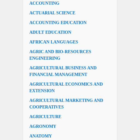
ACCOUNTING
ACTUARIAL SCIENCE
ACCOUNTING EDUCATION
ADULT EDUCATION
AFRICAN LANGUAGES
AGRIC AND BIO-RESOURCES
ENGINEERING
AGRICULTURAL BUSINESS AND
FINANCIAL MANAGEMENT
AGRICULTURAL ECONOMICS AND
EXTENSION
AGRICULTURAL MARKETING AND
COOPERATIVES
AGRICULTURE
AGRONOMY
ANATOMY