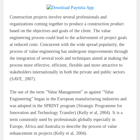
Construction projects involve several professionals and
organizations coming together to produce a construction product
based on the objectives and goals of the client. The value
engineering process could lead to the achievement of project goals
at reduced costs. Concurrent with the wide spread popularity, the
process of value engineering has undergone improvements through
the integration of several tools and techniques aimed at making the
process more effective, efficient, flexible and more attractive to
stakeholders internationally in both the private and public sectors
(SAVE, 2007).
The use of the term “Value Management” as against “Value
Engineering” began in the European manufacturing industries and
was adopted in the SPRINT program (Strategic Programme for
Innovation and Technology Transfer) (Kelly et al, 2004). It is a
term commonly used by professionals globally especially in
Europe, Africa and Australia to describe the process of value
enhancement in projects (Kelly et al, 2004).