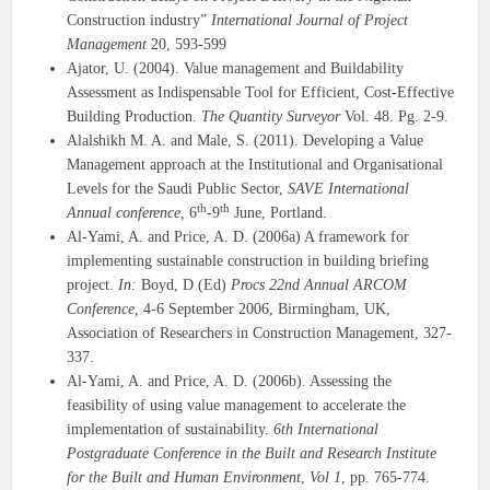
Construction industry”
International Journal of Project
Management
20, 593-599
Ajator, U. (2004). Value management and Buildability
Assessment as Indispensable Tool for Efficient, Cost-Effective
Building Production.
The Quantity Surveyor
Vol. 48. Pg. 2-9.
Alalshikh M. A. and Male, S. (2011). Developing a Value
Management approach at the Institutional and Organisational
Levels for the Saudi Public Sector,
SAVE
International
th
th
Annual conference,
6
-9
June, Portland.
Al-Yami, A. and Price, A. D. (2006a) A framework for
implementing sustainable construction in building briefing
project.
In:
Boyd, D (Ed)
Procs 22nd Annual
ARCOM
Conference,
4-6 September 2006, Birmingham, UK,
Association of Researchers in Construction Management, 327-
337.
Al-Yami, A. and Price, A. D. (2006b). Assessing the
feasibility of using value management to accelerate the
implementation of sustainability.
6th International
Postgraduate Conference in the Built and Research Institute
for the Built and Human Environment
,
Vol 1
, pp. 765-774.