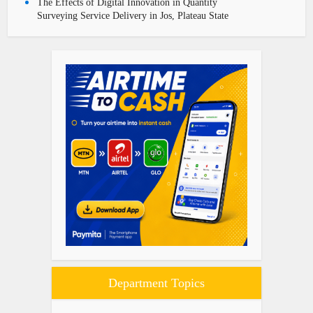
The Effects of Digital Innovation in Quantity
Surveying Service Delivery in Jos, Plateau State
Department Topics