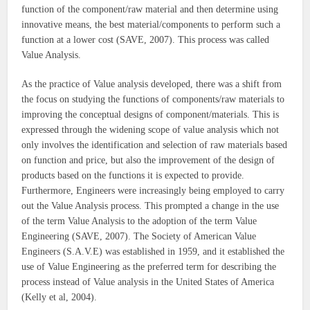
function of the component/raw material and then determine using
innovative means, the best material/components to perform such a
function at a lower cost (SAVE, 2007). This process was called
Value Analysis.
As the practice of Value analysis developed, there was a shift from
the focus on studying the functions of components/raw materials to
improving the conceptual designs of component/materials. This is
expressed through the widening scope of value analysis which not
only involves the identification and selection of raw materials based
on function and price, but also the improvement of the design of
products based on the functions it is expected to provide.
Furthermore, Engineers were increasingly being employed to carry
out the Value Analysis process. This prompted a change in the use
of the term Value Analysis to the adoption of the term Value
Engineering (SAVE, 2007). The Society of American Value
Engineers (S.A.V.E) was established in 1959, and it established the
use of Value Engineering as the preferred term for describing the
process instead of Value analysis in the United States of America
(Kelly et al, 2004).