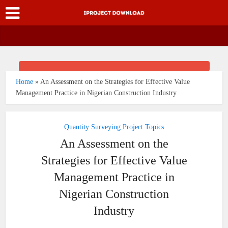
Home
»
An Assessment on the Strategies for Effective Value
Management Practice in Nigerian Construction Industry
Quantity Surveying Project Topics
An Assessment on the
Strategies for Effective Value
Management Practice in
Nigerian Construction
Industry