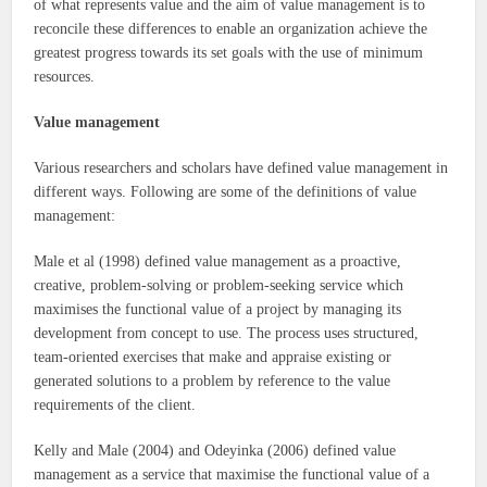
of what represents value and the aim of value management is to
reconcile these differences to enable an organization achieve the
greatest progress towards its set goals with the use of minimum
resources.
Value management
Various researchers and scholars have defined value management in
different ways. Following are some of the definitions of value
management:
Male et al (1998) defined value management as a proactive,
creative, problem-solving or problem-seeking service which
maximises the functional value of a project by managing its
development from concept to use. The process uses structured,
team-oriented exercises that make and appraise existing or
generated solutions to a problem by reference to the value
requirements of the client.
Kelly and Male (2004) and Odeyinka (2006) defined value
management as a service that maximise the functional value of a