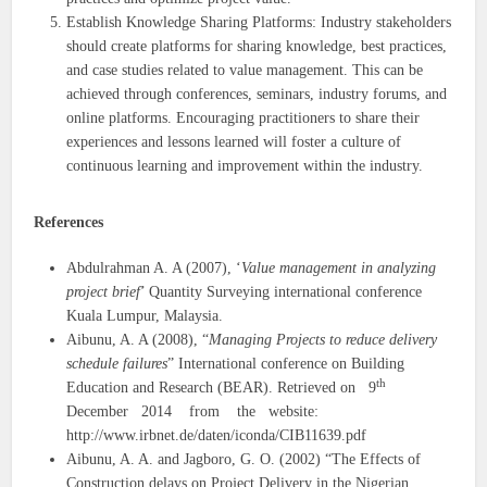
Establish Knowledge Sharing Platforms: Industry stakeholders
should create platforms for sharing knowledge, best practices,
and case studies related to value management. This can be
achieved through conferences, seminars, industry forums, and
online platforms. Encouraging practitioners to share their
experiences and lessons learned will foster a culture of
continuous learning and improvement within the industry.
References
Abdulrahman A. A (2007), ‘
Value management in analyzing
project brief
’ Quantity Surveying international conference
Kuala Lumpur, Malaysia.
Aibunu, A. A (2008), “
Managing Projects to reduce delivery
schedule failures
” International conference on Building
th
Education and Research (BEAR). Retrieved on 9
December 2014 from the website:
http://www.irbnet.de/daten/iconda/CIB11639.pdf
Aibunu, A. A. and Jagboro, G. O. (2002) “The Effects of
Construction delays on Project Delivery in the Nigerian