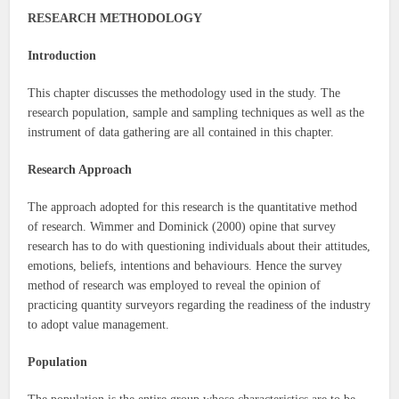
RESEARCH METHODOLOGY
Introduction
This chapter discusses the methodology used in the study. The
research population, sample and sampling techniques as well as the
instrument of data gathering are all contained in this chapter.
Research Approach
The approach adopted for this research is the quantitative method
of research. Wimmer and Dominick (2000) opine that survey
research has to do with questioning individuals about their attitudes,
emotions, beliefs, intentions and behaviours. Hence the survey
method of research was employed to reveal the opinion of
practicing quantity surveyors regarding the readiness of the industry
to adopt value management.
Population