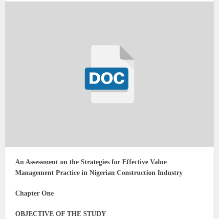
An Assessment on the Strategies for Effective Value
Management Practice in Nigerian Construction Industry
Chapter One
OBJECTIVE OF THE STUDY