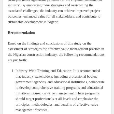
industry. By embracing these strategies and overcoming the
associated challenges, the industry can achieve improved project
outcomes, enhanced value for all stakeholders, and contribute to
sustainable development in Nigeria.
Recommendation
Based on the findings and conclusions of this study on the
assessment of strategies for effective value management practice in
the Nigerian construction industry, the following recommendations
are put forth:
Industry-Wide Training and Education: It is recommended
that industry stakeholders, including professional bodies,
government agencies, and educational institutions, collaborate
to develop comprehensive training programs and educational
initiatives focused on value management. These programs
should target professionals at all levels and emphasize the
principles, methodologies, and benefits of effective value
management practices.