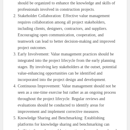
should be organized to enhance the knowledge and skills of
professionals involved in construction projects.
Stakeholder Collaboration: Effective value management
requires collaboration among all project stakeholders,
including clients, designers, contractors, and suppliers.
Encouraging open communication, cooperation, and
teamwork can lead to better decision-making and improved
project outcomes.
Early Involvement: Value management practices should be
integrated into the project lifecycle from the early planning
stages. By involving key stakeholders at the outset, potential
value-enhancing opportunities can be identified and
incorporated into the project design and development.
Continuous Improvement: Value management should not be
seen as a one-time exercise but rather as an ongoing process
throughout the project lifecycle. Regular reviews and
evaluations should be conducted to identify areas for
improvement and implement corrective measures.
Knowledge Sharing and Benchmarking: Establishing
platforms for knowledge sharing and benchmarking can