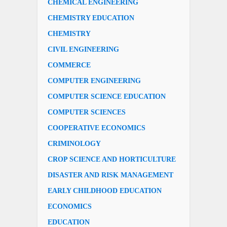
CHEMICAL ENGINEERING
CHEMISTRY EDUCATION
CHEMISTRY
CIVIL ENGINEERING
COMMERCE
COMPUTER ENGINEERING
COMPUTER SCIENCE EDUCATION
COMPUTER SCIENCES
COOPERATIVE ECONOMICS
CRIMINOLOGY
CROP SCIENCE AND HORTICULTURE
DISASTER AND RISK MANAGEMENT
EARLY CHILDHOOD EDUCATION
ECONOMICS
EDUCATION