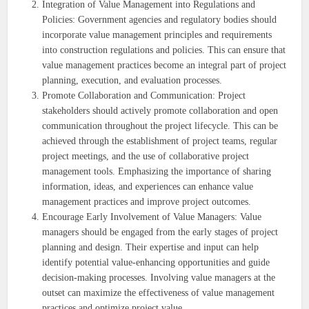
Integration of Value Management into Regulations and
Policies: Government agencies and regulatory bodies should
incorporate value management principles and requirements
into construction regulations and policies. This can ensure that
value management practices become an integral part of project
planning, execution, and evaluation processes.
Promote Collaboration and Communication: Project
stakeholders should actively promote collaboration and open
communication throughout the project lifecycle. This can be
achieved through the establishment of project teams, regular
project meetings, and the use of collaborative project
management tools. Emphasizing the importance of sharing
information, ideas, and experiences can enhance value
management practices and improve project outcomes.
Encourage Early Involvement of Value Managers: Value
managers should be engaged from the early stages of project
planning and design. Their expertise and input can help
identify potential value-enhancing opportunities and guide
decision-making processes. Involving value managers at the
outset can maximize the effectiveness of value management
practices and optimize project value.