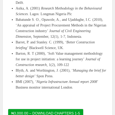
Delft.
Asika, A. (2001)
Research Methodology in the Behavioural
Sciences
. Lagos: Longman Nigeria Plc
Babatunde S. O., Opawole, A., and Ujaddughe, I.C. (2010),
‘An appraisal of Project Procurement Methods in the Nigerian
Construction industry’
Journal of Civil
Engineering
Dimension,
September, 12(1), 1-7, Indonesia.
Barret, P. and Stanley. C. (1999),
‘Better Construction
briefing’
Blackwell Science, UK.
Barton, R. T (2000), ‘Soft Value management methodology
for use in project initiation: a learning journey’
Journal of
Construction research,
1(2), 109-122
Blyth, A. and Worthington, J. (2001), ‘
Managing the brief for
better design’
Spon Press.
BMI (2007), ‘
Nigeria Infrastructure Annual report 2008
’
Business monitor international London.
₦3,000.00 – DOWNLOAD CHAPTERS 1-5