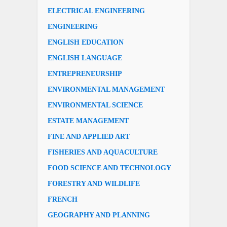
ELECTRICAL ENGINEERING
ENGINEERING
ENGLISH EDUCATION
ENGLISH LANGUAGE
ENTREPRENEURSHIP
ENVIRONMENTAL MANAGEMENT
ENVIRONMENTAL SCIENCE
ESTATE MANAGEMENT
FINE AND APPLIED ART
FISHERIES AND AQUACULTURE
FOOD SCIENCE AND TECHNOLOGY
FORESTRY AND WILDLIFE
FRENCH
GEOGRAPHY AND PLANNING