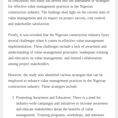
In conclusion, this study has delved into the assessment of strategies
for effective value management practices in the Nigerian
construction industry. The findings shed light on the current state of
value management and its impact on project success, cost control,
and stakeholder satisfaction.
Firstly, it was revealed that the Nigerian construction industry faces
several challenges when it comes to effective value management
implementation. These challenges include a lack of awareness and
understanding of value management principles, inadequate training
and education on value management, and limited collaboration
among project stakeholders.
However, the study also identified various strategies that can be
employed to enhance value management practices in the Nigerian
construction industry. These strategies include:
Promoting Awareness and Education: There is a need for
industry-wide campaigns and initiatives to increase awareness
and educate stakeholders about the benefits of value
management. Training programs, workshops, and seminars