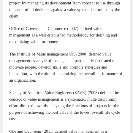
project by managing its development from concept to use through
the audit of all decisions against a value system determined by the
client.
Office of Government Commerce (2007) defined value
management as a well established methodology for defining and
maximizing value for money
The Institute of Value management UK (2008) defined value
management as a style of management particularly dedicated to
motivate people, develop skills and promote synergies and
innovation, with the aim of maximizing the overall performance of
an organization.
Society of American Value Engineers (SAVE) (2008) defined the
concept of value management as a systematic, multi-disciplinary
effort directed towards analyzing the functions of projects for the
purpose of achieving the best value at the lowest overall life cycle
cost.
Oke and Ogunsemi (2011) defined value management as a