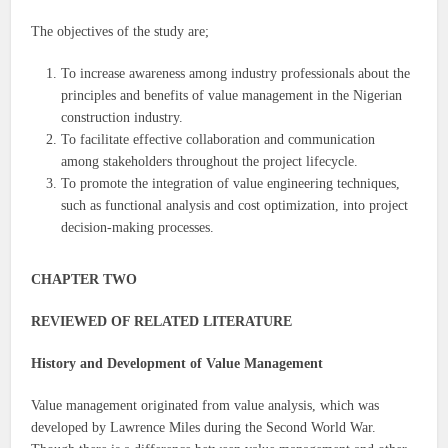
The objectives of the study are;
To increase awareness among industry professionals about the
principles and benefits of value management in the Nigerian
construction industry.
To facilitate effective collaboration and communication
among stakeholders throughout the project lifecycle.
To promote the integration of value engineering techniques,
such as functional analysis and cost optimization, into project
decision-making processes.
CHAPTER TWO
REVIEWED OF RELATED LITERATURE
History and Development of Value Management
Value management originated from value analysis, which was
developed by Lawrence Miles during the Second World War.