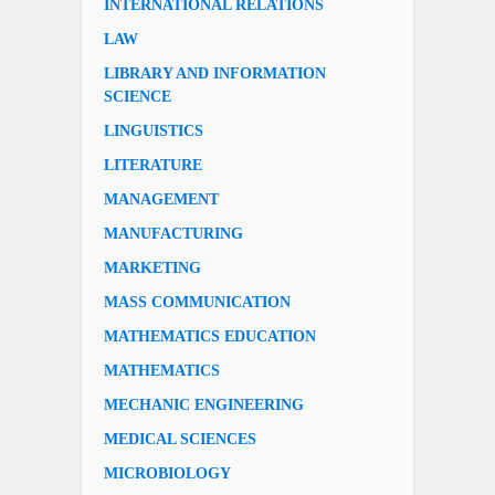
INTERNATIONAL RELATIONS
LAW
LIBRARY AND INFORMATION
SCIENCE
LINGUISTICS
LITERATURE
MANAGEMENT
MANUFACTURING
MARKETING
MASS COMMUNICATION
MATHEMATICS EDUCATION
MATHEMATICS
MECHANIC ENGINEERING
MEDICAL SCIENCES
MICROBIOLOGY