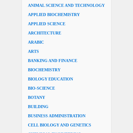
ANIMAL SCIENCE AND TECHNOLOGY
APPLIED BIOCHEMISTRY
APPLIED SCIENCE
ARCHITECTURE
ARABIC
ARTS
BANKING AND FINANCE
BIOCHEMISTRY
BIOLOGY EDUCATION
BIO-SCIENCE
BOTANY
BUILDING
BUSINESS ADMINISTRATION
CELL BIOLOGY AND GENETICS