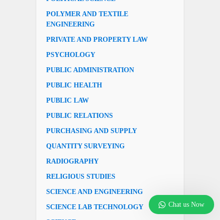
POLYMER AND TEXTILE
ENGINEERING
PRIVATE AND PROPERTY LAW
PSYCHOLOGY
PUBLIC ADMINISTRATION
PUBLIC HEALTH
PUBLIC LAW
PUBLIC RELATIONS
PURCHASING AND SUPPLY
QUANTITY SURVEYING
RADIOGRAPHY
RELIGIOUS STUDIES
SCIENCE AND ENGINEERING
Chat us Now
SCIENCE LAB TECHNOLOGY