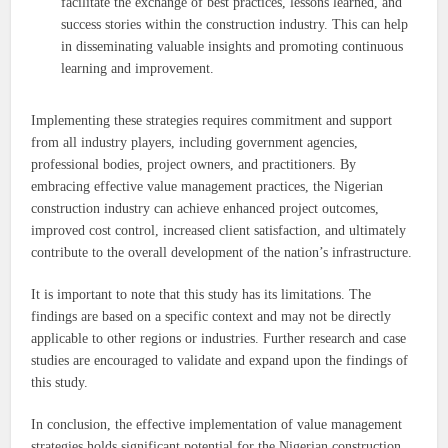
facilitate the exchange of best practices, lessons learned, and
success stories within the construction industry. This can help
in disseminating valuable insights and promoting continuous
learning and improvement.
Implementing these strategies requires commitment and support
from all industry players, including government agencies,
professional bodies, project owners, and practitioners. By
embracing effective value management practices, the Nigerian
construction industry can achieve enhanced project outcomes,
improved cost control, increased client satisfaction, and ultimately
contribute to the overall development of the nation’s infrastructure.
It is important to note that this study has its limitations. The
findings are based on a specific context and may not be directly
applicable to other regions or industries. Further research and case
studies are encouraged to validate and expand upon the findings of
this study.
In conclusion, the effective implementation of value management
strategies holds significant potential for the Nigerian construction