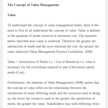
The Concept of Value Management
Value
To understand the concept of value management better, there is the
need to first of all understand the concept of value. Value is defined
as the quantum of needs achieved at minimum cost. The equation
below describes how value is achieved. Therefore the greater the
satisfaction of needs and the more minimal the cost, the greater the
value achieved (Value Management Practice Guidelines, 2009)
Value = Satisfaction of Needs i.e.
/
Use of Resources i.e. what is
necessary for the everything required to user (Outcomes) satisfy
needs (Cost)
Furthermore, the Institute of Value Management (2008) opines that
the concept of value relies on the relationship between the
satisfaction of many differing needs and the resources used in doing
so; the fewer the resources used or the greater the satisfaction of
needs, the greater the value. Stakeholders may hold differing views