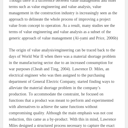
Though there is a difference between value management and other
terms such as value engineering and value analysis, value
management in the construction industry is increasingly seen as the
approach to delineate the whole process of improving a project
value from concept to operation. As a result, many studies see the
terms of value engineering and value analysis as a subset of the
generic approach of value management (Al-yami and Price, 2006b)
The origin of value analysis/engineering can be traced back to the
days of World War II when there was a material shortage problem
in the manufacturing sector due to an increased consumption for
war purposes (Cheah and Ting, 2004). Lawrence D. Miles, an
electrical engineer who was then assigned to the purchasing
department of General Electric Company, started finding ways to
alleviate the material shortage problem in the company’s
production. To accommodate the constraint, he focused on
functions that a product was meant to perform and experimented
with alternatives to achieve the same functions without
compromising quality. Although the main emphasis was not cost
reduction, this came as a by-product. With this in mind, Lawrence
Miles designed a structured process necessary to capture the exact