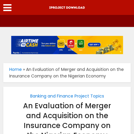
Home
»
An Evaluation of Merger and Acquisition on the
Insurance Company on the Nigerian Economy
Banking and Finance Project Topics
An Evaluation of Merger
and Acquisition on the
Insurance Company on