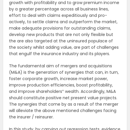
growth with profitability and to grow premium income
by a greater percentage across all business lines,
effort to deal with claims expeditiously and pro-
actively, to settle claims and outperform the market,
make adequate provisions for outstanding claims,
develop new products that are not only flexible but
the are also targeted at the uninsured populace of
the society whilst adding value, are part of challenges
that engulf the insurance industry and its players.
The fundamental aim of mergers and acquisitions
(M&A) is the generation of synergies that can, in turn,
foster corporate growth, increase market power,
improve production efficiencies, boost profitability,
and improve shareholders‟ wealth. Accordingly, M&A
should constitute positive net present value projects.
The synergies that come by as a result of the merger
will alleviate the above mentioned challenges facing
the insurer / reinsurer.
In this study, by carrying out regression tests, evidence