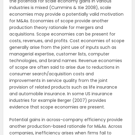
the potential for scale economy gains in various
industries is mixed (Cummins & Xie 2008), scale
economies may provide a potentially valid motivation
for M&As. Economies of scope provide another
production theory rationale for mergers and
acquisitions. Scope economies can be present for
costs, revenues, and profits. Cost economies of scope
generally arise from the joint use of inputs such as
managerial expertise, customer lists, computer
technologies, and brand names. Revenue economies
of scope are often said to arise due to reductions in
consumer search/acquisition costs and
improvements in service quality from the joint
provision of related products such as life insurance
and automobile insurance. In some US insurance
industries for example Berger (2007) provides
evidence that scope economies are present.
Potential gains in across-company efficiency provide
another production-based rationale for M&As. Across
companies, inefficiency arises when firms fail to