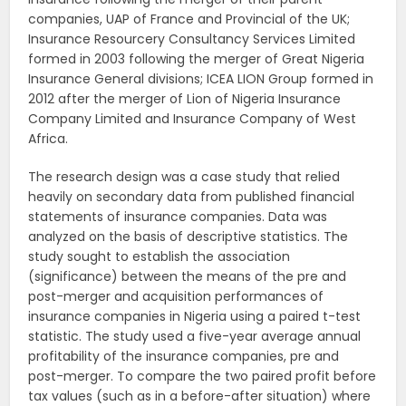
companies, UAP of France and Provincial of the UK;
Insurance Resourcery Consultancy Services Limited
formed in 2003 following the merger of Great Nigeria
Insurance General divisions; ICEA LION Group formed in
2012 after the merger of Lion of Nigeria Insurance
Company Limited and Insurance Company of West
Africa.
The research design was a case study that relied
heavily on secondary data from published financial
statements of insurance companies. Data was
analyzed on the basis of descriptive statistics. The
study sought to establish the association
(significance) between the means of the pre and
post-merger and acquisition performances of
insurance companies in Nigeria using a paired t-test
statistic. The study used a five-year average annual
profitability of the insurance companies, pre and
post-merger. To compare the two paired profit before
tax values (such as in a before-after situation) where