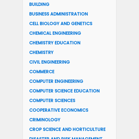
BUILDING
BUSINESS ADMINISTRATION
CELL BIOLOGY AND GENETICS
CHEMICAL ENGINEERING
CHEMISTRY EDUCATION
CHEMISTRY
CIVIL ENGINEERING
COMMERCE
COMPUTER ENGINEERING
COMPUTER SCIENCE EDUCATION
COMPUTER SCIENCES
COOPERATIVE ECONOMICS
CRIMINOLOGY
CROP SCIENCE AND HORTICULTURE