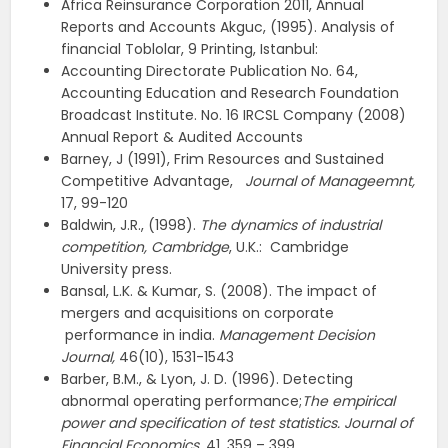
Africa Reinsurance Corporation 2011, Annual
Reports and Accounts
Akguc, (1995). Analysis of
financial Toblolar, 9 Printing, Istanbul:
Accounting Directorate Publication No. 64,
Accounting Education and Research Foundation
Broadcast Institute. No. 16 IRCSL Company (2008)
Annual Report & Audited Accounts
Barney, J (1991), Frim Resources and Sustained
Competitive Advantage,
Journal of Manageemnt,
17, 99-120
Baldwin, J.R., (1998).
The dynamics of industrial
competition, Cambridge
, U.K.: Cambridge
University press.
Bansal, L.K. & Kumar, S. (2008). The impact of
mergers and acquisitions on corporate
performance in india.
Management Decision
Journal,
46(10), 1531-1543
Barber, B.M., & Lyon, J. D. (1996). Detecting
abnormal operating performance;
The empirical
power and specification of test statistics. Journal of
Financial Economics
, 41, 359 – 399