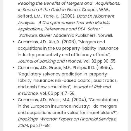
Reaping the Benefits of Mergers and
Acquisitions:
In Search of the Golden Fleece
, Cooper, W.W.,
Seiford, L.M., Tone, K. (2000),
Data Envelopment
Analysis:
A Comprehensive Text with Models,
Applications, References and DEA-Solver `
Software
, Kluwer Academic Publishers, Norwell.
Cummins, J.D., Xie, X. (2008), “Mergers and
acquisitions in the US property–liability insurance
industry: productivity and efficiency effects”,
Journal of Banking and Finance
, Vol. 32 pp.30-55.
Cummins, J.D., Grace, M.F., Phillips, R.D. (1999a),
“Regulatory solvency prediction in property–
liability insurance: risk-based capital, audit ratios,
and cash flow simulation”,
Journal of Risk and
Insurance
, Vol. 66 pp.417-58.
Cummins, J.D., Weiss, M.A. (2004), “Consolidation
in the European insurance industry: do mergers
and acquisitions create value for shareholders?”,
Brookings-Wharton Papers on Financial Services:
2004
, pp.217-58.