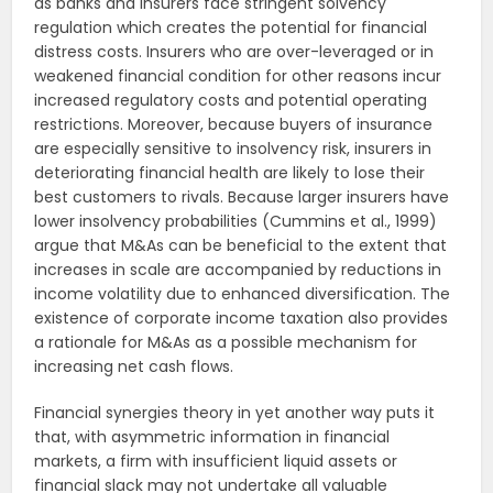
as banks and insurers face stringent solvency
regulation which creates the potential for financial
distress costs. Insurers who are over-leveraged or in
weakened financial condition for other reasons incur
increased regulatory costs and potential operating
restrictions. Moreover, because buyers of insurance
are especially sensitive to insolvency risk, insurers in
deteriorating financial health are likely to lose their
best customers to rivals. Because larger insurers have
lower insolvency probabilities (Cummins et al., 1999)
argue that M&As can be beneficial to the extent that
increases in scale are accompanied by reductions in
income volatility due to enhanced diversification. The
existence of corporate income taxation also provides
a rationale for M&As as a possible mechanism for
increasing net cash flows.
Financial synergies theory in yet another way puts it
that, with asymmetric information in financial
markets, a firm with insufficient liquid assets or
financial slack may not undertake all valuable