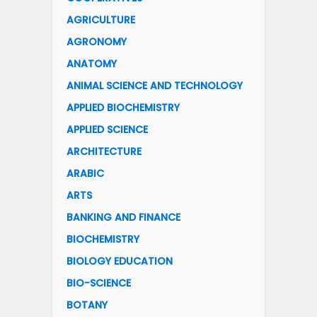
AGRICULTURE
AGRONOMY
ANATOMY
ANIMAL SCIENCE AND TECHNOLOGY
APPLIED BIOCHEMISTRY
APPLIED SCIENCE
ARCHITECTURE
ARABIC
ARTS
BANKING AND FINANCE
BIOCHEMISTRY
BIOLOGY EDUCATION
BIO-SCIENCE
BOTANY