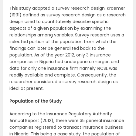
This study adopted a survey research design. Kraemer
(1991) defined as survey research design as a research
design used to quantitatively describe specific
aspects of a given population by examining the
relationships among variables. Survey research uses a
selected portion of the population from which the
findings can later be generalized back to the
population. As of the year 2012, only 3 insurance
companies in Nigeria had undergone a merger, and
data for only one insurance firm namely IRCSL was
readily available and complete. Consequently, the
researcher considered a survey research design as
ideal at present.
Population of the Study
According to the Insurance Regulatory Authority
Annual Report (2012), there were 35 general insurance
companies registered to transact insurance business
in Nigeria. This being a case study, the population of