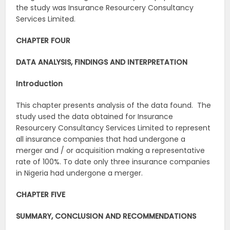
the study was Insurance Resourcery Consultancy
Services Limited.
CHAPTER FOUR
DATA ANALYSIS, FINDINGS AND INTERPRETATION
Introduction
This chapter presents analysis of the data found. The
study used the data obtained for Insurance
Resourcery Consultancy Services Limited to represent
all insurance companies that had undergone a
merger and / or acquisition making a representative
rate of 100%. To date only three insurance companies
in Nigeria had undergone a merger.
CHAPTER FIVE
SUMMARY, CONCLUSION AND RECOMMENDATIONS