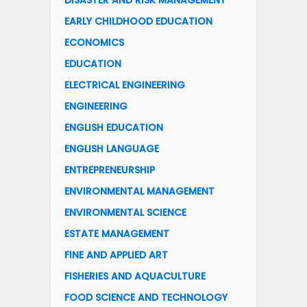
DISASTER AND RISK MANAGEMENT
EARLY CHILDHOOD EDUCATION
ECONOMICS
EDUCATION
ELECTRICAL ENGINEERING
ENGINEERING
ENGLISH EDUCATION
ENGLISH LANGUAGE
ENTREPRENEURSHIP
ENVIRONMENTAL MANAGEMENT
ENVIRONMENTAL SCIENCE
ESTATE MANAGEMENT
FINE AND APPLIED ART
FISHERIES AND AQUACULTURE
FOOD SCIENCE AND TECHNOLOGY