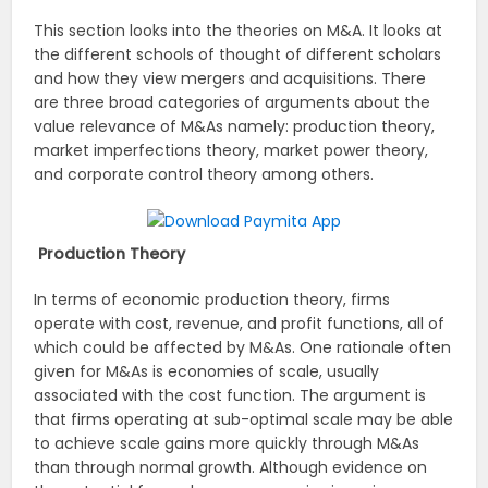
This section looks into the theories on M&A. It looks at
the different schools of thought of different scholars
and how they view mergers and acquisitions. There
are three broad categories of arguments about the
value relevance of M&As namely: production theory,
market imperfections theory, market power theory,
and corporate control theory among others.
Production Theory
In terms of economic production theory, firms
operate with cost, revenue, and profit functions, all of
which could be affected by M&As. One rationale often
given for M&As is economies of scale, usually
associated with the cost function. The argument is
that firms operating at sub-optimal scale may be able
to achieve scale gains more quickly through M&As
than through normal growth. Although evidence on