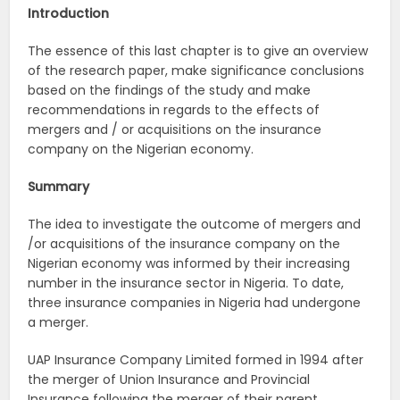
Introduction
The essence of this last chapter is to give an overview
of the research paper, make significance conclusions
based on the findings of the study and make
recommendations in regards to the effects of
mergers and / or acquisitions on the insurance
company on the Nigerian economy.
Summary
The idea to investigate the outcome of mergers and
/or acquisitions of the insurance company on the
Nigerian economy was informed by their increasing
number in the insurance sector in Nigeria. To date,
three insurance companies in Nigeria had undergone
a merger.
UAP Insurance Company Limited formed in 1994 after
the merger of Union Insurance and Provincial
Insurance following the merger of their parent