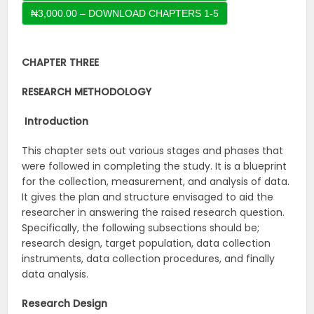
CHAPTER THREE
RESEARCH METHODOLOGY
Introduction
This chapter sets out various stages and phases that
were followed in completing the study. It is a blueprint
for the collection, measurement, and analysis of data.
It gives the plan and structure envisaged to aid the
researcher in answering the raised research question.
Specifically, the following subsections should be;
research design, target population, data collection
instruments, data collection procedures, and finally
data analysis.
Research Design