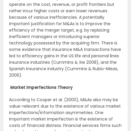
operate on the cost, revenue, or profit frontiers but
rather incur higher costs or earn lower revenues
because of various inefficiencies. A potentially
important justification for M&As is to improve the
efficiency of the merger target, e.g. by replacing
inefficient managers or introducing superior
technology possessed by the acquiring firm. There is
some evidence that insurance M&A transactions have
led to efficiency gains in the US life and personal lines
insurance industries (Cummins & Xie 2008), and the
Spanish insurance industry (Cummins & Rubio-Misas,
2006).
Market Imperfections Theory
According to Cooper et al. (2000), M&As also may be
value-relevant due to the existence of various market
imperfections/information asymmetries. One
important market imperfection is the existence of
costs of financial distress. Financial services firms such