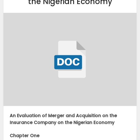
the Nigerian Economy
An Evaluation of Merger and Acquisition on the
Insurance Company on the Nigerian Economy
Chapter One