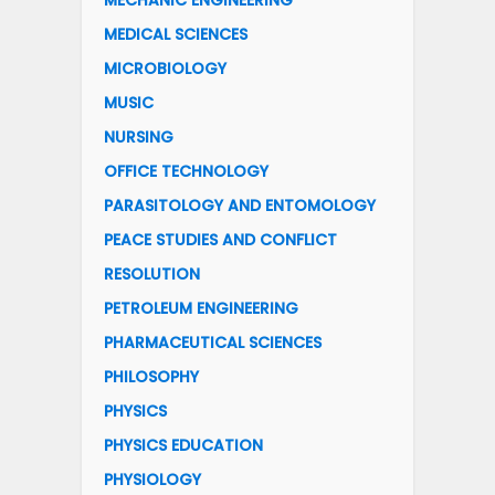
MECHANIC ENGINEERING
MEDICAL SCIENCES
MICROBIOLOGY
MUSIC
NURSING
OFFICE TECHNOLOGY
PARASITOLOGY AND ENTOMOLOGY
PEACE STUDIES AND CONFLICT
RESOLUTION
PETROLEUM ENGINEERING
PHARMACEUTICAL SCIENCES
PHILOSOPHY
PHYSICS
PHYSICS EDUCATION
PHYSIOLOGY