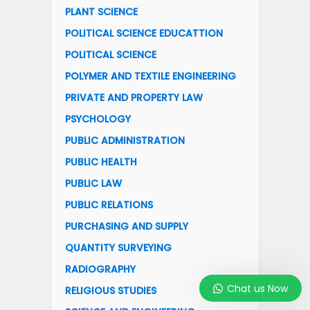
PLANT SCIENCE
POLITICAL SCIENCE EDUCATTION
POLITICAL SCIENCE
POLYMER AND TEXTILE ENGINEERING
PRIVATE AND PROPERTY LAW
PSYCHOLOGY
PUBLIC ADMINISTRATION
PUBLIC HEALTH
PUBLIC LAW
PUBLIC RELATIONS
PURCHASING AND SUPPLY
QUANTITY SURVEYING
RADIOGRAPHY
Chat us Now
RELIGIOUS STUDIES