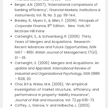
Berger, A.N. (2007), “International comparisons of
banking efficiency”,
Financial Markets, Institutions &
Instruments,
Vol. 16, No. 3, pp. 119-144.
Brealey, R., Myers S., & Allen, F. (2006).
Principals of
th
Corporate Finance
, 8
Edition. New York, NY:
McGraw-Hill Irvine
Cartwright, S., & Schoenberg, R. (2006). Thirty
Years of Mergers and Acquisitions. Research:
Recent Advances and Future Opportunities, ISSN
1467 – 8551.
British Journal of Management,
17(s1),
S1 – S5.
Cartwright, S. (2005). Mergers and Acquisitions: An
update and Appraisal.
International Review of
Industrial and Organizational Psychology
, ISSN 0886
– 1528, 20.
Choi, B.P.& Weiss, M.A. (2005), “An empirical
investigation of market structure, efficiency, and
performance in property–liability insurance”,
Journal of Risk and Insurance
, Vol. 72 pp.635-73.
Coffey, J., Garrow, V. and Holbeche, L. (2003).