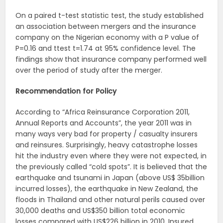
On a paired t-test statistic test, the study established
an association between mergers and the insurance
company on the Nigerian economy with a P value of
P=0.16 and ttest t=1.74 at 95% confidence level. The
findings show that insurance company performed well
over the period of study after the merger.
Recommendation for Policy
According to “Africa Reinsurance Corporation 2011,
Annual Reports and Accounts”, the year 2011 was in
many ways very bad for property / casualty insurers
and reinsures. Surprisingly, heavy catastrophe losses
hit the industry even where they were not expected, in
the previously called “cold spots”. It is believed that the
earthquake and tsunami in Japan (above US$ 35billion
incurred losses), the earthquake in New Zealand, the
floods in Thailand and other natural perils caused over
30,000 deaths and US$350 billion total economic
losses compared with US$226 billion in 2010. Insured