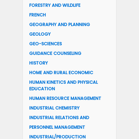
FORESTRY AND WILDLIFE
FRENCH
GEOGRAPHY AND PLANNING
GEOLOGY
GEO-SCIENCES
GUIDANCE COUNSELING
HISTORY
HOME AND RURAL ECONOMIC
HUMAN KINETICS AND PHYSICAL
EDUCATION
HUMAN RESOURCE MANAGEMENT
INDUSTRIAL CHEMISTRY
INDUSTRIAL RELATIONS AND
PERSONNEL MANAGEMENT
INDUSTRIAL/PRODUCTION