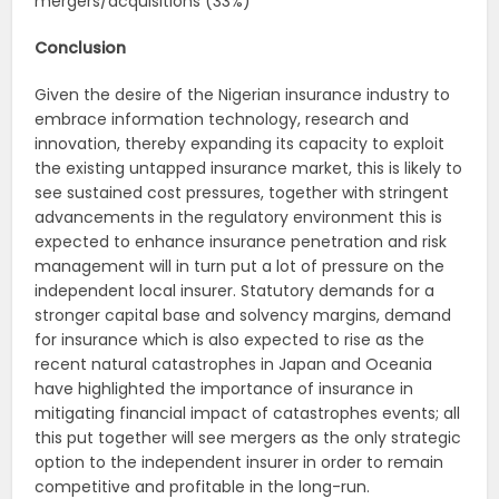
mergers/acquisitions (33%)
Conclusion
Given the desire of the Nigerian insurance industry to
embrace information technology, research and
innovation, thereby expanding its capacity to exploit
the existing untapped insurance market, this is likely to
see sustained cost pressures, together with stringent
advancements in the regulatory environment this is
expected to enhance insurance penetration and risk
management will in turn put a lot of pressure on the
independent local insurer. Statutory demands for a
stronger capital base and solvency margins, demand
for insurance which is also expected to rise as the
recent natural catastrophes in Japan and Oceania
have highlighted the importance of insurance in
mitigating financial impact of catastrophes events; all
this put together will see mergers as the only strategic
option to the independent insurer in order to remain
competitive and profitable in the long-run.