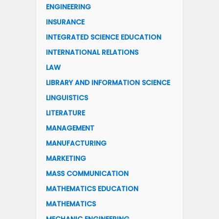
ENGINEERING
INSURANCE
INTEGRATED SCIENCE EDUCATION
INTERNATIONAL RELATIONS
LAW
LIBRARY AND INFORMATION SCIENCE
LINGUISTICS
LITERATURE
MANAGEMENT
MANUFACTURING
MARKETING
MASS COMMUNICATION
MATHEMATICS EDUCATION
MATHEMATICS