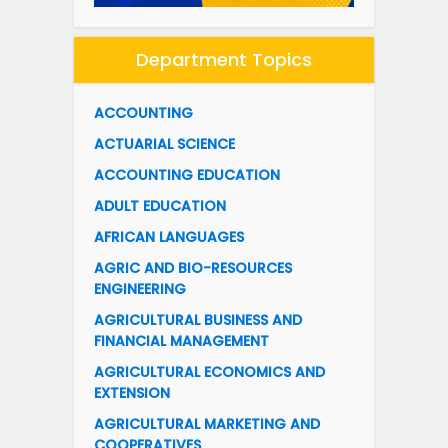
Department Topics
ACCOUNTING
ACTUARIAL SCIENCE
ACCOUNTING EDUCATION
ADULT EDUCATION
AFRICAN LANGUAGES
AGRIC AND BIO-RESOURCES
ENGINEERING
AGRICULTURAL BUSINESS AND
FINANCIAL MANAGEMENT
AGRICULTURAL ECONOMICS AND
EXTENSION
AGRICULTURAL MARKETING AND
COOPERATIVES