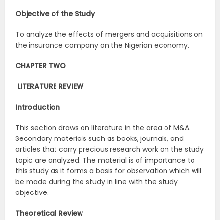
Objective of the Study
To analyze the effects of mergers and acquisitions on
the insurance company on the Nigerian economy.
CHAPTER TWO
LITERATURE REVIEW
Introduction
This section draws on literature in the area of M&A.
Secondary materials such as books, journals, and
articles that carry precious research work on the study
topic are analyzed. The material is of importance to
this study as it forms a basis for observation which will
be made during the study in line with the study
objective.
Theoretical Review