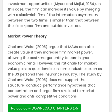
investment opportunities (Myers and Majluf, 1984). In
this case, the firm can increase its value by merging
with a slack-rich firm if the information asymmetry
between the two firms is smaller than that between
the slack-poor firm and outside investors.
Market Power Theory
Choi and Weiss (2005) argue that M&As can also
create value if they increase firm market power,
allowing the post-merger entity to earn higher
economic rents. However, this rationale for market-
value gains is questionable in some industries such as
the US personal lines insurance industry. The study by
Choi and Weiss (2005) does not support the
structure-conduct-performance hypothesis that
concentration and larger firm size lead to market
power and anti-competitive conditions.
₦3,000.00 – DOWNLOAD CHAPTERS 1-5