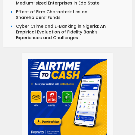
Medium-sized Enterprises in Edo State
Effect of Firm Characteristics on
Shareholders’ Funds
Cyber Crime and E-Banking in Nigeria: An
Empirical Evaluation of Fidelity Bank’s
Experiences and Challenges