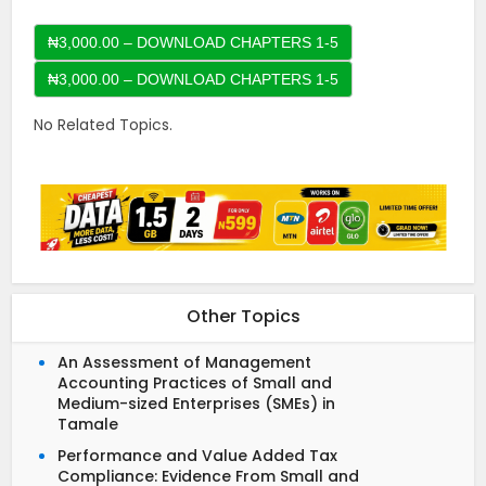
₦3,000.00 – DOWNLOAD CHAPTERS 1-5
No Related Topics.
Other Topics
An Assessment of Management
Accounting Practices of Small and
Medium-sized Enterprises (SMEs) in
Tamale
Performance and Value Added Tax
Compliance: Evidence From Small and