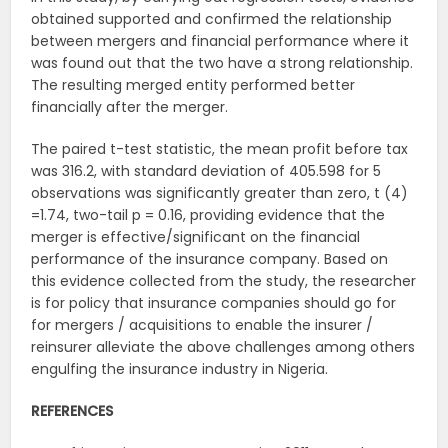
obtained supported and confirmed the relationship
between mergers and financial performance where it
was found out that the two have a strong relationship.
The resulting merged entity performed better
financially after the merger.
The paired t-test statistic, the mean profit before tax
was 316.2, with standard deviation of 405.598 for 5
observations was significantly greater than zero, t (4)
=1.74, two-tail p = 0.16, providing evidence that the
merger is effective/significant on the financial
performance of the insurance company. Based on
this evidence collected from the study, the researcher
is for policy that insurance companies should go for
for mergers / acquisitions to enable the insurer /
reinsurer alleviate the above challenges among others
engulfing the insurance industry in Nigeria.
REFERENCES