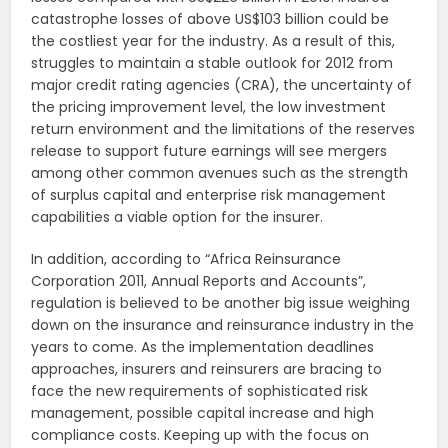
catastrophe losses of above US$103 billion could be
the costliest year for the industry. As a result of this,
struggles to maintain a stable outlook for 2012 from
major credit rating agencies (CRA), the uncertainty of
the pricing improvement level, the low investment
return environment and the limitations of the reserves
release to support future earnings will see mergers
among other common avenues such as the strength
of surplus capital and enterprise risk management
capabilities a viable option for the insurer.
In addition, according to “Africa Reinsurance
Corporation 2011, Annual Reports and Accounts”,
regulation is believed to be another big issue weighing
down on the insurance and reinsurance industry in the
years to come. As the implementation deadlines
approaches, insurers and reinsurers are bracing to
face the new requirements of sophisticated risk
management, possible capital increase and high
compliance costs. Keeping up with the focus on