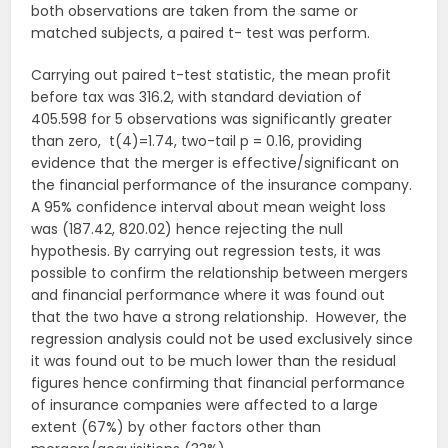
both observations are taken from the same or
matched subjects, a paired t- test was perform.
Carrying out paired t-test statistic, the mean profit
before tax was 316.2, with standard deviation of
405.598 for 5 observations was significantly greater
than zero, t(4)=1.74, two-tail p = 0.16, providing
evidence that the merger is effective/significant on
the financial performance of the insurance company.
A 95% confidence interval about mean weight loss
was (187.42, 820.02) hence rejecting the null
hypothesis. By carrying out regression tests, it was
possible to confirm the relationship between mergers
and financial performance where it was found out
that the two have a strong relationship. However, the
regression analysis could not be used exclusively since
it was found out to be much lower than the residual
figures hence confirming that financial performance
of insurance companies were affected to a large
extent (67%) by other factors other than