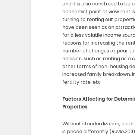
and it is also construed to be 
economist point of view rent is
turning to renting out propert
have been seen as an attractiv
for a less volatile income sou
reasons for increasing the re
number of changes appear to h
decision, such as renting as a
other forms of non-housing de
increased family breakdown, i
fertility rate, etc
Factors Affecting for Determi
Properties
Without standardization, each 
is priced differently (Ruvio,201