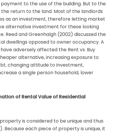
a payment to the use of the building. But to the
 the return to the land. Most of the landlords
ies as an investment, therefore letting market
e alternative investment for these looking
rce. Reed and Greenhalgh (2002) discussed the
ntal dwellings opposed to owner occupancy. A
ave adversely affected the Rent vs. Buy
 cheaper alternative, increasing exposure to
bt, changing attitude to investment,
ncrease a single person household, lower
nation of Rental Value of Residential
property is considered to be unique and thus
0). Because each piece of property is unique, it