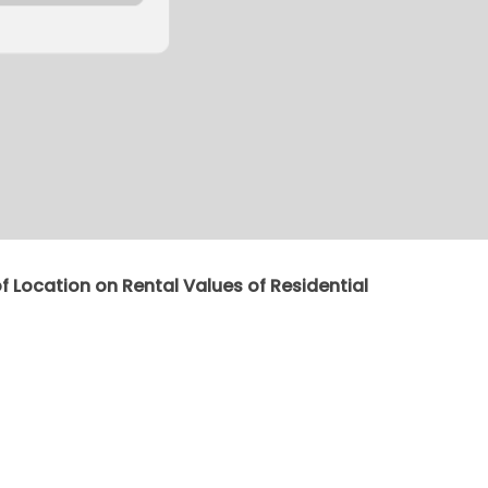
of Location on Rental Values of Residential