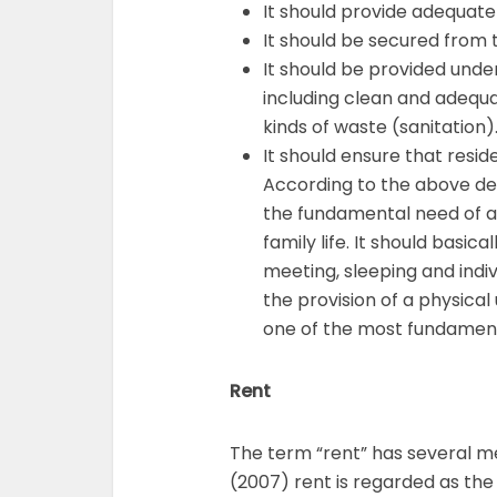
It should provide adequate
It should be secured from t
It should be provided und
including clean and adequa
kinds of waste (sanitation)
It should ensure that res
According to the above desc
the fundamental need of a 
family life. It should basic
meeting, sleeping and indiv
the provision of a physical u
one of the most fundament
Rent
The term “rent” has several m
(2007) rent is regarded as th