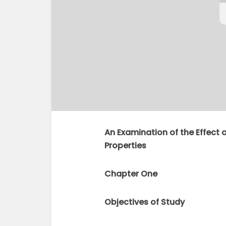
An Examination of the Effect 
Properties
Chapter One
Objectives of Study