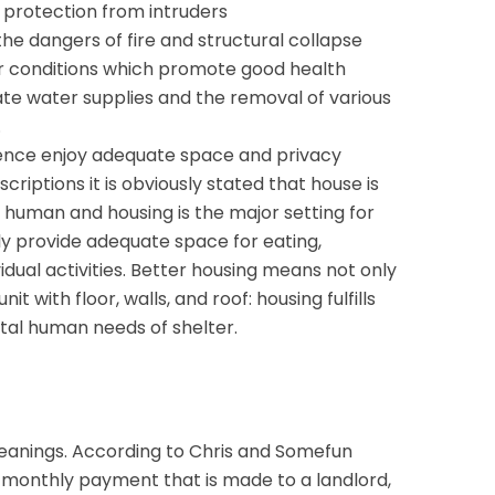
 protection from intruders
he dangers of fire and structural collapse
er conditions which promote good health
te water supplies and the removal of various
.
idence enjoy adequate space and privacy
riptions it is obviously stated that house is
human and housing is the major setting for
ally provide adequate space for eating,
idual activities. Better housing means not only
nit with floor, walls, and roof: housing fulfills
al human needs of shelter.
eanings. According to Chris and Somefun
e monthly payment that is made to a landlord,