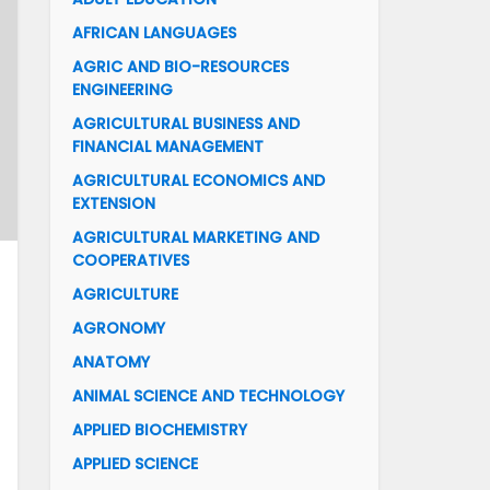
AFRICAN LANGUAGES
AGRIC AND BIO-RESOURCES
ENGINEERING
AGRICULTURAL BUSINESS AND
FINANCIAL MANAGEMENT
AGRICULTURAL ECONOMICS AND
EXTENSION
AGRICULTURAL MARKETING AND
COOPERATIVES
AGRICULTURE
AGRONOMY
ANATOMY
ANIMAL SCIENCE AND TECHNOLOGY
APPLIED BIOCHEMISTRY
APPLIED SCIENCE