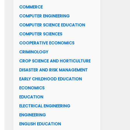
COMMERCE
COMPUTER ENGINEERING
COMPUTER SCIENCE EDUCATION
COMPUTER SCIENCES
COOPERATIVE ECONOMICS
CRIMINOLOGY
CROP SCIENCE AND HORTICULTURE
DISASTER AND RISK MANAGEMENT
EARLY CHILDHOOD EDUCATION
ECONOMICS
EDUCATION
ELECTRICAL ENGINEERING
ENGINEERING
ENGLISH EDUCATION