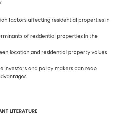
:
on factors affecting residential properties in
rminants of residential properties in the
en location and residential property values
te investors and policy makers can reap
advantages.
ANT LITERATURE