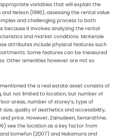
e appropriate variables that will explain the
 and Nelson (1996), assessing the rental value
 complex and challenging process to both
 because it involves analyzing the rental
teristics and market conditions. McKenzie
se attributes include physical features such
 apartments. Some features can be measured
ues. Other amenities however are not so
mentioned the a real estate asset consists of
g, but not limited to location, but number of
loor areas, number of storey’s, type of
 size, quality of aesthetics and accessibility,
nt and price. However, Zainudeen, Senarathne,
) see the location as a key factor from
is and Somefun (2007) and Nakamura and