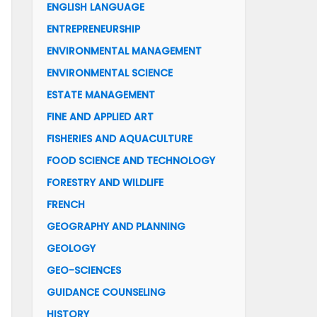
ENGLISH LANGUAGE
ENTREPRENEURSHIP
ENVIRONMENTAL MANAGEMENT
ENVIRONMENTAL SCIENCE
ESTATE MANAGEMENT
FINE AND APPLIED ART
FISHERIES AND AQUACULTURE
FOOD SCIENCE AND TECHNOLOGY
FORESTRY AND WILDLIFE
FRENCH
GEOGRAPHY AND PLANNING
GEOLOGY
GEO-SCIENCES
GUIDANCE COUNSELING
HISTORY