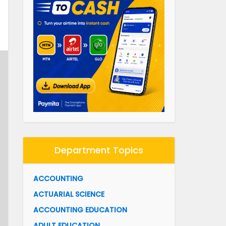
Department Topics
ACCOUNTING
ACTUARIAL SCIENCE
ACCOUNTING EDUCATION
ADULT EDUCATION