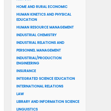
HOME AND RURAL ECONOMIC
HUMAN KINETICS AND PHYSICAL
EDUCATION
HUMAN RESOURCE MANAGEMENT
INDUSTRIAL CHEMISTRY
INDUSTRIAL RELATIONS AND
PERSONNEL MANAGEMENT
INDUSTRIAL/PRODUCTION
ENGINEERING
INSURANCE
INTEGRATED SCIENCE EDUCATION
INTERNATIONAL RELATIONS
LAW
LIBRARY AND INFORMATION SCIENCE
LINGUISTICS