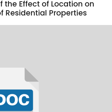
 the Effect of Location on
f Residential Properties