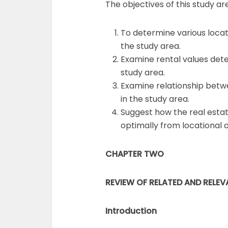
The objectives of this study are
To determine various locati
the study area.
Examine rental values dete
study area.
Examine relationship betwe
in the study area.
Suggest how the real esta
optimally from locational 
CHAPTER TWO
REVIEW OF RELATED AND RELEV
Introduction