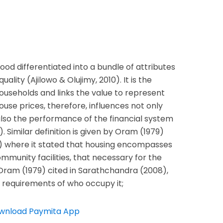
ood differentiated into a bundle of attributes
ality (Ajilowo & Olujimy, 2010). It is the
households and links the value to represent
ouse prices, therefore, influences not only
also the performance of the financial system
). Similar definition is given by Oram (1979)
) where it stated that housing encompasses
community facilities, that necessary for the
 Oram (1979) cited in Sarathchandra (2008),
 requirements of who occupy it;