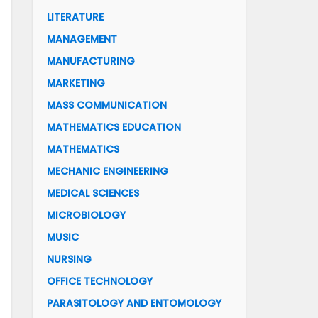
LITERATURE
MANAGEMENT
MANUFACTURING
MARKETING
MASS COMMUNICATION
MATHEMATICS EDUCATION
MATHEMATICS
MECHANIC ENGINEERING
MEDICAL SCIENCES
MICROBIOLOGY
MUSIC
NURSING
OFFICE TECHNOLOGY
PARASITOLOGY AND ENTOMOLOGY