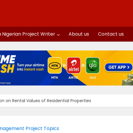
a Nigerian Project Writer
About us
Contact us
on on Rental Values of Residential Properties
nagement Project Topics