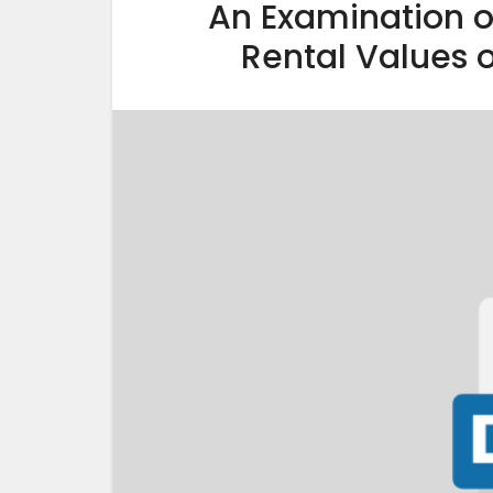
An Examination of
Rental Values o