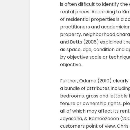
is often difficult to identify th
rental prices. According to Kim
of residential properties is a
practitioners and academicians
property, neighborhood charac
and Betts (2006) explained the
as space, age, condition and
by objective scale or techniq
objective.
Further, Odame (2010) clearly 
a bundle of attributes includin
bedrooms, gross and lettable f
tenure or ownership rights, plot
all of which may affect its re
Jayasena, & Rameezdeen (2006
customers point of view. Chr