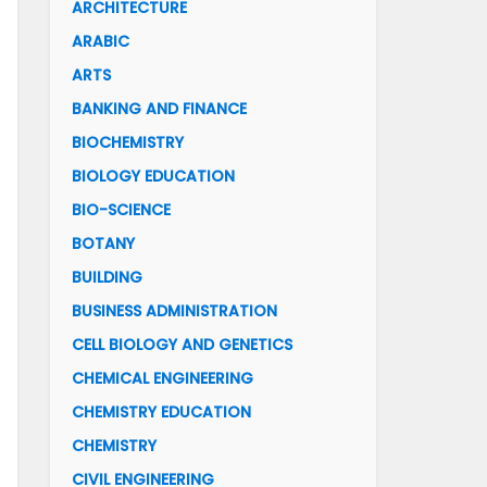
ARCHITECTURE
ARABIC
ARTS
BANKING AND FINANCE
BIOCHEMISTRY
BIOLOGY EDUCATION
BIO-SCIENCE
BOTANY
BUILDING
BUSINESS ADMINISTRATION
CELL BIOLOGY AND GENETICS
CHEMICAL ENGINEERING
CHEMISTRY EDUCATION
CHEMISTRY
CIVIL ENGINEERING