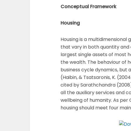
Conceptual Framework
Housing
Housing is a multidimensional g
that vary in both quantity and qu
largest single assets of most 
the wealth. The behaviour of h
business cycle dynamics, but 
(Haibin, & Tsatsaronis, K. (2004
cited by Sarathchandra (2008
all the auxiliary services and 
wellbeing of humanity. As per
housing should meet four main