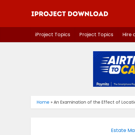
iProject Topics
Project Topics
Hire 
Home
»
An Examination of the Effect of Locati
Estate Ma