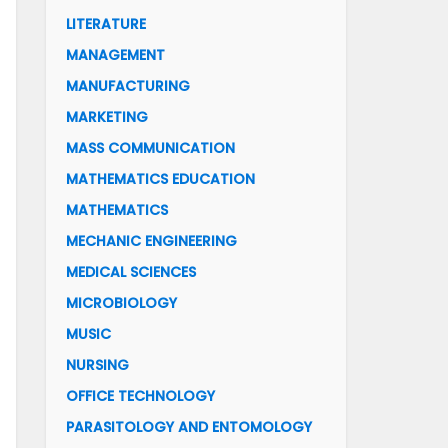
LITERATURE
MANAGEMENT
MANUFACTURING
MARKETING
MASS COMMUNICATION
MATHEMATICS EDUCATION
MATHEMATICS
MECHANIC ENGINEERING
MEDICAL SCIENCES
MICROBIOLOGY
MUSIC
NURSING
OFFICE TECHNOLOGY
PARASITOLOGY AND ENTOMOLOGY