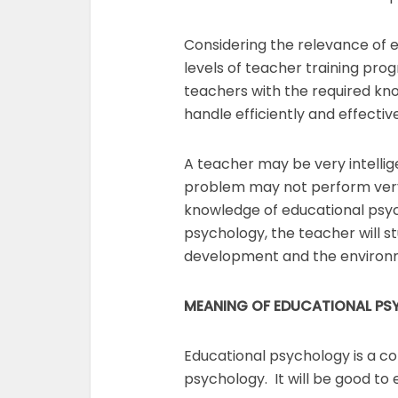
Considering the relevance of ed
levels of teacher training pro
teachers with the required kn
handle efficiently and effecti
A teacher may be very intelli
problem may not perform very w
knowledge of educational psyc
psychology, the teacher will stu
development and the environm
MEANING OF EDUCATIONAL P
Educational psychology is a c
psychology. It will be good to 