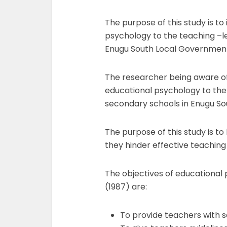
The purpose of this study is to
psychology to the teaching –le
Enugu South Local Government
The researcher being aware of 
educational psychology to the
secondary schools in Enugu So
The purpose of this study is t
they hinder effective teaching
The objectives of educational
(1987) are:
To provide teachers with so