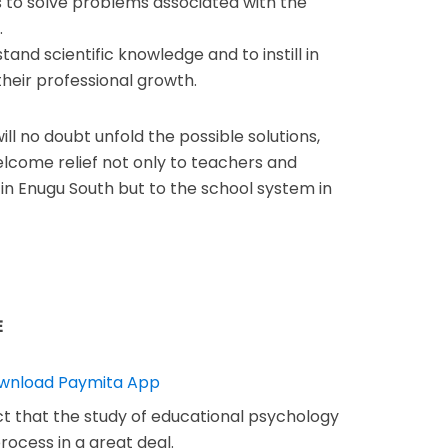
s to solve problems associated with the
.
and scientific knowledge and to instill in
 their professional growth.
ill no doubt unfold the possible solutions,
lcome relief not only to teachers and
in Enugu South but to the school system in
E
act that the study of educational psychology
rocess in a great deal.