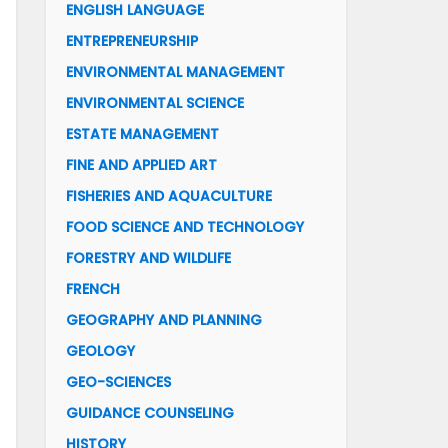
ENGLISH LANGUAGE
ENTREPRENEURSHIP
ENVIRONMENTAL MANAGEMENT
ENVIRONMENTAL SCIENCE
ESTATE MANAGEMENT
FINE AND APPLIED ART
FISHERIES AND AQUACULTURE
FOOD SCIENCE AND TECHNOLOGY
FORESTRY AND WILDLIFE
FRENCH
GEOGRAPHY AND PLANNING
GEOLOGY
GEO-SCIENCES
GUIDANCE COUNSELING
HISTORY