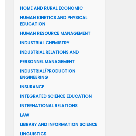
HOME AND RURAL ECONOMIC
HUMAN KINETICS AND PHYSICAL
EDUCATION
HUMAN RESOURCE MANAGEMENT
INDUSTRIAL CHEMISTRY
INDUSTRIAL RELATIONS AND
PERSONNEL MANAGEMENT
INDUSTRIAL/PRODUCTION
ENGINEERING
INSURANCE
INTEGRATED SCIENCE EDUCATION
INTERNATIONAL RELATIONS
LAW
LIBRARY AND INFORMATION SCIENCE
LINGUISTICS