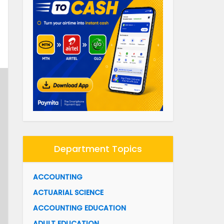
Department Topics
ACCOUNTING
ACTUARIAL SCIENCE
ACCOUNTING EDUCATION
ADULT EDUCATION