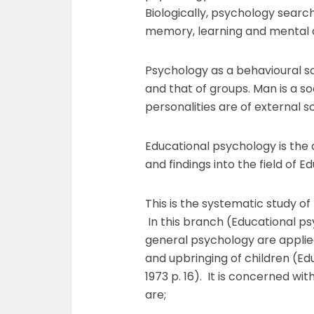
Biologically, psychology search
memory, learning and mental d
Psychology as a behavioural sci
and that of groups. Man is a soc
personalities are of external s
Educational psychology is the a
and findings into the field of E
This is the systematic study of
In this branch (Educational ps
general psychology are applie
and upbringing of children (Ed
1973 p. 16). It is concerned with
are;