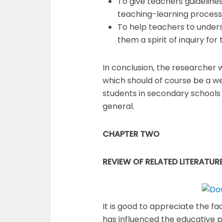
To give teachers guideline
teaching-learning process
To help teachers to underst
them a spirit of inquiry for
In conclusion, the researcher w
which should of course be a we
students in secondary schools 
general.
CHAPTER TWO
REVIEW OF RELATED LITERATUR
It is good to appreciate the f
has influenced the educative p