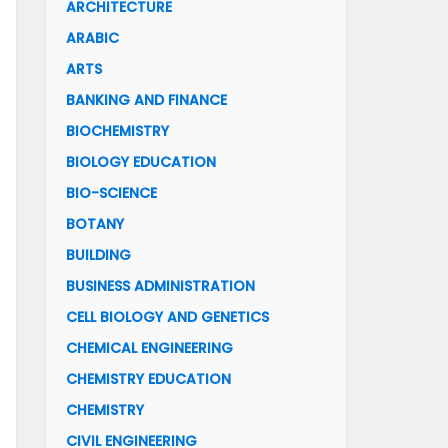
ARCHITECTURE
ARABIC
ARTS
BANKING AND FINANCE
BIOCHEMISTRY
BIOLOGY EDUCATION
BIO-SCIENCE
BOTANY
BUILDING
BUSINESS ADMINISTRATION
CELL BIOLOGY AND GENETICS
CHEMICAL ENGINEERING
CHEMISTRY EDUCATION
CHEMISTRY
CIVIL ENGINEERING