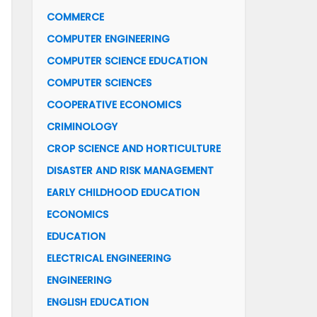
COMMERCE
COMPUTER ENGINEERING
COMPUTER SCIENCE EDUCATION
COMPUTER SCIENCES
COOPERATIVE ECONOMICS
CRIMINOLOGY
CROP SCIENCE AND HORTICULTURE
DISASTER AND RISK MANAGEMENT
EARLY CHILDHOOD EDUCATION
ECONOMICS
EDUCATION
ELECTRICAL ENGINEERING
ENGINEERING
ENGLISH EDUCATION