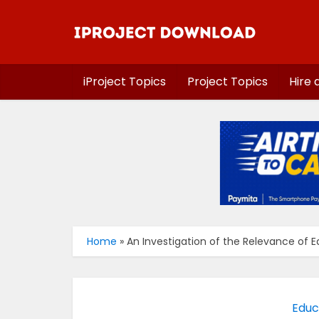
iProject Topics
Project Topics
Hire 
Home
»
An Investigation of the Relevance of 
Educ