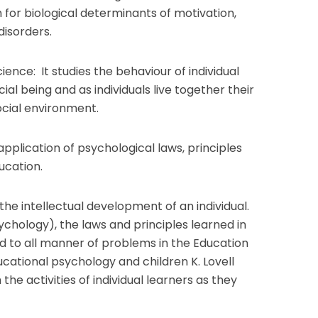
 for biological determinants of motivation,
isorders.
ence: It studies the behaviour of individual
ial being and as individuals live together their
ocial environment.
pplication of psychological laws, principles
ducation.
 the intellectual development of an individual.
ychology), the laws and principles learned in
d to all manner of problems in the Education
ucational psychology and children K. Lovell
 the activities of individual learners as they