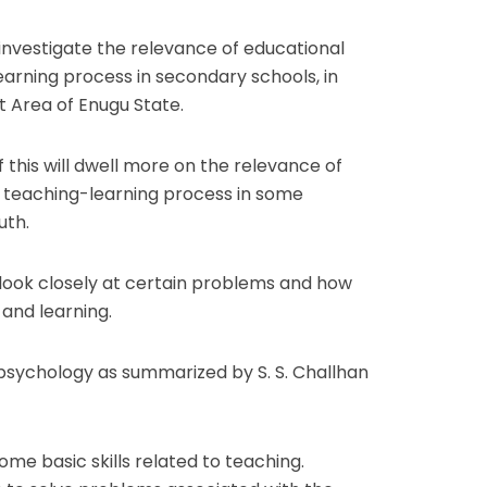
 investigate the relevance of educational
arning process in secondary schools, in
 Area of Enugu State.
this will dwell more on the relevance of
 teaching-learning process in some
uth.
o look closely at certain problems and how
 and learning.
 psychology as summarized by S. S. Challhan
me basic skills related to teaching.