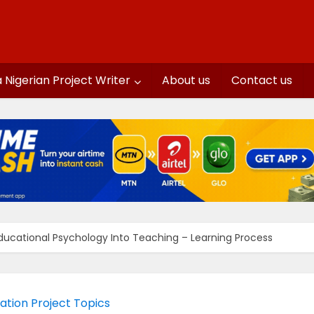
a Nigerian Project Writer
About us
Contact us
Educational Psychology Into Teaching – Learning Process
ation Project Topics