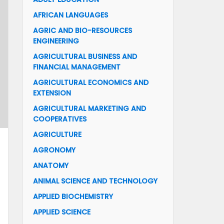
AFRICAN LANGUAGES
AGRIC AND BIO-RESOURCES
ENGINEERING
AGRICULTURAL BUSINESS AND
FINANCIAL MANAGEMENT
AGRICULTURAL ECONOMICS AND
EXTENSION
AGRICULTURAL MARKETING AND
COOPERATIVES
AGRICULTURE
AGRONOMY
ANATOMY
ANIMAL SCIENCE AND TECHNOLOGY
APPLIED BIOCHEMISTRY
APPLIED SCIENCE