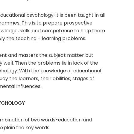
ucational psychology, it is been taught in all
grammes. This is to prepare prospective
owledge, skills and competence to help them
vely the teaching – learning problems.
gent and masters the subject matter but
ell. Then the problems lie in lack of the
hology. With the knowledge of educational
dy the learners, their abilities, stages of
ental influences.
SYCHOLOGY
ombination of two words-education and
explain the key words.