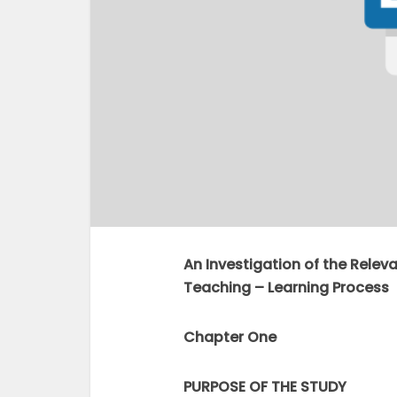
An Investigation of the Relev
Teaching – Learning Process
Chapter One
PURPOSE OF THE STUDY