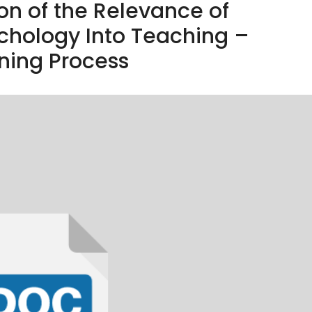
on of the Relevance of
chology Into Teaching –
ning Process