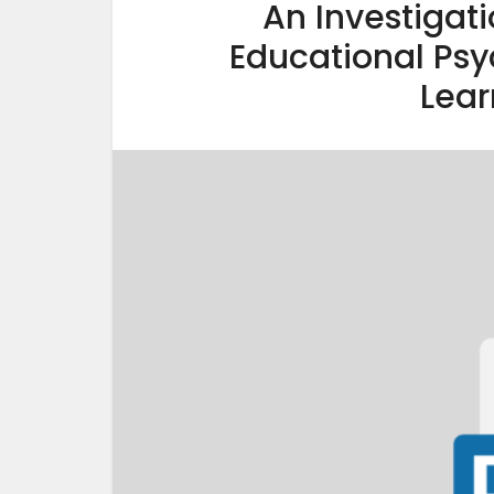
An Investigati
Educational Psy
Lear