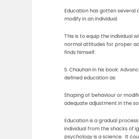
Education has gotten several de
modify in an individual.
This is to equip the individual 
normal attitudes for proper ad
finds himself.
S. Chauhan in his book: Advanc
defined education as:
Shaping of behaviour or modific
adequate adjustment in the so
Education is a gradual process 
individual from the shacks of 
psychology is a science. It cou