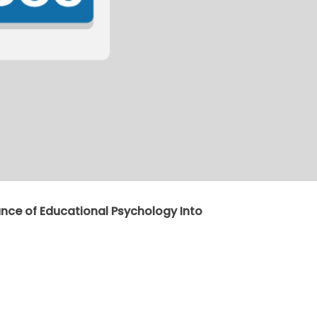
ance of Educational Psychology Into