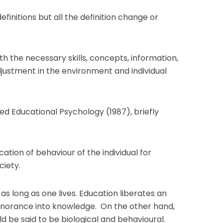
finitions but all the definition change or
with the necessary skills, concepts, information,
justment in the environment and individual
ed Educational Psychology (1987), briefly
ation of behaviour of the individual for
ciety.
as long as one lives. Education liberates an
ignorance into knowledge. On the other hand,
ld be said to be biological and behavioural.