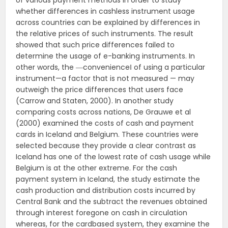
of various payment methods in order to study
whether differences in cashless instrument usage
across countries can be explained by differences in
the relative prices of such instruments. The result
showed that such price differences failed to
determine the usage of e-banking instruments. In
other words, the ―convenience‖ of using a particular
instrument—a factor that is not measured — may
outweigh the price differences that users face
(Carrow and Staten, 2000). In another study
comparing costs across nations, De Grauwe et al
(2000) examined the costs of cash and payment
cards in Iceland and Belgium. These countries were
selected because they provide a clear contrast as
Iceland has one of the lowest rate of cash usage while
Belgium is at the other extreme. For the cash
payment system in Iceland, the study estimate the
cash production and distribution costs incurred by
Central Bank and the subtract the revenues obtained
through interest foregone on cash in circulation
whereas, for the cardbased system, they examine the