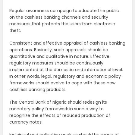
Regular awareness campaign to educate the public
on the cashless banking channels and security
measures that protects the users from electronic
theft.
Consistent and effective appraisal of cashless banking
operations. Basically, such appraisals should be
quantitative and qualitative in nature. Effective
regulatory measures should be continuously
implemented at the domestic and international level.
In other words, legal, regulatory and economic policy
frameworks should evolve to cope with these new
cashless banking products.
The Central Bank of Nigeria should redesign its
monetary policy framework in such a way to
recognize the effects of reduced production of
currency notes.
Individual and collective analysis should be made of