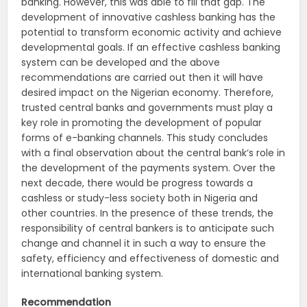
banking. However, this was able to fill that gap. The
development of innovative cashless banking has the
potential to transform economic activity and achieve
developmental goals. If an effective cashless banking
system can be developed and the above
recommendations are carried out then it will have
desired impact on the Nigerian economy. Therefore,
trusted central banks and governments must play a
key role in promoting the development of popular
forms of e-banking channels. This study concludes
with a final observation about the central bank‘s role in
the development of the payments system. Over the
next decade, there would be progress towards a
cashless or study-less society both in Nigeria and
other countries. In the presence of these trends, the
responsibility of central bankers is to anticipate such
change and channel it in such a way to ensure the
safety, efficiency and effectiveness of domestic and
international banking system.
Recommendation