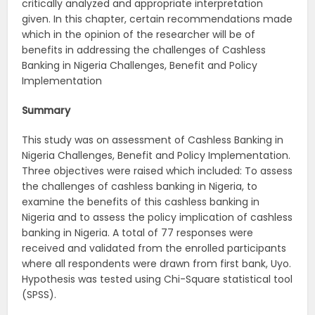
critically analyzed and appropriate interpretation
given. In this chapter, certain recommendations made
which in the opinion of the researcher will be of
benefits in addressing the challenges of Cashless
Banking in Nigeria Challenges, Benefit and Policy
Implementation
Summary
This study was on assessment of Cashless Banking in
Nigeria Challenges, Benefit and Policy Implementation.
Three objectives were raised which included: To assess
the challenges of cashless banking in Nigeria, to
examine the benefits of this cashless banking in
Nigeria and to assess the policy implication of cashless
banking in Nigeria. A total of 77 responses were
received and validated from the enrolled participants
where all respondents were drawn from first bank, Uyo.
Hypothesis was tested using Chi-Square statistical tool
(SPSS).