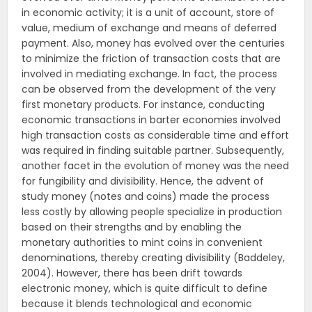
in economic activity; it is a unit of account, store of
value, medium of exchange and means of deferred
payment. Also, money has evolved over the centuries
to minimize the friction of transaction costs that are
involved in mediating exchange. In fact, the process
can be observed from the development of the very
first monetary products. For instance, conducting
economic transactions in barter economies involved
high transaction costs as considerable time and effort
was required in finding suitable partner. Subsequently,
another facet in the evolution of money was the need
for fungibility and divisibility. Hence, the advent of
study money (notes and coins) made the process
less costly by allowing people specialize in production
based on their strengths and by enabling the
monetary authorities to mint coins in convenient
denominations, thereby creating divisibility (Baddeley,
2004). However, there has been drift towards
electronic money, which is quite difficult to define
because it blends technological and economic