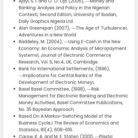
Ajayi, S. I. and O. O. Ojo (2006), ―Money and
Banking: Analysis and Policy in the Nigerian
Context‖, Second Edition, University of Ibadan,
Daily Graphics Nigeria Ltd.
Alan Greenspan (2007), ―The Age of Turbulence‖,
Adventures in a New World
Baddeley, M. (2004), ―Using E-Cash in the New
Economy: An Economic Analysis of Micropayment
Systems‖, Journal of Electronic Commerce
Research, Vol. 5, No.4, UK, Cambridge.
Bank for International Settlements, (1996),
―Implications for Central Banks of the
Development of Electronic Money‖,
Basel Basel Committee, (1998), ―Risk
Management for Electronic Banking and Electronic
Money Activities‖, Basel Committee Publications,
No. 35 Bayesian Approach
Based On A Markov-Switching Model of the
Business Cycle,‖ The Review of Economics and
Statistics, 81(4), 608–616.
Carow, K. A. and M. E. Staten (2000, ―Plastic