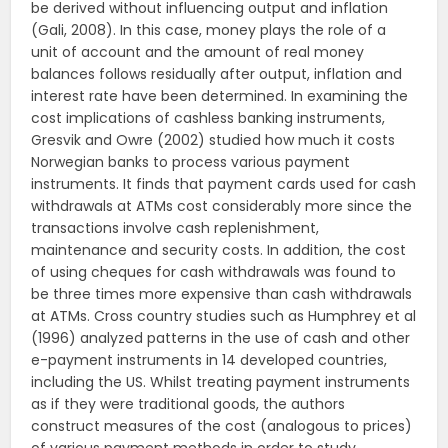
be derived without influencing output and inflation
(Gali, 2008). In this case, money plays the role of a
unit of account and the amount of real money
balances follows residually after output, inflation and
interest rate have been determined. In examining the
cost implications of cashless banking instruments,
Gresvik and Owre (2002) studied how much it costs
Norwegian banks to process various payment
instruments. It finds that payment cards used for cash
withdrawals at ATMs cost considerably more since the
transactions involve cash replenishment,
maintenance and security costs. In addition, the cost
of using cheques for cash withdrawals was found to
be three times more expensive than cash withdrawals
at ATMs. Cross country studies such as Humphrey et al
(1996) analyzed patterns in the use of cash and other
e-payment instruments in 14 developed countries,
including the US. Whilst treating payment instruments
as if they were traditional goods, the authors
construct measures of the cost (analogous to prices)