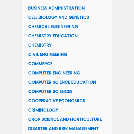
BUSINESS ADMINISTRATION
CELL BIOLOGY AND GENETICS
CHEMICAL ENGINEERING
CHEMISTRY EDUCATION
CHEMISTRY
CIVIL ENGINEERING
COMMERCE
COMPUTER ENGINEERING
COMPUTER SCIENCE EDUCATION
COMPUTER SCIENCES
COOPERATIVE ECONOMICS
CRIMINOLOGY
CROP SCIENCE AND HORTICULTURE
DISASTER AND RISK MANAGEMENT