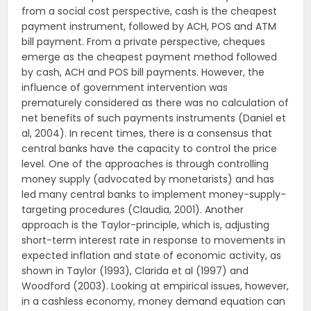
from a social cost perspective, cash is the cheapest
payment instrument, followed by ACH, POS and ATM
bill payment. From a private perspective, cheques
emerge as the cheapest payment method followed
by cash, ACH and POS bill payments. However, the
influence of government intervention was
prematurely considered as there was no calculation of
net benefits of such payments instruments (Daniel et
al, 2004). In recent times, there is a consensus that
central banks have the capacity to control the price
level. One of the approaches is through controlling
money supply (advocated by monetarists) and has
led many central banks to implement money-supply-
targeting procedures (Claudia, 2001). Another
approach is the Taylor-principle, which is, adjusting
short-term interest rate in response to movements in
expected inflation and state of economic activity, as
shown in Taylor (1993), Clarida et al (1997) and
Woodford (2003). Looking at empirical issues, however,
in a cashless economy, money demand equation can