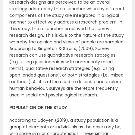
Research designs are perceived to be an overall
strategy adopted by the researcher whereby different
components of the study are integrated in a logical
manner to effectively address a research problem. In
this study, the researcher employed the survey
research design. This is due to the nature of the study
whereby the opinion and views of people are sampled.
According to Singleton & Straits, (2009), Survey
research can use quantitative research strategies
(e.g., using questionnaires with numerically rated
items), qualitative research strategies (e.g., using
open-ended questions), or both strategies (i.e., mixed
methods). As it is often used to describe and explore
human behaviour, surveys are therefore frequently
used in social and psychological research.
POPULATION OF THE STUDY
According to Udoyen (2019), a study population is a
group of elements or individuals as the case may be,
who share similar characteristics. These similar