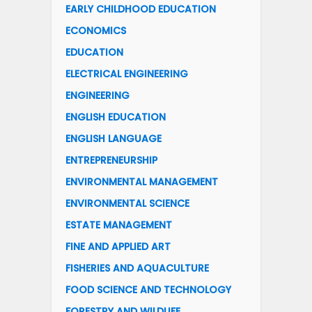
EARLY CHILDHOOD EDUCATION
ECONOMICS
EDUCATION
ELECTRICAL ENGINEERING
ENGINEERING
ENGLISH EDUCATION
ENGLISH LANGUAGE
ENTREPRENEURSHIP
ENVIRONMENTAL MANAGEMENT
ENVIRONMENTAL SCIENCE
ESTATE MANAGEMENT
FINE AND APPLIED ART
FISHERIES AND AQUACULTURE
FOOD SCIENCE AND TECHNOLOGY
FORESTRY AND WILDLIFE