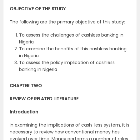
OBJECTIVE OF THE STUDY
The following are the primary objective of this study:
To assess the challenges of cashless banking in
Nigeria
To examine the benefits of this cashless banking
in Nigeria
To assess the policy implication of cashless
banking in Nigeria
CHAPTER TWO
REVIEW OF RELATED LITERATURE
Introduction
In examining the implications of cash-less system, it is
necessary to review how conventional money has
evolved over time. Money performs a number of roles