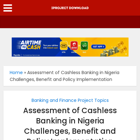
Home
»
Assessment of Cashless Banking in Nigeria
Challenges, Benefit and Policy Implementation
Banking and Finance Project Topics
Assessment of Cashless
Banking in Nigeria
Challenges, Benefit and