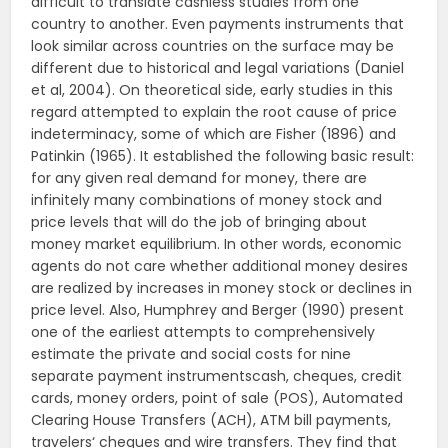
difficult to translate cashless studies from one
country to another. Even payments instruments that
look similar across countries on the surface may be
different due to historical and legal variations (Daniel
et al, 2004). On theoretical side, early studies in this
regard attempted to explain the root cause of price
indeterminacy, some of which are Fisher (1896) and
Patinkin (1965). It established the following basic result:
for any given real demand for money, there are
infinitely many combinations of money stock and
price levels that will do the job of bringing about
money market equilibrium. In other words, economic
agents do not care whether additional money desires
are realized by increases in money stock or declines in
price level. Also, Humphrey and Berger (1990) present
one of the earliest attempts to comprehensively
estimate the private and social costs for nine
separate payment instrumentscash, cheques, credit
cards, money orders, point of sale (POS), Automated
Clearing House Transfers (ACH), ATM bill payments,
travelers‘ cheques and wire transfers. They find that