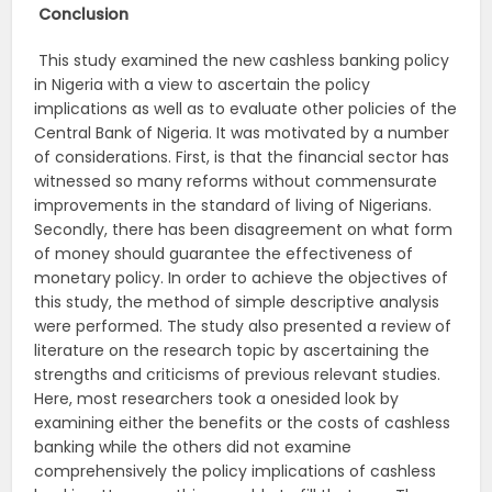
Conclusion
This study examined the new cashless banking policy
in Nigeria with a view to ascertain the policy
implications as well as to evaluate other policies of the
Central Bank of Nigeria. It was motivated by a number
of considerations. First, is that the financial sector has
witnessed so many reforms without commensurate
improvements in the standard of living of Nigerians.
Secondly, there has been disagreement on what form
of money should guarantee the effectiveness of
monetary policy. In order to achieve the objectives of
this study, the method of simple descriptive analysis
were performed. The study also presented a review of
literature on the research topic by ascertaining the
strengths and criticisms of previous relevant studies.
Here, most researchers took a onesided look by
examining either the benefits or the costs of cashless
banking while the others did not examine
comprehensively the policy implications of cashless