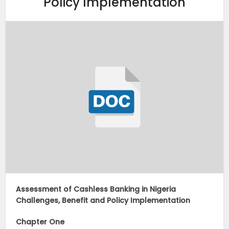
Policy Implementation
Assessment of Cashless Banking in Nigeria
Challenges, Benefit and Policy Implementation
Chapter One