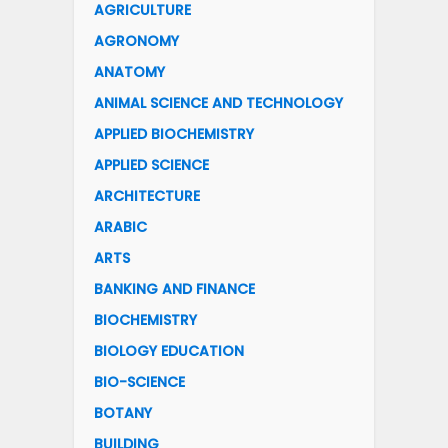
AGRICULTURE
AGRONOMY
ANATOMY
ANIMAL SCIENCE AND TECHNOLOGY
APPLIED BIOCHEMISTRY
APPLIED SCIENCE
ARCHITECTURE
ARABIC
ARTS
BANKING AND FINANCE
BIOCHEMISTRY
BIOLOGY EDUCATION
BIO-SCIENCE
BOTANY
BUILDING