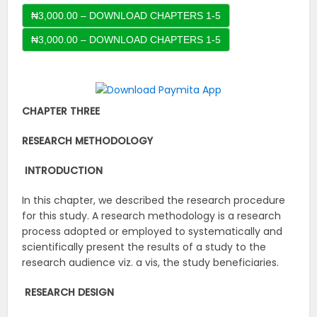
₦3,000.00 – DOWNLOAD CHAPTERS 1-5
CHAPTER THREE
RESEARCH METHODOLOGY
INTRODUCTION
In this chapter, we described the research procedure
for this study. A research methodology is a research
process adopted or employed to systematically and
scientifically present the results of a study to the
research audience viz. a vis, the study beneficiaries.
RESEARCH DESIGN