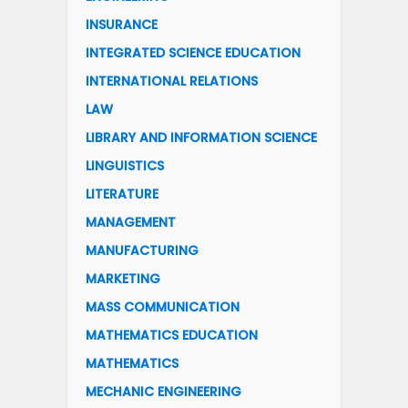
INSURANCE
INTEGRATED SCIENCE EDUCATION
INTERNATIONAL RELATIONS
LAW
LIBRARY AND INFORMATION SCIENCE
LINGUISTICS
LITERATURE
MANAGEMENT
MANUFACTURING
MARKETING
MASS COMMUNICATION
MATHEMATICS EDUCATION
MATHEMATICS
MECHANIC ENGINEERING