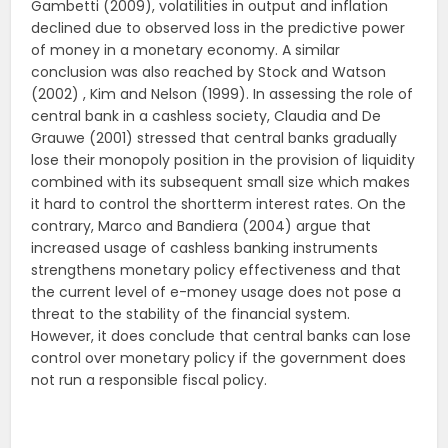
Gambetti (2009), volatilities in output and inflation
declined due to observed loss in the predictive power
of money in a monetary economy. A similar
conclusion was also reached by Stock and Watson
(2002) , Kim and Nelson (1999). In assessing the role of
central bank in a cashless society, Claudia and De
Grauwe (2001) stressed that central banks gradually
lose their monopoly position in the provision of liquidity
combined with its subsequent small size which makes
it hard to control the shortterm interest rates. On the
contrary, Marco and Bandiera (2004) argue that
increased usage of cashless banking instruments
strengthens monetary policy effectiveness and that
the current level of e-money usage does not pose a
threat to the stability of the financial system.
However, it does conclude that central banks can lose
control over monetary policy if the government does
not run a responsible fiscal policy.