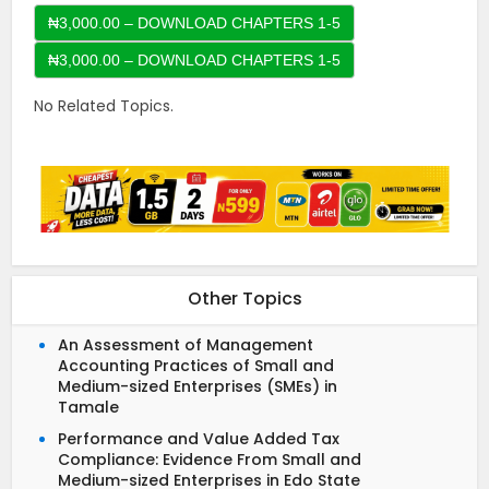
₦3,000.00 – DOWNLOAD CHAPTERS 1-5
No Related Topics.
Other Topics
An Assessment of Management
Accounting Practices of Small and
Medium-sized Enterprises (SMEs) in
Tamale
Performance and Value Added Tax
Compliance: Evidence From Small and
Medium-sized Enterprises in Edo State