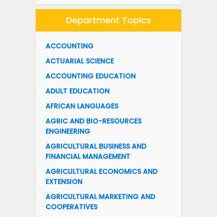
Department Topics
ACCOUNTING
ACTUARIAL SCIENCE
ACCOUNTING EDUCATION
ADULT EDUCATION
AFRICAN LANGUAGES
AGRIC AND BIO-RESOURCES
ENGINEERING
AGRICULTURAL BUSINESS AND
FINANCIAL MANAGEMENT
AGRICULTURAL ECONOMICS AND
EXTENSION
AGRICULTURAL MARKETING AND
COOPERATIVES