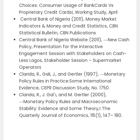
Choices: Consumer Usage of BankCards Vs
Proprietary Credit Cards‖, Working Study, April
Central Bank of Nigeria (2011), Money Market
Indicators & Money and Credit Statistics, CBN
Statistical Bulletin, CBN Publications
Central Bank of Nigeria Website (2011), ―New Cash
Policy, Presentation for the Interactive
Engagement Session with Stakeholders on Cash-
Less Lagos, Stakeholder Session – Supermarket
Operators
Clarida, R., Gali, J., and Gertler (1997), ―Monetary
Policy Rules in Practice:Some International
Evidence, CEPR Discussion Study, No. 1750.
Clarida, R., J. Gal´ı, and M. Gertler (2000),
―Monetary Policy Rules and Macroeconomic
Stability: Evidence and Some Theory,‖ The
Quarterly Journal of Economics, 115(1), 147– 180.