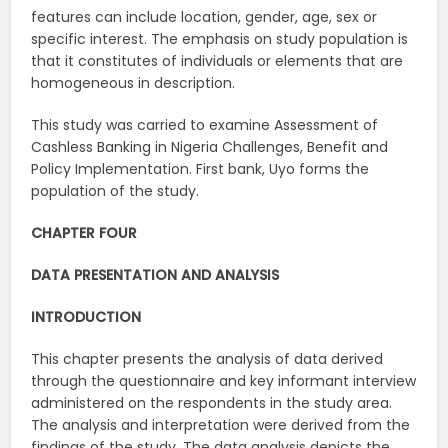
features can include location, gender, age, sex or
specific interest. The emphasis on study population is
that it constitutes of individuals or elements that are
homogeneous in description.
This study was carried to examine Assessment of
Cashless Banking in Nigeria Challenges, Benefit and
Policy Implementation. First bank, Uyo forms the
population of the study.
CHAPTER FOUR
DATA PRESENTATION AND ANALYSIS
INTRODUCTION
This chapter presents the analysis of data derived
through the questionnaire and key informant interview
administered on the respondents in the study area.
The analysis and interpretation were derived from the
findings of the study. The data analysis depicts the