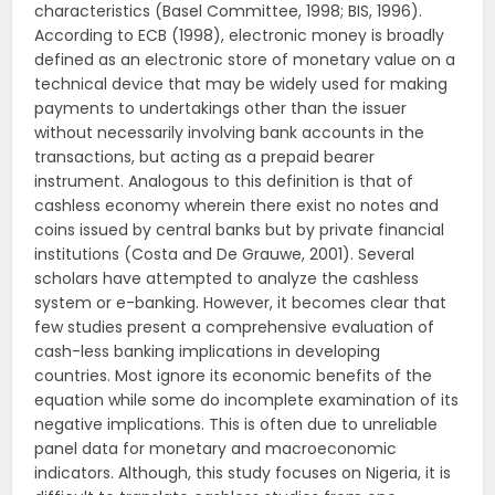
characteristics (Basel Committee, 1998; BIS, 1996).
According to ECB (1998), electronic money is broadly
defined as an electronic store of monetary value on a
technical device that may be widely used for making
payments to undertakings other than the issuer
without necessarily involving bank accounts in the
transactions, but acting as a prepaid bearer
instrument. Analogous to this definition is that of
cashless economy wherein there exist no notes and
coins issued by central banks but by private financial
institutions (Costa and De Grauwe, 2001). Several
scholars have attempted to analyze the cashless
system or e-banking. However, it becomes clear that
few studies present a comprehensive evaluation of
cash-less banking implications in developing
countries. Most ignore its economic benefits of the
equation while some do incomplete examination of its
negative implications. This is often due to unreliable
panel data for monetary and macroeconomic
indicators. Although, this study focuses on Nigeria, it is