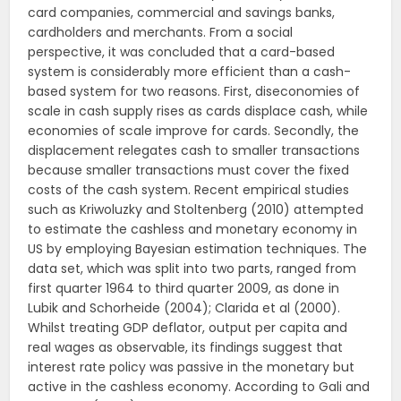
card companies, commercial and savings banks,
cardholders and merchants. From a social
perspective, it was concluded that a card-based
system is considerably more efficient than a cash-
based system for two reasons. First, diseconomies of
scale in cash supply rises as cards displace cash, while
economies of scale improve for cards. Secondly, the
displacement relegates cash to smaller transactions
because smaller transactions must cover the fixed
costs of the cash system. Recent empirical studies
such as Kriwoluzky and Stoltenberg (2010) attempted
to estimate the cashless and monetary economy in
US by employing Bayesian estimation techniques. The
data set, which was split into two parts, ranged from
first quarter 1964 to third quarter 2009, as done in
Lubik and Schorheide (2004); Clarida et al (2000).
Whilst treating GDP deflator, output per capita and
real wages as observable, its findings suggest that
interest rate policy was passive in the monetary but
active in the cashless economy. According to Gali and