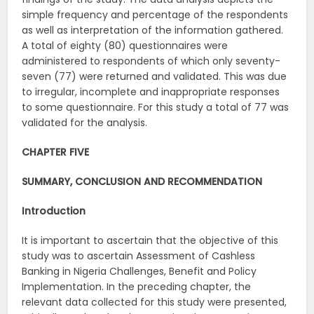
simple frequency and percentage of the respondents
as well as interpretation of the information gathered.
A total of eighty (80) questionnaires were
administered to respondents of which only seventy-
seven (77) were returned and validated. This was due
to irregular, incomplete and inappropriate responses
to some questionnaire. For this study a total of 77 was
validated for the analysis.
CHAPTER FIVE
SUMMARY, CONCLUSION AND RECOMMENDATION
Introduction
It is important to ascertain that the objective of this
study was to ascertain Assessment of Cashless
Banking in Nigeria Challenges, Benefit and Policy
Implementation. In the preceding chapter, the
relevant data collected for this study were presented,