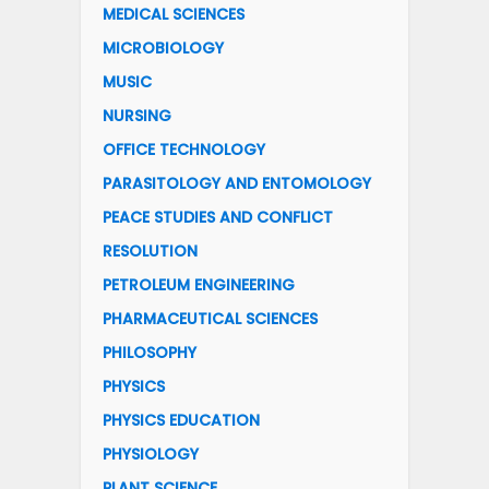
MEDICAL SCIENCES
MICROBIOLOGY
MUSIC
NURSING
OFFICE TECHNOLOGY
PARASITOLOGY AND ENTOMOLOGY
PEACE STUDIES AND CONFLICT
RESOLUTION
PETROLEUM ENGINEERING
PHARMACEUTICAL SCIENCES
PHILOSOPHY
PHYSICS
PHYSICS EDUCATION
PHYSIOLOGY
PLANT SCIENCE