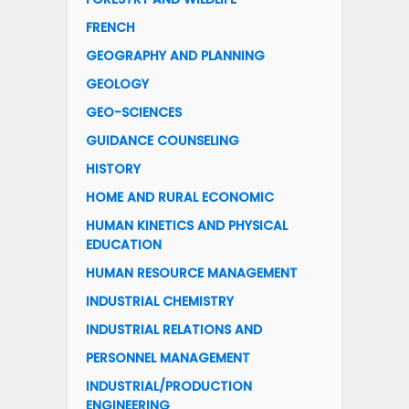
FRENCH
GEOGRAPHY AND PLANNING
GEOLOGY
GEO-SCIENCES
GUIDANCE COUNSELING
HISTORY
HOME AND RURAL ECONOMIC
HUMAN KINETICS AND PHYSICAL
EDUCATION
HUMAN RESOURCE MANAGEMENT
INDUSTRIAL CHEMISTRY
INDUSTRIAL RELATIONS AND
PERSONNEL MANAGEMENT
INDUSTRIAL/PRODUCTION
ENGINEERING