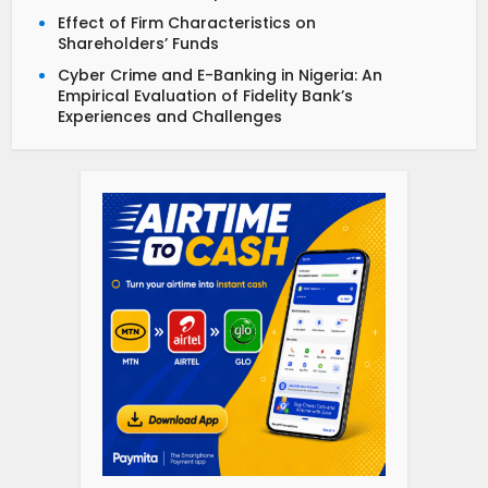
Effect of Firm Characteristics on
Shareholders’ Funds
Cyber Crime and E-Banking in Nigeria: An
Empirical Evaluation of Fidelity Bank’s
Experiences and Challenges