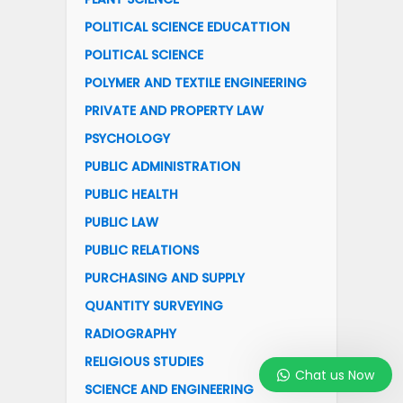
POLITICAL SCIENCE EDUCATTION
POLITICAL SCIENCE
POLYMER AND TEXTILE ENGINEERING
PRIVATE AND PROPERTY LAW
PSYCHOLOGY
PUBLIC ADMINISTRATION
PUBLIC HEALTH
PUBLIC LAW
PUBLIC RELATIONS
PURCHASING AND SUPPLY
QUANTITY SURVEYING
RADIOGRAPHY
RELIGIOUS STUDIES
Chat us Now
SCIENCE AND ENGINEERING