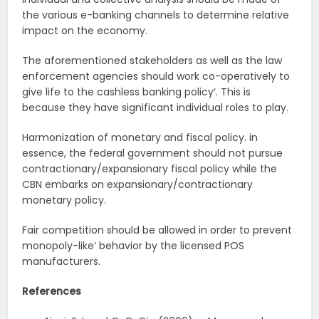
the various e-banking channels to determine relative
impact on the economy.
The aforementioned stakeholders as well as the law
enforcement agencies should work co-operatively to
give life to the cashless banking policy‘. This is
because they have significant individual roles to play.
Harmonization of monetary and fiscal policy. in
essence, the federal government should not pursue
contractionary/expansionary fiscal policy while the
CBN embarks on expansionary/contractionary
monetary policy.
Fair competition should be allowed in order to prevent
monopoly-like‘ behavior by the licensed POS
manufacturers.
References