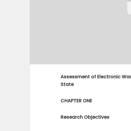
Assessment of Electronic Wa
State
CHAPTER ONE
Research Objectives