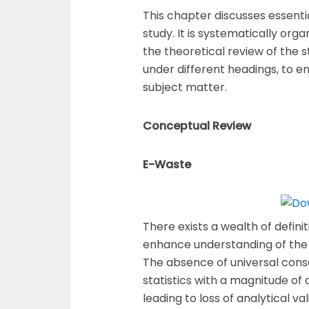
This chapter discusses essenti
study. It is systematically org
the theoretical review of the
under different headings, to en
subject matter.
Conceptual Review
E-Waste
There exists a wealth of defin
enhance understanding of the 
The absence of universal conse
statistics with a magnitude of 
leading to loss of analytical va