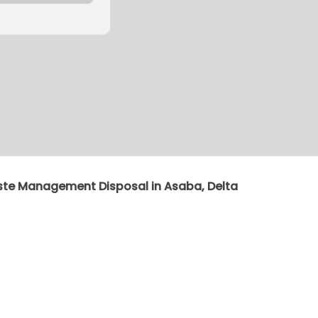
ste Management Disposal in Asaba, Delta