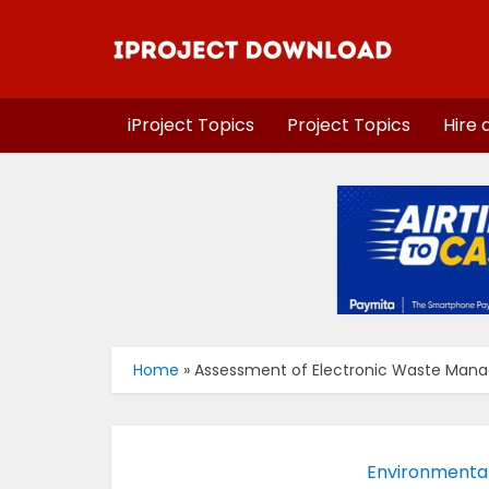
iProject Topics
Project Topics
Hire 
Home
»
Assessment of Electronic Waste Manag
Environmenta