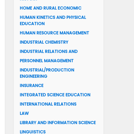
HOME AND RURAL ECONOMIC
HUMAN KINETICS AND PHYSICAL
EDUCATION
HUMAN RESOURCE MANAGEMENT
INDUSTRIAL CHEMISTRY
INDUSTRIAL RELATIONS AND
PERSONNEL MANAGEMENT
INDUSTRIAL/PRODUCTION
ENGINEERING
INSURANCE
INTEGRATED SCIENCE EDUCATION
INTERNATIONAL RELATIONS
LAW
LIBRARY AND INFORMATION SCIENCE
LINGUISTICS