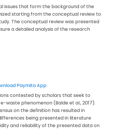
al issues that form the background of the
anized starting from the conceptual review to
 study. The conceptual review was presented
sure a detailed analysis of the research
itions contested by scholars that seek to
e-waste phenomenon (Balde et al., 2017).
nsus on the definition has resulted in
differences being presented in literature
lidity and reliability of the presented data on