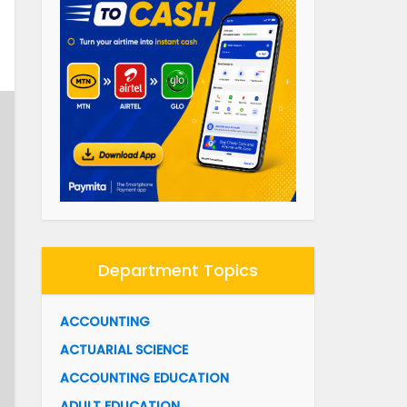
Department Topics
ACCOUNTING
ACTUARIAL SCIENCE
ACCOUNTING EDUCATION
ADULT EDUCATION