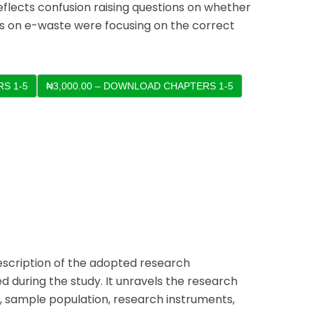
eflects confusion raising questions on whether
es on e-waste were focusing on the correct
S 1-5
escription of the adopted research
 during the study. It unravels the research
y, sample population, research instruments,