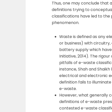
Thus, one may conclude that a
definitions trying to conceptu
classifications have led to the 
phenomenon.
Waste is defined as any el
or business) with circuitr
battery supply which have 
Initiative, 2014). The rigour 
pitfalls of e-waste classifi
instance, Shah and Shaikh
electrical and electronic 
definition fails to illum
e-waste.
However, what generally c
definitions of e-waste prese
contested e-waste classifi