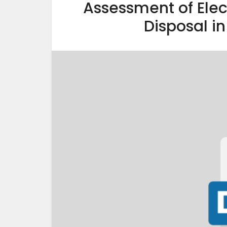
Assessment of El
Disposal in