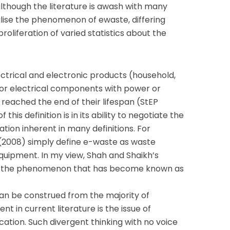
lthough the literature is awash with many
alise the phenomenon of ewaste, differing
proliferation of varied statistics about the
ectrical and electronic products (household,
y, or electrical components with power or
reached the end of their lifespan (StEP
of this definition is in its ability to negotiate the
cation inherent in many definitions. For
 (2008) simply define e-waste as waste
equipment. In my view, Shah and Shaikh’s
inate the phenomenon that has become known as
an be construed from the majority of
nt in current literature is the issue of
cation. Such divergent thinking with no voice