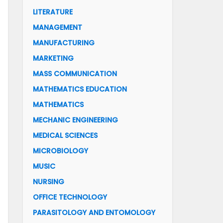
LITERATURE
MANAGEMENT
MANUFACTURING
MARKETING
MASS COMMUNICATION
MATHEMATICS EDUCATION
MATHEMATICS
MECHANIC ENGINEERING
MEDICAL SCIENCES
MICROBIOLOGY
MUSIC
NURSING
OFFICE TECHNOLOGY
PARASITOLOGY AND ENTOMOLOGY