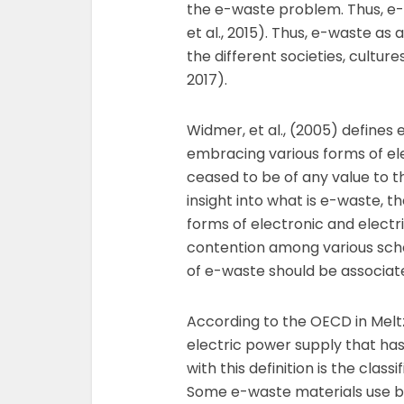
the e-waste problem. Thus, e-
et al., 2015). Thus, e-waste as
the different societies, culture
2017).
Widmer, et al., (2005) defines
embracing various forms of el
ceased to be of any value to th
insight into what is e-waste, th
forms of electronic and electri
contention among various scho
of e-waste should be associat
According to the OECD in Meltz
electric power supply that has
with this definition is the class
Some e-waste materials use bat