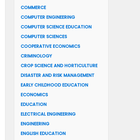
COMMERCE
COMPUTER ENGINEERING
COMPUTER SCIENCE EDUCATION
COMPUTER SCIENCES
COOPERATIVE ECONOMICS
CRIMINOLOGY
CROP SCIENCE AND HORTICULTURE
DISASTER AND RISK MANAGEMENT
EARLY CHILDHOOD EDUCATION
ECONOMICS
EDUCATION
ELECTRICAL ENGINEERING
ENGINEERING
ENGLISH EDUCATION