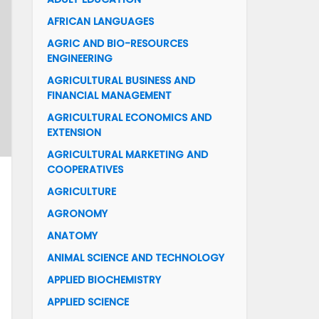
AFRICAN LANGUAGES
AGRIC AND BIO-RESOURCES
ENGINEERING
AGRICULTURAL BUSINESS AND
FINANCIAL MANAGEMENT
AGRICULTURAL ECONOMICS AND
EXTENSION
AGRICULTURAL MARKETING AND
COOPERATIVES
AGRICULTURE
AGRONOMY
ANATOMY
ANIMAL SCIENCE AND TECHNOLOGY
APPLIED BIOCHEMISTRY
APPLIED SCIENCE