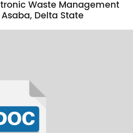
ectronic Waste Management
 Asaba, Delta State