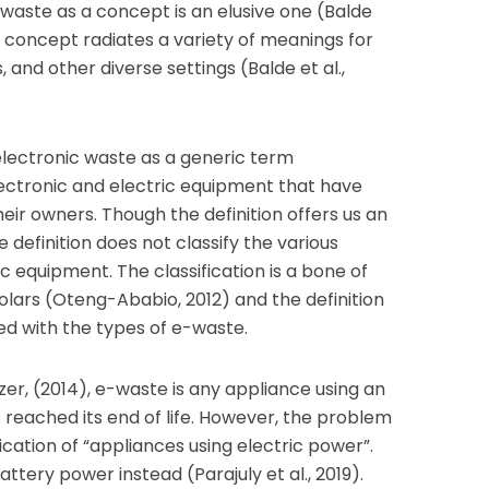
waste as a concept is an elusive one (Balde
 a concept radiates a variety of meanings for
s, and other diverse settings (Balde et al.,
 electronic waste as a generic term
ectronic and electric equipment that have
eir owners. Though the definition offers us an
e definition does not classify the various
c equipment. The classification is a bone of
lars (Oteng-Ababio, 2012) and the definition
ed with the types of e-waste.
er, (2014), e-waste is any appliance using an
 reached its end of life. However, the problem
ification of “appliances using electric power”.
tery power instead (Parajuly et al., 2019).