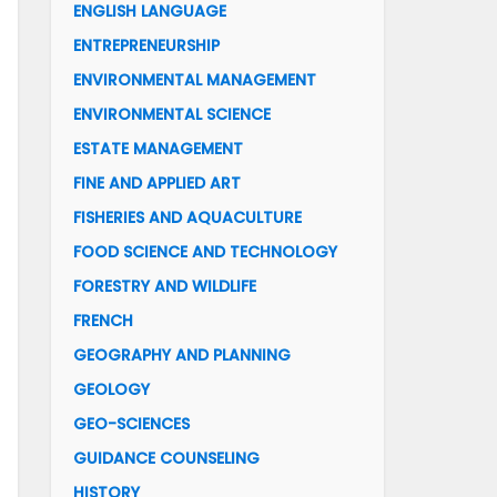
ENGLISH LANGUAGE
ENTREPRENEURSHIP
ENVIRONMENTAL MANAGEMENT
ENVIRONMENTAL SCIENCE
ESTATE MANAGEMENT
FINE AND APPLIED ART
FISHERIES AND AQUACULTURE
FOOD SCIENCE AND TECHNOLOGY
FORESTRY AND WILDLIFE
FRENCH
GEOGRAPHY AND PLANNING
GEOLOGY
GEO-SCIENCES
GUIDANCE COUNSELING
HISTORY