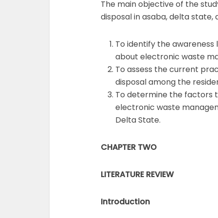
The main objective of the stu
disposal in asaba, delta state, 
To identify the awareness l
about electronic waste m
To assess the current pra
disposal among the residen
To determine the factors t
electronic waste managem
Delta State.
CHAPTER TWO
LITERATURE REVIEW
Introduction