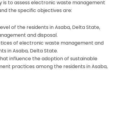
dy is to assess electronic waste management
and the specific objectives are:
evel of the residents in Asaba, Delta State,
anagement and disposal.
ctices of electronic waste management and
ts in Asaba, Delta State.
hat influence the adoption of sustainable
ent practices among the residents in Asaba,