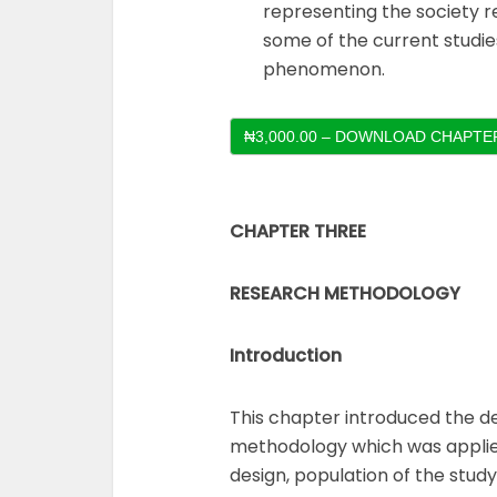
representing the society r
some of the current studi
phenomenon.
₦3,000.00 – DOWNLOAD CHAPTER
CHAPTER THREE
RESEARCH METHODOLOGY
Introduction
This chapter introduced the d
methodology which was applied
design, population of the stud