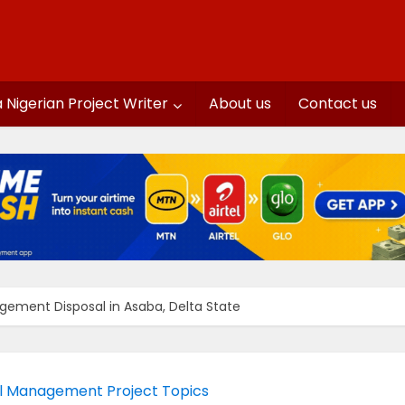
a Nigerian Project Writer
About us
Contact us
ement Disposal in Asaba, Delta State
l Management Project Topics