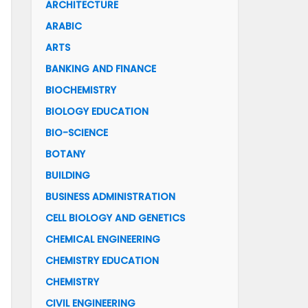
ARCHITECTURE
ARABIC
ARTS
BANKING AND FINANCE
BIOCHEMISTRY
BIOLOGY EDUCATION
BIO-SCIENCE
BOTANY
BUILDING
BUSINESS ADMINISTRATION
CELL BIOLOGY AND GENETICS
CHEMICAL ENGINEERING
CHEMISTRY EDUCATION
CHEMISTRY
CIVIL ENGINEERING