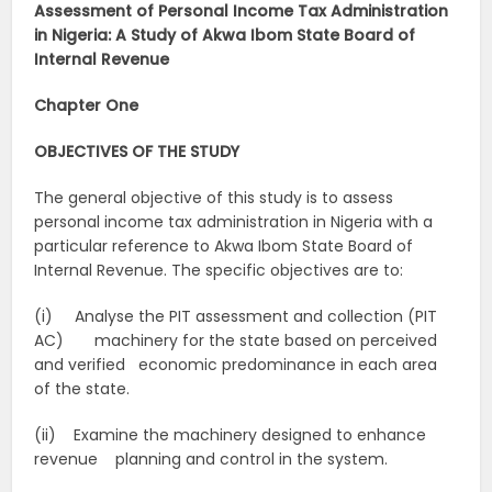
Assessment of Personal Income Tax Administration
in Nigeria: A Study of Akwa Ibom State Board of
Internal Revenue
Chapter One
OBJECTIVES OF THE STUDY
The general objective of this study is to assess
personal income tax administration in Nigeria with a
particular reference to Akwa Ibom State Board of
Internal Revenue. The specific objectives are to:
(i) Analyse the PIT assessment and collection (PIT
AC) machinery for the state based on perceived
and verified economic predominance in each area
of the state.
(ii) Examine the machinery designed to enhance
revenue planning and control in the system.