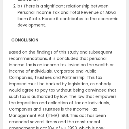
b) There is a significant relationship between
Personal Income Tax and Total Revenue of Akwa
Ibom State. Hence it contributes to the economic
development.
CONCLUSION
Based on the findings of this study and subsequent
recommendations, it is concluded that personal
income tax is an income tax levied on the wealth or
income of Individuals, Corporate and Public
Companies, Trustees and Partnership. This tax
imposed must be backed by legislation, as nobody
would agree to pay tax without being convinced that
such tax is authorized by law. The law that empowers
the imposition and collection of tax on Individuals,
Companies and Trustees is the Income Tax
Management Act (ITMA) 1961. This act has been
amended several times and the most recent
amendment is act 104 of PIT 1993, which is now