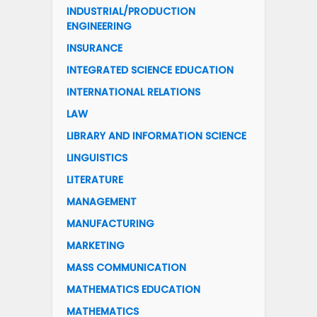
INDUSTRIAL/PRODUCTION
ENGINEERING
INSURANCE
INTEGRATED SCIENCE EDUCATION
INTERNATIONAL RELATIONS
LAW
LIBRARY AND INFORMATION SCIENCE
LINGUISTICS
LITERATURE
MANAGEMENT
MANUFACTURING
MARKETING
MASS COMMUNICATION
MATHEMATICS EDUCATION
MATHEMATICS