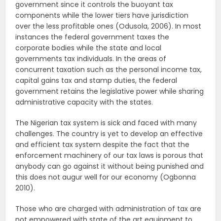
government since it controls the buoyant tax
components while the lower tiers have jurisdiction
over the less profitable ones (Odusola, 2006). In most
instances the federal government taxes the
corporate bodies while the state and local
governments tax individuals. In the areas of
concurrent taxation such as the personal income tax,
capital gains tax and stamp duties, the federal
government retains the legislative power while sharing
administrative capacity with the states.
The Nigerian tax system is sick and faced with many
challenges. The country is yet to develop an effective
and efficient tax system despite the fact that the
enforcement machinery of our tax laws is porous that
anybody can go against it without being punished and
this does not augur well for our economy (Ogbonna
2010).
Those who are charged with administration of tax are
not empowered with state of the art equipment to