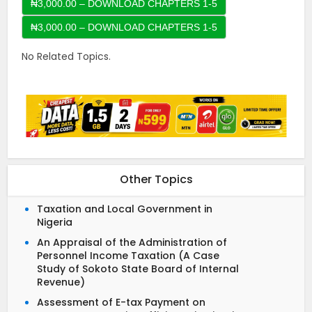
₦3,000.00 – DOWNLOAD CHAPTERS 1-5
No Related Topics.
Other Topics
Taxation and Local Government in
Nigeria
An Appraisal of the Administration of
Personnel Income Taxation (A Case
Study of Sokoto State Board of Internal
Revenue)
Assessment of E-tax Payment on