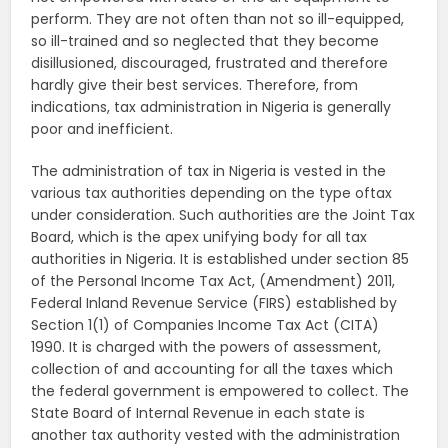
perform. They are not often than not so ill-equipped,
so ill-trained and so neglected that they become
disillusioned, discouraged, frustrated and therefore
hardly give their best services. Therefore, from
indications, tax administration in Nigeria is generally
poor and inefficient.
The administration of tax in Nigeria is vested in the
various tax authorities depending on the type oftax
under consideration. Such authorities are the Joint Tax
Board, which is the apex unifying body for all tax
authorities in Nigeria. It is established under section 85
of the Personal Income Tax Act, (Amendment) 2011,
Federal Inland Revenue Service (FIRS) established by
Section 1(1) of Companies Income Tax Act (CITA)
1990. It is charged with the powers of assessment,
collection of and accounting for all the taxes which
the federal government is empowered to collect. The
State Board of Internal Revenue in each state is
another tax authority vested with the administration