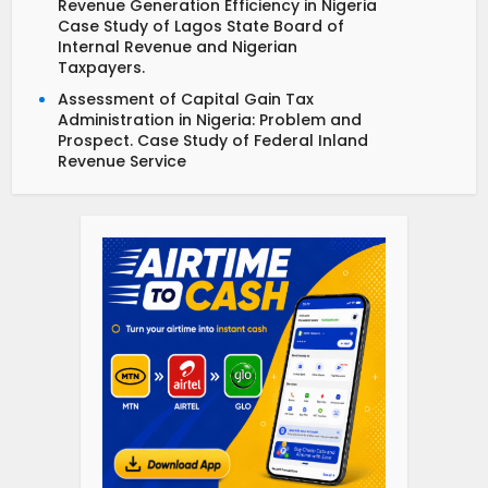
Revenue Generation Efficiency in Nigeria
Case Study of Lagos State Board of
Internal Revenue and Nigerian
Taxpayers.
Assessment of Capital Gain Tax
Administration in Nigeria: Problem and
Prospect. Case Study of Federal Inland
Revenue Service