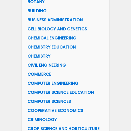
BOTANY
BUILDING
BUSINESS ADMINISTRATION
CELL BIOLOGY AND GENETICS
CHEMICAL ENGINEERING
CHEMISTRY EDUCATION
CHEMISTRY
CIVIL ENGINEERING
COMMERCE
COMPUTER ENGINEERING
COMPUTER SCIENCE EDUCATION
COMPUTER SCIENCES
COOPERATIVE ECONOMICS
CRIMINOLOGY
CROP SCIENCE AND HORTICULTURE