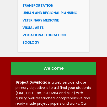
TRANSPORTATION
URBAN AND REGIONAL PLANNING
VETERINARY MEDICINE
VISUAL ARTS
VOCATIONAL EDUCATION
ZOOLOGY
Welcome
iProject Download
is a web service whose
primary objective is to aid final year students
(OND, HND, B.sc, PGD, MBA and MSc) with
quality, well researched, comprehensive and
ready made project papers and works. Our