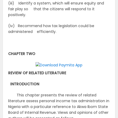
(iii) Identify a system, which will ensure equity and
fair play so that the citizens will respond to it
positively.
(iv) Recommend how tax legislation could be
administered efficiently.
CHAPTER TWO
REVIEW OF RELATED LITERATURE
INTRODUCTION
This chapter presents the review of related
literature assess personal income tax administration in
Nigeria with a particular reference to Akwa Ibom State
Board of Internal Revenue. Views and opinions of other