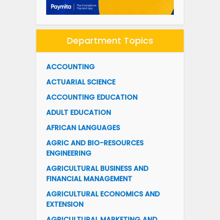
Department Topics
ACCOUNTING
ACTUARIAL SCIENCE
ACCOUNTING EDUCATION
ADULT EDUCATION
AFRICAN LANGUAGES
AGRIC AND BIO-RESOURCES
ENGINEERING
AGRICULTURAL BUSINESS AND
FINANCIAL MANAGEMENT
AGRICULTURAL ECONOMICS AND
EXTENSION
AGRICULTURAL MARKETING AND