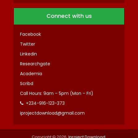
Connect with us
Facebook
Twitter
Linkedin
Researchgate
Academia
Scribd
Call Hours: 9am – 5pm (Mon – Fri)
+234-916-123-373
iprojectdownload@gmail.com
Copyright © 2026.
Iproject Download
.