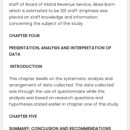
staff of Board of Inland Revenue Service, Akwa Ibom
which is estimated to be 120 staff. Emphasis was
placed on staff knowledge and information
concerning the subject of the study.
CHAPTER FOUR
PRESENTATION, ANALYSIS AND INTERPRETATION OF
DATA
INTRODUCTION
This chapter dwells on the systematic analysis and
arrangement of data collected. The data collected
was through the use of questionnaire while the
analysis was based on research questions and
hypotheses stated earlier in chapter one of this study.
CHAPTER FIVE
SUMMARY, CONCLUSION AND RECOMMENDATIONS