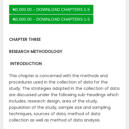
₦3,000.00 – DOWNLOAD CHAPTERS 1-5
CHAPTER THREE
RESEARCH METHODOLOGY
INTRODUCTION
This chapter is concerned with the methods and
procedures used in the collection of data for the
study. The strategies adopted in the collection of data
are discussed under the following sub-headings which
includes; research design, area of the study,
population of the study, sample size and sampling
techniques, sources of data, method of data
collection as well as method of data analysis.