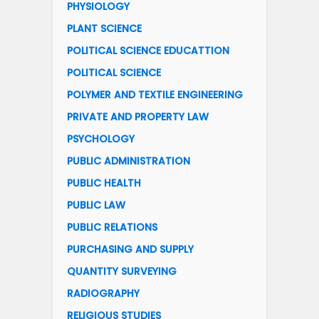
PHYSIOLOGY
PLANT SCIENCE
POLITICAL SCIENCE EDUCATTION
POLITICAL SCIENCE
POLYMER AND TEXTILE ENGINEERING
PRIVATE AND PROPERTY LAW
PSYCHOLOGY
PUBLIC ADMINISTRATION
PUBLIC HEALTH
PUBLIC LAW
PUBLIC RELATIONS
PURCHASING AND SUPPLY
QUANTITY SURVEYING
RADIOGRAPHY
RELIGIOUS STUDIES