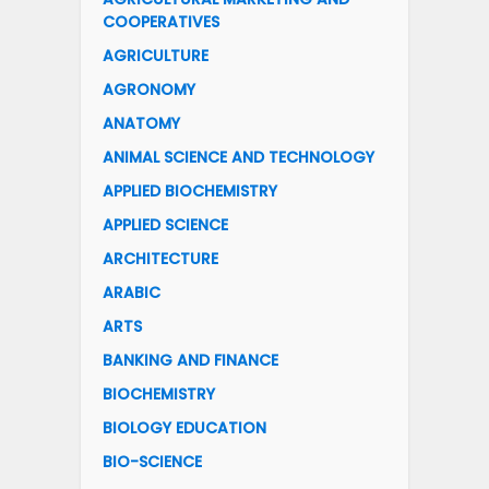
COOPERATIVES
AGRICULTURE
AGRONOMY
ANATOMY
ANIMAL SCIENCE AND TECHNOLOGY
APPLIED BIOCHEMISTRY
APPLIED SCIENCE
ARCHITECTURE
ARABIC
ARTS
BANKING AND FINANCE
BIOCHEMISTRY
BIOLOGY EDUCATION
BIO-SCIENCE