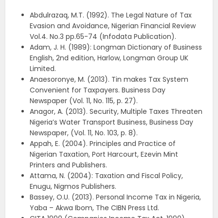
Abdulrazaq, M.T. (1992). The Legal Nature of Tax
Evasion and Avoidance, Nigerian Financial Review
Vol.4. No.3 pp.65-74 (Infodata Publication).
Adam, J. H. (1989): Longman Dictionary of Business
English, 2nd edition, Harlow, Longman Group UK
Limited.
Anaesoronye, M. (2013). Tin makes Tax System
Convenient for Taxpayers. Business Day
Newspaper (Vol. 11, No. 115, p. 27).
Anagor, A. (2013). Security, Multiple Taxes Threaten
Nigeria’s Water Transport Business, Business Day
Newspaper, (Vol. 11, No. 103, p. 8).
Appah, E. (2004). Principles and Practice of
Nigerian Taxation, Port Harcourt, Ezevin Mint
Printers and Publishers.
Attama, N. (2004): Taxation and Fiscal Policy,
Enugu, Nigmos Publishers.
Bassey, O.U. (2013). Personal Income Tax in Nigeria,
Yaba – Akwa Ibom, The CIBN Press Ltd.