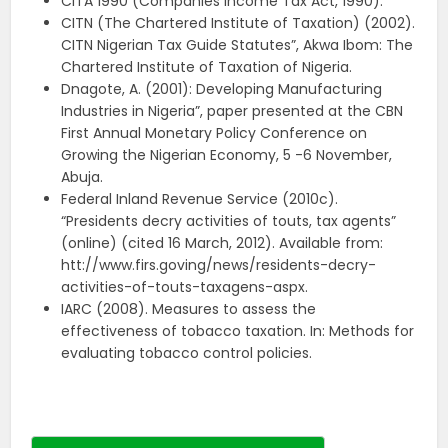
CITA 1990 (Companies Income Tax Act, 1990).
CITN (The Chartered Institute of Taxation) (2002).
CITN Nigerian Tax Guide Statutes”, Akwa Ibom: The
Chartered Institute of Taxation of Nigeria.
Dnagote, A. (2001): Developing Manufacturing
Industries in Nigeria”, paper presented at the CBN
First Annual Monetary Policy Conference on
Growing the Nigerian Economy, 5 -6 November,
Abuja.
Federal Inland Revenue Service (2010c).
“Presidents decry activities of touts, tax agents”
(online) (cited 16 March, 2012). Available from:
htt://www.firs.goving/news/residents-decry-
activities-of-touts-taxagens-aspx.
IARC (2008). Measures to assess the
effectiveness of tobacco taxation. In: Methods for
evaluating tobacco control policies.