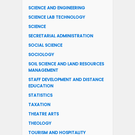
SCIENCE AND ENGINEERING
SCIENCE LAB TECHNOLOGY
SCIENCE
SECRETARIAL ADMINISTRATION
SOCIAL SCIENCE
SOCIOLOGY
SOIL SCIENCE AND LAND RESOURCES
MANAGEMENT
STAFF DEVELOPMENT AND DISTANCE
EDUCATION
STATISTICS
TAXATION
THEATRE ARTS
THEOLOGY
TOURISM AND HOSPITALITY