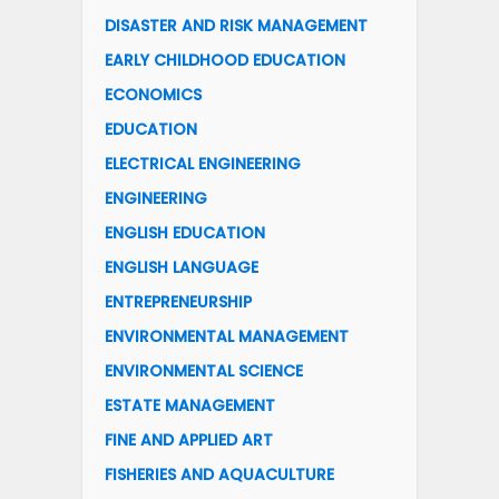
DISASTER AND RISK MANAGEMENT
EARLY CHILDHOOD EDUCATION
ECONOMICS
EDUCATION
ELECTRICAL ENGINEERING
ENGINEERING
ENGLISH EDUCATION
ENGLISH LANGUAGE
ENTREPRENEURSHIP
ENVIRONMENTAL MANAGEMENT
ENVIRONMENTAL SCIENCE
ESTATE MANAGEMENT
FINE AND APPLIED ART
FISHERIES AND AQUACULTURE