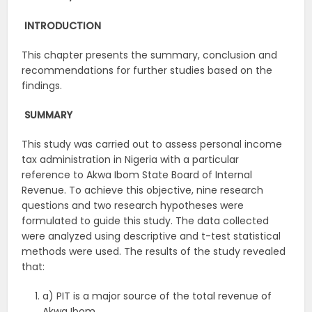
INTRODUCTION
This chapter presents the summary, conclusion and
recommendations for further studies based on the
findings.
SUMMARY
This study was carried out to assess personal income
tax administration in Nigeria with a particular
reference to Akwa Ibom State Board of Internal
Revenue. To achieve this objective, nine research
questions and two research hypotheses were
formulated to guide this study. The data collected
were analyzed using descriptive and t-test statistical
methods were used. The results of the study revealed
that:
a) PIT is a major source of the total revenue of
Akwa Ibom