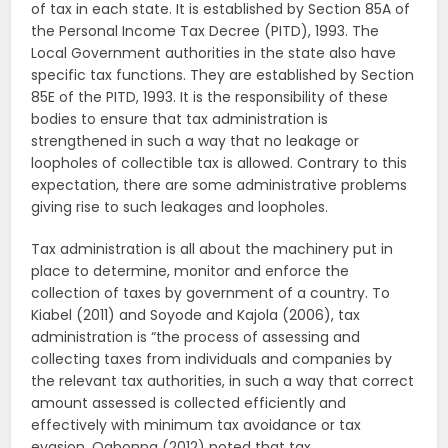
of tax in each state. It is established by Section 85A of
the Personal Income Tax Decree (PITD), 1993. The
Local Government authorities in the state also have
specific tax functions. They are established by Section
85E of the PITD, 1993. It is the responsibility of these
bodies to ensure that tax administration is
strengthened in such a way that no leakage or
loopholes of collectible tax is allowed. Contrary to this
expectation, there are some administrative problems
giving rise to such leakages and loopholes.
Tax administration is all about the machinery put in
place to determine, monitor and enforce the
collection of taxes by government of a country. To
Kiabel (2011) and Soyode and Kajola (2006), tax
administration is “the process of assessing and
collecting taxes from individuals and companies by
the relevant tax authorities, in such a way that correct
amount assessed is collected efficiently and
effectively with minimum tax avoidance or tax
evasion. Ogbonna (2012) noted that tax