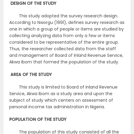
DESIGN OF THE STUDY
This study adopted the survey research design.
According to Nworgu (1991), defines survey research as
one in which a group of people or items are studied by
collecting analyzing data from only a few or items
considered to be representative of the entire group.
Thus, the researcher collected data from the staff
and management of Board of Inland Revenue Service,
Akwa Ibom that formed the population of the study.
AREA OF THE STUDY
This study is limited to Board of Inland Revenue
Service, Akwa Ibom as a study area and upon the
subject of study which centers on assessment of
personal income tax administration in Nigeria.
POPULATION OF THE STUDY
The population of this study consisted of all the