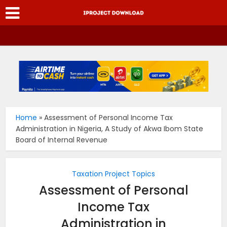
Home
»
Assessment of Personal Income Tax
Administration in Nigeria, A Study of Akwa Ibom State
Board of Internal Revenue
Taxation Project Topics
Assessment of Personal
Income Tax
Administration in