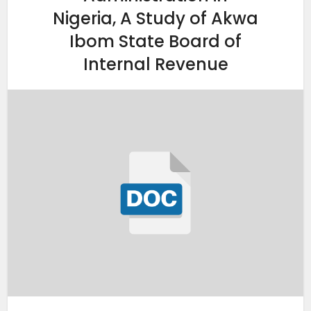
Nigeria, A Study of Akwa
Ibom State Board of
Internal Revenue