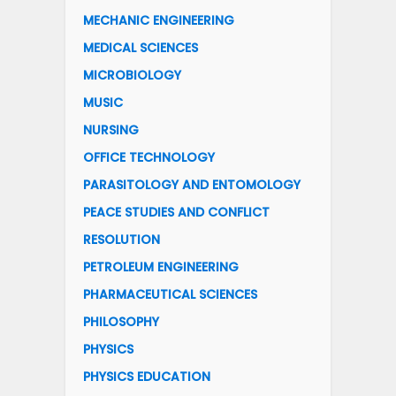
MECHANIC ENGINEERING
MEDICAL SCIENCES
MICROBIOLOGY
MUSIC
NURSING
OFFICE TECHNOLOGY
PARASITOLOGY AND ENTOMOLOGY
PEACE STUDIES AND CONFLICT
RESOLUTION
PETROLEUM ENGINEERING
PHARMACEUTICAL SCIENCES
PHILOSOPHY
PHYSICS
PHYSICS EDUCATION