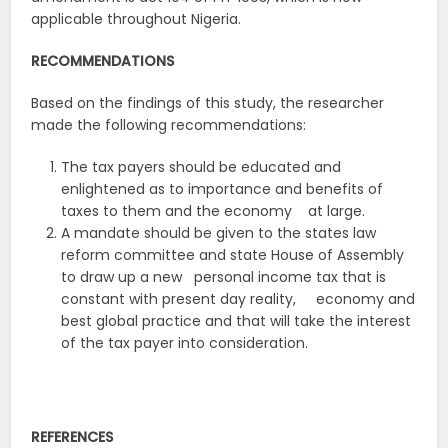
applicable throughout Nigeria.
RECOMMENDATIONS
Based on the findings of this study, the researcher
made the following recommendations:
The tax payers should be educated and
enlightened as to importance and benefits of
taxes to them and the economy at large.
A mandate should be given to the states law
reform committee and state House of Assembly
to draw up a new personal income tax that is
constant with present day reality, economy and
best global practice and that will take the interest
of the tax payer into consideration.
REFERENCES