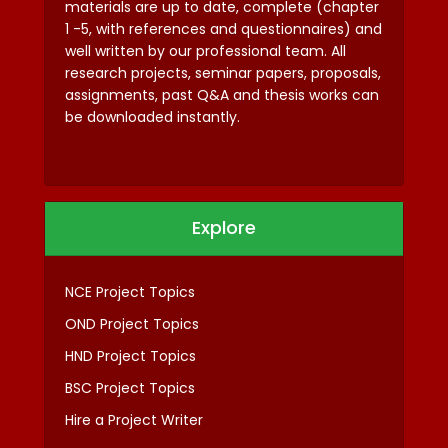
materials are up to date, complete (chapter
1 -5, with references and questionnaires) and
well written by our professional team. All
research projects, seminar papers, proposals,
assignments, past Q&A and thesis works can
be downloaded instantly.
Explore
NCE Project Topics
OND Project Topics
HND Project Topics
BSC Project Topics
Hire a Project Writer