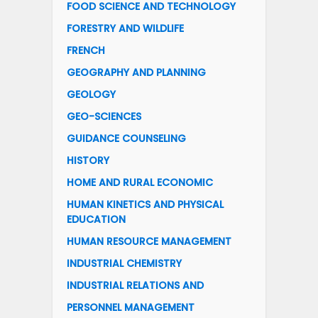
FOOD SCIENCE AND TECHNOLOGY
FORESTRY AND WILDLIFE
FRENCH
GEOGRAPHY AND PLANNING
GEOLOGY
GEO-SCIENCES
GUIDANCE COUNSELING
HISTORY
HOME AND RURAL ECONOMIC
HUMAN KINETICS AND PHYSICAL
EDUCATION
HUMAN RESOURCE MANAGEMENT
INDUSTRIAL CHEMISTRY
INDUSTRIAL RELATIONS AND
PERSONNEL MANAGEMENT