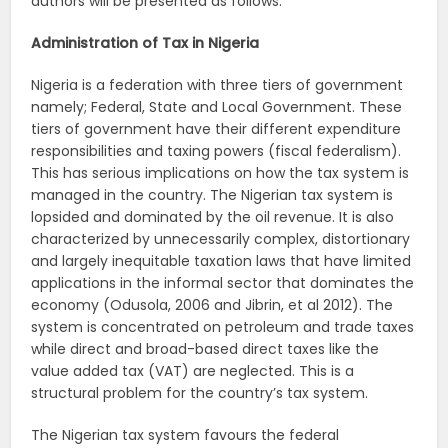
authors will be presented as follows.
Administration of Tax in Nigeria
Nigeria is a federation with three tiers of government
namely; Federal, State and Local Government. These
tiers of government have their different expenditure
responsibilities and taxing powers (fiscal federalism).
This has serious implications on how the tax system is
managed in the country. The Nigerian tax system is
lopsided and dominated by the oil revenue. It is also
characterized by unnecessarily complex, distortionary
and largely inequitable taxation laws that have limited
applications in the informal sector that dominates the
economy (Odusola, 2006 and Jibrin, et al 2012). The
system is concentrated on petroleum and trade taxes
while direct and broad-based direct taxes like the
value added tax (VAT) are neglected. This is a
structural problem for the country’s tax system.
The Nigerian tax system favours the federal