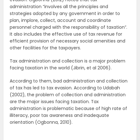
administration “involves all the principles and
strategies adopted by any government in order to
plan, implore, collect, account and coordinate
personnel charged with the responsibility of taxation”.
It also includes the effective use of tax revenue for
efficient provision of necessary social amenities and
other facilities for the taxpayers.
Tax administration and collection is a major problem
facing taxation in the world (Jibrin, et al 2006).
According to them, bad administration and collection
of tax has led to tax evasion. According to Udabah
(2002), the problem of collection and administration
are the major issues facing taxation. Tax
administration is problematic because of high rate of
illiteracy, poor tax awareness and inadequate
orientation (Ogbonna, 2010).