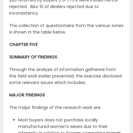
285 returned by buyers 5 or 1.75% were invalid hence
rejected. Also 10 of dealers rejected due to
inconsistency.
The collection of questionnaire from the various zones
is shown in the table below.
CHAPTER FIVE
SUMMARY OF FINDINGS
Through the analysis of information gathered from
the field work earlier presented, the exercise disclosed
some relevant issues which includes;
MAJOR FINDINGS
The major findings of the research work are;
Most buyers does not purchase locally
manufactured women’s wears due to their