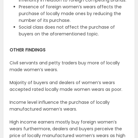
inferiority in relation to foreign competing brands.
Presence of foreign women’s wears affects the
purchase of locally made ones by reducing the
number of its purchase.
Social class does not affect the purchase of
buyers on the aforementioned topic.
OTHER FINDINGS
Civil servants and petty traders buy more of locally
made women’s wears.
Majority of buyers and dealers of women’s wears
accepted rated locally made women wears as poor.
Income level influence the purchase of locally
manufactured women’s wears.
High income earners mostly buy foreign women’s
wears furthermore, dealers and buyers perceive the
price of locally manufactured women’s wears as high