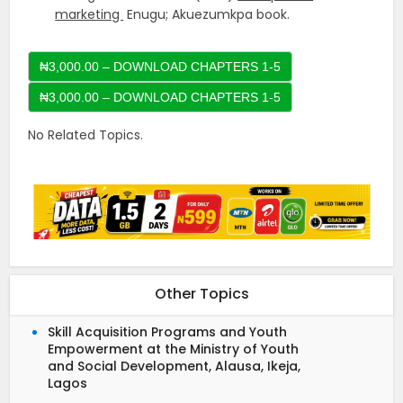
marketing
Enugu; Akuezumkpa book.
₦3,000.00 – DOWNLOAD CHAPTERS 1-5
No Related Topics.
Other Topics
Skill Acquisition Programs and Youth
Empowerment at the Ministry of Youth
and Social Development, Alausa, Ikeja,
Lagos