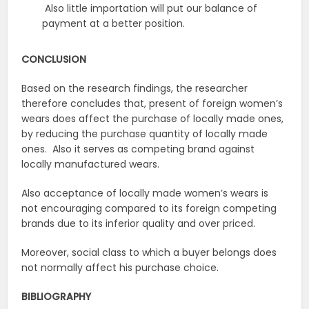
Also little importation will put our balance of
payment at a better position.
CONCLUSION
Based on the research findings, the researcher
therefore concludes that, present of foreign women’s
wears does affect the purchase of locally made ones,
by reducing the purchase quantity of locally made
ones. Also it serves as competing brand against
locally manufactured wears.
Also acceptance of locally made women’s wears is
not encouraging compared to its foreign competing
brands due to its inferior quality and over priced.
Moreover, social class to which a buyer belongs does
not normally affect his purchase choice.
BIBLIOGRAPHY