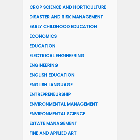
CROP SCIENCE AND HORTICULTURE
DISASTER AND RISK MANAGEMENT
EARLY CHILDHOOD EDUCATION
ECONOMICS
EDUCATION
ELECTRICAL ENGINEERING
ENGINEERING
ENGLISH EDUCATION
ENGLISH LANGUAGE
ENTREPRENEURSHIP
ENVIRONMENTAL MANAGEMENT
ENVIRONMENTAL SCIENCE
ESTATE MANAGEMENT
FINE AND APPLIED ART