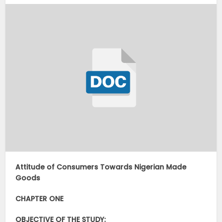
Attitude of Consumers Towards Nigerian Made
Goods
CHAPTER ON
E
OBJECTIVE OF THE STUDY: