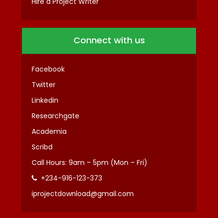
Hire a Project Writer
Connect with us
Facebook
Twitter
Linkedin
Researchgate
Academia
Scribd
Call Hours: 9am – 5pm (Mon – Fri)
+234-916-123-373
iprojectdownload@gmail.com