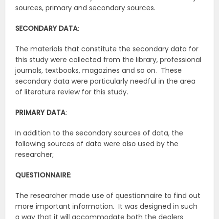
sources, primary and secondary sources.
SECONDARY DATA
:
The materials that constitute the secondary data for
this study were collected from the library, professional
journals, textbooks, magazines and so on. These
secondary data were particularly needful in the area
of literature review for this study.
PRIMARY DATA
:
In addition to the secondary sources of data, the
following sources of data were also used by the
researcher;
QUESTIONNAIRE
:
The researcher made use of questionnaire to find out
more important information. It was designed in such
a way that it will accommodate both the dealers