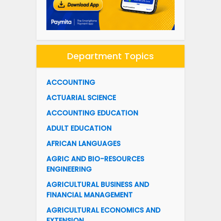
Department Topics
ACCOUNTING
ACTUARIAL SCIENCE
ACCOUNTING EDUCATION
ADULT EDUCATION
AFRICAN LANGUAGES
AGRIC AND BIO-RESOURCES
ENGINEERING
AGRICULTURAL BUSINESS AND
FINANCIAL MANAGEMENT
AGRICULTURAL ECONOMICS AND
EXTENSION