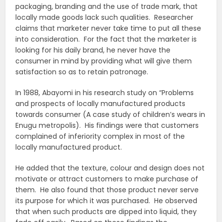
packaging, branding and the use of trade mark, that
locally made goods lack such qualities. Researcher
claims that marketer never take time to put all these
into consideration. For the fact that the marketer is
looking for his daily brand, he never have the
consumer in mind by providing what will give them
satisfaction so as to retain patronage.
In 1988, Abayomi in his research study on “Problems
and prospects of locally manufactured products
towards consumer (A case study of children’s wears in
Enugu metropolis). His findings were that customers
complained of inferiority complex in most of the
locally manufactured product.
He added that the texture, colour and design does not
motivate or attract customers to make purchase of
them. He also found that those product never serve
its purpose for which it was purchased. He observed
that when such products are dipped into liquid, they