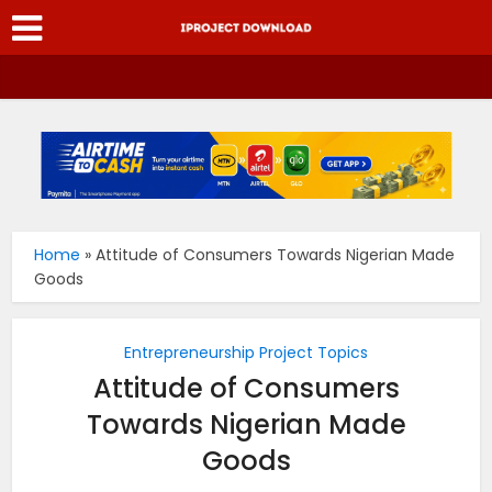
Home
»
Attitude of Consumers Towards Nigerian Made
Goods
Entrepreneurship Project Topics
Attitude of Consumers
Towards Nigerian Made
Goods