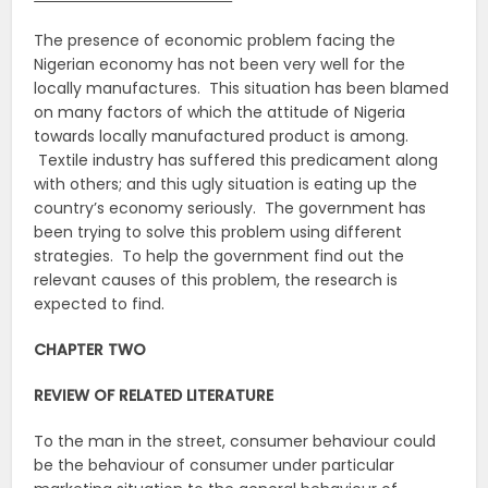
The presence of economic problem facing the
Nigerian economy has not been very well for the
locally manufactures. This situation has been blamed
on many factors of which the attitude of Nigeria
towards locally manufactured product is among.
Textile industry has suffered this predicament along
with others; and this ugly situation is eating up the
country’s economy seriously. The government has
been trying to solve this problem using different
strategies. To help the government find out the
relevant causes of this problem, the research is
expected to find.
CHAPTER TWO
REVIEW OF RELATED LITERATURE
To the man in the street, consumer behaviour could
be the behaviour of consumer under particular