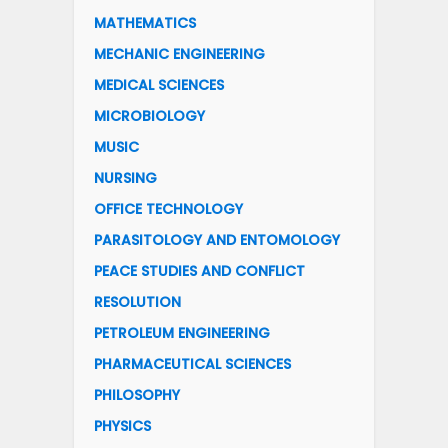
MATHEMATICS
MECHANIC ENGINEERING
MEDICAL SCIENCES
MICROBIOLOGY
MUSIC
NURSING
OFFICE TECHNOLOGY
PARASITOLOGY AND ENTOMOLOGY
PEACE STUDIES AND CONFLICT
RESOLUTION
PETROLEUM ENGINEERING
PHARMACEUTICAL SCIENCES
PHILOSOPHY
PHYSICS