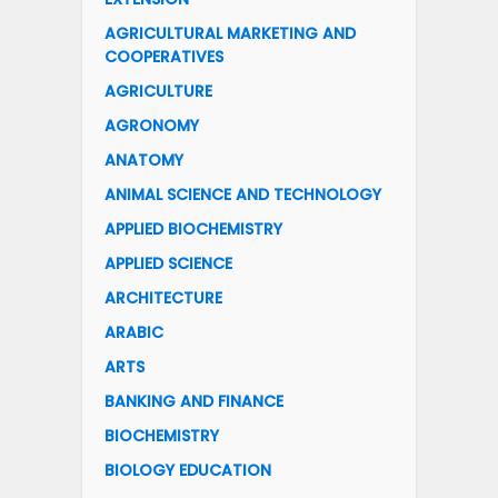
AGRICULTURAL MARKETING AND
COOPERATIVES
AGRICULTURE
AGRONOMY
ANATOMY
ANIMAL SCIENCE AND TECHNOLOGY
APPLIED BIOCHEMISTRY
APPLIED SCIENCE
ARCHITECTURE
ARABIC
ARTS
BANKING AND FINANCE
BIOCHEMISTRY
BIOLOGY EDUCATION