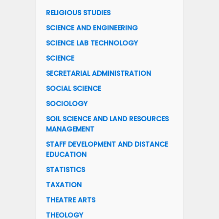
RELIGIOUS STUDIES
SCIENCE AND ENGINEERING
SCIENCE LAB TECHNOLOGY
SCIENCE
SECRETARIAL ADMINISTRATION
SOCIAL SCIENCE
SOCIOLOGY
SOIL SCIENCE AND LAND RESOURCES
MANAGEMENT
STAFF DEVELOPMENT AND DISTANCE
EDUCATION
STATISTICS
TAXATION
THEATRE ARTS
THEOLOGY