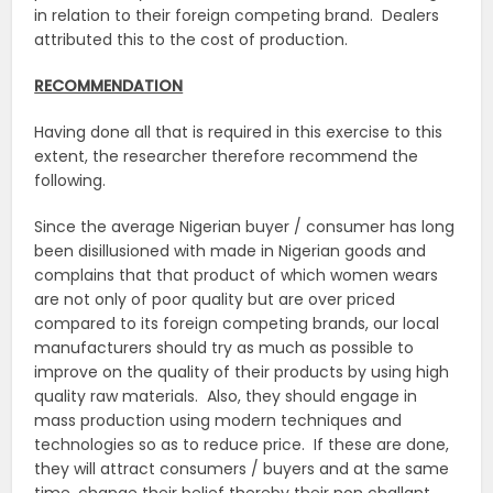
in relation to their foreign competing brand. Dealers
attributed this to the cost of production.
RECOMMENDATION
Having done all that is required in this exercise to this
extent, the researcher therefore recommend the
following.
Since the average Nigerian buyer / consumer has long
been disillusioned with made in Nigerian goods and
complains that that product of which women wears
are not only of poor quality but are over priced
compared to its foreign competing brands, our local
manufacturers should try as much as possible to
improve on the quality of their products by using high
quality raw materials. Also, they should engage in
mass production using modern techniques and
technologies so as to reduce price. If these are done,
they will attract consumers / buyers and at the same