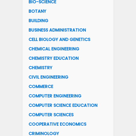
BIO-SCIENCE
BOTANY
BUILDING
BUSINESS ADMINISTRATION
CELL BIOLOGY AND GENETICS
CHEMICAL ENGINEERING
CHEMISTRY EDUCATION
CHEMISTRY
CIVIL ENGINEERING
COMMERCE
COMPUTER ENGINEERING
COMPUTER SCIENCE EDUCATION
COMPUTER SCIENCES
COOPERATIVE ECONOMICS
CRIMINOLOGY