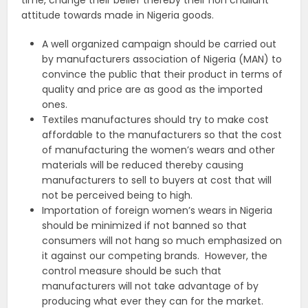
time, change their belief thereby their non challant
attitude towards made in Nigeria goods.
A well organized campaign should be carried out
by manufacturers association of Nigeria (MAN) to
convince the public that their product in terms of
quality and price are as good as the imported
ones.
Textiles manufactures should try to make cost
affordable to the manufacturers so that the cost
of manufacturing the women’s wears and other
materials will be reduced thereby causing
manufacturers to sell to buyers at cost that will
not be perceived being to high.
Importation of foreign women’s wears in Nigeria
should be minimized if not banned so that
consumers will not hang so much emphasized on
it against our competing brands. However, the
control measure should be such that
manufacturers will not take advantage of by
producing what ever they can for the market.