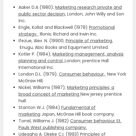
Aaker D.A (1980);
Marketing research private and
public sector decision,
London, John Willy and Son
Inc.
Engle, Kollat and Blackwell (1978)
Promotional
strategy,
Illonis; Richard and Irwin Inc.
Ifezue, Alex .N. (19900;
Principle of marketing,
Enugu, Abic Books and Equipment Limited.
Kotler P. (1984);
Marketing management, analysis
planning and control,
London; prentice Hall
International Inc.
London D.L. (1979);
Consumer behaviour,
New York
McGraw Hill;
Nickel, Williams (1987);
Marketing principles; a
broad concept of marketing
New jersey prentice
hall.
Stanton W.J. (1984)
Fundamental of
marketing
Japan, McGraw Hill book company.
Torrel, Williams J. (1982)
Consumer behaviour St.
Pauls West publishing company.
Udeagha A. Okeke C.I. (1993)
Principles of