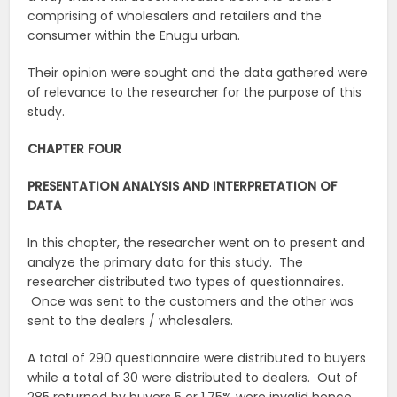
comprising of wholesalers and retailers and the
consumer within the Enugu urban.
Their opinion were sought and the data gathered were
of relevance to the researcher for the purpose of this
study.
CHAPTER FOUR
PRESENTATION ANALYSIS AND INTERPRETATION OF
DATA
In this chapter, the researcher went on to present and
analyze the primary data for this study. The
researcher distributed two types of questionnaires.
Once was sent to the customers and the other was
sent to the dealers / wholesalers.
A total of 290 questionnaire were distributed to buyers
while a total of 30 were distributed to dealers. Out of