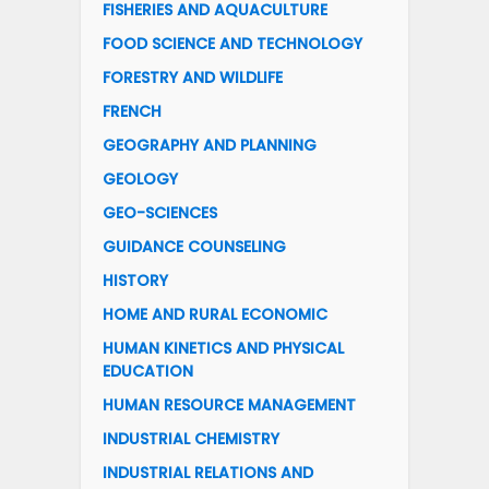
FISHERIES AND AQUACULTURE
FOOD SCIENCE AND TECHNOLOGY
FORESTRY AND WILDLIFE
FRENCH
GEOGRAPHY AND PLANNING
GEOLOGY
GEO-SCIENCES
GUIDANCE COUNSELING
HISTORY
HOME AND RURAL ECONOMIC
HUMAN KINETICS AND PHYSICAL
EDUCATION
HUMAN RESOURCE MANAGEMENT
INDUSTRIAL CHEMISTRY
INDUSTRIAL RELATIONS AND