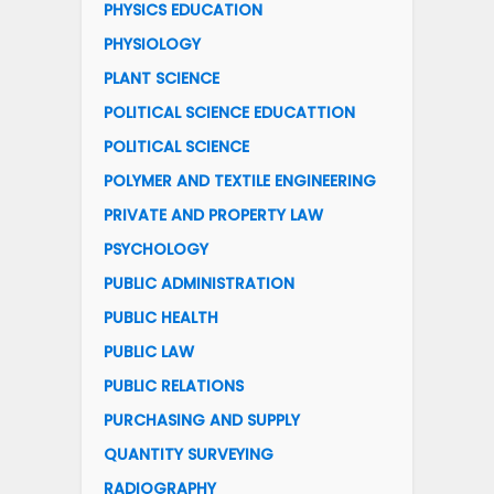
PHYSICS EDUCATION
PHYSIOLOGY
PLANT SCIENCE
POLITICAL SCIENCE EDUCATTION
POLITICAL SCIENCE
POLYMER AND TEXTILE ENGINEERING
PRIVATE AND PROPERTY LAW
PSYCHOLOGY
PUBLIC ADMINISTRATION
PUBLIC HEALTH
PUBLIC LAW
PUBLIC RELATIONS
PURCHASING AND SUPPLY
QUANTITY SURVEYING
RADIOGRAPHY