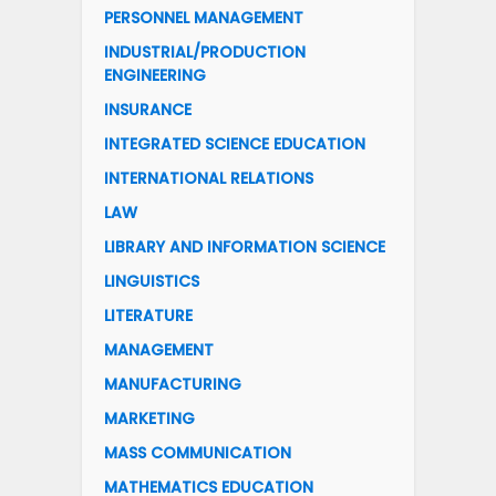
PERSONNEL MANAGEMENT
INDUSTRIAL/PRODUCTION
ENGINEERING
INSURANCE
INTEGRATED SCIENCE EDUCATION
INTERNATIONAL RELATIONS
LAW
LIBRARY AND INFORMATION SCIENCE
LINGUISTICS
LITERATURE
MANAGEMENT
MANUFACTURING
MARKETING
MASS COMMUNICATION
MATHEMATICS EDUCATION