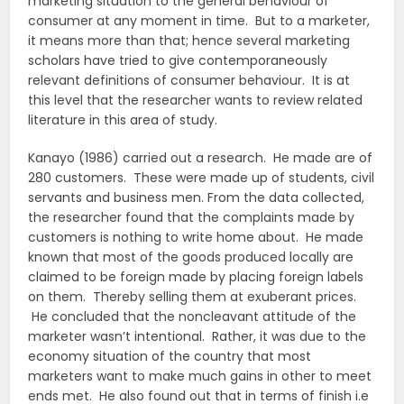
marketing situation to the general behaviour of
consumer at any moment in time. But to a marketer,
it means more than that; hence several marketing
scholars have tried to give contemporaneously
relevant definitions of consumer behaviour. It is at
this level that the researcher wants to review related
literature in this area of study.
Kanayo (1986) carried out a research. He made are of
280 customers. These were made up of students, civil
servants and business men. From the data collected,
the researcher found that the complaints made by
customers is nothing to write home about. He made
known that most of the goods produced locally are
claimed to be foreign made by placing foreign labels
on them. Thereby selling them at exuberant prices.
He concluded that the noncleavant attitude of the
marketer wasn’t intentional. Rather, it was due to the
economy situation of the country that most
marketers want to make much gains in other to meet
ends met. He also found out that in terms of finish i.e