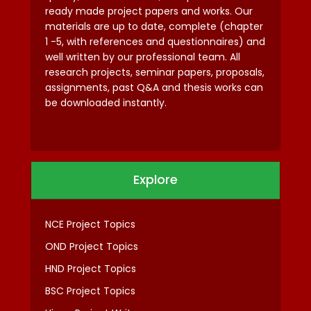
ready made project papers and works. Our
materials are up to date, complete (chapter
1 -5, with references and questionnaires) and
well written by our professional team. All
research projects, seminar papers, proposals,
assignments, past Q&A and thesis works can
be downloaded instantly.
Explore
NCE Project Topics
OND Project Topics
HND Project Topics
BSC Project Topics