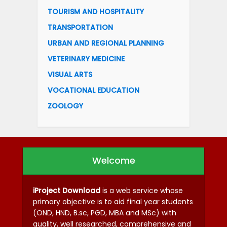
TOURISM AND HOSPITALITY
TRANSPORTATION
URBAN AND REGIONAL PLANNING
VETERINARY MEDICINE
VISUAL ARTS
VOCATIONAL EDUCATION
ZOOLOGY
Welcome
iProject Download
is a web service whose
primary objective is to aid final year students
(OND, HND, B.sc, PGD, MBA and MSc) with
quality, well researched, comprehensive and