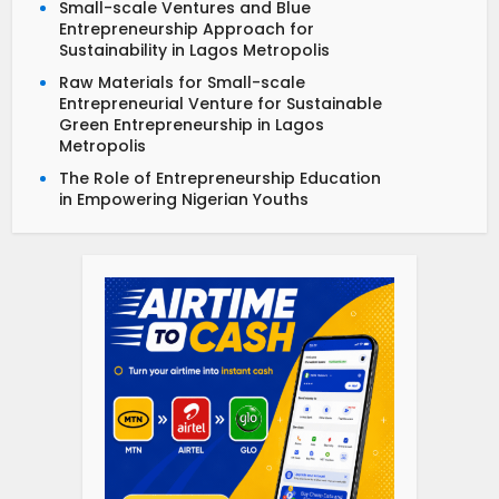
Small-scale Ventures and Blue
Entrepreneurship Approach for
Sustainability in Lagos Metropolis
Raw Materials for Small-scale
Entrepreneurial Venture for Sustainable
Green Entrepreneurship in Lagos
Metropolis
The Role of Entrepreneurship Education
in Empowering Nigerian Youths