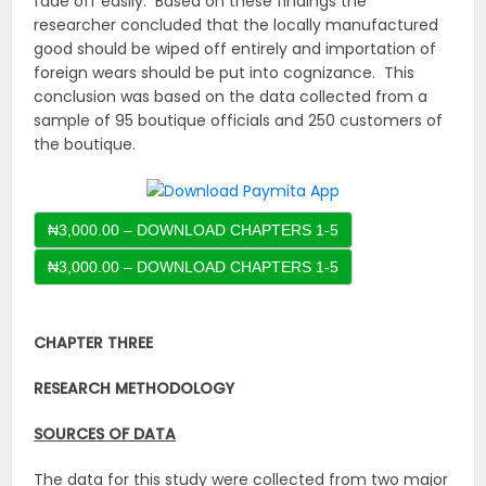
fade off easily. Based on these findings the
researcher concluded that the locally manufactured
good should be wiped off entirely and importation of
foreign wears should be put into cognizance. This
conclusion was based on the data collected from a
sample of 95 boutique officials and 250 customers of
the boutique.
₦3,000.00 – DOWNLOAD CHAPTERS 1-5
CHAPTER THREE
RESEARCH METHODOLOGY
SOURCES OF DATA
The data for this study were collected from two major