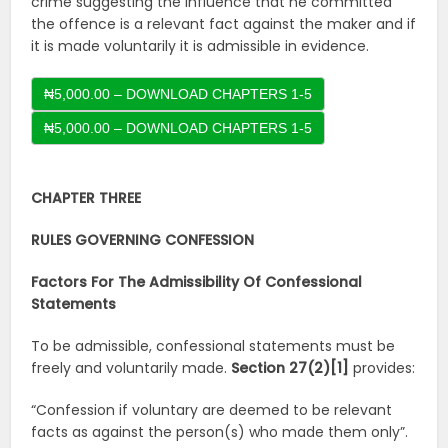
crime suggesting the influence that he committed
the offence is a relevant fact against the maker and if
it is made voluntarily it is admissible in evidence.
₦5,000.00 – DOWNLOAD CHAPTERS 1-5
CHAPTER THREE
RULES GOVERNING CONFESSION
Factors For The Admissibility Of Confessional
Statements
To be admissible, confessional statements must be
freely and voluntarily made.
Section 27(2)[1]
provides:
“Confession if voluntary are deemed to be relevant
facts as against the person(s) who made them only”.