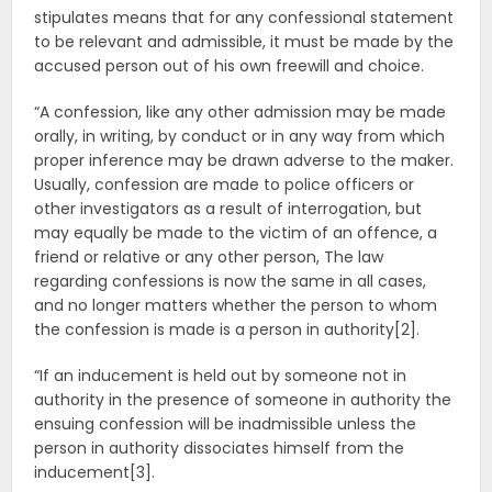
stipulates means that for any confessional statement
to be relevant and admissible, it must be made by the
accused person out of his own freewill and choice.
“A confession, like any other admission may be made
orally, in writing, by conduct or in any way from which
proper inference may be drawn adverse to the maker.
Usually, confession are made to police officers or
other investigators as a result of interrogation, but
may equally be made to the victim of an offence, a
friend or relative or any other person, The law
regarding confessions is now the same in all cases,
and no longer matters whether the person to whom
the confession is made is a person in authority[2].
“If an inducement is held out by someone not in
authority in the presence of someone in authority the
ensuing confession will be inadmissible unless the
person in authority dissociates himself from the
inducement[3].