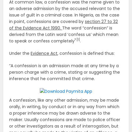
At common law, a confession was the name given to
an adverse admission by the accused relevant to the
issue of guilt in a criminal case. In Nigeria, as the case
in point, confessions are covered by
section 27 to 32
of the Evidence Act 1990.
The word “confession” is
derived from the Latin word ‘confess us’ which mean
? [1]
to speak or confess completely
.
Under the
Evidence Act
, confession is defined thus:
“A confession is an admission made at any time by a
person charge with a crime, stating or suggesting the
inference that he committed that crime.
A confession, like any other admission, may be made
orally, in writing, by conduct or in any way from which
a proper inference may be drawn adverse to the
maker. Usually confessions are made to police officer
or other investigators as a result of interrogation, but