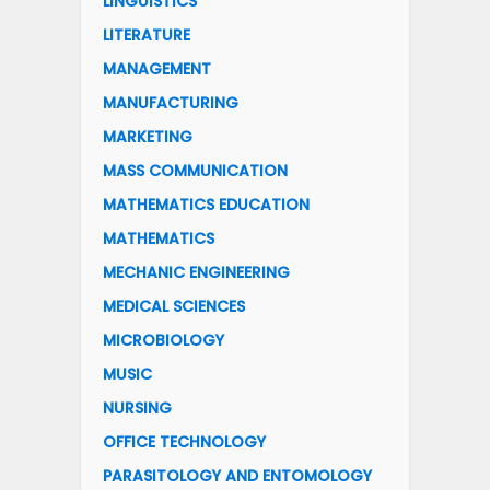
LINGUISTICS
LITERATURE
MANAGEMENT
MANUFACTURING
MARKETING
MASS COMMUNICATION
MATHEMATICS EDUCATION
MATHEMATICS
MECHANIC ENGINEERING
MEDICAL SCIENCES
MICROBIOLOGY
MUSIC
NURSING
OFFICE TECHNOLOGY
PARASITOLOGY AND ENTOMOLOGY