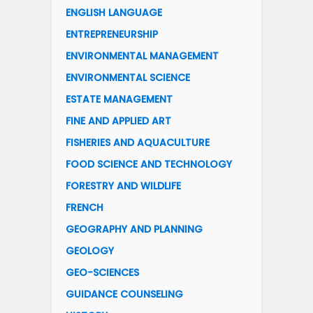
ENGLISH LANGUAGE
ENTREPRENEURSHIP
ENVIRONMENTAL MANAGEMENT
ENVIRONMENTAL SCIENCE
ESTATE MANAGEMENT
FINE AND APPLIED ART
FISHERIES AND AQUACULTURE
FOOD SCIENCE AND TECHNOLOGY
FORESTRY AND WILDLIFE
FRENCH
GEOGRAPHY AND PLANNING
GEOLOGY
GEO-SCIENCES
GUIDANCE COUNSELING