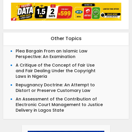
Other Topics
Plea Bargain From an Islamic Law
Perspective: An Examination
A Critique of the Concept of Fair Use
and Fair Dealing Under the Copyright
Laws in Nigeria
Repugnancy Doctrine: An Attempt to
Distort or Preserve Customary Law
An Assessment of the Contribution of
Electronic Court Management to Justice
Delivery in Lagos State