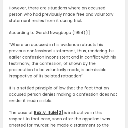
However, there are situations where an accused
person who had previously made free and voluntary
statement resiles from it during trial.
According to Gerald Nwagbogu (1994)[1]
“Where an accused in his evidence retracts his
previous confessional statement, thus, rendering .his
earlier confession inconsistent and in conflict with his
testimony, the confession, of shown by the
prosecution to be voluntarily made, is admissible
irrespective of its belated retraction”
It is a settled principle of law that the fact that an
accused person denies making a confession does not
render it inadmissible.
The case of
Rex .v. Itule[2]
is instructive in this
respect. In that case, soon after the appellant was
arrested for murder, he made a statement to the