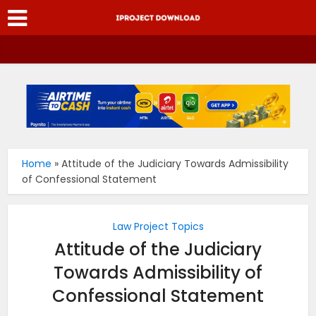
Home
»
Attitude of the Judiciary Towards Admissibility
of Confessional Statement
Law Project Topics
Attitude of the Judiciary
Towards Admissibility of
Confessional Statement