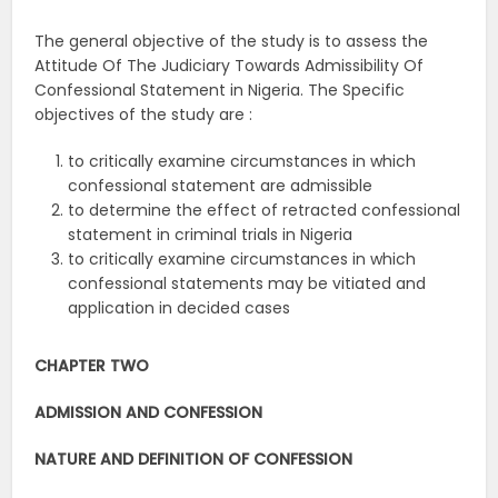
The general objective of the study is to assess the
Attitude Of The Judiciary Towards Admissibility Of
Confessional Statement in Nigeria. The Specific
objectives of the study are :
to critically examine circumstances in which
confessional statement are admissible
to determine the effect of retracted confessional
statement in criminal trials in Nigeria
to critically examine circumstances in which
confessional statements may be vitiated and
application in decided cases
CHAPTER TWO
ADMISSION AND CONFESSION
NATURE AND DEFINITION OF CONFESSION