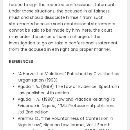
forced to sign the reported confessional statements.
Under these situations, the accused in all fairness
must and should dissociate himself from such
statements because such confessional statements
cannot be said to be made by him, here, the court
may order the police officer in charge of the
investigation to go an take a confessional statement
from the accused in eth right and proper manner.
REFERENCES
“A Harvest of Violations” Published by Civil Liberties
Organisation (1993).
Aguda T.A., (1999) The Law of Evidence: Spectrum
Law publisher, 4th edition.
Aguda. T.A., (1998); Law and Practice Relating To
Evidence in Nigeria, ” ‘MIJ Professional publishers
Ltd. 2nd edition .
Arermu. O., “The Voluntariness of Confession in
Nigeria Law”, Nigerian Law Journal; Vol. II Fourth