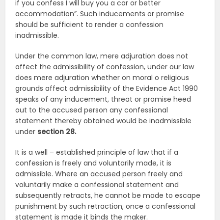
if you confess I will buy you a car or better
accommodation”. Such inducements or promise
should be sufficient to render a confession
inadmissible.
Under the common law, mere adjuration does not
affect the admissibility of confession, under our law
does mere adjuration whether on moral o religious
grounds affect admissibility of the Evidence Act 1990
speaks of any inducement, threat or promise heed
out to the accused person any confessional
statement thereby obtained would be inadmissible
under
section 28.
It is a well – established principle of law that if a
confession is freely and voluntarily made, it is
admissible. Where an accused person freely and
voluntarily make a confessional statement and
subsequently retracts, he cannot be made to escape
punishment by such retraction, once a confessional
statement is made it binds the maker.