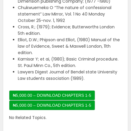
Dimension publishing Company; (1977 -1980)
Chukwuemeka O “The nature of confessional
statement” Law Mirror, Vol. 1 No 40 Monday
October 25-nov. 1, 1992
Cross, R.; (1979); Evidence; Butterworths London
5th edition.
Elliot, D.W.; Phipson and Elliot, (1980) Manual of the
law of Evidence, Sweet & Maxwell London, 11th
edition.
Kamisar Y; et ai, (1980); Basic Criminal procedure.
St. Paul Minn Co., 5th edition.
Lawyers Digest Journal of Bendel state University
Law students association (1989).
₦5,000.00 – DOWNLOAD CHAPTERS 1-5
No Related Topics.