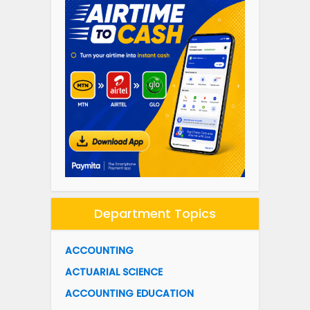
Department Topics
ACCOUNTING
ACTUARIAL SCIENCE
ACCOUNTING EDUCATION