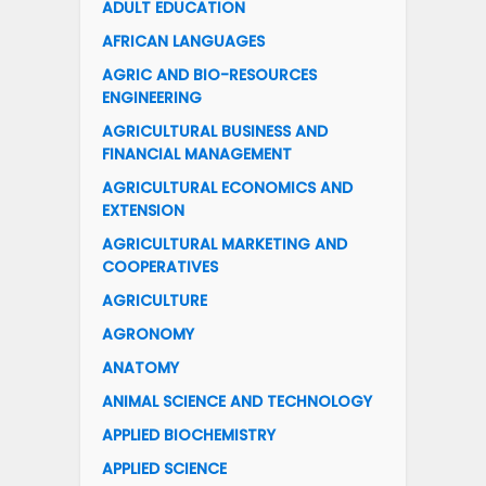
ADULT EDUCATION
AFRICAN LANGUAGES
AGRIC AND BIO-RESOURCES
ENGINEERING
AGRICULTURAL BUSINESS AND
FINANCIAL MANAGEMENT
AGRICULTURAL ECONOMICS AND
EXTENSION
AGRICULTURAL MARKETING AND
COOPERATIVES
AGRICULTURE
AGRONOMY
ANATOMY
ANIMAL SCIENCE AND TECHNOLOGY
APPLIED BIOCHEMISTRY
APPLIED SCIENCE