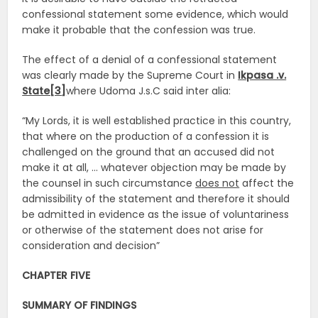
confessional statement some evidence, which would
make it probable that the confession was true.
The effect of a denial of a confessional statement
was clearly made by the Supreme Court in
Ikpasa .v.
State[3]
where Udoma J.s.C said inter alia:
“My Lords, it is well established practice in this country,
that where on the production of a confession it is
challenged on the ground that an accused did not
make it at all, … whatever objection may be made by
the counsel in such circumstance
does not
affect the
admissibility of the statement and therefore it should
be admitted in evidence as the issue of voluntariness
or otherwise of the statement does not arise for
consideration and decision”
CHAPTER FIVE
SUMMARY OF FINDINGS