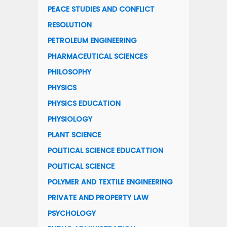
PEACE STUDIES AND CONFLICT
RESOLUTION
PETROLEUM ENGINEERING
PHARMACEUTICAL SCIENCES
PHILOSOPHY
PHYSICS
PHYSICS EDUCATION
PHYSIOLOGY
PLANT SCIENCE
POLITICAL SCIENCE EDUCATTION
POLITICAL SCIENCE
POLYMER AND TEXTILE ENGINEERING
PRIVATE AND PROPERTY LAW
PSYCHOLOGY