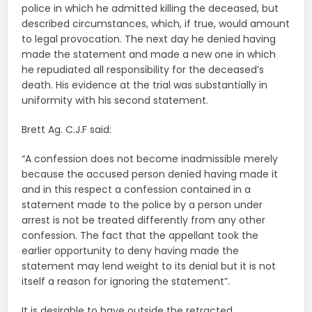
police in which he admitted killing the deceased, but
described circumstances, which, if true, would amount
to legal provocation. The next day he denied having
made the statement and made a new one in which
he repudiated all responsibility for the deceased’s
death. His evidence at the trial was substantially in
uniformity with his second statement.
Brett Ag. C.J.F said:
“A confession does not become inadmissible merely
because the accused person denied having made it
and in this respect a confession contained in a
statement made to the police by a person under
arrest is not be treated differently from any other
confession. The fact that the appellant took the
earlier opportunity to deny having made the
statement may lend weight to its denial but it is not
itself a reason for ignoring the statement”.
It is desirable to have outside the retracted