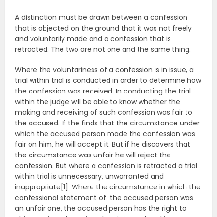
A distinction must be drawn between a confession
that is objected on the ground that it was not freely
and voluntarily made and a confession that is
retracted. The two are not one and the same thing.
Where the voluntariness of a confession is in issue, a
trial within trial is conducted in order to determine how
the confession was received. In conducting the trial
within the judge will be able to know whether the
making and receiving of such confession was fair to
the accused. If the finds that the circumstance under
which the accused person made the confession was
fair on him, he will accept it. But if he discovers that
the circumstance was unfair he will reject the
confession. But where a confession is retracted a trial
within trial is unnecessary, unwarranted and
.
inappropriate[1]
Where the circumstance in which the
confessional statement of the accused person was
an unfair one, the accused person has the right to