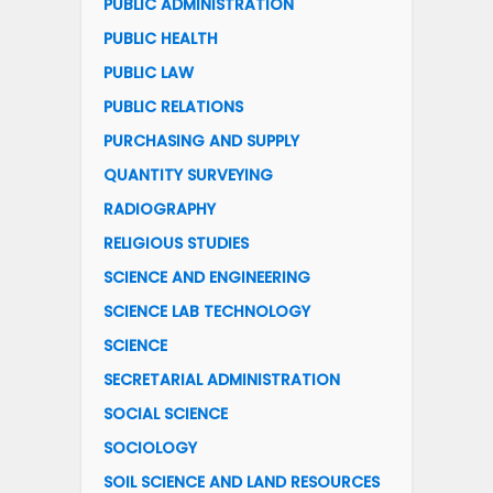
PUBLIC ADMINISTRATION
PUBLIC HEALTH
PUBLIC LAW
PUBLIC RELATIONS
PURCHASING AND SUPPLY
QUANTITY SURVEYING
RADIOGRAPHY
RELIGIOUS STUDIES
SCIENCE AND ENGINEERING
SCIENCE LAB TECHNOLOGY
SCIENCE
SECRETARIAL ADMINISTRATION
SOCIAL SCIENCE
SOCIOLOGY
SOIL SCIENCE AND LAND RESOURCES