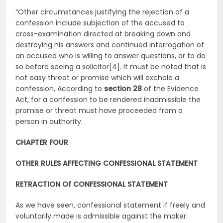
“Other circumstances justifying the rejection of a
confession include subjection of the accused to
cross-examination directed at breaking down and
destroying his answers and continued interrogation of
an accused who is willing to answer questions, or to do
so before seeing a solicitor[4]. It must be noted that is
not easy threat or promise which will exchole a
confession, According to
section 28
of the Evidence
Act, for a confession to be rendered inadmissible the
promise or threat must have proceeded from a
person in authority.
CHAPTER FOUR
OTHER RULES AFFECTING CONFESSIONAL STATEMENT
RETRACTION Of CONFESSIONAL STATEMENT
As we have seen, confessional statement if freely and
voluntarily made is admissible against the maker.