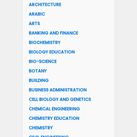
ARCHITECTURE
ARABIC
ARTS
BANKING AND FINANCE
BIOCHEMISTRY
BIOLOGY EDUCATION
BIO-SCIENCE
BOTANY
BUILDING
BUSINESS ADMINISTRATION
CELL BIOLOGY AND GENETICS
CHEMICAL ENGINEERING
CHEMISTRY EDUCATION
CHEMISTRY