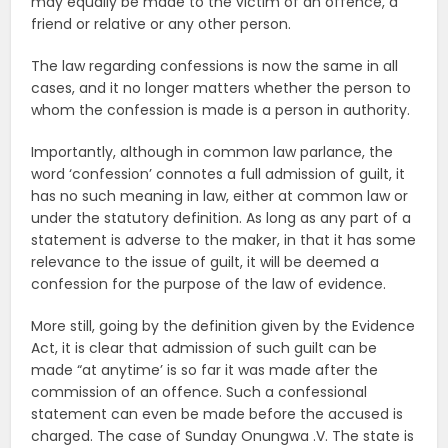
may equally be made to the victim of an offence, a
friend or relative or any other person.
The law regarding confessions is now the same in all
cases, and it no longer matters whether the person to
whom the confession is made is a person in authority.
Importantly, although in common law parlance, the
word ‘confession’ connotes a full admission of guilt, it
has no such meaning in law, either at common law or
under the statutory definition. As long as any part of a
statement is adverse to the maker, in that it has some
relevance to the issue of guilt, it will be deemed a
confession for the purpose of the law of evidence.
More still, going by the definition given by the Evidence
Act, it is clear that admission of such guilt can be
made “at anytime’ is so far it was made after the
commission of an offence. Such a confessional
statement can even be made before the accused is
charged. The case of Sunday Onungwa .V. The state is