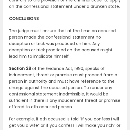
contrary to the provision of the criminal code
to apply
on the confessional statement under a drunken state.
CONCLUSIONS
The judge must ensure that at the time an accused
person made the confessional statement no
deception or trick was practiced on him. Any
deception or trick practiced on the accused might
lead him to implicate himself.
Section 28
of the Evidence Act, 1990, speaks of
inducement, threat or promise must proceed from a
person in authority and must have reference to the
charge against the accused person. To render any
confessional statement inadmissible, it would be
sufficient if there is any inducement threat or promise
offered to eth accused person.
For example, if eth accused is told “if you confess I will
get you a wife” or if you confess I will make you rich” or