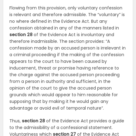
Flowing from this provision, only voluntary confession
is relevant and therefore admissible. The “voluntary” is
no where defined in the Evidence Act. But any
confession obtained in any of the manners listed in
section
28
of the Evidence Act is involuntary and
therefore inadmissible. The section provides: “A
confession made by an accused person is irrelevant in
a criminal proceeding if the making of the confession
appears to the court to have been caused by
inducement, threat or promise having reference to
the charge against the accused person proceeding
from a person in authority and sufficient, in the
opinion of the court to give the accused person
grounds which would appear to him reasonable for
supposing that by making it he would gain any
advantage or avoid evil of temporal nature”.
Thus,
section
28
of the Evidence Act provides a guide
to the admissibility of a confessional statement.
Voluntariness which
section
27
of the Evidence Act