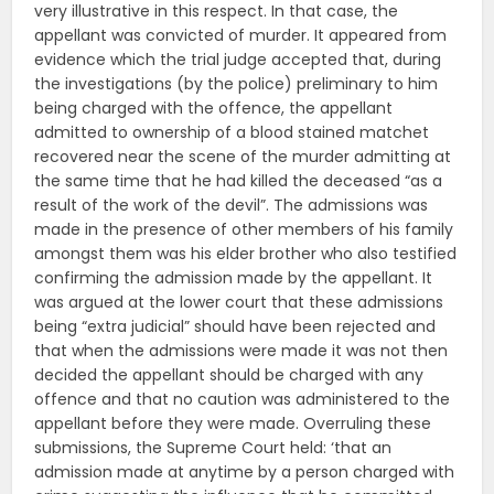
very illustrative in this respect. In that case, the
appellant was convicted of murder. It appeared from
evidence which the trial judge accepted that, during
the investigations (by the police) preliminary to him
being charged with the offence, the appellant
admitted to ownership of a blood stained matchet
recovered near the scene of the murder admitting at
the same time that he had killed the deceased “as a
result of the work of the devil”. The admissions was
made in the presence of other members of his family
amongst them was his elder brother who also testified
confirming the admission made by the appellant. It
was argued at the lower court that these admissions
being “extra judicial” should have been rejected and
that when the admissions were made it was not then
decided the appellant should be charged with any
offence and that no caution was administered to the
appellant before they were made. Overruling these
submissions, the Supreme Court held: ‘that an
admission made at anytime by a person charged with