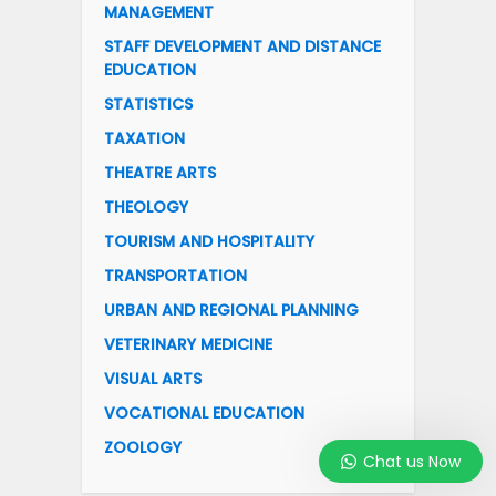
MANAGEMENT
STAFF DEVELOPMENT AND DISTANCE
EDUCATION
STATISTICS
TAXATION
THEATRE ARTS
THEOLOGY
TOURISM AND HOSPITALITY
TRANSPORTATION
URBAN AND REGIONAL PLANNING
VETERINARY MEDICINE
VISUAL ARTS
VOCATIONAL EDUCATION
ZOOLOGY
Chat us Now