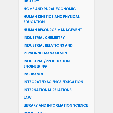
HISTORY
HOME AND RURAL ECONOMIC
HUMAN KINETICS AND PHYSICAL
EDUCATION
HUMAN RESOURCE MANAGEMENT
INDUSTRIAL CHEMISTRY
INDUSTRIAL RELATIONS AND
PERSONNEL MANAGEMENT
INDUSTRIAL/PRODUCTION
ENGINEERING
INSURANCE
INTEGRATED SCIENCE EDUCATION
INTERNATIONAL RELATIONS
LAW
LIBRARY AND INFORMATION SCIENCE