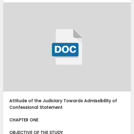
Attitude of the Judiciary Towards Admissibility of
Confessional Statement
CHAPTER ONE
OBJECTIVE OF THE STUDY