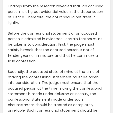
Findings from the research revealed that an accused
person is of great evidential value in the dispensation
of justice. Therefore, the court should not treat it
lightly.
Before the confessional statement of an accused
person is admitted in evidence , certain factors must
be taken into consideration. First, the judge must
satisfy himself that the accused person is not of
tender years or immature and that he can make a
true confession.
Secondly, the accused state of mind at the time of
making the confessional statement must be taken
into consideration. The judge must ensure that the
accused person at the time making the confessional
statement is made under delusion or insanity, the
confessional statement made under such
circumstances should be treated as completely
unreliable. Such confessional statement should be