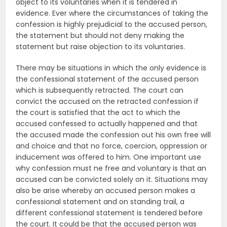
object to its voluntaries when it is tendered in
evidence. Ever where the circumstances of taking the
confession is highly prejudicial to the accused person,
the statement but should not deny making the
statement but raise objection to its voluntaries.
There may be situations in which the only evidence is
the confessional statement of the accused person
which is subsequently retracted. The court can
convict the accused on the retracted confession if
the court is satisfied that the act to which the
accused confessed to actually happened and that
the accused made the confession out his own free will
and choice and that no force, coercion, oppression or
inducement was offered to him. One important use
why confession must ne free and voluntary is that an
accused can be convicted solely on it. Situations may
also be arise whereby an accused person makes a
confessional statement and on standing trail, a
different confessional statement is tendered before
the court. It could be that the accused person was