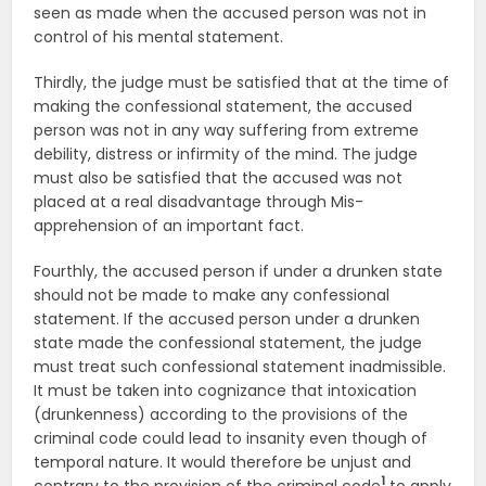
seen as made when the accused person was not in
control of his mental statement.
Thirdly, the judge must be satisfied that at the time of
making the confessional statement, the accused
person was not in any way suffering from extreme
debility, distress or infirmity of the mind. The judge
must also be satisfied that the accused was not
placed at a real disadvantage through Mis-
apprehension of an important fact.
Fourthly, the accused person if under a drunken state
should not be made to make any confessional
statement. If the accused person under a drunken
state made the confessional statement, the judge
must treat such confessional statement inadmissible.
It must be taken into cognizance that intoxication
(drunkenness) according to the provisions of the
criminal code could lead to insanity even though of
temporal nature. It would therefore be unjust and
1