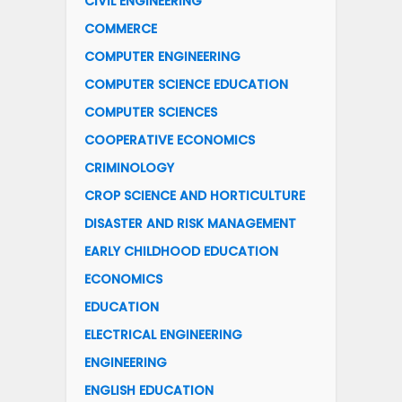
CIVIL ENGINEERING
COMMERCE
COMPUTER ENGINEERING
COMPUTER SCIENCE EDUCATION
COMPUTER SCIENCES
COOPERATIVE ECONOMICS
CRIMINOLOGY
CROP SCIENCE AND HORTICULTURE
DISASTER AND RISK MANAGEMENT
EARLY CHILDHOOD EDUCATION
ECONOMICS
EDUCATION
ELECTRICAL ENGINEERING
ENGINEERING
ENGLISH EDUCATION