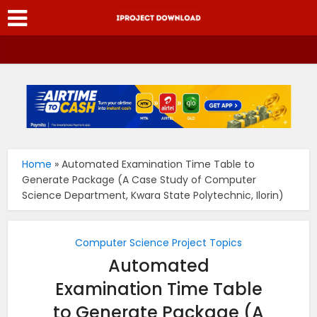
Home
»
Automated Examination Time Table to
Generate Package (A Case Study of Computer
Science Department, Kwara State Polytechnic, Ilorin)
Computer Science Project Topics
Automated
Examination Time Table
to Generate Package (A