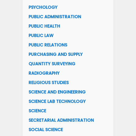
PSYCHOLOGY
PUBLIC ADMINISTRATION
PUBLIC HEALTH
PUBLIC LAW
PUBLIC RELATIONS
PURCHASING AND SUPPLY
QUANTITY SURVEYING
RADIOGRAPHY
RELIGIOUS STUDIES
SCIENCE AND ENGINEERING
SCIENCE LAB TECHNOLOGY
SCIENCE
SECRETARIAL ADMINISTRATION
SOCIAL SCIENCE