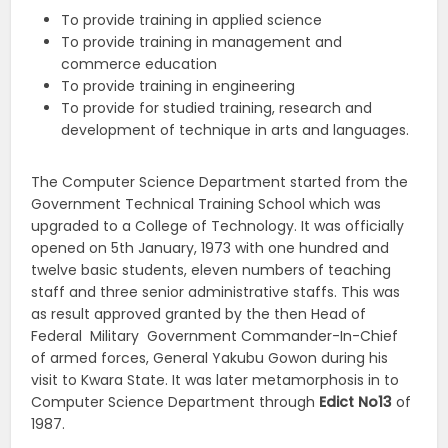
To provide training in applied science
To provide training in management and
commerce education
To provide training in engineering
To provide for studied training, research and
development of technique in arts and languages.
The Computer Science Department started from the
Government Technical Training School which was
upgraded to a College of Technology. It was officially
opened on 5th January, 1973 with one hundred and
twelve basic students, eleven numbers of teaching
staff and three senior administrative staffs. This was
as result approved granted by the then Head of
Federal Military Government Commander-In-Chief
of armed forces, General Yakubu Gowon during his
visit to Kwara State. It was later metamorphosis in to
Computer Science Department through
Edict
No13
of
1987.