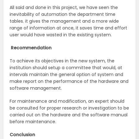
All said and done in this project, we have seen the
inevitability of automation the department time
tables. it gives the management and a more wide
range of information at once, it saves time and effort
user would have wasted in the existing system.
Recommendation
To achieve its objectives in the new system, the
institution should setup a committee that would, at
intervals maintain the general option of system and
make report on the performance of the hardware and
software management.
For maintenance and modification, an expert should
be consulted for proper research or investigation to be
carried out on the hardware and the software manual
before maintenance.
Conclusion