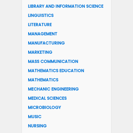
LIBRARY AND INFORMATION SCIENCE
LINGUISTICS
LITERATURE
MANAGEMENT
MANUFACTURING
MARKETING
MASS COMMUNICATION
MATHEMATICS EDUCATION
MATHEMATICS
MECHANIC ENGINEERING
MEDICAL SCIENCES
MICROBIOLOGY
MUSIC
NURSING