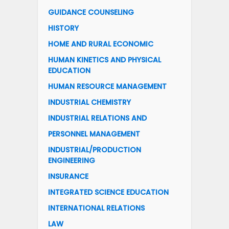
GUIDANCE COUNSELING
HISTORY
HOME AND RURAL ECONOMIC
HUMAN KINETICS AND PHYSICAL
EDUCATION
HUMAN RESOURCE MANAGEMENT
INDUSTRIAL CHEMISTRY
INDUSTRIAL RELATIONS AND
PERSONNEL MANAGEMENT
INDUSTRIAL/PRODUCTION
ENGINEERING
INSURANCE
INTEGRATED SCIENCE EDUCATION
INTERNATIONAL RELATIONS
LAW