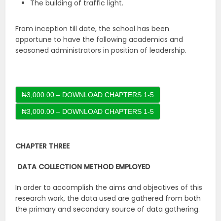
The building of traffic light.
From inception till date, the school has been
opportune to have the following academics and
seasoned administrators in position of leadership.
₦3,000.00 – DOWNLOAD CHAPTERS 1-5
CHAPTER THREE
DATA COLLECTION METHOD EMPLOYED
In order to accomplish the aims and objectives of this
research work, the data used are gathered from both
the primary and secondary source of data gathering.