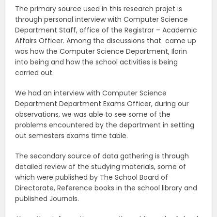
The primary source used in this research projet is
through personal interview with Computer Science
Department Staff, office of the Registrar – Academic
Affairs Officer. Among the discussions that came up
was how the Computer Science Department, Ilorin
into being and how the school activities is being
carried out.
We had an interview with Computer Science
Department Department Exams Officer, during our
observations, we was able to see some of the
problems encountered by the department in setting
out semesters exams time table.
The secondary source of data gathering is through
detailed review of the studying materials, some of
which were published by The School Board of
Directorate, Reference books in the school library and
published Journals.