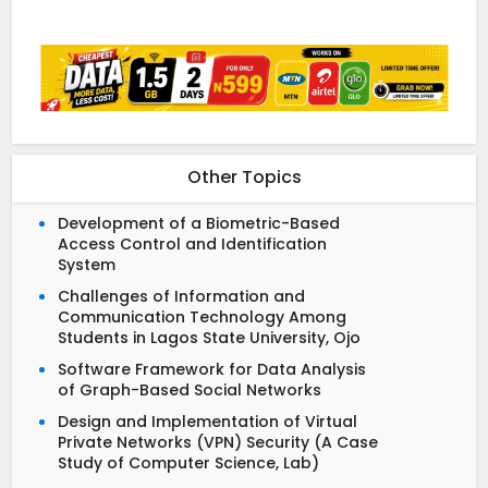
Other Topics
Development of a Biometric-Based
Access Control and Identification
System
Challenges of Information and
Communication Technology Among
Students in Lagos State University, Ojo
Software Framework for Data Analysis
of Graph-Based Social Networks
Design and Implementation of Virtual
Private Networks (VPN) Security (A Case
Study of Computer Science, Lab)