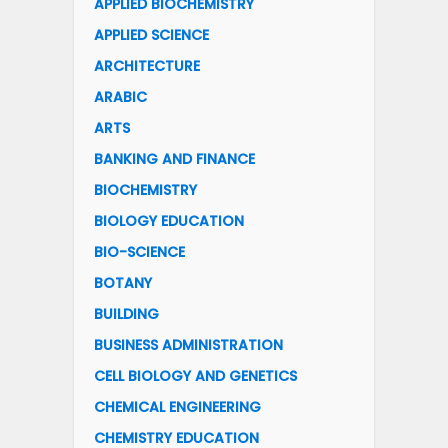
APPLIED BIOCHEMISTRY
APPLIED SCIENCE
ARCHITECTURE
ARABIC
ARTS
BANKING AND FINANCE
BIOCHEMISTRY
BIOLOGY EDUCATION
BIO-SCIENCE
BOTANY
BUILDING
BUSINESS ADMINISTRATION
CELL BIOLOGY AND GENETICS
CHEMICAL ENGINEERING
CHEMISTRY EDUCATION