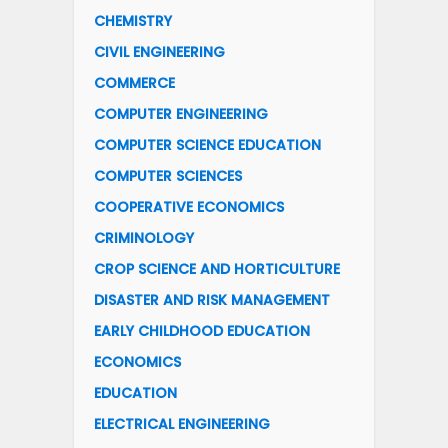
CHEMISTRY
CIVIL ENGINEERING
COMMERCE
COMPUTER ENGINEERING
COMPUTER SCIENCE EDUCATION
COMPUTER SCIENCES
COOPERATIVE ECONOMICS
CRIMINOLOGY
CROP SCIENCE AND HORTICULTURE
DISASTER AND RISK MANAGEMENT
EARLY CHILDHOOD EDUCATION
ECONOMICS
EDUCATION
ELECTRICAL ENGINEERING