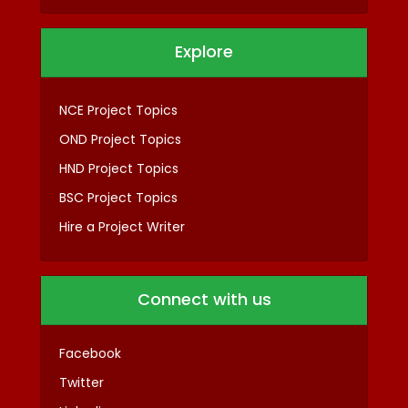
Explore
NCE Project Topics
OND Project Topics
HND Project Topics
BSC Project Topics
Hire a Project Writer
Connect with us
Facebook
Twitter