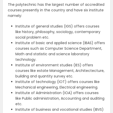
The polytechnic has the largest number of accredited
courses presently in the country and have six institute
namely:
Institute of general studies (IGS) offers courses
like history, philosophy, sociology, contemporary
social problem etc.
Institute of basic and applied science (IBAS) offers
courses such as Computer Science Department,
Math and statistic and science laboratory
technology.
Institute of environment studies (IES) offers
courses like estate Management, Architectecture,
building and quantity survey etc.
Institute of technology (IOT) offers courses like
Mechanical engineering, Electrical engineering.
Institute of Administration (IOA) offers courses
like Public administration, Accounting and auditing
etc.
Institute of business and vocational studies (IBVS)