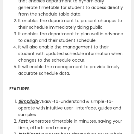
that enables department to dynamically
generate timetable for student to access directly
from the schedule table data.
It enables the department to present changes to
their schedule immediately tiding public.
It enables the department to plan well in advance
to design and their student schedule.
It will also enable the management to their
student with updated schedule information when
changes to the schedule occur.
It will enable the management to provide timely
accurate schedule data.
FEATURES
Simplicity
:
Easy-to-understand & simple-to-
operate with intuitive user interface, guides and
samples
Fast:
Generates timetable in minutes, saving your
time, efforts and money