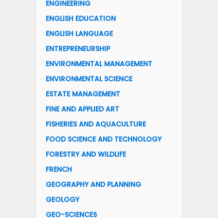
ENGINEERING
ENGLISH EDUCATION
ENGLISH LANGUAGE
ENTREPRENEURSHIP
ENVIRONMENTAL MANAGEMENT
ENVIRONMENTAL SCIENCE
ESTATE MANAGEMENT
FINE AND APPLIED ART
FISHERIES AND AQUACULTURE
FOOD SCIENCE AND TECHNOLOGY
FORESTRY AND WILDLIFE
FRENCH
GEOGRAPHY AND PLANNING
GEOLOGY
GEO-SCIENCES