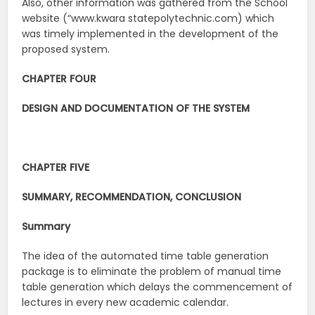
Also, other information was gathered from the School
website (“www.kwara statepolytechnic.com) which
was timely implemented in the development of the
proposed system.
CHAPTER FOUR
DESIGN AND DOCUMENTATION OF THE SYSTEM
CHAPTER FIVE
SUMMARY, RECOMMENDATION, CONCLUSION
Summary
The idea of the automated time table generation
package is to eliminate the problem of manual time
table generation which delays the commencement of
lectures in every new academic calendar.