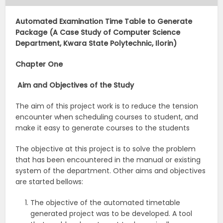
Automated Examination Time Table to Generate
Package (A Case Study of Computer Science
Department, Kwara State Polytechnic, Ilorin)
Chapter One
Aim and Objectives of the Study
The aim of this project work is to reduce the tension
encounter when scheduling courses to student, and
make it easy to generate courses to the students
The objective at this project is to solve the problem
that has been encountered in the manual or existing
system of the department. Other aims and objectives
are started bellows:
The objective of the automated timetable
generated project was to be developed. A tool