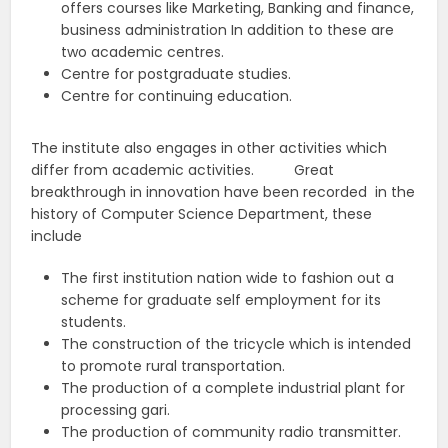
offers courses like Marketing, Banking and finance,
business administration In addition to these are
two academic centres.
Centre for postgraduate studies.
Centre for continuing education.
The institute also engages in other activities which
differ from academic activities. Great
breakthrough in innovation have been recorded in the
history of Computer Science Department, these
include
The first institution nation wide to fashion out a
scheme for graduate self employment for its
students.
The construction of the tricycle which is intended
to promote rural transportation.
The production of a complete industrial plant for
processing gari.
The production of community radio transmitter.