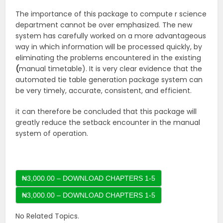
The importance of this package to compute r science
department cannot be over emphasized. The new
system has carefully worked on a more advantageous
way in which information will be processed quickly, by
eliminating the problems encountered in the existing
(
manual timetable). It is very clear evidence that the
automated tie table generation package system can
be very timely, accurate, consistent, and efficient.
it can therefore be concluded that this package will
greatly reduce the setback encounter in the manual
system of operation.
₦3,000.00 – DOWNLOAD CHAPTERS 1-5
No Related Topics.