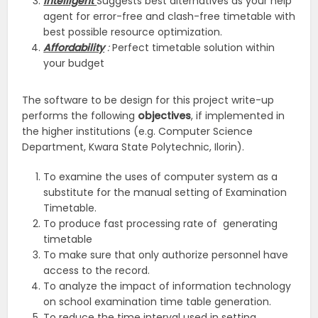
Intelligent
Suggests best alternatives as your help
agent for error-free and clash-free timetable with
best possible resource optimization.
Affordability
:
Perfect timetable solution within
your budget
The software to be design for this project write-up
performs the following
objectives
, if implemented in
the higher institutions (e.g. Computer Science
Department, Kwara State Polytechnic, Ilorin).
To examine the uses of computer system as a
substitute for the manual setting of Examination
Timetable.
To produce fast processing rate of generating
timetable
To make sure that only authorize personnel have
access to the record.
To analyze the impact of information technology
on school examination time table generation.
To reduce the time interval used in setting