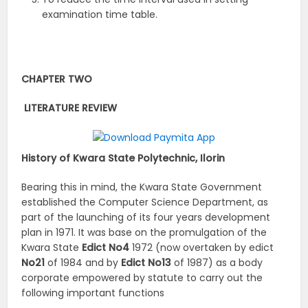
examination time table.
CHAPTER TWO
LITERATURE REVIEW
History of Kwara State Polytechnic, Ilorin
Bearing this in mind, the Kwara State Government
established the Computer Science Department, as
part of the launching of its four years development
plan in 1971. It was base on the promulgation of the
Kwara State
Edict
No4
1972 (now overtaken by edict
No21
of 1984 and by
Edict
No13
of 1987) as a body
corporate empowered by statute to carry out the
following important functions