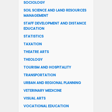
SOCIOLOGY
SOIL SCIENCE AND LAND RESOURCES
MANAGEMENT
STAFF DEVELOPMENT AND DISTANCE
EDUCATION
STATISTICS
TAXATION
THEATRE ARTS
THEOLOGY
TOURISM AND HOSPITALITY
TRANSPORTATION
URBAN AND REGIONAL PLANNING
VETERINARY MEDICINE
VISUAL ARTS
VOCATIONAL EDUCATION