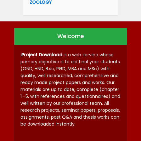
ZOOLOGY
Welcome
iProject Download
is a web service whose
primary objective is to aid final year students
(OND, HND, B.sc, PGD, MBA and MSc) with
quality, well researched, comprehensive and
ready made project papers and works. Our
materials are up to date, complete (chapter
1 -5, with references and questionnaires) and
well written by our professional team. All
research projects, seminar papers, proposals,
assignments, past Q&A and thesis works can
be downloaded instantly.