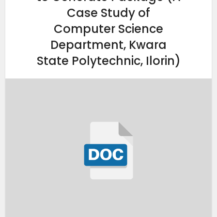
Case Study of
Computer Science
Department, Kwara
State Polytechnic, Ilorin)