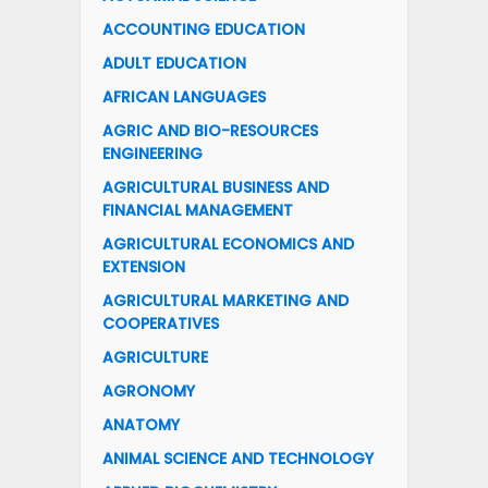
ACCOUNTING EDUCATION
ADULT EDUCATION
AFRICAN LANGUAGES
AGRIC AND BIO-RESOURCES
ENGINEERING
AGRICULTURAL BUSINESS AND
FINANCIAL MANAGEMENT
AGRICULTURAL ECONOMICS AND
EXTENSION
AGRICULTURAL MARKETING AND
COOPERATIVES
AGRICULTURE
AGRONOMY
ANATOMY
ANIMAL SCIENCE AND TECHNOLOGY