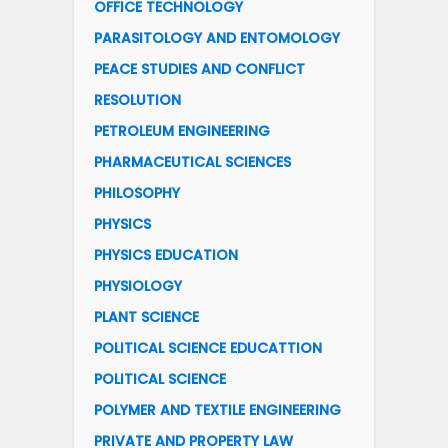
OFFICE TECHNOLOGY
PARASITOLOGY AND ENTOMOLOGY
PEACE STUDIES AND CONFLICT
RESOLUTION
PETROLEUM ENGINEERING
PHARMACEUTICAL SCIENCES
PHILOSOPHY
PHYSICS
PHYSICS EDUCATION
PHYSIOLOGY
PLANT SCIENCE
POLITICAL SCIENCE EDUCATTION
POLITICAL SCIENCE
POLYMER AND TEXTILE ENGINEERING
PRIVATE AND PROPERTY LAW