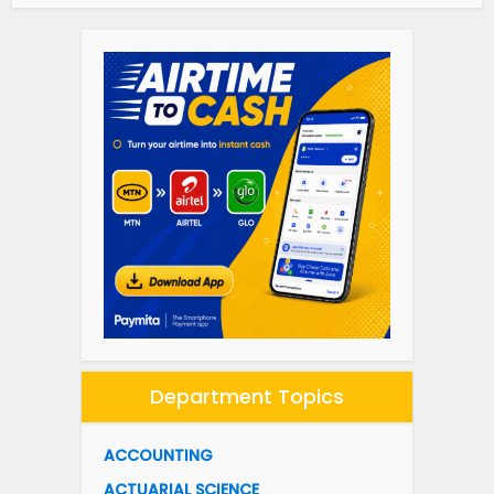
Department Topics
ACCOUNTING
ACTUARIAL SCIENCE