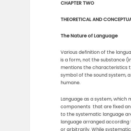
CHAPTER TWO
THEORETICAL AND CONCEPTUA
The Nature of Language
Various definition of the lang
is a form, not the substance (i
mentions the characteristics t
symbol of the sound system, ar
humane.
Language as a system, which 
components that are fixed and
to the systematic language ar
language arranged according t
or arbitrarily. While systemati