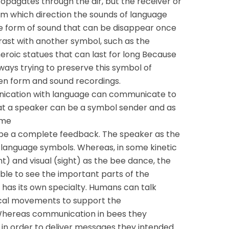
opagates through the air, but the receiver or
rom which direction the sounds of language
e form of sound that can be disappear once
trast with another symbol, such as the
heroic statues that can last for long Because
lways trying to preserve this symbol of
ten form and sound recordings.
nication with language can communicate to
at a speaker can be a symbol sender and as
ame
be a complete feedback. The speaker as the
 language symbols. Whereas, in some kinetic
and visual (sight) as the bee dance, the
able to see the important parts of the
as its own specialty. Humans can talk
ical movements to support the
hereas communication in bees they
 in order to deliver messages they intended