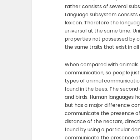
rather consists of several sub
Language subsystem consists 
lexicon. Therefore the langua
universal at the same time. Un
properties not possessed by o
the same traits that exist in al
When compared with animals th
communication, so people just 
types of animal communicatio
found in the bees. The second
and birds. Human languages ha
but has a major difference com
communicate the presence of 
distance of the nectars, direc
found by using a particular da
communicate the presence of t