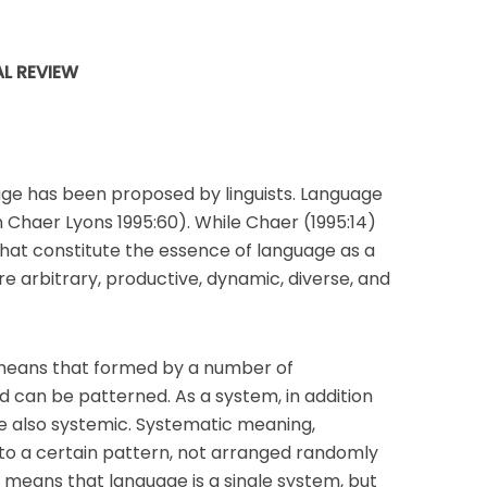
L REVIEW
uage has been proposed by linguists. Language
n Chaer Lyons 1995:60). While Chaer (1995:14)
hat constitute the essence of language as a
e arbitrary, productive, dynamic, diverse, and
means that formed by a number of
 can be patterned. As a system, in addition
e also systemic. Systematic meaning,
o a certain pattern, not arranged randomly
c means that language is a single system, but