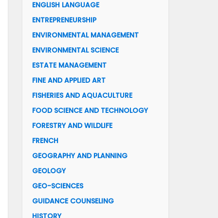
ENGLISH LANGUAGE
ENTREPRENEURSHIP
ENVIRONMENTAL MANAGEMENT
ENVIRONMENTAL SCIENCE
ESTATE MANAGEMENT
FINE AND APPLIED ART
FISHERIES AND AQUACULTURE
FOOD SCIENCE AND TECHNOLOGY
FORESTRY AND WILDLIFE
FRENCH
GEOGRAPHY AND PLANNING
GEOLOGY
GEO-SCIENCES
GUIDANCE COUNSELING
HISTORY