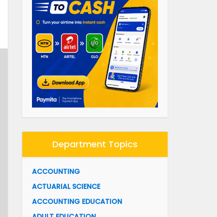
Department Topics
ACCOUNTING
ACTUARIAL SCIENCE
ACCOUNTING EDUCATION
ADULT EDUCATION