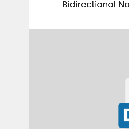
Bidirectional N