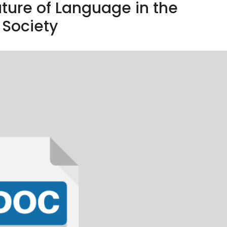
ature of Language in the
Society