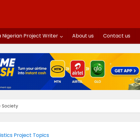
a Nigerian Project Writer
About us
Contact us
e Society
istics Project Topics