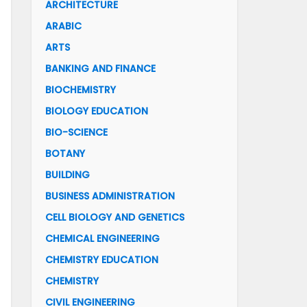
ARCHITECTURE
ARABIC
ARTS
BANKING AND FINANCE
BIOCHEMISTRY
BIOLOGY EDUCATION
BIO-SCIENCE
BOTANY
BUILDING
BUSINESS ADMINISTRATION
CELL BIOLOGY AND GENETICS
CHEMICAL ENGINEERING
CHEMISTRY EDUCATION
CHEMISTRY
CIVIL ENGINEERING