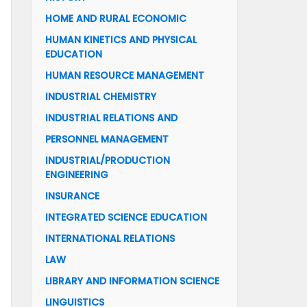
HOME AND RURAL ECONOMIC
HUMAN KINETICS AND PHYSICAL
EDUCATION
HUMAN RESOURCE MANAGEMENT
INDUSTRIAL CHEMISTRY
INDUSTRIAL RELATIONS AND
PERSONNEL MANAGEMENT
INDUSTRIAL/PRODUCTION
ENGINEERING
INSURANCE
INTEGRATED SCIENCE EDUCATION
INTERNATIONAL RELATIONS
LAW
LIBRARY AND INFORMATION SCIENCE
LINGUISTICS