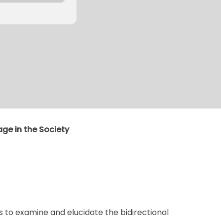
age in the Society
is to examine and elucidate the bidirectional