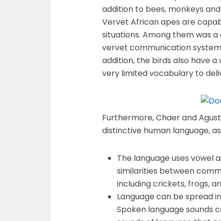
addition to bees, monkeys and
Vervet African apes are capabl
situations. Among them was a d
vervet communication system a
addition, the birds also have 
very limited vocabulary to del
Furthermore, Chaer and Agusti
distinctive human language, as 
The language uses vowel au
similarities between com
including crickets, frogs, a
Language can be spread in a
Spoken language sounds can