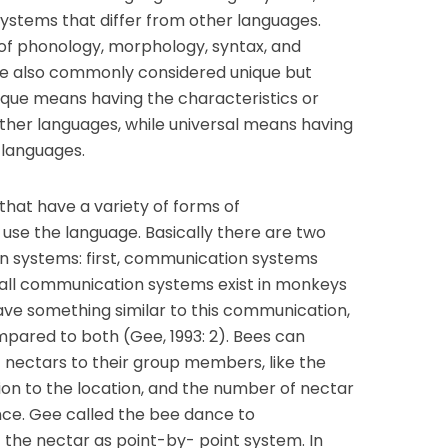
systems that differ from other languages.
of phonology, morphology, syntax, and
ge also commonly considered unique but
ique means having the characteristics or
ther languages, while universal means having
l languages.
at have a variety of forms of
use the language. Basically there are two
n systems: first, communication systems
 all communication systems exist in monkeys
ve something similar to this communication,
pared to both (Gee, 1993: 2). Bees can
nectars to their group members, like the
tion to the location, and the number of nectar
nce. Gee called the bee dance to
he nectar as point-by- point system. In