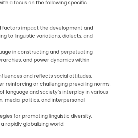
with a focus on the following specific
al factors impact the development and
ng to linguistic variations, dialects, and
guage in constructing and perpetuating
 hierarchies, and power dynamics within
fluences and reflects social attitudes,
her reinforcing or challenging prevailing norms.
of language and society’s interplay in various
, media, politics, and interpersonal
gies for promoting linguistic diversity,
n a rapidly globalizing world.