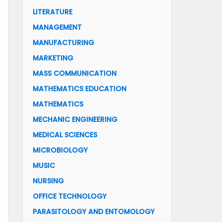
LITERATURE
MANAGEMENT
MANUFACTURING
MARKETING
MASS COMMUNICATION
MATHEMATICS EDUCATION
MATHEMATICS
MECHANIC ENGINEERING
MEDICAL SCIENCES
MICROBIOLOGY
MUSIC
NURSING
OFFICE TECHNOLOGY
PARASITOLOGY AND ENTOMOLOGY