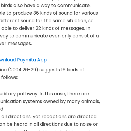
 birds also have a way to communicate.
e to produce 36 kinds of sound for various
ifferent sound for the same situation, so
ble to deliver 22 kinds of messages. In
a way to communicate even only consist of a
iver messages.
na (2004:26-29) suggests 16 kinds of
follows:
ditory pathway. In this case, there are
munication systems owned by many animals,
nd
ll directions; yet receptions are directed.
 be heard in all directions due to noise or