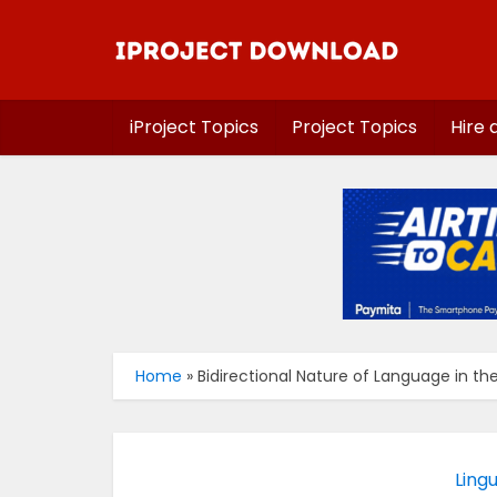
iProject Topics
Project Topics
Hire 
Home
»
Bidirectional Nature of Language in th
Lingu