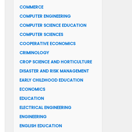
COMMERCE
COMPUTER ENGINEERING
COMPUTER SCIENCE EDUCATION
COMPUTER SCIENCES
COOPERATIVE ECONOMICS
CRIMINOLOGY
CROP SCIENCE AND HORTICULTURE
DISASTER AND RISK MANAGEMENT
EARLY CHILDHOOD EDUCATION
ECONOMICS
EDUCATION
ELECTRICAL ENGINEERING
ENGINEERING
ENGLISH EDUCATION