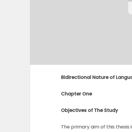
Bidirectional Nature of Langu
Chapter One
Objectives of The Study
The primary aim of this thesis 