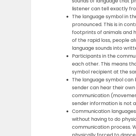
sounds of language that pr
listener can tell exactly f
The language symbol in th
pronounced. This is in con
footprints of animals and 
of the rapid loss, people a
language sounds into writ
Participants in the commu
each other. This means th
symbol recipient at the s
The language symbol can 
sender can hear their own
communication (movement) 
sender information is not 
Communication languages h
without having to do phys
communication process. W
physically forced to dance