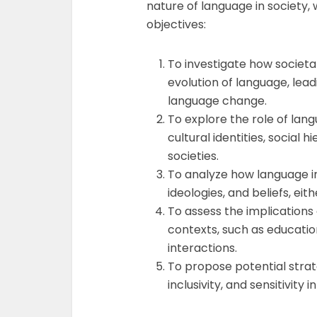
nature of language in society, 
objectives:
To investigate how societ
evolution of language, leadi
language change.
To explore the role of lan
cultural identities, social
societies.
To analyze how language in
ideologies, and beliefs, eit
To assess the implications 
contexts, such as education
interactions.
To propose potential strate
inclusivity, and sensitivity i