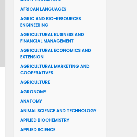
AFRICAN LANGUAGES
AGRIC AND BIO-RESOURCES
ENGINEERING
AGRICULTURAL BUSINESS AND
FINANCIAL MANAGEMENT
AGRICULTURAL ECONOMICS AND
EXTENSION
AGRICULTURAL MARKETING AND
COOPERATIVES
AGRICULTURE
AGRONOMY
ANATOMY
ANIMAL SCIENCE AND TECHNOLOGY
APPLIED BIOCHEMISTRY
APPLIED SCIENCE