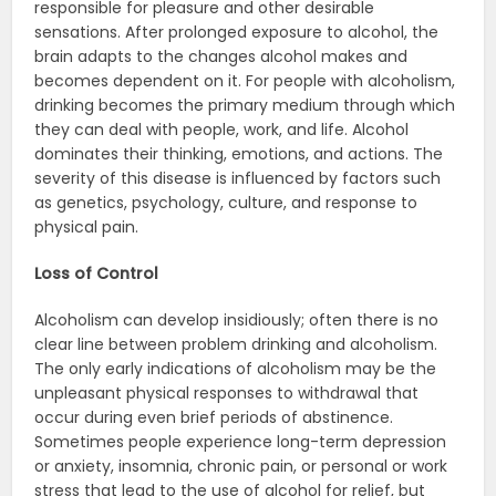
responsible for pleasure and other desirable
sensations. After prolonged exposure to alcohol, the
brain adapts to the changes alcohol makes and
becomes dependent on it. For people with alcoholism,
drinking becomes the primary medium through which
they can deal with people, work, and life. Alcohol
dominates their thinking, emotions, and actions. The
severity of this disease is influenced by factors such
as genetics, psychology, culture, and response to
physical pain.
Loss of Control
Alcoholism can develop insidiously; often there is no
clear line between problem drinking and alcoholism.
The only early indications of alcoholism may be the
unpleasant physical responses to withdrawal that
occur during even brief periods of abstinence.
Sometimes people experience long-term depression
or anxiety, insomnia, chronic pain, or personal or work
stress that lead to the use of alcohol for relief, but