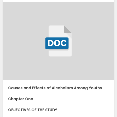
Causes and Effects of Alcoholism Among Youths
Chapter One
OBJECTIVES OF THE STUDY