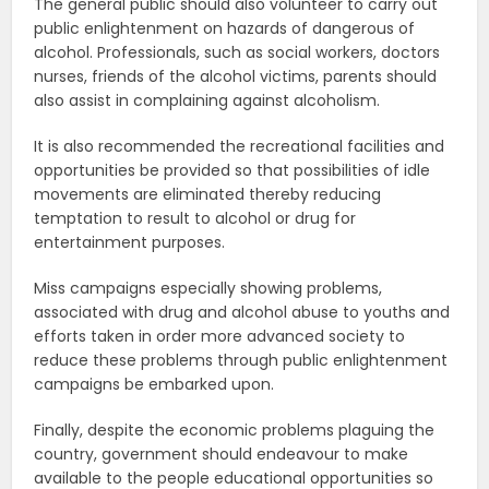
The general public should also volunteer to carry out
public enlightenment on hazards of dangerous of
alcohol. Professionals, such as social workers, doctors
nurses, friends of the alcohol victims, parents should
also assist in complaining against alcoholism.
It is also recommended the recreational facilities and
opportunities be provided so that possibilities of idle
movements are eliminated thereby reducing
temptation to result to alcohol or drug for
entertainment purposes.
Miss campaigns especially showing problems,
associated with drug and alcohol abuse to youths and
efforts taken in order more advanced society to
reduce these problems through public enlightenment
campaigns be embarked upon.
Finally, despite the economic problems plaguing the
country, government should endeavour to make
available to the people educational opportunities so