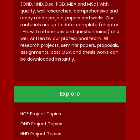
(OND, HND, B.sc, PGD, MBA and MSc) with
quality, well researched, comprehensive and
ready made project papers and works. Our
materials are up to date, complete (chapter
1 -5, with references and questionnaires) and
well written by our professional team. All
research projects, seminar papers, proposals,
assignments, past Q&A and thesis works can
be downloaded instantly.
Explore
NCE Project Topics
OND Project Topics
HND Project Topics