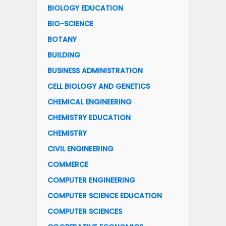
BIOLOGY EDUCATION
BIO-SCIENCE
BOTANY
BUILDING
BUSINESS ADMINISTRATION
CELL BIOLOGY AND GENETICS
CHEMICAL ENGINEERING
CHEMISTRY EDUCATION
CHEMISTRY
CIVIL ENGINEERING
COMMERCE
COMPUTER ENGINEERING
COMPUTER SCIENCE EDUCATION
COMPUTER SCIENCES