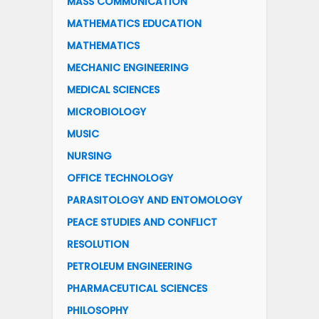
MASS COMMUNICATION
MATHEMATICS EDUCATION
MATHEMATICS
MECHANIC ENGINEERING
MEDICAL SCIENCES
MICROBIOLOGY
MUSIC
NURSING
OFFICE TECHNOLOGY
PARASITOLOGY AND ENTOMOLOGY
PEACE STUDIES AND CONFLICT
RESOLUTION
PETROLEUM ENGINEERING
PHARMACEUTICAL SCIENCES
PHILOSOPHY