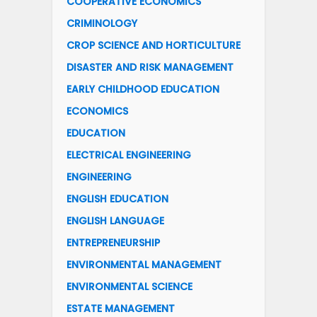
COOPERATIVE ECONOMICS
CRIMINOLOGY
CROP SCIENCE AND HORTICULTURE
DISASTER AND RISK MANAGEMENT
EARLY CHILDHOOD EDUCATION
ECONOMICS
EDUCATION
ELECTRICAL ENGINEERING
ENGINEERING
ENGLISH EDUCATION
ENGLISH LANGUAGE
ENTREPRENEURSHIP
ENVIRONMENTAL MANAGEMENT
ENVIRONMENTAL SCIENCE
ESTATE MANAGEMENT