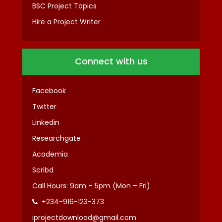
BSC Project Topics
Hire a Project Writer
Connect with us
Facebook
Twitter
Linkedin
Researchgate
Academia
Scribd
Call Hours: 9am – 5pm (Mon – Fri)
+234-916-123-373
iprojectdownload@gmail.com