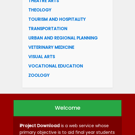
THEATRE ARTS
THEOLOGY
TOURISM AND HOSPITALITY
TRANSPORTATION
URBAN AND REGIONAL PLANNING
VETERINARY MEDICINE
VISUAL ARTS
VOCATIONAL EDUCATION
ZOOLOGY
Welcome
iProject Download
is a web service whose
primary objective is to aid final year students