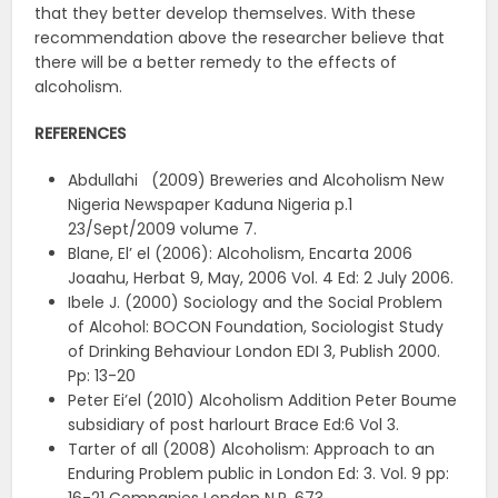
that they better develop themselves. With these
recommendation above the researcher believe that
there will be a better remedy to the effects of
alcoholism.
REFERENCES
Abdullahi (2009) Breweries and Alcoholism New
Nigeria Newspaper Kaduna Nigeria p.1
23/Sept/2009 volume 7.
Blane, El’ el (2006): Alcoholism, Encarta 2006
Joaahu, Herbat 9, May, 2006 Vol. 4 Ed: 2 July 2006.
Ibele J. (2000) Sociology and the Social Problem
of Alcohol: BOCON Foundation, Sociologist Study
of Drinking Behaviour London EDI 3, Publish 2000.
Pp: 13-20
Peter Ei’el (2010) Alcoholism Addition Peter Boume
subsidiary of post harlourt Brace Ed:6 Vol 3.
Tarter of all (2008) Alcoholism: Approach to an
Enduring Problem public in London Ed: 3. Vol. 9 pp: