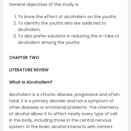
General objectives of this study is:
To know the effect of alcoholism on the youths
To identify the youths who are addicted to
alcoholism.
To also prefer solutions in reducing the in-take of
alcoholism among the youths.
CHAPTER TWO
LITERATURE REVIEW
What Is Alcoholism?
Alcoholism is a chronic disease, progressive and often
fatal; it is a primary disorder and not a symptom of
other diseases or emotional problems. The chemistry
of alcohol allows it to affect nearly every type of cell
in the body, including those in the central nervous
system. In the brain, alcohol interacts with centers