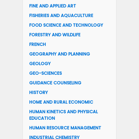
FINE AND APPLIED ART
FISHERIES AND AQUACULTURE
FOOD SCIENCE AND TECHNOLOGY
FORESTRY AND WILDLIFE
FRENCH
GEOGRAPHY AND PLANNING
GEOLOGY
GEO-SCIENCES
GUIDANCE COUNSELING
HISTORY
HOME AND RURAL ECONOMIC
HUMAN KINETICS AND PHYSICAL
EDUCATION
HUMAN RESOURCE MANAGEMENT
INDUSTRIAL CHEMISTRY