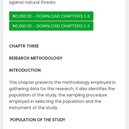
against natural threats.
₦3,000.00 – DOWNLOAD CHAPTERS 1-5
CHAPTR THREE
RESEARCH METHODOLOGY
INTRODUCTION
This chapter presents the methodology employed in
gathering data for this research, it also identifies the
population of the study, the sampling procedure
employed in selecting the population and the
instrument of the study.
POPULATION OF THE STUDY