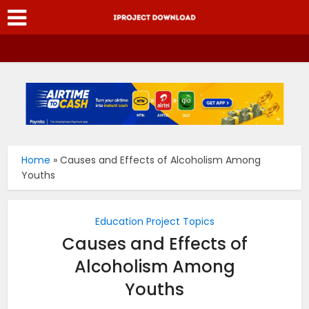
Home
»
Causes and Effects of Alcoholism Among
Youths
Education Project Topics
Causes and Effects of
Alcoholism Among
Youths