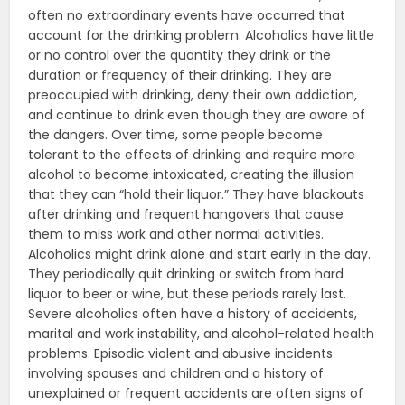
often no extraordinary events have occurred that
account for the drinking problem. Alcoholics have little
or no control over the quantity they drink or the
duration or frequency of their drinking. They are
preoccupied with drinking, deny their own addiction,
and continue to drink even though they are aware of
the dangers. Over time, some people become
tolerant to the effects of drinking and require more
alcohol to become intoxicated, creating the illusion
that they can “hold their liquor.” They have blackouts
after drinking and frequent hangovers that cause
them to miss work and other normal activities.
Alcoholics might drink alone and start early in the day.
They periodically quit drinking or switch from hard
liquor to beer or wine, but these periods rarely last.
Severe alcoholics often have a history of accidents,
marital and work instability, and alcohol-related health
problems. Episodic violent and abusive incidents
involving spouses and children and a history of
unexplained or frequent accidents are often signs of