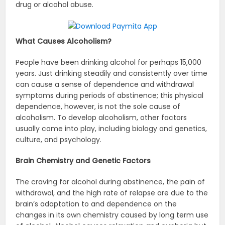
drug or alcohol abuse.
What Causes Alcoholism?
People have been drinking alcohol for perhaps 15,000
years. Just drinking steadily and consistently over time
can cause a sense of dependence and withdrawal
symptoms during periods of abstinence; this physical
dependence, however, is not the sole cause of
alcoholism. To develop alcoholism, other factors
usually come into play, including biology and genetics,
culture, and psychology.
Brain Chemistry and Genetic Factors
The craving for alcohol during abstinence, the pain of
withdrawal, and the high rate of relapse are due to the
brain’s adaptation to and dependence on the
changes in its own chemistry caused by long term use