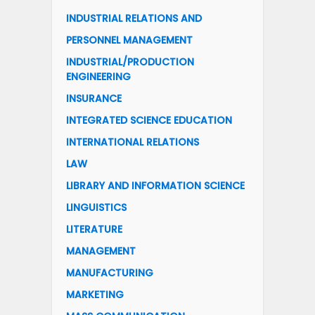
INDUSTRIAL RELATIONS AND
PERSONNEL MANAGEMENT
INDUSTRIAL/PRODUCTION
ENGINEERING
INSURANCE
INTEGRATED SCIENCE EDUCATION
INTERNATIONAL RELATIONS
LAW
LIBRARY AND INFORMATION SCIENCE
LINGUISTICS
LITERATURE
MANAGEMENT
MANUFACTURING
MARKETING