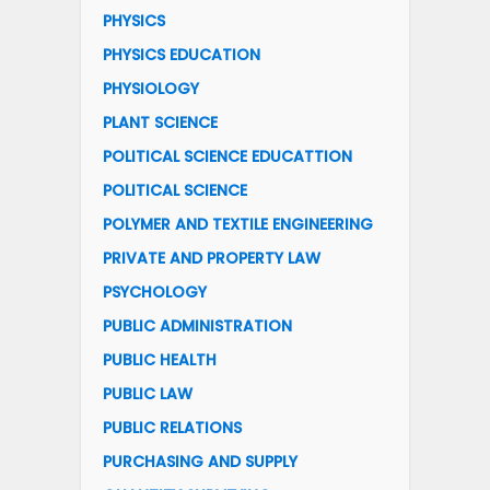
PHYSICS
PHYSICS EDUCATION
PHYSIOLOGY
PLANT SCIENCE
POLITICAL SCIENCE EDUCATTION
POLITICAL SCIENCE
POLYMER AND TEXTILE ENGINEERING
PRIVATE AND PROPERTY LAW
PSYCHOLOGY
PUBLIC ADMINISTRATION
PUBLIC HEALTH
PUBLIC LAW
PUBLIC RELATIONS
PURCHASING AND SUPPLY