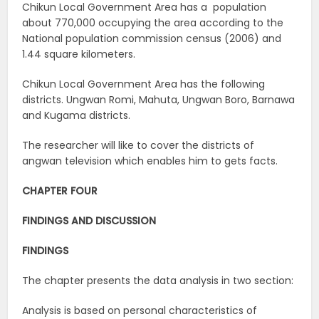
Chikun Local Government Area has a population
about 770,000 occupying the area according to the
National population commission census (2006) and
1.44 square kilometers.
Chikun Local Government Area has the following
districts. Ungwan Romi, Mahuta, Ungwan Boro, Barnawa
and Kugama districts.
The researcher will like to cover the districts of
angwan television which enables him to gets facts.
CHAPTER FOUR
FINDINGS AND DISCUSSION
FINDINGS
The chapter presents the data analysis in two section:
Analysis is based on personal characteristics of