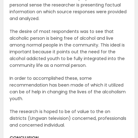
personal sense the researcher is presenting factual
information on which source responses were provided
and analyzed.
The desire of most respondents was to see that
alcoholic person is being free of alcohol and live
among normal people in the community. This ideal is
important because it points out the need for the
alcohol addicted youth to be fully integrated into the
community life as a normal person.
In order to accomplished these, some
recommendation has been made of which it utilized
can be of help in changing the lives of the alcoholism
youth.
The research is hoped to be of value to the on
districts (Ungwan television) concerned, professionals
and concerned individual.