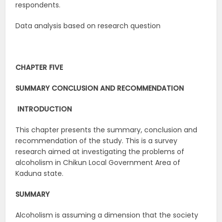
respondents.
Data analysis based on research question
CHAPTER FIVE
SUMMARY CONCLUSION AND RECOMMENDATION
INTRODUCTION
This chapter presents the summary, conclusion and
recommendation of the study. This is a survey
research aimed at investigating the problems of
alcoholism in Chikun Local Government Area of
Kaduna state.
SUMMARY
Alcoholism is assuming a dimension that the society