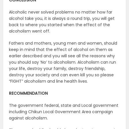
CONCLUSION
Alcoholic never solved problems no matter how far
alcohol take you, it is always a round trip, you will get
back to where you started when the effect of the
alcoholism went off.
Fathers and mothers, young men and women, should
keep in mind that the effect of alcohol on them as
earlier described and you will see all the reasons why
you should say ‘No’ to alcoholism. Alcoholism can run
your life, destroy your family, destroy friendship,
destroy your society and can even kill you so please
“FIGHT” alcoholism and line health lives.
RECOMMENDATION
The government federal, state and Local government
including Chikun Local Government Area campaign
against alcoholism.