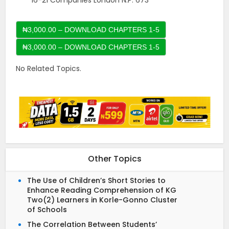
16-21 Companies London N.P. 673
₦3,000.00 – DOWNLOAD CHAPTERS 1-5
No Related Topics.
Other Topics
The Use of Children’s Short Stories to
Enhance Reading Comprehension of KG
Two(2) Learners in Korle-Gonno Cluster
of Schools
The Correlation Between Students’