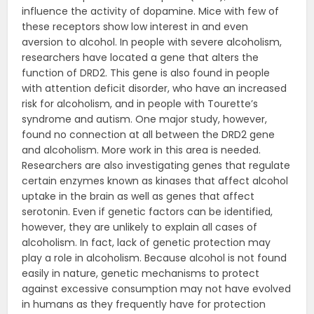
influence the activity of dopamine. Mice with few of
these receptors show low interest in and even
aversion to alcohol. In people with severe alcoholism,
researchers have located a gene that alters the
function of DRD2. This gene is also found in people
with attention deficit disorder, who have an increased
risk for alcoholism, and in people with Tourette’s
syndrome and autism. One major study, however,
found no connection at all between the DRD2 gene
and alcoholism. More work in this area is needed.
Researchers are also investigating genes that regulate
certain enzymes known as kinases that affect alcohol
uptake in the brain as well as genes that affect
serotonin. Even if genetic factors can be identified,
however, they are unlikely to explain all cases of
alcoholism. In fact, lack of genetic protection may
play a role in alcoholism. Because alcohol is not found
easily in nature, genetic mechanisms to protect
against excessive consumption may not have evolved
in humans as they frequently have for protection