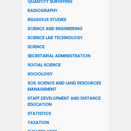
QUANTITY SURVEYING
RADIOGRAPHY
RELIGIOUS STUDIES
SCIENCE AND ENGINEERING
SCIENCE LAB TECHNOLOGY
SCIENCE
SECRETARIAL ADMINISTRATION
SOCIAL SCIENCE
SOCIOLOGY
SOIL SCIENCE AND LAND RESOURCES
MANAGEMENT
STAFF DEVELOPMENT AND DISTANCE
EDUCATION
STATISTICS
TAXATION