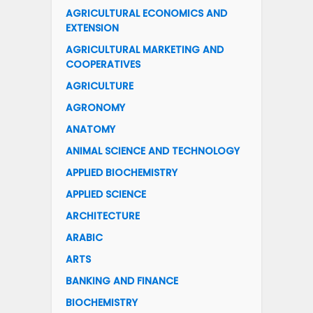
AGRICULTURAL ECONOMICS AND
EXTENSION
AGRICULTURAL MARKETING AND
COOPERATIVES
AGRICULTURE
AGRONOMY
ANATOMY
ANIMAL SCIENCE AND TECHNOLOGY
APPLIED BIOCHEMISTRY
APPLIED SCIENCE
ARCHITECTURE
ARABIC
ARTS
BANKING AND FINANCE
BIOCHEMISTRY