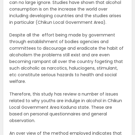
can no large ignore. Studies have shown that alcohol
consumption is on the increase the world over
including developing countries and the studies arises
in particular (Chikun Local Government Area).
Despite all the effort being made by government
through establishment of bodies agencies and
committees to discourage and eradicate the habit of
alcoholism the problems still exist and are even
becoming rampant all over the country fogeting that
such alcoholic as narcotics, haluciogens, stimulant,
etc constitute serious hazards to health and social
welfare.
Therefore, this study has review a number of issues
related to why youths are indulge in alcohol in Chikun
Local Government Area Kaduna state. These are
based on personal questionnaires and general
observation.
An over view of the method employed indicates that