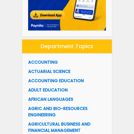
Department Topics
ACCOUNTING
ACTUARIAL SCIENCE
ACCOUNTING EDUCATION
ADULT EDUCATION
AFRICAN LANGUAGES
AGRIC AND BIO-RESOURCES
ENGINEERING
AGRICULTURAL BUSINESS AND
FINANCIAL MANAGEMENT