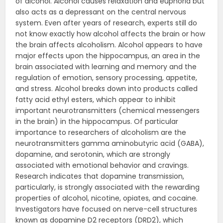
of alcohol. Alcohol causes relaxation and euphoria but
also acts as a depressant on the central nervous
system. Even after years of research, experts still do
not know exactly how alcohol affects the brain or how
the brain affects alcoholism. Alcohol appears to have
major effects upon the hippocampus, an area in the
brain associated with learning and memory and the
regulation of emotion, sensory processing, appetite,
and stress. Alcohol breaks down into products called
fatty acid ethyl esters, which appear to inhibit
important neurotransmitters (chemical messengers
in the brain) in the hippocampus. Of particular
importance to researchers of alcoholism are the
neurotransmitters gamma aminobutyric acid (GABA),
dopamine, and serotonin, which are strongly
associated with emotional behavior and cravings.
Research indicates that dopamine transmission,
particularly, is strongly associated with the rewarding
properties of alcohol, nicotine, opiates, and cocaine.
Investigators have focused on nerve-cell structures
known as dopamine D2 receptors (DRD2), which