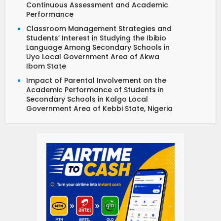
Continuous Assessment and Academic
Performance
Classroom Management Strategies and
Students’ Interest in Studying the Ibibio
Language Among Secondary Schools in
Uyo Local Government Area of Akwa
Ibom State
Impact of Parental Involvement on the
Academic Performance of Students in
Secondary Schools in Kalgo Local
Government Area of Kebbi State, Nigeria