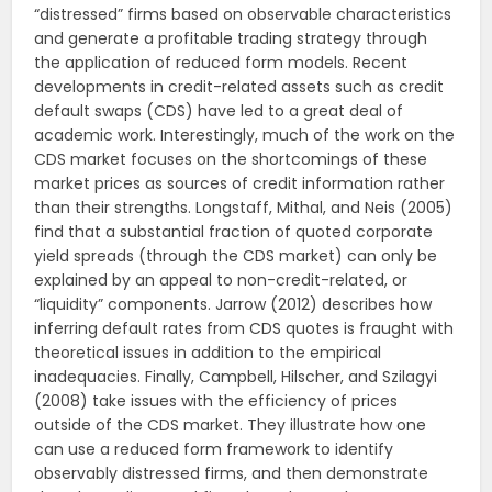
“distressed” firms based on observable characteristics
and generate a profitable trading strategy through
the application of reduced form models. Recent
developments in credit-related assets such as credit
default swaps (CDS) have led to a great deal of
academic work. Interestingly, much of the work on the
CDS market focuses on the shortcomings of these
market prices as sources of credit information rather
than their strengths. Longstaff, Mithal, and Neis (2005)
find that a substantial fraction of quoted corporate
yield spreads (through the CDS market) can only be
explained by an appeal to non-credit-related, or
“liquidity” components. Jarrow (2012) describes how
inferring default rates from CDS quotes is fraught with
theoretical issues in addition to the empirical
inadequacies. Finally, Campbell, Hilscher, and Szilagyi
(2008) take issues with the efficiency of prices
outside of the CDS market. They illustrate how one
can use a reduced form framework to identify
observably distressed firms, and then demonstrate