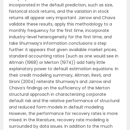
incorporated in the default prediction, such as size,
historical stock returns, and the variation in stock
returns all appear very important. Jarrow and Chava
validate these results, apply this methodology to a
monthly frequency for the first time, incorporate
industry-level heterogeneity for the first time, and
take Shumway’s information conclusions a step
further: it appears that given available market prices,
standard accounting ratios (such as one would see in
Altman (1968) or Merton (1974)) add fairly little
explanatory power to default estimation equations. In
their credit modeling summary, Altman, Resti, and
Sironi (2004) reiterate Shumway’s and Jarrow and
Chava’s findings on the sufficiency of the Merton
structural approach in characterizing corporate
default risk and the relative performance of structural
and reduced form models in default modeling.
However, the performance for recovery rates is more
mixed. In the literature, recovery rate modeling is
surrounded by data issues. In addition to the much