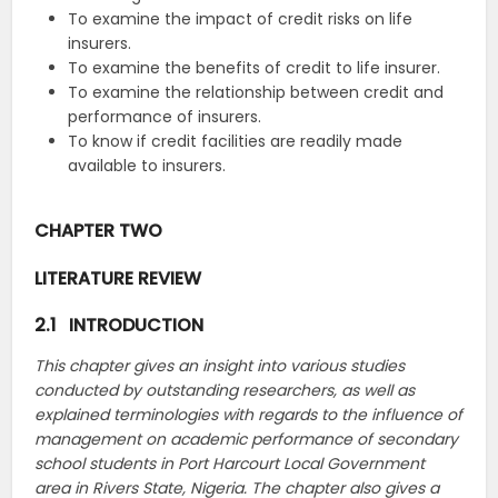
To examine the impact of credit risks on life
insurers.
To examine the benefits of credit to life insurer.
To examine the relationship between credit and
performance of insurers.
To know if credit facilities are readily made
available to insurers.
CHAPTER TWO
LITERATURE REVIEW
2.1 INTRODUCTION
This chapter gives an insight into various studies
conducted by outstanding researchers, as well as
explained terminologies with regards to the influence of
management on academic performance of secondary
school students in Port Harcourt Local Government
area in Rivers State, Nigeria. The chapter also gives a