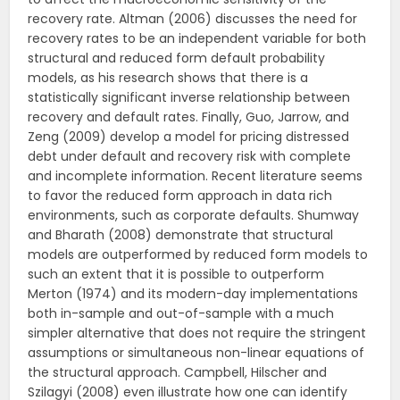
recovery rate. Altman (2006) discusses the need for
recovery rates to be an independent variable for both
structural and reduced form default probability
models, as his research shows that there is a
statistically significant inverse relationship between
recovery and default rates. Finally, Guo, Jarrow, and
Zeng (2009) develop a model for pricing distressed
debt under default and recovery risk with complete
and incomplete information. Recent literature seems
to favor the reduced form approach in data rich
environments, such as corporate defaults. Shumway
and Bharath (2008) demonstrate that structural
models are outperformed by reduced form models to
such an extent that it is possible to outperform
Merton (1974) and its modern-day implementations
both in-sample and out-of-sample with a much
simpler alternative that does not require the stringent
assumptions or simultaneous non-linear equations of
the structural approach. Campbell, Hilscher and
Szilagyi (2008) even illustrate how one can identify