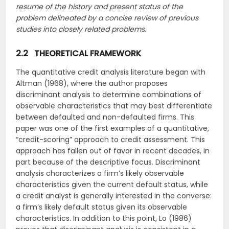
resume of the history and present status of the
problem delineated by a concise review of previous
studies into closely related problems.
2.2 THEORETICAL FRAMEWORK
The quantitative credit analysis literature began with
Altman (1968), where the author proposes
discriminant analysis to determine combinations of
observable characteristics that may best differentiate
between defaulted and non-defaulted firms. This
paper was one of the first examples of a quantitative,
“credit-scoring” approach to credit assessment. This
approach has fallen out of favor in recent decades, in
part because of the descriptive focus. Discriminant
analysis characterizes a firm’s likely observable
characteristics given the current default status, while
a credit analyst is generally interested in the converse:
a firm’s likely default status given its observable
characteristics. In addition to this point, Lo (1986)