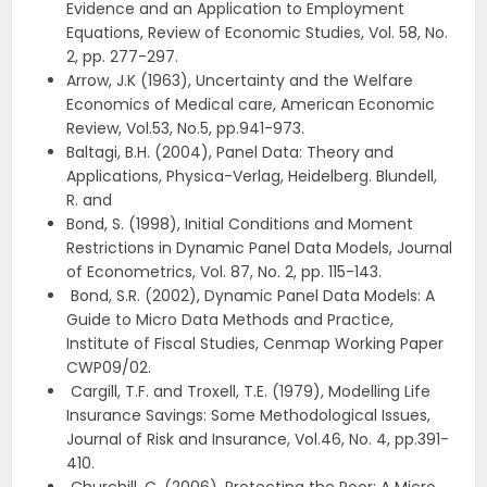
Evidence and an Application to Employment
Equations, Review of Economic Studies, Vol. 58, No.
2, pp. 277-297.
Arrow, J.K (1963), Uncertainty and the Welfare
Economics of Medical care, American Economic
Review, Vol.53, No.5, pp.941-973.
Baltagi, B.H. (2004), Panel Data: Theory and
Applications, Physica-Verlag, Heidelberg. Blundell,
R. and
Bond, S. (1998), Initial Conditions and Moment
Restrictions in Dynamic Panel Data Models, Journal
of Econometrics, Vol. 87, No. 2, pp. 115-143.
Bond, S.R. (2002), Dynamic Panel Data Models: A
Guide to Micro Data Methods and Practice,
Institute of Fiscal Studies, Cenmap Working Paper
CWP09/02.
Cargill, T.F. and Troxell, T.E. (1979), Modelling Life
Insurance Savings: Some Methodological Issues,
Journal of Risk and Insurance, Vol.46, No. 4, pp.391-
410.