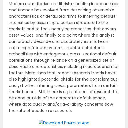
Modern quantitative credit risk modeling in economics
and finance has evolved from describing observable
characteristics of defaulted firms to inferring default
intensities by assuming a certain structure to the
markets and to the underlying processes that govern
asset values, and finally to a point where the analyst
can broadly describe and accurately estimate an
entire high frequency term structure of default
probabilities with endogenous cross-sectional default
correlations through reliance on a generalized set of
observable characteristics, including macroeconomic
factors. More than that, recent research trends have
also highlighted potential pitfalls for the conscientious
analyst when inferring credit parameters from certain
market prices. Still, there is a great deal of research to
be done outside of the corporate default space,
where data quality and/or availability concerns slow
the rate of academic research.