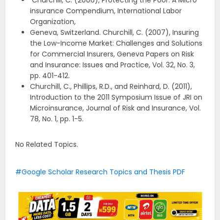
Churchill, C. (2006), Protecting the Poor: A Micro
insurance Compendium, International Labor
Organization,
Geneva, Switzerland. Churchill, C. (2007), Insuring
the Low-Income Market: Challenges and Solutions
for Commercial Insurers, Geneva Papers on Risk
and Insurance: Issues and Practice, Vol. 32, No. 3,
pp. 401-412.
Churchill, C., Phillips, R.D., and Reinhard, D. (2011),
Introduction to the 2011 Symposium Issue of JRI on
Microinsurance, Journal of Risk and Insurance, Vol.
78, No. 1, pp. 1-5.
No Related Topics.
Google Scholar Research Topics and Thesis PDF