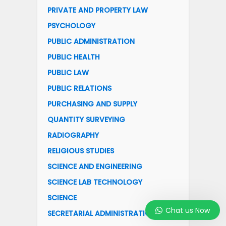
PRIVATE AND PROPERTY LAW
PSYCHOLOGY
PUBLIC ADMINISTRATION
PUBLIC HEALTH
PUBLIC LAW
PUBLIC RELATIONS
PURCHASING AND SUPPLY
QUANTITY SURVEYING
RADIOGRAPHY
RELIGIOUS STUDIES
SCIENCE AND ENGINEERING
SCIENCE LAB TECHNOLOGY
SCIENCE
Chat us Now
SECRETARIAL ADMINISTRATION