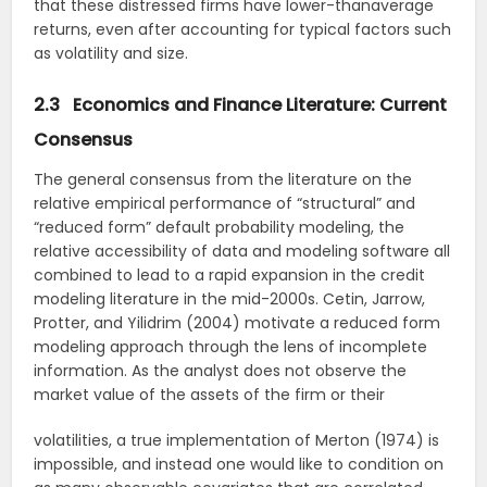
that these distressed firms have lower-thanaverage
returns, even after accounting for typical factors such
as volatility and size.
2.3 Economics and Finance Literature: Current
Consensus
The general consensus from the literature on the
relative empirical performance of “structural” and
“reduced form” default probability modeling, the
relative accessibility of data and modeling software all
combined to lead to a rapid expansion in the credit
modeling literature in the mid-2000s. Cetin, Jarrow,
Protter, and Yilidrim (2004) motivate a reduced form
modeling approach through the lens of incomplete
information. As the analyst does not observe the
market value of the assets of the firm or their
volatilities, a true implementation of Merton (1974) is
impossible, and instead one would like to condition on