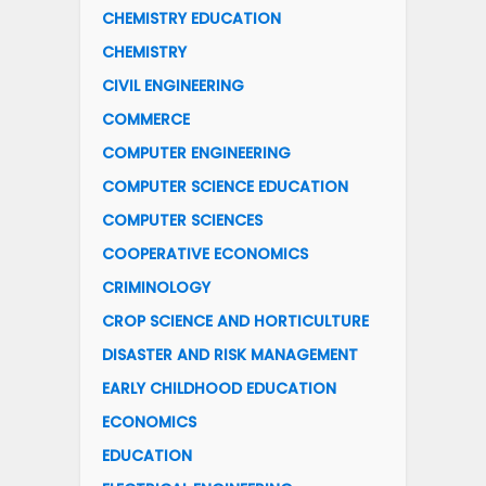
CHEMISTRY EDUCATION
CHEMISTRY
CIVIL ENGINEERING
COMMERCE
COMPUTER ENGINEERING
COMPUTER SCIENCE EDUCATION
COMPUTER SCIENCES
COOPERATIVE ECONOMICS
CRIMINOLOGY
CROP SCIENCE AND HORTICULTURE
DISASTER AND RISK MANAGEMENT
EARLY CHILDHOOD EDUCATION
ECONOMICS
EDUCATION