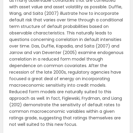
as many observable covariates that are correlated
with asset value and asset volatility as possible. Duffie,
Wang, and Saita (2007) illustrate how to incorporate
default risk that varies over time through a conditional
term structure of default probabilities based on
observable characteristics. This naturally leads to
questions concerning correlation in default intensities
over time. Das, Duffie, Kapadia, and Saita (2007) and
Jarrow and van Deventer (2005) examine endogenous
correlation in a reduced form model through
dependence on common covariates. After the
recession of the late 2000s, regulatory agencies have
focused a great deal of energy on incorporating
macroeconomic sensitivity into credit models.
Reduced form models are naturally suited to this
approach as well. In fact, Figlewski, Frydman, and Liang
(2012) demonstrate the sensitivity of default rates to
common macroeconomic variables within a given
ratings grade, suggesting that ratings themselves are
not well suited to this new focus.