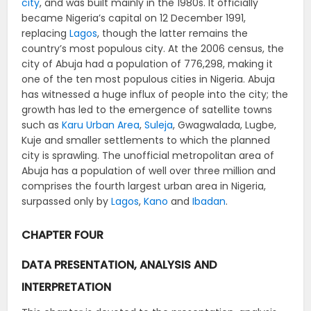
city
, and was built mainly in the 1980s. It officially
became Nigeria’s capital on 12 December 1991,
replacing
Lagos
, though the latter remains the
country’s most populous city. At the 2006 census, the
city of Abuja had a population of 776,298, making it
one of the ten most populous cities in Nigeria. Abuja
has witnessed a huge influx of people into the city; the
growth has led to the emergence of satellite towns
such as
Karu Urban Area
,
Suleja
, Gwagwalada, Lugbe,
Kuje and smaller settlements to which the planned
city is sprawling. The unofficial metropolitan area of
Abuja has a population of well over three million and
comprises the fourth largest urban area in Nigeria,
surpassed only by
Lagos
,
Kano
and
Ibadan
.
CHAPTER FOUR
DATA PRESENTATION, ANALYSIS AND
INTERPRETATION