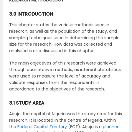
RESEARCH METHODOLOGY
3.0 INTRODUCTION
This chapter states the various methods used in
research, as well as the population of the study, and
sampling techniques used in determining the sample
size for the research. How data was collected and
analysed is also discussed in this chapter.
The main objectives of this research were achieved
through quantitative methods, as inferential statistics
were used to measure the level of accuracy and
validate responses from the respondents in
accordance to the objectives of the research.
3.1 STUDY AREA
Abuja, the capital of Nigeria was the study area for this
research. It is located in the centre of Nigeria, within
the
Federal Capital Territory
(FCT). Abuja is a
planned