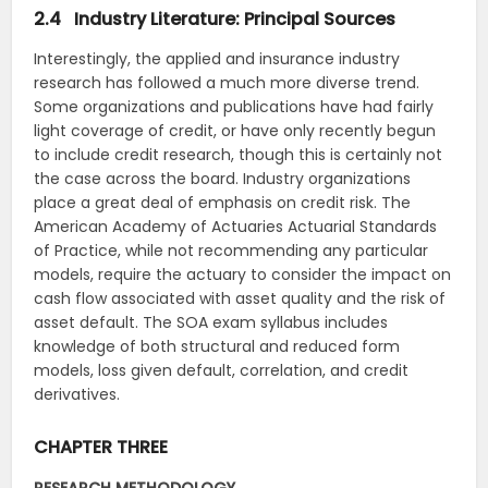
2.4 Industry Literature: Principal Sources
Interestingly, the applied and insurance industry
research has followed a much more diverse trend.
Some organizations and publications have had fairly
light coverage of credit, or have only recently begun
to include credit research, though this is certainly not
the case across the board. Industry organizations
place a great deal of emphasis on credit risk. The
American Academy of Actuaries Actuarial Standards
of Practice, while not recommending any particular
models, require the actuary to consider the impact on
cash flow associated with asset quality and the risk of
asset default. The SOA exam syllabus includes
knowledge of both structural and reduced form
models, loss given default, correlation, and credit
derivatives.
CHAPTER THREE