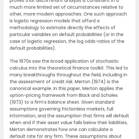
proves that discriminant analysis is consistent in a
much more limited set of circumstances relative to
other, more modern approaches. One such approach
is logistic regression models that afford a
methodology to estimate directly the effects of
particular variables on default probabilities (or in the
case of logistic regression, the log odds-ratios of the
default probabilities).
The 1970s saw the broad application of stochastic
calculus into the theoretical finance toolkit. This led to
many breakthroughs throughout the field, including in
the assessment of credit risk. Merton (1974) is the
canonical example. In this paper, Merton applies the
option-pricing framework from Black and Scholes
(1973) to a firm’s balance sheet. Given standard
assumptions governing frictionless markets, full
information, and the assumption that firms will default
when and if their asset value falls below their liabilities,
Merton demonstrates how one can calculate a
default rate for any firm. These assumptions about