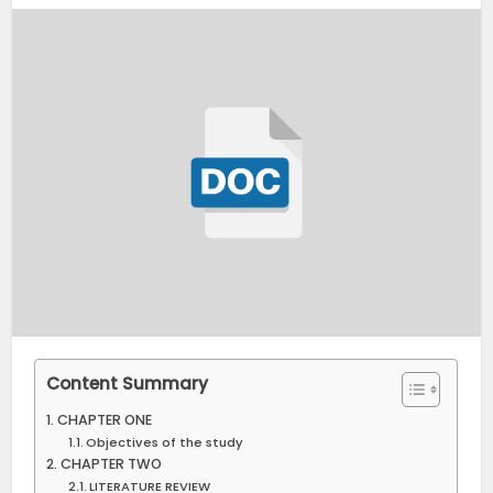
Content Summary
CHAPTER ONE
Objectives of the study
CHAPTER TWO
LITERATURE REVIEW