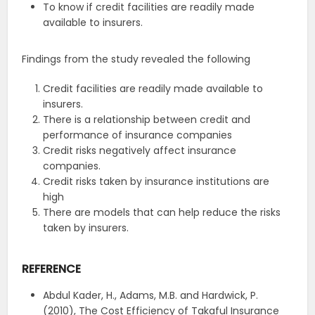
To know if credit facilities are readily made
available to insurers.
Findings from the study revealed the following
Credit facilities are readily made available to
insurers.
There is a relationship between credit and
performance of insurance companies
Credit risks negatively affect insurance
companies.
Credit risks taken by insurance institutions are
high
There are models that can help reduce the risks
taken by insurers.
REFERENCE
Abdul Kader, H., Adams, M.B. and Hardwick, P.
(2010), The Cost Efficiency of Takaful Insurance