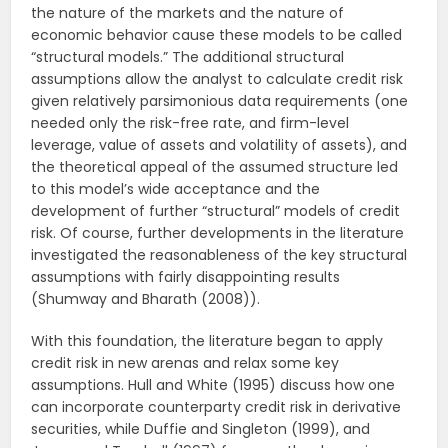
the nature of the markets and the nature of
economic behavior cause these models to be called
“structural models.” The additional structural
assumptions allow the analyst to calculate credit risk
given relatively parsimonious data requirements (one
needed only the risk-free rate, and firm-level
leverage, value of assets and volatility of assets), and
the theoretical appeal of the assumed structure led
to this model’s wide acceptance and the
development of further “structural” models of credit
risk. Of course, further developments in the literature
investigated the reasonableness of the key structural
assumptions with fairly disappointing results
(Shumway and Bharath (2008)).
With this foundation, the literature began to apply
credit risk in new arenas and relax some key
assumptions. Hull and White (1995) discuss how one
can incorporate counterparty credit risk in derivative
securities, while Duffie and Singleton (1999), and