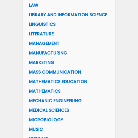
LAW
LIBRARY AND INFORMATION SCIENCE
LINGUISTICS
LITERATURE
MANAGEMENT
MANUFACTURING
MARKETING
MASS COMMUNICATION
MATHEMATICS EDUCATION
MATHEMATICS
MECHANIC ENGINEERING
MEDICAL SCIENCES
MICROBIOLOGY
MUSIC