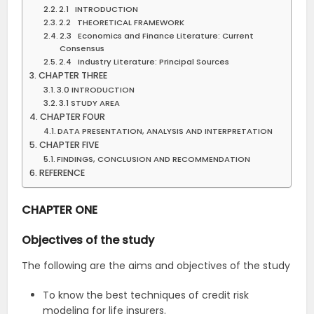
2.1 INTRODUCTION
2.2 THEORETICAL FRAMEWORK
2.3 Economics and Finance Literature: Current
Consensus
2.4 Industry Literature: Principal Sources
CHAPTER THREE
3.0 INTRODUCTION
3.1 STUDY AREA
CHAPTER FOUR
DATA PRESENTATION, ANALYSIS AND INTERPRETATION
CHAPTER FIVE
FINDINGS, CONCLUSION AND RECOMMENDATION
REFERENCE
CHAPTER ONE
Objectives of the study
The following are the aims and objectives of the study
To know the best techniques of credit risk
modeling for life insurers.