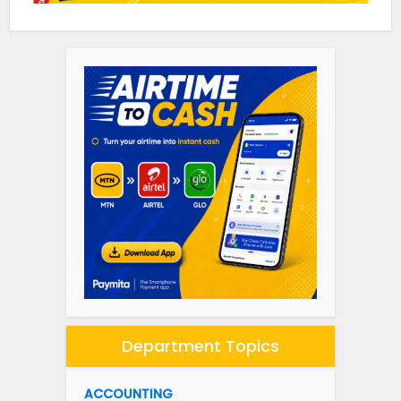
Department Topics
ACCOUNTING