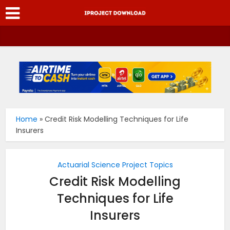
Home
»
Credit Risk Modelling Techniques for Life
Insurers
Actuarial Science Project Topics
Credit Risk Modelling
Techniques for Life
Insurers