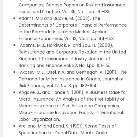
Companies, Geneva Papers on Risk and Insurance:
Issues and Practice, Vol. 35, No. 1, pp. 161-181.
Adams, M.B and Buckle, M. (2003), The
Determinants of Corporate Financial Performance
in the Bermuda Insurance Market, Applied
Financial Economics, Vol. 13, No. 2, pp.144-143.
Adams, M.B., Hardwick, P. and Zou, H. (2008),
Reinsurance and Corporate Taxation in the United
Kingdom Life Insurance Industry, Journal of
Banking and Finance,Vol. 32, No. 1,pp. 101-115.
Akotey, O.J., Osei, K.A. and Gemegah, A. (2011), The
Demand for Micro Insurance in Ghana, Journal of
Risk Finance, Vol. 12, No. 3, pp. 182-194.
Angove, J., and Tande N. (2011), A Business Case for
Micro-Insurance: An Analysis of the Profitability of
Micro-Insurance for Five Insurance Companies,
Micro-Insurance Innovation Facility, International
Labor Organization.
Arellano, M. and Bond, S. (1991), Some Tests of
Specification for Panel Data: Monte Carlo