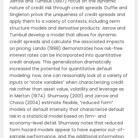
Jarrow and Turnbull (1997) focus on the dynamic
nature of credit risk through credit spreads. Duffie and
Singleton prove the uniqueness of credit spreads and
apply them to a variety of contexts, including term
structure models and derivative products; Jarrow and
Turnbull develop a model that allows for dynamic
credit spreads and calculate the associated impacts
on pricing. Lando (1998) demonstrates how risk-free
interest rates can be incorporated into quantitative
credit analysis. This generalization dramatically
increased the potential for quantitative default
modeling: now, one can reasonably look at a variety of
inputs or “state variables” when characterizing credit
risk rather than asset value, volatility and leverage as
in Merton (1974). Shumway (2001) and Jarrow and
Chava (2004) estimate flexible, “reduced form”
models of default intensity that characterize default
risk in a statistical model based on firm- and
economy-level detail. Shumway notes that reduced
form hazard models appear to have superior out-of-
sample performance, and the additional information