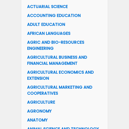
ACTUARIAL SCIENCE
ACCOUNTING EDUCATION
ADULT EDUCATION
AFRICAN LANGUAGES
AGRIC AND BIO-RESOURCES
ENGINEERING
AGRICULTURAL BUSINESS AND
FINANCIAL MANAGEMENT
AGRICULTURAL ECONOMICS AND
EXTENSION
AGRICULTURAL MARKETING AND
COOPERATIVES
AGRICULTURE
AGRONOMY
ANATOMY