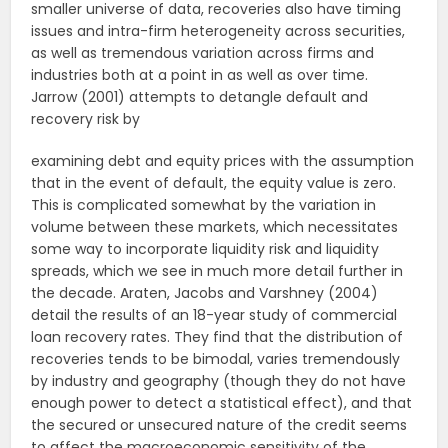
smaller universe of data, recoveries also have timing
issues and intra-firm heterogeneity across securities,
as well as tremendous variation across firms and
industries both at a point in as well as over time.
Jarrow (2001) attempts to detangle default and
recovery risk by
examining debt and equity prices with the assumption
that in the event of default, the equity value is zero.
This is complicated somewhat by the variation in
volume between these markets, which necessitates
some way to incorporate liquidity risk and liquidity
spreads, which we see in much more detail further in
the decade. Araten, Jacobs and Varshney (2004)
detail the results of an 18-year study of commercial
loan recovery rates. They find that the distribution of
recoveries tends to be bimodal, varies tremendously
by industry and geography (though they do not have
enough power to detect a statistical effect), and that
the secured or unsecured nature of the credit seems
to affect the macroeconomic sensitivity of the