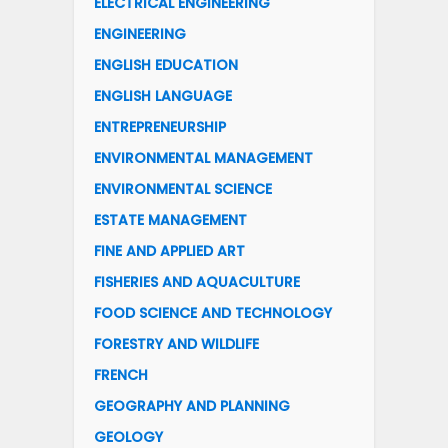
ELECTRICAL ENGINEERING
ENGINEERING
ENGLISH EDUCATION
ENGLISH LANGUAGE
ENTREPRENEURSHIP
ENVIRONMENTAL MANAGEMENT
ENVIRONMENTAL SCIENCE
ESTATE MANAGEMENT
FINE AND APPLIED ART
FISHERIES AND AQUACULTURE
FOOD SCIENCE AND TECHNOLOGY
FORESTRY AND WILDLIFE
FRENCH
GEOGRAPHY AND PLANNING
GEOLOGY