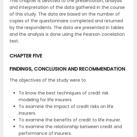
This chapter is devoted to the presentation, analysis
and interpretation of the data gathered in the course
of this study. The data are based on the number of
copies of the questionnaire completed and returned
by the respondents. The data are presented in tables
and the analysis is done using the Pearson correlation
test.
CHAPTER FIVE
FINDINGS, CONCLUSION AND RECOMMENDATION
The objectives of the study were to
To know the best techniques of credit risk
modeling for life insurers.
To examine the impact of credit risks on life
insurers.
To examine the benefits of credit to life insurer.
To examine the relationship between credit and
performance of insurers.