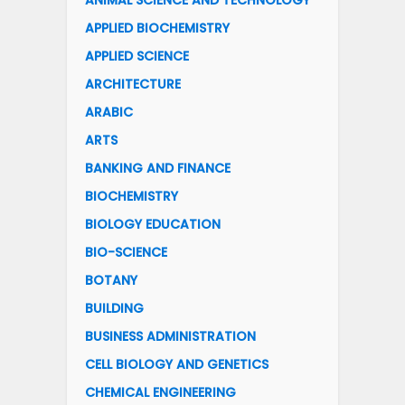
ANIMAL SCIENCE AND TECHNOLOGY
APPLIED BIOCHEMISTRY
APPLIED SCIENCE
ARCHITECTURE
ARABIC
ARTS
BANKING AND FINANCE
BIOCHEMISTRY
BIOLOGY EDUCATION
BIO-SCIENCE
BOTANY
BUILDING
BUSINESS ADMINISTRATION
CELL BIOLOGY AND GENETICS
CHEMICAL ENGINEERING