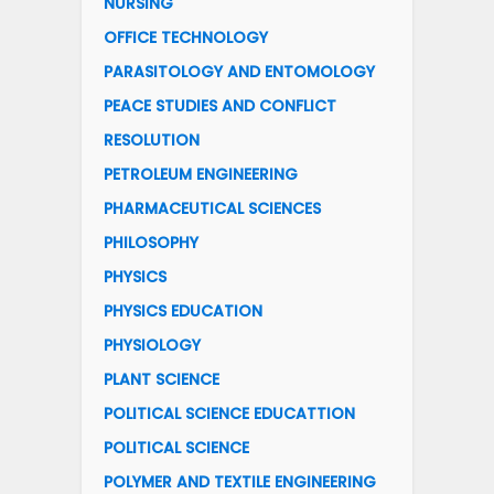
NURSING
OFFICE TECHNOLOGY
PARASITOLOGY AND ENTOMOLOGY
PEACE STUDIES AND CONFLICT
RESOLUTION
PETROLEUM ENGINEERING
PHARMACEUTICAL SCIENCES
PHILOSOPHY
PHYSICS
PHYSICS EDUCATION
PHYSIOLOGY
PLANT SCIENCE
POLITICAL SCIENCE EDUCATTION
POLITICAL SCIENCE
POLYMER AND TEXTILE ENGINEERING