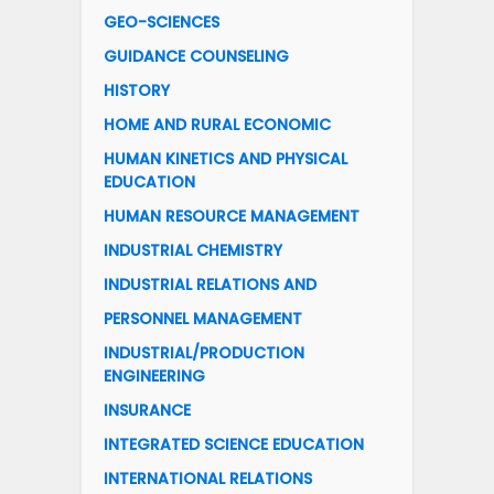
GEO-SCIENCES
GUIDANCE COUNSELING
HISTORY
HOME AND RURAL ECONOMIC
HUMAN KINETICS AND PHYSICAL
EDUCATION
HUMAN RESOURCE MANAGEMENT
INDUSTRIAL CHEMISTRY
INDUSTRIAL RELATIONS AND
PERSONNEL MANAGEMENT
INDUSTRIAL/PRODUCTION
ENGINEERING
INSURANCE
INTEGRATED SCIENCE EDUCATION
INTERNATIONAL RELATIONS