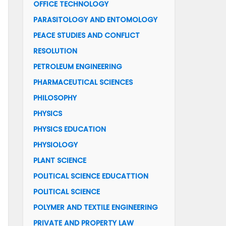
OFFICE TECHNOLOGY
PARASITOLOGY AND ENTOMOLOGY
PEACE STUDIES AND CONFLICT
RESOLUTION
PETROLEUM ENGINEERING
PHARMACEUTICAL SCIENCES
PHILOSOPHY
PHYSICS
PHYSICS EDUCATION
PHYSIOLOGY
PLANT SCIENCE
POLITICAL SCIENCE EDUCATTION
POLITICAL SCIENCE
POLYMER AND TEXTILE ENGINEERING
PRIVATE AND PROPERTY LAW