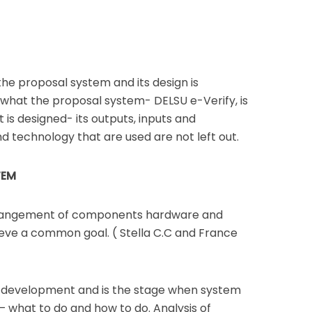
 the proposal system and its design is
, what the proposal system- DELSU e-Verify, is
t is designed- its outputs, inputs and
nd technology that are used are not left out.
TEM
rrangement of components hardware and
ieve a common goal. ( Stella C.C and France
em development and is the stage when system
– what to do and how to do. Analysis of