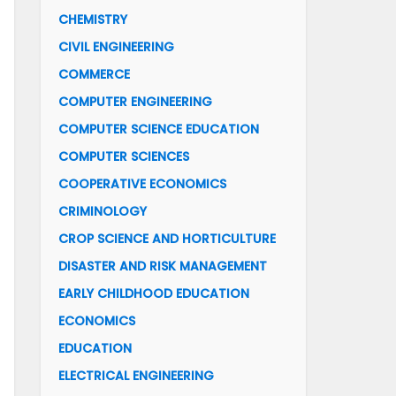
CHEMISTRY
CIVIL ENGINEERING
COMMERCE
COMPUTER ENGINEERING
COMPUTER SCIENCE EDUCATION
COMPUTER SCIENCES
COOPERATIVE ECONOMICS
CRIMINOLOGY
CROP SCIENCE AND HORTICULTURE
DISASTER AND RISK MANAGEMENT
EARLY CHILDHOOD EDUCATION
ECONOMICS
EDUCATION
ELECTRICAL ENGINEERING