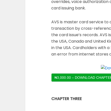
overrides, voice authorization
card issuing bank.
AVS is master card service to 
transaction by cross-referenc
the card issue’s records. AVS 
the USA, Canada and United K
in the USA. Cardholders with 
an error from internet stores d
₦3,000.00 – DOWNLOAD CHAPTER
CHAPTER THREE