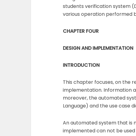
students verification system (D
various operation performed by
CHAPTER FOUR
DESIGN AND
IMPLEMENTATION
INTRODUCTION
This chapter focuses, on the 
implementation. Information abo
moreover, the automated syste
Language) and the use case di
An automated system that is n
implemented can not be used 