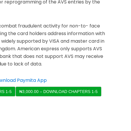
 or reprogramming of the AVS entries by the
combat fraudulent activity for non-to- face
ing the card holders address information with
is widely supported by VISA and master card in
ingdom. American express only supports AVS
a bank that does not support AVS may receive
ue to lack of data.
S 1-5