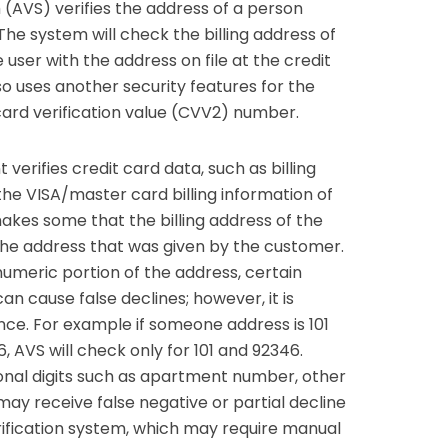
 (AVS) verifies the address of a person
The system will check the billing address of
 user with the address on file at the credit
o uses another security features for the
card verification value (CVV2) number.
erifies credit card data, such as billing
the VISA/master card billing information of
akes some that the billing address of the
the address that was given by the customer.
numeric portion of the address, certain
n cause false declines; however, it is
ce. For example if someone address is 101
, AVS will check only for 101 and 92346.
nal digits such as apartment number, other
may receive false negative or partial decline
fication system, which may require manual