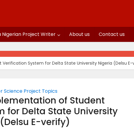
a Nigerian Project Writer
About us
Contact us
erification System for Delta State University Nigeria (Delsu E-v
 Science Project Topics
lementation of Student
m for Delta State University
 (Delsu E-verify)