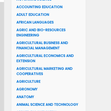
ACCOUNTING EDUCATION
ADULT EDUCATION
AFRICAN LANGUAGES
AGRIC AND BIO-RESOURCES
ENGINEERING
AGRICULTURAL BUSINESS AND
FINANCIAL MANAGEMENT
AGRICULTURAL ECONOMICS AND
EXTENSION
AGRICULTURAL MARKETING AND
COOPERATIVES
AGRICULTURE
AGRONOMY
ANATOMY
ANIMAL SCIENCE AND TECHNOLOGY