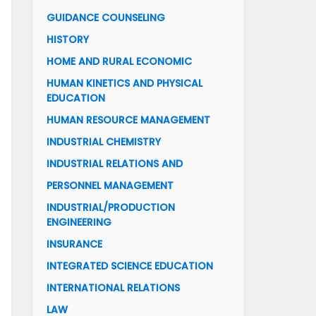
GUIDANCE COUNSELING
HISTORY
HOME AND RURAL ECONOMIC
HUMAN KINETICS AND PHYSICAL
EDUCATION
HUMAN RESOURCE MANAGEMENT
INDUSTRIAL CHEMISTRY
INDUSTRIAL RELATIONS AND
PERSONNEL MANAGEMENT
INDUSTRIAL/PRODUCTION
ENGINEERING
INSURANCE
INTEGRATED SCIENCE EDUCATION
INTERNATIONAL RELATIONS
LAW