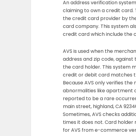
An address verification system
claiming to own a credit card. 
the credit card provider by the
card company. This system als
credit card which include the 
AVS is used when the merchant v
address and zip code, against 
the card holder. This system m
credit or debit card matches 
Because AVS only verifies the 
abnormalities like apartment ca
reported to be a rare occurren
main street, highland, CA 92346
Sometimes, AVS checks additio
times it does not. Card holder 
for AVS from e-commerce veri