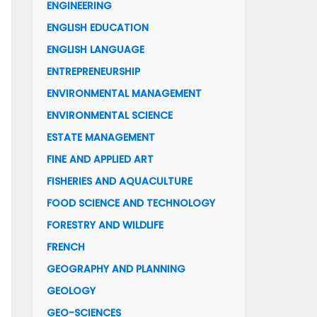
ENGINEERING
ENGLISH EDUCATION
ENGLISH LANGUAGE
ENTREPRENEURSHIP
ENVIRONMENTAL MANAGEMENT
ENVIRONMENTAL SCIENCE
ESTATE MANAGEMENT
FINE AND APPLIED ART
FISHERIES AND AQUACULTURE
FOOD SCIENCE AND TECHNOLOGY
FORESTRY AND WILDLIFE
FRENCH
GEOGRAPHY AND PLANNING
GEOLOGY
GEO-SCIENCES