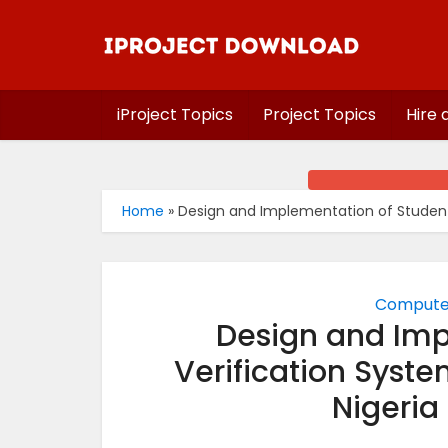
iProject Topics
Project Topics
Hire 
Home
»
Design and Implementation of Student V
Computer
Design and Imp
Verification Syste
Nigeria