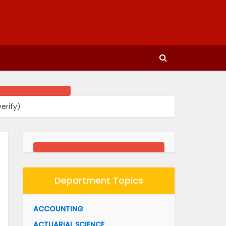
erify)
Department Topics
ACCOUNTING
ACTUARIAL SCIENCE