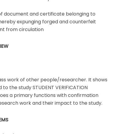
of document and certificate belonging to
thereby expunging forged and counterfeit
t from circulation
VIEW
ass work of other people/researcher. It shows
d to the study STUDENT VERIFICATION
oes a primary functions with confirmation
esearch work and their impact to the study.
EMS