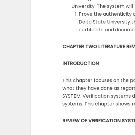
University. The system will
Prove the authenticity 
Delta State University 
certificate and documen
CHAPTER TWO LITERATURE RE
INTRODUCTION
This chapter focuses on the p
what they have done as regar
SYSTEM. Verification systems d
systems. This chapter shows r
REVIEW OF VERIFICATION
SYST