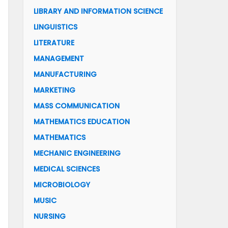
LIBRARY AND INFORMATION SCIENCE
LINGUISTICS
LITERATURE
MANAGEMENT
MANUFACTURING
MARKETING
MASS COMMUNICATION
MATHEMATICS EDUCATION
MATHEMATICS
MECHANIC ENGINEERING
MEDICAL SCIENCES
MICROBIOLOGY
MUSIC
NURSING