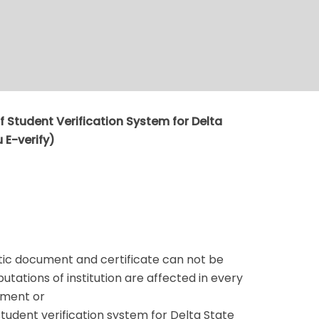
 Student Verification System for Delta
 E-verify)
ic document and certificate can not be
tations of institution are affected in every
ument or
udent verification system for Delta State