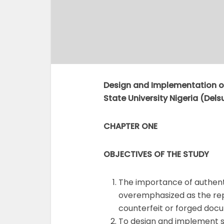
Design and Implementation of
State University Nigeria (Delsu
CHAPTER ONE
OBJECTIVES OF THE
STUDY
The importance of authent
overemphasized as the repu
counterfeit or forged doc
To design and implement st