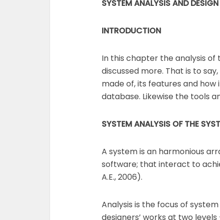
SYSTEM ANALYSIS AND DESIGN
INTRODUCTION
In this chapter the analysis of
discussed more. That is to say
made of, its features and how i
database. Likewise the tools a
SYSTEM ANALYSIS OF THE
SYS
A system is an harmonious a
software; that interact to ach
A.E., 2006).
Analysis is the focus of syst
designers’ works at two levels 