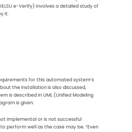
ELSU e-Verify) involves a detailed study of
 it.
requirements for this automated system’s
ut the installation is also discussed,
m is described in UML (Unified Modeling
agram is given.
ot implemental or is not successful
to perform well as the case may be. “Even