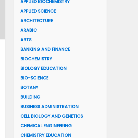
APPLIED BIOCHEMISTRY
APPLIED SCIENCE
ARCHITECTURE
ARABIC
ARTS
BANKING AND FINANCE
BIOCHEMISTRY
BIOLOGY EDUCATION
BIO-SCIENCE
BOTANY
BUILDING
BUSINESS ADMINISTRATION
CELL BIOLOGY AND GENETICS
CHEMICAL ENGINEERING
CHEMISTRY EDUCATION