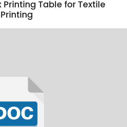
 Printing Table for Textile
Printing