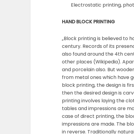
Electrostatic printing, phot
HAND BLOCK PRINTING
„Block printing is believed to 
century. Records of its prese
also found around the 4th cen
other places (Wikipedia). Apa
and porcelain also. But woode
from metal ones which have ga
block printing, the design is f
then the desired design is carve
printing involves laying the clot
tables and impressions are mad
case of direct printing, the bl
impressions are made. The bl
in reverse. Traditionally natu