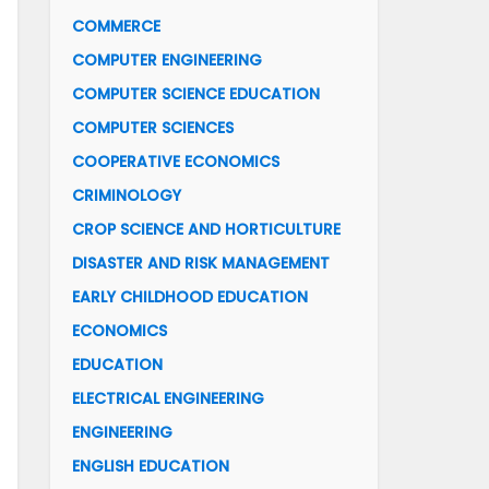
COMMERCE
COMPUTER ENGINEERING
COMPUTER SCIENCE EDUCATION
COMPUTER SCIENCES
COOPERATIVE ECONOMICS
CRIMINOLOGY
CROP SCIENCE AND HORTICULTURE
DISASTER AND RISK MANAGEMENT
EARLY CHILDHOOD EDUCATION
ECONOMICS
EDUCATION
ELECTRICAL ENGINEERING
ENGINEERING
ENGLISH EDUCATION