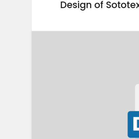
Design of Sototex