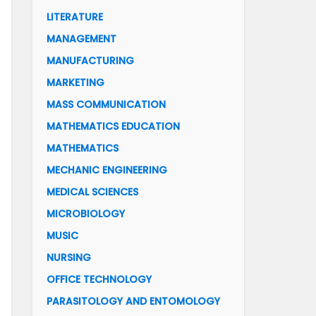
LITERATURE
MANAGEMENT
MANUFACTURING
MARKETING
MASS COMMUNICATION
MATHEMATICS EDUCATION
MATHEMATICS
MECHANIC ENGINEERING
MEDICAL SCIENCES
MICROBIOLOGY
MUSIC
NURSING
OFFICE TECHNOLOGY
PARASITOLOGY AND ENTOMOLOGY