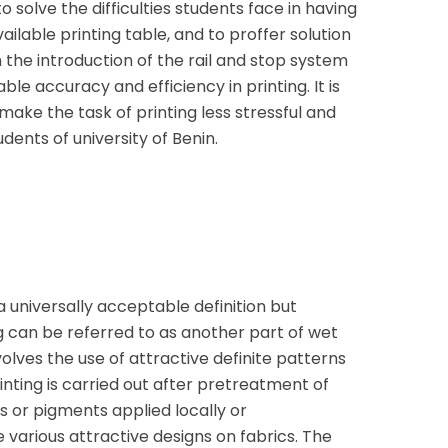
 solve the difficulties students face in having
ailable printing table, and to proffer solution
th the introduction of the rail and stop system
ble accuracy and efficiency in printing. It is
 make the task of printing less stressful and
dents of university of Benin.
a universally acceptable definition but
g can be referred to as another part of wet
olves the use of attractive definite patterns
inting is carried out after pretreatment of
es or pigments applied locally or
 various attractive designs on fabrics. The