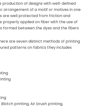
he production of designs with well-defined
ic arrangement of a motif or motives in one
cs are well protected from friction and
e properly applied on fiber with the use of
 is formed between the dyes and the fibers
there are seven distinct methods of printing
ured patterns on fabrics they includes
nting
inting
ting
Blotch printing, Air brush printing,