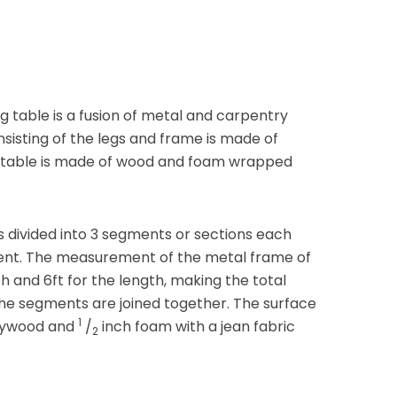
g table is a fusion of metal and carpentry
nsisting of the legs and frame is made of
e table is made of wood and foam wrapped
s divided into 3 segments or sections each
ent. The measurement of the metal frame of
h and 6ft for the length, making the total
the segments are joined together. The surface
1
plywood and
/
inch foam with a jean fabric
2