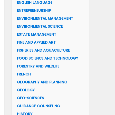
ENGLISH LANGUAGE
ENTREPRENEURSHIP
ENVIRONMENTAL MANAGEMENT
ENVIRONMENTAL SCIENCE
ESTATE MANAGEMENT
FINE AND APPLIED ART
FISHERIES AND AQUACULTURE
FOOD SCIENCE AND TECHNOLOGY
FORESTRY AND WILDLIFE
FRENCH
GEOGRAPHY AND PLANNING
GEOLOGY
GEO-SCIENCES
GUIDANCE COUNSELING
HISTORY