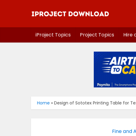
iProject Topics
Project Topics
Hire 
Home
»
Design of Sototex Printing Table for Tex
Fine and A