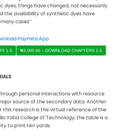
ic dyes, things have changed, not necessarily
 the availability of synthetic dyes have
n many cases‟
S 1-5
IALS
through personal interactions with resource
major source of the secondary data. Another
 this research is the virtual reference of the
udio Yaba College of Technology; the table is a
ity to print ten yards.