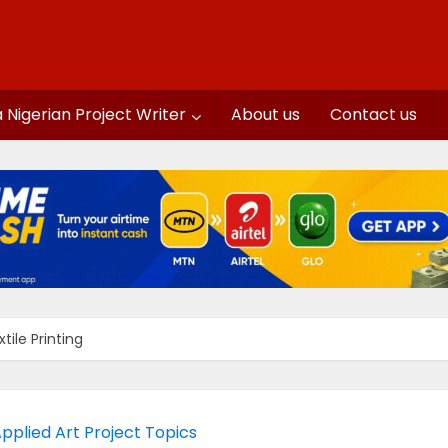
a Nigerian Project Writer
About us
Contact us
tile Printing
pplied Art Project Topics