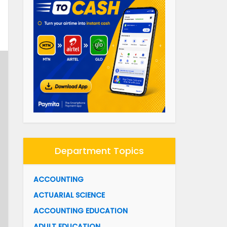
Department Topics
ACCOUNTING
ACTUARIAL SCIENCE
ACCOUNTING EDUCATION
ADULT EDUCATION