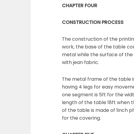
CHAPTER FOUR
CONSTRUCTION PROCESS
The construction of the printin
work, the base of the table co
metal while the surface of th
with jean fabric.
The metal frame of the table i
having 4 legs for easy movem
one segment is 5ft for the widt
length of the table 18ft when 
of the table is made of 1inch 
for the covering.