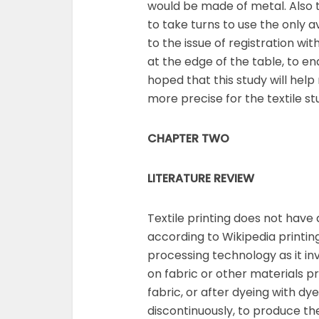
would be made of metal. Also to
to take turns to use the only av
to the issue of registration wi
at the edge of the table, to ena
hoped that this study will help
more precise for the textile stu
CHAPTER TWO
LITERATURE REVIEW
Textile printing does not have 
according to Wikipedia printin
processing technology as it inv
on fabric or other materials pr
fabric, or after dyeing with dy
discontinuously, to produce the