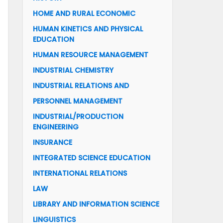
HOME AND RURAL ECONOMIC
HUMAN KINETICS AND PHYSICAL
EDUCATION
HUMAN RESOURCE MANAGEMENT
INDUSTRIAL CHEMISTRY
INDUSTRIAL RELATIONS AND
PERSONNEL MANAGEMENT
INDUSTRIAL/PRODUCTION
ENGINEERING
INSURANCE
INTEGRATED SCIENCE EDUCATION
INTERNATIONAL RELATIONS
LAW
LIBRARY AND INFORMATION SCIENCE
LINGUISTICS