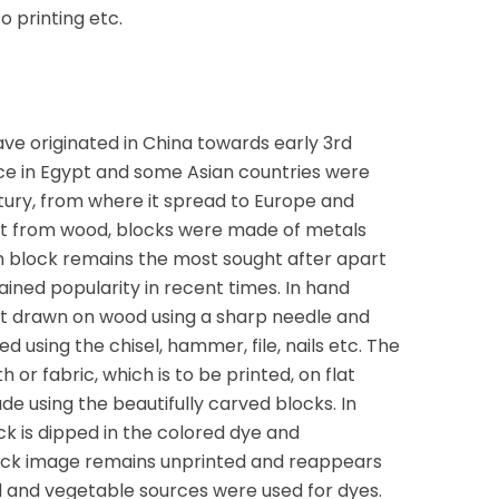
o printing etc.
have originated in China towards early 3rd
nce in Egypt and some Asian countries were
tury, from where it spread to Europe and
rt from wood, blocks were made of metals
n block remains the most sought after apart
ined popularity in recent times. In hand
irst drawn on wood using a sharp needle and
d using the chisel, hammer, file, nails etc. The
h or fabric, which is to be printed, on flat
e using the beautifully carved blocks. In
ock is dipped in the colored dye and
ock image remains unprinted and reappears
ral and vegetable sources were used for dyes.