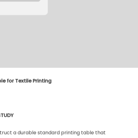
e for Textile Printing
STUDY
struct a durable standard printing table that