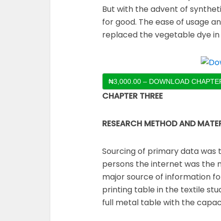
But with the advent of synthet
for good. The ease of usage and
replaced the vegetable dye i
₦3,000.00 – DOWNLOAD CHAPTER
CHAPTER THREE
RESEARCH METHOD AND MATER
Sourcing of primary data was 
persons the internet was the 
major source of information for
printing table in the textile st
full metal table with the capac