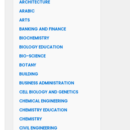
ARCHITECTURE
ARABIC
ARTS
BANKING AND FINANCE
BIOCHEMISTRY
BIOLOGY EDUCATION
BIO-SCIENCE
BOTANY
BUILDING
BUSINESS ADMINISTRATION
CELL BIOLOGY AND GENETICS
CHEMICAL ENGINEERING
CHEMISTRY EDUCATION
CHEMISTRY
CIVIL ENGINEERING