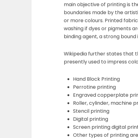
main objective of printing is t
boundaries made by the artist
or more colours. Printed fabri
washing if dyes or pigments ar
binding agent, a strong bound
Wikipedia further states that 
presently used to impress colo
Hand Block Printing
Perrotine printing
Engraved copperplate pri
Roller, cylinder, machine pr
Stencil printing
Digital printing
Screen printing digital prin
Other types of printing are 