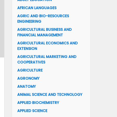
AFRICAN LANGUAGES
AGRIC AND BIO-RESOURCES
ENGINEERING
AGRICULTURAL BUSINESS AND
FINANCIAL MANAGEMENT
AGRICULTURAL ECONOMICS AND
EXTENSION
AGRICULTURAL MARKETING AND
COOPERATIVES
AGRICULTURE
AGRONOMY
ANATOMY
ANIMAL SCIENCE AND TECHNOLOGY
APPLIED BIOCHEMISTRY
APPLIED SCIENCE