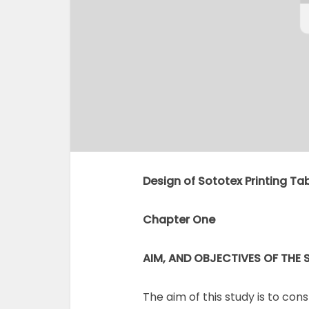
Design of Sototex Printing Tabl
Chapter One
AIM, AND OBJECTIVES OF THE 
The aim of this study is to con