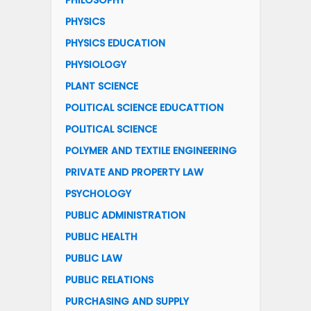
PHILOSOPHY
PHYSICS
PHYSICS EDUCATION
PHYSIOLOGY
PLANT SCIENCE
POLITICAL SCIENCE EDUCATTION
POLITICAL SCIENCE
POLYMER AND TEXTILE ENGINEERING
PRIVATE AND PROPERTY LAW
PSYCHOLOGY
PUBLIC ADMINISTRATION
PUBLIC HEALTH
PUBLIC LAW
PUBLIC RELATIONS
PURCHASING AND SUPPLY