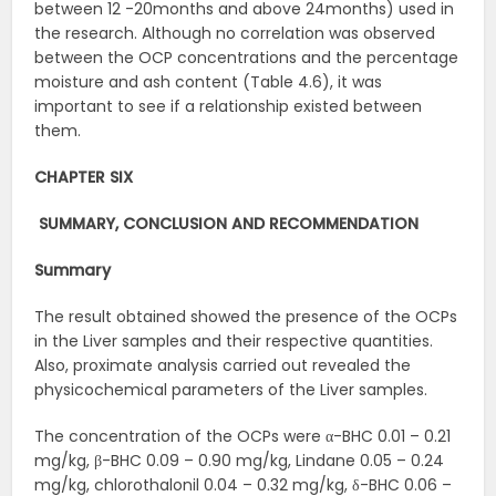
between 12 -20months and above 24months) used in
the research. Although no correlation was observed
between the OCP concentrations and the percentage
moisture and ash content (Table 4.6), it was
important to see if a relationship existed between
them.
CHAPTER SIX
SUMMARY, CONCLUSION AND
RECOMMENDATION
Summary
The result obtained showed the presence of the OCPs
in the Liver samples and their respective quantities.
Also, proximate analysis carried out revealed the
physicochemical parameters of the Liver samples.
The concentration of the OCPs were α-BHC 0.01 – 0.21
mg/kg, β-BHC 0.09 – 0.90 mg/kg, Lindane 0.05 – 0.24
mg/kg, chlorothalonil 0.04 – 0.32 mg/kg, δ-BHC 0.06 –