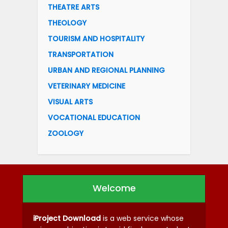
THEATRE ARTS
THEOLOGY
TOURISM AND HOSPITALITY
TRANSPORTATION
URBAN AND REGIONAL PLANNING
VETERINARY MEDICINE
VISUAL ARTS
VOCATIONAL EDUCATION
ZOOLOGY
Welcome
iProject Download
is a web service whose