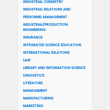
INDUSTRIAL CHEMISTRY
INDUSTRIAL RELATIONS AND
PERSONNEL MANAGEMENT
INDUSTRIAL/PRODUCTION
ENGINEERING
INSURANCE
INTEGRATED SCIENCE EDUCATION
INTERNATIONAL RELATIONS
LAW
LIBRARY AND INFORMATION SCIENCE
LINGUISTICS
LITERATURE
MANAGEMENT
MANUFACTURING
MARKETING