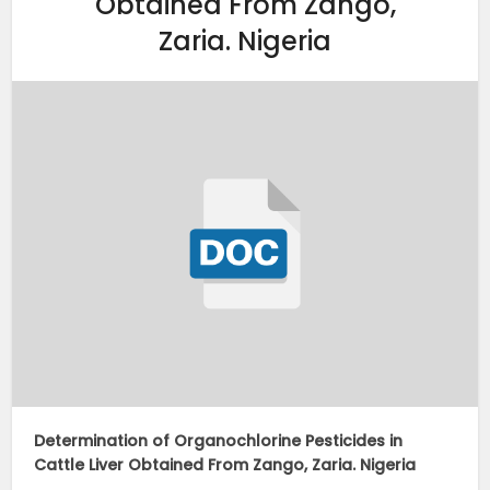
Obtained From Zango,
Zaria. Nigeria
Determination of Organochlorine Pesticides in
Cattle Liver Obtained From Zango, Zaria. Nigeria