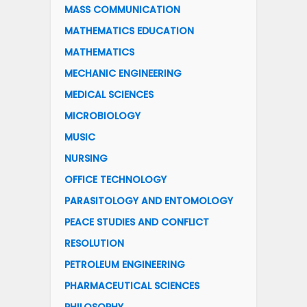
MASS COMMUNICATION
MATHEMATICS EDUCATION
MATHEMATICS
MECHANIC ENGINEERING
MEDICAL SCIENCES
MICROBIOLOGY
MUSIC
NURSING
OFFICE TECHNOLOGY
PARASITOLOGY AND ENTOMOLOGY
PEACE STUDIES AND CONFLICT
RESOLUTION
PETROLEUM ENGINEERING
PHARMACEUTICAL SCIENCES