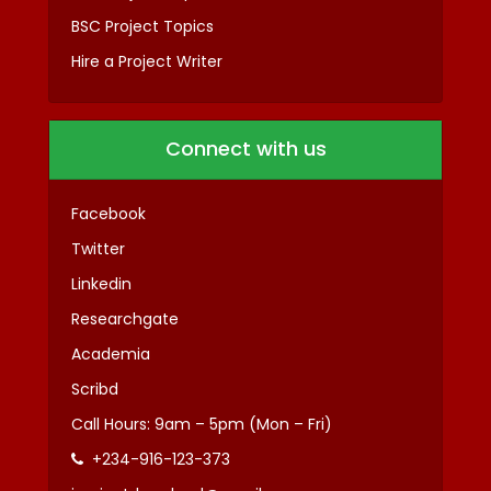
BSC Project Topics
Hire a Project Writer
Connect with us
Facebook
Twitter
Linkedin
Researchgate
Academia
Scribd
Call Hours: 9am – 5pm (Mon – Fri)
+234-916-123-373