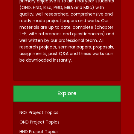
primary objective is to aid final year students
(OND, HND, B.sc, PGD, MBA and MSc) with
quality, well researched, comprehensive and
ready made project papers and works. Our
materials are up to date, complete (chapter
1 -5, with references and questionnaires) and
well written by our professional team. All
research projects, seminar papers, proposals,
assignments, past Q&A and thesis works can
be downloaded instantly.
Explore
NCE Project Topics
OND Project Topics
HND Project Topics