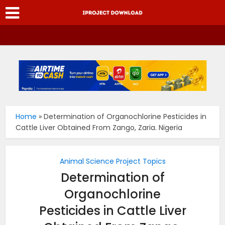
Home
»
Determination of Organochlorine Pesticides in
Cattle Liver Obtained From Zango, Zaria. Nigeria
Animal Science Project Topics
Determination of
Organochlorine
Pesticides in Cattle Liver