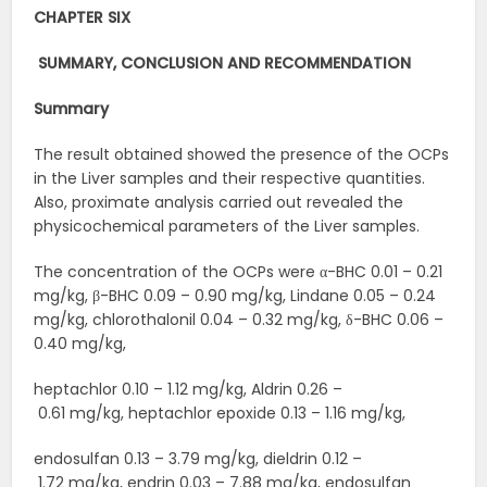
CHAPTER SIX
SUMMARY, CONCLUSION AND
RECOMMENDATION
Summary
The result obtained showed the presence of the OCPs
in the Liver samples and their respective quantities.
Also, proximate analysis carried out revealed the
physicochemical parameters of the Liver samples.
The concentration of the OCPs were α-BHC 0.01 – 0.21
mg/kg, β-BHC 0.09 – 0.90 mg/kg, Lindane 0.05 – 0.24
mg/kg, chlorothalonil 0.04 – 0.32 mg/kg, δ-BHC 0.06 –
0.40 mg/kg,
heptachlor 0.10 – 1.12 mg/kg, Aldrin 0.26 –
0.61 mg/kg, heptachlor epoxide 0.13 – 1.16 mg/kg,
endosulfan 0.13 – 3.79 mg/kg, dieldrin 0.12 –
1.72 mg/kg, endrin 0.03 – 7.88 mg/kg, endosulfan