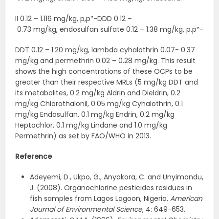
II 0.12 – 1.116 mg/kg, p,p‟-DDD 0.12 –
0.73 mg/kg, endosulfan sulfate 0.12 – 1.38 mg/kg, p.p‟-
DDT 0.12 – 1.20 mg/kg, lambda cyhalothrin 0.07- 0.37
mg/kg and permethrin 0.02 – 0.28 mg/kg. This result
shows the high concentrations of these OCPs to be
greater than their respective MRLs (5 mg/kg DDT and
its metabolites, 0.2 mg/kg Aldrin and Dieldrin, 0.2
mg/kg Chlorothalonil, 0.05 mg/kg Cyhalothrin, 0.1
mg/kg Endosulfan, 0.1 mg/kg Endrin, 0.2 mg/kg
Heptachlor, 0.1 mg/kg Lindane and 1.0 mg/kg
Permethrin) as set by FAO/WHO in 2013.
Reference
Adeyemi, D., Ukpo, G., Anyakora, C. and Unyimandu,
J. (2008). Organochlorine pesticides residues in
fish samples from Lagos Lagoon, Nigeria.
American
Journal of Environmental Science
, 4: 649-653.