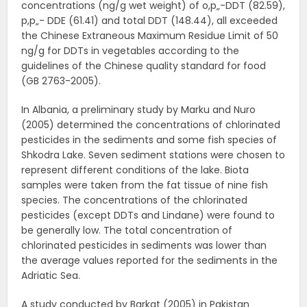
concentrations (ng/g wet weight) of o,p„-DDT (82.59),
p,p„- DDE (61.41) and total DDT (148.44), all exceeded
the Chinese Extraneous Maximum Residue Limit of 50
ng/g for DDTs in vegetables according to the
guidelines of the Chinese quality standard for food
(GB 2763-2005).
In Albania, a preliminary study by Marku and Nuro
(2005) determined the concentrations of chlorinated
pesticides in the sediments and some fish species of
Shkodra Lake. Seven sediment stations were chosen to
represent different conditions of the lake. Biota
samples were taken from the fat tissue of nine fish
species. The concentrations of the chlorinated
pesticides (except DDTs and Lindane) were found to
be generally low. The total concentration of
chlorinated pesticides in sediments was lower than
the average values reported for the sediments in the
Adriatic Sea.
A study conducted by Barkat (2005) in Pakistan