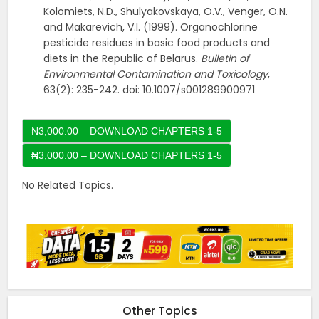
Kolomiets, N.D., Shulyakovskaya, O.V., Venger, O.N.
and Makarevich, V.I. (1999). Organochlorine
pesticide residues in basic food products and
diets in the Republic of Belarus.
Bulletin of
Environmental
Contamination and Toxicology
,
63(2): 235-242. doi: 10.1007/s001289900971
₦3,000.00 – DOWNLOAD CHAPTERS 1-5
No Related Topics.
Other Topics