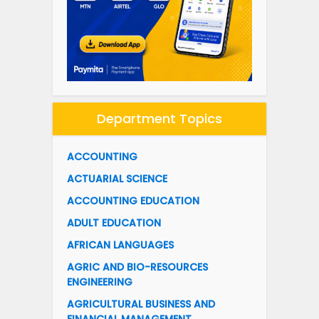
Department Topics
ACCOUNTING
ACTUARIAL SCIENCE
ACCOUNTING EDUCATION
ADULT EDUCATION
AFRICAN LANGUAGES
AGRIC AND BIO-RESOURCES
ENGINEERING
AGRICULTURAL BUSINESS AND