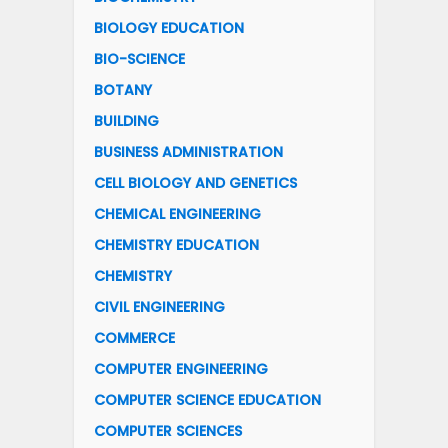
BIOLOGY EDUCATION
BIO-SCIENCE
BOTANY
BUILDING
BUSINESS ADMINISTRATION
CELL BIOLOGY AND GENETICS
CHEMICAL ENGINEERING
CHEMISTRY EDUCATION
CHEMISTRY
CIVIL ENGINEERING
COMMERCE
COMPUTER ENGINEERING
COMPUTER SCIENCE EDUCATION
COMPUTER SCIENCES