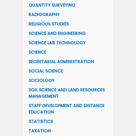
QUANTITY SURVEYING
RADIOGRAPHY
RELIGIOUS STUDIES
SCIENCE AND ENGINEERING
SCIENCE LAB TECHNOLOGY
SCIENCE
SECRETARIAL ADMINISTRATION
SOCIAL SCIENCE
SOCIOLOGY
SOIL SCIENCE AND LAND RESOURCES
MANAGEMENT
STAFF DEVELOPMENT AND DISTANCE
EDUCATION
STATISTICS
TAXATION