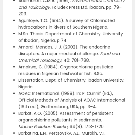
Ademoroti, C.M.A. (1996).
Environmental Chemistry
and Toxicology.
Foludex Press Ltd, Ibadan, pp. 79–
209.
Agunloye, T.O. (1984). A survey of Chlorinated
hydrocarbons in Rivers of Southern Nigeria.
M.Sc. Thesis. Department of Chemistry, University
of Ibadan, Nigeria, p 74.
Amaral-Mendes, J. J. (2002). The endocrine
disrupters: A major medical challenge.
Food and
Chemical Toxicology
, 40: 781–788.
Amakwe, C. (1984). Organochlorine pesticide
residues in Nigerian freshwater fish. B.Sc.
Dissertation, Dept. of Chemistry, Ibadan University,
Nigeria.
AOAC International. (1998). In: P. Cunnif (Ed.),
Official Methods of Analysis of AOAC Internacional
(16th ed.), Gaithersburg, USA, pp. 3–4.
Barkat, A.O. (2005). Assessment of persistent
organochlorine pollutants in sediments.
Marine
Pollution Bulletin
, 64(8): 1713–1720.
Barkatina, E.N., Pertsovsky, A.L., Murokh, V.I.,