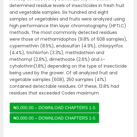
determined residue levels of insecticides in fresh fruit
and vegetable samples. Six hundred and eight
samples of vegetables and fruits were analyzed using
high performance thin layer chromatography (HPTLC)
methods. The most commonly detected residues
were those of methamidophos (9.8% of 608 samples),
cypermethrin (8.5%), endosulfan (4.9%), chlorpyrifos
(4.4%), trichlorfon (3.3%), methidathion and
methomyl (2.8%), dimethoate (2.6%) and λ-
cyhalothrin(1.8%) depending on the type of insecticide
being used by the grower. Of all analyzed fruit and
vegetable samples (608), 250 samples (41%)
contained detectable residues. Of these, 13.8% had
residues that exceeded Codex maximum
₦3,000.00 – DOWNLOAD CHAPTERS 1-5