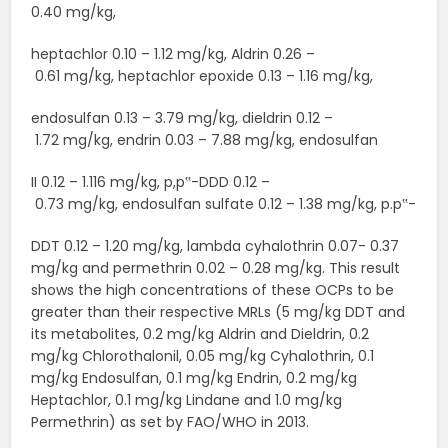
0.40 mg/kg,
heptachlor 0.10 – 1.12 mg/kg, Aldrin 0.26 –
0.61 mg/kg, heptachlor epoxide 0.13 – 1.16 mg/kg,
endosulfan 0.13 – 3.79 mg/kg, dieldrin 0.12 –
1.72 mg/kg, endrin 0.03 – 7.88 mg/kg, endosulfan
II 0.12 – 1.116 mg/kg, p,p‟-DDD 0.12 –
0.73 mg/kg, endosulfan sulfate 0.12 – 1.38 mg/kg, p.p‟-
DDT 0.12 – 1.20 mg/kg, lambda cyhalothrin 0.07- 0.37
mg/kg and permethrin 0.02 – 0.28 mg/kg. This result
shows the high concentrations of these OCPs to be
greater than their respective MRLs (5 mg/kg DDT and
its metabolites, 0.2 mg/kg Aldrin and Dieldrin, 0.2
mg/kg Chlorothalonil, 0.05 mg/kg Cyhalothrin, 0.1
mg/kg Endosulfan, 0.1 mg/kg Endrin, 0.2 mg/kg
Heptachlor, 0.1 mg/kg Lindane and 1.0 mg/kg
Permethrin) as set by FAO/WHO in 2013.