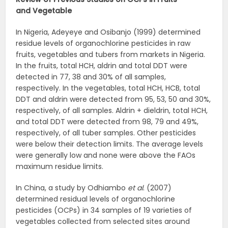
and
Vegetable
In Nigeria, Adeyeye and Osibanjo (1999) determined
residue levels of organochlorine pesticides in raw
fruits, vegetables and tubers from markets in Nigeria.
In the fruits, total HCH, aldrin and total DDT were
detected in 77, 38 and 30% of all samples,
respectively. In the vegetables, total HCH, HCB, total
DDT and aldrin were detected from 95, 53, 50 and 30%,
respectively, of all samples. Aldrin + dieldrin, total HCH,
and total DDT were detected from 98, 79 and 49%,
respectively, of all tuber samples. Other pesticides
were below their detection limits. The average levels
were generally low and none were above the FAOs
maximum residue limits.
In China, a study by Odhiambo
et al
. (2007)
determined residual levels of organochlorine
pesticides (OCPs) in 34 samples of 19 varieties of
vegetables collected from selected sites around