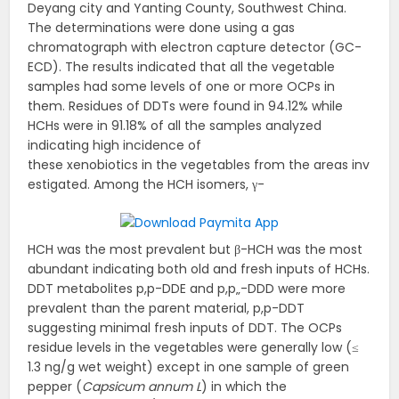
Deyang city and Yanting County, Southwest China.
The determinations were done using a gas
chromatograph with electron capture detector (GC-
ECD). The results indicated that all the vegetable
samples had some levels of one or more OCPs in
them. Residues of DDTs were found in 94.12% while
HCHs were in 91.18% of all the samples analyzed
indicating high incidence of
these xenobiotics in the vegetables from the areas inv
estigated. Among the HCH isomers, γ-
HCH was the most prevalent but β-HCH was the most
abundant indicating both old and fresh inputs of HCHs.
DDT metabolites p,p-DDE and p,p„-DDD were more
prevalent than the parent material, p,p-DDT
suggesting minimal fresh inputs of DDT. The OCPs
residue levels in the vegetables were generally low (≤
1.3 ng/g wet weight) except in one sample of green
pepper (
Capsicum annum L
) in which the