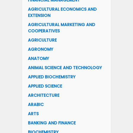
FINANCIAL MANAGEMENT
AGRICULTURAL ECONOMICS AND
EXTENSION
AGRICULTURAL MARKETING AND
COOPERATIVES
AGRICULTURE
AGRONOMY
ANATOMY
ANIMAL SCIENCE AND TECHNOLOGY
APPLIED BIOCHEMISTRY
APPLIED SCIENCE
ARCHITECTURE
ARABIC
ARTS
BANKING AND FINANCE
BIOCHEMISTRY