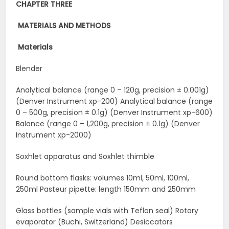
CHAPTER THREE
MATERIALS AND
METHODS
Materials
Blender
Analytical balance (range 0 – 120g, precision ± 0.001g)
(Denver Instrument xp-200) Analytical balance (range
0 – 500g, precision ± 0.1g) (Denver Instrument xp-600)
Balance (range 0 – 1,200g, precision ± 0.1g) (Denver
Instrument xp-2000)
Soxhlet apparatus and Soxhlet thimble
Round bottom flasks: volumes 10ml, 50ml, 100ml,
250ml Pasteur pipette: length 150mm and 250mm
Glass bottles (sample vials with Teflon seal) Rotary
evaporator (Buchi, Switzerland) Desiccators