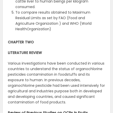
cattle liver to human beings per kilogram
consumed.
To compare results obtained to Maximum
Residual Limits as set by FAO (Food and
Agriculture Organization ) and WHO (World
HealthOrganization)
CHAPTER TWO
LITERATURE
REVIEW
Various investigations have been conducted in various
countries to understand the status of organochlorine
pesticides contamination in foodstuffs and its
exposure to human. In previous decades,
organochlorine pesticide had been used intensively for
agricultural and industries purpose both in developed
and developing countries, and caused significant
contamination of food products.
Review of Previous Studies on OCPs in Fruits