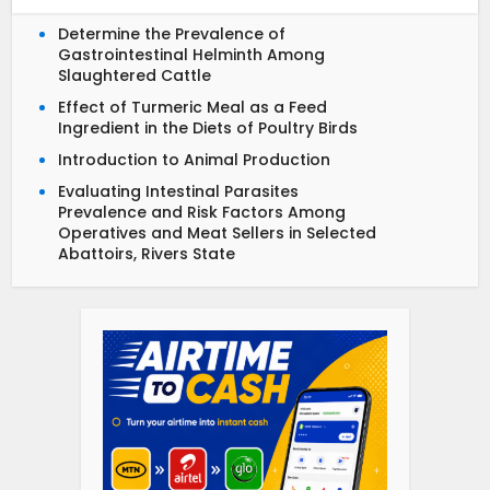
Determine the Prevalence of
Gastrointestinal Helminth Among
Slaughtered Cattle
Effect of Turmeric Meal as a Feed
Ingredient in the Diets of Poultry Birds
Introduction to Animal Production
Evaluating Intestinal Parasites
Prevalence and Risk Factors Among
Operatives and Meat Sellers in Selected
Abattoirs, Rivers State