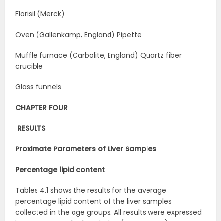
Florisil (Merck)
Oven (Gallenkamp, England) Pipette
Muffle furnace (Carbolite, England) Quartz fiber
crucible
Glass funnels
CHAPTER FOUR
RESULTS
Proximate Parameters of Liver
Samples
Percentage lipid
content
Tables 4.1 shows the results for the average
percentage lipid content of the liver samples
collected in the age groups. All results were expressed