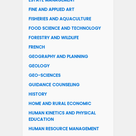
ESTATE MANAGEMENT
FINE AND APPLIED ART
FISHERIES AND AQUACULTURE
FOOD SCIENCE AND TECHNOLOGY
FORESTRY AND WILDLIFE
FRENCH
GEOGRAPHY AND PLANNING
GEOLOGY
GEO-SCIENCES
GUIDANCE COUNSELING
HISTORY
HOME AND RURAL ECONOMIC
HUMAN KINETICS AND PHYSICAL
EDUCATION
HUMAN RESOURCE MANAGEMENT