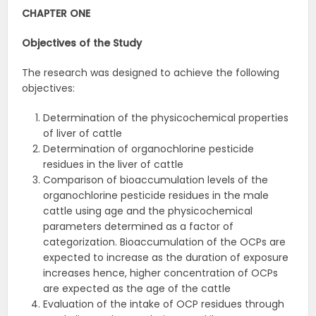
CHAPTER ONE
Objectives of the
Study
The research was designed to achieve the following
objectives:
Determination of the physicochemical properties
of liver of cattle
Determination of organochlorine pesticide
residues in the liver of cattle
Comparison of bioaccumulation levels of the
organochlorine pesticide residues in the male
cattle using age and the physicochemical
parameters determined as a factor of
categorization. Bioaccumulation of the OCPs are
expected to increase as the duration of exposure
increases hence, higher concentration of OCPs
are expected as the age of the cattle
Evaluation of the intake of OCP residues through