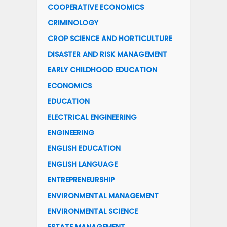
COOPERATIVE ECONOMICS
CRIMINOLOGY
CROP SCIENCE AND HORTICULTURE
DISASTER AND RISK MANAGEMENT
EARLY CHILDHOOD EDUCATION
ECONOMICS
EDUCATION
ELECTRICAL ENGINEERING
ENGINEERING
ENGLISH EDUCATION
ENGLISH LANGUAGE
ENTREPRENEURSHIP
ENVIRONMENTAL MANAGEMENT
ENVIRONMENTAL SCIENCE