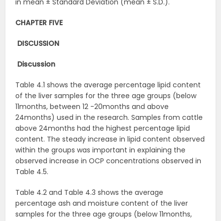
in mean ± Standard Deviation (mean ± S.D.).
CHAPTER FIVE
DISCUSSION
Discussion
Table 4.1 shows the average percentage lipid content
of the liver samples for the three age groups (below
11months, between 12 -20months and above
24months) used in the research. Samples from cattle
above 24months had the highest percentage lipid
content. The steady increase in lipid content observed
within the groups was important in explaining the
observed increase in OCP concentrations observed in
Table 4.5.
Table 4.2 and Table 4.3 shows the average
percentage ash and moisture content of the liver
samples for the three age groups (below 11months,