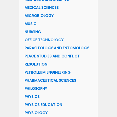
MEDICAL SCIENCES
MICROBIOLOGY
MUSIC
NURSING
OFFICE TECHNOLOGY
PARASITOLOGY AND ENTOMOLOGY
PEACE STUDIES AND CONFLICT
RESOLUTION
PETROLEUM ENGINEERING
PHARMACEUTICAL SCIENCES
PHILOSOPHY
PHYSICS
PHYSICS EDUCATION
PHYSIOLOGY