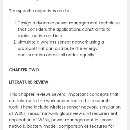
The specific objectives are to:
Design a dynamic power management technique
that considers the applications constraints to
exploit active and idle
Simulate a wireless sensor network using a
protocol that can distribute the energy
consumption across all nodes equally.
CHAPTER TWO
LITERATURE REVIEW
This chapter reviews several important concepts that
are related to the work presented in this research
work. These include wireless sensor network, simulation
of WSNs, sensor network global view and requirement,
application of WSNs, power management in sensor
network, battery model, comparison of features for