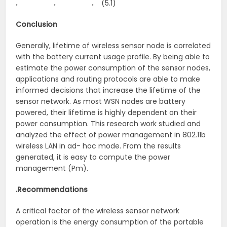
. . .
(5.1)
Conclusion
Generally, lifetime of wireless sensor node is correlated
with the battery current usage profile. By being able to
estimate the power consumption of the sensor nodes,
applications and routing protocols are able to make
informed decisions that increase the lifetime of the
sensor network. As most WSN nodes are battery
powered, their lifetime is highly dependent on their
power consumption. This research work studied and
analyzed the effect of power management in 802.11b
wireless LAN in ad- hoc mode. From the results
generated, it is easy to compute the power
management (Pm).
.Recommendations
A critical factor of the wireless sensor network
operation is the energy consumption of the portable