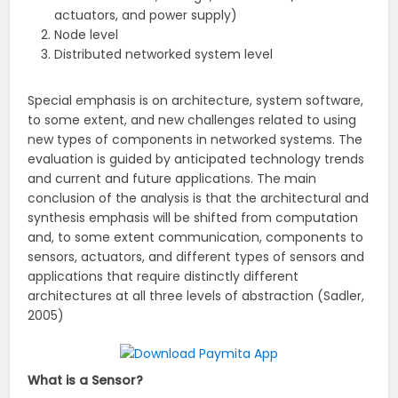
actuators, and power supply)
Node level
Distributed networked system level
Special emphasis is on architecture, system software,
to some extent, and new challenges related to using
new types of components in networked systems. The
evaluation is guided by anticipated technology trends
and current and future applications. The main
conclusion of the analysis is that the architectural and
synthesis emphasis will be shifted from computation
and, to some extent communication, components to
sensors, actuators, and different types of sensors and
applications that require distinctly different
architectures at all three levels of abstraction (Sadler,
2005)
What is a Sensor?