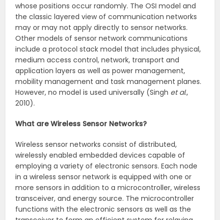
whose positions occur randomly. The OSI model and
the classic layered view of communication networks
may or may not apply directly to sensor networks.
Other models of sensor network communications
include a protocol stack model that includes physical,
medium access control, network, transport and
application layers as well as power management,
mobility management and task management planes.
However, no model is used universally (Singh
et al
.,
2010).
What are Wireless Sensor Networks?
Wireless sensor networks consist of distributed,
wirelessly enabled embedded devices capable of
employing a variety of electronic sensors. Each node
in a wireless sensor network is equipped with one or
more sensors in addition to a microcontroller, wireless
transceiver, and energy source. The microcontroller
functions with the electronic sensors as well as the