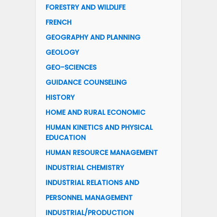
FORESTRY AND WILDLIFE
FRENCH
GEOGRAPHY AND PLANNING
GEOLOGY
GEO-SCIENCES
GUIDANCE COUNSELING
HISTORY
HOME AND RURAL ECONOMIC
HUMAN KINETICS AND PHYSICAL
EDUCATION
HUMAN RESOURCE MANAGEMENT
INDUSTRIAL CHEMISTRY
INDUSTRIAL RELATIONS AND
PERSONNEL MANAGEMENT
INDUSTRIAL/PRODUCTION