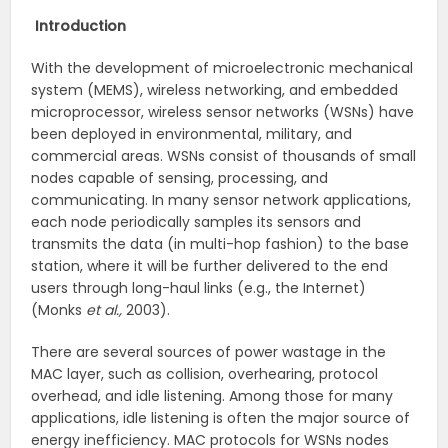
Introduction
With the development of microelectronic mechanical
system (MEMS), wireless networking, and embedded
microprocessor, wireless sensor networks (WSNs) have
been deployed in environmental, military, and
commercial areas. WSNs consist of thousands of small
nodes capable of sensing, processing, and
communicating. In many sensor network applications,
each node periodically samples its sensors and
transmits the data (in multi-hop fashion) to the base
station, where it will be further delivered to the end
users through long-haul links (e.g., the Internet)
(Monks
et al.,
2003).
There are several sources of power wastage in the
MAC layer, such as collision, overhearing, protocol
overhead, and idle listening. Among those for many
applications, idle listening is often the major source of
energy inefficiency. MAC protocols for WSNs nodes