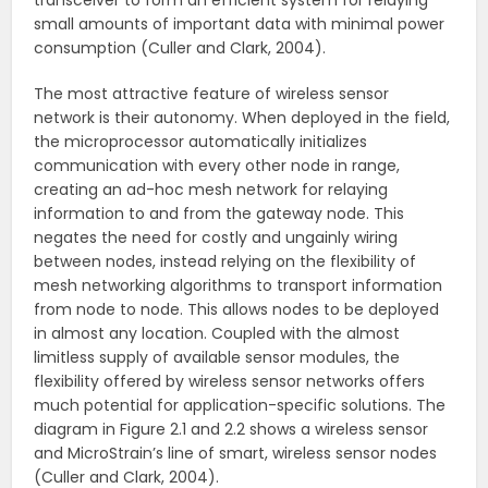
transceiver to form an efficient system for relaying
small amounts of important data with minimal power
consumption (Culler and Clark, 2004).
The most attractive feature of wireless sensor
network is their autonomy. When deployed in the field,
the microprocessor automatically initializes
communication with every other node in range,
creating an ad-hoc mesh network for relaying
information to and from the gateway node. This
negates the need for costly and ungainly wiring
between nodes, instead relying on the flexibility of
mesh networking algorithms to transport information
from node to node. This allows nodes to be deployed
in almost any location. Coupled with the almost
limitless supply of available sensor modules, the
flexibility offered by wireless sensor networks offers
much potential for application-specific solutions. The
diagram in Figure 2.1 and 2.2 shows a wireless sensor
and MicroStrain’s line of smart, wireless sensor nodes
(Culler and Clark, 2004).