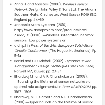
Anna H. and Anastasi (2006),
Wireless sensor
Network Design
John Wiley & Sons Ltd, The Atrium,
Southern Gate, Chichester, West Sussex PO19 8SQ,
England pp 44-59
Annapolis Micro Systems. (2010),
http://www.annapmicro.com/products.html
Asada, G.(1998) ―Wireless integrated network
sensors: Low power systems on
a chip,‖ in
Proc. of the 24th European Solid-State
Circuits Conference
, (The Hague, Netherlands). Pp
5-14
Benini and G.D. Micheli, (2002).
Dynamic Power
Management: Design Techniques and CAD Tools
,
Norwell, MA, Kluwer, pp. 23-34
Bhardwaj M. and A. P. Chandrakasan, (2008),
―Bounding the lifetime of sensor networks via
optimal role assignments,‖ in
Proc. of INFOCOM
, pp.
1587– 1596.
Bhardwaj, M. T. Garnett, and A. P. Chandrakasan,
(2001) ―Upper bounds on the lifetime of sensor