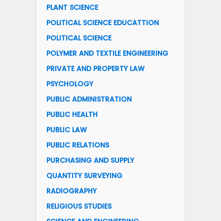
PLANT SCIENCE
POLITICAL SCIENCE EDUCATTION
POLITICAL SCIENCE
POLYMER AND TEXTILE ENGINEERING
PRIVATE AND PROPERTY LAW
PSYCHOLOGY
PUBLIC ADMINISTRATION
PUBLIC HEALTH
PUBLIC LAW
PUBLIC RELATIONS
PURCHASING AND SUPPLY
QUANTITY SURVEYING
RADIOGRAPHY
RELIGIOUS STUDIES