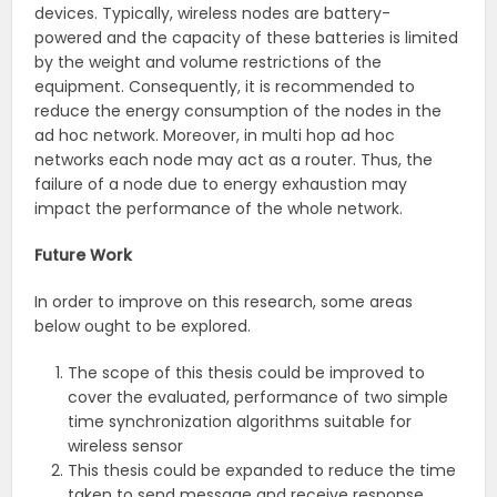
devices. Typically, wireless nodes are battery-
powered and the capacity of these batteries is limited
by the weight and volume restrictions of the
equipment. Consequently, it is recommended to
reduce the energy consumption of the nodes in the
ad hoc network. Moreover, in multi hop ad hoc
networks each node may act as a router. Thus, the
failure of a node due to energy exhaustion may
impact the performance of the whole network.
Future Work
In order to improve on this research, some areas
below ought to be explored.
The scope of this thesis could be improved to
cover the evaluated, performance of two simple
time synchronization algorithms suitable for
wireless sensor
This thesis could be expanded to reduce the time
taken to send message and receive response