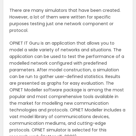
There are many simulators that have been created.
However, a lot of them were written for specific
purposes testing just one network component or
protocol.
OPNET IT Guru is an application that allows you to
model a wide variety of networks and situations. The
application can be used to test the performance of a
modelled network configured with predefined
parameters. After model construction, a simulation
can be run to gather user-defined statistics. Results
are presented as graphs for easy evaluation. The
OPNET Modeller software package is among the most
popular and most comprehensive tools available in
the market for modelling new communication
technologies and protocols. OPNET Modeller includes a
vast model library of communications devices,
communication mediums, and cutting-edge
protocols. OPNET simulator is selected for this