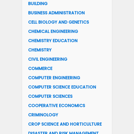
BUILDING
BUSINESS ADMINISTRATION
CELL BIOLOGY AND GENETICS
CHEMICAL ENGINEERING
CHEMISTRY EDUCATION
CHEMISTRY
CIVIL ENGINEERING
COMMERCE
COMPUTER ENGINEERING
COMPUTER SCIENCE EDUCATION
COMPUTER SCIENCES
COOPERATIVE ECONOMICS
CRIMINOLOGY
CROP SCIENCE AND HORTICULTURE
DISASTER AND RISK MANAGEMENT