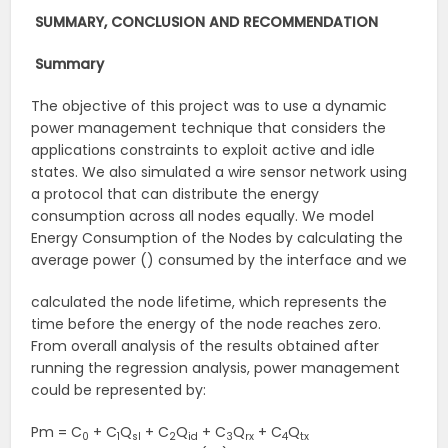
SUMMARY, CONCLUSION AND RECOMMENDATION
Summary
The objective of this project was to use a dynamic
power management technique that considers the
applications constraints to exploit active and idle
states. We also simulated a wire sensor network using
a protocol that can distribute the energy
consumption across all nodes equally. We model
Energy Consumption of the Nodes by calculating the
average power () consumed by the interface and we
calculated the node lifetime, which represents the
time before the energy of the node reaches zero.
From overall analysis of the results obtained after
running the regression analysis, power management
could be represented by:
Pm = C
+ C
Q
+ C
Q
+ C
Q
+ C
Q
0
1
sl
2
id
3
rx
4
tx