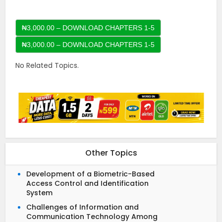
₦3,000.00 – DOWNLOAD CHAPTERS 1-5
No Related Topics.
Other Topics
Development of a Biometric-Based
Access Control and Identification
System
Challenges of Information and
Communication Technology Among