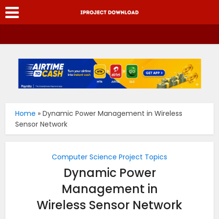
Home
»
Dynamic Power Management in Wireless
Sensor Network
Computer Science Project Topics
Dynamic Power
Management in
Wireless Sensor Network