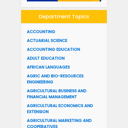
Department Topics
ACCOUNTING
ACTUARIAL SCIENCE
ACCOUNTING EDUCATION
ADULT EDUCATION
AFRICAN LANGUAGES
AGRIC AND BIO-RESOURCES
ENGINEERING
AGRICULTURAL BUSINESS AND
FINANCIAL MANAGEMENT
AGRICULTURAL ECONOMICS AND
EXTENSION
AGRICULTURAL MARKETING AND
COOPERATIVES