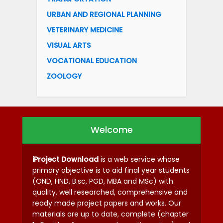
URBAN AND REGIONAL PLANNING
VETERINARY MEDICINE
VISUAL ARTS
VOCATIONAL EDUCATION
ZOOLOGY
Welcome
iProject Download
is a web service whose
primary objective is to aid final year students
(OND, HND, B.sc, PGD, MBA and MSc) with
quality, well researched, comprehensive and
ready made project papers and works. Our
materials are up to date, complete (chapter