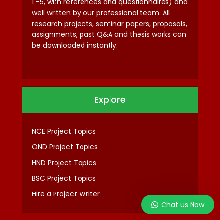
1 -5, with references and questionnaires) and
well written by our professional team. All
research projects, seminar papers, proposals,
assignments, past Q&A and thesis works can
be downloaded instantly.
Explore
NCE Project Topics
OND Project Topics
HND Project Topics
BSC Project Topics
Hire a Project Writer
Chat us Now