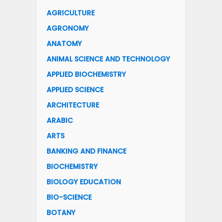
AGRICULTURE
AGRONOMY
ANATOMY
ANIMAL SCIENCE AND TECHNOLOGY
APPLIED BIOCHEMISTRY
APPLIED SCIENCE
ARCHITECTURE
ARABIC
ARTS
BANKING AND FINANCE
BIOCHEMISTRY
BIOLOGY EDUCATION
BIO-SCIENCE
BOTANY