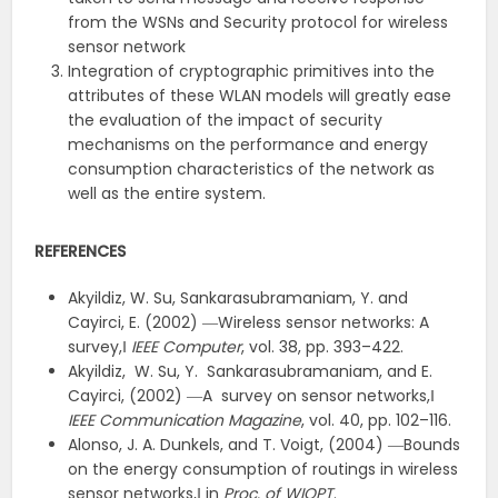
from the WSNs and Security protocol for wireless
sensor network
Integration of cryptographic primitives into the
attributes of these WLAN models will greatly ease
the evaluation of the impact of security
mechanisms on the performance and energy
consumption characteristics of the network as
well as the entire system.
REFERENCES
Akyildiz, W. Su, Sankarasubramaniam, Y. and
Cayirci, E. (2002) ―Wireless sensor networks: A
survey,‖
IEEE Computer
, vol. 38, pp. 393–422.
Akyildiz, W. Su, Y. Sankarasubramaniam, and E.
Cayirci, (2002) ―A survey on sensor networks,‖
IEEE Communication Magazine
, vol. 40, pp. 102–116.
Alonso, J. A. Dunkels, and T. Voigt, (2004) ―Bounds
on the energy consumption of routings in wireless
sensor networks,‖ in
Proc. of WIOPT
.