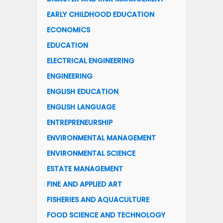
EARLY CHILDHOOD EDUCATION
ECONOMICS
EDUCATION
ELECTRICAL ENGINEERING
ENGINEERING
ENGLISH EDUCATION
ENGLISH LANGUAGE
ENTREPRENEURSHIP
ENVIRONMENTAL MANAGEMENT
ENVIRONMENTAL SCIENCE
ESTATE MANAGEMENT
FINE AND APPLIED ART
FISHERIES AND AQUACULTURE
FOOD SCIENCE AND TECHNOLOGY