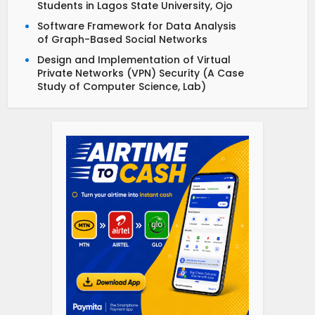
Students in Lagos State University, Ojo
Software Framework for Data Analysis
of Graph-Based Social Networks
Design and Implementation of Virtual
Private Networks (VPN) Security (A Case
Study of Computer Science, Lab)