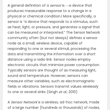
A general definition of a
sensor
is ―a device that
produces measurable response to a change in a
physical or chemical condition.‖ More specifically, a
sensor is “a device that responds to a stimulus, such
as heat, light, or pressure, and generates a signal that
can be measured or interpreted.” The Sensor Network
community often (but not always) defines a sensor
node as a small, wireless device, capable of
responding to one or several stimuli, processing the
data and transmitting the information over a short
distance using a radio link. Sensor nodes employ
electronic circuits that minimize power consumption.
Typically sensors are thought of as measuring light,
sound and temperature. However, sensors can
measure other variables, such as electromagnetic
fields or vibrations. Sensors transmit values wirelessly
to one or several sinks (Singh
et al
., 2010)
A
Sensor Network
is a wireless, ad-hoc network, made
of a large number (hundreds or thousands) of nodes,