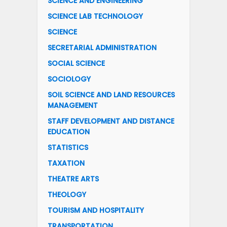
SCIENCE AND ENGINEERING
SCIENCE LAB TECHNOLOGY
SCIENCE
SECRETARIAL ADMINISTRATION
SOCIAL SCIENCE
SOCIOLOGY
SOIL SCIENCE AND LAND RESOURCES
MANAGEMENT
STAFF DEVELOPMENT AND DISTANCE
EDUCATION
STATISTICS
TAXATION
THEATRE ARTS
THEOLOGY
TOURISM AND HOSPITALITY
TRANSPORTATION