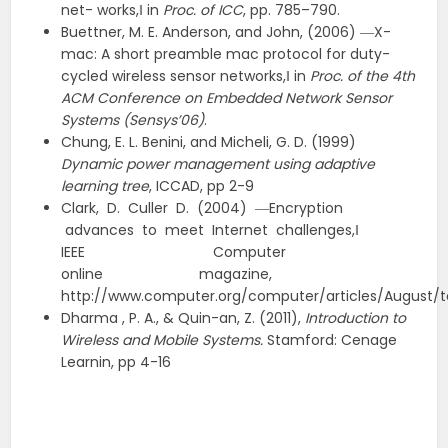
net- works,‖ in
Proc. of ICC
, pp. 785–790.
Buettner, M. E. Anderson, and John, (2006) ―X-
mac: A short preamble mac protocol for duty-
cycled wireless sensor networks,‖ in
Proc. of the 4th
ACM Conference on Embedded Network Sensor
Systems (Sensys’06)
.
Chung, E. L. Benini, and Micheli, G. D. (1999)
Dynamic power management using adaptive
learning tree
, ICCAD, pp 2-9
Clark, D. Culler D. (2004) ―Encryption
advances to meet Internet challenges,‖
IEEE Computer
online magazine,
http://www.computer.org/computer/articles/August
Dharma , P. A., & Quin-an, Z. (2011),
Introduction to
Wireless and Mobile Systems.
Stamford: Cenage
Learnin, pp 4-16