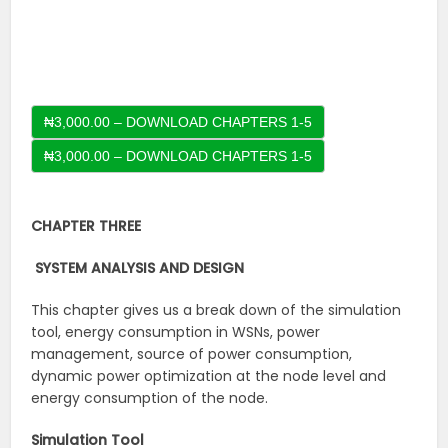
₦3,000.00 – DOWNLOAD CHAPTERS 1-5
CHAPTER THREE
SYSTEM ANALYSIS AND DESIGN
This chapter gives us a break down of the simulation
tool, energy consumption in WSNs, power
management, source of power consumption,
dynamic power optimization at the node level and
energy consumption of the node.
Simulation Tool