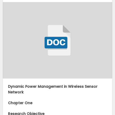
Dynamic Power Management in Wireless Sensor
Network
Chapter One
Research Objective