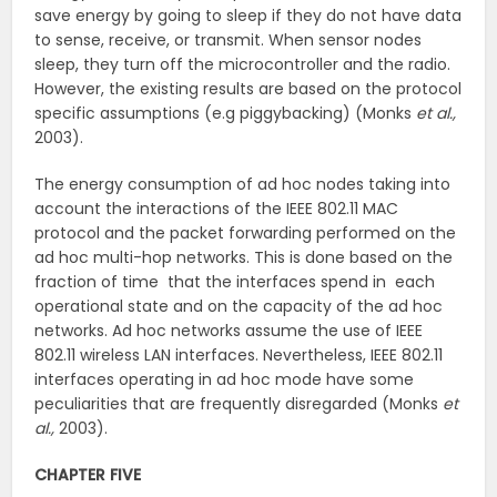
save energy by going to sleep if they do not have data
to sense, receive, or transmit. When sensor nodes
sleep, they turn off the microcontroller and the radio.
However, the existing results are based on the protocol
specific assumptions (e.g piggybacking) (Monks
et al.,
2003).
The energy consumption of ad hoc nodes taking into
account the interactions of the IEEE 802.11 MAC
protocol and the packet forwarding performed on the
ad hoc multi-hop networks. This is done based on the
fraction of time that the interfaces spend in each
operational state and on the capacity of the ad hoc
networks. Ad hoc networks assume the use of IEEE
802.11 wireless LAN interfaces. Nevertheless, IEEE 802.11
interfaces operating in ad hoc mode have some
peculiarities that are frequently disregarded (Monks
et
al.,
2003).
CHAPTER FIVE