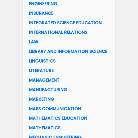
ENGINEERING
INSURANCE
INTEGRATED SCIENCE EDUCATION
INTERNATIONAL RELATIONS
LAW
LIBRARY AND INFORMATION SCIENCE
LINGUISTICS
LITERATURE
MANAGEMENT
MANUFACTURING
MARKETING
MASS COMMUNICATION
MATHEMATICS EDUCATION
MATHEMATICS
MECHANIC ENGINEERING