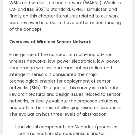
WSNs and wireless ad hoc network (WAHNs), Wireless
LAN and IEEE 802.11b Standard, OPNET simulator, and
finally on this chapter literatures related to our work
were reviewed in order to have better understanding
of the concept.
Overview of Wireless Sensor Network
Emergence of the concept of multi-hop ad-hoc
wireless networks, low-power electronics, low-power,
short-range wireless communication radios, and
intelligent sensors is considered the major
technological enabler for deployment of sensor
networks (SNs). The goal of this survey is to identify
key architectural and design issues related to sensor
networks, critically evaluate the proposed solutions,
and outline the most challenging research directions.
The evaluation has three levels of abstraction:
Individual components on SN nodes (processor,
communication, storage, sensors and/or