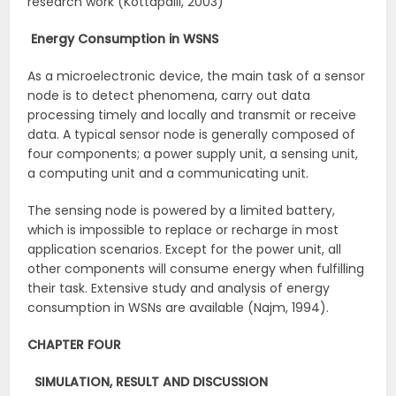
research work (Kottapalli, 2003)
Energy Consumption in WSNS
As a microelectronic device, the main task of a sensor
node is to detect phenomena, carry out data
processing timely and locally and transmit or receive
data. A typical sensor node is generally composed of
four components; a power supply unit, a sensing unit,
a computing unit and a communicating unit.
The sensing node is powered by a limited battery,
which is impossible to replace or recharge in most
application scenarios. Except for the power unit, all
other components will consume energy when fulfilling
their task. Extensive study and analysis of energy
consumption in WSNs are available (Najm, 1994).
CHAPTER FOUR
SIMULATION, RESULT AND DISCUSSION