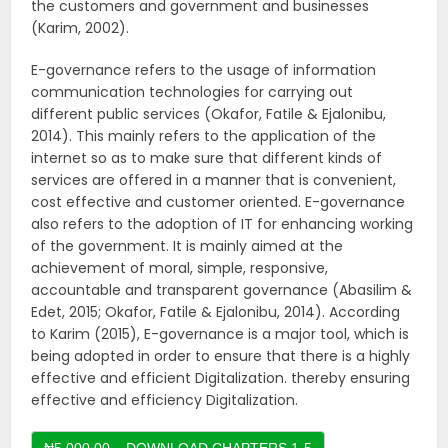
the customers and government and businesses
(Karim, 2002).
E-governance refers to the usage of information
communication technologies for carrying out
different public services (Okafor, Fatile & Ejalonibu,
2014). This mainly refers to the application of the
internet so as to make sure that different kinds of
services are offered in a manner that is convenient,
cost effective and customer oriented. E-governance
also refers to the adoption of IT for enhancing working
of the government. It is mainly aimed at the
achievement of moral, simple, responsive,
accountable and transparent governance (Abasilim &
Edet, 2015; Okafor, Fatile & Ejalonibu, 2014). According
to Karim (2015), E-governance is a major tool, which is
being adopted in order to ensure that there is a highly
effective and efficient Digitalization. thereby ensuring
effective and efficiency Digitalization.