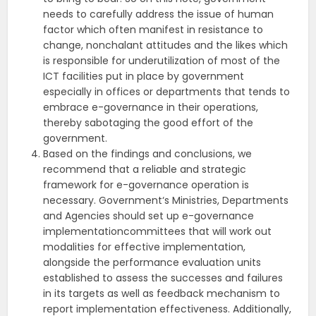
needs to carefully address the issue of human
factor which often manifest in resistance to
change, nonchalant attitudes and the likes which
is responsible for underutilization of most of the
ICT facilities put in place by government
especially in offices or departments that tends to
embrace e-governance in their operations,
thereby sabotaging the good effort of the
government.
Based on the findings and conclusions, we
recommend that a reliable and strategic
framework for e-governance operation is
necessary. Government‘s Ministries, Departments
and Agencies should set up e-governance
implementationcommittees that will work out
modalities for effective implementation,
alongside the performance evaluation units
established to assess the successes and failures
in its targets as well as feedback mechanism to
report implementation effectiveness. Additionally,