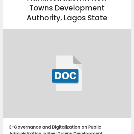
Towns Development
Authority, Lagos State
E-Governance and Digitalization on Public
Administration in New Towns Development