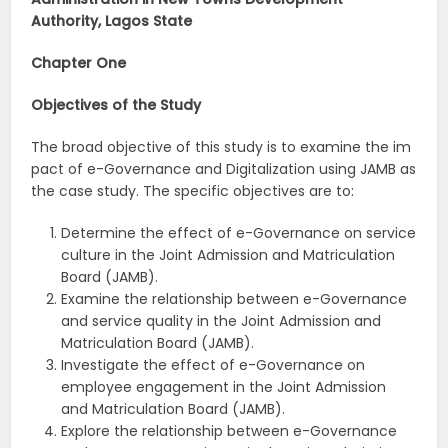
Authority, Lagos State
Chapter One
Objectives
of
the
Study
The broad objective of this study is to examine the im
pact of e-Governance and Digitalization using JAMB as
the case study. The specific objectives are to:
Determine the effect of e-Governance on service
culture in the Joint Admission and Matriculation
Board (JAMB).
Examine the relationship between e-Governance
and service quality in the Joint Admission and
Matriculation Board (JAMB).
Investigate the effect of e-Governance on
employee engagement in the Joint Admission
and Matriculation Board (JAMB).
Explore the relationship between e-Governance