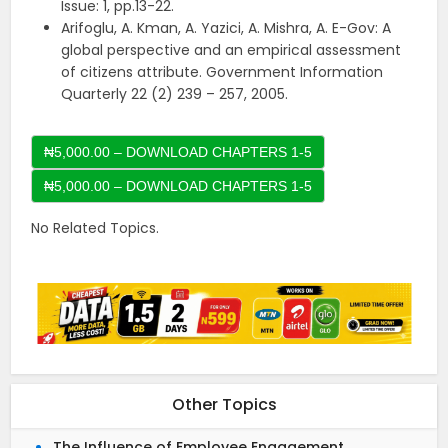
Issue: 1, pp.13-22.
Arifoglu, A. Kman, A. Yazici, A. Mishra, A. E-Gov: A
global perspective and an empirical assessment
of citizens attribute. Government Information
Quarterly 22 (2) 239 – 257, 2005.
₦5,000.00 – DOWNLOAD CHAPTERS 1-5
No Related Topics.
Other Topics
The Influence of Employee Engagement