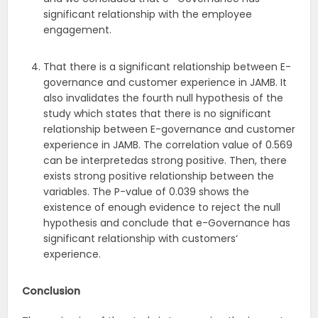
significant relationship with the employee
engagement.
That there is a significant relationship between E-
governance and customer experience in JAMB. It
also invalidates the fourth null hypothesis of the
study which states that there is no significant
relationship between E-governance and customer
experience in JAMB. The correlation value of 0.569
can be interpretedas strong positive. Then, there
exists strong positive relationship between the
variables. The P-value of 0.039 shows the
existence of enough evidence to reject the null
hypothesis and conclude that e-Governance has
significant relationship with customers‘
experience.
Conclusion