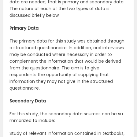
data are needed, that is primary and secondary data.
The nature of each of the two types of data is
discussed briefly below.
Primary
Data
The primary data for this study was obtained through
a structured questionnaire. In addition, oral interviews
may be conducted where necessary in order to
complement the information that would be derived
from the questionnaire. The aim is to give
respondents the opportunity of supplying that
information they may not give in the structured
questionnaire.
Secondary
Data
For this study, the secondary data sources can be su
mmarized to include:
Study of relevant information contained in textbooks,