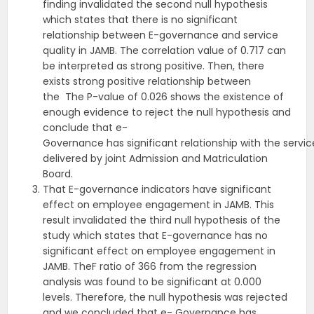
finding invalidated the second null hypothesis
which states that there is no significant
relationship between E-governance and service
quality in JAMB. The correlation value of 0.717 can
be interpreted as strong positive. Then, there
exists strong positive relationship between
the The P-value of 0.026 shows the existence of
enough evidence to reject the null hypothesis and
conclude that e-
Governance has significant relationship with the servic
delivered by joint Admission and Matriculation
Board.
That E-governance indicators have significant
effect on employee engagement in JAMB. This
result invalidated the third null hypothesis of the
study which states that E-governance has no
significant effect on employee engagement in
JAMB. TheF ratio of 366 from the regression
analysis was found to be significant at 0.000
levels. Therefore, the null hypothesis was rejected
and we concluded that e- Governance has