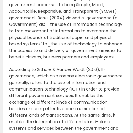
government processes to bring Simple, Moral,
Accountable, Responsive, and Transparent (SMART)
governance‖. Basu, (2004) viewed e-governance (e-
Government) as; ―the use of information technology
to free movement of information to overcome the
physical bounds of traditional paper and physical
based systems‘ to ‗the use of technology to enhance
the access to and delivery of government services to
benefit citizens, business partners and employees‖.
According to Sithole & Vander Waldt (2016), E-
governance, which also means electronic governance
generally, refers to the use of information and
communication technology (ICT) in order to provide
different government services. It enables the
exchange of different kinds of communication
besides ensuring effective communication of
different kinds of transactions. At the same time, it
enables the integration of different stand-alone
systems and services between the government and