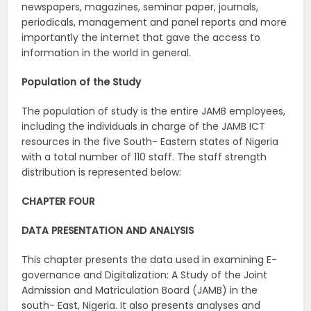
newspapers, magazines, seminar paper, journals,
periodicals, management and panel reports and more
importantly the internet that gave the access to
information in the world in general.
Population
of
the
Study
The population of study is the entire JAMB employees,
including the individuals in charge of the JAMB ICT
resources in the five South- Eastern states of Nigeria
with a total number of 110 staff. The staff strength
distribution is represented below:
CHAPTER
FOUR
DATA
PRESENTATION
AND
ANALYSIS
This chapter presents the data used in examining E-
governance and Digitalization: A Study of the Joint
Admission and Matriculation Board (JAMB) in the
south- East, Nigeria. It also presents analyses and