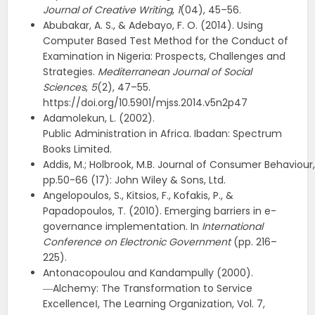
Journal of Creative Writing
,
1
(04), 45–56.
Abubakar, A. S., & Adebayo, F. O. (2014). Using
Computer Based Test Method for the Conduct of
Examination in Nigeria: Prospects, Challenges and
Strategies.
Mediterranean Journal of Social
Sciences
,
5
(2), 47–55.
https://doi.org/10.5901/mjss.2014.v5n2p47
Adamolekun, L. (2002).
Public Administration in Africa. Ibadan: Spectrum
Books Limited.
Addis, M.; Holbrook, M.B. Journal of Consumer Behaviour,
pp.50-66 (17): John Wiley & Sons, Ltd.
Angelopoulos, S., Kitsios, F., Kofakis, P., &
Papadopoulos, T. (2010). Emerging barriers in e-
governance implementation. In
International
Conference on
Electronic Government
(pp. 216–
225).
Antonacopoulou and Kandampully (2000).
―Alchemy: The Transformation to Service
Excellence‖, The Learning Organization, Vol. 7,