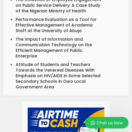
on Public Service Delivery: A Case Study
of the Nigerian Ministry of Health
Performance Evaluation as a Tool for
Effective Management of Academic
Staff at the University of Abuja
The Impact of Information and
Communication Technology on the
Efficient Management of Public
Enterprise
Attitude of Students and Teachers
Towards the Venereal Diseases With
Emphasis on HIV/AIDS in Some Selected
Secondary Schools in Owo Local
Government Area
Chat us Now