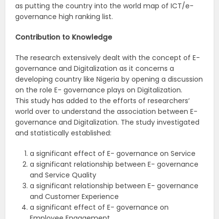
as putting the country into the world map of ICT/e-
governance high ranking list.
Contribution
to
Knowledge
The research extensively dealt with the concept of E-
governance and Digitalization as it concerns a
developing country like Nigeria by opening a discussion
on the role E- governance plays on Digitalization.
This study has added to the efforts of researchers‘
world over to understand the association between E-
governance and Digitalization. The study investigated
and statistically established:
a significant effect of E- governance on Service
a significant relationship between E- governance
and Service Quality
a significant relationship between E- governance
and Customer Experience
a significant effect of E- governance on
Employee Engagement