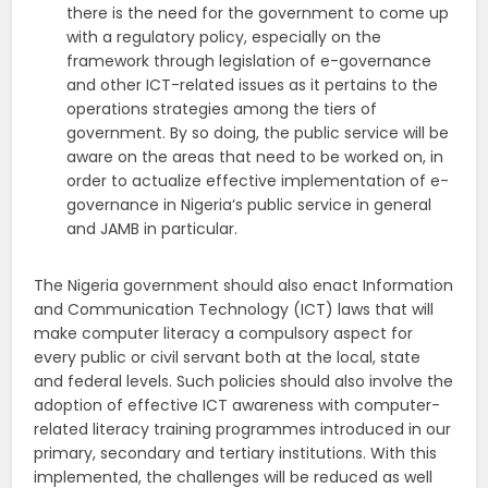
there is the need for the government to come up
with a regulatory policy, especially on the
framework through legislation of e-governance
and other ICT-related issues as it pertains to the
operations strategies among the tiers of
government. By so doing, the public service will be
aware on the areas that need to be worked on, in
order to actualize effective implementation of e-
governance in Nigeria‘s public service in general
and JAMB in particular.
The Nigeria government should also enact Information
and Communication Technology (ICT) laws that will
make computer literacy a compulsory aspect for
every public or civil servant both at the local, state
and federal levels. Such policies should also involve the
adoption of effective ICT awareness with computer-
related literacy training programmes introduced in our
primary, secondary and tertiary institutions. With this
implemented, the challenges will be reduced as well