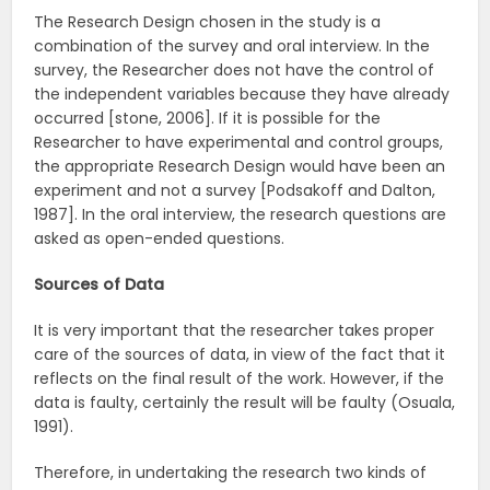
The Research Design chosen in the study is a
combination of the survey and oral interview. In the
survey, the Researcher does not have the control of
the independent variables because they have already
occurred [stone, 2006]. If it is possible for the
Researcher to have experimental and control groups,
the appropriate Research Design would have been an
experiment and not a survey [Podsakoff and Dalton,
1987]. In the oral interview, the research questions are
asked as open-ended questions.
Sources
of
Data
It is very important that the researcher takes proper
care of the sources of data, in view of the fact that it
reflects on the final result of the work. However, if the
data is faulty, certainly the result will be faulty (Osuala,
1991).
Therefore, in undertaking the research two kinds of