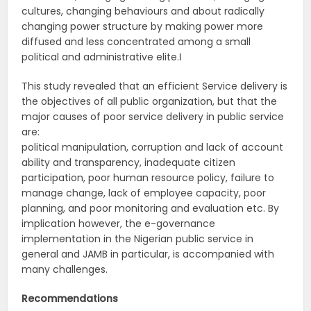
cultures, changing behaviours and about radically
changing power structure by making power more
diffused and less concentrated among a small
political and administrative elite.‖
This study revealed that an efficient Service delivery is
the objectives of all public organization, but that the
major causes of poor service delivery in public service
are:
political manipulation, corruption and lack of account
ability and transparency, inadequate citizen
participation, poor human resource policy, failure to
manage change, lack of employee capacity, poor
planning, and poor monitoring and evaluation etc. By
implication however, the e-governance
implementation in the Nigerian public service in
general and JAMB in particular, is accompanied with
many challenges.
Recommendations