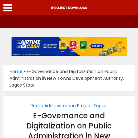
Home
»
E-Governance and Digitalization on Public
Administration in New Towns Development Authority,
Lagos State
Public Administration Project Topics
E-Governance and
Digitalization on Public
Administration in New