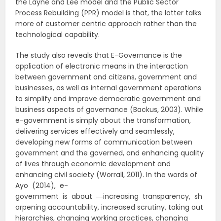
the Layne and Lee model and the Public Sector
Process Rebuilding (PPR) model is that, the latter talks
more of customer centric approach rather than the
technological capability.
The study also reveals that E-Governance is the
application of electronic means in the interaction
between government and citizens, government and
businesses, as well as internal government operations
to simplify and improve democratic government and
business aspects of governance (Backus, 2003). While
e-government is simply about the transformation,
delivering services effectively and seamlessly,
developing new forms of communication between
government and the governed, and enhancing quality
of lives through economic development and
enhancing civil society (Worrall, 2011). In the words of
Ayo (2014), e-
government is about ―increasing transparency, sh
arpening accountability, increased scrutiny, taking out
hierarchies, changing working practices, changing