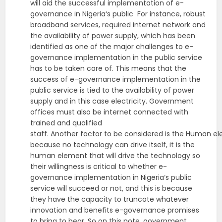
will aid the successful implementation of e-
governance in Nigeria‘s public For instance, robust
broadband services, required internet network and
the availability of power supply, which has been
identified as one of the major challenges to e-
governance implementation in the public service
has to be taken care of. This means that the
success of e-governance implementation in the
public service is tied to the availability of power
supply and in this case electricity. Government
offices must also be internet connected with
trained and qualified
staff. Another factor to be considered is the Human el
because no technology can drive itself, it is the
human element that will drive the technology so
their willingness is critical to whether e-
governance implementation in Nigeria‘s public
service will succeed or not, and this is because
they have the capacity to truncate whatever
innovation and benefits e-governance promises
to bring to bear. So on this note, government