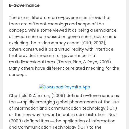
E-Governance
The extant literature on e-governance shows that
there are different meanings and scope of the
concept. While some viewed it as being a semblance
of e-commerce focused on government customers
excluding the e-democracy aspect(Clift, 2003),
others construed it as a virtual reality with interface
that provides medium for governance in a
multidimensional form (Torres, Pina, & Royo, 2005).
Many others have different or related meaning for the
concept.
Chatfield & Alhujran, (2009) defined e-Governance as
the ―rapidly emerging global phenomenon of the use
of information and communication technology (ICT)
as the new way forward in public administration‖. Naz
(2009) defined it as ―the application of Information
and Communication Technology (ICT) to the