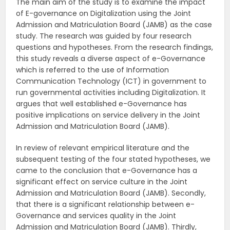
The main aim of the study is to examine the impact
of E-governance on Digitalization using the Joint
Admission and Matriculation Board (JAMB) as the case
study. The research was guided by four research
questions and hypotheses. From the research findings,
this study reveals a diverse aspect of e-Governance
which is referred to the use of Information
Communication Technology (ICT) in government to
run governmental activities including Digitalization. It
argues that well established e-Governance has
positive implications on service delivery in the Joint
Admission and Matriculation Board (JAMB).
In review of relevant empirical literature and the
subsequent testing of the four stated hypotheses, we
came to the conclusion that e-Governance has a
significant effect on service culture in the Joint
Admission and Matriculation Board (JAMB). Secondly,
that there is a significant relationship between e-
Governance and services quality in the Joint
Admission and Matriculation Board (JAMB). Thirdly,