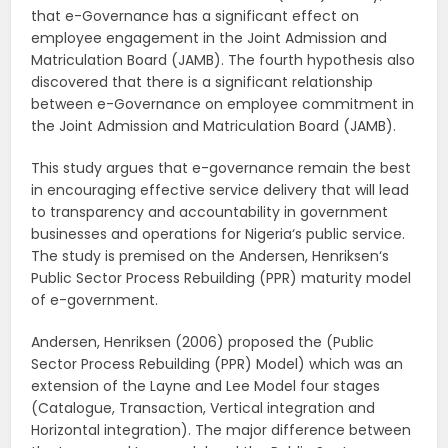
that e-Governance has a significant effect on
employee engagement in the Joint Admission and
Matriculation Board (JAMB). The fourth hypothesis also
discovered that there is a significant relationship
between e-Governance on employee commitment in
the Joint Admission and Matriculation Board (JAMB).
This study argues that e-governance remain the best
in encouraging effective service delivery that will lead
to transparency and accountability in government
businesses and operations for Nigeria‘s public service.
The study is premised on the Andersen, Henriksen‘s
Public Sector Process Rebuilding (PPR) maturity model
of e-government.
Andersen, Henriksen (2006) proposed the (Public
Sector Process Rebuilding (PPR) Model) which was an
extension of the Layne and Lee Model four stages
(Catalogue, Transaction, Vertical integration and
Horizontal integration). The major difference between