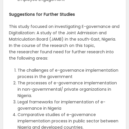
Suggestions
for
Further
Studies
This study focused on investigating E-governance and
Digitalization: A study of the Joint Admission and
Matriculation Board (JAMB) in the south-East, Nigeria.
In the course of the research on this topic,
the researcher found need for further research into
the following areas:
The challenges of e-governance implementation
process in the government
The processes of e-governance implementation
in non-governmental/ private organizations in
Nigeria.
Legal frameworks for implementation of e-
governance in Nigeria
Comparative studies of e-governance
implementation process in public sector between
Nigeria and developed countries.