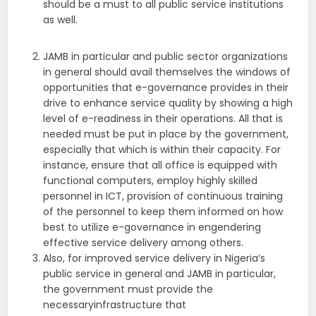
should be a must to all public service institutions
as well.
JAMB in particular and public sector organizations
in general should avail themselves the windows of
opportunities that e-governance provides in their
drive to enhance service quality by showing a high
level of e-readiness in their operations. All that is
needed must be put in place by the government,
especially that which is within their capacity. For
instance, ensure that all office is equipped with
functional computers, employ highly skilled
personnel in ICT, provision of continuous training
of the personnel to keep them informed on how
best to utilize e-governance in engendering
effective service delivery among others.
Also, for improved service delivery in Nigeria‘s
public service in general and JAMB in particular,
the government must provide the
necessaryinfrastructure that