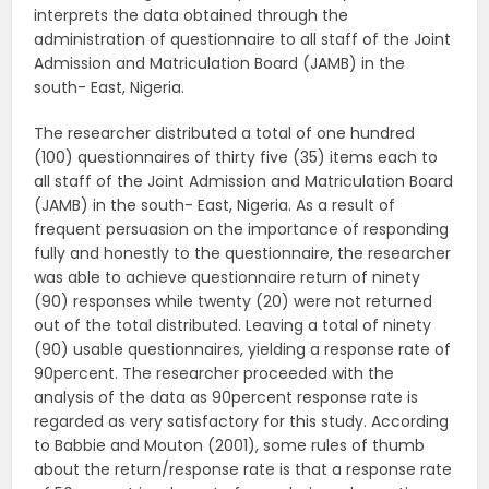
interprets the data obtained through the
administration of questionnaire to all staff of the Joint
Admission and Matriculation Board (JAMB) in the
south- East, Nigeria.
The researcher distributed a total of one hundred
(100) questionnaires of thirty five (35) items each to
all staff of the Joint Admission and Matriculation Board
(JAMB) in the south- East, Nigeria. As a result of
frequent persuasion on the importance of responding
fully and honestly to the questionnaire, the researcher
was able to achieve questionnaire return of ninety
(90) responses while twenty (20) were not returned
out of the total distributed. Leaving a total of ninety
(90) usable questionnaires, yielding a response rate of
90percent. The researcher proceeded with the
analysis of the data as 90percent response rate is
regarded as very satisfactory for this study. According
to Babbie and Mouton (2001), some rules of thumb
about the return/response rate is that a response rate