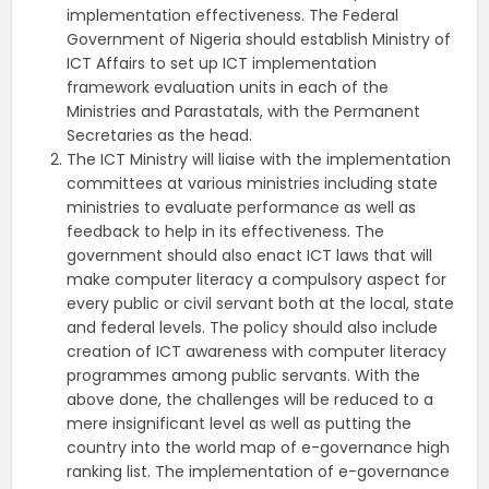
implementation effectiveness. The Federal
Government of Nigeria should establish Ministry of
ICT Affairs to set up ICT implementation
framework evaluation units in each of the
Ministries and Parastatals, with the Permanent
Secretaries as the head.
The ICT Ministry will liaise with the implementation
committees at various ministries including state
ministries to evaluate performance as well as
feedback to help in its effectiveness. The
government should also enact ICT laws that will
make computer literacy a compulsory aspect for
every public or civil servant both at the local, state
and federal levels. The policy should also include
creation of ICT awareness with computer literacy
programmes among public servants. With the
above done, the challenges will be reduced to a
mere insignificant level as well as putting the
country into the world map of e-governance high
ranking list. The implementation of e-governance