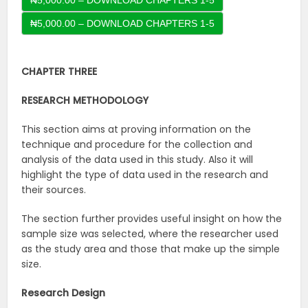
₦5,000.00 – DOWNLOAD CHAPTERS 1-5
CHAPTER THREE
RESEARCH
METHODOLOGY
This section aims at proving information on the
technique and procedure for the collection and
analysis of the data used in this study. Also it will
highlight the type of data used in the research and
their sources.
The section further provides useful insight on how the
sample size was selected, where the researcher used
as the study area and those that make up the simple
size.
Research
Design