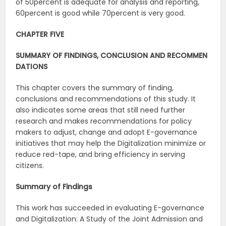
of 50percent is adequate for analysis and reporting,
60percent is good while 70percent is very good.
CHAPTER
FIVE
SUMMARY
OF
FINDINGS,
CONCLUSION
AND
RECOMMEN
DATIONS
This chapter covers the summary of finding,
conclusions and recommendations of this study. It
also indicates some areas that still need further
research and makes recommendations for policy
makers to adjust, change and adopt E-governance
initiatives that may help the Digitalization minimize or
reduce red-tape, and bring efficiency in serving
citizens.
Summary
of
Findings
This work has succeeded in evaluating E-governance
and Digitalization: A Study of the Joint Admission and