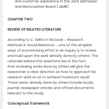
and customer experience in the Joint Admission
and Matriculation Board (JAMB).
CHAPTER
TWO
REVIEW
OF
RELATED
LITERATURE
According to C. Selltiz in his book ―Research
Methods in Social Relations‖ ―one of the simplest
ways of economizing effort in an inquiry is to review
and build upon the work already done by others‖. The
rationale behind this assertions lies in the fact
that reviewing works done by others will give the
researcher a clear direction on how to approach his
research work so as to achieve maximum result.
These works already done by others include books,
journal, newspaper articles and official documents
relevant to the study.
Conceptual
framework