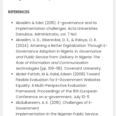
REFERENCES
Abasilim & Edet (2015). E-governance and its
implementation challenges. Acta Universities
Danubius. Administratio, vol. 7 No1.
Abasilim, U. D., Gberevbie, D. E., & Ifaloye, O. R.
(2024). Attaining a Better Digitalization Through E-
Governance Adoption in Nigeria. In
Governance
and Public Service
from
Delivery in Nigeria: The
Role of Information and Communication
technologies
(pp. 109–118). Covenant University.
Abdel-Fattah, M & Galal, Edeen (2008).Toward
Flexible Evaluation for E-Government Websites
Equality: A Multi-Perspective Evaluation
Framework. Proceedings of the 8th European
Conference on e-government, July 10-11.
Abdulkareem, A. K. (2015). Challenges of E-
Government
Implementation in the Nigerian Public Service.