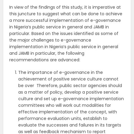
In view of the findings of this study, it is imperative at
this juncture to suggest what can be done to achieve
a more successful implementation of e-governance
in Nigeria‘s public service in general and JAMB in
particular. Based on the issues identified as some of
the major challenges to e-governance
implementation in Nigeria‘s public service in general
and JAMB in particular, the following
recommendations are advanced:
The importance of e-governance in the
achievement of positive service culture cannot
be over Therefore, public sector agencies should
as a matter of policy, develop a positive service
culture and set up e-governance implementation
committees who will work out modalities for
effective implementation of the concept, with
performance evaluation units, establish to
evaluate the successes and failures in its targets
as well as feedback mechanism to report