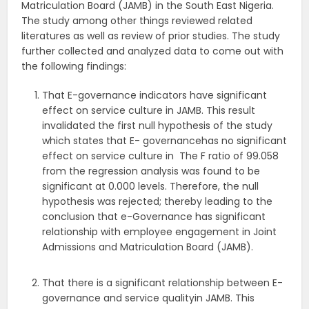
Matriculation Board (JAMB) in the South East Nigeria.
The study among other things reviewed related
literatures as well as review of prior studies. The study
further collected and analyzed data to come out with
the following findings:
That E-governance indicators have significant
effect on service culture in JAMB. This result
invalidated the first null hypothesis of the study
which states that E- governancehas no significant
effect on service culture in The F ratio of 99.058
from the regression analysis was found to be
significant at 0.000 levels. Therefore, the null
hypothesis was rejected; thereby leading to the
conclusion that e-Governance has significant
relationship with employee engagement in Joint
Admissions and Matriculation Board (JAMB).
That there is a significant relationship between E-
governance and service qualityin JAMB. This