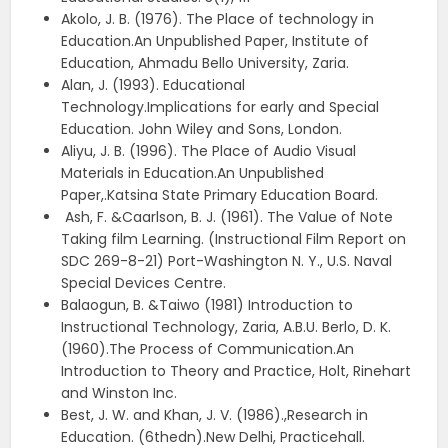
Akolo, J. B. (1976). The Place of technology in
Education.An Unpublished Paper, Institute of
Education, Ahmadu Bello University, Zaria.
Alan, J. (1993). Educational
Technology.Implications for early and Special
Education. John Wiley and Sons, London.
Aliyu, J. B. (1996). The Place of Audio Visual
Materials in Education.An Unpublished
Paper,.Katsina State Primary Education Board.
Ash, F. &Caarlson, B. J. (1961). The Value of Note
Taking film Learning. (Instructional Film Report on
SDC 269-8-21) Port-Washington N. Y., U.S. Naval
Special Devices Centre.
Balaogun, B. &Taiwo (1981) Introduction to
Instructional Technology, Zaria, A.B.U. Berlo, D. K.
(1960).The Process of Communication.An
Introduction to Theory and Practice, Holt, Rinehart
and Winston Inc.
Best, J. W. and Khan, J. V. (1986).,Research in
Education. (6thedn).New Delhi, Practicehall.