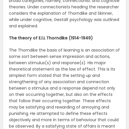
broad categories, namely; connectionist and cognitive
theories. Under connectionists heading the researcher
considers the explanation of Thorndike and Skinner,
while under cognitive, Gestalt psychology was outlined
and explained.
The theory of E.l.L Thorndike (1914-1949)
The Thorndike the basis of learning is an association of
some sort between sense impression and actions,
between stimulus(s) and response(s). His major
theoretical statement as the law of effect. This is its
simplest form stated that the setting up and
strengthening of any association and connection
between a stimulus and a response depend not only
on their occurring together, but also on the effects
that follow their occurring together. These effects
may be satisfying and rewarding of annoying and
punishing. He attempted to define these effects
objectively and more in terms of behaviour that could
be observed. By a satisfying state of affairs is meant