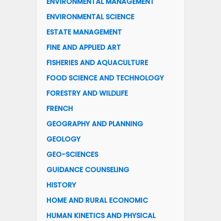
ENVIRONMENTAL MANAGEMENT
ENVIRONMENTAL SCIENCE
ESTATE MANAGEMENT
FINE AND APPLIED ART
FISHERIES AND AQUACULTURE
FOOD SCIENCE AND TECHNOLOGY
FORESTRY AND WILDLIFE
FRENCH
GEOGRAPHY AND PLANNING
GEOLOGY
GEO-SCIENCES
GUIDANCE COUNSELING
HISTORY
HOME AND RURAL ECONOMIC
HUMAN KINETICS AND PHYSICAL