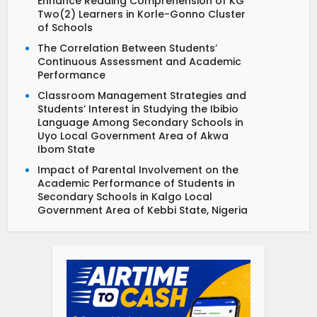
Enhance Reading Comprehension of KG
Two(2) Learners in Korle-Gonno Cluster
of Schools
The Correlation Between Students’
Continuous Assessment and Academic
Performance
Classroom Management Strategies and
Students’ Interest in Studying the Ibibio
Language Among Secondary Schools in
Uyo Local Government Area of Akwa
Ibom State
Impact of Parental Involvement on the
Academic Performance of Students in
Secondary Schools in Kalgo Local
Government Area of Kebbi State, Nigeria