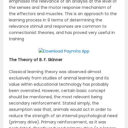
emphases the relevance of an analysis at the level of
the senses and the motor response mechanism of
the effectors and muscles. This is an approach to the
learning process in 9 terms of determining the
relevance stimuli and responses are common to
connectionist theories, and has proved very useful in
training
The Theory of B. F. Skinner
Classical learning theory was observed almost
exclusively from studies of animal learning and its
value within educational technology has probably
been overrated. However, certain basic concept
should be mentioned, the most relevant being
secondary reinforcement. Stated simply, the
assumption was that, animals would act in order to
reduce the strength of an internal psychological need
(primary drive). Primary reinforcement, as it was