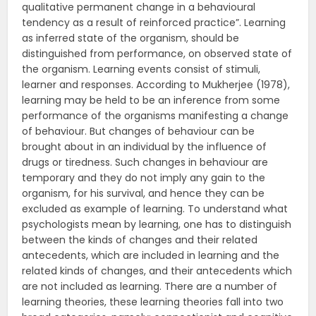
qualitative permanent change in a behavioural
tendency as a result of reinforced practice”. Learning
as inferred state of the organism, should be
distinguished from performance, on observed state of
the organism. Learning events consist of stimuli,
learner and responses. According to Mukherjee (1978),
learning may be held to be an inference from some
performance of the organisms manifesting a change
of behaviour. But changes of behaviour can be
brought about in an individual by the influence of
drugs or tiredness. Such changes in behaviour are
temporary and they do not imply any gain to the
organism, for his survival, and hence they can be
excluded as example of learning. To understand what
psychologists mean by learning, one has to distinguish
between the kinds of changes and their related
antecedents, which are included in learning and the
related kinds of changes, and their antecedents which
are not included as learning. There are a number of
learning theories, these learning theories fall into two