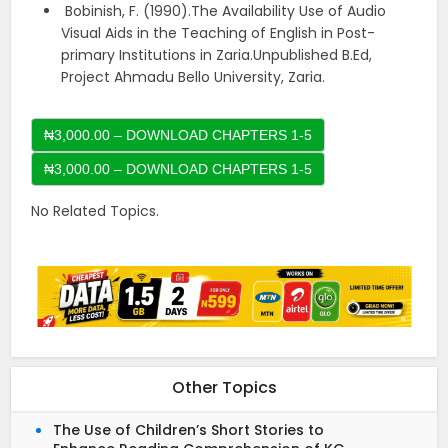
Bobinish, F. (1990).The Availability Use of Audio
Visual Aids in the Teaching of English in Post-
primary Institutions in Zaria.Unpublished B.Ed,
Project Ahmadu Bello University, Zaria.
₦3,000.00 – DOWNLOAD CHAPTERS 1-5
No Related Topics.
Other Topics
The Use of Children’s Short Stories to