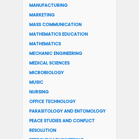
MANUFACTURING
MARKETING
MASS COMMUNICATION
MATHEMATICS EDUCATION
MATHEMATICS
MECHANIC ENGINEERING
MEDICAL SCIENCES
MICROBIOLOGY
MUSIC
NURSING
OFFICE TECHNOLOGY
PARASITOLOGY AND ENTOMOLOGY
PEACE STUDIES AND CONFLICT
RESOLUTION