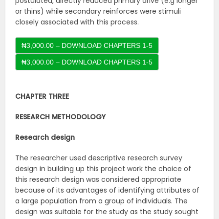
postulated, directly reduced primary drive (e.g longer
or thins) while secondary reinforces were stimuli
closely associated with this process.
₦3,000.00 – DOWNLOAD CHAPTERS 1-5
CHAPTER THREE
RESEARCH METHODOLOGY
Research design
The researcher used descriptive research survey
design in building up this project work the choice of
this research design was considered appropriate
because of its advantages of identifying attributes of
a large population from a group of individuals. The
design was suitable for the study as the study sought