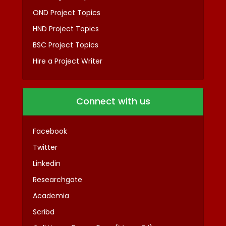
OND Project Topics
HND Project Topics
BSC Project Topics
Hire a Project Writer
Connect with us
Facebook
Twitter
Linkedin
Researchgate
Academia
Scribd