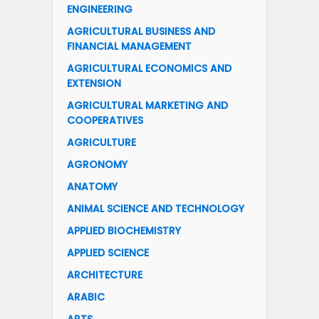
ENGINEERING
AGRICULTURAL BUSINESS AND
FINANCIAL MANAGEMENT
AGRICULTURAL ECONOMICS AND
EXTENSION
AGRICULTURAL MARKETING AND
COOPERATIVES
AGRICULTURE
AGRONOMY
ANATOMY
ANIMAL SCIENCE AND TECHNOLOGY
APPLIED BIOCHEMISTRY
APPLIED SCIENCE
ARCHITECTURE
ARABIC