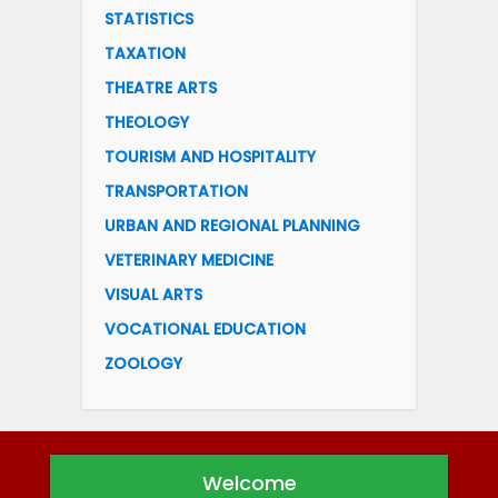
STATISTICS
TAXATION
THEATRE ARTS
THEOLOGY
TOURISM AND HOSPITALITY
TRANSPORTATION
URBAN AND REGIONAL PLANNING
VETERINARY MEDICINE
VISUAL ARTS
VOCATIONAL EDUCATION
ZOOLOGY
Welcome