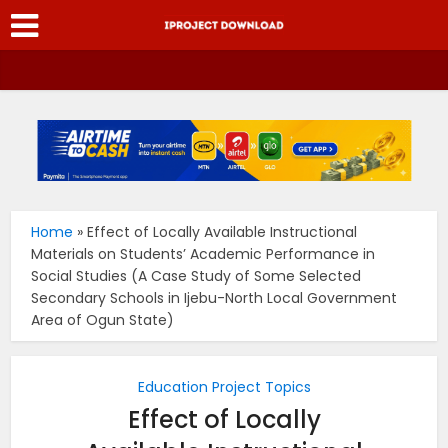
Home
»
Effect of Locally Available Instructional
Materials on Students’ Academic Performance in
Social Studies (A Case Study of Some Selected
Secondary Schools in Ijebu-North Local Government
Area of Ogun State)
Education Project Topics
Effect of Locally