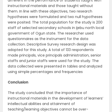
different in the performance of students taught with
instructional materials and those taught without
them. In line with these objectives, two research
hypotheses were formulated and two null hypotheses
were posited. The total population for the study is 200
staff of selected secondary schools in ijebu north local
government of Ogun state. The researcher used
questionnaires as the instrument for the data
collection. Descriptive Survey research design was
adopted for this study. A total of 133 respondents
made principals, vice principals administration, senior
staffs and junior staffs were used for the study. The
data collected were presented in tables and analyzed
using simple percentages and frequencies
Conclusion
The study concluded that the importance of
instructional materials in the development of learners’
intellectual abilities and attainment of
teaching/learning objectives cannot be over-