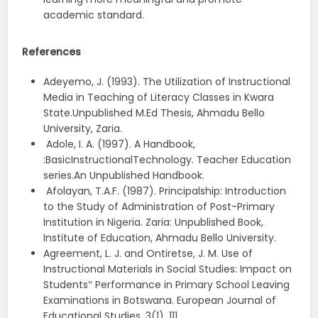
academic standard.
References
Adeyemo, J. (1993). The Utilization of Instructional
Media in Teaching of Literacy Classes in Kwara
State.Unpublished M.Ed Thesis, Ahmadu Bello
University, Zaria.
Adole, I. A. (1997). A Handbook,
:BasicInstructionalTechnology. Teacher Education
series.An Unpublished Handbook.
Afolayan, T.A.F. (1987). Principalship: Introduction
to the Study of Administration of Post-Primary
Institution in Nigeria. Zaria: Unpublished Book,
Institute of Education, Ahmadu Bello University.
Agreement, L. J. and Ontiretse, J. M. Use of
Instructional Materials in Social Studies: Impact on
Students‟ Performance in Primary School Leaving
Examinations in Botswana. European Journal of
Educational Studies. 3(1), 111