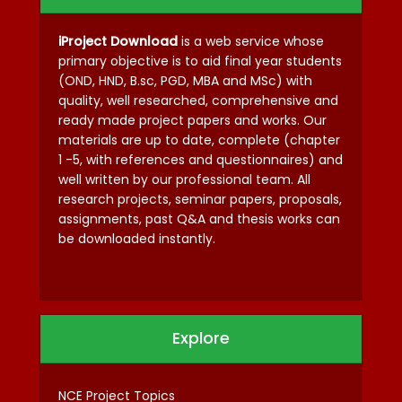
iProject Download
is a web service whose
primary objective is to aid final year students
(OND, HND, B.sc, PGD, MBA and MSc) with
quality, well researched, comprehensive and
ready made project papers and works. Our
materials are up to date, complete (chapter
1 -5, with references and questionnaires) and
well written by our professional team. All
research projects, seminar papers, proposals,
assignments, past Q&A and thesis works can
be downloaded instantly.
Explore
NCE Project Topics