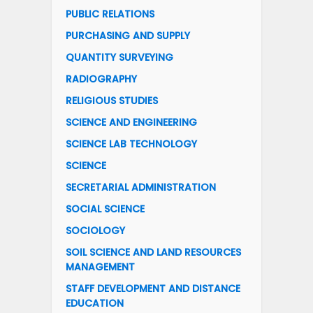
PUBLIC RELATIONS
PURCHASING AND SUPPLY
QUANTITY SURVEYING
RADIOGRAPHY
RELIGIOUS STUDIES
SCIENCE AND ENGINEERING
SCIENCE LAB TECHNOLOGY
SCIENCE
SECRETARIAL ADMINISTRATION
SOCIAL SCIENCE
SOCIOLOGY
SOIL SCIENCE AND LAND RESOURCES
MANAGEMENT
STAFF DEVELOPMENT AND DISTANCE
EDUCATION