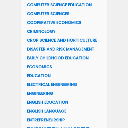
COMPUTER SCIENCE EDUCATION
COMPUTER SCIENCES
COOPERATIVE ECONOMICS
CRIMINOLOGY
CROP SCIENCE AND HORTICULTURE
DISASTER AND RISK MANAGEMENT
EARLY CHILDHOOD EDUCATION
ECONOMICS
EDUCATION
ELECTRICAL ENGINEERING
ENGINEERING
ENGLISH EDUCATION
ENGLISH LANGUAGE
ENTREPRENEURSHIP