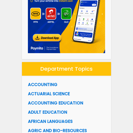
Department Topics
ACCOUNTING
ACTUARIAL SCIENCE
ACCOUNTING EDUCATION
ADULT EDUCATION
AFRICAN LANGUAGES
AGRIC AND BIO-RESOURCES