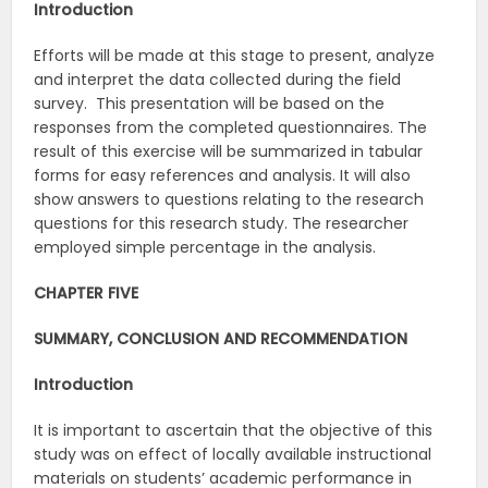
Introduction
Efforts will be made at this stage to present, analyze
and interpret the data collected during the field
survey. This presentation will be based on the
responses from the completed questionnaires. The
result of this exercise will be summarized in tabular
forms for easy references and analysis. It will also
show answers to questions relating to the research
questions for this research study. The researcher
employed simple percentage in the analysis.
CHAPTER FIVE
SUMMARY, CONCLUSION AND RECOMMENDATION
Introduction
It is important to ascertain that the objective of this
study was on effect of locally available instructional
materials on students’ academic performance in