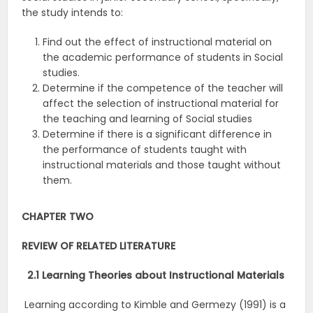
the study intends to:
Find out the effect of instructional material on
the academic performance of students in Social
studies.
Determine if the competence of the teacher will
affect the selection of instructional material for
the teaching and learning of Social studies
Determine if there is a significant difference in
the performance of students taught with
instructional materials and those taught without
them.
CHAPTER TWO
REVIEW OF RELATED LITERATURE
2.1 Learning Theories about Instructional Materials
Learning according to Kimble and Germezy (1991) is a