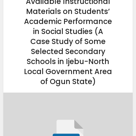
Available Instructional
Materials on Students’
Academic Performance
in Social Studies (A
Case Study of Some
Selected Secondary
Schools in Ijebu-North
Local Government Area
of Ogun State)