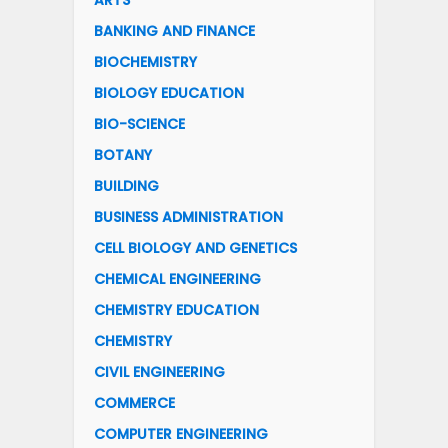
ARTS
BANKING AND FINANCE
BIOCHEMISTRY
BIOLOGY EDUCATION
BIO-SCIENCE
BOTANY
BUILDING
BUSINESS ADMINISTRATION
CELL BIOLOGY AND GENETICS
CHEMICAL ENGINEERING
CHEMISTRY EDUCATION
CHEMISTRY
CIVIL ENGINEERING
COMMERCE
COMPUTER ENGINEERING