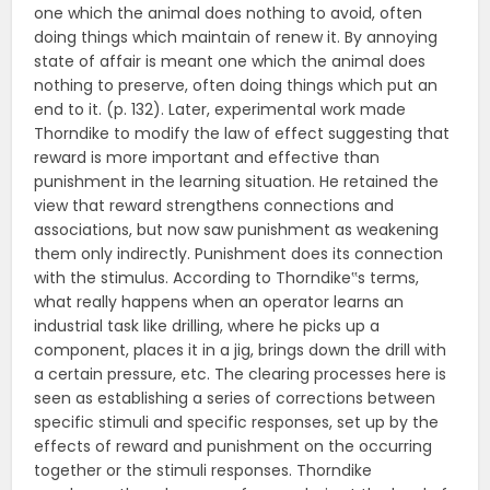
one which the animal does nothing to avoid, often
doing things which maintain of renew it. By annoying
state of affair is meant one which the animal does
nothing to preserve, often doing things which put an
end to it. (p. 132). Later, experimental work made
Thorndike to modify the law of effect suggesting that
reward is more important and effective than
punishment in the learning situation. He retained the
view that reward strengthens connections and
associations, but now saw punishment as weakening
them only indirectly. Punishment does its connection
with the stimulus. According to Thorndike‟s terms,
what really happens when an operator learns an
industrial task like drilling, where he picks up a
component, places it in a jig, brings down the drill with
a certain pressure, etc. The clearing processes here is
seen as establishing a series of corrections between
specific stimuli and specific responses, set up by the
effects of reward and punishment on the occurring
together or the stimuli responses. Thorndike