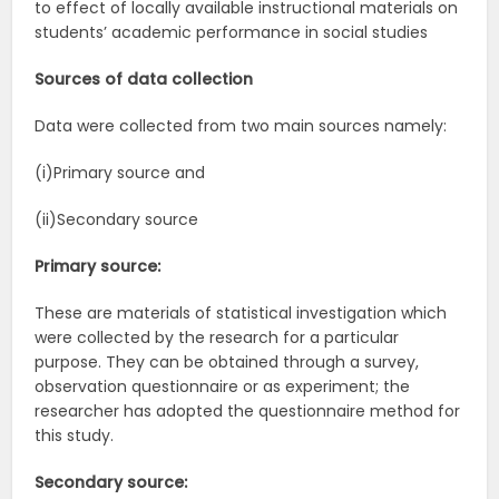
to effect of locally available instructional materials on
students’ academic performance in social studies
Sources of data collection
Data were collected from two main sources namely:
(i)Primary source and
(ii)Secondary source
Primary source:
These are materials of statistical investigation which
were collected by the research for a particular
purpose. They can be obtained through a survey,
observation questionnaire or as experiment; the
researcher has adopted the questionnaire method for
this study.
Secondary source: