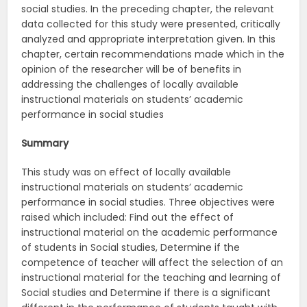
social studies. In the preceding chapter, the relevant
data collected for this study were presented, critically
analyzed and appropriate interpretation given. In this
chapter, certain recommendations made which in the
opinion of the researcher will be of benefits in
addressing the challenges of locally available
instructional materials on students’ academic
performance in social studies
Summary
This study was on effect of locally available
instructional materials on students’ academic
performance in social studies. Three objectives were
raised which included: Find out the effect of
instructional material on the academic performance
of students in Social studies, Determine if the
competence of teacher will affect the selection of an
instructional material for the teaching and learning of
Social studies and Determine if there is a significant