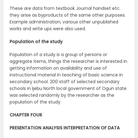
These are data from textbook Journal handset etc.
they arise as byproducts of the same other purposes.
Example administration, various other unpublished
works and write ups were also used.
Population of the study
Population of a study is a group of persons or
aggregate items, things the researcher is interested in
getting information on availability and use of
instructional material in teaching of basic science in
secondary school. 200 staff of selected secondary
schools in Ijebu North local government of Ogun state
was selected randomly by the researcher as the
population of the study.
CHAPTER FOUR
PRESENTATION ANALYSIS INTERPRETATION OF DATA