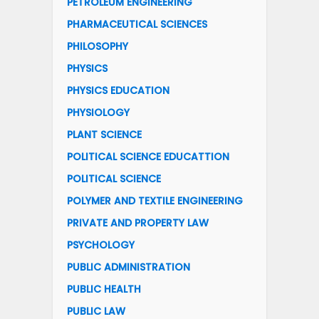
PETROLEUM ENGINEERING
PHARMACEUTICAL SCIENCES
PHILOSOPHY
PHYSICS
PHYSICS EDUCATION
PHYSIOLOGY
PLANT SCIENCE
POLITICAL SCIENCE EDUCATTION
POLITICAL SCIENCE
POLYMER AND TEXTILE ENGINEERING
PRIVATE AND PROPERTY LAW
PSYCHOLOGY
PUBLIC ADMINISTRATION
PUBLIC HEALTH
PUBLIC LAW