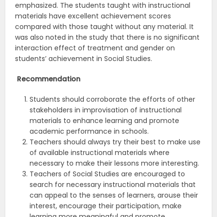
emphasized. The students taught with instructional
materials have excellent achievement scores
compared with those taught without any material. It
was also noted in the study that there is no significant
interaction effect of treatment and gender on
students’ achievement in Social Studies.
Recommendation
Students should corroborate the efforts of other
stakeholders in improvisation of instructional
materials to enhance learning and promote
academic performance in schools.
Teachers should always try their best to make use
of available instructional materials where
necessary to make their lessons more interesting.
Teachers of Social Studies are encouraged to
search for necessary instructional materials that
can appeal to the senses of learners, arouse their
interest, encourage their participation, make
learning more meaningful and promote