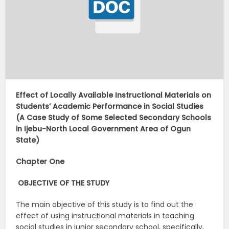
Effect of Locally Available Instructional Materials on
Students’ Academic Performance in Social Studies
(A Case Study of Some Selected Secondary Schools
in Ijebu-North Local Government Area of Ogun
State)
Chapter One
OBJECTIVE OF THE STUDY
The main objective of this study is to find out the
effect of using instructional materials in teaching
social studies in junior secondary school, specifically,