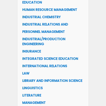
EDUCATION
HUMAN RESOURCE MANAGEMENT
INDUSTRIAL CHEMISTRY
INDUSTRIAL RELATIONS AND
PERSONNEL MANAGEMENT
INDUSTRIAL/PRODUCTION
ENGINEERING
INSURANCE
INTEGRATED SCIENCE EDUCATION
INTERNATIONAL RELATIONS
LAW
LIBRARY AND INFORMATION SCIENCE
LINGUISTICS
LITERATURE
MANAGEMENT