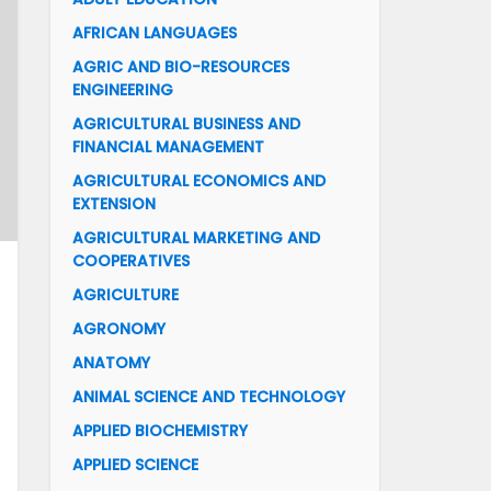
AFRICAN LANGUAGES
AGRIC AND BIO-RESOURCES
ENGINEERING
AGRICULTURAL BUSINESS AND
FINANCIAL MANAGEMENT
AGRICULTURAL ECONOMICS AND
EXTENSION
AGRICULTURAL MARKETING AND
COOPERATIVES
AGRICULTURE
AGRONOMY
ANATOMY
ANIMAL SCIENCE AND TECHNOLOGY
APPLIED BIOCHEMISTRY
APPLIED SCIENCE