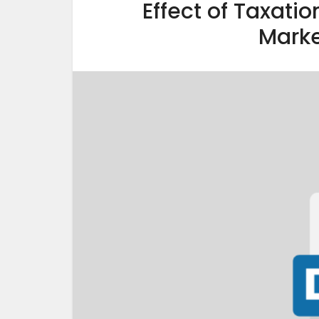
Effect of Taxatio
Marke