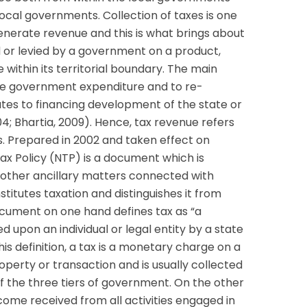
ocal governments. Collection of taxes is one
enerate revenue and this is what brings about
ed or levied by a government on a product,
e within its territorial boundary. The main
nce government expenditure and to re-
ates to financing development of the state or
04; Bhartia, 2009). Hence, tax revenue refers
s. Prepared in 2002 and taken effect on
Tax Policy (NTP) is a document which is
 other ancillary matters connected with
stitutes taxation and distinguishes it from
cument on one hand defines tax as “a
d upon an individual or legal entity by a state
is definition, a tax is a monetary charge on a
operty or transaction and is usually collected
of the three tiers of government. On the other
ncome received from all activities engaged in