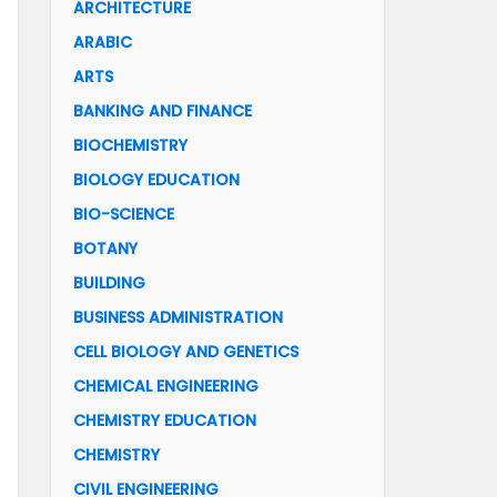
ARCHITECTURE
ARABIC
ARTS
BANKING AND FINANCE
BIOCHEMISTRY
BIOLOGY EDUCATION
BIO-SCIENCE
BOTANY
BUILDING
BUSINESS ADMINISTRATION
CELL BIOLOGY AND GENETICS
CHEMICAL ENGINEERING
CHEMISTRY EDUCATION
CHEMISTRY
CIVIL ENGINEERING