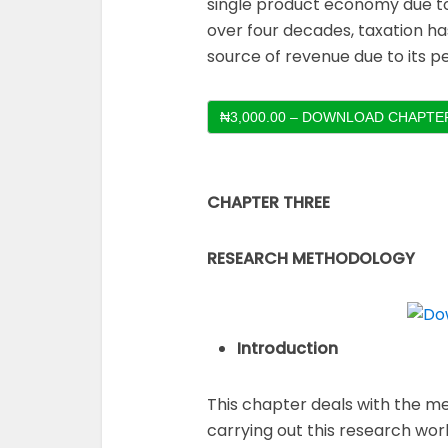
single product economy due to 
over four decades, taxation h
source of revenue due to its p
₦3,000.00 – DOWNLOAD CHAPTER
CHAPTER THREE
RESEARCH METHODOLOGY
Introduction
This chapter deals with the me
carrying out this research wor