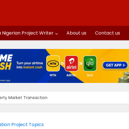
a Nigerian Project Writer
About us
Contact us
perty Market Transaction
tion Project Topics