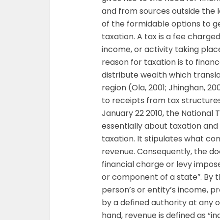
and from sources outside the l
of the formidable options to g
taxation. A tax is a fee charg
income, or activity taking plac
reason for taxation is to fina
distribute wealth which transl
region (Ola, 2001; Jhinghan, 20
to receipts from tax structure
January 22 2010, the National 
essentially about taxation and
taxation. It stipulates what con
revenue. Consequently, the do
financial charge or levy impose
or component of a state”. By th
person’s or entity’s income, pr
by a defined authority at any 
hand, revenue is defined as “i