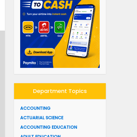
Department Topics
ACCOUNTING
ACTUARIAL SCIENCE
ACCOUNTING EDUCATION
ADULT EDUCATION