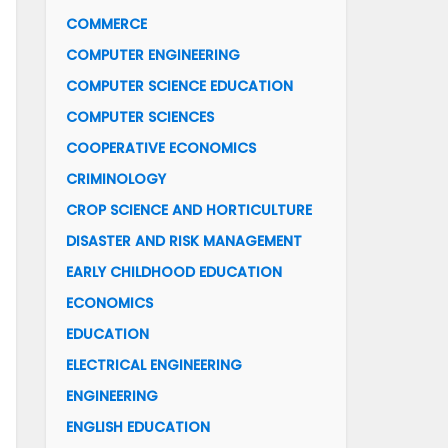
COMMERCE
COMPUTER ENGINEERING
COMPUTER SCIENCE EDUCATION
COMPUTER SCIENCES
COOPERATIVE ECONOMICS
CRIMINOLOGY
CROP SCIENCE AND HORTICULTURE
DISASTER AND RISK MANAGEMENT
EARLY CHILDHOOD EDUCATION
ECONOMICS
EDUCATION
ELECTRICAL ENGINEERING
ENGINEERING
ENGLISH EDUCATION