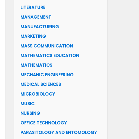
LITERATURE
MANAGEMENT
MANUFACTURING
MARKETING
MASS COMMUNICATION
MATHEMATICS EDUCATION
MATHEMATICS
MECHANIC ENGINEERING
MEDICAL SCIENCES
MICROBIOLOGY
MUSIC
NURSING
OFFICE TECHNOLOGY
PARASITOLOGY AND ENTOMOLOGY