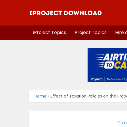
iProject Topics
Project Topics
Hire 
Home
»
Effect of Taxation Policies on the Pro
Taxa