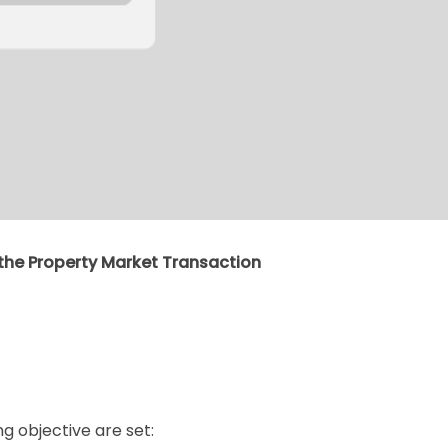
n the Property Market Transaction
g objective are set: