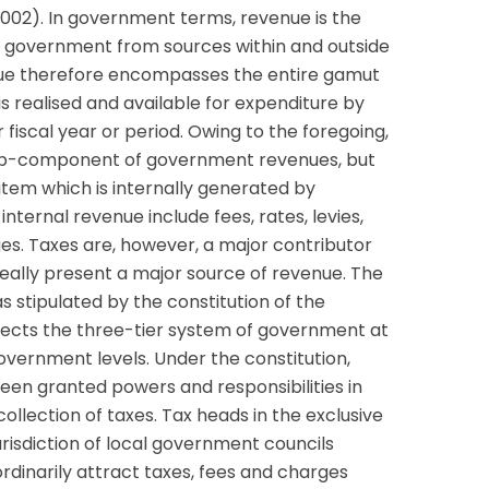
 2002). In government terms, revenue is the
 government from sources within and outside
ue therefore encompasses the entire gamut
 realised and available for expenditure by
fiscal year or period. Owing to the foregoing,
ub-component of government revenues, but
item which is internally generated by
ternal revenue include fees, rates, levies,
rges. Taxes are, however, a major contributor
ally present a major source of revenue. The
s stipulated by the constitution of the
flects the three-tier system of government at
overnment levels. Under the constitution,
een granted powers and responsibilities in
ollection of taxes. Tax heads in the exclusive
 jurisdiction of local government councils
ordinarily attract taxes, fees and charges