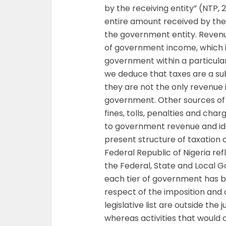
by the receiving entity” (NTP,
entire amount received by the
the government entity. Reven
of government income, which is
government within a particular 
we deduce that taxes are a s
they are not the only revenue 
government. Other sources of in
fines, tolls, penalties and cha
to government revenue and ide
present structure of taxation a
Federal Republic of Nigeria re
the Federal, State and Local G
each tier of government has b
respect of the imposition and c
legislative list are outside the
whereas activities that would 