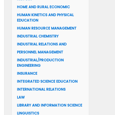
HOME AND RURAL ECONOMIC
HUMAN KINETICS AND PHYSICAL
EDUCATION
HUMAN RESOURCE MANAGEMENT
INDUSTRIAL CHEMISTRY
INDUSTRIAL RELATIONS AND
PERSONNEL MANAGEMENT
INDUSTRIAL/PRODUCTION
ENGINEERING
INSURANCE
INTEGRATED SCIENCE EDUCATION
INTERNATIONAL RELATIONS
LAW
LIBRARY AND INFORMATION SCIENCE
LINGUISTICS