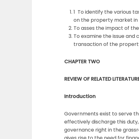
1 To identify the various 
on the property market in
To asses the impact of the
To examine the issue and c
transaction of the propert
CHAPTER TWO
REVIEW OF RELATED LITERATUR
Introduction
Governments exist to serve the
effectively discharge this duty
governance right in the grassroo
gives rise to the need for fin