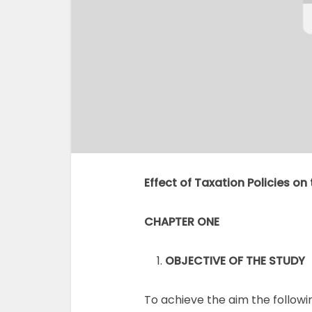
Effect of Taxation Policies o
CHAPTER ONE
OBJECTIVE OF THE STUDY
To achieve the aim the followin