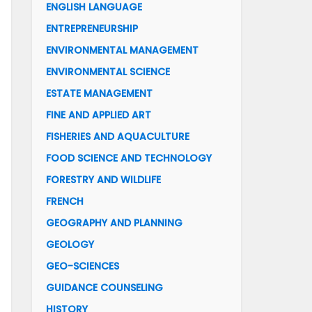
ENGLISH LANGUAGE
ENTREPRENEURSHIP
ENVIRONMENTAL MANAGEMENT
ENVIRONMENTAL SCIENCE
ESTATE MANAGEMENT
FINE AND APPLIED ART
FISHERIES AND AQUACULTURE
FOOD SCIENCE AND TECHNOLOGY
FORESTRY AND WILDLIFE
FRENCH
GEOGRAPHY AND PLANNING
GEOLOGY
GEO-SCIENCES
GUIDANCE COUNSELING
HISTORY