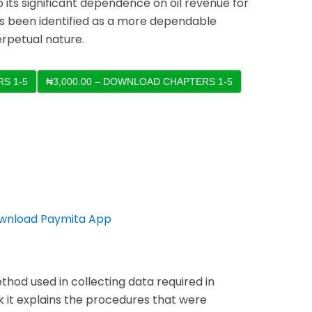
its significant dependence on oil revenue for
as been identified as a more dependable
erpetual nature.
S 1-5
thod used in collecting data required in
k it explains the procedures that were