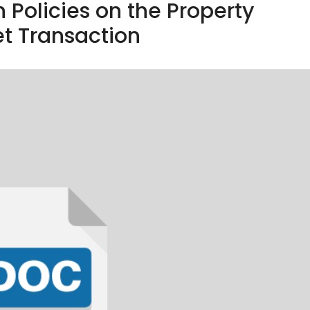
n Policies on the Property
t Transaction