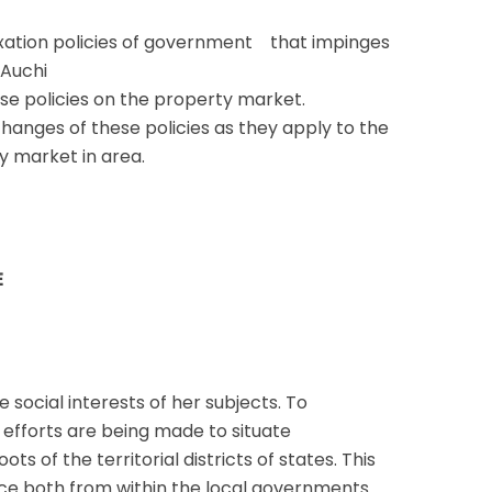
taxation policies of government that impinges
 Auchi
se policies on the property market.
hanges of these policies as they apply to the
y market in area.
E
 social interests of her subjects. To
, efforts are being made to situate
ts of the territorial districts of states. This
ance both from within the local governments