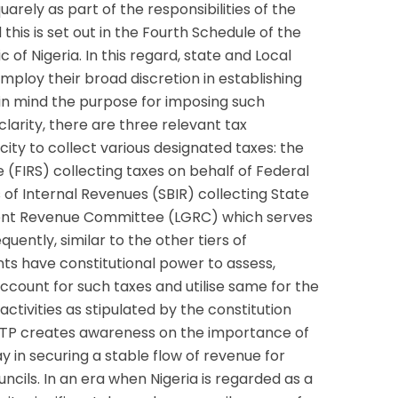
uarely as part of the responsibilities of the
his is set out in the Fourth Schedule of the
 of Nigeria. In this regard, state and Local
ploy their broad discretion in establishing
 in mind the purpose for imposing such
larity, there are three relevant tax
acity to collect various designated taxes: the
 (FIRS) collecting taxes on behalf of Federal
of Internal Revenues (SBIR) collecting State
ent Revenue Committee (LGRC) which serves
ently, similar to the other tiers of
s have constitutional power to assess,
account for such taxes and utilise same for the
ctivities as stipulated by the constitution
NTP creates awareness on the importance of
y in securing a stable flow of revenue for
cils. In an era when Nigeria is regarded as a