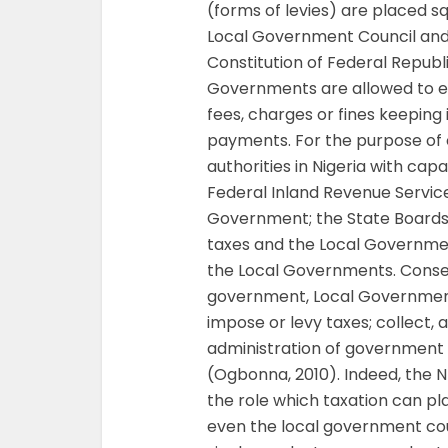
(forms of levies) are placed sq
Local Government Council and t
Constitution of Federal Republic
Governments are allowed to em
fees, charges or fines keeping
payments. For the purpose of c
authorities in Nigeria with cap
Federal Inland Revenue Service
Government; the State Boards 
taxes and the Local Governm
the Local Governments. Consequ
government, Local Government
impose or levy taxes; collect, 
administration of government a
(Ogbonna, 2010). Indeed, the 
the role which taxation can pla
even the local government coun