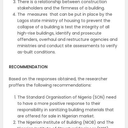
There is a relationship between construction
stakeholders and the firmness of a building.
The measures that can be put in place by the
Lagos state ministry of housing to prevent the
collapse of a building is test the integrity of all
high-rise buildings, identify and prosecute
offenders, overhaul and restructure agencies and
ministries and conduct site assessments to verify
as-built conditions.
RECOMMENDATION
Based on the responses obtained, the researcher
proffers the following recommendations:
The Standard Organisation of Nigeria (SON) need
to have a more positive response to their
responsibility in sanitizing building materials that
are offered for sale in Nigerian market.
The Nigerian Institute of Building (NIOB) and The