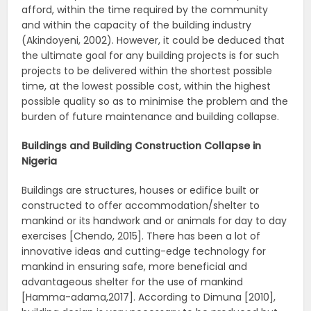
afford, within the time required by the community
and within the capacity of the building industry
(Akindoyeni, 2002). However, it could be deduced that
the ultimate goal for any building projects is for such
projects to be delivered within the shortest possible
time, at the lowest possible cost, within the highest
possible quality so as to minimise the problem and the
burden of future maintenance and building collapse.
Buildings and Building Construction Collapse in
Nigeria
Buildings are structures, houses or edifice built or
constructed to offer accommodation/shelter to
mankind or its handwork and or animals for day to day
exercises [Chendo, 2015]. There has been a lot of
innovative ideas and cutting-edge technology for
mankind in ensuring safe, more beneficial and
advantageous shelter for the use of mankind
[Hamma-adama,2017]. According to Dimuna [2010],