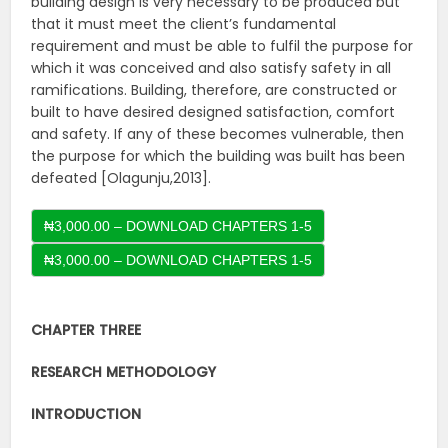
building design is very necessary to be produced but
that it must meet the client’s fundamental
requirement and must be able to fulfil the purpose for
which it was conceived and also satisfy safety in all
ramifications. Building, therefore, are constructed or
built to have desired designed satisfaction, comfort
and safety. If any of these becomes vulnerable, then
the purpose for which the building was built has been
defeated [Olagunju,2013].
₦3,000.00 – DOWNLOAD CHAPTERS 1-5
CHAPTER THREE
RESEARCH METHODOLOGY
INTRODUCTION