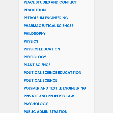
PEACE STUDIES AND CONFLICT
RESOLUTION
PETROLEUM ENGINEERING
PHARMACEUTICAL SCIENCES
PHILOSOPHY
PHYSICS
PHYSICS EDUCATION
PHYSIOLOGY
PLANT SCIENCE
POLITICAL SCIENCE EDUCATTION
POLITICAL SCIENCE
POLYMER AND TEXTILE ENGINEERING
PRIVATE AND PROPERTY LAW
PSYCHOLOGY
PUBLIC ADMINISTRATION