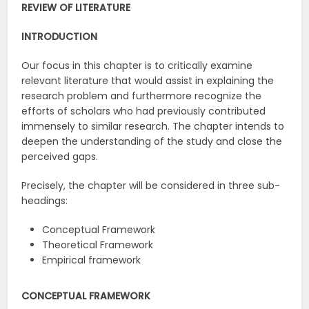
REVIEW OF LITERATURE
INTRODUCTION
Our focus in this chapter is to critically examine
relevant literature that would assist in explaining the
research problem and furthermore recognize the
efforts of scholars who had previously contributed
immensely to similar research. The chapter intends to
deepen the understanding of the study and close the
perceived gaps.
Precisely, the chapter will be considered in three sub-
headings:
Conceptual Framework
Theoretical Framework
Empirical framework
CONCEPTUAL FRAMEWORK