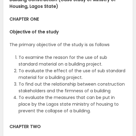
Housing, Lagos State)
CHAPTER ONE
Objective of the study
The primary objective of the study is as follows
To examine the reason for the use of sub
standard material on a building project.
To evaluate the effect of the use of sub standard
material for a building project.
To find out the relationship between construction
stakeholders and the firmness of a building
To evaluate the measures that can be put in
place by the Lagos state ministry of housing to
prevent the collapse of a building.
CHAPTER TWO