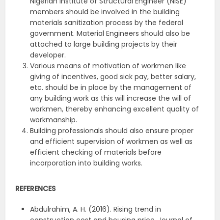
Nigerian Institute of Structural Engineer (NISE)
members should be involved in the building
materials sanitization process by the federal
government. Material Engineers should also be
attached to large building projects by their
developer.
Various means of motivation of workmen like
giving of incentives, good sick pay, better salary,
etc. should be in place by the management of
any building work as this will increase the will of
workmen, thereby enhancing excellent quality of
workmanship.
Building professionals should also ensure proper
and efficient supervision of workmen as well as
efficient checking of materials before
incorporation into building works.
REFERENCES
Abdulrahim, A. H. (2016). Rising trend in