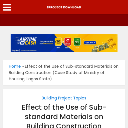
Home
»
Effect of the Use of Sub-standard Materials on
Building Construction (Case Study of Ministry of
Housing, Lagos State)
Building Project Topics
Effect of the Use of Sub-
standard Materials on
Building Construction