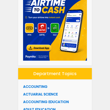
Department Topics
ACCOUNTING
ACTUARIAL SCIENCE
ACCOUNTING EDUCATION
ADULT EDUCATION