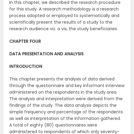
In this chapter, we described the research procedure
for this study. A research methodology is a research
process adopted or employed to systematically and
scientifically present the results of a study to the
research audience viz. a vis, the study beneficiaries.
CHAPTER FOUR
DATA PRESENTATION AND ANALYSIS
INTRODUCTION
This chapter presents the analysis of data derived
through the questionnaire and key informant interview
administered on the respondents in the study area.
The analysis and interpretation were derived from the
findings of the study. The data analysis depicts the
simple frequency and percentage of the respondents
as well as interpretation of the information gathered.
A total of eighty (80) questionnaires were
administered to respondents of which only seventy-