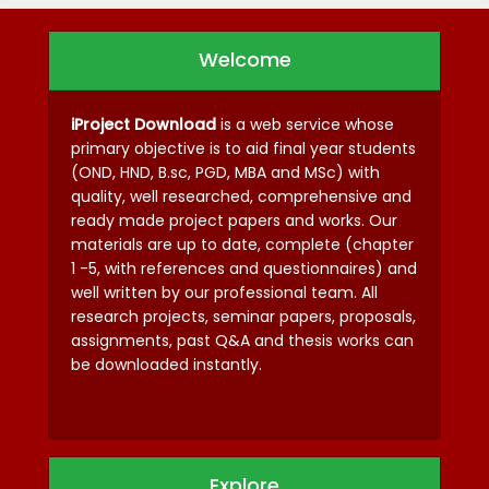
Welcome
iProject Download
is a web service whose
primary objective is to aid final year students
(OND, HND, B.sc, PGD, MBA and MSc) with
quality, well researched, comprehensive and
ready made project papers and works. Our
materials are up to date, complete (chapter
1 -5, with references and questionnaires) and
well written by our professional team. All
research projects, seminar papers, proposals,
assignments, past Q&A and thesis works can
be downloaded instantly.
Explore