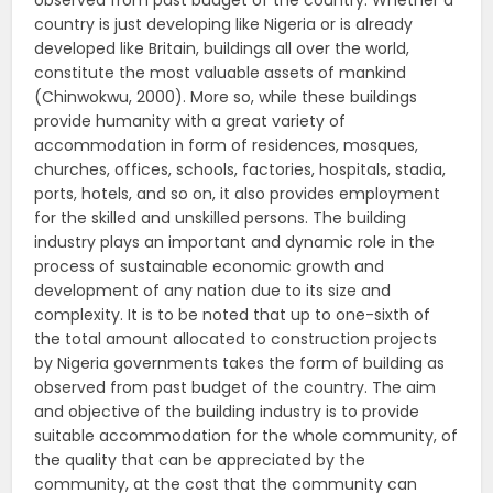
observed from past budget of the country. Whether a
country is just developing like Nigeria or is already
developed like Britain, buildings all over the world,
constitute the most valuable assets of mankind
(Chinwokwu, 2000). More so, while these buildings
provide humanity with a great variety of
accommodation in form of residences, mosques,
churches, offices, schools, factories, hospitals, stadia,
ports, hotels, and so on, it also provides employment
for the skilled and unskilled persons. The building
industry plays an important and dynamic role in the
process of sustainable economic growth and
development of any nation due to its size and
complexity. It is to be noted that up to one-sixth of
the total amount allocated to construction projects
by Nigeria governments takes the form of building as
observed from past budget of the country. The aim
and objective of the building industry is to provide
suitable accommodation for the whole community, of
the quality that can be appreciated by the
community, at the cost that the community can