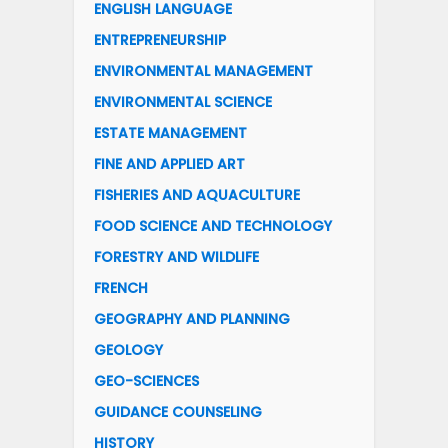
ENGLISH LANGUAGE
ENTREPRENEURSHIP
ENVIRONMENTAL MANAGEMENT
ENVIRONMENTAL SCIENCE
ESTATE MANAGEMENT
FINE AND APPLIED ART
FISHERIES AND AQUACULTURE
FOOD SCIENCE AND TECHNOLOGY
FORESTRY AND WILDLIFE
FRENCH
GEOGRAPHY AND PLANNING
GEOLOGY
GEO-SCIENCES
GUIDANCE COUNSELING
HISTORY