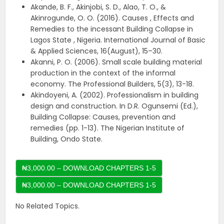
Akande, B. F., Akinjobi, S. D., Alao, T. O., &
Akinrogunde, O. O. (2016). Causes , Effects and
Remedies to the incessant Building Collapse in
Lagos State , Nigeria. International Journal of Basic
& Applied Sciences, 16(August), 15–30.
Akanni, P. O. (2006). Small scale building material
production in the context of the informal
economy. The Professional Builders, 5(3), 13-18.
Akindoyeni, A. (2002). Professionalism in building
design and construction. In D.R. Ogunsemi (Ed.),
Building Collapse: Causes, prevention and
remedies (pp. 1-13). The Nigerian Institute of
Building, Ondo State.
₦3,000.00 – DOWNLOAD CHAPTERS 1-5
No Related Topics.