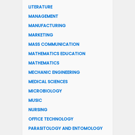
LITERATURE
MANAGEMENT
MANUFACTURING
MARKETING
MASS COMMUNICATION
MATHEMATICS EDUCATION
MATHEMATICS
MECHANIC ENGINEERING
MEDICAL SCIENCES
MICROBIOLOGY
MUSIC
NURSING
OFFICE TECHNOLOGY
PARASITOLOGY AND ENTOMOLOGY