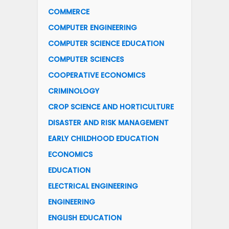
COMMERCE
COMPUTER ENGINEERING
COMPUTER SCIENCE EDUCATION
COMPUTER SCIENCES
COOPERATIVE ECONOMICS
CRIMINOLOGY
CROP SCIENCE AND HORTICULTURE
DISASTER AND RISK MANAGEMENT
EARLY CHILDHOOD EDUCATION
ECONOMICS
EDUCATION
ELECTRICAL ENGINEERING
ENGINEERING
ENGLISH EDUCATION