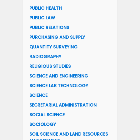
PUBLIC HEALTH
PUBLIC LAW
PUBLIC RELATIONS
PURCHASING AND SUPPLY
QUANTITY SURVEYING
RADIOGRAPHY
RELIGIOUS STUDIES
SCIENCE AND ENGINEERING
SCIENCE LAB TECHNOLOGY
SCIENCE
SECRETARIAL ADMINISTRATION
SOCIAL SCIENCE
SOCIOLOGY
SOIL SCIENCE AND LAND RESOURCES