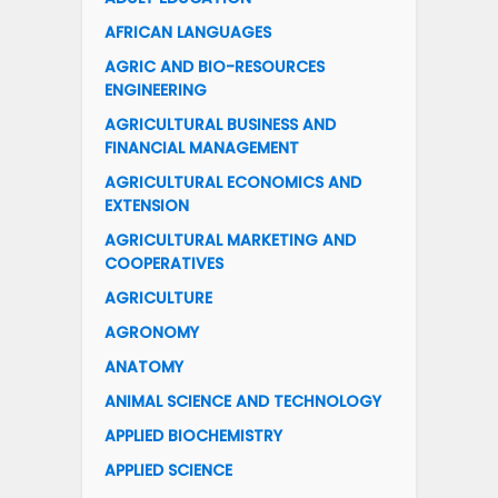
AFRICAN LANGUAGES
AGRIC AND BIO-RESOURCES
ENGINEERING
AGRICULTURAL BUSINESS AND
FINANCIAL MANAGEMENT
AGRICULTURAL ECONOMICS AND
EXTENSION
AGRICULTURAL MARKETING AND
COOPERATIVES
AGRICULTURE
AGRONOMY
ANATOMY
ANIMAL SCIENCE AND TECHNOLOGY
APPLIED BIOCHEMISTRY
APPLIED SCIENCE