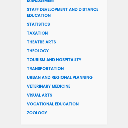
MANAGEMENT
STAFF DEVELOPMENT AND DISTANCE
EDUCATION
STATISTICS
TAXATION
THEATRE ARTS
THEOLOGY
TOURISM AND HOSPITALITY
TRANSPORTATION
URBAN AND REGIONAL PLANNING
VETERINARY MEDICINE
VISUAL ARTS
VOCATIONAL EDUCATION
ZOOLOGY