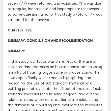
seven (77) were returned and validated. This was due
to irregular, incomplete and inappropriate responses
to some questionnaire. For this study a total of 77 was
validated for the analysis.
CHAPTER FIVE
SUMMARY, CONCLUSION AND RECOMMENDATION
SUMMARY
In this study, our focus was on effect of the use of
sub-standard materials on building construction using
ministry of housing, Lagos State as a case study. The
study specifically was aimed at highlighting the
reason for the use of sub standard material on a
building project, evaluate the effect of the use of sub
standard material for a building project, find out the
relationship between construction stakeholders and
the firmness of a building and evaluate the measures
that can be put in place by the Lagos state ministry of