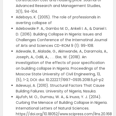
construction cost and housing price. Journal of
Advanced Research and Management Studies,
3(1), 94-104.
Adebayo, K. (2005). The role of professionals in
averting collapse of
Adebowale P. A., Gambo M. D., Ankeli I. A., & Daniel I.
D. (2016). Building Collapse in Nigeria: Issues and
Challenges Conference of the Internatinal Journal
of Arts and Sciences CD-ROM 9 (1): 99-108.
Adewale, B., Alalade, G., Akinwande, A., Daramola, A.,
Joseph, A., Odili, A., . . . Eke, W. (2018). An
investigation of the effects of poor specification
on building collapse in Nigeria. Proceedings of the
Moscow State University of Civil Engineering, 13,
(5), 1-2, DOI: doi: 10.22227/1997–0935.2018.5.p1-p2
Adewuyi, A. (2010). Structural Factors That Cause
Building Failures. University of Nigeria, Nssuka.
Ajufoh, M. O., Gumau, W. A., & Inusa, Y. J. (2014).
Curbing the Menace of Building Collapse in Nigeria.
International Letters of Natural Sciences.
https://doi.org/10.18052/www.scipress.com/ilns.20.168