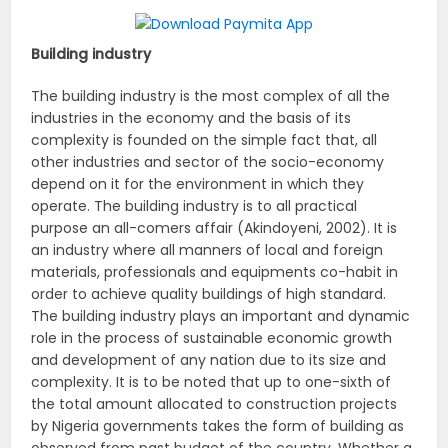
Building industry
The building industry is the most complex of all the
industries in the economy and the basis of its
complexity is founded on the simple fact that, all
other industries and sector of the socio-economy
depend on it for the environment in which they
operate. The building industry is to all practical
purpose an all-comers affair (Akindoyeni, 2002). It is
an industry where all manners of local and foreign
materials, professionals and equipments co-habit in
order to achieve quality buildings of high standard.
The building industry plays an important and dynamic
role in the process of sustainable economic growth
and development of any nation due to its size and
complexity. It is to be noted that up to one-sixth of
the total amount allocated to construction projects
by Nigeria governments takes the form of building as