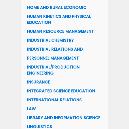
HOME AND RURAL ECONOMIC
HUMAN KINETICS AND PHYSICAL
EDUCATION
HUMAN RESOURCE MANAGEMENT
INDUSTRIAL CHEMISTRY
INDUSTRIAL RELATIONS AND
PERSONNEL MANAGEMENT
INDUSTRIAL/PRODUCTION
ENGINEERING
INSURANCE
INTEGRATED SCIENCE EDUCATION
INTERNATIONAL RELATIONS
LAW
LIBRARY AND INFORMATION SCIENCE
LINGUISTICS