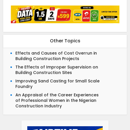
Other Topics
Effects and Causes of Cost Overrun in
Building Construction Projects
The Effects of Improper Supervision on
Building Construction Sites
Improving Sand Casting for Small Scale
Foundry
An Appraisal of the Career Experiences
of Professional Women in the Nigerian
Construction Industry