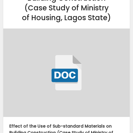
(Case Study of Ministry
of Housing, Lagos State)
Effect of the Use of Sub-standard Materials on
Building Construction (Case Study of Ministry of