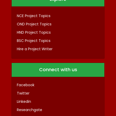
NCE Project Topics
OND Project Topics
HND Project Topics
BSC Project Topics
Hire a Project Writer
Connect with us
Facebook
Twitter
Linkedin
Researchgate