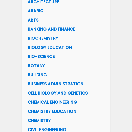
ARCHITECTURE
ARABIC
ARTS
BANKING AND FINANCE
BIOCHEMISTRY
BIOLOGY EDUCATION
BIO-SCIENCE
BOTANY
BUILDING
BUSINESS ADMINISTRATION
CELL BIOLOGY AND GENETICS
CHEMICAL ENGINEERING
CHEMISTRY EDUCATION
CHEMISTRY
CIVIL ENGINEERING