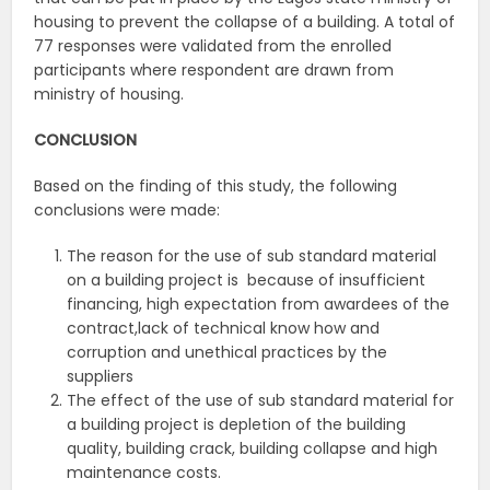
housing to prevent the collapse of a building. A total of
77 responses were validated from the enrolled
participants where respondent are drawn from
ministry of housing.
CONCLUSION
Based on the finding of this study, the following
conclusions were made:
The reason for the use of sub standard material
on a building project is because of insufficient
financing, high expectation from awardees of the
contract,lack of technical know how and
corruption and unethical practices by the
suppliers
The effect of the use of sub standard material for
a building project is depletion of the building
quality, building crack, building collapse and high
maintenance costs.