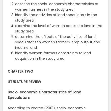
describe the socio-economic characteristics of
women farmers in the study area;
identify the activities of land speculators in the
study area;
examine the level of women access to land in the
study area;
determine the effects of the activities of land
speculator son women farmers’ crop output and
income, and
identify women farmers constraints to land
acquisition in the study area.
CHAPTER TWO
LITERATURE REVIEW
Socio-economic Characteristics of Land
Speculators
According to Pearce (2001), socio-economic