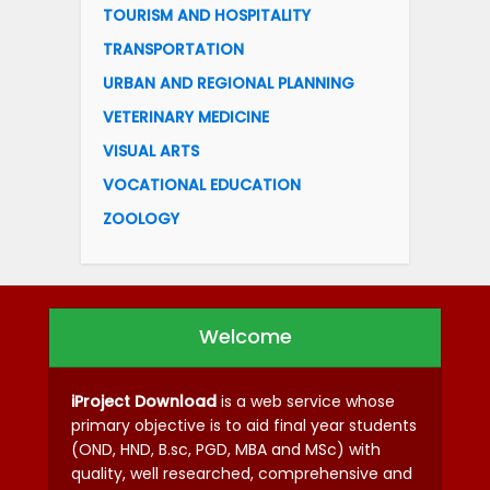
TOURISM AND HOSPITALITY
TRANSPORTATION
URBAN AND REGIONAL PLANNING
VETERINARY MEDICINE
VISUAL ARTS
VOCATIONAL EDUCATION
ZOOLOGY
Welcome
iProject Download
is a web service whose
primary objective is to aid final year students
(OND, HND, B.sc, PGD, MBA and MSc) with
quality, well researched, comprehensive and