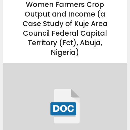
Women Farmers Crop
Output and Income (a
Case Study of Kuje Area
Council Federal Capital
Territory (Fct), Abuja,
Nigeria)