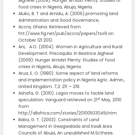
Aighewi (2009): Hunger Amidst Plenty: Studies of
food crises in Nigeria, Abuja, Nigeria.
Aluko, B. T and Amidu, A. (2006).promoting land
Administration and Good Governance,
Accra, Ghana. Retrieved from
htt://www.fig.net/pub/accra/papers/tso9 on
October 121 2012.
Ani, A.O. (2004). Women in Agriculture and Rural
Development. Priscaqulia. In Beatrice Aighewi
(2009): Hunger Amidst Plenty: Studies of food
crises in Nigeria, Abuja, Nigeria.
Arua, E. O. (1980). Some aspect of land reforms
and implementation policy in Nigeria Agric. Admin.,
United Kingdom. 7,3: 211 — 219.
Ashafa, G. (2010). Lagos moves to tackle land
st
speculation. Vanguard retrieved on 21
May, 2010
from
http://allafrica.com/stories/20100503045Lhtm.
Baba, G. T. (2003). Constraints of Land
Management in Gwagwalada and Kwali Area
Councils of Abuja, An unpublished M.Scthesis.