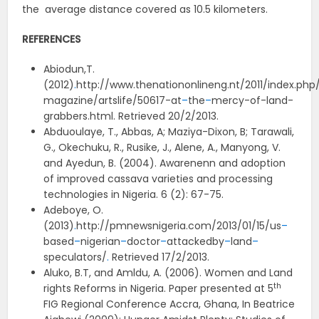
the average distance covered as 10.5 kilometers.
REFERENCES
Abiodun,T.
(2012)
.
http://www.thenationonlineng.nt/2011/index.ph
magazine/artslife/50617-at
–
the
–
mercy-of-land-
grabbers.html. Retrieved 20/2/2013.
Abduoulaye, T., Abbas, A; Maziya-Dixon, B; Tarawali,
G., Okechuku, R., Rusike, J., Alene, A., Manyong, V.
and Ayedun, B. (2004). Awarenenn and adoption
of improved cassava varieties and processing
technologies in Nigeria. 6 (2): 67-75.
Adeboye, O.
(2013)
.
http://pmnewsnigeria.com/2013/01/15/us
–
based
–
nigerian
–
doctor
–
attackedby
–
land
–
speculators/
.
Retrieved 17/2/2013.
Aluko, B.T, and Amldu, A. (2006). Women and Land
th
rights Reforms in Nigeria. Paper presented at 5
FIG Regional Conference Accra, Ghana, In Beatrice