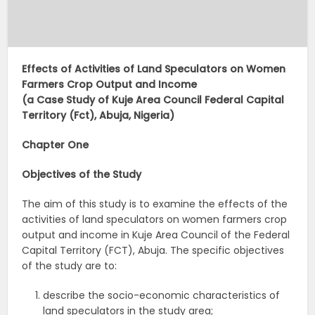
Effects of Activities of Land Speculators on Women
Farmers Crop Output and Income
(a Case Study of Kuje Area Council Federal Capital
Territory (Fct), Abuja, Nigeria)
Chapter One
Objectives of the Study
The aim of this study is to examine the effects of the
activities of land speculators on women farmers crop
output and income in Kuje Area Council of the Federal
Capital Territory (FCT), Abuja. The specific objectives
of the study are to:
describe the socio-economic characteristics of
land speculators in the study area;