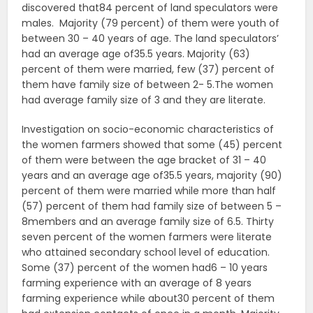
discovered that84 percent of land speculators were
males. Majority (79 percent) of them were youth of
between 30 – 40 years of age. The land speculators’
had an average age of35.5 years. Majority (63)
percent of them were married, few (37) percent of
them have family size of between 2- 5.The women
had average family size of 3 and they are literate.
Investigation on socio-economic characteristics of
the women farmers showed that some (45) percent
of them were between the age bracket of 31 – 40
years and an average age of35.5 years, majority (90)
percent of them were married while more than half
(57) percent of them had family size of between 5 –
8members and an average family size of 6.5. Thirty
seven percent of the women farmers were literate
who attained secondary school level of education.
Some (37) percent of the women had6 – 10 years
farming experience with an average of 8 years
farming experience while about30 percent of them