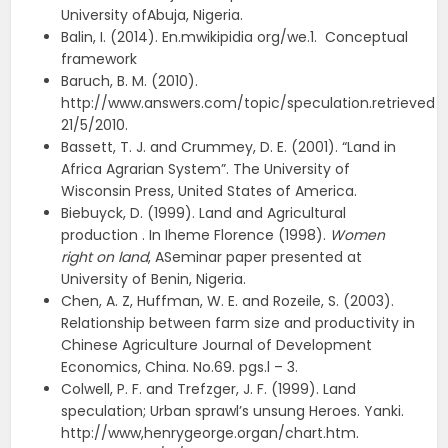
University ofAbuja, Nigeria.
Balin, I. (2014). En.mwikipidia org/we.1. Conceptual
framework
Baruch, B. M. (2010).
http://www.answers.com/topic/speculation.retrieved
21/5/2010.
Bassett, T. J. and Crummey, D. E. (2001). “Land in
Africa Agrarian System”. The University of
Wisconsin Press, United States of America.
Biebuyck, D. (1999). Land and Agricultural
production . In Iheme Florence (1998).
Women
right on land
, ASeminar paper presented at
University of Benin, Nigeria.
Chen, A. Z, Huffman, W. E. and Rozeile, S. (2003).
Relationship between farm size and productivity in
Chinese Agriculture Journal of Development
Economics, China. No.69. pgs.l – 3.
Colwell, P. F. and Trefzger, J. F. (1999). Land
speculation; Urban sprawl’s unsung Heroes. Yanki.
http://www,henrygeorge.organ/chart.htm.