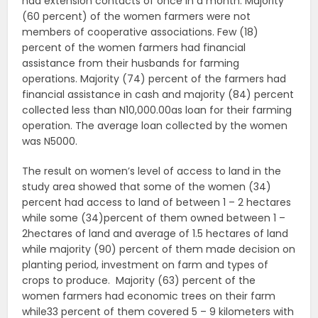
had extension contacts of once in a month. Majority
(60 percent) of the women farmers were not
members of cooperative associations. Few (18)
percent of the women farmers had financial
assistance from their husbands for farming
operations. Majority (74) percent of the farmers had
financial assistance in cash and majority (84) percent
collected less than N10,000.00as loan for their farming
operation. The average loan collected by the women
was N5000.
The result on women’s level of access to land in the
study area showed that some of the women (34)
percent had access to land of between 1 – 2 hectares
while some (34)percent of them owned between 1 –
2hectares of land and average of 1.5 hectares of land
while majority (90) percent of them made decision on
planting period, investment on farm and types of
crops to produce. Majority (63) percent of the
women farmers had economic trees on their farm
while33 percent of them covered 5 – 9 kilometers with