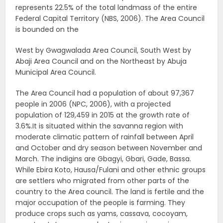
represents 22.5% of the total landmass of the entire
Federal Capital Territory (NBS, 2006). The Area Council
is bounded on the
West by Gwagwalada Area Council, South West by
Abaji Area Council and on the Northeast by Abuja
Municipal Area Council.
The Area Council had a population of about 97,367
people in 2006 (NPC, 2006), with a projected
population of 129,459 in 2015 at the growth rate of
3.6%.It is situated within the savanna region with
moderate climatic pattern of rainfall between April
and October and dry season between November and
March. The indigins are Gbagyi, Gbari, Gade, Bassa.
While Ebira Koto, Hausa/Fulani and other ethnic groups
are settlers who migrated from other parts of the
country to the Area council. The land is fertile and the
major occupation of the people is farming. They
produce crops such as yams, cassava, cocoyam,