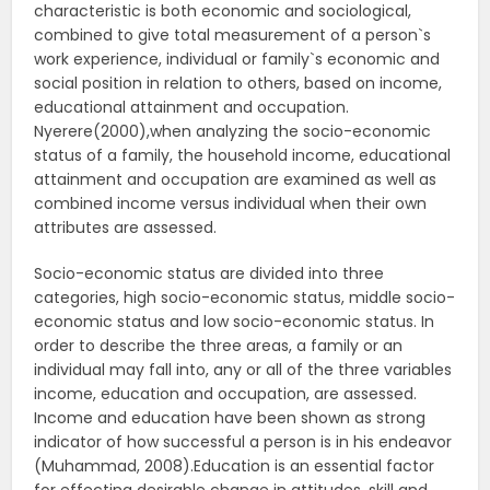
characteristic is both economic and sociological,
combined to give total measurement of a person`s
work experience, individual or family`s economic and
social position in relation to others, based on income,
educational attainment and occupation.
Nyerere(2000),when analyzing the socio-economic
status of a family, the household income, educational
attainment and occupation are examined as well as
combined income versus individual when their own
attributes are assessed.
Socio-economic status are divided into three
categories, high socio-economic status, middle socio-
economic status and low socio-economic status. In
order to describe the three areas, a family or an
individual may fall into, any or all of the three variables
income, education and occupation, are assessed.
Income and education have been shown as strong
indicator of how successful a person is in his endeavor
(Muhammad, 2008).Education is an essential factor