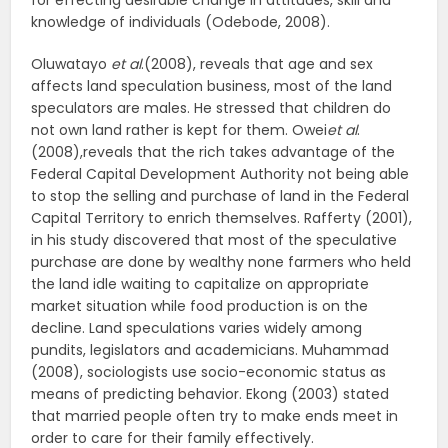
for effecting desirable change in attitudes, skill and
knowledge of individuals (Odebode, 2008).
Oluwatayo
et al
.(2008), reveals that age and sex
affects land speculation business, most of the land
speculators are males. He stressed that children do
not own land rather is kept for them. Owei
et al
.
(2008),reveals that the rich takes advantage of the
Federal Capital Development Authority not being able
to stop the selling and purchase of land in the Federal
Capital Territory to enrich themselves. Rafferty (2001),
in his study discovered that most of the speculative
purchase are done by wealthy none farmers who held
the land idle waiting to capitalize on appropriate
market situation while food production is on the
decline. Land speculations varies widely among
pundits, legislators and academicians. Muhammad
(2008), sociologists use socio-economic status as
means of predicting behavior. Ekong (2003) stated
that married people often try to make ends meet in
order to care for their family effectively.