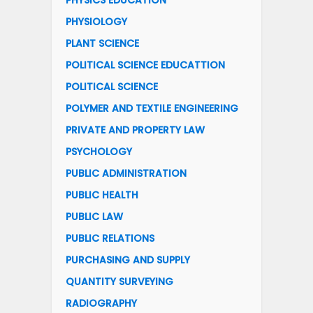
PHYSICS EDUCATION
PHYSIOLOGY
PLANT SCIENCE
POLITICAL SCIENCE EDUCATTION
POLITICAL SCIENCE
POLYMER AND TEXTILE ENGINEERING
PRIVATE AND PROPERTY LAW
PSYCHOLOGY
PUBLIC ADMINISTRATION
PUBLIC HEALTH
PUBLIC LAW
PUBLIC RELATIONS
PURCHASING AND SUPPLY
QUANTITY SURVEYING
RADIOGRAPHY