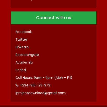
Connect with us
Facebook
Twitter
Linkedin
Researchgate
Academia
Scribd
Call Hours: 9am – 5pm (Mon – Fri)
+234-916-123-373
iprojectdownload@gmail.com