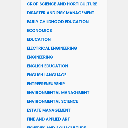
CROP SCIENCE AND HORTICULTURE
DISASTER AND RISK MANAGEMENT
EARLY CHILDHOOD EDUCATION
ECONOMICS
EDUCATION
ELECTRICAL ENGINEERING
ENGINEERING
ENGLISH EDUCATION
ENGLISH LANGUAGE
ENTREPRENEURSHIP
ENVIRONMENTAL MANAGEMENT
ENVIRONMENTAL SCIENCE
ESTATE MANAGEMENT
FINE AND APPLIED ART