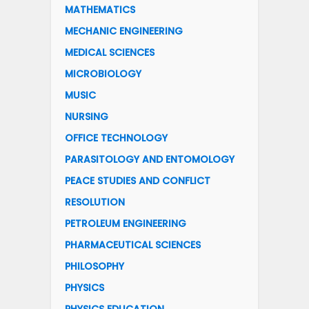
MATHEMATICS
MECHANIC ENGINEERING
MEDICAL SCIENCES
MICROBIOLOGY
MUSIC
NURSING
OFFICE TECHNOLOGY
PARASITOLOGY AND ENTOMOLOGY
PEACE STUDIES AND CONFLICT
RESOLUTION
PETROLEUM ENGINEERING
PHARMACEUTICAL SCIENCES
PHILOSOPHY
PHYSICS