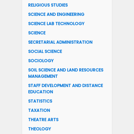
RELIGIOUS STUDIES
SCIENCE AND ENGINEERING
SCIENCE LAB TECHNOLOGY
SCIENCE
SECRETARIAL ADMINISTRATION
SOCIAL SCIENCE
SOCIOLOGY
SOIL SCIENCE AND LAND RESOURCES
MANAGEMENT
STAFF DEVELOPMENT AND DISTANCE
EDUCATION
STATISTICS
TAXATION
THEATRE ARTS
THEOLOGY