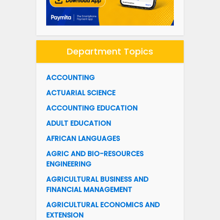
Department Topics
ACCOUNTING
ACTUARIAL SCIENCE
ACCOUNTING EDUCATION
ADULT EDUCATION
AFRICAN LANGUAGES
AGRIC AND BIO-RESOURCES
ENGINEERING
AGRICULTURAL BUSINESS AND
FINANCIAL MANAGEMENT
AGRICULTURAL ECONOMICS AND
EXTENSION