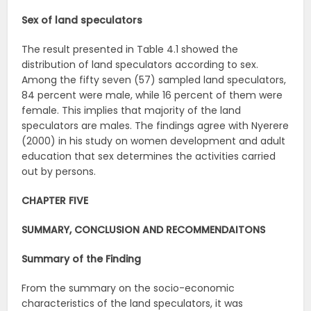
Sex of land speculators
The result presented in Table 4.1 showed the
distribution of land speculators according to sex.
Among the fifty seven (57) sampled land speculators,
84 percent were male, while 16 percent of them were
female. This implies that majority of the land
speculators are males. The findings agree with Nyerere
(2000) in his study on women development and adult
education that sex determines the activities carried
out by persons.
CHAPTER FIVE
SUMMARY, CONCLUSION AND RECOMMENDAITONS
Summary of the Finding
From the summary on the socio-economic
characteristics of the land speculators, it was