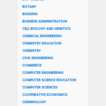
BOTANY
BUILDING
BUSINESS ADMINISTRATION
CELL BIOLOGY AND GENETICS
CHEMICAL ENGINEERING
CHEMISTRY EDUCATION
CHEMISTRY
CIVIL ENGINEERING
COMMERCE
COMPUTER ENGINEERING
COMPUTER SCIENCE EDUCATION
COMPUTER SCIENCES
COOPERATIVE ECONOMICS
CRIMINOLOGY