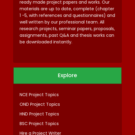
ready made project papers and works. Our
materials are up to date, complete (chapter
1 -5, with references and questionnaires) and
well written by our professional team. All
research projects, seminar papers, proposals,
assignments, past Q&A and thesis works can
be downloaded instantly.
Explore
NCE Project Topics
OND Project Topics
HND Project Topics
BSC Project Topics
Hire a Project Writer