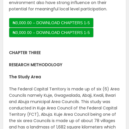
environment also have strong influence on their
potential for meaningful local level participation.
₦3,000.00 – DOWNLOAD CHAPTERS 1-5
CHAPTER THREE
RESEARCH METHODOLOGY
The Study Area
The Federal Capital Territory is made up of six (6) Area
Councils namely Kuje, Gwagwalada, Abaji, Kwali, Bwari
and Abuja municipal Area Councils. This study was
conducted in Kuje Area Council of the Federal Capital
Territory (FCT), Abuja. Kuje Area Council being one of
the six area Councils is made up of about 78 villages
and has a landmass of 1,682 square kilometers which