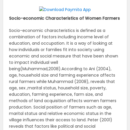
Socio-economic Characteristics of Women Farmers
Socio-economic characteristics is defined as a
combination of factors including income level of
education, and occupation. It is a way of looking at
how individuals or families fit into society using
economic and social measure that have been shown
to impact individual well
being(Muhammad,2008).According to Ani (2004),
age, household size and farming experience affects
rural farmers while Muhammad (2008), reveals that
age, sex ,marital status, household size, poverty,
education, farming experience, farm size, and
methods of land acquisition affects women farmers
production. Social position of farmers such as age,
marital status and relative economic status in the
village influences their access to land. Peter (2001)
reveals that factors like political and social