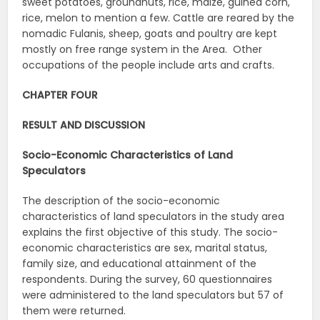
sweet potatoes, groundnuts, rice, maize, guinea corn,
rice, melon to mention a few. Cattle are reared by the
nomadic Fulanis, sheep, goats and poultry are kept
mostly on free range system in the Area. Other
occupations of the people include arts and crafts.
CHAPTER FOUR
RESULT AND DISCUSSION
Socio-Economic Characteristics of Land
Speculators
The description of the socio-economic
characteristics of land speculators in the study area
explains the first objective of this study. The socio-
economic characteristics are sex, marital status,
family size, and educational attainment of the
respondents. During the survey, 60 questionnaires
were administered to the land speculators but 57 of
them were returned.