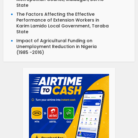
State
The Factors Affecting the Effective
Performance of Extension Workers in
Karim Lamido Local Government, Taraba
State
Impact of Agricultural Funding on
Unemployment Reduction in Nigeria
(1985 -2016)