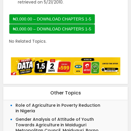
retrieved on 5/21/2010.
₦3,000.00 – DOWNLOAD CHAPTERS 1-5
No Related Topics.
Other Topics
Role of Agriculture in Poverty Reduction
in Nigeria
Gender Analysis of Attitude of Youth
Towards Agriculture in Maiduguri
Metropolitan Council, Maiduguri, Borno