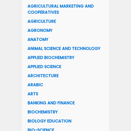
AGRICULTURAL MARKETING AND
COOPERATIVES
AGRICULTURE
AGRONOMY
ANATOMY
ANIMAL SCIENCE AND TECHNOLOGY
APPLIED BIOCHEMISTRY
APPLIED SCIENCE
ARCHITECTURE
ARABIC
ARTS
BANKING AND FINANCE
BIOCHEMISTRY
BIOLOGY EDUCATION
BIO-SCIENCE