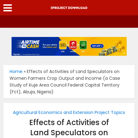
Home
»
Effects of Activities of Land Speculators on
Women Farmers Crop Output and Income (a Case
Study of Kuje Area Council Federal Capital Territory
(Fct), Abuja, Nigeria)
Agricultural Economics and Extension Project Topics
Effects of Activities of
Land Speculators on