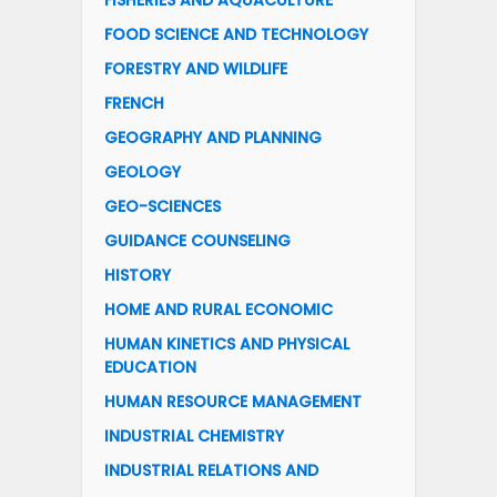
FISHERIES AND AQUACULTURE
FOOD SCIENCE AND TECHNOLOGY
FORESTRY AND WILDLIFE
FRENCH
GEOGRAPHY AND PLANNING
GEOLOGY
GEO-SCIENCES
GUIDANCE COUNSELING
HISTORY
HOME AND RURAL ECONOMIC
HUMAN KINETICS AND PHYSICAL
EDUCATION
HUMAN RESOURCE MANAGEMENT
INDUSTRIAL CHEMISTRY
INDUSTRIAL RELATIONS AND