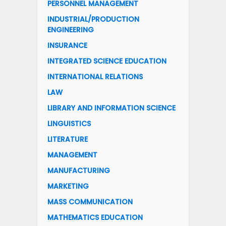
PERSONNEL MANAGEMENT
INDUSTRIAL/PRODUCTION
ENGINEERING
INSURANCE
INTEGRATED SCIENCE EDUCATION
INTERNATIONAL RELATIONS
LAW
LIBRARY AND INFORMATION SCIENCE
LINGUISTICS
LITERATURE
MANAGEMENT
MANUFACTURING
MARKETING
MASS COMMUNICATION
MATHEMATICS EDUCATION