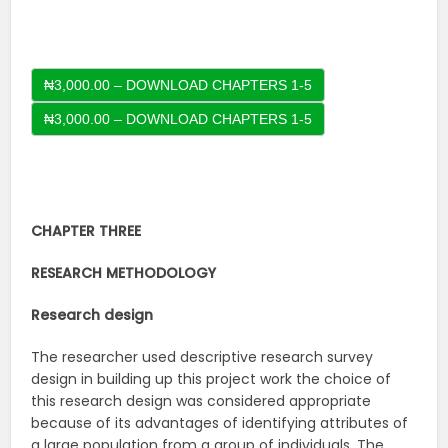
₦3,000.00 – DOWNLOAD CHAPTERS 1-5
CHAPTER THREE
RESEARCH METHODOLOGY
Research design
The researcher used descriptive research survey
design in building up this project work the choice of
this research design was considered appropriate
because of its advantages of identifying attributes of
a large population from a group of individuals. The