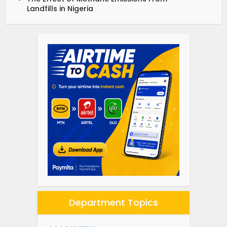
Landfills in Nigeria
Department Topics