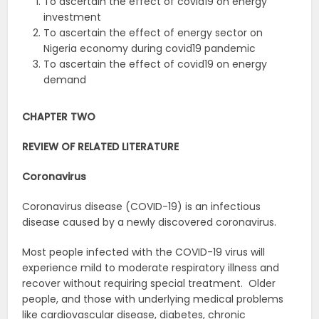
To ascertain the effect of covid19 on energy
investment
To ascertain the effect of energy sector on
Nigeria economy during covid19 pandemic
To ascertain the effect of covid19 on energy
demand
CHAPTER TWO
REVIEW OF RELATED LITERATURE
Coronavirus
Coronavirus disease (COVID-19) is an infectious
disease caused by a newly discovered coronavirus.
Most people infected with the COVID-19 virus will
experience mild to moderate respiratory illness and
recover without requiring special treatment. Older
people, and those with underlying medical problems
like cardiovascular disease, diabetes, chronic