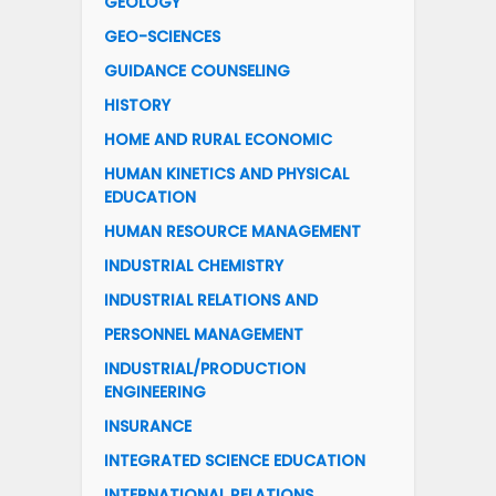
GEOLOGY
GEO-SCIENCES
GUIDANCE COUNSELING
HISTORY
HOME AND RURAL ECONOMIC
HUMAN KINETICS AND PHYSICAL
EDUCATION
HUMAN RESOURCE MANAGEMENT
INDUSTRIAL CHEMISTRY
INDUSTRIAL RELATIONS AND
PERSONNEL MANAGEMENT
INDUSTRIAL/PRODUCTION
ENGINEERING
INSURANCE
INTEGRATED SCIENCE EDUCATION
INTERNATIONAL RELATIONS