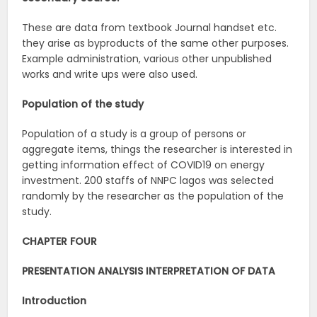
These are data from textbook Journal handset etc.
they arise as byproducts of the same other purposes.
Example administration, various other unpublished
works and write ups were also used.
Population of the study
Population of a study is a group of persons or
aggregate items, things the researcher is interested in
getting information effect of COVID19 on energy
investment. 200 staffs of NNPC lagos was selected
randomly by the researcher as the population of the
study.
CHAPTER FOUR
PRESENTATION ANALYSIS INTERPRETATION OF DATA
Introduction