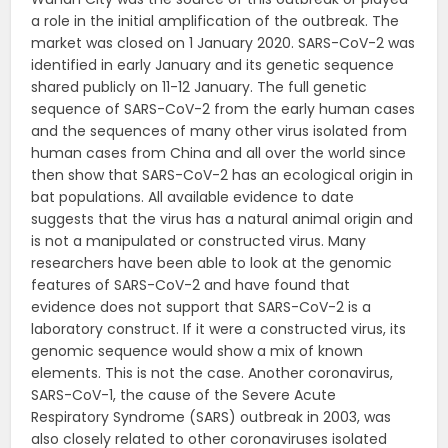
a role in the initial amplification of the outbreak. The
market was closed on 1 January 2020. SARS-CoV-2 was
identified in early January and its genetic sequence
shared publicly on 11-12 January. The full genetic
sequence of SARS-CoV-2 from the early human cases
and the sequences of many other virus isolated from
human cases from China and all over the world since
then show that SARS-CoV-2 has an ecological origin in
bat populations. All available evidence to date
suggests that the virus has a natural animal origin and
is not a manipulated or constructed virus. Many
researchers have been able to look at the genomic
features of SARS-CoV-2 and have found that
evidence does not support that SARS-CoV-2 is a
laboratory construct. If it were a constructed virus, its
genomic sequence would show a mix of known
elements. This is not the case. Another coronavirus,
SARS-CoV-1, the cause of the Severe Acute
Respiratory Syndrome (SARS) outbreak in 2003, was
also closely related to other coronaviruses isolated