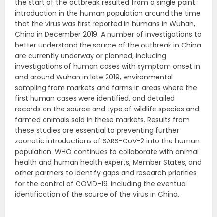
the start of the outbreak resulted from a single point
introduction in the human population around the time
that the virus was first reported in humans in Wuhan,
China in December 2019. A number of investigations to
better understand the source of the outbreak in China
are currently underway or planned, including
investigations of human cases with symptom onset in
and around Wuhan in late 2019, environmental
sampling from markets and farms in areas where the
first human cases were identified, and detailed
records on the source and type of wildlife species and
farmed animals sold in these markets. Results from
these studies are essential to preventing further
zoonotic introductions of SARS-CoV-2 into the human
population. WHO continues to collaborate with animal
health and human health experts, Member States, and
other partners to identify gaps and research priorities
for the control of COVID-19, including the eventual
identification of the source of the virus in China.