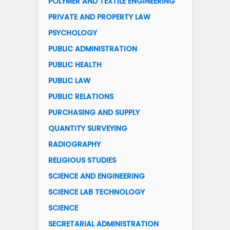
POLYMER AND TEXTILE ENGINEERING
PRIVATE AND PROPERTY LAW
PSYCHOLOGY
PUBLIC ADMINISTRATION
PUBLIC HEALTH
PUBLIC LAW
PUBLIC RELATIONS
PURCHASING AND SUPPLY
QUANTITY SURVEYING
RADIOGRAPHY
RELIGIOUS STUDIES
SCIENCE AND ENGINEERING
SCIENCE LAB TECHNOLOGY
SCIENCE
SECRETARIAL ADMINISTRATION