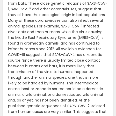
from bats. These close genetic relations of SARS-CoV-
1, SARSCoV-2 and other coronaviruses, suggest that
they all have their ecological origin in bat populations.
Many of these coronaviruses can also infect several
animal species. For example, SARS-CoV-1 infected
civet cats and then humans, while the virus causing
the Middle East Respiratory Syndrome (MERS-CoV) is
found in dromedary camels, and has continued to
infect humans since 2012. All available evidence for
COVID-19 suggests that SARS-CoV-2 has a zoonotic
source. Since there is usually limited close contact
between humans and bats, it is more likely that
transmission of the virus to humans happened
through another animal species, one that is more
likely to be handled by humans. This intermediate
animal host or zoonotic source could be a domestic
animal, a wild animal, or a domesticated wild animal
and, as of yet, has not been identified. All the
published genetic sequences of SARS-CoV-2 isolated
from human cases are very similar. This suggests that