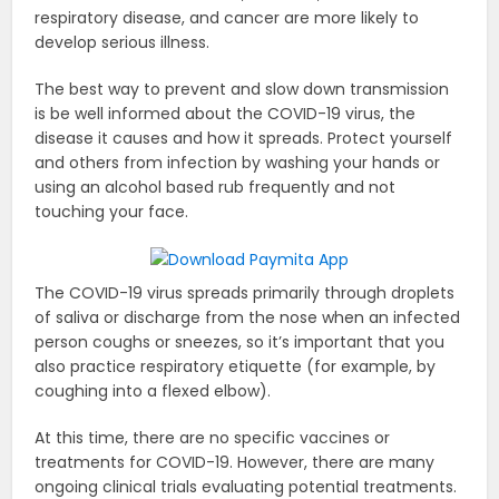
respiratory disease, and cancer are more likely to
develop serious illness.
The best way to prevent and slow down transmission
is be well informed about the COVID-19 virus, the
disease it causes and how it spreads. Protect yourself
and others from infection by washing your hands or
using an alcohol based rub frequently and not
touching your face.
The COVID-19 virus spreads primarily through droplets
of saliva or discharge from the nose when an infected
person coughs or sneezes, so it’s important that you
also practice respiratory etiquette (for example, by
coughing into a flexed elbow).
At this time, there are no specific vaccines or
treatments for COVID-19. However, there are many
ongoing clinical trials evaluating potential treatments.