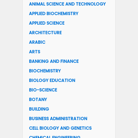
ANIMAL SCIENCE AND TECHNOLOGY
APPLIED BIOCHEMISTRY
APPLIED SCIENCE
ARCHITECTURE
ARABIC
ARTS
BANKING AND FINANCE
BIOCHEMISTRY
BIOLOGY EDUCATION
BIO-SCIENCE
BOTANY
BUILDING
BUSINESS ADMINISTRATION
CELL BIOLOGY AND GENETICS
CHEMICAL ENGINEERING