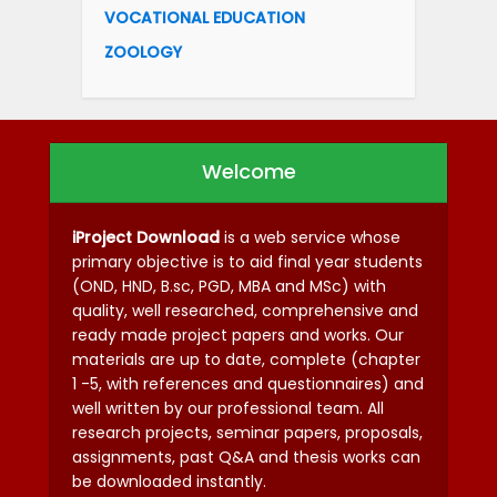
VOCATIONAL EDUCATION
ZOOLOGY
Welcome
iProject Download
is a web service whose
primary objective is to aid final year students
(OND, HND, B.sc, PGD, MBA and MSc) with
quality, well researched, comprehensive and
ready made project papers and works. Our
materials are up to date, complete (chapter
1 -5, with references and questionnaires) and
well written by our professional team. All
research projects, seminar papers, proposals,
assignments, past Q&A and thesis works can
be downloaded instantly.