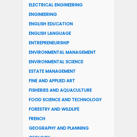
ELECTRICAL ENGINEERING
ENGINEERING
ENGLISH EDUCATION
ENGLISH LANGUAGE
ENTREPRENEURSHIP
ENVIRONMENTAL MANAGEMENT
ENVIRONMENTAL SCIENCE
ESTATE MANAGEMENT
FINE AND APPLIED ART
FISHERIES AND AQUACULTURE
FOOD SCIENCE AND TECHNOLOGY
FORESTRY AND WILDLIFE
FRENCH
GEOGRAPHY AND PLANNING