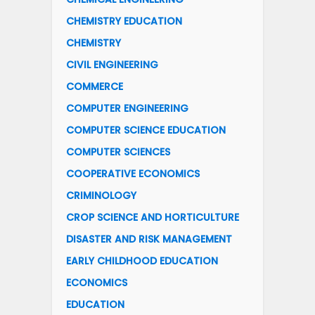
CHEMISTRY EDUCATION
CHEMISTRY
CIVIL ENGINEERING
COMMERCE
COMPUTER ENGINEERING
COMPUTER SCIENCE EDUCATION
COMPUTER SCIENCES
COOPERATIVE ECONOMICS
CRIMINOLOGY
CROP SCIENCE AND HORTICULTURE
DISASTER AND RISK MANAGEMENT
EARLY CHILDHOOD EDUCATION
ECONOMICS
EDUCATION