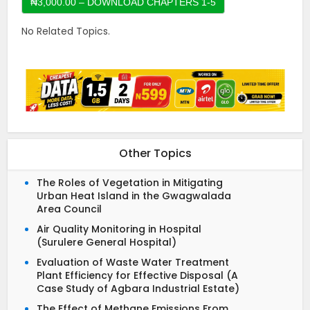
No Related Topics.
Other Topics
The Roles of Vegetation in Mitigating
Urban Heat Island in the Gwagwalada
Area Council
Air Quality Monitoring in Hospital
(Surulere General Hospital)
Evaluation of Waste Water Treatment
Plant Efficiency for Effective Disposal (A
Case Study of Agbara Industrial Estate)
The Effect of Methane Emissions From