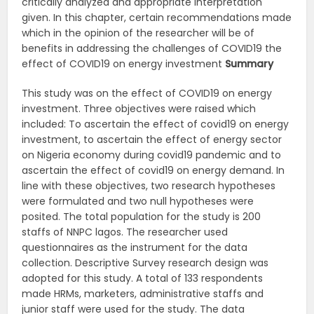
critically analyzed and appropriate interpretation
given. In this chapter, certain recommendations made
which in the opinion of the researcher will be of
benefits in addressing the challenges of COVID19 the
effect of COVID19 on energy investment
Summary
This study was on the effect of COVID19 on energy
investment. Three objectives were raised which
included: To ascertain the effect of covid19 on energy
investment, to ascertain the effect of energy sector
on Nigeria economy during covid19 pandemic and to
ascertain the effect of covid19 on energy demand. In
line with these objectives, two research hypotheses
were formulated and two null hypotheses were
posited. The total population for the study is 200
staffs of NNPC lagos. The researcher used
questionnaires as the instrument for the data
collection. Descriptive Survey research design was
adopted for this study. A total of 133 respondents
made HRMs, marketers, administrative staffs and
junior staff were used for the study. The data