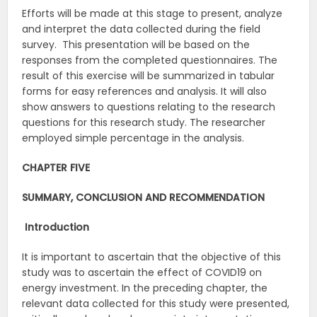
Efforts will be made at this stage to present, analyze
and interpret the data collected during the field
survey. This presentation will be based on the
responses from the completed questionnaires. The
result of this exercise will be summarized in tabular
forms for easy references and analysis. It will also
show answers to questions relating to the research
questions for this research study. The researcher
employed simple percentage in the analysis.
CHAPTER FIVE
SUMMARY, CONCLUSION AND RECOMMENDATION
Introduction
It is important to ascertain that the objective of this
study was to ascertain the effect of COVID19 on
energy investment. In the preceding chapter, the
relevant data collected for this study were presented,