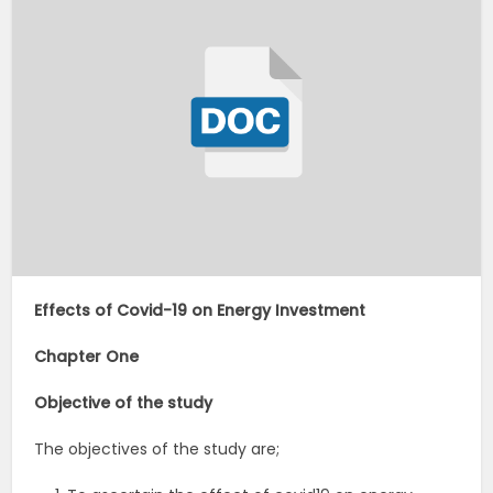
Effects of Covid-19 on Energy Investment
Chapter One
Objective of the study
The objectives of the study are;