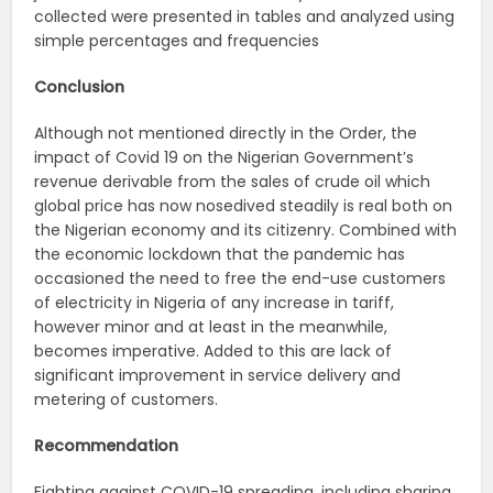
collected were presented in tables and analyzed using
simple percentages and frequencies
Conclusion
Although not mentioned directly in the Order, the
impact of Covid 19 on the Nigerian Government’s
revenue derivable from the sales of crude oil which
global price has now nosedived steadily is real both on
the Nigerian economy and its citizenry. Combined with
the economic lockdown that the pandemic has
occasioned the need to free the end-use customers
of electricity in Nigeria of any increase in tariff,
however minor and at least in the meanwhile,
becomes imperative. Added to this are lack of
significant improvement in service delivery and
metering of customers.
Recommendation
Fighting against COVID-19 spreading, including sharing