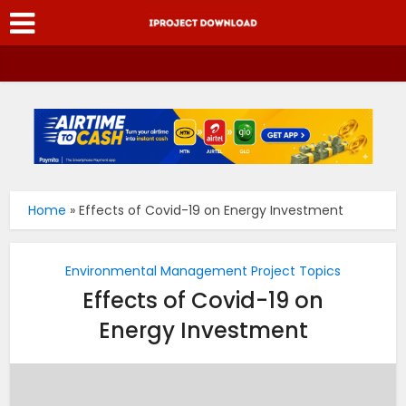
Home
»
Effects of Covid-19 on Energy Investment
Environmental Management Project Topics
Effects of Covid-19 on
Energy Investment