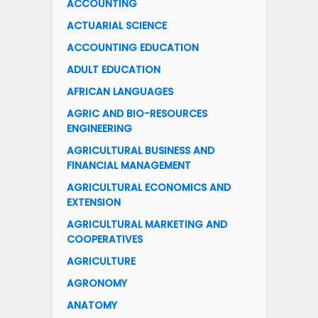
ACCOUNTING
ACTUARIAL SCIENCE
ACCOUNTING EDUCATION
ADULT EDUCATION
AFRICAN LANGUAGES
AGRIC AND BIO-RESOURCES
ENGINEERING
AGRICULTURAL BUSINESS AND
FINANCIAL MANAGEMENT
AGRICULTURAL ECONOMICS AND
EXTENSION
AGRICULTURAL MARKETING AND
COOPERATIVES
AGRICULTURE
AGRONOMY
ANATOMY