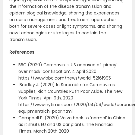
the information of the disease transmission and
epidemiological knowledge, sharing the experiences
on case management and treatment approaches
both for severe cases or light symptoms, and sharing
new technologies or strategies to contain the
transmission.
References
BBC (2020) Coronavirus: US accused of ‘piracy’
over mask ‘confiscation’. 4 April 2020
https://www.bbc.com/news/world-52161995
Bradley J. (2020) In Scramble for Coronavirus
Supplies, Rich Countries Push Poor Aside. The New
York Times. April 9th, 2020
https://www.nytimes.com/2020/04/09/world/coronavi
equipmentrich-poor.html
Campbell P. (2020) Volvo back to ‘normal’ in China
as it shuts EU and US car plants. The Financial
Times. March 20th 2020