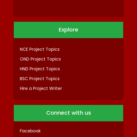
Explore
NCE Project Topics
OND Project Topics
HND Project Topics
BSC Project Topics
Hire a Project Writer
Connect with us
Facebook