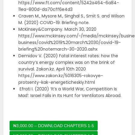
https://www.ft.com/content/5242a464-6a84-
11ea-800d-da70cff6e4d3
Craven M., Mysore M., Singhal S., Smit S. and Wilson
M. (2020) COVID-19: Briefing note.
McKinsey&Company. March 30, 2020
https://www.mckinsey.com/~/media/mckinsey/busines
business/covid%2019%20march%2030/covid-19-
briefing%20notemarch-30-2020.ashx
Demidov V. (2020) Fatal interest rates: how the
country’s energy complex was on the brink of
survival. Zakon.kz. April 10th 2020
https://www.zakon.kz/5016305-rokovye-
protsenty-kak-energeticheskiy.html
Efrati I. (2020) ‘It’s a World War, Competition Is
Mad’: Israel Fails in Its Hunt for Ventilators Abroad.
₦3,000.00 – DOWNLOAD CHAPTERS 1-5