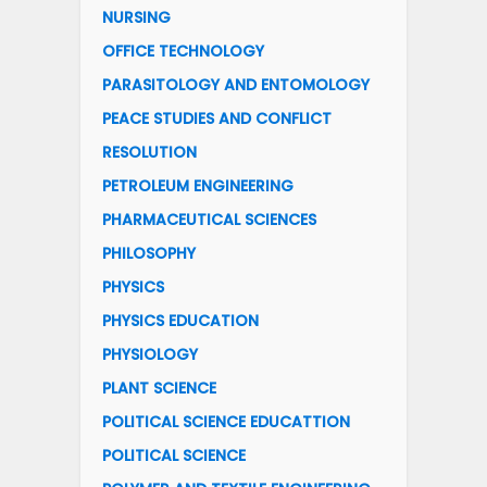
NURSING
OFFICE TECHNOLOGY
PARASITOLOGY AND ENTOMOLOGY
PEACE STUDIES AND CONFLICT
RESOLUTION
PETROLEUM ENGINEERING
PHARMACEUTICAL SCIENCES
PHILOSOPHY
PHYSICS
PHYSICS EDUCATION
PHYSIOLOGY
PLANT SCIENCE
POLITICAL SCIENCE EDUCATTION
POLITICAL SCIENCE