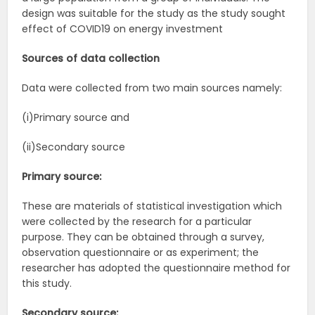
design was suitable for the study as the study sought
effect of COVID19 on energy investment
Sources of data collection
Data were collected from two main sources namely:
(i)Primary source and
(ii)Secondary source
Primary source:
These are materials of statistical investigation which
were collected by the research for a particular
purpose. They can be obtained through a survey,
observation questionnaire or as experiment; the
researcher has adopted the questionnaire method for
this study.
Secondary source: