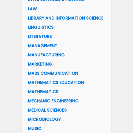
LAW
LIBRARY AND INFORMATION SCIENCE
LINGUISTICS
LITERATURE
MANAGEMENT
MANUFACTURING
MARKETING
MASS COMMUNICATION
MATHEMATICS EDUCATION
MATHEMATICS
MECHANIC ENGINEERING
MEDICAL SCIENCES
MICROBIOLOGY
MUSIC