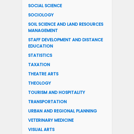
SOCIAL SCIENCE
SOCIOLOGY
SOIL SCIENCE AND LAND RESOURCES
MANAGEMENT
STAFF DEVELOPMENT AND DISTANCE
EDUCATION
STATISTICS
TAXATION
THEATRE ARTS
THEOLOGY
TOURISM AND HOSPITALITY
TRANSPORTATION
URBAN AND REGIONAL PLANNING
VETERINARY MEDICINE
VISUAL ARTS