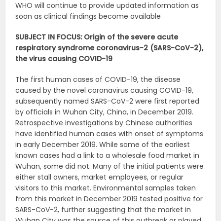
WHO will continue to provide updated information as
soon as clinical findings become available
SUBJECT IN FOCUS: Origin of the severe acute
respiratory syndrome coronavirus-2 (SARS-CoV-2),
the virus causing COVID-19
The first human cases of COVID-19, the disease
caused by the novel coronavirus causing COVID-19,
subsequently named SARS-CoV-2 were first reported
by officials in Wuhan City, China, in December 2019.
Retrospective investigations by Chinese authorities
have identified human cases with onset of symptoms
in early December 2019. While some of the earliest
known cases had a link to a wholesale food market in
Wuhan, some did not. Many of the initial patients were
either stall owners, market employees, or regular
visitors to this market. Environmental samples taken
from this market in December 2019 tested positive for
SARS-CoV-2, further suggesting that the market in
Wuhan City was the source of this outbreak or played