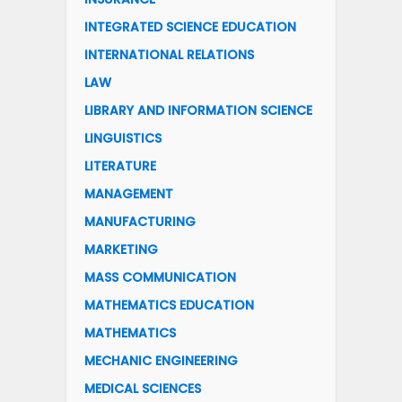
INTEGRATED SCIENCE EDUCATION
INTERNATIONAL RELATIONS
LAW
LIBRARY AND INFORMATION SCIENCE
LINGUISTICS
LITERATURE
MANAGEMENT
MANUFACTURING
MARKETING
MASS COMMUNICATION
MATHEMATICS EDUCATION
MATHEMATICS
MECHANIC ENGINEERING
MEDICAL SCIENCES