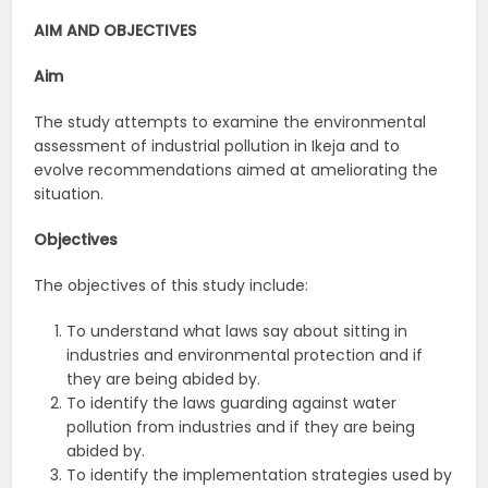
AIM AND OBJECTIVES
Aim
The study attempts to examine the environmental
assessment of industrial pollution in Ikeja and to
evolve recommendations aimed at ameliorating the
situation.
Objectives
The objectives of this study include:
To understand what laws say about sitting in
industries and environmental protection and if
they are being abided by.
To identify the laws guarding against water
pollution from industries and if they are being
abided by.
To identify the implementation strategies used by