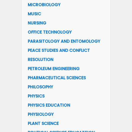
MICROBIOLOGY
MUSIC
NURSING
OFFICE TECHNOLOGY
PARASITOLOGY AND ENTOMOLOGY
PEACE STUDIES AND CONFLICT
RESOLUTION
PETROLEUM ENGINEERING
PHARMACEUTICAL SCIENCES
PHILOSOPHY
PHYSICS
PHYSICS EDUCATION
PHYSIOLOGY
PLANT SCIENCE