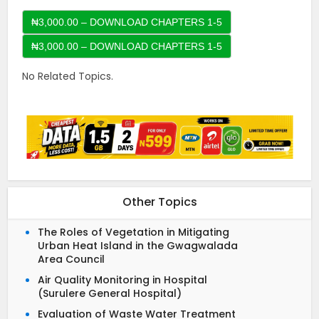
₦3,000.00 – DOWNLOAD CHAPTERS 1-5
No Related Topics.
Other Topics
The Roles of Vegetation in Mitigating
Urban Heat Island in the Gwagwalada
Area Council
Air Quality Monitoring in Hospital
(Surulere General Hospital)
Evaluation of Waste Water Treatment