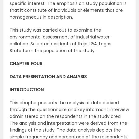
specific interest. The emphasis on study population is
that it constitute of individuals or elements that are
homogeneous in description.
This study was carried out to examine the
environmental assessment of industrial water
pollution. Selected residents of Ikeja LGA, Lagos
State form the population of the study.
CHAPTER FOUR
DATA PRESENTATION AND ANALYSIS
INTRODUCTION
This chapter presents the analysis of data derived
through the questionnaire and key informant interview
administered on the respondents in the study area.
The analysis and interpretation were derived from the
findings of the study. The data analysis depicts the
simple frequency and percentage of the respondents