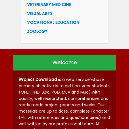
VETERINARY MEDICINE
VISUAL ARTS
VOCATIONAL EDUCATION
ZOOLOGY
Welcome
iProject Download
is a web service whose
primary objective is to aid final year students
(OND, HND, B.sc, PGD, MBA and MSc) with
quality, well researched, comprehensive and
ready made project papers and works. Our
materials are up to date, complete (chapter
1 -5, with references and questionnaires) and
well written by our professional team. All