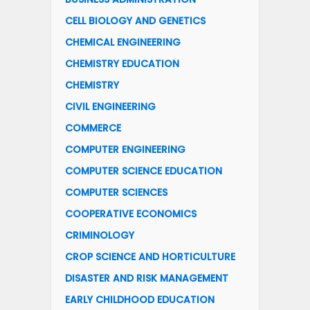
CELL BIOLOGY AND GENETICS
CHEMICAL ENGINEERING
CHEMISTRY EDUCATION
CHEMISTRY
CIVIL ENGINEERING
COMMERCE
COMPUTER ENGINEERING
COMPUTER SCIENCE EDUCATION
COMPUTER SCIENCES
COOPERATIVE ECONOMICS
CRIMINOLOGY
CROP SCIENCE AND HORTICULTURE
DISASTER AND RISK MANAGEMENT
EARLY CHILDHOOD EDUCATION