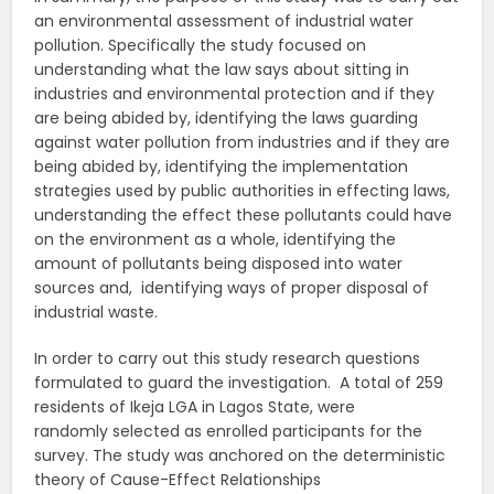
an environmental assessment of industrial water
pollution. Specifically the study focused on
understanding what the law says about sitting in
industries and environmental protection and if they
are being abided by, identifying the laws guarding
against water pollution from industries and if they are
being abided by, identifying the implementation
strategies used by public authorities in effecting laws,
understanding the effect these pollutants could have
on the environment as a whole, identifying the
amount of pollutants being disposed into water
sources and, identifying ways of proper disposal of
industrial waste.
In order to carry out this study research questions
formulated to guard the investigation. A total of 259
residents of Ikeja LGA in Lagos State, were
randomly selected as enrolled participants for the
survey. The study was anchored on the deterministic
theory of Cause-Effect Relationships