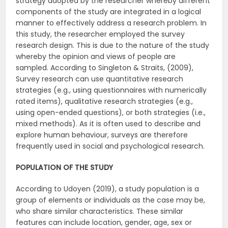
strategy adopted by the researcher whereby different
components of the study are integrated in a logical
manner to effectively address a research problem. In
this study, the researcher employed the survey
research design. This is due to the nature of the study
whereby the opinion and views of people are
sampled. According to Singleton & Straits, (2009),
Survey research can use quantitative research
strategies (e.g., using questionnaires with numerically
rated items), qualitative research strategies (e.g.,
using open-ended questions), or both strategies (i.e.,
mixed methods). As it is often used to describe and
explore human behaviour, surveys are therefore
frequently used in social and psychological research.
POPULATION OF THE STUDY
According to Udoyen (2019), a study population is a
group of elements or individuals as the case may be,
who share similar characteristics. These similar
features can include location, gender, age, sex or