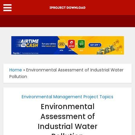
Home
»
Environmental Assessment of Industrial Water
Pollution
Environmental Management Project Topics
Environmental
Assessment of
Industrial Water