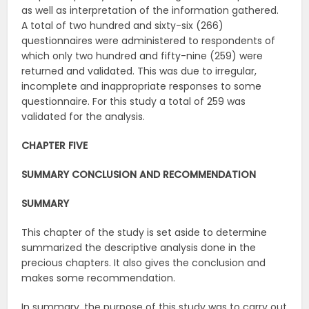
as well as interpretation of the information gathered.
A total of two hundred and sixty-six (266)
questionnaires were administered to respondents of
which only two hundred and fifty-nine (259) were
returned and validated. This was due to irregular,
incomplete and inappropriate responses to some
questionnaire. For this study a total of 259 was
validated for the analysis.
CHAPTER FIVE
SUMMARY CONCLUSION AND RECOMMENDATION
SUMMARY
This chapter of the study is set aside to determine
summarized the descriptive analysis done in the
precious chapters. It also gives the conclusion and
makes some recommendation.
In summary, the purpose of this study was to carry out