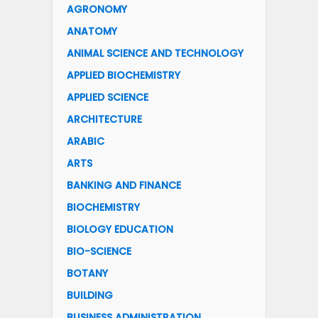
AGRONOMY
ANATOMY
ANIMAL SCIENCE AND TECHNOLOGY
APPLIED BIOCHEMISTRY
APPLIED SCIENCE
ARCHITECTURE
ARABIC
ARTS
BANKING AND FINANCE
BIOCHEMISTRY
BIOLOGY EDUCATION
BIO-SCIENCE
BOTANY
BUILDING
BUSINESS ADMINISTRATION