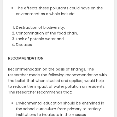
The effects these pollutants could have on the
environment as a whole include:
Destruction of biodiversity,
Contamination of the food chain,
Lack of potable water and
Diseases
RECOMMENDATION
Recommendation on the basis of findings. The
researcher made the following recommendation with
the belief that when studied and applied, would help
to reduce the impact of water pollution on residents.
The researcher recommends that:
Environmental education should be enshrined in
the school curriculum from primary to tertiary
institutions to inculcate in the masses