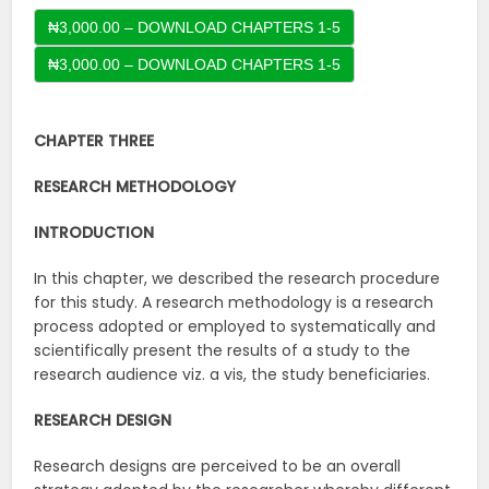
₦3,000.00 – DOWNLOAD CHAPTERS 1-5
CHAPTER THREE
RESEARCH METHODOLOGY
INTRODUCTION
In this chapter, we described the research procedure
for this study. A research methodology is a research
process adopted or employed to systematically and
scientifically present the results of a study to the
research audience viz. a vis, the study beneficiaries.
RESEARCH DESIGN
Research designs are perceived to be an overall