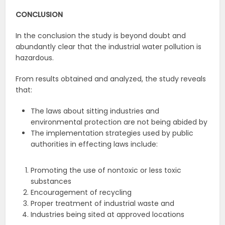
CONCLUSION
In the conclusion the study is beyond doubt and
abundantly clear that the industrial water pollution is
hazardous.
From results obtained and analyzed, the study reveals
that:
The laws about sitting industries and
environmental protection are not being abided by
The implementation strategies used by public
authorities in effecting laws include:
Promoting the use of nontoxic or less toxic
substances
Encouragement of recycling
Proper treatment of industrial waste and
Industries being sited at approved locations