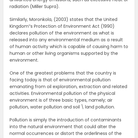
radiation (Miller Supra).
Similarly, Moronkola, (2003) states that the United
Kingdom‟s Protection of Environment Act (1990)
declares pollution of the environment as what is
released into any environmental medium as a result
of human activity which is capable of causing harm to
human or other living organisms supported by the
environment.
One of the greatest problems that the country is
facing today is that of environmental pollution
emanating from oil exploration, extraction and related
activities. Environmental pollution of the physical
environment is of three basic types, namely; air
pollution, water pollution and soil \ land pollution.
Pollution is simply the introduction of contaminants
into the natural environment that could alter the
normal occurrences or distort the orderliness of the