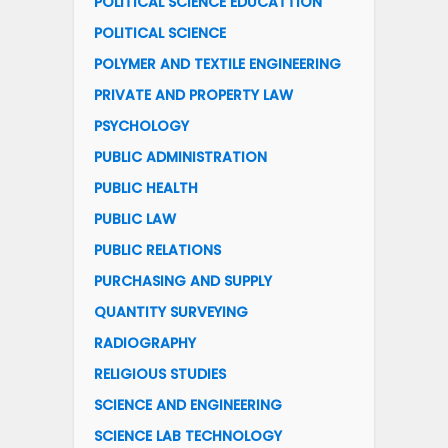
POLITICAL SCIENCE EDUCATTION
POLITICAL SCIENCE
POLYMER AND TEXTILE ENGINEERING
PRIVATE AND PROPERTY LAW
PSYCHOLOGY
PUBLIC ADMINISTRATION
PUBLIC HEALTH
PUBLIC LAW
PUBLIC RELATIONS
PURCHASING AND SUPPLY
QUANTITY SURVEYING
RADIOGRAPHY
RELIGIOUS STUDIES
SCIENCE AND ENGINEERING
SCIENCE LAB TECHNOLOGY