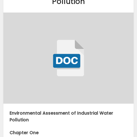
Pollution
Environmental Assessment of Industrial Water
Pollution
Chapter One