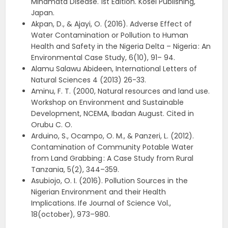
Minamata Disease. 1st Edition. Kosei Publishing,
Japan.
Akpan, D., & Ajayi, O. (2016). Adverse Effect of
Water Contamination or Pollution to Human
Health and Safety in the Nigeria Delta – Nigeria : An
Environmental Case Study, 6(10), 91– 94.
Alamu Salawu Abideen, International Letters of
Natural Sciences 4 (2013) 26-33.
Aminu, F. T. (2000, Natural resources and land use.
Workshop on Environment and Sustainable
Development, NCEMA, Ibadan August. Cited in
Orubu C. O.
Arduino, S., Ocampo, O. M., & Panzeri, L. (2012).
Contamination of Community Potable Water
from Land Grabbing : A Case Study from Rural
Tanzania, 5(2), 344–359.
Asubiojo, O. I. (2016). Pollution Sources in the
Nigerian Environment and their Health
Implications. Ife Journal of Science Vol.,
18(october), 973–980.