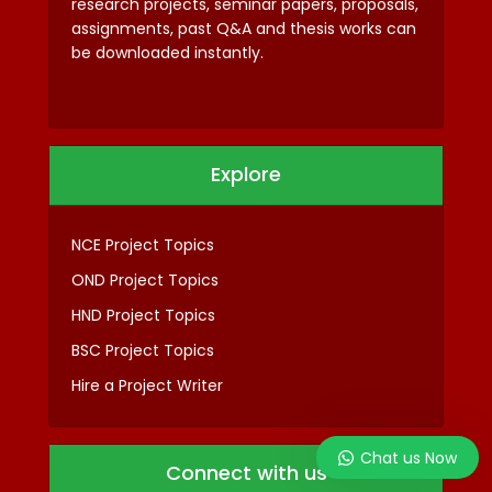
research projects, seminar papers, proposals,
assignments, past Q&A and thesis works can
be downloaded instantly.
Explore
NCE Project Topics
OND Project Topics
HND Project Topics
BSC Project Topics
Hire a Project Writer
Chat us Now
Connect with us