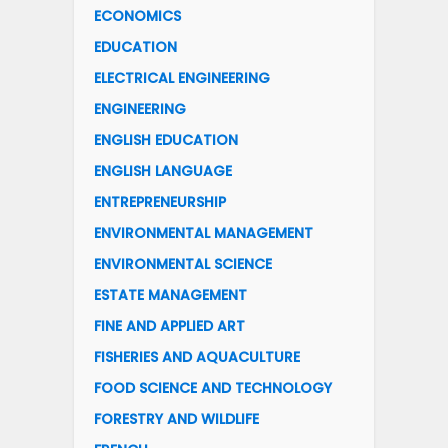
ECONOMICS
EDUCATION
ELECTRICAL ENGINEERING
ENGINEERING
ENGLISH EDUCATION
ENGLISH LANGUAGE
ENTREPRENEURSHIP
ENVIRONMENTAL MANAGEMENT
ENVIRONMENTAL SCIENCE
ESTATE MANAGEMENT
FINE AND APPLIED ART
FISHERIES AND AQUACULTURE
FOOD SCIENCE AND TECHNOLOGY
FORESTRY AND WILDLIFE