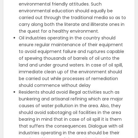
environmental friendly attitudes. Such
environmental education should equally be
carried out through the traditional media so as to
carry along both the literate and illiterate ones in
the quest for a healthy environment.
Oil industries operating in the country should
ensure regular maintenance of their equipment
to avoid equipment failure and ruptures capable
of spewing thousands of barrels of oil unto the
land and under ground waters. In case of oil spill,
immediate clean up of the environment should
be carried out while processes of remediation
should commence without delay
Residents should avoid illegal activities such as
bunkering and artisanal refining which are major
causes of water pollution in the area. Also, they
should avoid sabotaging oil facilities in the area
bearing in mind that in case of oil spill it is them
that suffers the consequences. Dialogue with oil
industries operating in the area should be their