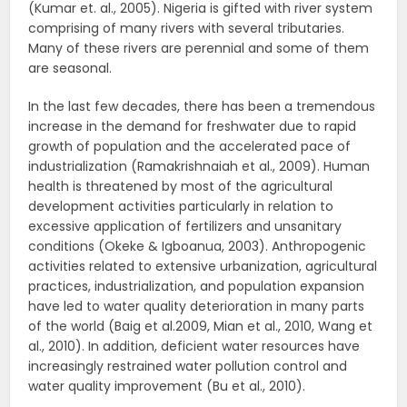
(Kumar et. al., 2005). Nigeria is gifted with river system
comprising of many rivers with several tributaries.
Many of these rivers are perennial and some of them
are seasonal.
In the last few decades, there has been a tremendous
increase in the demand for freshwater due to rapid
growth of population and the accelerated pace of
industrialization (Ramakrishnaiah et al., 2009). Human
health is threatened by most of the agricultural
development activities particularly in relation to
excessive application of fertilizers and unsanitary
conditions (Okeke & Igboanua, 2003). Anthropogenic
activities related to extensive urbanization, agricultural
practices, industrialization, and population expansion
have led to water quality deterioration in many parts
of the world (Baig et al.2009, Mian et al., 2010, Wang et
al., 2010). In addition, deficient water resources have
increasingly restrained water pollution control and
water quality improvement (Bu et al., 2010).