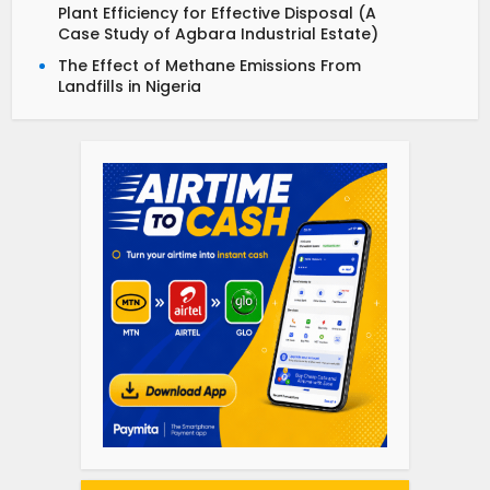
Plant Efficiency for Effective Disposal (A
Case Study of Agbara Industrial Estate)
The Effect of Methane Emissions From
Landfills in Nigeria