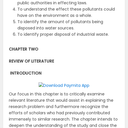
public authorities in effecting laws.
To understand the effect these pollutants could
have on the environment as a whole.
To identify the amount of pollutants being
disposed into water sources.
To identify proper disposal of industrial waste.
CHAPTER TWO
REVIEW OF LITERATURE
INTRODUCTION
Our focus in this chapter is to critically examine
relevant literature that would assist in explaining the
research problem and furthermore recognize the
efforts of scholars who had previously contributed
immensely to similar research. The chapter intends to
deepen the understanding of the study and close the