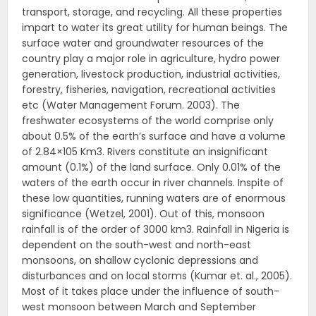
transport, storage, and recycling. All these properties
impart to water its great utility for human beings. The
surface water and groundwater resources of the
country play a major role in agriculture, hydro power
generation, livestock production, industrial activities,
forestry, fisheries, navigation, recreational activities
etc (Water Management Forum. 2003). The
freshwater ecosystems of the world comprise only
about 0.5% of the earth’s surface and have a volume
of 2.84×105 Km3. Rivers constitute an insignificant
amount (0.1%) of the land surface. Only 0.01% of the
waters of the earth occur in river channels. Inspite of
these low quantities, running waters are of enormous
significance (Wetzel, 2001). Out of this, monsoon
rainfall is of the order of 3000 km3. Rainfall in Nigeria is
dependent on the south-west and north-east
monsoons, on shallow cyclonic depressions and
disturbances and on local storms (Kumar et. al., 2005).
Most of it takes place under the influence of south-
west monsoon between March and September