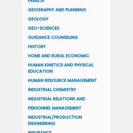
FRENCH
GEOGRAPHY AND PLANNING
GEOLOGY
GEO-SCIENCES
GUIDANCE COUNSELING
HISTORY
HOME AND RURAL ECONOMIC
HUMAN KINETICS AND PHYSICAL
EDUCATION
HUMAN RESOURCE MANAGEMENT
INDUSTRIAL CHEMISTRY
INDUSTRIAL RELATIONS AND
PERSONNEL MANAGEMENT
INDUSTRIAL/PRODUCTION
ENGINEERING
INSURANCE