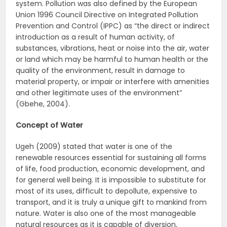
system. Pollution was also defined by the European
Union 1996 Council Directive on Integrated Pollution
Prevention and Control (IPPC) as “the direct or indirect
introduction as a result of human activity, of
substances, vibrations, heat or noise into the air, water
or land which may be harmful to human health or the
quality of the environment, result in damage to
material property, or impair or interfere with amenities
and other legitimate uses of the environment”
(Gbehe, 2004).
Concept of Water
Ugeh (2009) stated that water is one of the
renewable resources essential for sustaining all forms
of life, food production, economic development, and
for general well being. It is impossible to substitute for
most of its uses, difficult to depollute, expensive to
transport, and it is truly a unique gift to mankind from
nature. Water is also one of the most manageable
natural resources as it is capable of diversion,