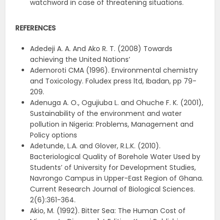
watchword in case of threatening situations.
REFERENCES
Adedeji A. A. And Ako R. T. (2008) Towards
achieving the United Nations’
Ademoroti CMA (1996). Environmental chemistry
and Toxicology. Foludex press ltd, Ibadan, pp 79-
209.
Adenuga A. O., Ogujiuba L. and Ohuche F. K. (2001),
Sustainability of the environment and water
pollution in Nigeria: Problems, Management and
Policy options
Adetunde, L.A. and Glover, R.L.K. (2010).
Bacteriological Quality of Borehole Water Used by
Students’ of University for Development Studies,
Navrongo Campus in Upper-East Region of Ghana.
Current Research Journal of Biological Sciences.
2(6):361-364.
Akio, M. (1992). Bitter Sea: The Human Cost of