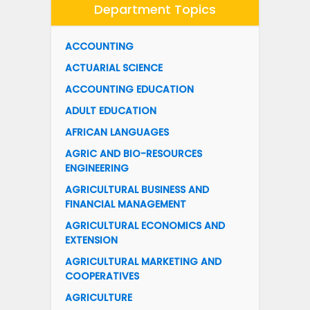
Department Topics
ACCOUNTING
ACTUARIAL SCIENCE
ACCOUNTING EDUCATION
ADULT EDUCATION
AFRICAN LANGUAGES
AGRIC AND BIO-RESOURCES
ENGINEERING
AGRICULTURAL BUSINESS AND
FINANCIAL MANAGEMENT
AGRICULTURAL ECONOMICS AND
EXTENSION
AGRICULTURAL MARKETING AND
COOPERATIVES
AGRICULTURE