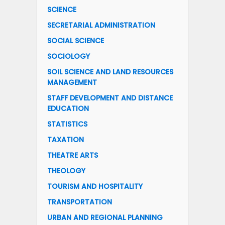
SCIENCE
SECRETARIAL ADMINISTRATION
SOCIAL SCIENCE
SOCIOLOGY
SOIL SCIENCE AND LAND RESOURCES
MANAGEMENT
STAFF DEVELOPMENT AND DISTANCE
EDUCATION
STATISTICS
TAXATION
THEATRE ARTS
THEOLOGY
TOURISM AND HOSPITALITY
TRANSPORTATION
URBAN AND REGIONAL PLANNING