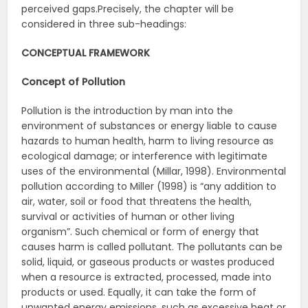
perceived gaps.Precisely, the chapter will be
considered in three sub-headings:
CONCEPTUAL FRAMEWORK
Concept of Pollution
Pollution is the introduction by man into the
environment of substances or energy liable to cause
hazards to human health, harm to living resource as
ecological damage; or interference with legitimate
uses of the environmental (Millar, 1998). Environmental
pollution according to Miller (1998) is “any addition to
air, water, soil or food that threatens the health,
survival or activities of human or other living
organism”. Such chemical or form of energy that
causes harm is called pollutant. The pollutants can be
solid, liquid, or gaseous products or wastes produced
when a resource is extracted, processed, made into
products or used. Equally, it can take the form of
unwanted energy emissions, such as excessive heat or