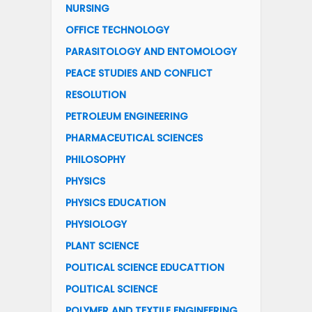
NURSING
OFFICE TECHNOLOGY
PARASITOLOGY AND ENTOMOLOGY
PEACE STUDIES AND CONFLICT
RESOLUTION
PETROLEUM ENGINEERING
PHARMACEUTICAL SCIENCES
PHILOSOPHY
PHYSICS
PHYSICS EDUCATION
PHYSIOLOGY
PLANT SCIENCE
POLITICAL SCIENCE EDUCATTION
POLITICAL SCIENCE
POLYMER AND TEXTILE ENGINEERING