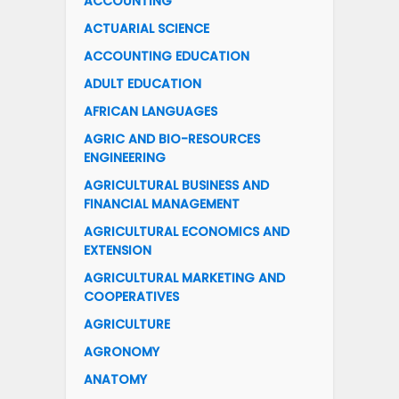
ACCOUNTING
ACTUARIAL SCIENCE
ACCOUNTING EDUCATION
ADULT EDUCATION
AFRICAN LANGUAGES
AGRIC AND BIO-RESOURCES
ENGINEERING
AGRICULTURAL BUSINESS AND
FINANCIAL MANAGEMENT
AGRICULTURAL ECONOMICS AND
EXTENSION
AGRICULTURAL MARKETING AND
COOPERATIVES
AGRICULTURE
AGRONOMY
ANATOMY