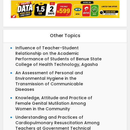
Other Topics
Influence of Teacher-Student
Relationship on the Academic
Performance of Students of Benue State
College of Health Technology, Agasha
An Assessment of Personal and
Environmental Hygiene in the
Transmission of Communicable
Diseases
Knowledge, Attitude and Practice of
Female Genital Mutilation Among
Women in the Community
Understanding and Practices of
Cardiopulmonary Resuscitation Among
Teachers at Government Technical