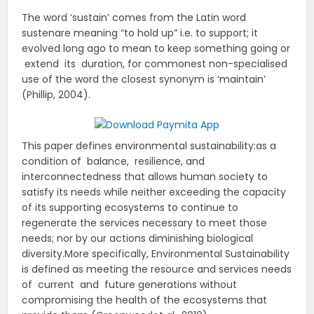
The word ‘sustain’ comes from the Latin word
sustenare meaning “to hold up” i.e. to support; it
evolved long ago to mean to keep something going or
extend its duration, for commonest non-specialised
use of the word the closest synonym is ‘maintain’
(Phillip, 2004).
This paper defines environmental sustainability:as a
condition of balance, resilience, and
interconnectedness that allows human society to
satisfy its needs while neither exceeding the capacity
of its supporting ecosystems to continue to
regenerate the services necessary to meet those
needs; nor by our actions diminishing biological
diversity.More specifically, Environmental Sustainability
is defined as meeting the resource and services needs
of current and future generations without
compromising the health of the ecosystems that