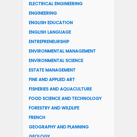
ELECTRICAL ENGINEERING
ENGINEERING
ENGLISH EDUCATION
ENGLISH LANGUAGE
ENTREPRENEURSHIP
ENVIRONMENTAL MANAGEMENT
ENVIRONMENTAL SCIENCE
ESTATE MANAGEMENT
FINE AND APPLIED ART
FISHERIES AND AQUACULTURE
FOOD SCIENCE AND TECHNOLOGY
FORESTRY AND WILDLIFE
FRENCH
GEOGRAPHY AND PLANNING
GEOLOGY