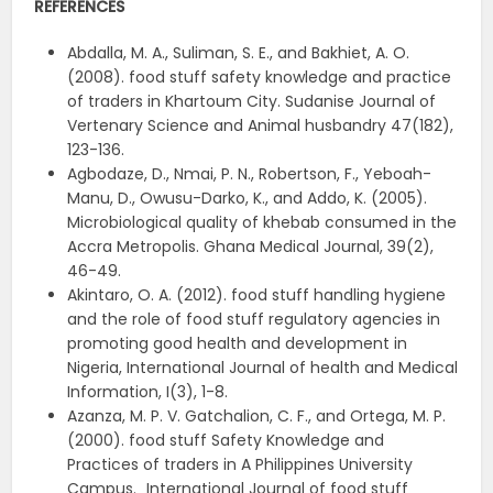
REFERENCES
Abdalla, M. A., Suliman, S. E., and Bakhiet, A. O.
(2008). food stuff safety knowledge and practice
of traders in Khartoum City. Sudanise Journal of
Vertenary Science and Animal husbandry 47(182),
123-136.
Agbodaze, D., Nmai, P. N., Robertson, F., Yeboah-
Manu, D., Owusu-Darko, K., and Addo, K. (2005).
Microbiological quality of khebab consumed in the
Accra Metropolis. Ghana Medical Journal, 39(2),
46-49.
Akintaro, O. A. (2012). food stuff handling hygiene
and the role of food stuff regulatory agencies in
promoting good health and development in
Nigeria, International Journal of health and Medical
Information, I(3), 1-8.
Azanza, M. P. V. Gatchalion, C. F., and Ortega, M. P.
(2000). food stuff Safety Knowledge and
Practices of traders in A Philippines University
Campus.„ International Journal of food stuff