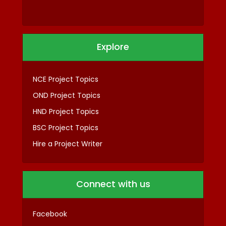
Explore
NCE Project Topics
OND Project Topics
HND Project Topics
BSC Project Topics
Hire a Project Writer
Connect with us
Facebook