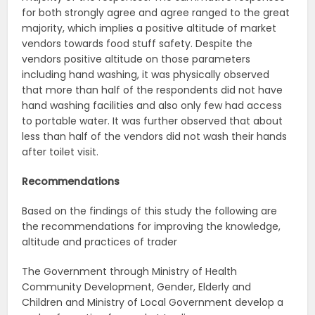
for both strongly agree and agree ranged to the great
majority, which implies a positive altitude of market
vendors towards food stuff safety. Despite the
vendors positive altitude on those parameters
including hand washing, it was physically observed
that more than half of the respondents did not have
hand washing facilities and also only few had access
to portable water. It was further observed that about
less than half of the vendors did not wash their hands
after toilet visit.
Recommendations
Based on the findings of this study the following are
the recommendations for improving the knowledge,
altitude and practices of trader
The Government through Ministry of Health
Community Development, Gender, Elderly and
Children and Ministry of Local Government develop a