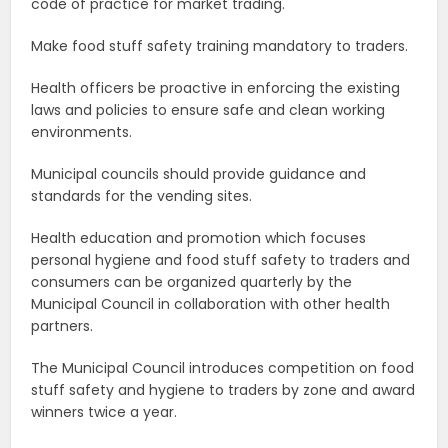
code of practice for market trading.
Make food stuff safety training mandatory to traders.
Health officers be proactive in enforcing the existing
laws and policies to ensure safe and clean working
environments.
Municipal councils should provide guidance and
standards for the vending sites.
Health education and promotion which focuses
personal hygiene and food stuff safety to traders and
consumers can be organized quarterly by the
Municipal Council in collaboration with other health
partners.
The Municipal Council introduces competition on food
stuff safety and hygiene to traders by zone and award
winners twice a year.