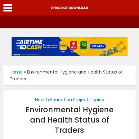
Home
»
Environmental Hygiene and Health Status of
Traders
Health Education Project Topics
Environmental Hygiene
and Health Status of
Traders