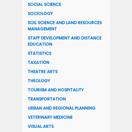
SOCIAL SCIENCE
SOCIOLOGY
SOIL SCIENCE AND LAND RESOURCES
MANAGEMENT
STAFF DEVELOPMENT AND DISTANCE
EDUCATION
STATISTICS
TAXATION
THEATRE ARTS
THEOLOGY
TOURISM AND HOSPITALITY
TRANSPORTATION
URBAN AND REGIONAL PLANNING
VETERINARY MEDICINE
VISUAL ARTS