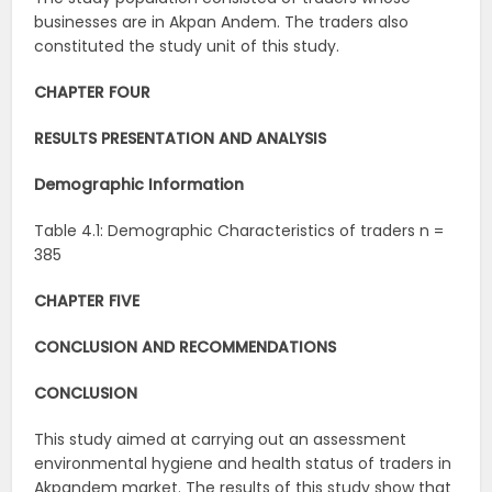
businesses are in Akpan Andem. The traders also
constituted the study unit of this study.
CHAPTER FOUR
RESULTS PRESENTATION AND ANALYSIS
Demographic Information
Table 4.1: Demographic Characteristics of traders n =
385
CHAPTER FIVE
CONCLUSION AND RECOMMENDATIONS
CONCLUSION
This study aimed at carrying out an assessment
environmental hygiene and health status of traders in
Akpandem market. The results of this study show that