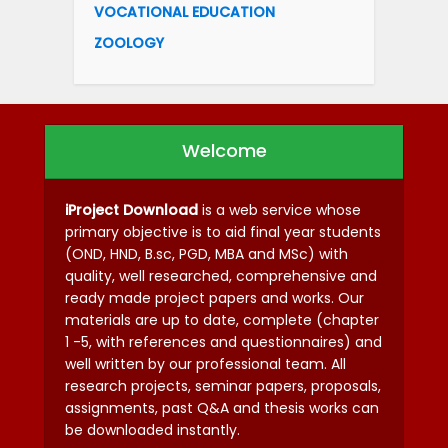
VOCATIONAL EDUCATION
ZOOLOGY
Welcome
iProject Download
is a web service whose
primary objective is to aid final year students
(OND, HND, B.sc, PGD, MBA and MSc) with
quality, well researched, comprehensive and
ready made project papers and works. Our
materials are up to date, complete (chapter
1 -5, with references and questionnaires) and
well written by our professional team. All
research projects, seminar papers, proposals,
assignments, past Q&A and thesis works can
be downloaded instantly.