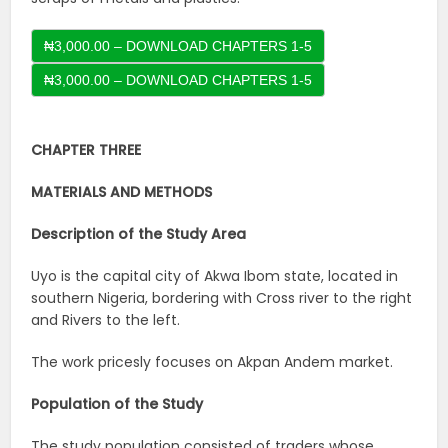
₦3,000.00 – DOWNLOAD CHAPTERS 1-5
CHAPTER THREE
MATERIALS AND METHODS
Description of the Study Area
Uyo is the capital city of Akwa Ibom state, located in
southern Nigeria, bordering with Cross river to the right
and Rivers to the left.
The work pricesly focuses on Akpan Andem market.
Population of the Study
The study population consisted of traders whose