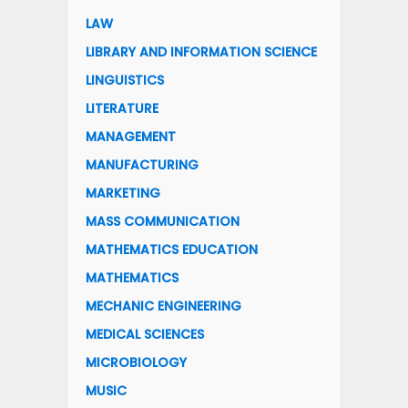
LAW
LIBRARY AND INFORMATION SCIENCE
LINGUISTICS
LITERATURE
MANAGEMENT
MANUFACTURING
MARKETING
MASS COMMUNICATION
MATHEMATICS EDUCATION
MATHEMATICS
MECHANIC ENGINEERING
MEDICAL SCIENCES
MICROBIOLOGY
MUSIC