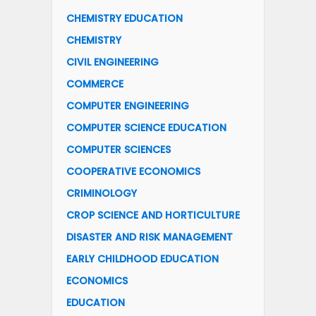
CHEMISTRY EDUCATION
CHEMISTRY
CIVIL ENGINEERING
COMMERCE
COMPUTER ENGINEERING
COMPUTER SCIENCE EDUCATION
COMPUTER SCIENCES
COOPERATIVE ECONOMICS
CRIMINOLOGY
CROP SCIENCE AND HORTICULTURE
DISASTER AND RISK MANAGEMENT
EARLY CHILDHOOD EDUCATION
ECONOMICS
EDUCATION