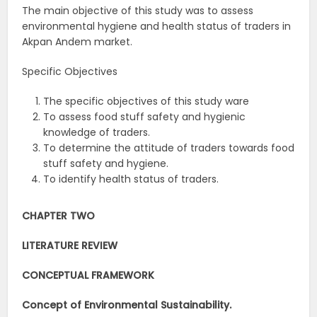
The main objective of this study was to assess
environmental hygiene and health status of traders in
Akpan Andem market.
Specific Objectives
The specific objectives of this study ware
To assess food stuff safety and hygienic
knowledge of traders.
To determine the attitude of traders towards food
stuff safety and hygiene.
To identify health status of traders.
CHAPTER TWO
LITERATURE REVIEW
CONCEPTUAL FRAMEWORK
Concept of Environmental Sustainability.