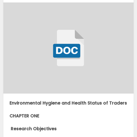
Environmental Hygiene and Health Status of Traders
CHAPTER ONE
Research Objectives