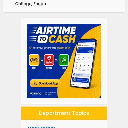
College, Enugu
Department Topics