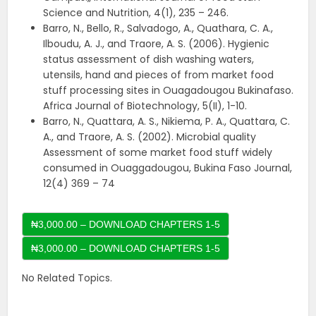
Science and Nutrition, 4(1), 235 – 246.
Barro, N., Bello, R., Salvadogo, A., Quathara, C. A.,
Ilboudu, A. J., and Traore, A. S. (2006). Hygienic
status assessment of dish washing waters,
utensils, hand and pieces of from market food
stuff processing sites in Ouagadougou Bukinafaso.
Africa Journal of Biotechnology, 5(II), 1-10.
Barro, N., Quattara, A. S., Nikiema, P. A., Quattara, C.
A., and Traore, A. S. (2002). Microbial quality
Assessment of some market food stuff widely
consumed in Ouaggadougou, Bukina Faso Journal,
12(4) 369 – 74
₦3,000.00 – DOWNLOAD CHAPTERS 1-5
No Related Topics.