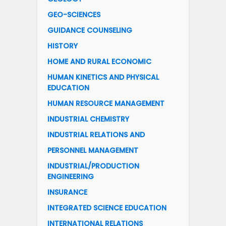
GEO-SCIENCES
GUIDANCE COUNSELING
HISTORY
HOME AND RURAL ECONOMIC
HUMAN KINETICS AND PHYSICAL
EDUCATION
HUMAN RESOURCE MANAGEMENT
INDUSTRIAL CHEMISTRY
INDUSTRIAL RELATIONS AND
PERSONNEL MANAGEMENT
INDUSTRIAL/PRODUCTION
ENGINEERING
INSURANCE
INTEGRATED SCIENCE EDUCATION
INTERNATIONAL RELATIONS