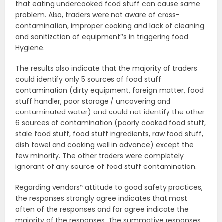
that eating undercooked food stuff can cause same
problem. Also, traders were not aware of cross-
contamination, improper cooking and lack of cleaning
and sanitization of equipment‟s in triggering food
Hygiene.
The results also indicate that the majority of traders
could identify only 5 sources of food stuff
contamination (dirty equipment, foreign matter, food
stuff handler, poor storage / uncovering and
contaminated water) and could not identify the other
6 sources of contamination (poorly cooked food stuff,
stale food stuff, food stuff ingredients, raw food stuff,
dish towel and cooking well in advance) except the
few minority. The other traders were completely
ignorant of any source of food stuff contamination.
Regarding vendors‟ attitude to good safety practices,
the responses strongly agree indicates that most
often of the responses and for agree indicate the
majority of the responses. The summative responses