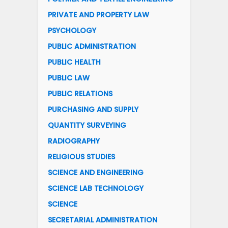
PRIVATE AND PROPERTY LAW
PSYCHOLOGY
PUBLIC ADMINISTRATION
PUBLIC HEALTH
PUBLIC LAW
PUBLIC RELATIONS
PURCHASING AND SUPPLY
QUANTITY SURVEYING
RADIOGRAPHY
RELIGIOUS STUDIES
SCIENCE AND ENGINEERING
SCIENCE LAB TECHNOLOGY
SCIENCE
SECRETARIAL ADMINISTRATION