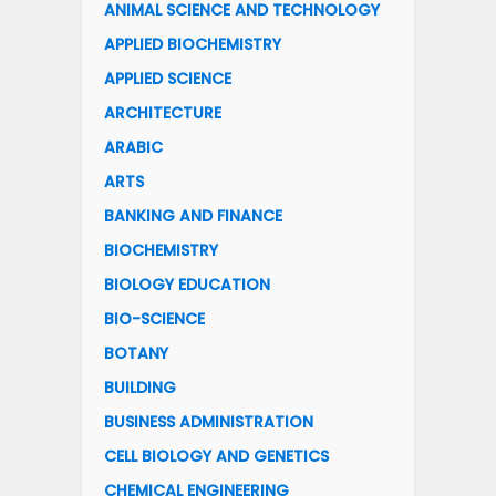
ANIMAL SCIENCE AND TECHNOLOGY
APPLIED BIOCHEMISTRY
APPLIED SCIENCE
ARCHITECTURE
ARABIC
ARTS
BANKING AND FINANCE
BIOCHEMISTRY
BIOLOGY EDUCATION
BIO-SCIENCE
BOTANY
BUILDING
BUSINESS ADMINISTRATION
CELL BIOLOGY AND GENETICS
CHEMICAL ENGINEERING