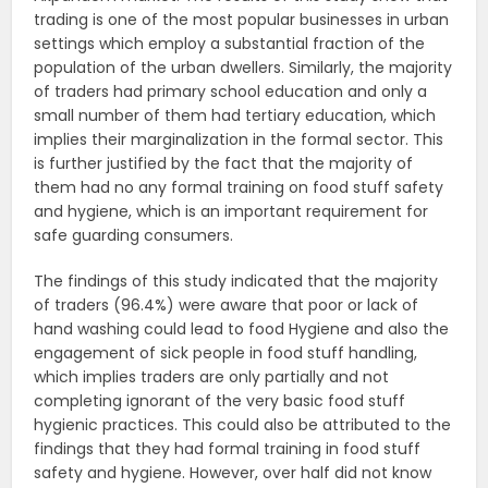
trading is one of the most popular businesses in urban
settings which employ a substantial fraction of the
population of the urban dwellers. Similarly, the majority
of traders had primary school education and only a
small number of them had tertiary education, which
implies their marginalization in the formal sector. This
is further justified by the fact that the majority of
them had no any formal training on food stuff safety
and hygiene, which is an important requirement for
safe guarding consumers.
The findings of this study indicated that the majority
of traders (96.4%) were aware that poor or lack of
hand washing could lead to food Hygiene and also the
engagement of sick people in food stuff handling,
which implies traders are only partially and not
completing ignorant of the very basic food stuff
hygienic practices. This could also be attributed to the
findings that they had formal training in food stuff
safety and hygiene. However, over half did not know