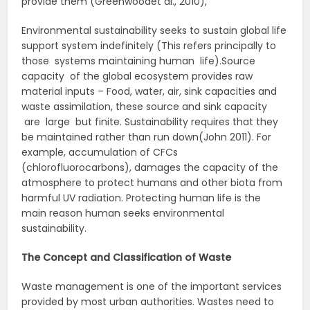
provide them (Greenwoodet al., 2010),
Environmental sustainability seeks to sustain global life
support system indefinitely (This refers principally to
those systems maintaining human life).Source
capacity of the global ecosystem provides raw
material inputs – Food, water, air, sink capacities and
waste assimilation, these source and sink capacity
are large but finite. Sustainability requires that they
be maintained rather than run down(John 2011). For
example, accumulation of CFCs
(chlorofluorocarbons), damages the capacity of the
atmosphere to protect humans and other biota from
harmful UV radiation. Protecting human life is the
main reason human seeks environmental
sustainability.
The Concept and Classification of Waste
Waste management is one of the important services
provided by most urban authorities. Wastes need to