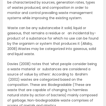
be characterized by sources, generation rates, types
of wastes produced, and composition in order to
monitor and control prevailing waste management
systems while improving the existing system.
Waste can be any substancebe it solid, liquid or
gaseous, that remains a residue or an incidental by-
product of a substance for which no use can be found
by the organism or system that produces it (Allaby,
2008).Wastes may be categorized into gaseous, solid
and liquid waste.
Davies (2008) notes that ‘what people consider being
a waste material or substances are considered a
source of value by others’. According to Ibrahim
(2002) wastes are categorized based on the
composition. These are: Biodegradable (These are
waste that are capable of changing to harmless
natural state by action of bacteria) mainly composed
of garbage; Non-biodegradable waste comprises of
scraps of metals and plastics.