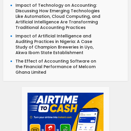
Impact of Technology on Accounting:
Discussing How Emerging Technologies
Like Automation, Cloud Computing, and
Artificial Intelligence Are Transforming
Traditional Accounting Practices
Impact of Artificial Intelligence and
Auditing Practices in Nigeria: A Case
Study of Champion Breweries in Uyo,
Akwa Ibom State Establishment
The Effect of Accounting Software on
the Financial Performance of Melcom
Ghana Limited