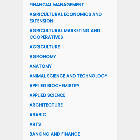
FINANCIAL MANAGEMENT
AGRICULTURAL ECONOMICS AND
EXTENSION
AGRICULTURAL MARKETING AND
COOPERATIVES
AGRICULTURE
AGRONOMY
ANATOMY
ANIMAL SCIENCE AND TECHNOLOGY
APPLIED BIOCHEMISTRY
APPLIED SCIENCE
ARCHITECTURE
ARABIC
ARTS
BANKING AND FINANCE