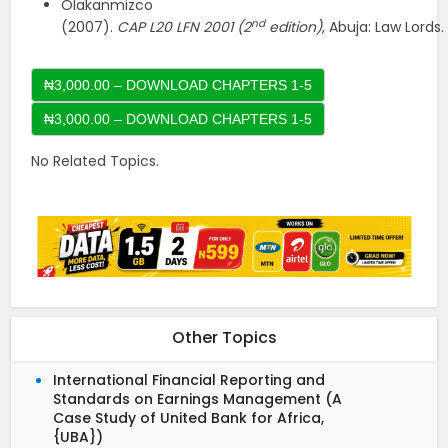
Olakanmizco
nd
(2007).
CAP
L20
LFN
2001
(2
edition)
, Abuja: Law Lords.
₦3,000.00 – DOWNLOAD CHAPTERS 1-5
No Related Topics.
Other Topics
International Financial Reporting and
Standards on Earnings Management (A
Case Study of United Bank for Africa,
{UBA})