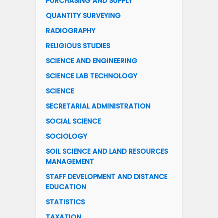
PURCHASING AND SUPPLY
QUANTITY SURVEYING
RADIOGRAPHY
RELIGIOUS STUDIES
SCIENCE AND ENGINEERING
SCIENCE LAB TECHNOLOGY
SCIENCE
SECRETARIAL ADMINISTRATION
SOCIAL SCIENCE
SOCIOLOGY
SOIL SCIENCE AND LAND RESOURCES
MANAGEMENT
STAFF DEVELOPMENT AND DISTANCE
EDUCATION
STATISTICS
TAXATION