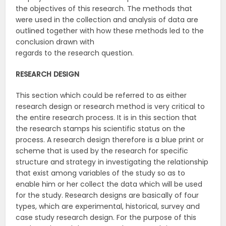
the objectives of this research. The methods that
were used in the collection and analysis of data are
outlined together with how these methods led to the
conclusion drawn with
regards to the research question.
RESEARCH
DESIGN
This section which could be referred to as either
research design or research method is very critical to
the entire research process. It is in this section that
the research stamps his scientific status on the
process. A research design therefore is a blue print or
scheme that is used by the research for specific
structure and strategy in investigating the relationship
that exist among variables of the study so as to
enable him or her collect the data which will be used
for the study. Research designs are basically of four
types, which are experimental, historical, survey and
case study research design. For the purpose of this