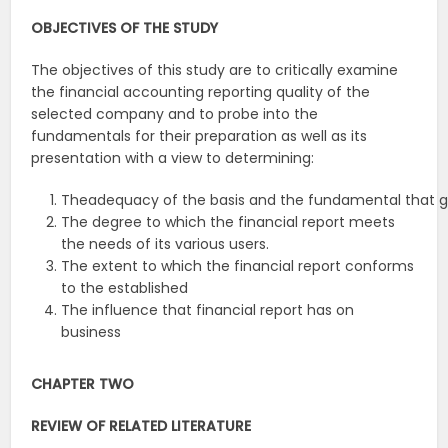
OBJECTIVES
OF
THE
STUDY
The objectives of this study are to critically examine
the financial accounting reporting quality of the
selected company and to probe into the
fundamentals for their preparation as well as its
presentation with a view to determining:
Theadequacy of the basis and the fundamental that gu
The degree to which the financial report meets
the needs of its various users.
The extent to which the financial report conforms
to the established
The influence that financial report has on
business
CHAPTER
TWO
REVIEW
OF
RELATED
LITERATURE