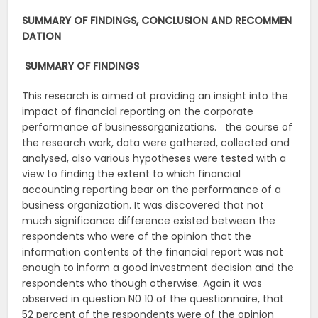
SUMMARY
OF
FINDINGS,
CONCLUSION
AND
RECOMMEN
DATION
SUMMARY
OF
FINDINGS
This research is aimed at providing an insight into the
impact of financial reporting on the corporate
performance of businessorganizations. the course of
the research work, data were gathered, collected and
analysed, also various hypotheses were tested with a
view to finding the extent to which financial
accounting reporting bear on the performance of a
business organization. It was discovered that not
much significance difference existed between the
respondents who were of the opinion that the
information contents of the financial report was not
enough to inform a good investment decision and the
respondents who though otherwise. Again it was
observed in question N0 10 of the questionnaire, that
52 percent of the respondents were of the opinion