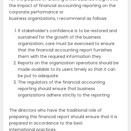
the impact of financial accounting reporting on the
corporate performance or
business organizations, I recommend as follows:
If stakeholder’s confidence is to be restored and
sustained for the growth of the business
organization, care must be exercised to ensure
that the financial accounting report furnishes
them with the required information they
Reports on the organization operations should be
made available to its users timely so that it can
be put to adequate
The regulators of the financial accounting
reporting should ensure that business
organizations adhere strictly to the reporting
The directors who have the traditional role of
preparing this financial report should ensure that it is
prepared in accordance to the best
international practices.