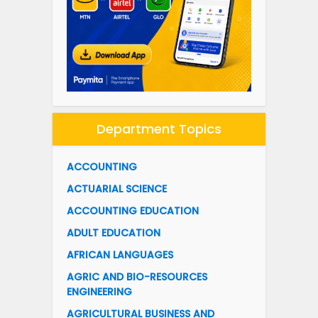
Department Topics
ACCOUNTING
ACTUARIAL SCIENCE
ACCOUNTING EDUCATION
ADULT EDUCATION
AFRICAN LANGUAGES
AGRIC AND BIO-RESOURCES
ENGINEERING
AGRICULTURAL BUSINESS AND