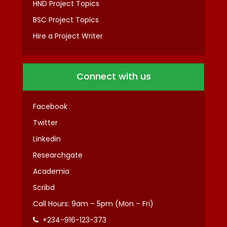
HND Project Topics
BSC Project Topics
Hire a Project Writer
Connect with us
Facebook
Twitter
Linkedin
Researchgate
Academia
Scribd
Call Hours: 9am – 5pm (Mon – Fri)
+234-916-123-373