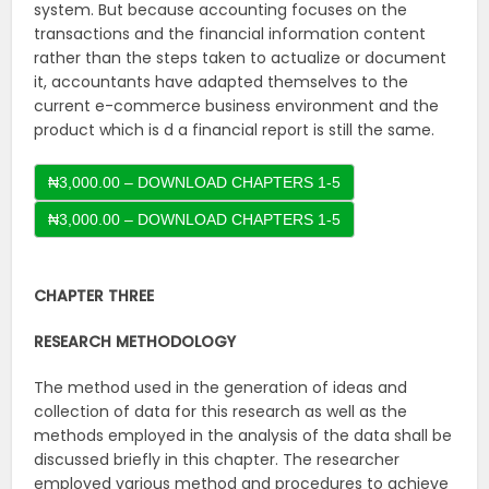
system. But because accounting focuses on the
transactions and the financial information content
rather than the steps taken to actualize or document
it, accountants have adapted themselves to the
current e-commerce business environment and the
product which is d a financial report is still the same.
₦3,000.00 – DOWNLOAD CHAPTERS 1-5
CHAPTER THREE
RESEARCH
METHODOLOGY
The method used in the generation of ideas and
collection of data for this research as well as the
methods employed in the analysis of the data shall be
discussed briefly in this chapter. The researcher
employed various method and procedures to achieve