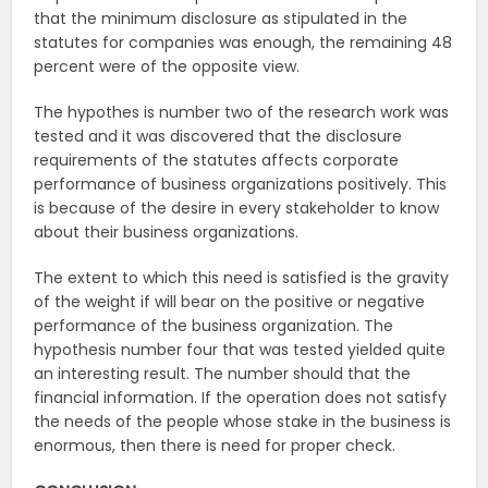
that the minimum disclosure as stipulated in the
statutes for companies was enough, the remaining 48
percent were of the opposite view.
The hypothes is number two of the research work was
tested and it was discovered that the disclosure
requirements of the statutes affects corporate
performance of business organizations positively. This
is because of the desire in every stakeholder to know
about their business organizations.
The extent to which this need is satisfied is the gravity
of the weight if will bear on the positive or negative
performance of the business organization. The
hypothesis number four that was tested yielded quite
an interesting result. The number should that the
financial information. If the operation does not satisfy
the needs of the people whose stake in the business is
enormous, then there is need for proper check.