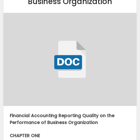
Business Organization
Financial Accounting Reporting Quality on the
Performance of Business Organization
CHAPTER ONE