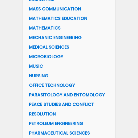
MASS COMMUNICATION
MATHEMATICS EDUCATION
MATHEMATICS
MECHANIC ENGINEERING
MEDICAL SCIENCES
MICROBIOLOGY
MUSIC
NURSING
OFFICE TECHNOLOGY
PARASITOLOGY AND ENTOMOLOGY
PEACE STUDIES AND CONFLICT
RESOLUTION
PETROLEUM ENGINEERING
PHARMACEUTICAL SCIENCES