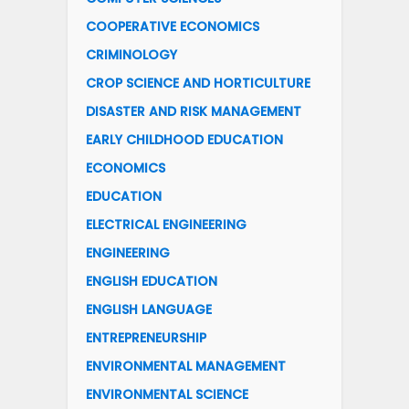
COOPERATIVE ECONOMICS
CRIMINOLOGY
CROP SCIENCE AND HORTICULTURE
DISASTER AND RISK MANAGEMENT
EARLY CHILDHOOD EDUCATION
ECONOMICS
EDUCATION
ELECTRICAL ENGINEERING
ENGINEERING
ENGLISH EDUCATION
ENGLISH LANGUAGE
ENTREPRENEURSHIP
ENVIRONMENTAL MANAGEMENT
ENVIRONMENTAL SCIENCE