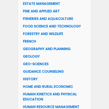
ESTATE MANAGEMENT
FINE AND APPLIED ART
FISHERIES AND AQUACULTURE
FOOD SCIENCE AND TECHNOLOGY
FORESTRY AND WILDLIFE
FRENCH
GEOGRAPHY AND PLANNING
GEOLOGY
GEO-SCIENCES
GUIDANCE COUNSELING
HISTORY
HOME AND RURAL ECONOMIC
HUMAN KINETICS AND PHYSICAL
EDUCATION
HUMAN RESOURCE MANAGEMENT