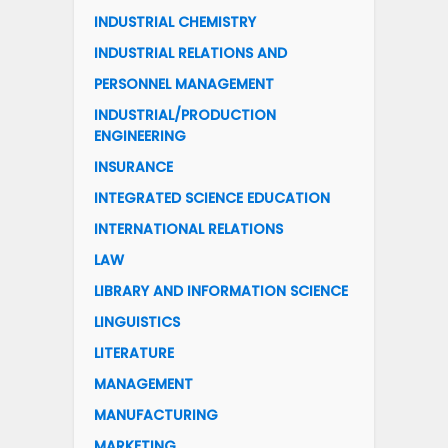
INDUSTRIAL CHEMISTRY
INDUSTRIAL RELATIONS AND
PERSONNEL MANAGEMENT
INDUSTRIAL/PRODUCTION
ENGINEERING
INSURANCE
INTEGRATED SCIENCE EDUCATION
INTERNATIONAL RELATIONS
LAW
LIBRARY AND INFORMATION SCIENCE
LINGUISTICS
LITERATURE
MANAGEMENT
MANUFACTURING
MARKETING