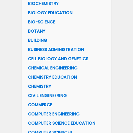
BIOCHEMISTRY
BIOLOGY EDUCATION
BIO-SCIENCE
BOTANY
BUILDING
BUSINESS ADMINISTRATION
CELL BIOLOGY AND GENETICS
CHEMICAL ENGINEERING
CHEMISTRY EDUCATION
CHEMISTRY
CIVIL ENGINEERING
COMMERCE
COMPUTER ENGINEERING
COMPUTER SCIENCE EDUCATION
COMPUTER SCIENCES