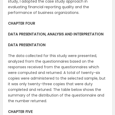
study, I adopted the case study approach in
evaluating financial reporting quality and the
performance of business organizations.
CHAPTER
FOUR
DATA
PRESENTATION,
ANALYSIS
AND
INTERPRETATION
DATA
PRESENTATION
The data collected for this study were presented,
analyzed from the questionnaires based on the
responses received from the questionnaires which
were computed and returned. A total of twenty-six
copies were administered to the selected sample, but
it was only twenty-three copies that were duty
completed and retuned. The table below shows the
summary of the distribution of the questionnaire and
the number returned.
CHAPTER
FIVE