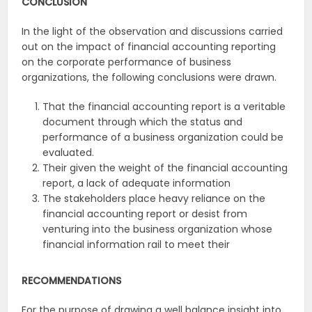
CONCLUSION
In the light of the observation and discussions carried
out on the impact of financial accounting reporting
on the corporate performance of business
organizations, the following conclusions were drawn.
That the financial accounting report is a veritable
document through which the status and
performance of a business organization could be
evaluated.
Their given the weight of the financial accounting
report, a lack of adequate information
The stakeholders place heavy reliance on the
financial accounting report or desist from
venturing into the business organization whose
financial information rail to meet their
RECOMMENDATIONS
For the purpose of drawing a well balance insight into