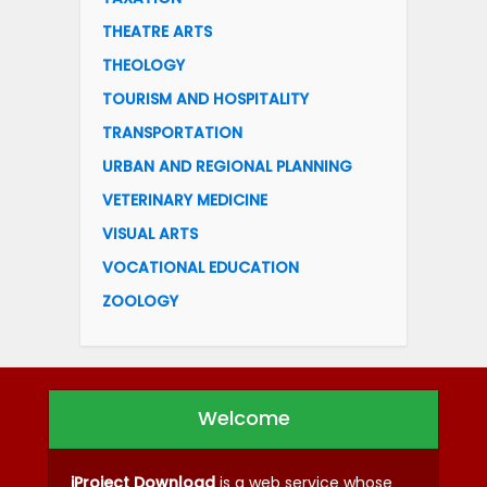
THEATRE ARTS
THEOLOGY
TOURISM AND HOSPITALITY
TRANSPORTATION
URBAN AND REGIONAL PLANNING
VETERINARY MEDICINE
VISUAL ARTS
VOCATIONAL EDUCATION
ZOOLOGY
Welcome
iProject Download
is a web service whose