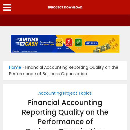
Home
»
Financial Accounting Reporting Quality on the
Performance of Business Organization
Accounting Project Topics
Financial Accounting
Reporting Quality on the
Performance of