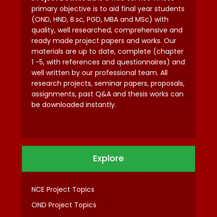
primary objective is to aid final year students
(OND, HND, B.sc, PGD, MBA and MSc) with
quality, well researched, comprehensive and
ready made project papers and works. Our
materials are up to date, complete (chapter
1 -5, with references and questionnaires) and
well written by our professional team. All
research projects, seminar papers, proposals,
assignments, past Q&A and thesis works can
be downloaded instantly.
Explore
NCE Project Topics
OND Project Topics