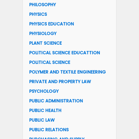
PHILOSOPHY
PHYSICS
PHYSICS EDUCATION
PHYSIOLOGY
PLANT SCIENCE
POLITICAL SCIENCE EDUCATTION
POLITICAL SCIENCE
POLYMER AND TEXTILE ENGINEERING
PRIVATE AND PROPERTY LAW
PSYCHOLOGY
PUBLIC ADMINISTRATION
PUBLIC HEALTH
PUBLIC LAW
PUBLIC RELATIONS