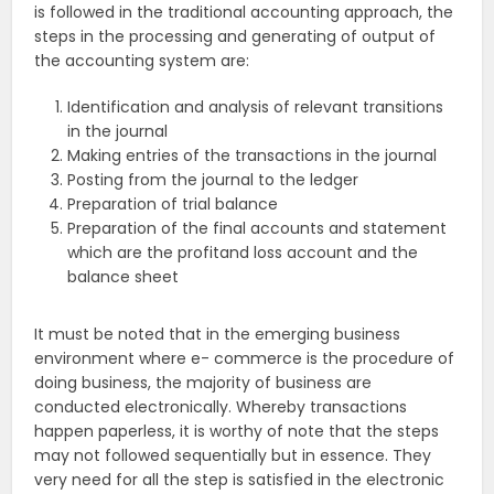
is followed in the traditional accounting approach, the
steps in the processing and generating of output of
the accounting system are:
Identification and analysis of relevant transitions
in the journal
Making entries of the transactions in the journal
Posting from the journal to the ledger
Preparation of trial balance
Preparation of the final accounts and statement
which are the profitand loss account and the
balance sheet
It must be noted that in the emerging business
environment where e- commerce is the procedure of
doing business, the majority of business are
conducted electronically. Whereby transactions
happen paperless, it is worthy of note that the steps
may not followed sequentially but in essence. They
very need for all the step is satisfied in the electronic