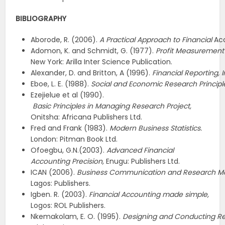
BIBLIOGRAPHY
Aborode, R. (2006).
A
Practical
Approach
to
Financial
Acc
Adomon, K. and Schmidt, G. (1977).
Profit
Measurement
New York: Arilla Inter Science Publication.
Alexander, D. and Britton, A (1996).
Financial
Reporting,
I
Eboe, L. E. (1988).
Social
and
Economic
Research
Principl
Ezejielue et al (1990).
Basic
Principles
in
Managing
Research
Project,
Onitsha: Africana Publishers Ltd.
Fred and Frank (1983).
Modern Business Statistics.
London: Pitman Book Ltd.
Ofoegbu, G.N.(2003).
Advanced Financial
Accounting Precision,
Enugu: Publishers Ltd.
ICAN (2006).
Business
Communication
and
Research
M
Lagos: Publishers.
Igben. R. (2003).
Financial
Accounting
made
simple,
Logos: ROL Publishers.
Nkemakolam, E. O. (1995).
Designing
and
Conducting
R