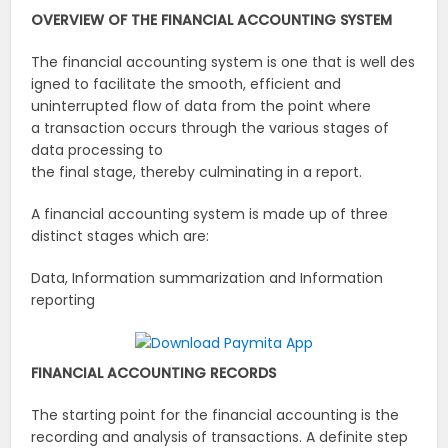
OVERVIEW
OF
THE
FINANCIAL
ACCOUNTING
SYSTEM
The financial accounting system is one that is well des
igned to facilitate the smooth, efficient and
uninterrupted flow of data from the point where
a transaction occurs through the various stages of
data processing to
the final stage, thereby culminating in a report.
A financial accounting system is made up of three
distinct stages which are:
Data, Information summarization and Information
reporting
FINANCIAL
ACCOUNTING
RECORDS
The starting point for the financial accounting is the
recording and analysis of transactions. A definite step