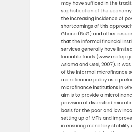
may have sufficed in the tradit
sophistication of the economy
the increasing incidence of p
shortcomings of this approac
Ghana (BoG) and other researc
that the informal financial ins
services generally have limite
loanable funds (www.mofep.go
Asiama and Osei, 2007). It was 
of the informal microfinance 
microfinance policy as a prelud
microfinance institutions in Gh
aim is to provide a microfina
provision of diversified micro
basis for the poor and low inc
setting up of MFIs and improv
in ensuring monetary stability