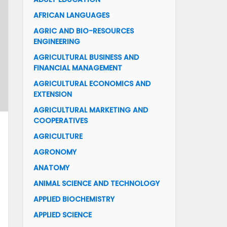
AFRICAN LANGUAGES
AGRIC AND BIO-RESOURCES
ENGINEERING
AGRICULTURAL BUSINESS AND
FINANCIAL MANAGEMENT
AGRICULTURAL ECONOMICS AND
EXTENSION
AGRICULTURAL MARKETING AND
COOPERATIVES
AGRICULTURE
AGRONOMY
ANATOMY
ANIMAL SCIENCE AND TECHNOLOGY
APPLIED BIOCHEMISTRY
APPLIED SCIENCE