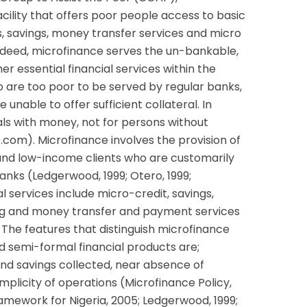
acility that offers poor people access to basic
ns, savings, money transfer services and micro
ndeed, microfinance serves the un-bankable,
er essential financial services within the
o are too poor to be served by regular banks,
unable to offer sufficient collateral. In
uals with money, not for persons without
om). Microfinance involves the provision of
 and low-income clients who are customarily
anks (Ledgerwood, 1999; Otero, 1999;
al services include micro-credit, savings,
ng and money transfer and payment services
). The features that distinguish microfinance
d semi-formal financial products are;
nd savings collected, near absence of
mplicity of operations (Microfinance Policy,
amework for Nigeria, 2005; Ledgerwood, 1999;