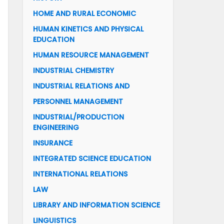
HOME AND RURAL ECONOMIC
HUMAN KINETICS AND PHYSICAL
EDUCATION
HUMAN RESOURCE MANAGEMENT
INDUSTRIAL CHEMISTRY
INDUSTRIAL RELATIONS AND
PERSONNEL MANAGEMENT
INDUSTRIAL/PRODUCTION
ENGINEERING
INSURANCE
INTEGRATED SCIENCE EDUCATION
INTERNATIONAL RELATIONS
LAW
LIBRARY AND INFORMATION SCIENCE
LINGUISTICS