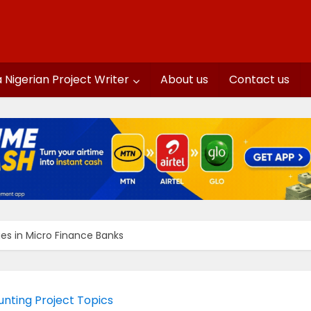
a Nigerian Project Writer
About us
Contact us
es in Micro Finance Banks
nting Project Topics