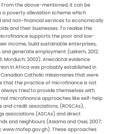
. From the above-mentioned, it can be
s a poverty alleviation scheme which
l and non-financial services to economically
ds and their businesses. To realise this
 microfinance supports the poor and low-
ir income, build sustainable enterprises,
ks and generate employment (Leikem, 2012;
008; Morduch; 2002). Anecdotal evidence
union in Africa was probably established in
 Canadian Catholic missionaries that were
s that the practice of microfinance is not
always tried to provide themselves with
mal microfinance approaches like self-help
s and credit associations, (ROSCAs),
gs associations (ASCAs) and direct
ends and neighbours (Asiama and Osei, 2007;
2010; www.mofep.gov.gh). These approaches