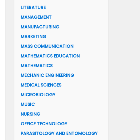
LITERATURE
MANAGEMENT
MANUFACTURING
MARKETING
MASS COMMUNICATION
MATHEMATICS EDUCATION
MATHEMATICS
MECHANIC ENGINEERING
MEDICAL SCIENCES
MICROBIOLOGY
MUSIC
NURSING
OFFICE TECHNOLOGY
PARASITOLOGY AND ENTOMOLOGY