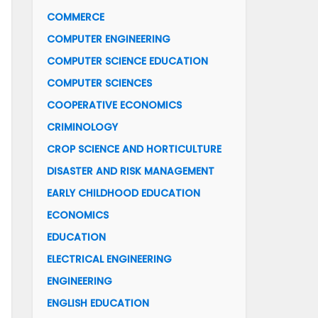
COMMERCE
COMPUTER ENGINEERING
COMPUTER SCIENCE EDUCATION
COMPUTER SCIENCES
COOPERATIVE ECONOMICS
CRIMINOLOGY
CROP SCIENCE AND HORTICULTURE
DISASTER AND RISK MANAGEMENT
EARLY CHILDHOOD EDUCATION
ECONOMICS
EDUCATION
ELECTRICAL ENGINEERING
ENGINEERING
ENGLISH EDUCATION