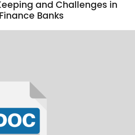
Keeping and Challenges in
 Finance Banks