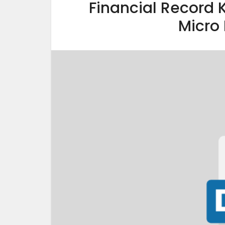
Financial Record 
Micro