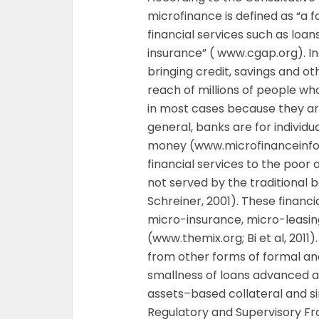
microfinance is defined as “a f
financial services such as loa
insurance” ( www.cgap.org). I
bringing credit, savings and oth
reach of millions of people wh
in most cases because they are 
general, banks are for individ
money (www.microfinanceinfo.c
financial services to the poor
not served by the traditional b
Schreiner, 2001). These financi
micro-insurance, micro-leasi
(www.themix.org; Bi et al, 2011
from other forms of formal an
smallness of loans advanced a
assets–based collateral and si
Regulatory and Supervisory Fr