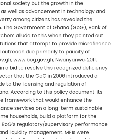
ional society but the growth in the
 as well as advancement in technology and
overty among citizens has revealed the
h. The Government of Ghana (GoG), Bank of
hers allude to this when they pointed out
titutions that attempt to provide microfinance
d outreach due primarily to paucity of
v.gh; www.bog.gov.gh; Nwanyanwu, 2011;
in a bid to resolve this recognized deficiency
sector that the GoG in 2006 introduced a
e to the licensing and regulation of
ana. According to this policy document, its
nce framework that would enhance the
finance services on a long-term sustainable
ome households, build a platform for the
e BoG’s regulatory/supervisory performance
 and liquidity management. MFIs were