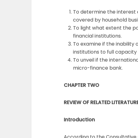
To determine the interest 
covered by household busi
To light what extent the po
financial institutions.
To examine if the inability
institutions to full capaci
To unveil if the internatio
micro-finance bank.
CHAPTER TWO
REVIEW OF RELATED LITERATUR
Introduction
According to the Consultative