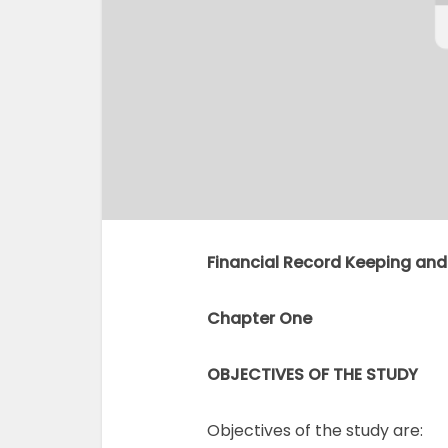
Financial Record Keeping and
Chapter One
OBJECTIVES OF THE STUDY
Objectives of the study are: