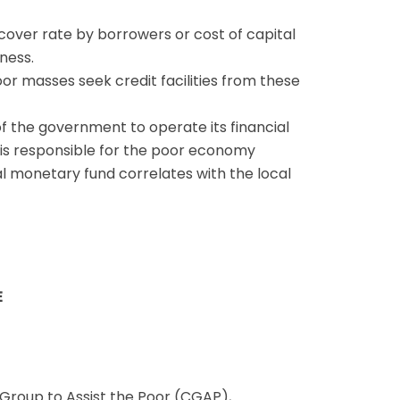
cover rate by borrowers or cost of capital
ness.
or masses seek credit facilities from these
 of the government to operate its financial
ty is responsible for the poor economy
nal monetary fund correlates with the local
E
 Group to Assist the Poor (CGAP),