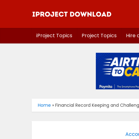
iProject Topics
Project Topics
Hire 
Home
»
Financial Record Keeping and Challeng
Accou