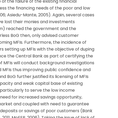
f the failure of the existing financial
ress the financing needs of the poor and low
6; Asiedu-Mante, 2005). Again, several cases
ve lost their monies and investments
om) reached the government and the
rless BoG then, only advised customer
oming MFIs. Furthermore, the incidence of
rs setting up MFIs with the objective of duping
ince the Central Bank as part of certifying the
f MFIs will conduct background investigations
ted MFIs thus improving public confidence and
d BoG further justified its licensing of MFIs
capacity and weak capital base of existing
articularly to serve the low income
 need for increased savings opportunity,
market and coupled with need to guarantee
 deposits or savings of poor customers (Bank
2011; MoFEP, 2006). Taking the issue of lack of