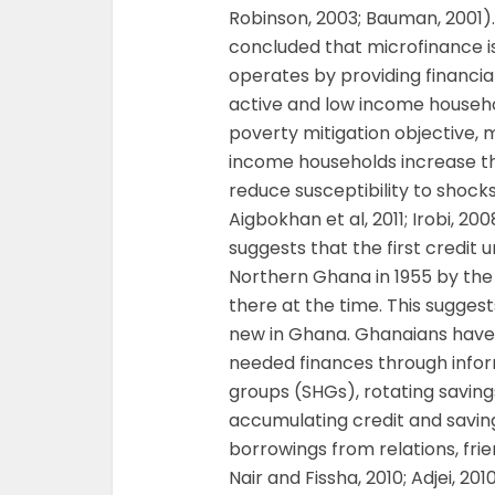
Robinson, 2003; Bauman, 2001)
concluded that microfinance i
operates by providing financia
active and low income househol
poverty mitigation objective,
income households increase the
reduce susceptibility to shoc
Aigbokhan et al, 2011; Irobi, 2
suggests that the first credit 
Northern Ghana in 1955 by the
there at the time. This suggest
new in Ghana. Ghanaians have 
needed finances through infor
groups (SHGs), rotating saving
accumulating credit and savin
borrowings from relations, fri
Nair and Fissha, 2010; Adjei, 