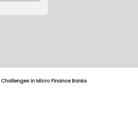
 Challenges in Micro Finance Banks