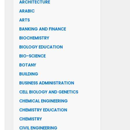
ARCHITECTURE
ARABIC
ARTS
BANKING AND FINANCE
BIOCHEMISTRY
BIOLOGY EDUCATION
BIO-SCIENCE
BOTANY
BUILDING
BUSINESS ADMINISTRATION
CELL BIOLOGY AND GENETICS
CHEMICAL ENGINEERING
CHEMISTRY EDUCATION
CHEMISTRY
CIVIL ENGINEERING