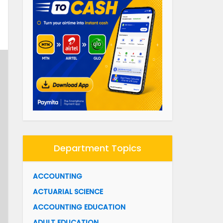
Department Topics
ACCOUNTING
ACTUARIAL SCIENCE
ACCOUNTING EDUCATION
ADULT EDUCATION