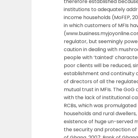
therefore established because o
institutions to adequately add
income households (MoFEP, 200
in which customers of MFIs ha
(www.business.myjoyonline.c
regulator, but seemingly powe
caution in dealing with mushro
people with ‘tainted’ characte
poor clients will be reduced, s
establishment and continuity o
of directors of all the regula
mutual trust in MFIs. The GoG an
with the lack of institutional 
RCBs, which was promulgated p
households and rural dwellers,
existence of huge un-served 
the security and protection of
of Ghana, 2007; Bank of Ghana, 