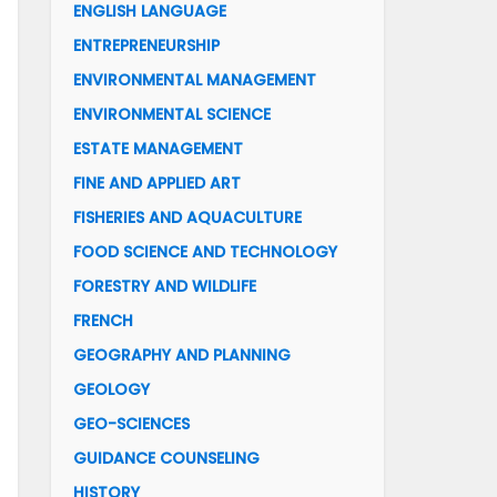
ENGLISH LANGUAGE
ENTREPRENEURSHIP
ENVIRONMENTAL MANAGEMENT
ENVIRONMENTAL SCIENCE
ESTATE MANAGEMENT
FINE AND APPLIED ART
FISHERIES AND AQUACULTURE
FOOD SCIENCE AND TECHNOLOGY
FORESTRY AND WILDLIFE
FRENCH
GEOGRAPHY AND PLANNING
GEOLOGY
GEO-SCIENCES
GUIDANCE COUNSELING
HISTORY