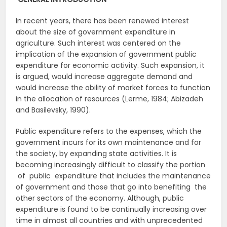
In recent years, there has been renewed interest
about the size of government expenditure in
agriculture. Such interest was centered on the
implication of the expansion of government public
expenditure for economic activity. Such expansion, it
is argued, would increase aggregate demand and
would increase the ability of market forces to function
in the allocation of resources (Lerme, 1984; Abizadeh
and Basilevsky, 1990).
Public expenditure refers to the expenses, which the
government incurs for its own maintenance and for
the society, by expanding state activities. It is
becoming increasingly difficult to classify the portion
of public expenditure that includes the maintenance
of government and those that go into benefiting the
other sectors of the economy. Although, public
expenditure is found to be continually increasing over
time in almost all countries and with unprecedented