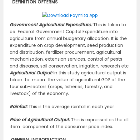
DEFINITION OF
TERMS
Government Agricultural Expenditure:
This is taken to
be Federal Government Capital Expenditure into
agriculture from annual budgetary allocation. It is the
expenditure on crop development, seed production
and distribution, fertilizer procurement, agricultural
mechanization, extension services, control of pests
and diseases, soil conservation, irrigation, research etc
Agricultural Output:
In this study agricultural output is
taken to mean the value of agricultural GDP of the
four sub-sectors (crops, fisheries, forestry, and
livestock) of the economy.
Rainfall:
This is the average rainfall in each year
Price of Agricultural Output:
This is expressed as the all
item component of the consumer price index.
GENERAL
INTRODUCTION