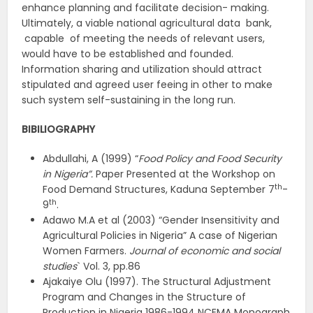
enhance planning and facilitate decision- making.
Ultimately, a viable national agricultural data bank,
capable of meeting the needs of relevant users,
would have to be established and founded.
Information sharing and utilization should attract
stipulated and agreed user feeing in other to make
such system self-sustaining in the long run.
BIBILIOGRAPHY
Abdullahi, A (1999) “
Food Policy and Food Security
in Nigeria”.
Paper Presented at the Workshop on
th
Food Demand Structures, Kaduna September 7
-
th
9
.
Adawo M.A et al (2003) “Gender Insensitivity and
Agricultural Policies in Nigeria” A case of Nigerian
Women Farmers.
Journal of economic and social
studies
` Vol. 3, pp.86
Ajakaiye Olu (1997). The Structural Adjustment
Program and Changes in the Structure of
Production in Nigeria 1986-1994 NCEMA Monograph