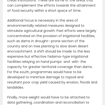
credit institutions. These are some of the areas that
can complement the efforts towards the attainment
of food security within a short space of time.
Additional focus is necessary in the area of
environmentally related measures designed to
stimulate agricultural growth. Past efforts were largely
concentrated on the provision of irrigational facilities,
such as dams in drought- prone section of the
country and on tree planting to slow down desert
encroachment. A shift should be made to the less
expensive but effective fadama-type irrigational
facilities relaying on hand pumps and with the
capacity for greater territorial coverage than dams.
For the south, programmes would have to be
developed to minimize damage to topsoil and
resultant poor crop yield caused by erosion, floods and
landslides.
Finally, more weight would have to be attached to
data gathering, coordination and reconciliation to