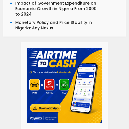
Impact of Government Expenditure on
Economic Growth in Nigeria From 2000
to 2024
Monetary Policy and Price Stability in
Nigeria: Any Nexus