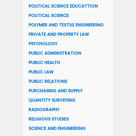
POLITICAL SCIENCE EDUCATTION
POLITICAL SCIENCE
POLYMER AND TEXTILE ENGINEERING
PRIVATE AND PROPERTY LAW
PSYCHOLOGY
PUBLIC ADMINISTRATION
PUBLIC HEALTH
PUBLIC LAW
PUBLIC RELATIONS
PURCHASING AND SUPPLY
QUANTITY SURVEYING
RADIOGRAPHY
RELIGIOUS STUDIES
SCIENCE AND ENGINEERING