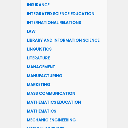
INSURANCE
INTEGRATED SCIENCE EDUCATION
INTERNATIONAL RELATIONS
LAW
LIBRARY AND INFORMATION SCIENCE
LINGUISTICS
LITERATURE
MANAGEMENT
MANUFACTURING
MARKETING
MASS COMMUNICATION
MATHEMATICS EDUCATION
MATHEMATICS
MECHANIC ENGINEERING