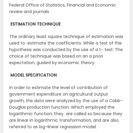
Federal Office of Statistics, Financial and Economic
review and journals.
ESTIMATION
TECHNIQUE
The ordinary least square technique of estimation was
used to estimate the coefficients. While a test of the
hypothesis was conducted by the use of a t- test. The
choice of technique was based on an a priori
expectation, guided by economic theory.
MODEL
SPECIFICATION
In order to estimate the level of contribution of
government expenditure on agricultural output
growth, the data were analyzed by the use of a Cobb-
Douglas production function. Which employed the
logarithmic function; they are called so because they
are linear in logarithmic transformation, and are also
referred to as log-linear regression model.