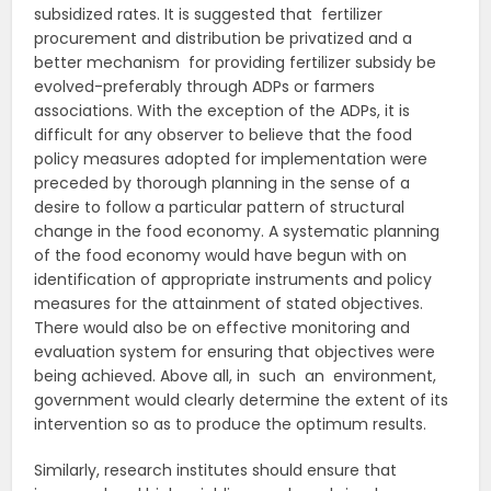
subsidized rates. It is suggested that fertilizer
procurement and distribution be privatized and a
better mechanism for providing fertilizer subsidy be
evolved-preferably through ADPs or farmers
associations. With the exception of the ADPs, it is
difficult for any observer to believe that the food
policy measures adopted for implementation were
preceded by thorough planning in the sense of a
desire to follow a particular pattern of structural
change in the food economy. A systematic planning
of the food economy would have begun with on
identification of appropriate instruments and policy
measures for the attainment of stated objectives.
There would also be on effective monitoring and
evaluation system for ensuring that objectives were
being achieved. Above all, in such an environment,
government would clearly determine the extent of its
intervention so as to produce the optimum results.
Similarly, research institutes should ensure that