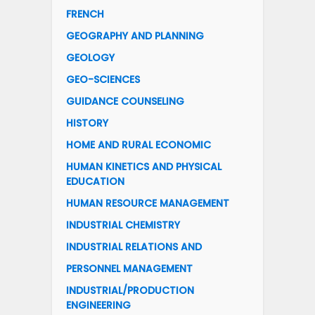
FRENCH
GEOGRAPHY AND PLANNING
GEOLOGY
GEO-SCIENCES
GUIDANCE COUNSELING
HISTORY
HOME AND RURAL ECONOMIC
HUMAN KINETICS AND PHYSICAL
EDUCATION
HUMAN RESOURCE MANAGEMENT
INDUSTRIAL CHEMISTRY
INDUSTRIAL RELATIONS AND
PERSONNEL MANAGEMENT
INDUSTRIAL/PRODUCTION
ENGINEERING