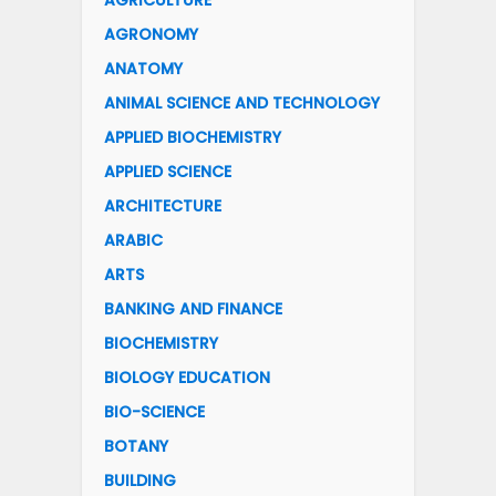
AGRICULTURE
AGRONOMY
ANATOMY
ANIMAL SCIENCE AND TECHNOLOGY
APPLIED BIOCHEMISTRY
APPLIED SCIENCE
ARCHITECTURE
ARABIC
ARTS
BANKING AND FINANCE
BIOCHEMISTRY
BIOLOGY EDUCATION
BIO-SCIENCE
BOTANY
BUILDING