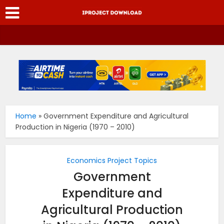
Home
»
Government Expenditure and Agricultural
Production in Nigeria (1970 – 2010)
Economics Project Topics
Government
Expenditure and
Agricultural Production