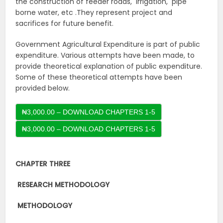
the construction of feeder roads, irrigation, pipe
borne water, etc .They represent project and
sacrifices for future benefit.
Government Agricultural Expenditure is part of public
expenditure. Various attempts have been made, to
provide theoretical explanation of public expenditure.
Some of these theoretical attempts have been
provided below.
₦3,000.00 – DOWNLOAD CHAPTERS 1-5
CHAPTER THREE
RESEARCH
METHODOLOGY
METHODOLOGY