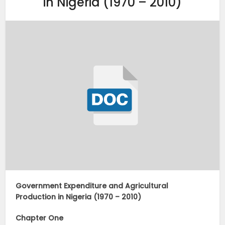
in Nigeria (1970 – 2010)
Government Expenditure and Agricultural
Production in Nigeria (1970 – 2010)
Chapter One