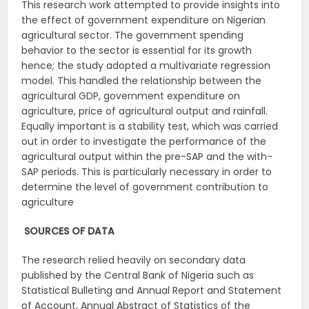
This research work attempted to provide insights into
the effect of government expenditure on Nigerian
agricultural sector. The government spending
behavior to the sector is essential for its growth
hence; the study adopted a multivariate regression
model. This handled the relationship between the
agricultural GDP, government expenditure on
agriculture, price of agricultural output and rainfall.
Equally important is a stability test, which was carried
out in order to investigate the performance of the
agricultural output within the pre-SAP and the with-
SAP periods. This is particularly necessary in order to
determine the level of government contribution to
agriculture
SOURCES OF
DATA
The research relied heavily on secondary data
published by the Central Bank of Nigeria such as
Statistical Bulleting and Annual Report and Statement
of Account, Annual Abstract of Statistics of the