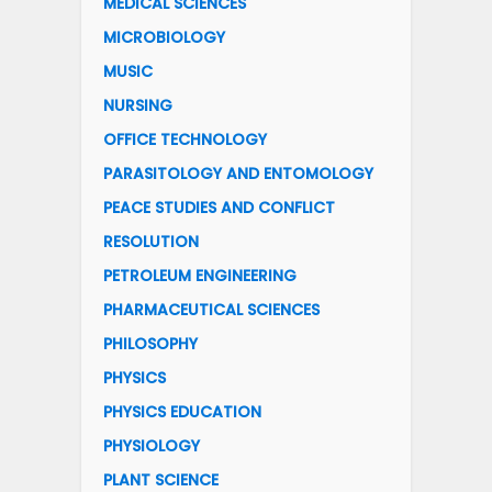
MEDICAL SCIENCES
MICROBIOLOGY
MUSIC
NURSING
OFFICE TECHNOLOGY
PARASITOLOGY AND ENTOMOLOGY
PEACE STUDIES AND CONFLICT
RESOLUTION
PETROLEUM ENGINEERING
PHARMACEUTICAL SCIENCES
PHILOSOPHY
PHYSICS
PHYSICS EDUCATION
PHYSIOLOGY
PLANT SCIENCE