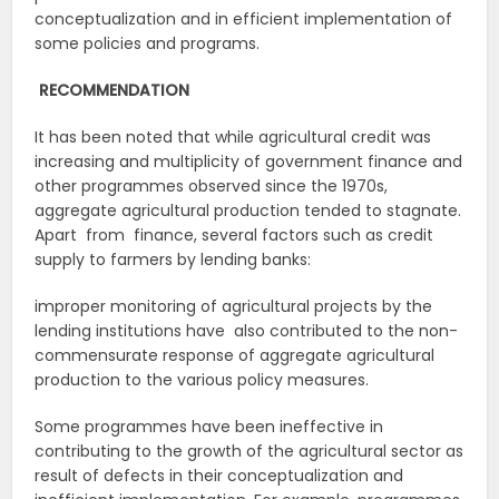
conceptualization and in efficient implementation of
some policies and programs.
RECOMMENDATION
It has been noted that while agricultural credit was
increasing and multiplicity of government finance and
other programmes observed since the 1970s,
aggregate agricultural production tended to stagnate.
Apart from finance, several factors such as credit
supply to farmers by lending banks:
improper monitoring of agricultural projects by the
lending institutions have also contributed to the non-
commensurate response of aggregate agricultural
production to the various policy measures.
Some programmes have been ineffective in
contributing to the growth of the agricultural sector as
result of defects in their conceptualization and