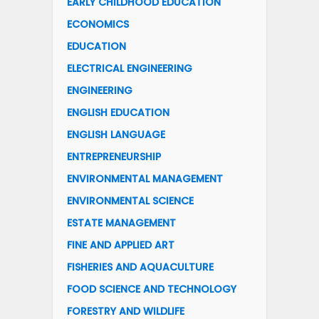
EARLY CHILDHOOD EDUCATION
ECONOMICS
EDUCATION
ELECTRICAL ENGINEERING
ENGINEERING
ENGLISH EDUCATION
ENGLISH LANGUAGE
ENTREPRENEURSHIP
ENVIRONMENTAL MANAGEMENT
ENVIRONMENTAL SCIENCE
ESTATE MANAGEMENT
FINE AND APPLIED ART
FISHERIES AND AQUACULTURE
FOOD SCIENCE AND TECHNOLOGY
FORESTRY AND WILDLIFE