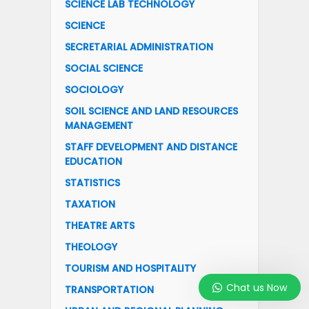
SCIENCE LAB TECHNOLOGY
SCIENCE
SECRETARIAL ADMINISTRATION
SOCIAL SCIENCE
SOCIOLOGY
SOIL SCIENCE AND LAND RESOURCES
MANAGEMENT
STAFF DEVELOPMENT AND DISTANCE
EDUCATION
STATISTICS
TAXATION
THEATRE ARTS
THEOLOGY
TOURISM AND HOSPITALITY
Chat us Now
TRANSPORTATION