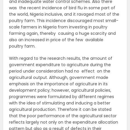
and inadequate water control schemes. Also there
was the recent incidence of bird flu in some part of
the world, Nigeria inclusive, and it ravaged most of the
poultry farm. This incidence discouraged most small-
scale farmers in Nigeria from investing in poultry
farming again, thereby causing a huge scarcity and
also an increased in price of the few available
poultry farm.
With regard to the research results, the amount of
government expenditure to agriculture during the
period under consideration had no effect on the
agricultural output. Although, government made
emphasis on the importance of agriculture in its
development policy; however, agricultural policies,
programmes were formulated by different regimes
with the idea of stimulating and inducing a better
agricultural production. Therefore it can be stated
that the poor performance of the agricultural sector
reflects largely not only on the expenditure allocation
pattern but also as a result of defects in their