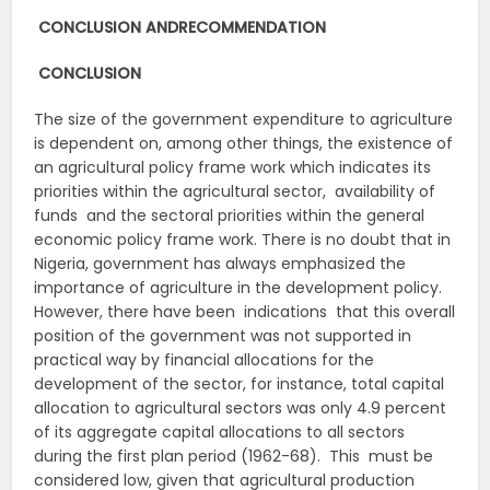
CONCLUSION AND
RECOMMENDATION
CONCLUSION
The size of the government expenditure to agriculture
is dependent on, among other things, the existence of
an agricultural policy frame work which indicates its
priorities within the agricultural sector, availability of
funds and the sectoral priorities within the general
economic policy frame work. There is no doubt that in
Nigeria, government has always emphasized the
importance of agriculture in the development policy.
However, there have been indications that this overall
position of the government was not supported in
practical way by financial allocations for the
development of the sector, for instance, total capital
allocation to agricultural sectors was only 4.9 percent
of its aggregate capital allocations to all sectors
during the first plan period (1962-68). This must be
considered low, given that agricultural production