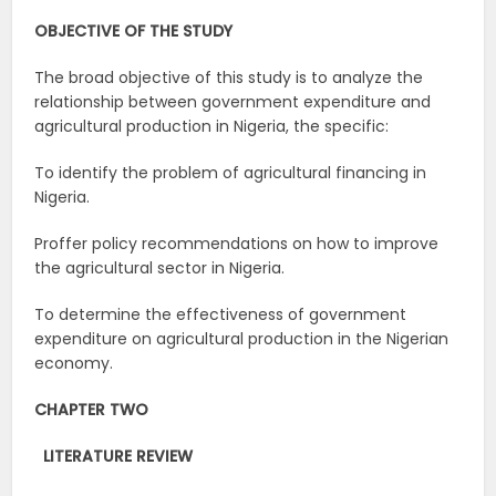
OBJECTIVE OF THE STUDY
The broad objective of this study is to analyze the
relationship between government expenditure and
agricultural production in Nigeria, the specific:
To identify the problem of agricultural financing in
Nigeria.
Proffer policy recommendations on how to improve
the agricultural sector in Nigeria.
To determine the effectiveness of government
expenditure on agricultural production in the Nigerian
economy.
CHAPTER TWO
LITERATURE
REVIEW