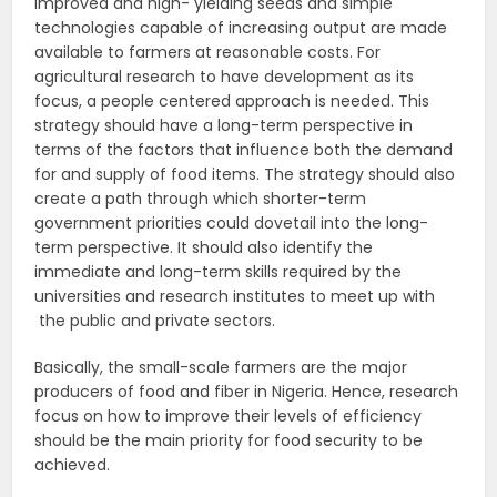
improved and high- yielding seeds and simple
technologies capable of increasing output are made
available to farmers at reasonable costs. For
agricultural research to have development as its
focus, a people centered approach is needed. This
strategy should have a long-term perspective in
terms of the factors that influence both the demand
for and supply of food items. The strategy should also
create a path through which shorter-term
government priorities could dovetail into the long-
term perspective. It should also identify the
immediate and long-term skills required by the
universities and research institutes to meet up with
the public and private sectors.
Basically, the small-scale farmers are the major
producers of food and fiber in Nigeria. Hence, research
focus on how to improve their levels of efficiency
should be the main priority for food security to be
achieved.