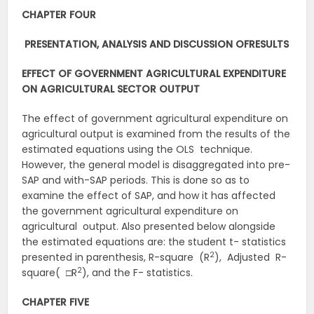
CHAPTER FOUR
PRESENTATION, ANALYSIS AND DISCUSSION OF
RESULTS
EFFECT OF GOVERNMENT AGRICULTURAL EXPENDITURE
ON AGRICULTURAL SECTOR
OUTPUT
The effect of government agricultural expenditure on
agricultural output is examined from the results of the
estimated equations using the OLS technique.
However, the general model is disaggregated into pre-
SAP and with-SAP periods. This is done so as to
examine the effect of SAP, and how it has affected
the government agricultural expenditure on
agricultural output. Also presented below alongside
the estimated equations are: the student t- statistics
2
presented in parenthesis, R-square (R
), Adjusted R-
2
square( □R
), and the F- statistics.
CHAPTER FIVE