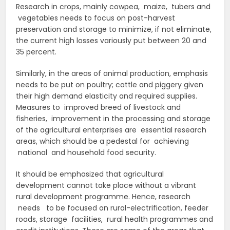
Research in crops, mainly cowpea, maize, tubers and
vegetables needs to focus on post-harvest
preservation and storage to minimize, if not eliminate,
the current high losses variously put between 20 and
35 percent.
Similarly, in the areas of animal production, emphasis
needs to be put on poultry; cattle and piggery given
their high demand elasticity and required supplies.
Measures to improved breed of livestock and
fisheries, improvement in the processing and storage
of the agricultural enterprises are essential research
areas, which should be a pedestal for achieving
national and household food security.
It should be emphasized that agricultural
development cannot take place without a vibrant
rural development programme. Hence, research
needs to be focused on rural-electrification, feeder
roads, storage facilities, rural health programmes and