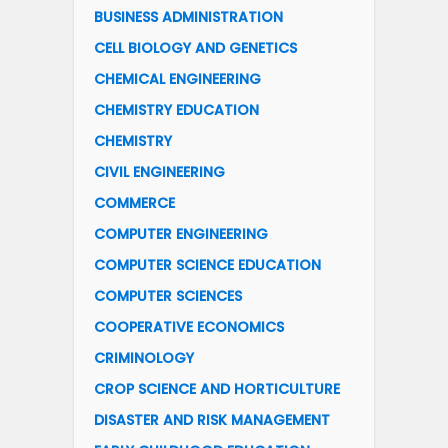
BUSINESS ADMINISTRATION
CELL BIOLOGY AND GENETICS
CHEMICAL ENGINEERING
CHEMISTRY EDUCATION
CHEMISTRY
CIVIL ENGINEERING
COMMERCE
COMPUTER ENGINEERING
COMPUTER SCIENCE EDUCATION
COMPUTER SCIENCES
COOPERATIVE ECONOMICS
CRIMINOLOGY
CROP SCIENCE AND HORTICULTURE
DISASTER AND RISK MANAGEMENT