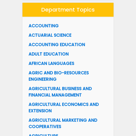
Department Topics
ACCOUNTING
ACTUARIAL SCIENCE
ACCOUNTING EDUCATION
ADULT EDUCATION
AFRICAN LANGUAGES
AGRIC AND BIO-RESOURCES
ENGINEERING
AGRICULTURAL BUSINESS AND
FINANCIAL MANAGEMENT
AGRICULTURAL ECONOMICS AND
EXTENSION
AGRICULTURAL MARKETING AND
COOPERATIVES