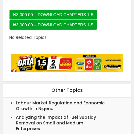
₦3,000.00 – DOWNLOAD CHAPTERS 1-5
No Related Topics.
Other Topics
Labour Market Regulation and Economic
Growth in Nigeria
Analyzing the Impact of Fuel Subsidy
Removal on Small and Medium
Enterprises