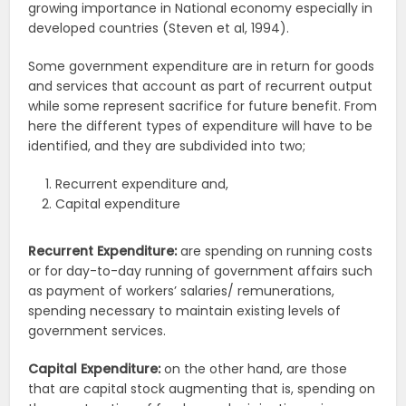
growing importance in National economy especially in
developed countries (Steven et al, 1994).
Some government expenditure are in return for goods
and services that account as part of recurrent output
while some represent sacrifice for future benefit. From
here the different types of expenditure will have to be
identified, and they are subdivided into two;
Recurrent expenditure and,
Capital expenditure
Recurrent Expenditure:
are spending on running costs
or for day-to-day running of government affairs such
as payment of workers’ salaries/ remunerations,
spending necessary to maintain existing levels of
government services.
Capital Expenditure:
on the other hand, are those
that are capital stock augmenting that is, spending on