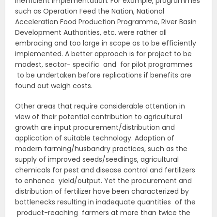
inefficient implementation. For example, programmes
such as Operation Feed the Nation, National
Acceleration Food Production Programme, River Basin
Development Authorities, etc. were rather all
embracing and too large in scope as to be efficiently
implemented. A better approach is for project to be
modest, sector- specific and for pilot programmes
to be undertaken before replications if benefits are
found out weigh costs.
Other areas that require considerable attention in
view of their potential contribution to agricultural
growth are input procurement/distribution and
application of suitable technology. Adoption of
modern farming/husbandry practices, such as the
supply of improved seeds/seedlings, agricultural
chemicals for pest and disease control and fertilizers
to enhance yield/output. Yet the procurement and
distribution of fertilizer have been characterized by
bottlenecks resulting in inadequate quantities of the
product-reaching farmers at more than twice the