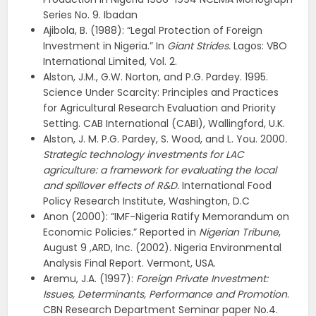
Series No. 9. Ibadan
Ajibola, B. (1988): “Legal Protection of Foreign
Investment in Nigeria.” In
Giant Strides.
Lagos: VBO
International Limited, Vol. 2.
Alston, J.M., G.W. Norton, and P.G. Pardey. 1995.
Science Under Scarcity: Principles and Practices
for Agricultural Research Evaluation and Priority
Setting. CAB International (CABI), Wallingford, U.K.
Alston, J. M. P.G. Pardey, S. Wood, and L. You. 2000
.
Strategic technology investments for LAC
agriculture: a framework for evaluating the local
and spillover effects of R&D.
International Food
Policy Research Institute, Washington, D.C
Anon (2000): “IMF-Nigeria Ratify Memorandum on
Economic Policies.” Reported in
Nigerian Tribune
,
August 9 ,ARD, Inc. (2002). Nigeria Environmental
Analysis Final Report. Vermont, USA.
Aremu, J.A. (1997):
Foreign Private Investment:
Issues, Determinants, Performance and Promotion
.
CBN Research Department Seminar paper No.4.