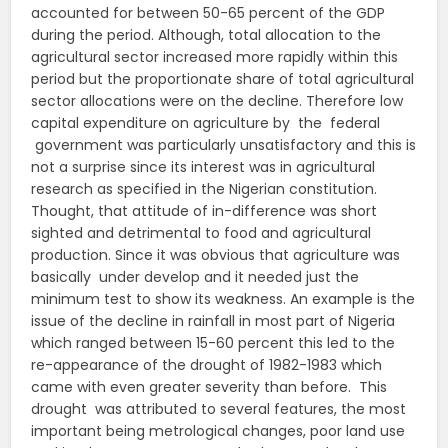
accounted for between 50-65 percent of the GDP
during the period. Although, total allocation to the
agricultural sector increased more rapidly within this
period but the proportionate share of total agricultural
sector allocations were on the decline. Therefore low
capital expenditure on agriculture by the federal
government was particularly unsatisfactory and this is
not a surprise since its interest was in agricultural
research as specified in the Nigerian constitution.
Thought, that attitude of in-difference was short
sighted and detrimental to food and agricultural
production. Since it was obvious that agriculture was
basically under develop and it needed just the
minimum test to show its weakness. An example is the
issue of the decline in rainfall in most part of Nigeria
which ranged between 15-60 percent this led to the
re-appearance of the drought of 1982-1983 which
came with even greater severity than before. This
drought was attributed to several features, the most
important being metrological changes, poor land use