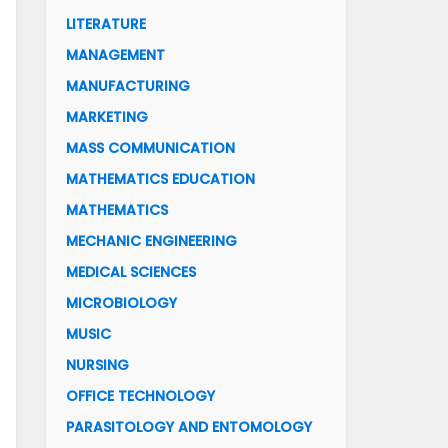
LITERATURE
MANAGEMENT
MANUFACTURING
MARKETING
MASS COMMUNICATION
MATHEMATICS EDUCATION
MATHEMATICS
MECHANIC ENGINEERING
MEDICAL SCIENCES
MICROBIOLOGY
MUSIC
NURSING
OFFICE TECHNOLOGY
PARASITOLOGY AND ENTOMOLOGY