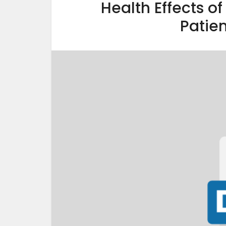
Health Effects o
Patien