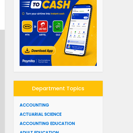
Department Topics
ACCOUNTING
ACTUARIAL SCIENCE
ACCOUNTING EDUCATION
ADULT EDUCATION