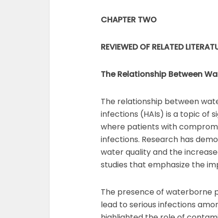
CHAPTER TWO
REVIEWED OF RELATED LITERAT
The Relationship Between Wat
The relationship between wate
infections (HAIs) is a topic of 
where patients with compromi
infections. Research has demo
water quality and the increase
studies that emphasize the imp
The presence of waterborne pa
lead to serious infections amon
highlighted the role of contam