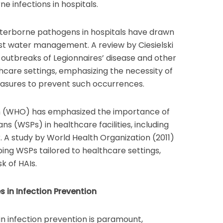
ne infections in hospitals.
aterborne pathogens in hospitals have drawn
ust water management. A review by Ciesielski
 outbreaks of Legionnaires’ disease and other
hcare settings, emphasizing the necessity of
measures to prevent such occurrences.
n (WHO) has emphasized the importance of
s (WSPs) in healthcare facilities, including
r. A study by World Health Organization (2011)
ping WSPs tailored to healthcare settings,
k of HAIs.
es in Infection Prevention
s in infection prevention is paramount,