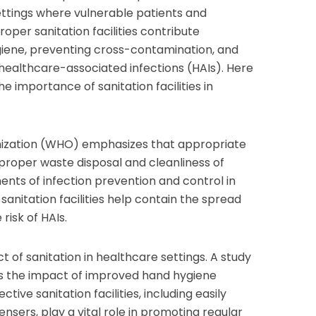
ettings where vulnerable patients and
oper sanitation facilities contribute
ygiene, preventing cross-contamination, and
f healthcare-associated infections (HAIs). Here
he importance of sanitation facilities in
nization (WHO) emphasizes that appropriate
 proper waste disposal and cleanliness of
nents of infection prevention and control in
anitation facilities help contain the spread
risk of HAIs.
ct of sanitation in healthcare settings. A study
ghts the impact of improved hand hygiene
tive sanitation facilities, including easily
nsers, play a vital role in promoting regular