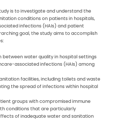
study is to investigate and understand the
itation conditions on patients in hospitals,
ociated infections (HAIs) and patient
rarching goal, the study aims to accomplish
s:
n between water quality in hospital settings
thcare-associated infections (HAIs) among
anitation facilities, including toilets and waste
ting the spread of infections within hospital
patient groups with compromised immune
th conditions that are particularly
effects of inadequate water and sanitation