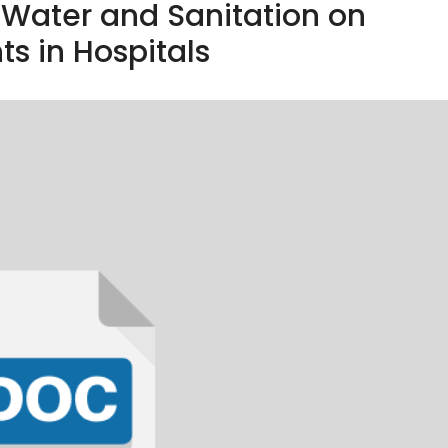
f Water and Sanitation on
ts in Hospitals