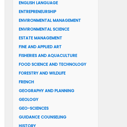
ENGLISH LANGUAGE
ENTREPRENEURSHIP
ENVIRONMENTAL MANAGEMENT
ENVIRONMENTAL SCIENCE
ESTATE MANAGEMENT
FINE AND APPLIED ART
FISHERIES AND AQUACULTURE
FOOD SCIENCE AND TECHNOLOGY
FORESTRY AND WILDLIFE
FRENCH
GEOGRAPHY AND PLANNING
GEOLOGY
GEO-SCIENCES
GUIDANCE COUNSELING
HISTORY