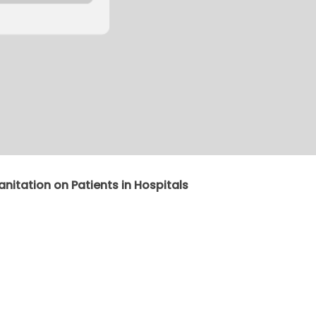
anitation on Patients in Hospitals