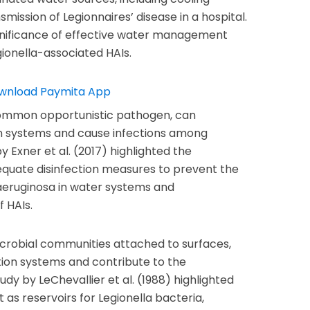
smission of Legionnaires’ disease in a hospital.
gnificance of effective water management
gionella-associated HAIs.
ommon opportunistic pathogen, can
ion systems and cause infections among
y Exner et al. (2017) highlighted the
quate disinfection measures to prevent the
aeruginosa in water systems and
f HAIs.
icrobial communities attached to surfaces,
tion systems and contribute to the
dy by LeChevallier et al. (1988) highlighted
t as reservoirs for Legionella bacteria,