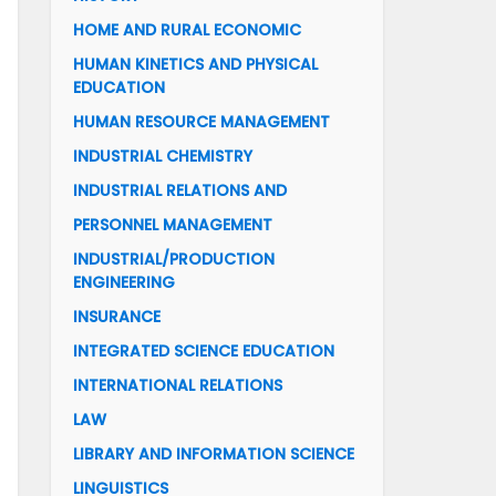
HOME AND RURAL ECONOMIC
HUMAN KINETICS AND PHYSICAL
EDUCATION
HUMAN RESOURCE MANAGEMENT
INDUSTRIAL CHEMISTRY
INDUSTRIAL RELATIONS AND
PERSONNEL MANAGEMENT
INDUSTRIAL/PRODUCTION
ENGINEERING
INSURANCE
INTEGRATED SCIENCE EDUCATION
INTERNATIONAL RELATIONS
LAW
LIBRARY AND INFORMATION SCIENCE
LINGUISTICS