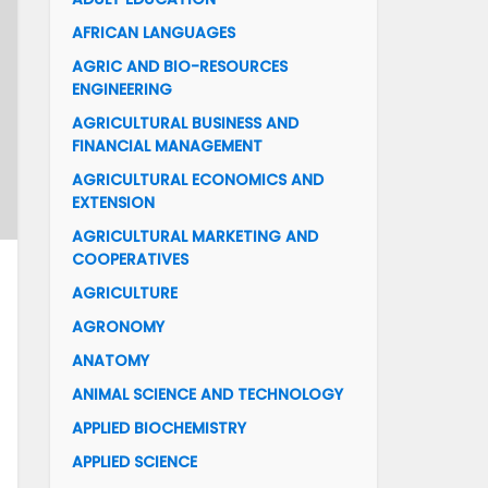
AFRICAN LANGUAGES
AGRIC AND BIO-RESOURCES
ENGINEERING
AGRICULTURAL BUSINESS AND
FINANCIAL MANAGEMENT
AGRICULTURAL ECONOMICS AND
EXTENSION
AGRICULTURAL MARKETING AND
COOPERATIVES
AGRICULTURE
AGRONOMY
ANATOMY
ANIMAL SCIENCE AND TECHNOLOGY
APPLIED BIOCHEMISTRY
APPLIED SCIENCE