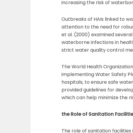
increasing the risk of waterbor
Outbreaks of HAIs linked to w
attention to the need for rob
et al. (2000) examined several
waterborne infections in healt
strict water quality control 
The World Health Organizatio
implementing Water Safety Plan
hospitals, to ensure safe wate
provided guidelines for develo
which can help minimize the ris
the Role of Sanitation Faciliti
The role of sanitation facilitie