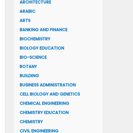
ARCHITECTURE
ARABIC
ARTS
BANKING AND FINANCE
BIOCHEMISTRY
BIOLOGY EDUCATION
BIO-SCIENCE
BOTANY
BUILDING
BUSINESS ADMINISTRATION
CELL BIOLOGY AND GENETICS
CHEMICAL ENGINEERING
CHEMISTRY EDUCATION
CHEMISTRY
CIVIL ENGINEERING