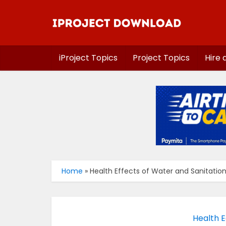
iProject Topics
Project Topics
Hire 
Home
»
Health Effects of Water and Sanitation 
Health E