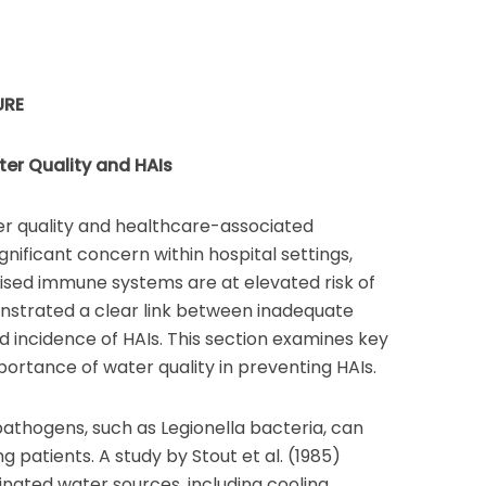
URE
er Quality and HAIs
r quality and healthcare-associated
significant concern within hospital settings,
sed immune systems are at elevated risk of
nstrated a clear link between inadequate
d incidence of HAIs. This section examines key
ortance of water quality in preventing HAIs.
thogens, such as Legionella bacteria, can
g patients. A study by Stout et al. (1985)
inated water sources, including cooling