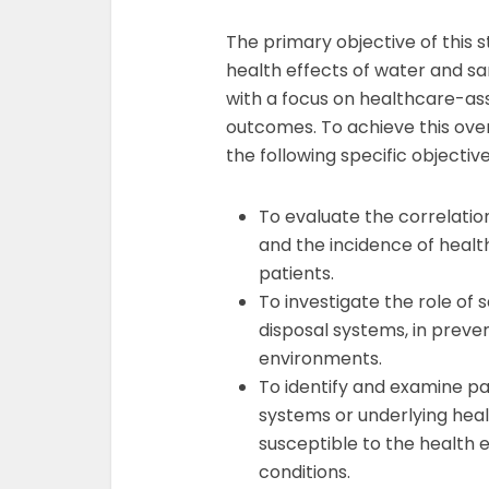
The primary objective of this 
health effects of water and san
with a focus on healthcare-ass
outcomes. To achieve this ove
the following specific objective
To evaluate the correlatio
and the incidence of heal
patients.
To investigate the role of s
disposal systems, in preven
environments.
To identify and examine 
systems or underlying heal
susceptible to the health 
conditions.