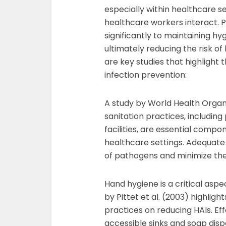
especially within healthcare s
healthcare workers interact. Pr
significantly to maintaining h
ultimately reducing the risk o
are key studies that highlight t
infection prevention:
A study by World Health Orga
sanitation practices, including
facilities, are essential compo
healthcare settings. Adequate s
of pathogens and minimize the 
Hand hygiene is a critical aspe
by Pittet et al. (2003) highli
practices on reducing HAIs. Effec
accessible sinks and soap dispe