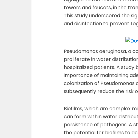
towers and faucets, in the tran
This study underscored the si
and disinfection to prevent Le
Pseudomonas aeruginosa, a c
proliferate in water distribut
hospitalized patients. A study b
importance of maintaining ade
colonization of Pseudomonas 
subsequently reduce the risk o
Biofilms, which are complex m
can form within water distribu
persistence of pathogens. A stu
the potential for biofilms to ac