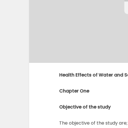
Health Effects of Water and S
Chapter One
Objective of the study
The objective of the study are;