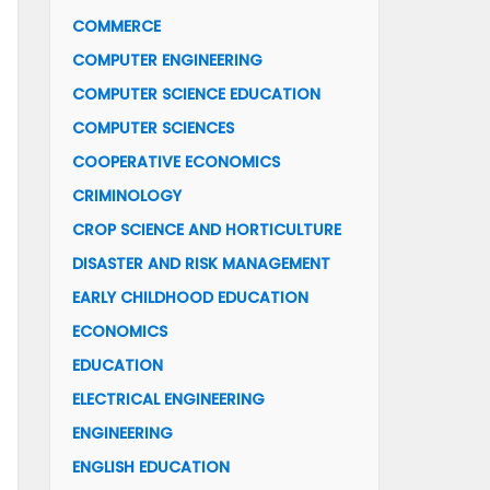
COMMERCE
COMPUTER ENGINEERING
COMPUTER SCIENCE EDUCATION
COMPUTER SCIENCES
COOPERATIVE ECONOMICS
CRIMINOLOGY
CROP SCIENCE AND HORTICULTURE
DISASTER AND RISK MANAGEMENT
EARLY CHILDHOOD EDUCATION
ECONOMICS
EDUCATION
ELECTRICAL ENGINEERING
ENGINEERING
ENGLISH EDUCATION