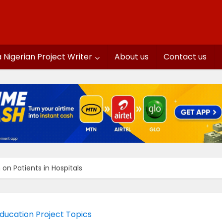
a Nigerian Project Writer
About us
Contact us
on Patients in Hospitals
ducation Project Topics