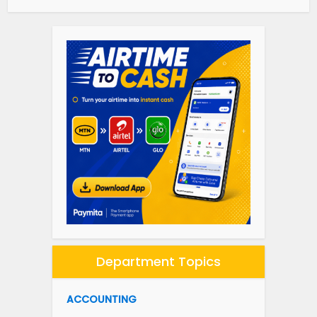
Department Topics
ACCOUNTING