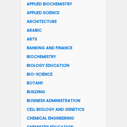
APPLIED BIOCHEMISTRY
APPLIED SCIENCE
ARCHITECTURE
ARABIC
ARTS
BANKING AND FINANCE
BIOCHEMISTRY
BIOLOGY EDUCATION
BIO-SCIENCE
BOTANY
BUILDING
BUSINESS ADMINISTRATION
CELL BIOLOGY AND GENETICS
CHEMICAL ENGINEERING