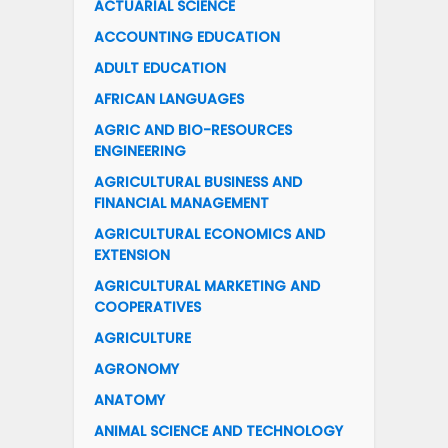
ACTUARIAL SCIENCE
ACCOUNTING EDUCATION
ADULT EDUCATION
AFRICAN LANGUAGES
AGRIC AND BIO-RESOURCES
ENGINEERING
AGRICULTURAL BUSINESS AND
FINANCIAL MANAGEMENT
AGRICULTURAL ECONOMICS AND
EXTENSION
AGRICULTURAL MARKETING AND
COOPERATIVES
AGRICULTURE
AGRONOMY
ANATOMY
ANIMAL SCIENCE AND TECHNOLOGY