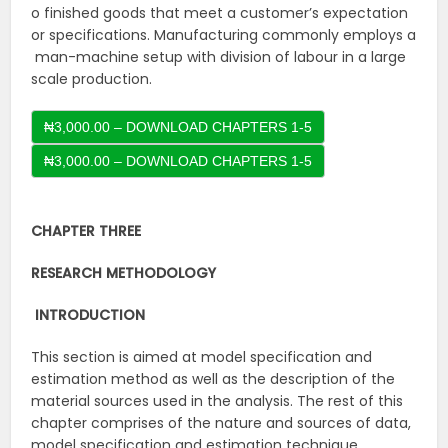
o finished goods that meet a customer’s expectation
or specifications. Manufacturing commonly employs a
man-machine setup with division of labour in a large
scale production.
₦3,000.00 – DOWNLOAD CHAPTERS 1-5
CHAPTER THREE
RESEARCH
METHODOLOGY
INTRODUCTION
This section is aimed at model specification and
estimation method as well as the description of the
material sources used in the analysis. The rest of this
chapter comprises of the nature and sources of data,
model specification and estimation technique.