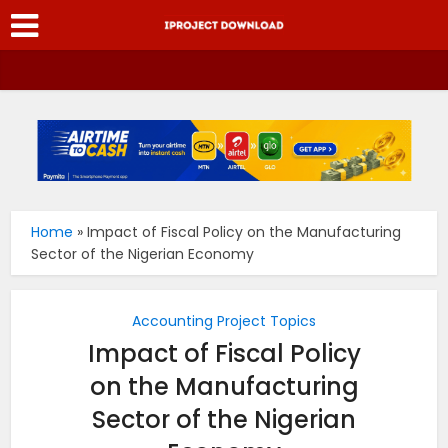
Home
»
Impact of Fiscal Policy on the Manufacturing
Sector of the Nigerian Economy
Accounting Project Topics
Impact of Fiscal Policy
on the Manufacturing
Sector of the Nigerian