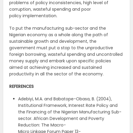
problems of policy inconsistencies, high level of
corruption, wasteful spending and poor
policy implementation.
To put the manufacturing sub-sector and the
Nigerian economy as a whole along the path of
sustainable growth and development, the
government must put a stop to the unproductive
foreign borrowing, wasteful spending and uncontrolled
money supply and embark upon specific policies
aimed at achieving increased and sustained
productivity in all the sector of the economy.
REFERENCES
Adebiyi, M.A. and Babatope-Obasa, B. (2004),
Institutional Framework, Interest Rate Policy and
the Financing of the Nigerian Manufacturing Sub-
sector. African Development and Poverty
Reduction: The Macro-
Micro Linkage Forum Paper 13-