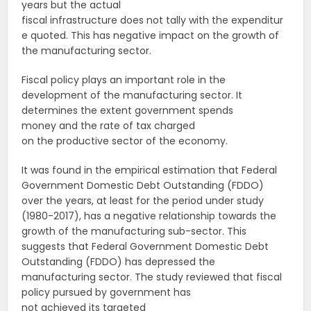
years but the actual
fiscal infrastructure does not tally with the expenditur
e quoted. This has negative impact on the growth of
the manufacturing sector.
Fiscal policy plays an important role in the
development of the manufacturing sector. It
determines the extent government spends
money and the rate of tax charged
on the productive sector of the economy.
It was found in the empirical estimation that Federal
Government Domestic Debt Outstanding (FDDO)
over the years, at least for the period under study
(1980-2017), has a negative relationship towards the
growth of the manufacturing sub-sector. This
suggests that Federal Government Domestic Debt
Outstanding (FDDO) has depressed the
manufacturing sector. The study reviewed that fiscal
policy pursued by government has
not achieved its targeted