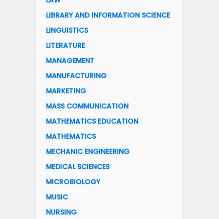
LAW
LIBRARY AND INFORMATION SCIENCE
LINGUISTICS
LITERATURE
MANAGEMENT
MANUFACTURING
MARKETING
MASS COMMUNICATION
MATHEMATICS EDUCATION
MATHEMATICS
MECHANIC ENGINEERING
MEDICAL SCIENCES
MICROBIOLOGY
MUSIC
NURSING