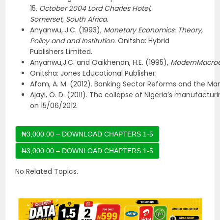
15.
October
2004
Lord Charles
Hotel,
Somerset,
South
Africa.
Anyanwu, J.C. (1993),
Monetary Economics: Theory,
Policy and and Institution
. Onitsha: Hybrid
Publishers Limited.
Anyanwu,J.C. and Oaikhenan, H.E. (1995),
ModernMacro
Onitsha: Jones Educational Publisher.
Afam, A. M. (2012). Banking Sector Reforms and the Ma
Ajayi, O. D. (2011). The collapse of Nigeria’s manufactur
on 15/06/2012
₦3,000.00 – DOWNLOAD CHAPTERS 1-5
No Related Topics.