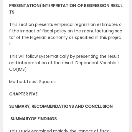
PRESENTATION/INTERPRETATION
OF
REGRESSION
RESUL
TS
This section presents empirical regression estimates o
f the impact of fiscal policy on the manufacturing sec
tor of the Nigerian economy as specified in this projec
t.
This will follow systematically by presenting the result
and interpretation of the result. Dependent Variable: L
OG(IMS)
Method: Least Squares
CHAPTER FIVE
SUMMARY,
RECOMMENDATIONS
AND
CONCLUSION
SUMMARY
OF
FINDINGS
This study examined majorly the impact of fiscal