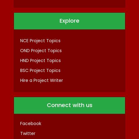
Explore
NCE Project Topics
OND Project Topics
HND Project Topics
BSC Project Topics
Hire a Project Writer
Connect with us
Facebook
Twitter