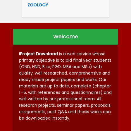
ZOOLOGY
Welcome
iProject Download
is a web service whose
primary objective is to aid final year students
(OND, HND, B.sc, PGD, MBA and MSc) with
quality, well researched, comprehensive and
ready made project papers and works. Our
materials are up to date, complete (chapter
1 -5, with references and questionnaires) and
well written by our professional team. All
research projects, seminar papers, proposals,
assignments, past Q&A and thesis works can
be downloaded instantly.