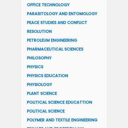
OFFICE TECHNOLOGY
PARASITOLOGY AND ENTOMOLOGY
PEACE STUDIES AND CONFLICT
RESOLUTION
PETROLEUM ENGINEERING
PHARMACEUTICAL SCIENCES
PHILOSOPHY
PHYSICS
PHYSICS EDUCATION
PHYSIOLOGY
PLANT SCIENCE
POLITICAL SCIENCE EDUCATTION
POLITICAL SCIENCE
POLYMER AND TEXTILE ENGINEERING