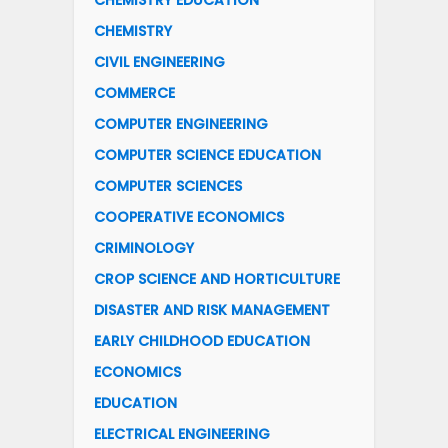
CHEMISTRY EDUCATION
CHEMISTRY
CIVIL ENGINEERING
COMMERCE
COMPUTER ENGINEERING
COMPUTER SCIENCE EDUCATION
COMPUTER SCIENCES
COOPERATIVE ECONOMICS
CRIMINOLOGY
CROP SCIENCE AND HORTICULTURE
DISASTER AND RISK MANAGEMENT
EARLY CHILDHOOD EDUCATION
ECONOMICS
EDUCATION
ELECTRICAL ENGINEERING