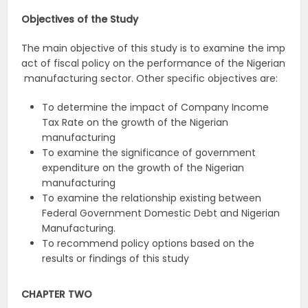
Objectives
of
the
Study
The main objective of this study is to examine the imp
act of fiscal policy on the performance of the Nigerian
manufacturing sector. Other specific objectives are:
To determine the impact of Company Income
Tax Rate on the growth of the Nigerian
manufacturing
To examine the significance of government
expenditure on the growth of the Nigerian
manufacturing
To examine the relationship existing between
Federal Government Domestic Debt and Nigerian
Manufacturing.
To recommend policy options based on the
results or findings of this study
CHAPTER TWO