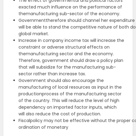
The effect of governmental and political factors
exacted much influence on the performance of
themanufacturing sub-sector of the economy.
Governmenttherefore should channel her expenditure int
will be able to stand the competitive nature of both 
global market.
Increase in company income tax will increase the
constraint or adverse structural effects on
themanufacturing sector and the economy.
Therefore, government should draw a policy plan
that will subsidize for the manufacturing sub-
sector rather than increase tax.
Government should also encourage the
manufacturing of local resources as input in the
productionprocess of the manufacturing sector
of the country. This will reduce the level of high
dependency on imported factor inputs, which
will also reduce the cost of production.
Fiscalpolicy may not be effective without the proper c
ordination of monetary