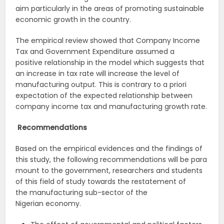
aim particularly in the areas of promoting sustainable
economic growth in the country.
The empirical review showed that Company Income
Tax and Government Expenditure assumed a
positive relationship in the model which suggests that
an increase in tax rate will increase the level of
manufacturing output. This is contrary to a priori
expectation of the expected relationship between
company income tax and manufacturing growth rate.
Recommendations
Based on the empirical evidences and the findings of
this study, the following recommendations will be para
mount to the government, researchers and students
of this field of study towards the restatement of
the manufacturing sub-sector of the
Nigerian economy.