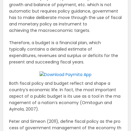
growth and balance of payment, etc. which is not
automatic but requires policy guidance, government
has to make deliberate move through the use of fiscal
and monetary policy as instrument to
achieving the macroeconomic targets.
Therefore, a budget is a financial plan, which
typically contains a detailed estimate of
expenditures, revenues and surplus or deficits for the
present and succeeding fiscal years.
Both fiscal policy and budget reflect and shape a
country’s economic life. In fact, the most important
aspect of a public budget is its use as a tool in the ma
nagement of a nation’s economy (Omitogun and
Ayinola, 2007).
Peter and Simeon (2011), define fiscal policy as the pro
cess of government management of the economy th