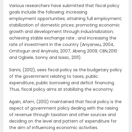
Various researchers have submitted that fiscal policy
goals include the following: increasing
employment opportunities; attaining full employment;
stabilization of domestic prices; promoting economic
growth and development through industrialization;
achieving stable exchange rate ; and increasing the
rate of investment in the country (Anyanwu, 2004,
Omitogun and Anyinola, 2007, Abeng 2009; CBN,2010
and Ogbele, Sonny and Isaac, 2011).
Sanni, (2012), sees fiscal policy as the budgetary policy
of the government relating to taxes, public
expenditure, public borrowing and deficit financing.
Thus, fiscal policy aims at stabilizing the economy.
Again, Afam, (2012) maintained that fiscal policy is the
aspect of government policy dealing with the raising
of revenue through taxation and other sources and
deciding on the level and pattern of expenditure for
the aim of influencing economic activities.