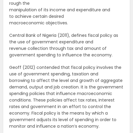
rough the
manipulation of its income and expenditure and
to achieve certain desired
macroeconomic objectives.
Central Bank of Nigeria (2011), defines fiscal policy as
the use of government expenditure and
revenue collection through tax and amount of
government spending to influence the economy.
Geoff (2012) contended that fiscal policy involves the
use of government spending, taxation and
borrowing to affect the level and growth of aggregate
demand, output and job creation. It is the government
spending policies that influence macroeconomic
conditions. These policies affect tax rates, interest
rates and government in an effort to control the
economy. Fiscal policy is the means by which a
government adjusts its level of spending in order to
monitor and influence a nation’s economy.