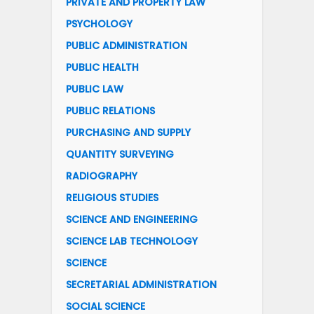
PRIVATE AND PROPERTY LAW
PSYCHOLOGY
PUBLIC ADMINISTRATION
PUBLIC HEALTH
PUBLIC LAW
PUBLIC RELATIONS
PURCHASING AND SUPPLY
QUANTITY SURVEYING
RADIOGRAPHY
RELIGIOUS STUDIES
SCIENCE AND ENGINEERING
SCIENCE LAB TECHNOLOGY
SCIENCE
SECRETARIAL ADMINISTRATION
SOCIAL SCIENCE