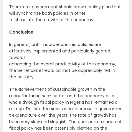
Therefore, government should draw a policy plan that
will synchronize both policies in other
to stimulate the growth of the economy.
Conclusion
In general, until macroeconomic policies are
effectively implemented and particularly geared
towards
enhancing the overall productivity of the economy,
the beneficial effects cannot be appreciably felt in
the country.
The achievement of sustainable growth in the
manufacturing sub- sector and the economy as a
whole through fiscal policy in Nigeria has remained a
mirage. Despite the substantial increase in governmen
t expenditure over the years, the rate of growth has
been very slow and sluggish. The poor performance of
fiscal policy has been ostensibly blamed on the