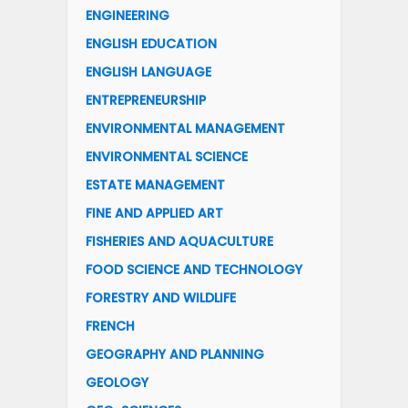
ENGINEERING
ENGLISH EDUCATION
ENGLISH LANGUAGE
ENTREPRENEURSHIP
ENVIRONMENTAL MANAGEMENT
ENVIRONMENTAL SCIENCE
ESTATE MANAGEMENT
FINE AND APPLIED ART
FISHERIES AND AQUACULTURE
FOOD SCIENCE AND TECHNOLOGY
FORESTRY AND WILDLIFE
FRENCH
GEOGRAPHY AND PLANNING
GEOLOGY