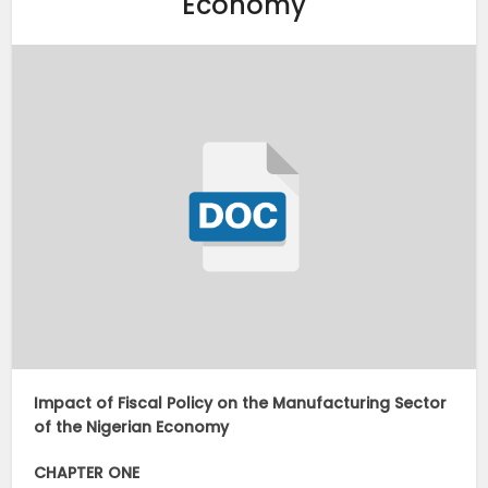
Economy
Impact of Fiscal Policy on the Manufacturing Sector
of the Nigerian Economy
CHAPTER ONE