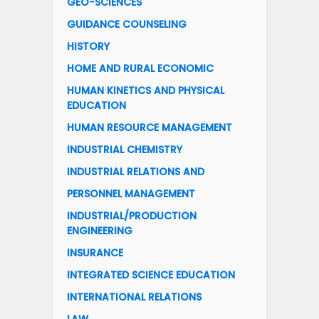
GEO-SCIENCES
GUIDANCE COUNSELING
HISTORY
HOME AND RURAL ECONOMIC
HUMAN KINETICS AND PHYSICAL
EDUCATION
HUMAN RESOURCE MANAGEMENT
INDUSTRIAL CHEMISTRY
INDUSTRIAL RELATIONS AND
PERSONNEL MANAGEMENT
INDUSTRIAL/PRODUCTION
ENGINEERING
INSURANCE
INTEGRATED SCIENCE EDUCATION
INTERNATIONAL RELATIONS