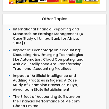
Other Topics
International Financial Reporting and
Standards on Earnings Management (A
Case Study of United Bank for Africa,
{UBA})
Impact of Technology on Accounting:
Discussing How Emerging Technologies
Like Automation, Cloud Computing, and
Artificial Intelligence Are Transforming
Traditional Accounting Practices
Impact of Artificial Intelligence and
Auditing Practices in Nigeria: A Case
Study of Champion Breweries in Uyo,
Akwa Ibom State Establishment
The Effect of Accounting Software on
the Financial Performance of Melcom
Ghana Limited