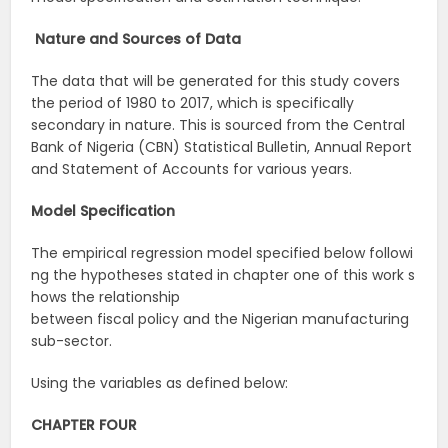
Nature
and
Sources
of
Data
The data that will be generated for this study covers
the period of 1980 to 2017, which is specifically
secondary in nature. This is sourced from the Central
Bank of Nigeria (CBN) Statistical Bulletin, Annual Report
and Statement of Accounts for various years.
Model
Specification
The empirical regression model specified below followi
ng the hypotheses stated in chapter one of this work s
hows the relationship
between fiscal policy and the Nigerian manufacturing
sub-sector.
Using the variables as defined below:
CHAPTER FOUR