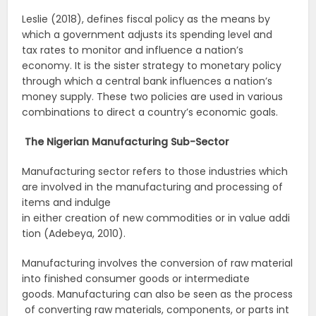
Leslie (2018), defines fiscal policy as the means by
which a government adjusts its spending level and
tax rates to monitor and influence a nation’s
economy. It is the sister strategy to monetary policy
through which a central bank influences a nation’s
money supply. These two policies are used in various
combinations to direct a country’s economic goals.
The
Nigerian
Manufacturing
Sub-Sector
Manufacturing sector refers to those industries which
are involved in the manufacturing and processing of
items and indulge
in either creation of new commodities or in value addi
tion (Adebeya, 2010).
Manufacturing involves the conversion of raw material
into finished consumer goods or intermediate
goods. Manufacturing can also be seen as the process
of converting raw materials, components, or parts int