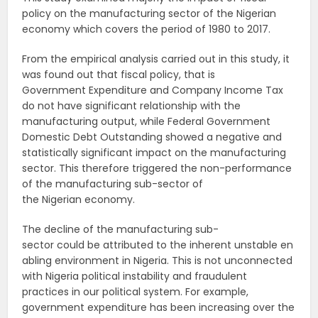
policy on the manufacturing sector of the Nigerian
economy which covers the period of 1980 to 2017.
From the empirical analysis carried out in this study, it
was found out that fiscal policy, that is
Government Expenditure and Company Income Tax
do not have significant relationship with the
manufacturing output, while Federal Government
Domestic Debt Outstanding showed a negative and
statistically significant impact on the manufacturing
sector. This therefore triggered the non-performance
of the manufacturing sub-sector of
the Nigerian economy.
The decline of the manufacturing sub-
sector could be attributed to the inherent unstable en
abling environment in Nigeria. This is not unconnected
with Nigeria political instability and fraudulent
practices in our political system. For example,
government expenditure has been increasing over the