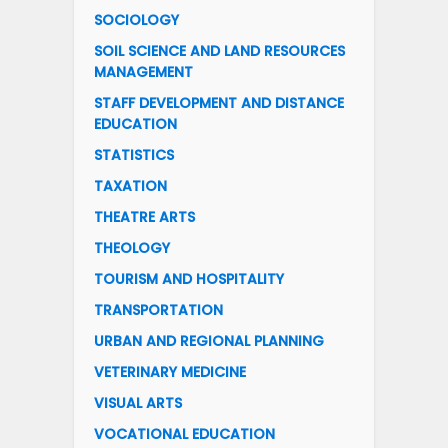
SOCIOLOGY
SOIL SCIENCE AND LAND RESOURCES
MANAGEMENT
STAFF DEVELOPMENT AND DISTANCE
EDUCATION
STATISTICS
TAXATION
THEATRE ARTS
THEOLOGY
TOURISM AND HOSPITALITY
TRANSPORTATION
URBAN AND REGIONAL PLANNING
VETERINARY MEDICINE
VISUAL ARTS
VOCATIONAL EDUCATION