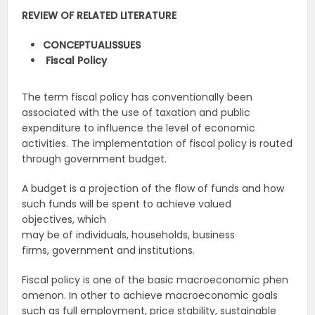
REVIEW
OF
RELATED
LITERATURE
CONCEPTUAL
ISSUES
Fiscal
Policy
The term fiscal policy has conventionally been
associated with the use of taxation and public
expenditure to influence the level of economic
activities. The implementation of fiscal policy is routed
through government budget.
A budget is a projection of the flow of funds and how
such funds will be spent to achieve valued
objectives, which
may be of individuals, households, business
firms, government and institutions.
Fiscal policy is one of the basic macroeconomic phen
omenon. In other to achieve macroeconomic goals
such as full employment, price stability, sustainable