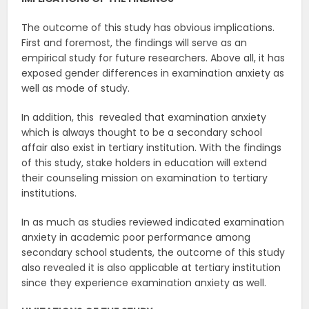
The outcome of this study has obvious implications.
First and foremost, the findings will serve as an
empirical study for future researchers. Above all, it has
exposed gender differences in examination anxiety as
well as mode of study.
In addition, this revealed that examination anxiety
which is always thought to be a secondary school
affair also exist in tertiary institution. With the findings
of this study, stake holders in education will extend
their counseling mission on examination to tertiary
institutions.
In as much as studies reviewed indicated examination
anxiety in academic poor performance among
secondary school students, the outcome of this study
also revealed it is also applicable at tertiary institution
since they experience examination anxiety as well.