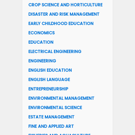
CROP SCIENCE AND HORTICULTURE
DISASTER AND RISK MANAGEMENT
EARLY CHILDHOOD EDUCATION
ECONOMICS
EDUCATION
ELECTRICAL ENGINEERING
ENGINEERING
ENGLISH EDUCATION
ENGLISH LANGUAGE
ENTREPRENEURSHIP
ENVIRONMENTAL MANAGEMENT
ENVIRONMENTAL SCIENCE
ESTATE MANAGEMENT
FINE AND APPLIED ART