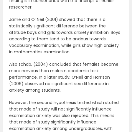
finding is in consonance with the findings of earlier
researcher.
Jame and O’ Neil (2001) showed that there is a
statistically significant difference between the
attitude boys and girls towards anxiety inhibition. Boys
according to them tend to be anxious towards
vocabulary examination, while girls show high anxiety
in mathematics examination.
Also schab, (2004) concluded that females become
more nervous than males n academic task
performance. In a later study, O’Neil and Harrison
(2006) observed no significant sex difference in
anxiety among students.
However, the second hypothesis tested which stated
that mode of study will not significantly influence
examination anxiety was also rejected. This means
that mode of study significantly influence
examination anxiety among undergraduates, with