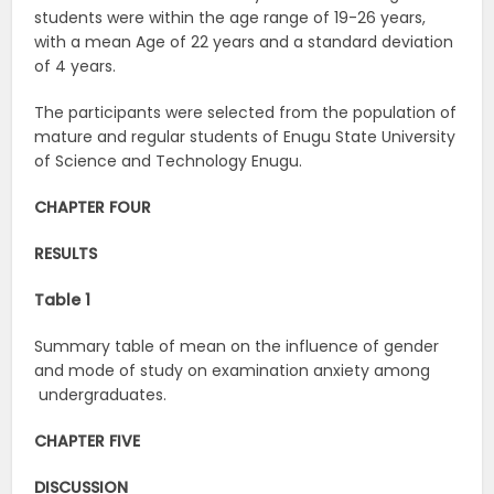
students were within the age range of 19-26 years,
with a mean Age of 22 years and a standard deviation
of 4 years.
The participants were selected from the population of
mature and regular students of Enugu State University
of Science and Technology Enugu.
CHAPTER FOUR
RESULTS
Table 1
Summary table of mean on the influence of gender
and mode of study on examination anxiety among
undergraduates.
CHAPTER FIVE
DISCUSSION