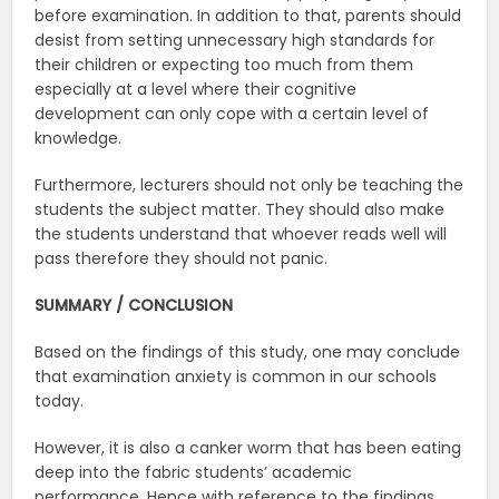
before examination. In addition to that, parents should
desist from setting unnecessary high standards for
their children or expecting too much from them
especially at a level where their cognitive
development can only cope with a certain level of
knowledge.
Furthermore, lecturers should not only be teaching the
students the subject matter. They should also make
the students understand that whoever reads well will
pass therefore they should not panic.
SUMMARY / CONCLUSION
Based on the findings of this study, one may conclude
that examination anxiety is common in our schools
today.
However, it is also a canker worm that has been eating
deep into the fabric students’ academic
performance. Hence with reference to the findings,