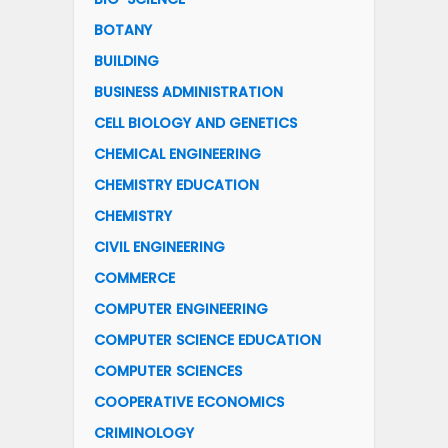
BOTANY
BUILDING
BUSINESS ADMINISTRATION
CELL BIOLOGY AND GENETICS
CHEMICAL ENGINEERING
CHEMISTRY EDUCATION
CHEMISTRY
CIVIL ENGINEERING
COMMERCE
COMPUTER ENGINEERING
COMPUTER SCIENCE EDUCATION
COMPUTER SCIENCES
COOPERATIVE ECONOMICS
CRIMINOLOGY