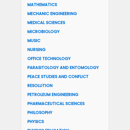
MATHEMATICS
MECHANIC ENGINEERING
MEDICAL SCIENCES
MICROBIOLOGY
MUSIC
NURSING
OFFICE TECHNOLOGY
PARASITOLOGY AND ENTOMOLOGY
PEACE STUDIES AND CONFLICT
RESOLUTION
PETROLEUM ENGINEERING
PHARMACEUTICAL SCIENCES
PHILOSOPHY
PHYSICS