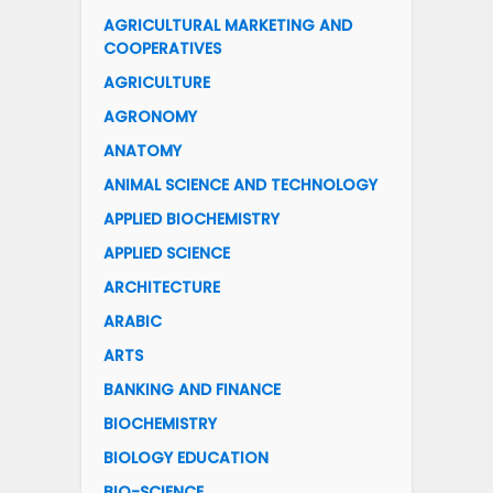
AGRICULTURAL MARKETING AND
COOPERATIVES
AGRICULTURE
AGRONOMY
ANATOMY
ANIMAL SCIENCE AND TECHNOLOGY
APPLIED BIOCHEMISTRY
APPLIED SCIENCE
ARCHITECTURE
ARABIC
ARTS
BANKING AND FINANCE
BIOCHEMISTRY
BIOLOGY EDUCATION
BIO-SCIENCE