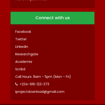
Connect with us
Facebook
Twitter
Linkedin
Researchgate
Academia
Scribd
Call Hours: 9am – 5pm (Mon – Fri)
+234-916-123-373
iprojectdownload@gmail.com