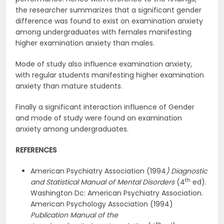
the researcher summarizes that a significant gender
difference was found to exist on examination anxiety
among undergraduates with females manifesting
higher examination anxiety than males.
Mode of study also influence examination anxiety,
with regular students manifesting higher examination
anxiety than mature students.
Finally a significant interaction influence of Gender
and mode of study were found on examination
anxiety among undergraduates.
REFERENCES
American Psychiatry Association (1994
) Diagnostic
th
and Statistical
Manual of Mental Disorders
(4
ed).
Washington Dc: American Psychiatry Association.
American Psychology Association (1994)
Publication Manual of the