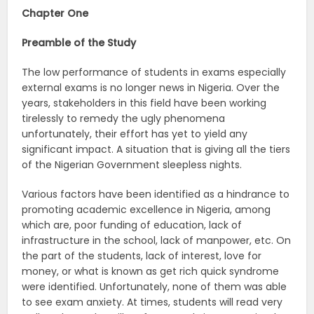
Chapter One
Preamble of the Study
The low performance of students in exams especially
external exams is no longer news in Nigeria. Over the
years, stakeholders in this field have been working
tirelessly to remedy the ugly phenomena
unfortunately, their effort has yet to yield any
significant impact. A situation that is giving all the tiers
of the Nigerian Government sleepless nights.
Various factors have been identified as a hindrance to
promoting academic excellence in Nigeria, among
which are, poor funding of education, lack of
infrastructure in the school, lack of manpower, etc. On
the part of the students, lack of interest, love for
money, or what is known as get rich quick syndrome
were identified. Unfortunately, none of them was able
to see exam anxiety. At times, students will read very