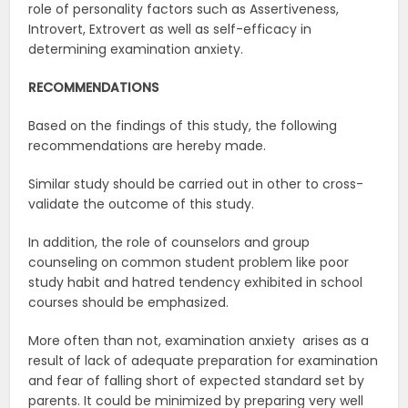
role of personality factors such as Assertiveness,
Introvert, Extrovert as well as self-efficacy in
determining examination anxiety.
RECOMMENDATIONS
Based on the findings of this study, the following
recommendations are hereby made.
Similar study should be carried out in other to cross-
validate the outcome of this study.
In addition, the role of counselors and group
counseling on common student problem like poor
study habit and hatred tendency exhibited in school
courses should be emphasized.
More often than not, examination anxiety arises as a
result of lack of adequate preparation for examination
and fear of falling short of expected standard set by
parents. It could be minimized by preparing very well