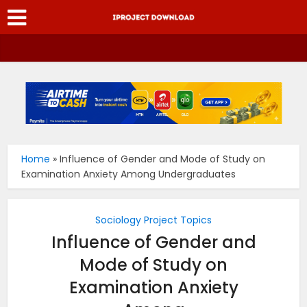
Home
»
Influence of Gender and Mode of Study on
Examination Anxiety Among Undergraduates
Sociology Project Topics
Influence of Gender and
Mode of Study on
Examination Anxiety