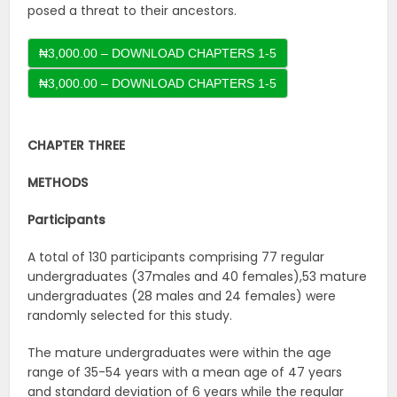
posed a threat to their ancestors.
₦3,000.00 – DOWNLOAD CHAPTERS 1-5
CHAPTER THREE
METHODS
Participants
A total of 130 participants comprising 77 regular
undergraduates (37males and 40 females),53 mature
undergraduates (28 males and 24 females) were
randomly selected for this study.
The mature undergraduates were within the age
range of 35-54 years with a mean age of 47 years
and standard deviation of 6 years while the regular