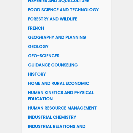
FISHERIES AND AQUACULTURE
FOOD SCIENCE AND TECHNOLOGY
FORESTRY AND WILDLIFE
FRENCH
GEOGRAPHY AND PLANNING
GEOLOGY
GEO-SCIENCES
GUIDANCE COUNSELING
HISTORY
HOME AND RURAL ECONOMIC
HUMAN KINETICS AND PHYSICAL
EDUCATION
HUMAN RESOURCE MANAGEMENT
INDUSTRIAL CHEMISTRY
INDUSTRIAL RELATIONS AND