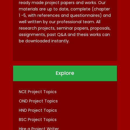
ready made project papers and works. Our
materials are up to date, complete (chapter
1 -5, with references and questionnaires) and
well written by our professional team. All
research projects, seminar papers, proposals,
assignments, past Q&A and thesis works can
be downloaded instantly.
Explore
NCE Project Topics
OND Project Topics
HND Project Topics
BSC Project Topics
Hire a Project Writer