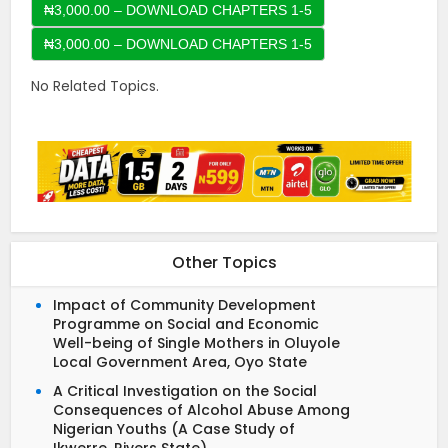
₦3,000.00 – DOWNLOAD CHAPTERS 1-5
No Related Topics.
Other Topics
Impact of Community Development
Programme on Social and Economic
Well-being of Single Mothers in Oluyole
Local Government Area, Oyo State
A Critical Investigation on the Social
Consequences of Alcohol Abuse Among
Nigerian Youths (A Case Study of