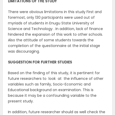
LIMITATIONS OF THE STUDY
There were obvious limitations in this study First and
foremost, only 130 participants were used out of
myriads of students in Enugu State University of
Science and Technology . In addition, lack of finance
hindered the expansion of this work to other schools.
Also the attitude of some students towards the
completion of the questionnaire at the initial stage
was discouraging.
SUGGESTION FOR FURTHER STUDIES
Based on the finding of this study, it is pertinent for
future researchers to look at the influence of other
variables such as family, Socio-Economic and
Educational background on examination. This is
because it may be a confounding variable to the
present study.
In addition, future researcher should as well check the