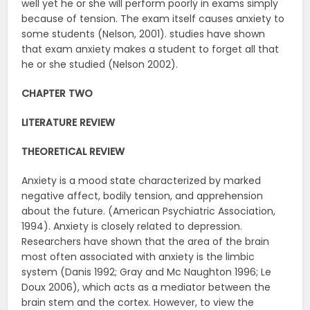
well yet he or she will perform poorly in exams simply
because of tension. The exam itself causes anxiety to
some students (Nelson, 2001). studies have shown
that exam anxiety makes a student to forget all that
he or she studied (Nelson 2002).
CHAPTER TWO
LITERATURE REVIEW
THEORETICAL REVIEW
Anxiety is a mood state characterized by marked
negative affect, bodily tension, and apprehension
about the future. (American Psychiatric Association,
1994). Anxiety is closely related to depression.
Researchers have shown that the area of the brain
most often associated with anxiety is the limbic
system (Danis 1992; Gray and Mc Naughton 1996; Le
Doux 2006), which acts as a mediator between the
brain stem and the cortex. However, to view the