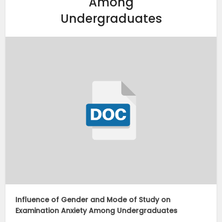
Among
Undergraduates
Influence of Gender and Mode of Study on
Examination Anxiety Among Undergraduates