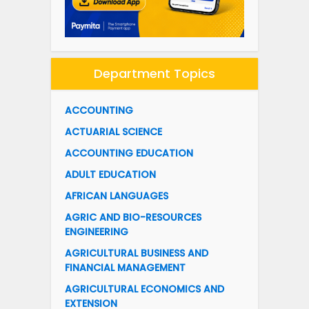
Department Topics
ACCOUNTING
ACTUARIAL SCIENCE
ACCOUNTING EDUCATION
ADULT EDUCATION
AFRICAN LANGUAGES
AGRIC AND BIO-RESOURCES
ENGINEERING
AGRICULTURAL BUSINESS AND
FINANCIAL MANAGEMENT
AGRICULTURAL ECONOMICS AND
EXTENSION