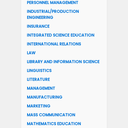
PERSONNEL MANAGEMENT
INDUSTRIAL/PRODUCTION
ENGINEERING
INSURANCE
INTEGRATED SCIENCE EDUCATION
INTERNATIONAL RELATIONS
LAW
LIBRARY AND INFORMATION SCIENCE
LINGUISTICS
LITERATURE
MANAGEMENT
MANUFACTURING
MARKETING
MASS COMMUNICATION
MATHEMATICS EDUCATION