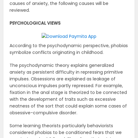
causes of anxiety, the following causes will be
reviewed.
PSYCHOLOGICAL VIEWS
According to the psychodynamic perspective, phobias
symbolize conflicts originating in childhood.
The psychodynamic theory explains generalized
anxiety as persistent difficulty in repressing primitive
impulses. Obsessions are explained as leakage of
unconscious impulses partly repressed. For example,
fixation in the anal stage is theorized to be connected
with the development of traits such as excessive
neatness of the sort that could explain some cases of
obsessive-compulsive disorder.
Some learning theorists particularly behaviorists
considered phobias to be conditioned fears that we