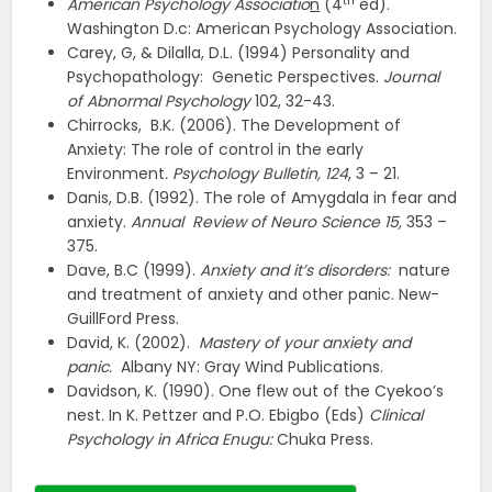
th
American Psychology Associatio
n
(4
ed).
Washington D.c: American Psychology Association.
Carey, G, & Dilalla, D.L. (1994) Personality and
Psychopathology: Genetic Perspectives.
Journal
of Abnormal Psychology
102, 32-43.
Chirrocks, B.K. (2006). The Development of
Anxiety: The role of control in the early
Environment
. Psychology Bulletin, 124
, 3 – 21.
Danis, D.B. (1992). The role of Amygdala in fear and
anxiety.
Annual
Review of Neuro Science 15,
353 –
375.
Dave, B.C (1999).
Anxiety and it’s disorders:
nature
and treatment of anxiety and other panic. New-
GuillFord Press.
David, K. (2002).
Mastery of your anxiety and
panic.
Albany NY: Gray Wind Publications.
Davidson, K. (1990). One flew out of the Cyekoo’s
nest. In K. Pettzer and P.O. Ebigbo (Eds)
Clinical
Psychology in Africa Enugu:
Chuka Press.