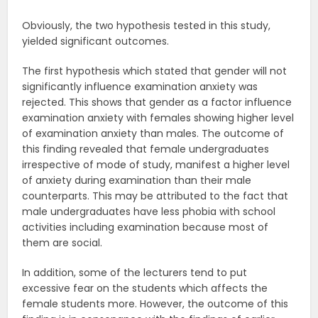
Obviously, the two hypothesis tested in this study,
yielded significant outcomes.
The first hypothesis which stated that gender will not
significantly influence examination anxiety was
rejected. This shows that gender as a factor influence
examination anxiety with females showing higher level
of examination anxiety than males. The outcome of
this finding revealed that female undergraduates
irrespective of mode of study, manifest a higher level
of anxiety during examination than their male
counterparts. This may be attributed to the fact that
male undergraduates have less phobia with school
activities including examination because most of
them are social.
In addition, some of the lecturers tend to put
excessive fear on the students which affects the
female students more. However, the outcome of this