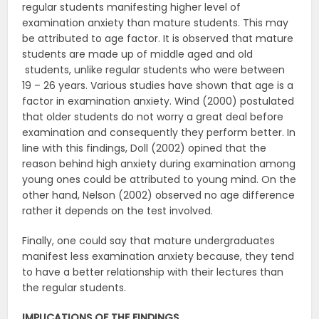
regular students manifesting higher level of
examination anxiety than mature students. This may
be attributed to age factor. It is observed that mature
students are made up of middle aged and old
students, unlike regular students who were between
19 – 26 years. Various studies have shown that age is a
factor in examination anxiety. Wind (2000) postulated
that older students do not worry a great deal before
examination and consequently they perform better. In
line with this findings, Doll (2002) opined that the
reason behind high anxiety during examination among
young ones could be attributed to young mind. On the
other hand, Nelson (2002) observed no age difference
rather it depends on the test involved.
Finally, one could say that mature undergraduates
manifest less examination anxiety because, they tend
to have a better relationship with their lectures than
the regular students.
IMPLICATIONS OF THE FINDINGS