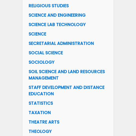
RELIGIOUS STUDIES
SCIENCE AND ENGINEERING
SCIENCE LAB TECHNOLOGY
SCIENCE
SECRETARIAL ADMINISTRATION
SOCIAL SCIENCE
SOCIOLOGY
SOIL SCIENCE AND LAND RESOURCES
MANAGEMENT
STAFF DEVELOPMENT AND DISTANCE
EDUCATION
STATISTICS
TAXATION
THEATRE ARTS
THEOLOGY