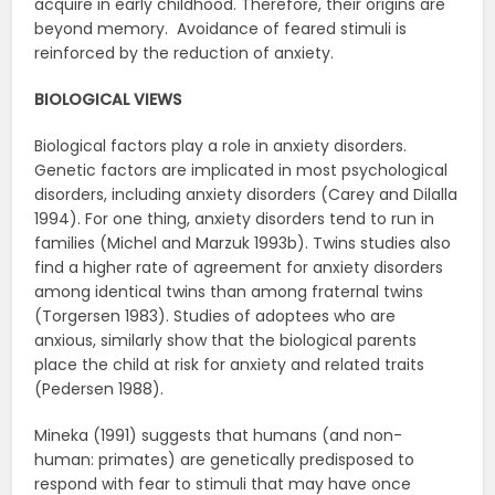
acquire in early childhood. Therefore, their origins are
beyond memory. Avoidance of feared stimuli is
reinforced by the reduction of anxiety.
BIOLOGICAL VIEWS
Biological factors play a role in anxiety disorders.
Genetic factors are implicated in most psychological
disorders, including anxiety disorders (Carey and Dilalla
1994). For one thing, anxiety disorders tend to run in
families (Michel and Marzuk 1993b). Twins studies also
find a higher rate of agreement for anxiety disorders
among identical twins than among fraternal twins
(Torgersen 1983). Studies of adoptees who are
anxious, similarly show that the biological parents
place the child at risk for anxiety and related traits
(Pedersen 1988).
Mineka (1991) suggests that humans (and non-
human: primates) are genetically predisposed to
respond with fear to stimuli that may have once