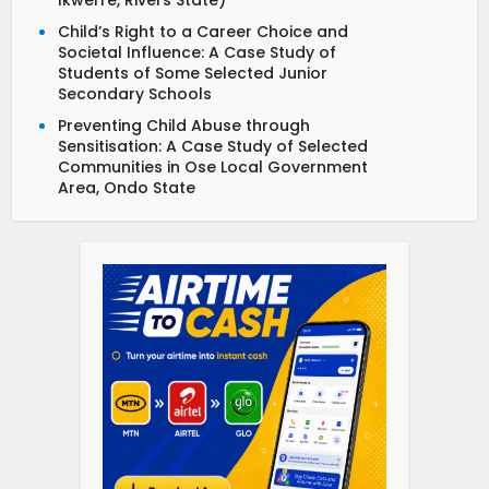
Ikwerre, Rivers State)
Child’s Right to a Career Choice and
Societal Influence: A Case Study of
Students of Some Selected Junior
Secondary Schools
Preventing Child Abuse through
Sensitisation: A Case Study of Selected
Communities in Ose Local Government
Area, Ondo State