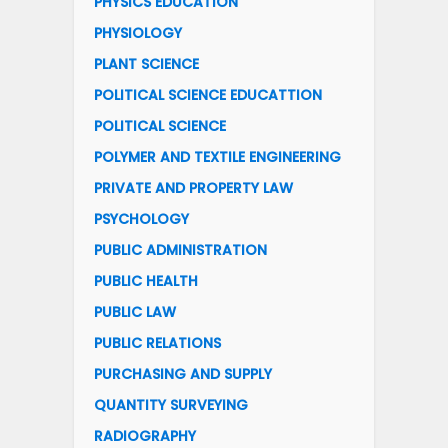
PHYSICS EDUCATION
PHYSIOLOGY
PLANT SCIENCE
POLITICAL SCIENCE EDUCATTION
POLITICAL SCIENCE
POLYMER AND TEXTILE ENGINEERING
PRIVATE AND PROPERTY LAW
PSYCHOLOGY
PUBLIC ADMINISTRATION
PUBLIC HEALTH
PUBLIC LAW
PUBLIC RELATIONS
PURCHASING AND SUPPLY
QUANTITY SURVEYING
RADIOGRAPHY