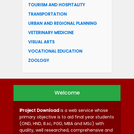
TOURISM AND HOSPITALITY
TRANSPORTATION
URBAN AND REGIONAL PLANNING
VETERINARY MEDICINE
VISUAL ARTS
VOCATIONAL EDUCATION
ZOOLOGY
Welcome
iProject Download
is a web service whose
primary objective is to aid final year students
(OND, HND, B.sc, PGD, MBA and MSc) with
quality, well researched, comprehensive and