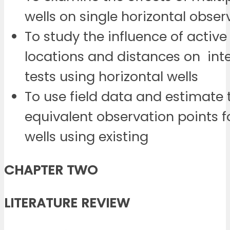
wells on single horizontal obser
To study the influence of active
locations and distances on int
tests using horizontal wells
To use field data and estimate 
equivalent observation points f
wells using existing
CHAPTER TWO
LITERATURE REVIEW