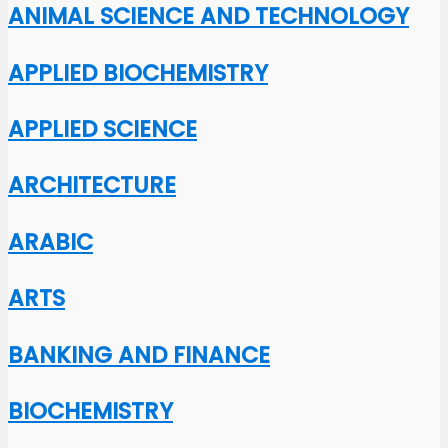
ANIMAL SCIENCE AND TECHNOLOGY
APPLIED BIOCHEMISTRY
APPLIED SCIENCE
ARCHITECTURE
ARABIC
ARTS
BANKING AND FINANCE
BIOCHEMISTRY