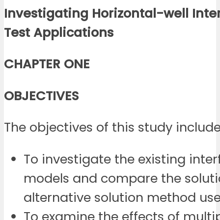
Investigating Horizontal-well Inte
Test Applications
CHAPTER ONE
OBJECTIVES
The objectives of this study include
To investigate the existing inter
models and compare the soluti
alternative solution method use
To examine the effects of multi