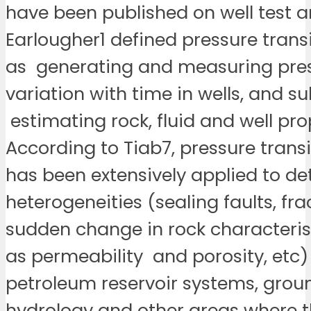
have been published on well test an
Earlougher1 defined pressure trans
as generating and measuring pre
variation with time in wells, and s
estimating rock, fluid and well pro
According to Tiab7, pressure transi
has been extensively applied to d
heterogeneities (sealing faults, fra
sudden change in rock characteris
as permeability and porosity, etc)
petroleum reservoir systems, gro
hydrology and other areas where t