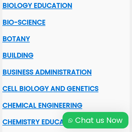
BIOLOGY EDUCATION
BIO-SCIENCE
BOTANY
BUILDING
BUSINESS ADMINISTRATION
CELL BIOLOGY AND GENETICS
CHEMICAL ENGINEERING
Chat us Now
CHEMISTRY EDUCATION