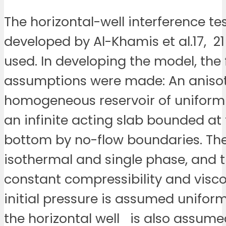
The horizontal-well interference t
developed by Al-Khamis et al.17, 2
used. In developing the model, the 
assumptions were made: An anisot
homogeneous reservoir of uniform 
an infinite acting slab bounded at
bottom by no-flow boundaries. The
isothermal and single phase, and th
constant compressibility and visco
initial pressure is assumed uniform.
the horizontal well is also assume