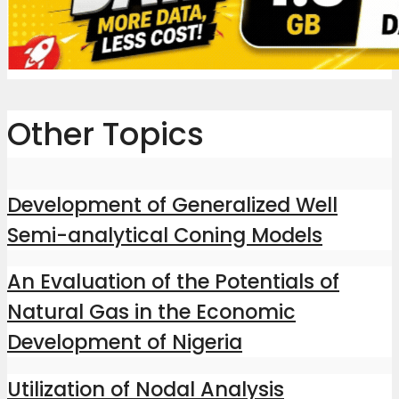
Other Topics
Development of Generalized Well
Semi-analytical Coning Models
An Evaluation of the Potentials of
Natural Gas in the Economic
Development of Nigeria
Utilization of Nodal Analysis