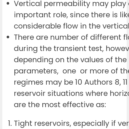
Vertical permeability may play
important role, since there is lik
considerable flow in the vertica
There are number of different 
during the transient test, howe
depending on the values of the 
parameters, one or more of th
regimes may be 10 Authors 8, 11
reservoir situations where horiz
are the most effective as:
Tight reservoirs, especially if ver