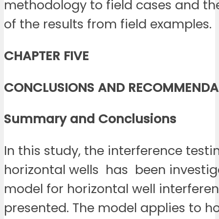
methodology to field cases and th
of the results from field examples.
CHAPTER FIVE
CONCLUSIONS AND RECOMMENDA
Summary and
Conclusions
In this study, the interference test
horizontal wells has been investig
model for horizontal well interferen
presented. The model applies to