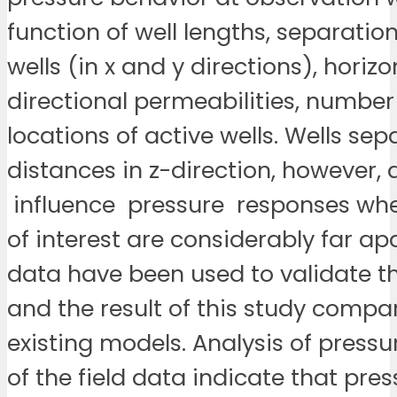
function of well lengths, separati
wells (in x and y directions), horizo
directional permeabilities, numbe
locations of active wells. Wells sep
distances in z-direction, however, 
influence pressure responses whe
of interest are considerably far apa
data have been used to validate t
and the result of this study compar
existing models. Analysis of press
of the field data indicate that pre