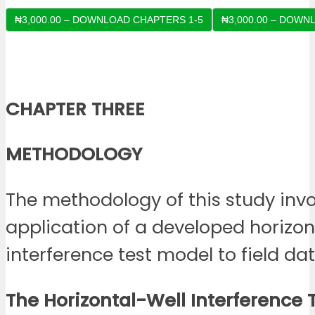
₦3,000.00 – DOWNLOAD CHAPTERS 1-5
CHAPTER THREE
METHODOLOGY
The methodology of this study invo
application of a developed horizon
interference test model to field dat
The Horizontal-Well Interference 