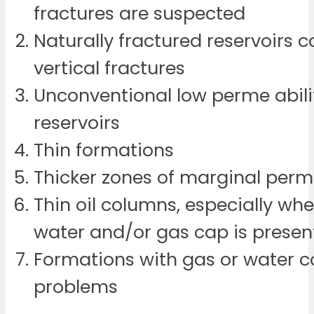
fractures are suspected
Naturally fractured reservoirs 
vertical fractures
Unconventional low perme abili
reservoirs
Thin formations
Thicker zones of marginal perm
Thin oil columns, especially w
water and/or gas cap is presen
Formations with gas or water c
problems