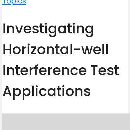
Topics
Investigating
Horizontal-well
Interference Test
Applications