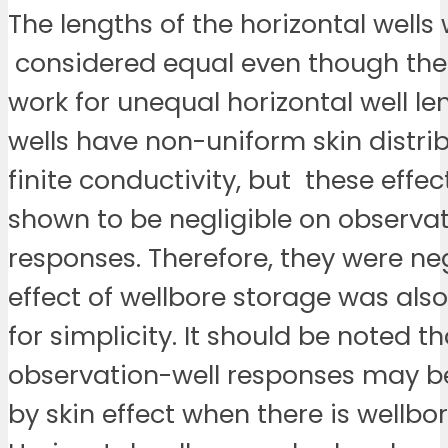
The lengths of the horizontal wells
considered equal even though th
work for unequal horizontal well le
wells have non-uniform skin distri
finite conductivity, but these effe
shown to be negligible on observat
responses. Therefore, they were ne
effect of wellbore storage was als
for simplicity. It should be noted th
observation-well responses may b
by skin effect when there is wellbo