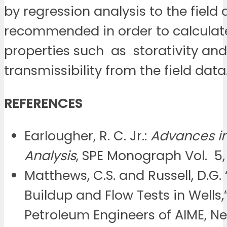
by regression analysis to the field 
recommended in order to calculate
properties such as storativity and
transmissibility from the field data
REFERENCES
Earlougher, R. C. Jr.:
Advances in
Analysis
, SPE Monograph Vol. 5, 
Matthews, C.S. and Russell, D.G.
Buildup and Flow Tests in Wells,
Petroleum Engineers of AIME, Ne