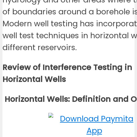
of boundaries around a borehole is
Modern well testing has incorpora
well test techniques in horizontal we
different reservoirs.
Review of Interference Testing in
Horizontal
Wells
Horizontal Wells: Definition and
O