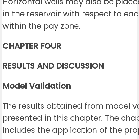
Horizontal wells may also be placed
in the reservoir with respect to ea
within the pay zone.
CHAPTER FOUR
RESULTS AND DISCUSSION
Model
Validation
The results obtained from model va
presented in this chapter. The cha
includes the application of the pr