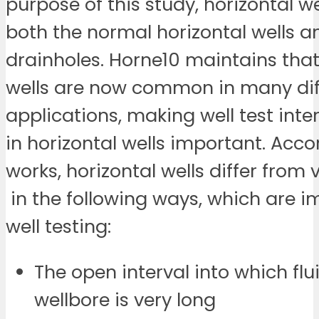
purpose of this study, horizontal we
both the normal horizontal wells a
drainholes. Horne10 maintains that
wells are now common in many dif
applications, making well test inte
in horizontal wells important. Acco
works, horizontal wells differ from v
in the following ways, which are i
well testing:
The open interval into which flu
wellbore is very long