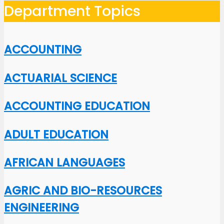
Department Topics
ACCOUNTING
ACTUARIAL SCIENCE
ACCOUNTING EDUCATION
ADULT EDUCATION
AFRICAN LANGUAGES
AGRIC AND BIO-RESOURCES
ENGINEERING