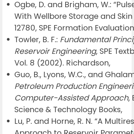
Ogbe, D. and Brigham, W.: “Puls
With Wellbore Storage and Skin E
12780, SPE Formation Evaluatio
Towler, B. F.:
Fundamental Princi
Reservoir Engineering
, SPE Text
Vol. 8 (2002). Richardson,
Guo, B., Lyons, W.C., and Ghalam
Petroleum Production Engineeri
Computer-Assisted Approach
,
Science & Technology Books,
Lu, P. and Horne, R. N. “A Multire
Approach to Reservoir Paramet