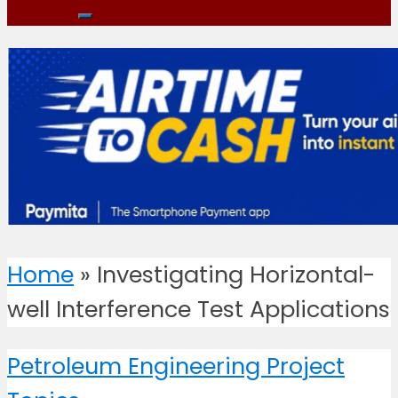
Home
»
Investigating Horizontal-
well Interference Test Applications
Petroleum Engineering Project