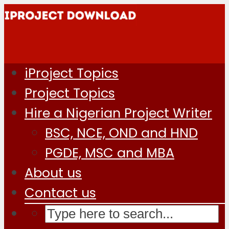
iProject Topics
Project Topics
Hire a Nigerian Project Writer
BSC, NCE, OND and HND
PGDE, MSC and MBA
About us
Contact us