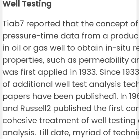
Well
Testing
Tiab7 reported that the concept of
pressure-time data from a produci
in oil or gas well to obtain in-situ 
properties, such as permeability a
was first applied in 1933. Since 193
of additional well test analysis tec
papers have been published1. In 1
and Russell2 published the first c
cohesive treatment of well testing
analysis. Till date, myriad of techn