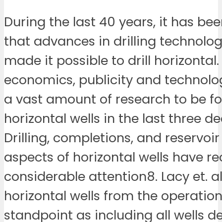
During the last 40 years, it has be
that advances in drilling technolo
made it possible to drill horizontal. 
economics, publicity and technolo
a vast amount of research to be f
horizontal wells in the last three d
Drilling, completions, and reservoi
aspects of horizontal wells have r
considerable attention8. Lacy et. a
horizontal wells from the operation
standpoint as including all wells d