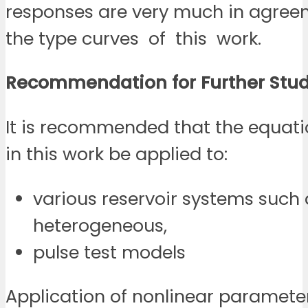
responses are very much in agree
the type curves of this work.
Recommendation for Further
Stud
It is recommended that the equati
in this work be applied to:
various reservoir systems such a
heterogeneous,
pulse test models
Application of nonlinear paramete