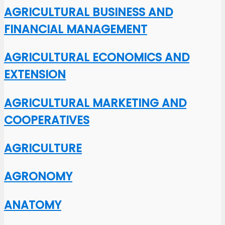
AGRICULTURAL BUSINESS AND
FINANCIAL MANAGEMENT
AGRICULTURAL ECONOMICS AND
EXTENSION
AGRICULTURAL MARKETING AND
COOPERATIVES
AGRICULTURE
AGRONOMY
ANATOMY