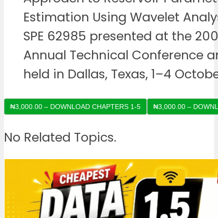
Estimation Using Wavelet Analys
SPE 62985 presented at the 20
Annual Technical Conference an
held in Dallas, Texas, 1–4 Octobe
₦3,000.00 – DOWNLOAD CHAPTERS 1-5
No Related Topics.