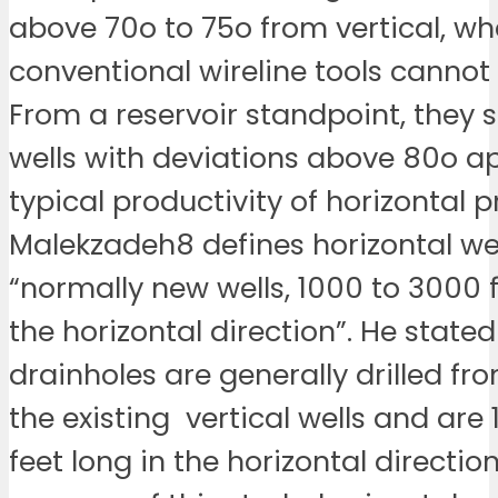
above 70o to 75o from vertical, wh
conventional wireline tools cannot
From a reservoir standpoint, they 
wells with deviations above 80o 
typical productivity of horizontal 
Malekzadeh8 defines horizontal wel
“normally new wells, 1000 to 3000 f
the horizontal direction”. He stated
drainholes are generally drilled fr
the existing vertical wells and are
feet long in the horizontal direction