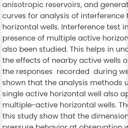
anisotropic reservoirs, and genera
curves for analysis of interference 
horizontal wells. Interference test i
presence of multiple active horizon
also been studied. This helps in u
the effects of nearby active wells 
the responses recorded during well 
shown that the analysis methods u
single active horizontal well also a
multiple-active horizontal wells. Th
this study show that the dimension
pressure behavior at observation we