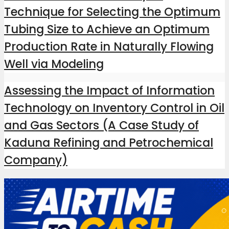
Technique for Selecting the Optimum
Tubing Size to Achieve an Optimum
Production Rate in Naturally Flowing
Well via Modeling
Assessing the Impact of Information
Technology on Inventory Control in Oil
and Gas Sectors (A Case Study of
Kaduna Refining and Petrochemical
Company)