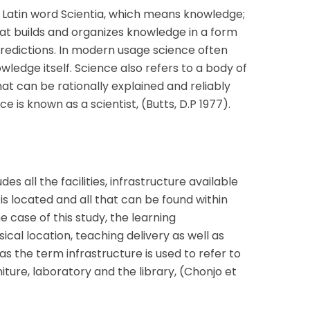
Latin word Scientia, which means knowledge;
that builds and organizes knowledge in a form
redictions. In modern usage science often
wledge itself. Science also refers to a body of
hat can be rationally explained and reliably
ce is known as a scientist, (Butts, D.P 1977).
s all the facilities, infrastructure available
is located and all that can be found within
e case of this study, the learning
cal location, teaching delivery as well as
 the term infrastructure is used to refer to
iture, laboratory and the library, (Chonjo et