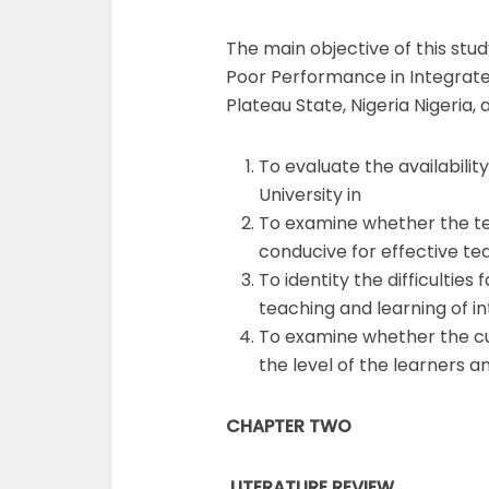
The main objective of this stu
Poor Performance in Integrated
Plateau State, Nigeria Nigeria, 
To evaluate the availabilit
University in
To examine whether the te
conducive for effective te
To identity the difficultie
teaching and learning of in
To examine whether the cur
the level of the learners 
CHAPTER TWO
LITERATURE REVIEW