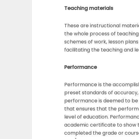
Teaching materials
These are instructional materi
the whole process of teaching 
schemes of work, lesson plans
facilitating the teaching and le
Performance
Performance is the accomplis
preset standards of accuracy,
performance is deemed to be t
that ensures that the performe
level of education. Performan
academic certificate to show 
completed the grade or course