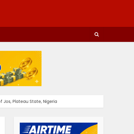
 Jos, Plateau State, Nigeria