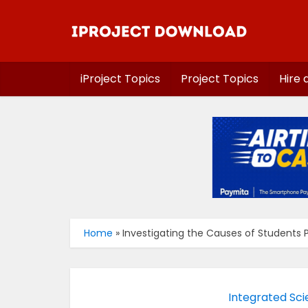
iProject Topics
Project Topics
Hire 
Home
»
Investigating the Causes of Students P
Integrated Sci