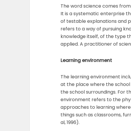
The word science comes from 
It is a systematic enterprise 
of testable explanations and p
refers to a way of pursuing kno
knowledge itself, of the type t
applied. A practitioner of scien
Learning environment
The learning environment include
at the place where the school 
the school surroundings. For th
environment refers to the physi
approaches to learning whereas
things such as classrooms, furn
al, 1996).