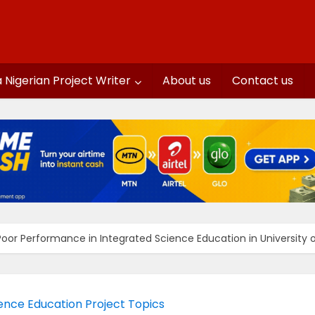
a Nigerian Project Writer
About us
Contact us
oor Performance in Integrated Science Education in University of
ence Education Project Topics