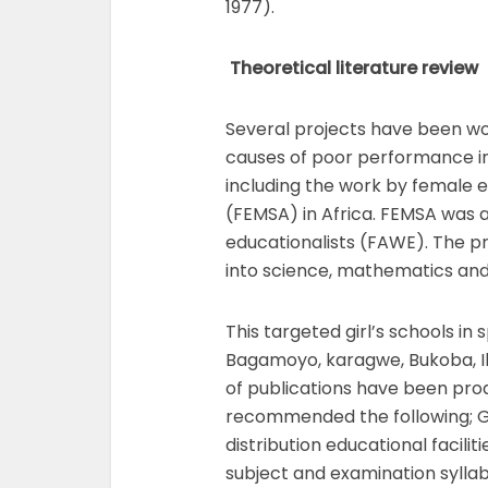
1977).
Theoretical literature review
Several projects have been wor
causes of poor performance in 
including the work by female 
(FEMSA) in Africa. FEMSA was 
educationalists (FAWE). The 
into science, mathematics an
This targeted girl’s schools in 
Bagamoyo, karagwe, Bukoba, Il
of publications have been pr
recommended the following; G
distribution educational facilit
subject and examination syllab