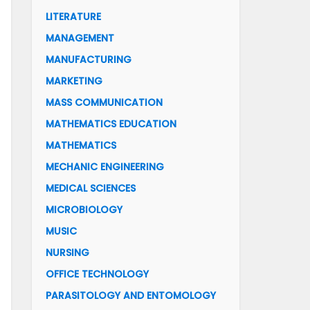
LITERATURE
MANAGEMENT
MANUFACTURING
MARKETING
MASS COMMUNICATION
MATHEMATICS EDUCATION
MATHEMATICS
MECHANIC ENGINEERING
MEDICAL SCIENCES
MICROBIOLOGY
MUSIC
NURSING
OFFICE TECHNOLOGY
PARASITOLOGY AND ENTOMOLOGY