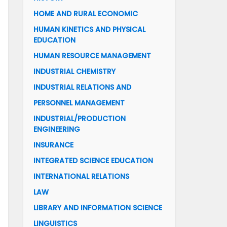
HOME AND RURAL ECONOMIC
HUMAN KINETICS AND PHYSICAL
EDUCATION
HUMAN RESOURCE MANAGEMENT
INDUSTRIAL CHEMISTRY
INDUSTRIAL RELATIONS AND
PERSONNEL MANAGEMENT
INDUSTRIAL/PRODUCTION
ENGINEERING
INSURANCE
INTEGRATED SCIENCE EDUCATION
INTERNATIONAL RELATIONS
LAW
LIBRARY AND INFORMATION SCIENCE
LINGUISTICS