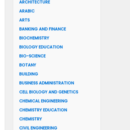
ARCHITECTURE
ARABIC
ARTS
BANKING AND FINANCE
BIOCHEMISTRY
BIOLOGY EDUCATION
BIO-SCIENCE
BOTANY
BUILDING
BUSINESS ADMINISTRATION
CELL BIOLOGY AND GENETICS
CHEMICAL ENGINEERING
CHEMISTRY EDUCATION
CHEMISTRY
CIVIL ENGINEERING