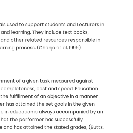
als used to support students and Lecturers in
and learning. They include text books,
 and other related resources responsible in
arning process, (Chonjo et al, 1996).
hment of a given task measured against
 completeness, cost and speed. Education
he fulfillment of an objective in a manner
r has attained the set goals in the given
ce in education is always accompanied by an
that the performer has successfully
 and has attained the stated grades, (Butts,