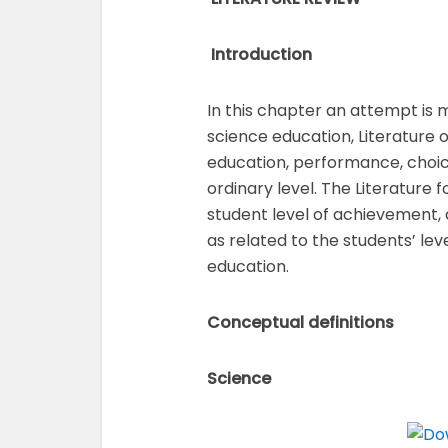
Introduction
In this chapter an attempt is 
science education, Literature 
education, performance, choice
ordinary level. The Literature 
student level of achievement, 
as related to the students’ le
education.
Conceptual definitions
Science