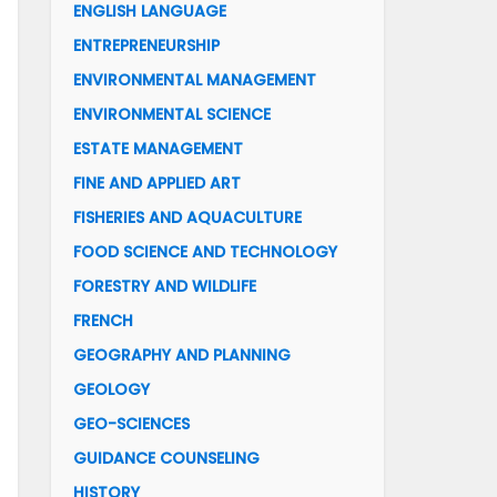
ENGLISH LANGUAGE
ENTREPRENEURSHIP
ENVIRONMENTAL MANAGEMENT
ENVIRONMENTAL SCIENCE
ESTATE MANAGEMENT
FINE AND APPLIED ART
FISHERIES AND AQUACULTURE
FOOD SCIENCE AND TECHNOLOGY
FORESTRY AND WILDLIFE
FRENCH
GEOGRAPHY AND PLANNING
GEOLOGY
GEO-SCIENCES
GUIDANCE COUNSELING
HISTORY