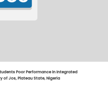
Students Poor Performance in Integrated
y of Jos, Plateau State, Nigeria