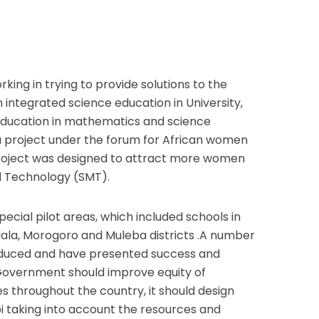
king in trying to provide solutions to the
integrated science education in University,
education in mathematics and science
a project under the forum for African women
project was designed to attract more women
d Technology (SMT).
special pilot areas, which included schools in
ala, Morogoro and Muleba districts .A number
oduced and have presented success and
overnment should improve equity of
ies throughout the country, it should design
i taking into account the resources and