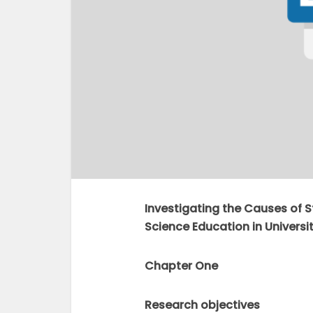
Investigating the Causes of 
Science Education in Universit
Chapter One
Research objectives