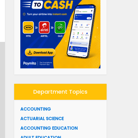
Department Topics
ACCOUNTING
ACTUARIAL SCIENCE
ACCOUNTING EDUCATION
ADULT EDUCATION