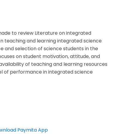
made to review Literature on integrated
on teaching and learning integrated science
 and selection of science students in the
focuses on student motivation, attitude, and
availability of teaching and learning resources
vel of performance in integrated science