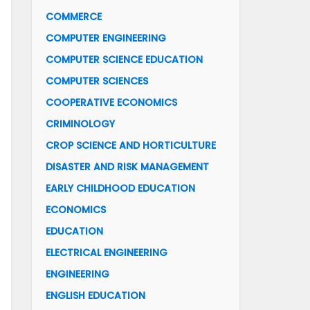
COMMERCE
COMPUTER ENGINEERING
COMPUTER SCIENCE EDUCATION
COMPUTER SCIENCES
COOPERATIVE ECONOMICS
CRIMINOLOGY
CROP SCIENCE AND HORTICULTURE
DISASTER AND RISK MANAGEMENT
EARLY CHILDHOOD EDUCATION
ECONOMICS
EDUCATION
ELECTRICAL ENGINEERING
ENGINEERING
ENGLISH EDUCATION