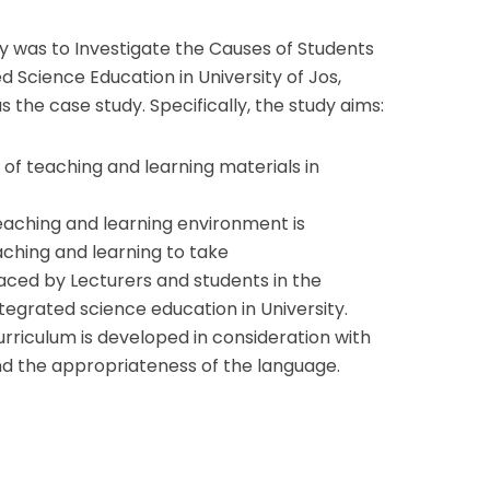
dy was to Investigate the Causes of Students
 Science Education in University of Jos,
as the case study. Specifically, the study aims:
y of teaching and learning materials in
aching and learning environment is
aching and learning to take
s faced by Lecturers and students in the
tegrated science education in University.
riculum is developed in consideration with
and the appropriateness of the language.