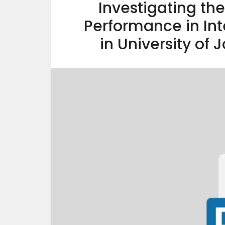
Investigating th
Performance in In
in University of 