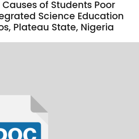
e Causes of Students Poor
tegrated Science Education
Jos, Plateau State, Nigeria