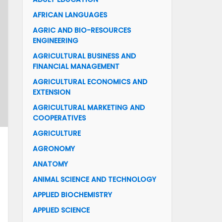
AFRICAN LANGUAGES
AGRIC AND BIO-RESOURCES
ENGINEERING
AGRICULTURAL BUSINESS AND
FINANCIAL MANAGEMENT
AGRICULTURAL ECONOMICS AND
EXTENSION
AGRICULTURAL MARKETING AND
COOPERATIVES
AGRICULTURE
AGRONOMY
ANATOMY
ANIMAL SCIENCE AND TECHNOLOGY
APPLIED BIOCHEMISTRY
APPLIED SCIENCE