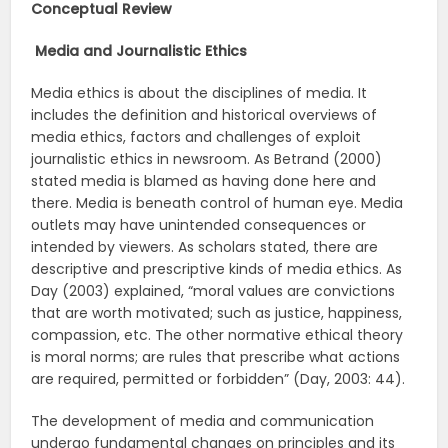
Conceptual Review
Media and Journalistic Ethics
Media ethics is about the disciplines of media. It
includes the definition and historical overviews of
media ethics, factors and challenges of exploit
journalistic ethics in newsroom. As Betrand (2000)
stated media is blamed as having done here and
there. Media is beneath control of human eye. Media
outlets may have unintended consequences or
intended by viewers. As scholars stated, there are
descriptive and prescriptive kinds of media ethics. As
Day (2003) explained, “moral values are convictions
that are worth motivated; such as justice, happiness,
compassion, etc. The other normative ethical theory
is moral norms; are rules that prescribe what actions
are required, permitted or forbidden” (Day, 2003: 44).
The development of media and communication
undergo fundamental changes on principles and its