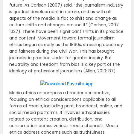
future. As Carlson (2007) said, “the journalism industry
is gradual development in nature, and as with all
aspects of the media, is flat to shift and change as
culture shifts and changes around it” (Carlson, 2007:
1027). There have been significant shifts in its practice
and content. Movement toward formal journalism
ethics began as early as the 1860s, stressing accuracy
and fairness during the Civil War. This has brought
journalistic practice under far greater inquiry. But
neutrality and freedom from bias is a key part of the
ideology of professional journalism (Allan, 2010: 87).
Media ethics encompass a broader perspective,
focusing on ethical considerations applicable to all
forms of media, including print, broadcast, online, and
social media platforms. It involves ethical issues
related to content creation, distribution, and
consumption across various media channels. Media
ethics address concerns such as truthfulness,