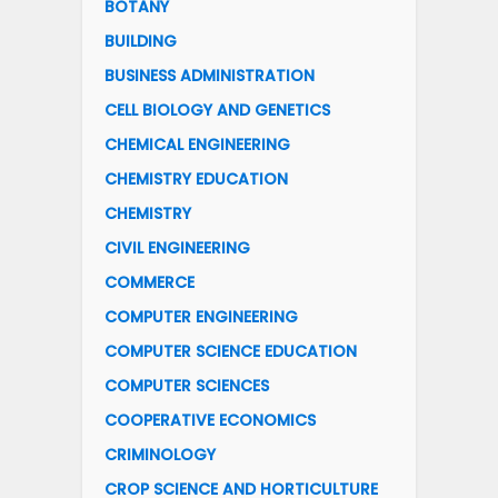
BOTANY
BUILDING
BUSINESS ADMINISTRATION
CELL BIOLOGY AND GENETICS
CHEMICAL ENGINEERING
CHEMISTRY EDUCATION
CHEMISTRY
CIVIL ENGINEERING
COMMERCE
COMPUTER ENGINEERING
COMPUTER SCIENCE EDUCATION
COMPUTER SCIENCES
COOPERATIVE ECONOMICS
CRIMINOLOGY
CROP SCIENCE AND HORTICULTURE