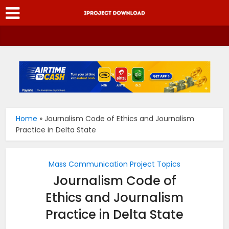
Home
»
Journalism Code of Ethics and Journalism
Practice in Delta State
Mass Communication Project Topics
Journalism Code of
Ethics and Journalism
Practice in Delta State