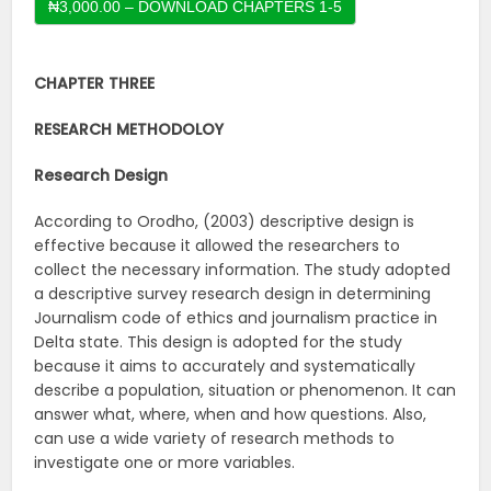
CHAPTER THREE
RESEARCH METHODOLOY
Research Design
According to Orodho, (2003) descriptive design is
effective because it allowed the researchers to
collect the necessary information. The study adopted
a descriptive survey research design in determining
Journalism code of ethics and journalism practice in
Delta state. This design is adopted for the study
because it aims to accurately and systematically
describe a population, situation or phenomenon. It can
answer what, where, when and how questions. Also,
can use a wide variety of research methods to
investigate one or more variables.