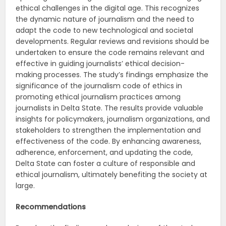
ethical challenges in the digital age. This recognizes
the dynamic nature of journalism and the need to
adapt the code to new technological and societal
developments. Regular reviews and revisions should be
undertaken to ensure the code remains relevant and
effective in guiding journalists’ ethical decision-
making processes. The study’s findings emphasize the
significance of the journalism code of ethics in
promoting ethical journalism practices among
journalists in Delta State. The results provide valuable
insights for policymakers, journalism organizations, and
stakeholders to strengthen the implementation and
effectiveness of the code. By enhancing awareness,
adherence, enforcement, and updating the code,
Delta State can foster a culture of responsible and
ethical journalism, ultimately benefiting the society at
large.
Recommendations