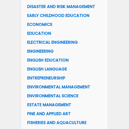
DISASTER AND RISK MANAGEMENT
EARLY CHILDHOOD EDUCATION
ECONOMICS
EDUCATION
ELECTRICAL ENGINEERING
ENGINEERING
ENGLISH EDUCATION
ENGLISH LANGUAGE
ENTREPRENEURSHIP
ENVIRONMENTAL MANAGEMENT
ENVIRONMENTAL SCIENCE
ESTATE MANAGEMENT
FINE AND APPLIED ART
FISHERIES AND AQUACULTURE