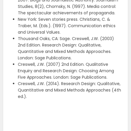
2007. Blogs and Journalistic Authority. Journalism
Studies, 8(2), Chomsky, N. (1997). Media control:
The spectacular achievements of propaganda.
New York: Seven stories press. Christians, C. &
Traber, M. (Eds.). (1997). Communication ethics
and Universal Values.
Thousand Oaks, CA: Sage. Creswell, J.W. (2003)
2nd Edition. Research Design: Qualitative,
Quantitative and Mixed Methods Approaches.
London: Sage Publications.
Creswell, J.W. (2007) 2nd Edition. Qualitative
Enquiry and Research Design: Choosing Among
Five Approaches. London: Sage Publications.
Creswell, J.W. (2014). Research Design: Qualitative,
Quantitative and Mixed Methods Approaches (4th
ed.).