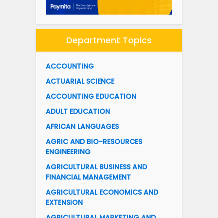
Department Topics
ACCOUNTING
ACTUARIAL SCIENCE
ACCOUNTING EDUCATION
ADULT EDUCATION
AFRICAN LANGUAGES
AGRIC AND BIO-RESOURCES
ENGINEERING
AGRICULTURAL BUSINESS AND
FINANCIAL MANAGEMENT
AGRICULTURAL ECONOMICS AND
EXTENSION
AGRICULTURAL MARKETING AND