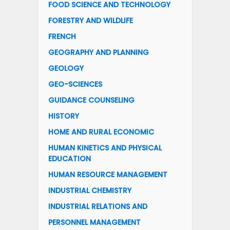
FOOD SCIENCE AND TECHNOLOGY
FORESTRY AND WILDLIFE
FRENCH
GEOGRAPHY AND PLANNING
GEOLOGY
GEO-SCIENCES
GUIDANCE COUNSELING
HISTORY
HOME AND RURAL ECONOMIC
HUMAN KINETICS AND PHYSICAL
EDUCATION
HUMAN RESOURCE MANAGEMENT
INDUSTRIAL CHEMISTRY
INDUSTRIAL RELATIONS AND
PERSONNEL MANAGEMENT