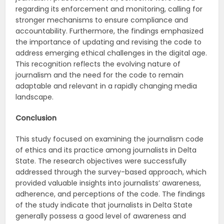
regarding its enforcement and monitoring, calling for
stronger mechanisms to ensure compliance and
accountability. Furthermore, the findings emphasized
the importance of updating and revising the code to
address emerging ethical challenges in the digital age.
This recognition reflects the evolving nature of
journalism and the need for the code to remain
adaptable and relevant in a rapidly changing media
landscape.
Conclusion
This study focused on examining the journalism code
of ethics and its practice among journalists in Delta
State. The research objectives were successfully
addressed through the survey-based approach, which
provided valuable insights into journalists’ awareness,
adherence, and perceptions of the code. The findings
of the study indicate that journalists in Delta State
generally possess a good level of awareness and