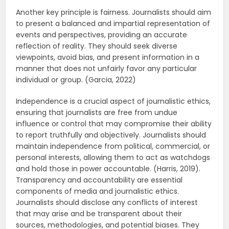
Another key principle is fairness. Journalists should aim
to present a balanced and impartial representation of
events and perspectives, providing an accurate
reflection of reality. They should seek diverse
viewpoints, avoid bias, and present information in a
manner that does not unfairly favor any particular
individual or group. (Garcia, 2022)
Independence is a crucial aspect of journalistic ethics,
ensuring that journalists are free from undue
influence or control that may compromise their ability
to report truthfully and objectively. Journalists should
maintain independence from political, commercial, or
personal interests, allowing them to act as watchdogs
and hold those in power accountable. (Harris, 2019).
Transparency and accountability are essential
components of media and journalistic ethics.
Journalists should disclose any conflicts of interest
that may arise and be transparent about their
sources, methodologies, and potential biases. They