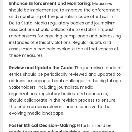
Enhance Enforcement and Monitoring:
Measures
should be implemented to improve the enforcement
and monitoring of the journalism code of ethics in
Delta State. Media regulatory bodies and journalism
associations should collaborate to establish robust
mechanisms for ensuring compliance and addressing
instances of ethical violations. Regular audits and
assessments can help evaluate the effectiveness of
these measures.
Review and Update the Code:
The journalism code of
ethics should be periodically reviewed and updated to
address emerging ethical challenges in the digital age.
Stakeholders, including journalists, media
organizations, regulatory bodies, and academia,
should collaborate in the revision process to ensure
the code remains relevant and responsive to the
evolving media landscape.
Foster Ethical Decision-Making:
Efforts should be