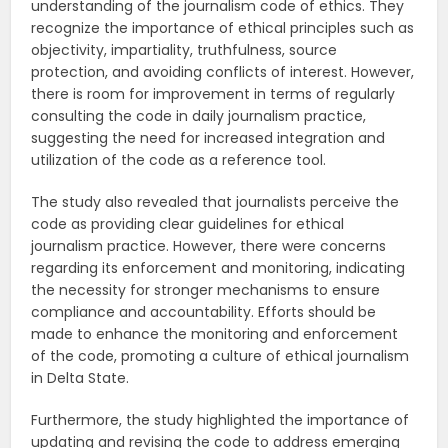
understanding of the journalism code of ethics. They
recognize the importance of ethical principles such as
objectivity, impartiality, truthfulness, source
protection, and avoiding conflicts of interest. However,
there is room for improvement in terms of regularly
consulting the code in daily journalism practice,
suggesting the need for increased integration and
utilization of the code as a reference tool.
The study also revealed that journalists perceive the
code as providing clear guidelines for ethical
journalism practice. However, there were concerns
regarding its enforcement and monitoring, indicating
the necessity for stronger mechanisms to ensure
compliance and accountability. Efforts should be
made to enhance the monitoring and enforcement
of the code, promoting a culture of ethical journalism
in Delta State.
Furthermore, the study highlighted the importance of
updating and revising the code to address emerging