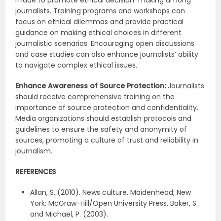
made to promote ethical decision-making among
journalists. Training programs and workshops can
focus on ethical dilemmas and provide practical
guidance on making ethical choices in different
journalistic scenarios. Encouraging open discussions
and case studies can also enhance journalists’ ability
to navigate complex ethical issues.
Enhance Awareness of Source Protection:
Journalists
should receive comprehensive training on the
importance of source protection and confidentiality.
Media organizations should establish protocols and
guidelines to ensure the safety and anonymity of
sources, promoting a culture of trust and reliability in
journalism.
REFERENCES
Allan, S. (2010). News culture, Maidenhead; New
York: McGraw-Hill/Open University Press. Baker, S.
and Michael, P. (2003).