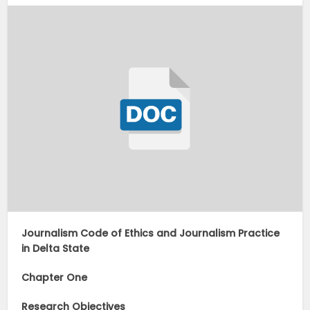
Journalism Code of Ethics and Journalism Practice
in Delta State
Chapter One
Research Objectives