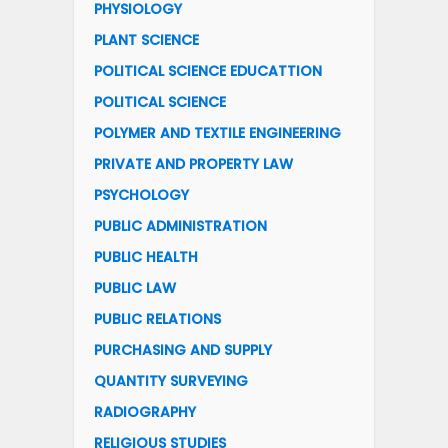
PHYSIOLOGY
PLANT SCIENCE
POLITICAL SCIENCE EDUCATTION
POLITICAL SCIENCE
POLYMER AND TEXTILE ENGINEERING
PRIVATE AND PROPERTY LAW
PSYCHOLOGY
PUBLIC ADMINISTRATION
PUBLIC HEALTH
PUBLIC LAW
PUBLIC RELATIONS
PURCHASING AND SUPPLY
QUANTITY SURVEYING
RADIOGRAPHY
RELIGIOUS STUDIES