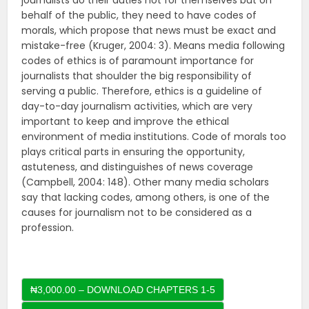
journalists do their duties not for themselves but on
behalf of the public, they need to have codes of
morals, which propose that news must be exact and
mistake-free (Kruger, 2004: 3). Means media following
codes of ethics is of paramount importance for
journalists that shoulder the big responsibility of
serving a public. Therefore, ethics is a guideline of
day-to-day journalism activities, which are very
important to keep and improve the ethical
environment of media institutions. Code of morals too
plays critical parts in ensuring the opportunity,
astuteness, and distinguishes of news coverage
(Campbell, 2004: 148). Other many media scholars
say that lacking codes, among others, is one of the
causes for journalism not to be considered as a
profession.
₦3,000.00 – DOWNLOAD CHAPTERS 1-5