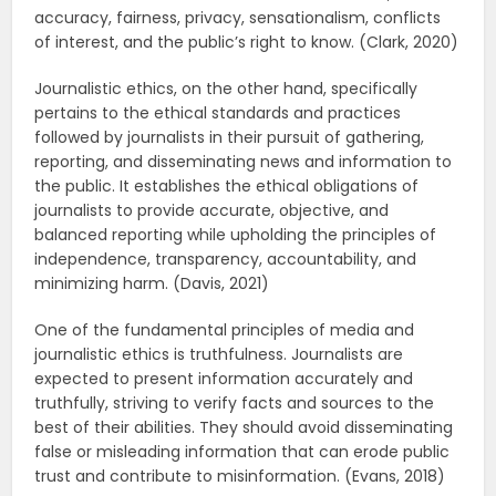
accuracy, fairness, privacy, sensationalism, conflicts
of interest, and the public’s right to know. (Clark, 2020)
Journalistic ethics, on the other hand, specifically
pertains to the ethical standards and practices
followed by journalists in their pursuit of gathering,
reporting, and disseminating news and information to
the public. It establishes the ethical obligations of
journalists to provide accurate, objective, and
balanced reporting while upholding the principles of
independence, transparency, accountability, and
minimizing harm. (Davis, 2021)
One of the fundamental principles of media and
journalistic ethics is truthfulness. Journalists are
expected to present information accurately and
truthfully, striving to verify facts and sources to the
best of their abilities. They should avoid disseminating
false or misleading information that can erode public
trust and contribute to misinformation. (Evans, 2018)