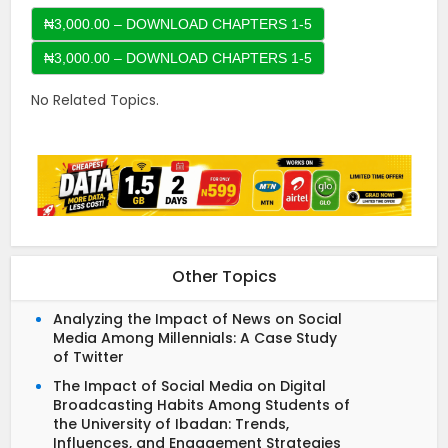
₦3,000.00 – DOWNLOAD CHAPTERS 1-5
No Related Topics.
Other Topics
Analyzing the Impact of News on Social
Media Among Millennials: A Case Study
of Twitter
The Impact of Social Media on Digital
Broadcasting Habits Among Students of
the University of Ibadan: Trends,
Influences, and Engagement Strategies