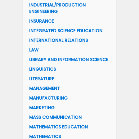
INDUSTRIAL/PRODUCTION
ENGINEERING
INSURANCE
INTEGRATED SCIENCE EDUCATION
INTERNATIONAL RELATIONS
LAW
LIBRARY AND INFORMATION SCIENCE
LINGUISTICS
LITERATURE
MANAGEMENT
MANUFACTURING
MARKETING
MASS COMMUNICATION
MATHEMATICS EDUCATION
MATHEMATICS