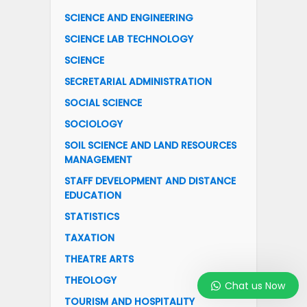
SCIENCE AND ENGINEERING
SCIENCE LAB TECHNOLOGY
SCIENCE
SECRETARIAL ADMINISTRATION
SOCIAL SCIENCE
SOCIOLOGY
SOIL SCIENCE AND LAND RESOURCES
MANAGEMENT
STAFF DEVELOPMENT AND DISTANCE
EDUCATION
STATISTICS
TAXATION
THEATRE ARTS
THEOLOGY
Chat us Now
TOURISM AND HOSPITALITY