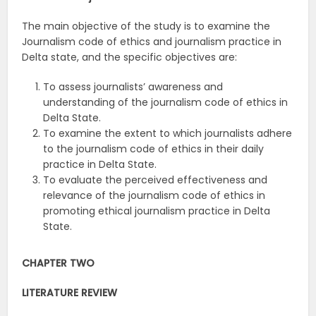
The main objective of the study is to examine the
Journalism code of ethics and journalism practice in
Delta state, and the specific objectives are:
To assess journalists’ awareness and
understanding of the journalism code of ethics in
Delta State.
To examine the extent to which journalists adhere
to the journalism code of ethics in their daily
practice in Delta State.
To evaluate the perceived effectiveness and
relevance of the journalism code of ethics in
promoting ethical journalism practice in Delta
State.
CHAPTER TWO
LITERATURE REVIEW