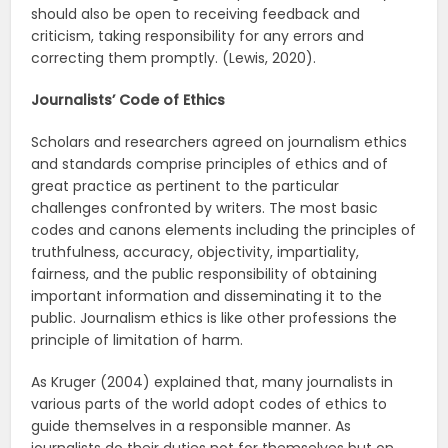
should also be open to receiving feedback and
criticism, taking responsibility for any errors and
correcting them promptly. (Lewis, 2020).
Journalists’ Code of Ethics
Scholars and researchers agreed on journalism ethics
and standards comprise principles of ethics and of
great practice as pertinent to the particular
challenges confronted by writers. The most basic
codes and canons elements including the principles of
truthfulness, accuracy, objectivity, impartiality,
fairness, and the public responsibility of obtaining
important information and disseminating it to the
public. Journalism ethics is like other professions the
principle of limitation of harm.
As Kruger (2004) explained that, many journalists in
various parts of the world adopt codes of ethics to
guide themselves in a responsible manner. As