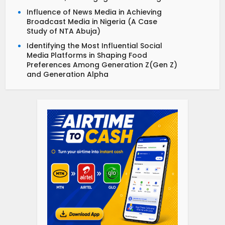
Influence of News Media in Achieving
Broadcast Media in Nigeria (A Case
Study of NTA Abuja)
Identifying the Most Influential Social
Media Platforms in Shaping Food
Preferences Among Generation Z(Gen Z)
and Generation Alpha