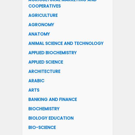
COOPERATIVES
AGRICULTURE
AGRONOMY
ANATOMY
ANIMAL SCIENCE AND TECHNOLOGY
APPLIED BIOCHEMISTRY
APPLIED SCIENCE
ARCHITECTURE
ARABIC
ARTS
BANKING AND FINANCE
BIOCHEMISTRY
BIOLOGY EDUCATION
BIO-SCIENCE