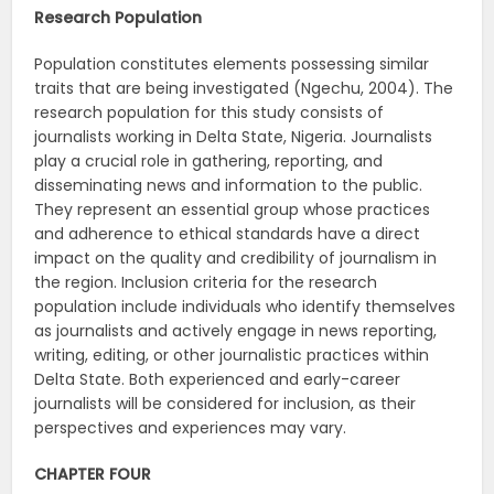
Research Population
Population constitutes elements possessing similar
traits that are being investigated (Ngechu, 2004). The
research population for this study consists of
journalists working in Delta State, Nigeria. Journalists
play a crucial role in gathering, reporting, and
disseminating news and information to the public.
They represent an essential group whose practices
and adherence to ethical standards have a direct
impact on the quality and credibility of journalism in
the region. Inclusion criteria for the research
population include individuals who identify themselves
as journalists and actively engage in news reporting,
writing, editing, or other journalistic practices within
Delta State. Both experienced and early-career
journalists will be considered for inclusion, as their
perspectives and experiences may vary.
CHAPTER FOUR