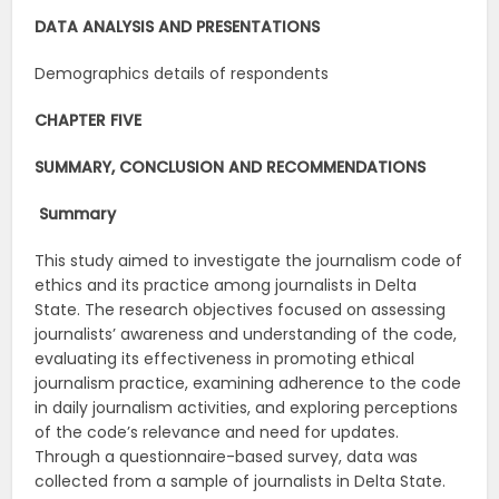
DATA ANALYSIS AND PRESENTATIONS
Demographics details of respondents
CHAPTER FIVE
SUMMARY, CONCLUSION AND RECOMMENDATIONS
Summary
This study aimed to investigate the journalism code of
ethics and its practice among journalists in Delta
State. The research objectives focused on assessing
journalists’ awareness and understanding of the code,
evaluating its effectiveness in promoting ethical
journalism practice, examining adherence to the code
in daily journalism activities, and exploring perceptions
of the code’s relevance and need for updates.
Through a questionnaire-based survey, data was
collected from a sample of journalists in Delta State.