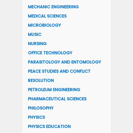
MECHANIC ENGINEERING
MEDICAL SCIENCES
MICROBIOLOGY
MUSIC
NURSING
OFFICE TECHNOLOGY
PARASITOLOGY AND ENTOMOLOGY
PEACE STUDIES AND CONFLICT
RESOLUTION
PETROLEUM ENGINEERING
PHARMACEUTICAL SCIENCES
PHILOSOPHY
PHYSICS
PHYSICS EDUCATION