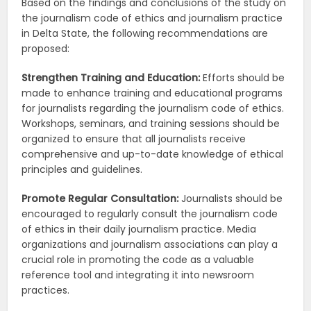
Based on the findings and conclusions of the study on
the journalism code of ethics and journalism practice
in Delta State, the following recommendations are
proposed:
Strengthen Training and Education:
Efforts should be
made to enhance training and educational programs
for journalists regarding the journalism code of ethics.
Workshops, seminars, and training sessions should be
organized to ensure that all journalists receive
comprehensive and up-to-date knowledge of ethical
principles and guidelines.
Promote Regular Consultation:
Journalists should be
encouraged to regularly consult the journalism code
of ethics in their daily journalism practice. Media
organizations and journalism associations can play a
crucial role in promoting the code as a valuable
reference tool and integrating it into newsroom
practices.