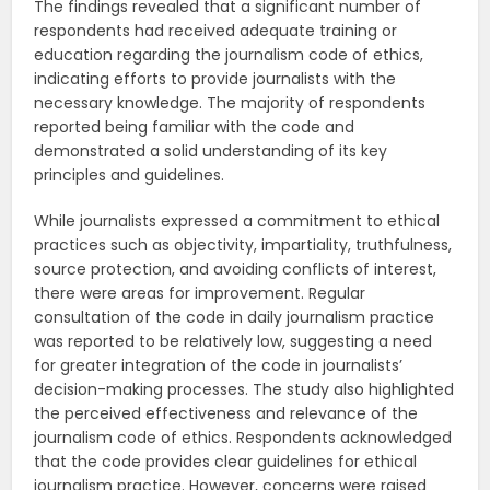
The findings revealed that a significant number of
respondents had received adequate training or
education regarding the journalism code of ethics,
indicating efforts to provide journalists with the
necessary knowledge. The majority of respondents
reported being familiar with the code and
demonstrated a solid understanding of its key
principles and guidelines.
While journalists expressed a commitment to ethical
practices such as objectivity, impartiality, truthfulness,
source protection, and avoiding conflicts of interest,
there were areas for improvement. Regular
consultation of the code in daily journalism practice
was reported to be relatively low, suggesting a need
for greater integration of the code in journalists’
decision-making processes. The study also highlighted
the perceived effectiveness and relevance of the
journalism code of ethics. Respondents acknowledged
that the code provides clear guidelines for ethical
journalism practice. However, concerns were raised