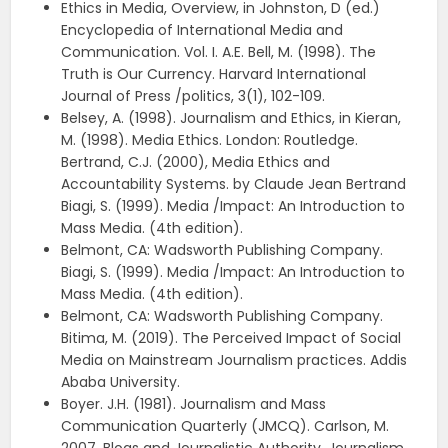
Ethics in Media, Overview, in Johnston, D (ed.)
Encyclopedia of International Media and
Communication. Vol. I. A.E. Bell, M. (1998). The
Truth is Our Currency. Harvard International
Journal of Press /politics, 3(1), 102-109.
Belsey, A. (1998). Journalism and Ethics, in Kieran,
M. (1998). Media Ethics. London: Routledge.
Bertrand, C.J. (2000), Media Ethics and
Accountability Systems. by Claude Jean Bertrand
Biagi, S. (1999). Media /Impact: An Introduction to
Mass Media. (4th edition).
Belmont, CA: Wadsworth Publishing Company.
Biagi, S. (1999). Media /Impact: An Introduction to
Mass Media. (4th edition).
Belmont, CA: Wadsworth Publishing Company.
Bitima, M. (2019). The Perceived Impact of Social
Media on Mainstream Journalism practices. Addis
Ababa University.
Boyer. J.H. (1981). Journalism and Mass
Communication Quarterly (JMCQ). Carlson, M.