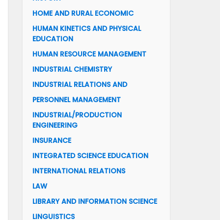
HOME AND RURAL ECONOMIC
HUMAN KINETICS AND PHYSICAL
EDUCATION
HUMAN RESOURCE MANAGEMENT
INDUSTRIAL CHEMISTRY
INDUSTRIAL RELATIONS AND
PERSONNEL MANAGEMENT
INDUSTRIAL/PRODUCTION
ENGINEERING
INSURANCE
INTEGRATED SCIENCE EDUCATION
INTERNATIONAL RELATIONS
LAW
LIBRARY AND INFORMATION SCIENCE
LINGUISTICS