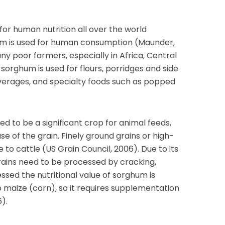
for human nutrition all over the world
ghum is used for human consumption (Maunder,
any poor farmers, especially in Africa, Central
sorghum is used for flours, porridges and side
everages, and specialty foods such as popped
d to be a significant crop for animal feeds,
use of the grain. Finely ground grains or high-
e to cattle (US Grain Council, 2006). Due to its
rains need to be processed by cracking,
essed the nutritional value of sorghum is
 maize (corn), so it requires supplementation
6).