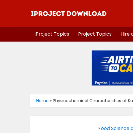
iProject Topics
Project Topics
Hire 
Home
»
Physicochemical Characteristics of K
Food Science 