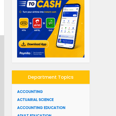
Department Topics
ACCOUNTING
ACTUARIAL SCIENCE
ACCOUNTING EDUCATION
ADULT EDUCATION