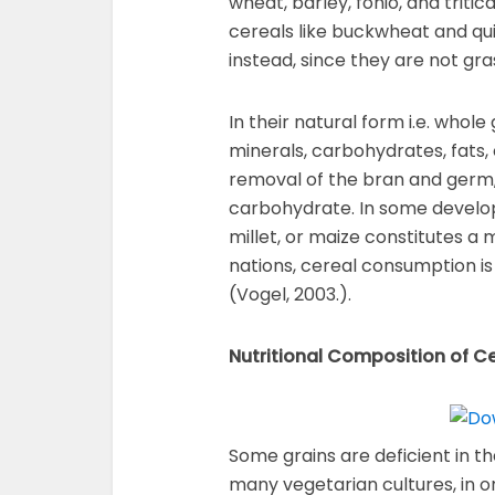
wheat, barley, fonio, and triti
cereals like buckwheat and qu
instead, since they are not gra
In their natural form i.e. whole
minerals, carbohydrates, fats, 
removal of the bran and germ
carbohydrate. In some developi
millet, or maize constitutes a 
nations, cereal consumption is
(Vogel, 2003.).
Nutritional Composition of C
Some grains are deficient in th
many vegetarian cultures, in o