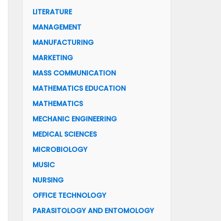
LITERATURE
MANAGEMENT
MANUFACTURING
MARKETING
MASS COMMUNICATION
MATHEMATICS EDUCATION
MATHEMATICS
MECHANIC ENGINEERING
MEDICAL SCIENCES
MICROBIOLOGY
MUSIC
NURSING
OFFICE TECHNOLOGY
PARASITOLOGY AND ENTOMOLOGY