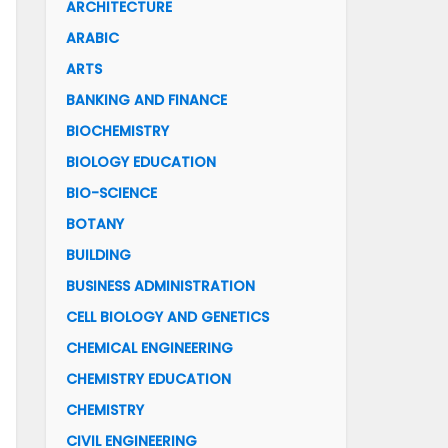
ARCHITECTURE
ARABIC
ARTS
BANKING AND FINANCE
BIOCHEMISTRY
BIOLOGY EDUCATION
BIO-SCIENCE
BOTANY
BUILDING
BUSINESS ADMINISTRATION
CELL BIOLOGY AND GENETICS
CHEMICAL ENGINEERING
CHEMISTRY EDUCATION
CHEMISTRY
CIVIL ENGINEERING