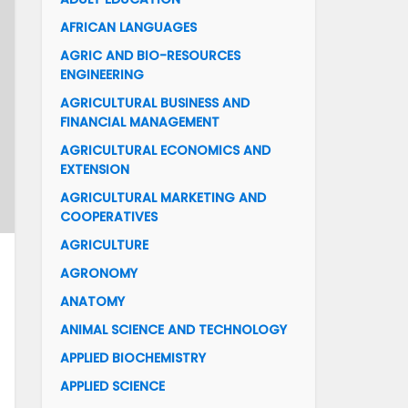
AFRICAN LANGUAGES
AGRIC AND BIO-RESOURCES
ENGINEERING
AGRICULTURAL BUSINESS AND
FINANCIAL MANAGEMENT
AGRICULTURAL ECONOMICS AND
EXTENSION
AGRICULTURAL MARKETING AND
COOPERATIVES
AGRICULTURE
AGRONOMY
ANATOMY
ANIMAL SCIENCE AND TECHNOLOGY
APPLIED BIOCHEMISTRY
APPLIED SCIENCE