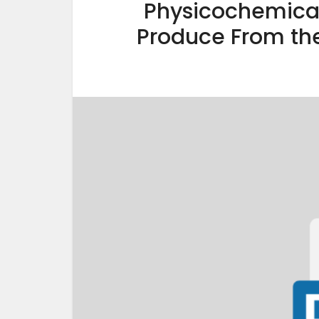
Physicochemical
Produce From th