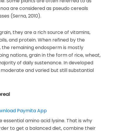
cale. Some plants are often referred to as
inoa are considered as pseudo cereals
sses (Serna, 2010).
 grain, they are a rich source of vitamins,
oils, and protein. When refined by the
, the remaining endosperm is mostly
ng nations, grain in the form of rice, wheat,
majority of daily sustenance. In developed
 moderate and varied but still substantial
ereal
e essential amino acid lysine. That is why
rder to get a balanced diet, combine their