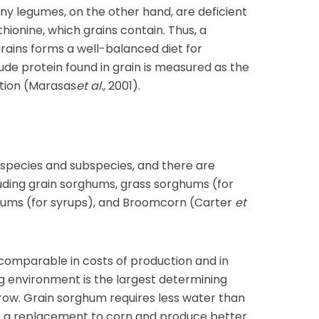
any legumes, on the other hand, are deficient
hionine, which grains contain. Thus, a
rains forms a well-balanced diet for
de protein found in grain is measured as the
tion (Marasas
et al.,
2001).
species and subspecies, and there are
uding grain sorghums, grass sorghums (for
hums (for syrups), and Broomcorn (Carter
et
omparable in costs of production and in
ng environment is the largest determining
row. Grain sorghum requires less water than
 as a replacement to corn and produce better