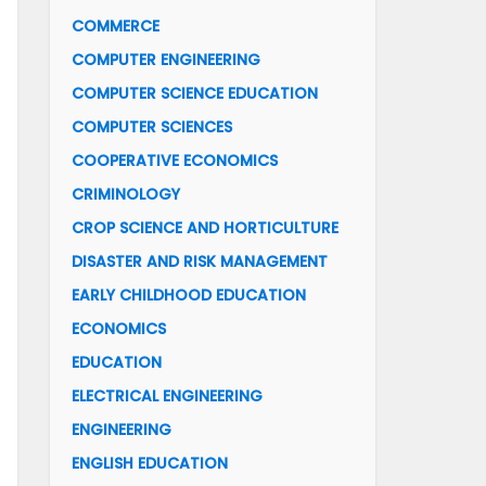
COMMERCE
COMPUTER ENGINEERING
COMPUTER SCIENCE EDUCATION
COMPUTER SCIENCES
COOPERATIVE ECONOMICS
CRIMINOLOGY
CROP SCIENCE AND HORTICULTURE
DISASTER AND RISK MANAGEMENT
EARLY CHILDHOOD EDUCATION
ECONOMICS
EDUCATION
ELECTRICAL ENGINEERING
ENGINEERING
ENGLISH EDUCATION