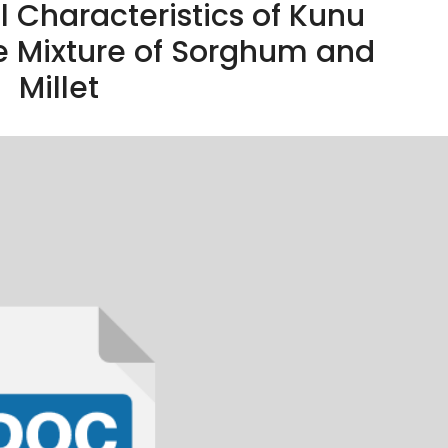
 Characteristics of Kunu
e Mixture of Sorghum and
Millet