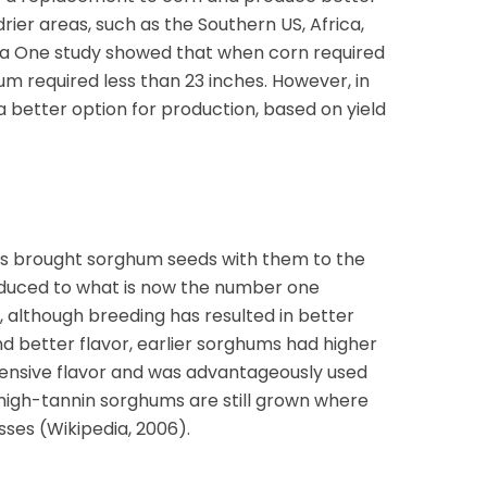
drier areas, such as the Southern US, Africa,
ia One study showed that when corn required
um required less than 23 inches. However, in
a better option for production, based on yield
aves brought sorghum seeds with them to the
roduced to what is now the number one
 although breeding has resulted in better
nd better flavor, earlier sorghums had higher
ffensive flavor and was advantageously used
 high-tannin sorghums are still grown where
osses (Wikipedia, 2006).