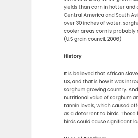
yields than corn in hotter and 
Central America and South As
over 30 inches of water, sorgh
cooler areas corn is probably 
(U.S grain council, 2006)
History
It is believed that African sl
US, and that is how it was int
sorghum growing country. And,
nutritional value of sorghum a
tannin levels, which caused o
as a deterrent to birds. These
birds could cause significant l