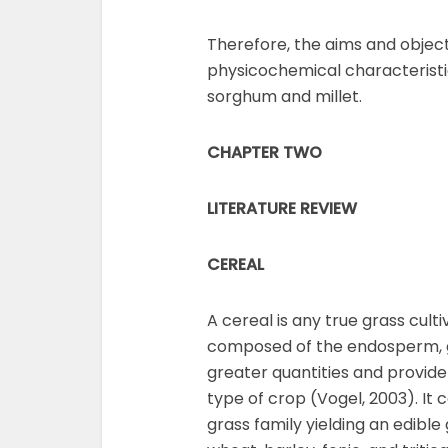
Therefore, the aims and objecti
physicochemical characteristi
sorghum and millet.
CHAPTER TWO
LITERATURE REVIEW
CEREAL
A cereal is any true grass cult
composed of the endosperm, g
greater quantities and provid
type of crop (Vogel, 2003). It 
grass family yielding an edible g