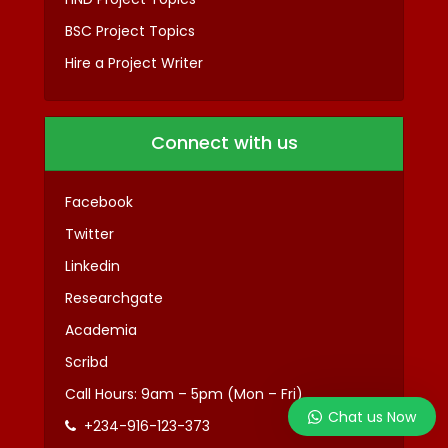
BSC Project Topics
Hire a Project Writer
Connect with us
Facebook
Twitter
Linkedin
Researchgate
Academia
Scribd
Call Hours: 9am – 5pm (Mon – Fri)
Chat us Now
+234-916-123-373