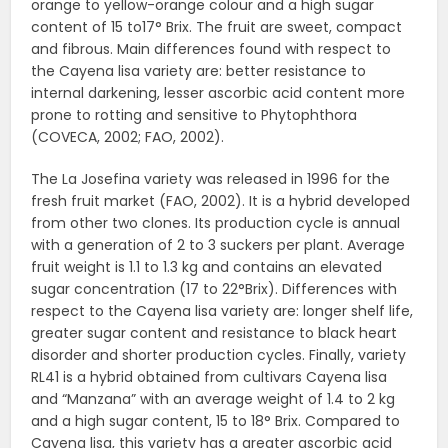
orange to yellow-orange colour and a high sugar
content of 15 to17° Brix. The fruit are sweet, compact
and fibrous. Main differences found with respect to
the Cayena lisa variety are: better resistance to
internal darkening, lesser ascorbic acid content more
prone to rotting and sensitive to Phytophthora
(COVECA, 2002; FAO, 2002).
The La Josefina variety was released in 1996 for the
fresh fruit market (FAO, 2002). It is a hybrid developed
from other two clones. Its production cycle is annual
with a generation of 2 to 3 suckers per plant. Average
fruit weight is 1.1 to 1.3 kg and contains an elevated
sugar concentration (17 to 22°Brix). Differences with
respect to the Cayena lisa variety are: longer shelf life,
greater sugar content and resistance to black heart
disorder and shorter production cycles. Finally, variety
RL41 is a hybrid obtained from cultivars Cayena lisa
and “Manzana” with an average weight of 1.4 to 2 kg
and a high sugar content, 15 to 18° Brix. Compared to
Cayena lisa, this variety has a greater ascorbic acid