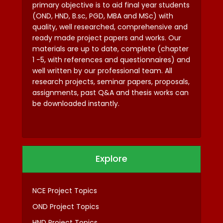
primary objective is to aid final year students
(OND, HND, B.sc, PGD, MBA and MSc) with
quality, well researched, comprehensive and
ready made project papers and works. Our
materials are up to date, complete (chapter
1 -5, with references and questionnaires) and
well written by our professional team. All
research projects, seminar papers, proposals,
assignments, past Q&A and thesis works can
be downloaded instantly.
Explore
NCE Project Topics
OND Project Topics
HND Project Topics