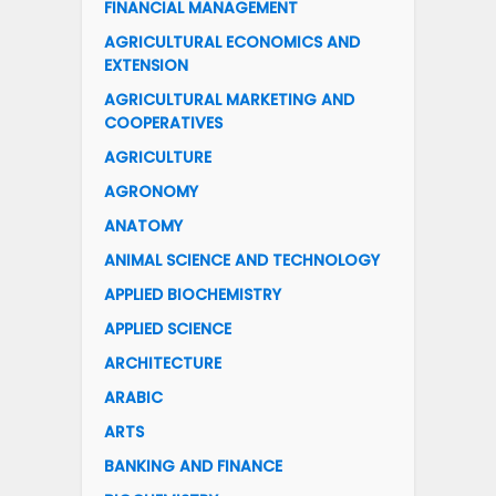
FINANCIAL MANAGEMENT
AGRICULTURAL ECONOMICS AND
EXTENSION
AGRICULTURAL MARKETING AND
COOPERATIVES
AGRICULTURE
AGRONOMY
ANATOMY
ANIMAL SCIENCE AND TECHNOLOGY
APPLIED BIOCHEMISTRY
APPLIED SCIENCE
ARCHITECTURE
ARABIC
ARTS
BANKING AND FINANCE