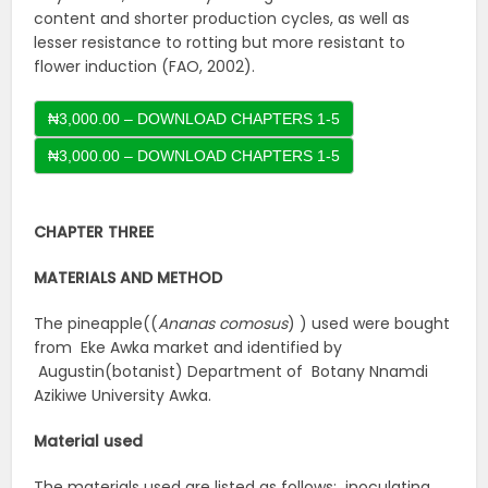
content and shorter production cycles, as well as
lesser resistance to rotting but more resistant to
flower induction (FAO, 2002).
₦3,000.00 – DOWNLOAD CHAPTERS 1-5
CHAPTER THREE
MATERIALS AND METHOD
The pineapple((
Ananas comosus
) ) used were bought
from Eke Awka market and identified by
Augustin(botanist) Department of Botany Nnamdi
Azikiwe University Awka.
Material used
The materials used are listed as follows: inoculating