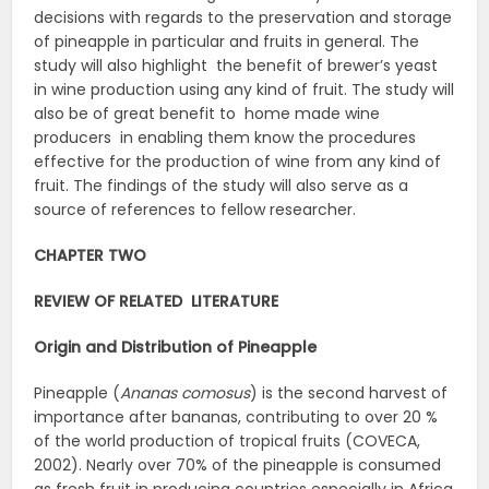
decisions with regards to the preservation and storage
of pineapple in particular and fruits in general. The
study will also highlight the benefit of brewer’s yeast
in wine production using any kind of fruit. The study will
also be of great benefit to home made wine
producers in enabling them know the procedures
effective for the production of wine from any kind of
fruit. The findings of the study will also serve as a
source of references to fellow researcher.
CHAPTER TWO
REVIEW OF RELATED LITERATURE
Origin and Distribution of Pineapple
Pineapple (
Ananas
comosus
) is the second harvest of
importance after bananas, contributing to over 20 %
of the world production of tropical fruits (COVECA,
2002). Nearly over 70% of the pineapple is consumed