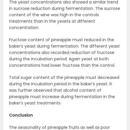
The yeast concentrations also showed a similar trend
in sucrose reduction during fermentation. The sucrose
content of the wine was high in the controls
treatments than in the yeasts at different
concentration.
Fructose content of pineapple must reduced in the
baker’s yeast during fermentation. The different yeast
concentrations also recorded reduction of fructose
during the incubation period. Again yeast at both
concentrations had lower fructose than the control.
Total sugar content of the pineapple must decreased
during the incubation period in the baker’s yeast. It
was further observed that alcohol content of
pineapple must increase during fermentation in the
baker’s yeast treatments.
Conclusion
The seasonality of pineapple fruits as well as poor