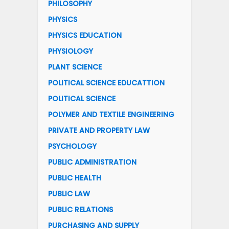
PHILOSOPHY
PHYSICS
PHYSICS EDUCATION
PHYSIOLOGY
PLANT SCIENCE
POLITICAL SCIENCE EDUCATTION
POLITICAL SCIENCE
POLYMER AND TEXTILE ENGINEERING
PRIVATE AND PROPERTY LAW
PSYCHOLOGY
PUBLIC ADMINISTRATION
PUBLIC HEALTH
PUBLIC LAW
PUBLIC RELATIONS
PURCHASING AND SUPPLY