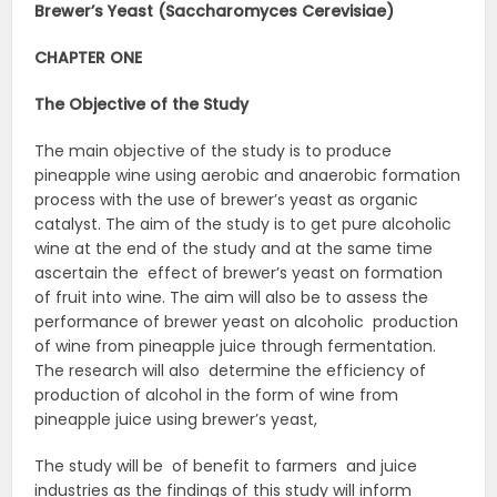
Brewer’s Yeast (Saccharomyces Cerevisiae)
CHAPTER ONE
The Objective of the Study
The main objective of the study is to produce
pineapple wine using aerobic and anaerobic formation
process with the use of brewer’s yeast as organic
catalyst. The aim of the study is to get pure alcoholic
wine at the end of the study and at the same time
ascertain the effect of brewer’s yeast on formation
of fruit into wine. The aim will also be to assess the
performance of brewer yeast on alcoholic production
of wine from pineapple juice through fermentation.
The research will also determine the efficiency of
production of alcohol in the form of wine from
pineapple juice using brewer’s yeast,
The study will be of benefit to farmers and juice
industries as the findings of this study will inform