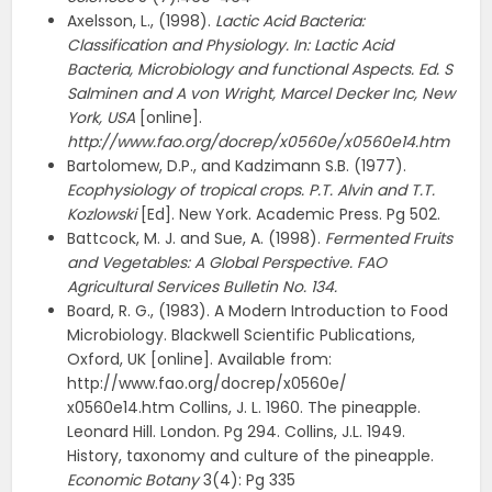
Axelsson, L., (1998).
Lactic Acid Bacteria:
Classification and Physiology. In: Lactic Acid
Bacteria, Microbiology and functional Aspects. Ed. S
Salminen and A von Wright, Marcel Decker Inc, New
York, USA
[online].
http://www.fao.org/docrep/x0560e/x0560e14.htm
Bartolomew, D.P., and Kadzimann S.B. (1977).
Ecophysiology of tropical crops. P.T. Alvin and T.T.
Kozlowski
[Ed]. New York. Academic Press. Pg 502.
Battcock, M. J. and Sue, A. (1998).
Fermented Fruits
and Vegetables: A Global Perspective. FAO
Agricultural Services Bulletin No. 134.
Board, R. G., (1983). A Modern Introduction to Food
Microbiology. Blackwell Scientific Publications,
Oxford, UK [online]. Available from:
http://www.fao.org/docrep/x0560e/
x0560e14.htm Collins, J. L. 1960. The pineapple.
Leonard Hill. London. Pg 294. Collins, J.L. 1949.
History, taxonomy and culture of the pineapple.
Economic Botany
3(4): Pg 335