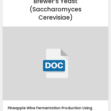
Brewer’s Yeast
(Saccharomyces
Cerevisiae)
Pineapple Wine Fermentation Production Using