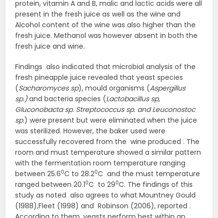
protein, vitamin A and B, malic and lactic acids were all
present in the fresh juice as well as the wine and
Alcohol content of the wine was also higher than the
fresh juice. Methanol was however absent in both the
fresh juice and wine.
Findings also indicated that microbial analysis of the
fresh pineapple juice revealed that yeast species
(
Sacharomyces sp
), mould organisms (
Aspergillus
sp.)
and bacteria species (
Lactobacillus sp,
Gluconobacta sp
.
Streptococcus sp. and Leuconostoc
sp
.) were present but were eliminated when the juice
was sterilized. However, the baker used were
successfully recovered from the wine produced . The
room and must temperature showed a similar pattern
with the fermentation room temperature ranging
0
0
between 25.6
C to 28.2
C and the must temperature
0
0
ranged between 20.1
C to 29
C. The findings of this
study as noted also agrees to what Mountney Gould
(1988),Fleet (1998) and Robinson (2006), reported .
According to them, yeasts perform best within an