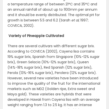
a temperature range of between 21°C and 35°C and
an annual rainfall of about up to 1100mm per annum
and it should be evenly distributed. The optimal pH for
growth is between 5.5 and 6.2 (Sarah
et al
, 1997;
COVECA, 2002).
Variety of Pineapple Cultivated
There are several cultivars with different sugar brix.
According to COVECA (2002), Cayena lisa contains
19% sugar brix, Spanish from Singapore (10%-12% sugar
brix), Green Selacia (10%-12% sugar brix), Queen
(14%-18% sugar brix), Red Spanish (12% sugar brix),
Perola (13%-16% sugar brix), Perolera (12% sugar brix).
However, several new varieties have been introduced
to improve the quality of the fruit for the international
markets such as MD2 (Golden ripe, Extra sweet and
Maya gold). These varieties are hybrids that were
developed in Hawaii from Cayena lisa with an average
weight ranging from 1.3 to 2.5 kg. It has an intense