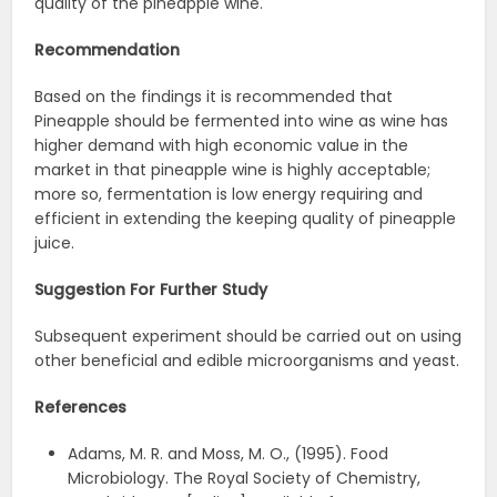
quality of the pineapple wine.
Recommendation
Based on the findings it is recommended that
Pineapple should be fermented into wine as wine has
higher demand with high economic value in the
market in that pineapple wine is highly acceptable;
more so, fermentation is low energy requiring and
efficient in extending the keeping quality of pineapple
juice.
Suggestion For Further Study
Subsequent experiment should be carried out on using
other beneficial and edible microorganisms and yeast.
References
Adams, M. R. and Moss, M. O., (1995). Food
Microbiology. The Royal Society of Chemistry,