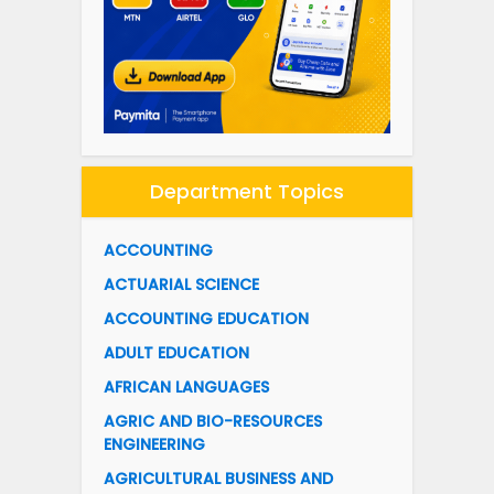
Department Topics
ACCOUNTING
ACTUARIAL SCIENCE
ACCOUNTING EDUCATION
ADULT EDUCATION
AFRICAN LANGUAGES
AGRIC AND BIO-RESOURCES
ENGINEERING
AGRICULTURAL BUSINESS AND