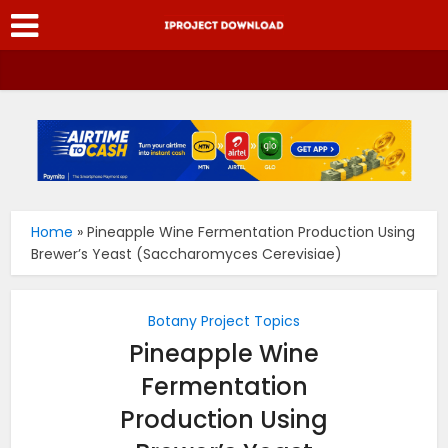
Home
»
Pineapple Wine Fermentation Production Using
Brewer’s Yeast (Saccharomyces Cerevisiae)
Botany Project Topics
Pineapple Wine
Fermentation
Production Using