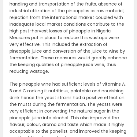
handling and transportation of the fruits, absence of
industrial utilization of the pineapples as raw material,
rejection from the international market coupled with
inadequate local market conditions contribute to the
high post-harvest losses of pineapple in Nigeria.
Measures put in place to reduce this wastage were
very effective. This included the extraction of
pineapple juice and conversion of the juice to wine by
fermentation. These measures would greatly enhance
the keeping qualities of pineapple juice wine, thus
reducing wastage.
The pineapple wine had sufficient levels of vitamins A,
B and C making it nutritious, palatable and nourishing
drink hence the yeast strains had a positive effect on
the musts during the fermentation. The yeasts were
very efficient in converting the natural sugar in the
pineapple juice into alcohol. This also improved the
flavour, colour, aroma and taste which made it highly
acceptable to the panellist; and improved the keeping