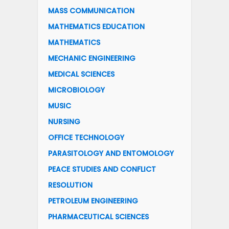
MASS COMMUNICATION
MATHEMATICS EDUCATION
MATHEMATICS
MECHANIC ENGINEERING
MEDICAL SCIENCES
MICROBIOLOGY
MUSIC
NURSING
OFFICE TECHNOLOGY
PARASITOLOGY AND ENTOMOLOGY
PEACE STUDIES AND CONFLICT
RESOLUTION
PETROLEUM ENGINEERING
PHARMACEUTICAL SCIENCES