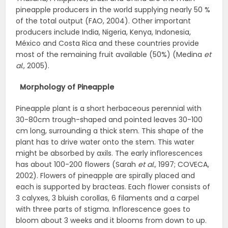
pineapple producers in the world supplying nearly 50 %
of the total output (FAO, 2004). Other important
producers include India, Nigeria, Kenya, Indonesia,
México and Costa Rica and these countries provide
most of the remaining fruit available (50%) (Medina
et
al.,
2005).
Morphology of Pineapple
Pineapple plant is a short herbaceous perennial with
30-80cm trough-shaped and pointed leaves 30-100
cm long, surrounding a thick stem. This shape of the
plant has to drive water onto the stem. This water
might be absorbed by axils. The early inflorescences
has about 100-200 flowers (Sarah
et al.,
1997; COVECA,
2002). Flowers of pineapple are spirally placed and
each is supported by bracteas. Each flower consists of
3 calyxes, 3 bluish corollas, 6 filaments and a carpel
with three parts of stigma. Inflorescence goes to
bloom about 3 weeks and it blooms from down to up.