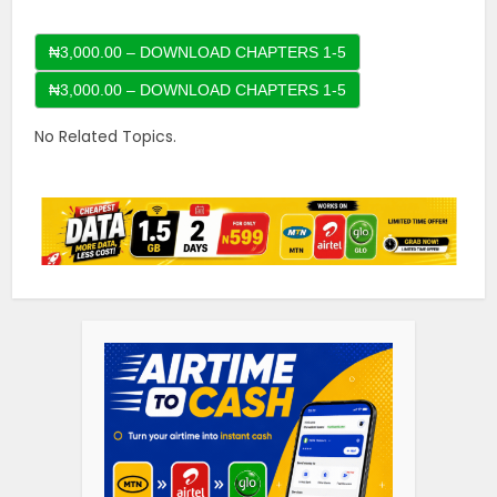
₦3,000.00 – DOWNLOAD CHAPTERS 1-5
No Related Topics.