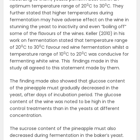
0
0
optimum temperature range of 20
C to 30
C. They
further stated that higher temperatures during
fermentation may have adverse effect on the wine in
stunning the yeast to inactivity and even “boiling off”
some of the flavours of the wines. Keller (2010) in his
work on fermentation stated that temperature range
0
0
of 20
C to 30
C favour red wine fermentation whilst a
0
0
temperature range of 10
C to 20
C was conducive for
fermenting white wine. This findings made in this
study all agreed to this statement made by them.
The finding made also showed that glucose content
of the pineapple must gradually decreased in the
yeast, after days of incubation period. The glucose
content of the wine was noted to be high in the
control treatments than in the yeasts at different
concentration.
The sucrose content of the pineapple must also
decreased during fermentation in the baker’s yeast.