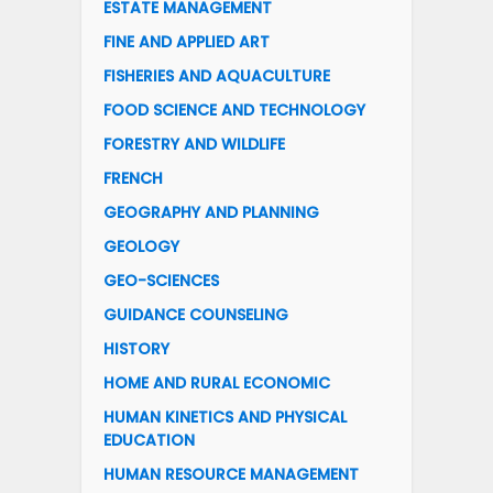
ESTATE MANAGEMENT
FINE AND APPLIED ART
FISHERIES AND AQUACULTURE
FOOD SCIENCE AND TECHNOLOGY
FORESTRY AND WILDLIFE
FRENCH
GEOGRAPHY AND PLANNING
GEOLOGY
GEO-SCIENCES
GUIDANCE COUNSELING
HISTORY
HOME AND RURAL ECONOMIC
HUMAN KINETICS AND PHYSICAL
EDUCATION
HUMAN RESOURCE MANAGEMENT