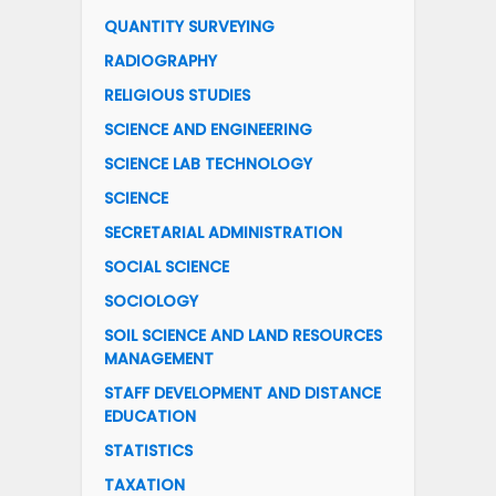
QUANTITY SURVEYING
RADIOGRAPHY
RELIGIOUS STUDIES
SCIENCE AND ENGINEERING
SCIENCE LAB TECHNOLOGY
SCIENCE
SECRETARIAL ADMINISTRATION
SOCIAL SCIENCE
SOCIOLOGY
SOIL SCIENCE AND LAND RESOURCES
MANAGEMENT
STAFF DEVELOPMENT AND DISTANCE
EDUCATION
STATISTICS
TAXATION