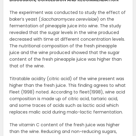
The experiment was conducted to study the effect of
baker’s yeast (
Saccharomyces
cerevisiae
) on the
fermentation of pineapple juice into wine. The study
revealed that the sugar levels in the wine produced
decreased with time at different concentration levels.
The nutritional composition of the fresh pineapple
juice and the wine produced showed that the sugar
content of the fresh pineapple juice was higher than
that of the wine.
Titratable acidity (citric acid) of the wine present was
higher than the fresh juice. This finding agrees to what
Fleet (1998) noted. According to fleet(1998), wine acid
composition is made up of citric acid, tartaric acid,
and some traces of acids such as lactic acid which
replaces malic acid during malo-lactic fermentation.
The vitamin C content of the fresh juice was higher
than the wine. Reducing and non-reducing sugars,