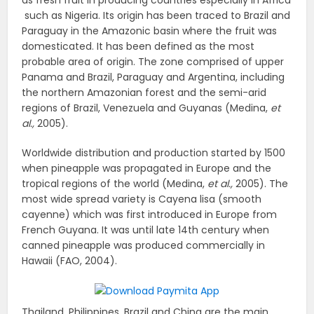
as fresh fruit in producing countries especially in Africa
such as Nigeria. Its origin has been traced to Brazil and
Paraguay in the Amazonic basin where the fruit was
domesticated. It has been defined as the most
probable area of origin. The zone comprised of upper
Panama and Brazil, Paraguay and Argentina, including
the northern Amazonian forest and the semi-arid
regions of Brazil, Venezuela and Guyanas (Medina,
et
al.,
2005).
Worldwide distribution and production started by 1500
when pineapple was propagated in Europe and the
tropical regions of the world (Medina,
et
al.,
2005). The
most wide spread variety is Cayena lisa (smooth
cayenne) which was first introduced in Europe from
French Guyana. It was until late 14th century when
canned pineapple was produced commercially in
Hawaii (FAO, 2004).
Thailand, Philippines, Brazil and China are the main