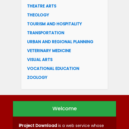
THEATRE ARTS
THEOLOGY
TOURISM AND HOSPITALITY
TRANSPORTATION
URBAN AND REGIONAL PLANNING
VETERINARY MEDICINE
VISUAL ARTS
VOCATIONAL EDUCATION
ZOOLOGY
Welcome
iProject Download
is a web service whose