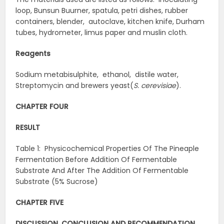
loop, Bunsun Buurner, spatula, petri dishes, rubber
containers, blender, autoclave, kitchen knife, Durham
tubes, hydrometer, limus paper and muslin cloth.
Reagents
Sodium metabisulphite, ethanol, distile water,
Streptomycin and brewers yeast(
S. cerevisiae
).
CHAPTER FOUR
RESULT
Table 1: Physicochemical Properties Of The Pineaple
Fermentation Before Addition Of Fermentable
Substrate And After The Addition Of Fermentable
Substrate (5% Sucrose)
CHAPTER FIVE
DISCUSSION, CONCLUSION AND RECOMMENDATION