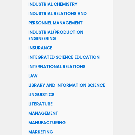
INDUSTRIAL CHEMISTRY
INDUSTRIAL RELATIONS AND
PERSONNEL MANAGEMENT
INDUSTRIAL/PRODUCTION
ENGINEERING
INSURANCE
INTEGRATED SCIENCE EDUCATION
INTERNATIONAL RELATIONS
LAW
LIBRARY AND INFORMATION SCIENCE
LINGUISTICS
LITERATURE
MANAGEMENT
MANUFACTURING
MARKETING