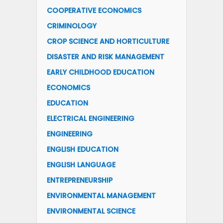
COOPERATIVE ECONOMICS
CRIMINOLOGY
CROP SCIENCE AND HORTICULTURE
DISASTER AND RISK MANAGEMENT
EARLY CHILDHOOD EDUCATION
ECONOMICS
EDUCATION
ELECTRICAL ENGINEERING
ENGINEERING
ENGLISH EDUCATION
ENGLISH LANGUAGE
ENTREPRENEURSHIP
ENVIRONMENTAL MANAGEMENT
ENVIRONMENTAL SCIENCE