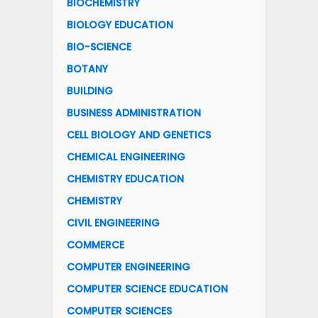
BIOCHEMISTRY
BIOLOGY EDUCATION
BIO-SCIENCE
BOTANY
BUILDING
BUSINESS ADMINISTRATION
CELL BIOLOGY AND GENETICS
CHEMICAL ENGINEERING
CHEMISTRY EDUCATION
CHEMISTRY
CIVIL ENGINEERING
COMMERCE
COMPUTER ENGINEERING
COMPUTER SCIENCE EDUCATION
COMPUTER SCIENCES