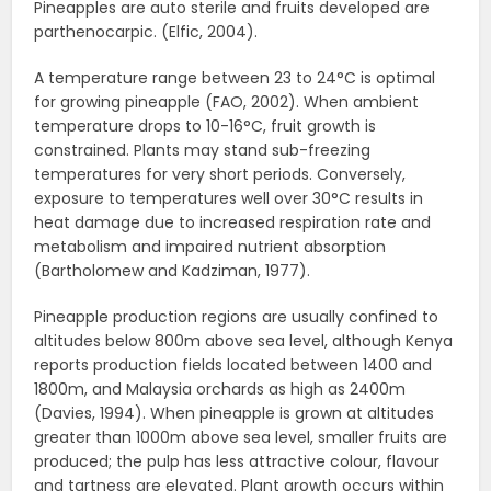
Pineapples are auto sterile and fruits developed are
parthenocarpic. (Elfic, 2004).
A temperature range between 23 to 24°C is optimal
for growing pineapple (FAO, 2002). When ambient
temperature drops to 10-16°C, fruit growth is
constrained. Plants may stand sub-freezing
temperatures for very short periods. Conversely,
exposure to temperatures well over 30°C results in
heat damage due to increased respiration rate and
metabolism and impaired nutrient absorption
(Bartholomew and Kadziman, 1977).
Pineapple production regions are usually confined to
altitudes below 800m above sea level, although Kenya
reports production fields located between 1400 and
1800m, and Malaysia orchards as high as 2400m
(Davies, 1994). When pineapple is grown at altitudes
greater than 1000m above sea level, smaller fruits are
produced; the pulp has less attractive colour, flavour
and tartness are elevated. Plant growth occurs within