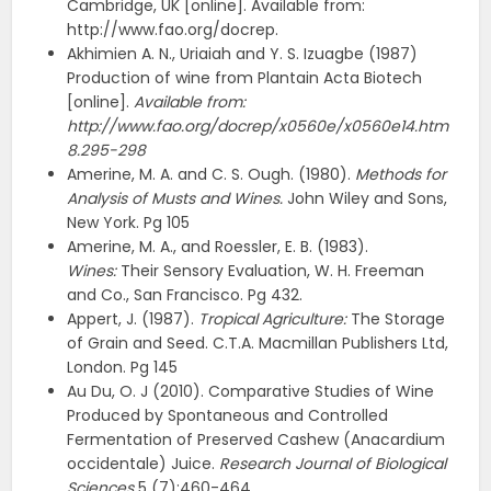
Cambridge, UK [online]. Available from:
http://www.fao.org/docrep.
Akhimien A. N., Uriaiah and Y. S. Izuagbe (1987)
Production of wine from Plantain Acta Biotech
[online].
Available from:
http://www.fao.org/docrep/x0560e/x0560e14.htm
8.295-298
Amerine, M. A. and C. S. Ough. (1980).
Methods for
Analysis of Musts and Wines.
John Wiley and Sons,
New York. Pg 105
Amerine, M. A., and Roessler, E. B. (1983).
Wines:
Their Sensory Evaluation, W. H. Freeman
and Co., San Francisco. Pg 432.
Appert, J. (1987).
Tropical Agriculture:
The Storage
of Grain and Seed. C.T.A. Macmillan Publishers Ltd,
London. Pg 145
Au Du, O. J (2010). Comparative Studies of Wine
Produced by Spontaneous and Controlled
Fermentation of Preserved Cashew (Anacardium
occidentale) Juice.
Research Journal of Biological
Sciences
5 (7):460-464