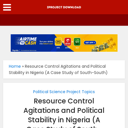
Home
»
Resource Control Agitations and Political
Stability in Nigeria (A Case Study of South-South)
Political Science Project Topics
Resource Control
Agitations and Political
Stability in Nigeria (A