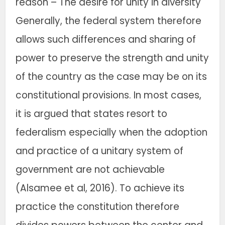
reason – The desire for unity in diversity
Generally, the federal system therefore
allows such differences and sharing of
power to preserve the strength and unity
of the country as the case may be on its
constitutional provisions. In most cases,
it is argued that states resort to
federalism especially when the adoption
and practice of a unitary system of
government are not achievable
(Alsamee et al, 2016). To achieve its
practice the constitution therefore