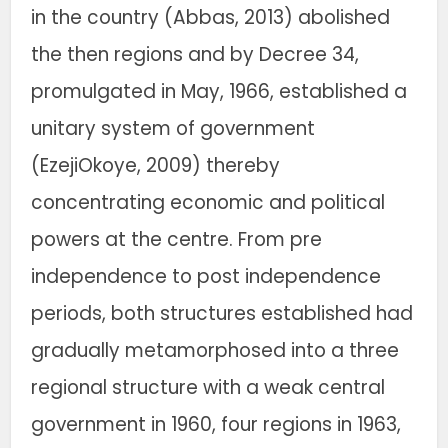
in the country (Abbas, 2013) abolished
the then regions and by Decree 34,
promulgated in May, 1966, established a
unitary system of government
(EzejiOkoye, 2009) thereby
concentrating economic and political
powers at the centre. From pre
independence to post independence
periods, both structures established had
gradually metamorphosed into a three
regional structure with a weak central
government in 1960, four regions in 1963,