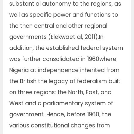
substantial autonomy to the regions, as
well as specific power and functions to
the then central and other regional
governments (Elekwaet al, 2011).In
addition, the established federal system
was further consolidated in 1960where
Nigeria at independence inherited from
the British the legacy of federalism built
on three regions: the North, East, and
West and a parliamentary system of
government. Hence, before 1960, the
various constitutional changes from