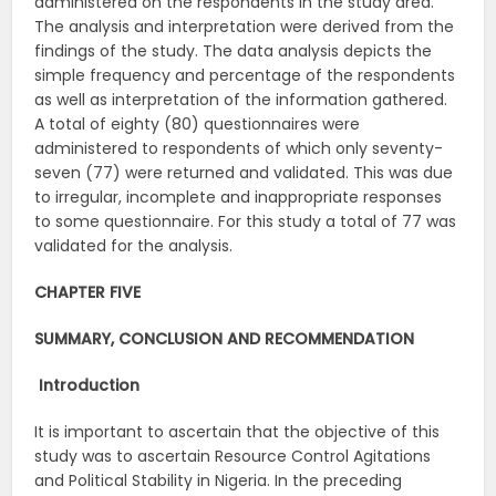
administered on the respondents in the study area.
The analysis and interpretation were derived from the
findings of the study. The data analysis depicts the
simple frequency and percentage of the respondents
as well as interpretation of the information gathered.
A total of eighty (80) questionnaires were
administered to respondents of which only seventy-
seven (77) were returned and validated. This was due
to irregular, incomplete and inappropriate responses
to some questionnaire. For this study a total of 77 was
validated for the analysis.
CHAPTER FIVE
SUMMARY, CONCLUSION AND RECOMMENDATION
Introduction
It is important to ascertain that the objective of this
study was to ascertain Resource Control Agitations
and Political Stability in Nigeria. In the preceding