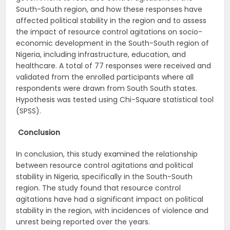
South-South region, and how these responses have
affected political stability in the region and to assess
the impact of resource control agitations on socio-
economic development in the South-South region of
Nigeria, including infrastructure, education, and
healthcare. A total of 77 responses were received and
validated from the enrolled participants where all
respondents were drawn from South South states.
Hypothesis was tested using Chi-Square statistical tool
(SPSS).
Conclusion
In conclusion, this study examined the relationship
between resource control agitations and political
stability in Nigeria, specifically in the South-South
region. The study found that resource control
agitations have had a significant impact on political
stability in the region, with incidences of violence and
unrest being reported over the years.