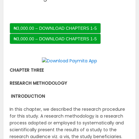
₦3,000.00 – DOWNLOAD CHAPTERS 1-5
CHAPTER THREE
RESEARCH METHODOLOGY
INTRODUCTION
In this chapter, we described the research procedure
for this study. A research methodology is a research
process adopted or employed to systematically and
scientifically present the results of a study to the
research audience viz. a vis, the study beneficiaries.