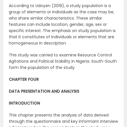
According to Udoyen (2019), a study population is a
group of elements or individuals as the case may be,
who share similar characteristics. These similar
features can include location, gender, age, sex or
specific interest. The emphasis on study population is
that it constitutes of individuals or elements that are
homogeneous in description.
This study was carried to examine Resource Control
Agitations and Political Stability in Nigeria. South-South
form the population of the study.
CHAPTER FOUR
DATA PRESENTATION AND ANALYSIS
INTRODUCTION
This chapter presents the analysis of data derived
through the questionnaire and key informant interview