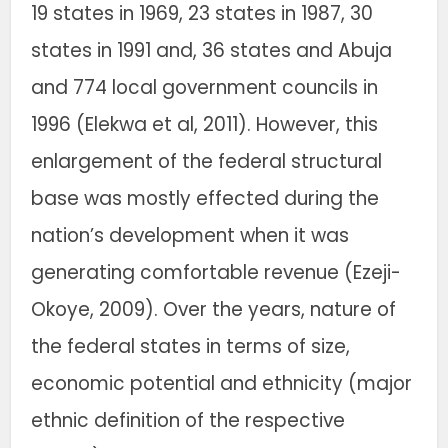
19 states in 1969, 23 states in 1987, 30
states in 1991 and, 36 states and Abuja
and 774 local government councils in
1996 (Elekwa et al, 2011). However, this
enlargement of the federal structural
base was mostly effected during the
nation’s development when it was
generating comfortable revenue (Ezeji-
Okoye, 2009). Over the years, nature of
the federal states in terms of size,
economic potential and ethnicity (major
ethnic definition of the respective