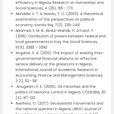
efficiency in Nigeria, Research on Humanities and
Social Sciences, 4 (25), 165 – 173
Akindele, S. T. & Asaolu, T. O. (2003). A theoretical
examination of the perspectives on political
economy, Kamla-Raj, 7(3), 239-248
Alsamee, E. M. B., Abdul-Wahab, H. &Yusof, Y.
(2016). Distribution of powers between federal and
local governments in Iraq, the Social Sciences,
11(13), 3385 – 3390
Angahar, P. A. (2013). The impact of existing inter-
governmental financial relations on effective
service delivery at the grassroots in Nigeria,
International Journal of Academic Research in
Accounting, Finance and Management Sciences,
3 (1), 112– 118
Anugwam, E. E. (2005). Oil minorities and the
politics of resource control in Nigeria, CODESRIA, 30
(4), 87-120
Awofeso, O. (2017). Secessionist movements and
the national question in Nigeria, IJRDO Journal of