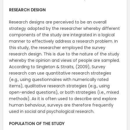
RESEARCH DESIGN
Research designs are perceived to be an overall
strategy adopted by the researcher whereby different
components of the study are integrated in a logical
manner to effectively address a research problem. In
this study, the researcher employed the survey
research design. This is due to the nature of the study
whereby the opinion and views of people are sampled.
According to Singleton & Straits, (2009), Survey
research can use quantitative research strategies
(e.g., using questionnaires with numerically rated
items), qualitative research strategies (e.g., using
open-ended questions), or both strategies (i.e., mixed
methods). As it is often used to describe and explore
human behaviour, surveys are therefore frequently
used in social and psychological research.
POPULATION OF THE STUDY