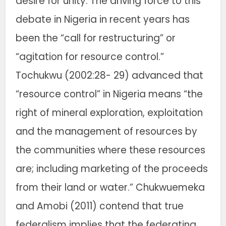
desire for unity. The driving force to this
debate in Nigeria in recent years has
been the “call for restructuring” or
“agitation for resource control.”
Tochukwu (2002:28- 29) advanced that
“resource control” in Nigeria means “the
right of mineral exploration, exploitation
and the management of resources by
the communities where these resources
are; including marketing of the proceeds
from their land or water.” Chukwuemeka
and Amobi (2011) contend that true
federalism implies that the federating