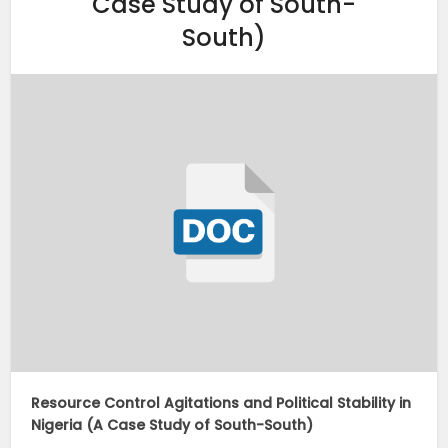
Case Study of South-
South)
Resource Control Agitations and Political Stability in
Nigeria (A Case Study of South-South)