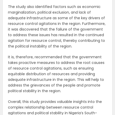
The study also identified factors such as economic
marginalization, political exclusion, and lack of
adequate infrastructure as some of the key drivers of
resource control agitations in the region. Furthermore,
it was discovered that the failure of the government
to address these issues has resulted in the continued
agitation for resource control, thereby contributing to
the political instability of the region.
It is, therefore, recommended that the government
takes proactive measures to address the root causes
of resource control agitations, such as ensuring
equitable distribution of resources and providing
adequate infrastructure in the region. This will help to
address the grievances of the people and promote
political stability in the region.
Overall, this study provides valuable insights into the
complex relationship between resource control
agitations and political stability in Nigeria’s South-