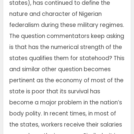
states), has continued to define the
nature and character of Nigerian
federalism during these military regimes.
The question commentators keep asking
is that has the numerical strength of the
states qualifies them for statehood? This
and similar other question becomes
pertinent as the economy of most of the
state is poor that its survival has
become a major problem in the nation’s
body polity. In recent times, in most of
the states, workers receive their salaries