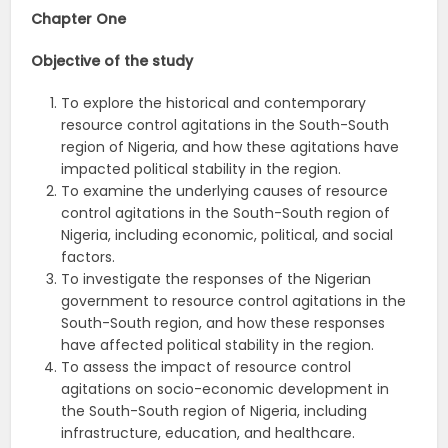
Chapter One
Objective of the study
To explore the historical and contemporary
resource control agitations in the South-South
region of Nigeria, and how these agitations have
impacted political stability in the region.
To examine the underlying causes of resource
control agitations in the South-South region of
Nigeria, including economic, political, and social
factors.
To investigate the responses of the Nigerian
government to resource control agitations in the
South-South region, and how these responses
have affected political stability in the region.
To assess the impact of resource control
agitations on socio-economic development in
the South-South region of Nigeria, including
infrastructure, education, and healthcare.