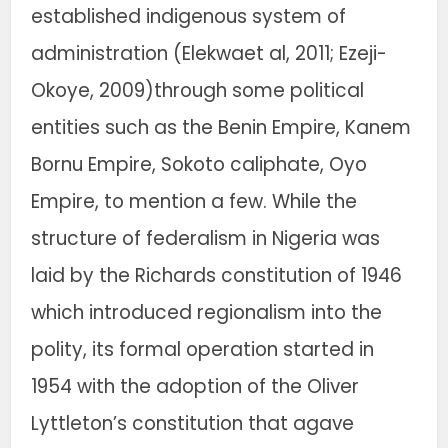
established indigenous system of
administration (Elekwaet al, 2011; Ezeji-
Okoye, 2009)through some political
entities such as the Benin Empire, Kanem
Bornu Empire, Sokoto caliphate, Oyo
Empire, to mention a few. While the
structure of federalism in Nigeria was
laid by the Richards constitution of 1946
which introduced regionalism into the
polity, its formal operation started in
1954 with the adoption of the Oliver
Lyttleton’s constitution that agave