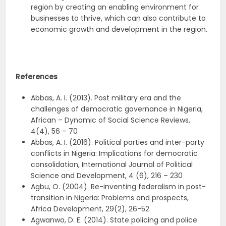
region by creating an enabling environment for
businesses to thrive, which can also contribute to
economic growth and development in the region.
References
Abbas, A. I. (2013). Post military era and the
challenges of democratic governance in Nigeria,
African – Dynamic of Social Science Reviews,
4(4), 56 – 70
Abbas, A. I. (2016). Political parties and inter-party
conflicts in Nigeria: Implications for democratic
consolidation, International Journal of Political
Science and Development, 4 (6), 216 – 230
Agbu, O. (2004). Re-inventing federalism in post-
transition in Nigeria: Problems and prospects,
Africa Development, 29(2), 26-52
Agwanwo, D. E. (2014). State policing and police