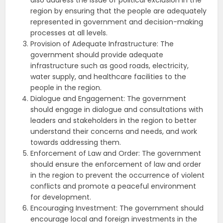
also address the issue of political exclusion in the
region by ensuring that the people are adequately
represented in government and decision-making
processes at all levels.
Provision of Adequate Infrastructure: The
government should provide adequate
infrastructure such as good roads, electricity,
water supply, and healthcare facilities to the
people in the region.
Dialogue and Engagement: The government
should engage in dialogue and consultations with
leaders and stakeholders in the region to better
understand their concerns and needs, and work
towards addressing them.
Enforcement of Law and Order: The government
should ensure the enforcement of law and order
in the region to prevent the occurrence of violent
conflicts and promote a peaceful environment
for development.
Encouraging Investment: The government should
encourage local and foreign investments in the