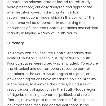
chapter, the relevant data collected for this study
were presented, critically analyzed and appropriate
interpretation given. In this chapter, certain
recommendations made which in the opinion of the
researcher will be of benefits in addressing the
challenges of Resource Control Agitations and Political
Stability in Nigeria. A study of South-South
Summary
This study was on Resource Control Agitations and
Political Stability in Nigeria. A study of South-South.
Four objectives were raised which included: To explore
the historical and contemporary resource control
agitations in the South-South region of Nigeria, and
how these agitations have impacted political stability
in the region, to examine the underlying causes of
resource control agitations in the South-South region
of Nigeria, including economic, political, and social
factors, to investigate the responses of the Nigerian
government to resource control agitations in the