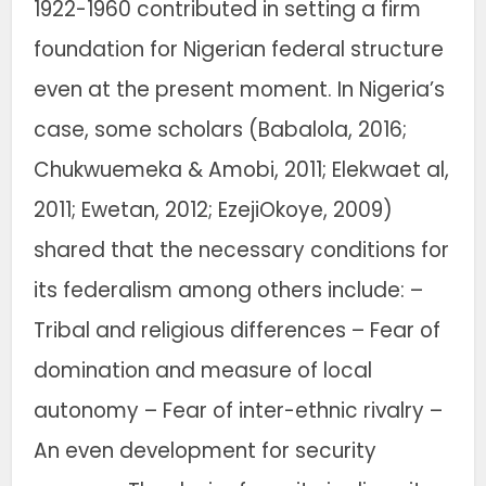
1922-1960 contributed in setting a firm
foundation for Nigerian federal structure
even at the present moment. In Nigeria’s
case, some scholars (Babalola, 2016;
Chukwuemeka & Amobi, 2011; Elekwaet al,
2011; Ewetan, 2012; EzejiOkoye, 2009)
shared that the necessary conditions for
its federalism among others include: –
Tribal and religious differences – Fear of
domination and measure of local
autonomy – Fear of inter-ethnic rivalry –
An even development for security