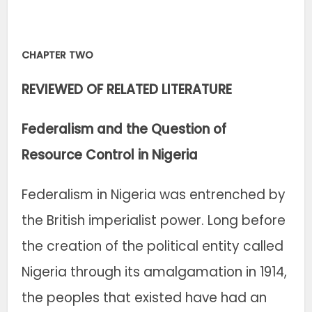
CHAPTER TWO
REVIEWED OF RELATED LITERATURE
Federalism and the Question of
Resource Control in Nigeria
Federalism in Nigeria was entrenched by
the British imperialist power. Long before
the creation of the political entity called
Nigeria through its amalgamation in 1914,
the peoples that existed have had an