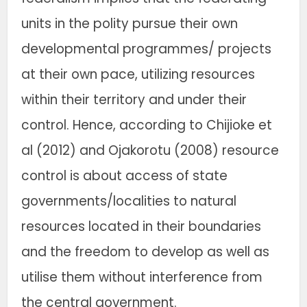
units in the polity pursue their own
developmental programmes/ projects
at their own pace, utilizing resources
within their territory and under their
control. Hence, according to Chijioke et
al (2012) and Ojakorotu (2008) resource
control is about access of state
governments/localities to natural
resources located in their boundaries
and the freedom to develop as well as
utilise them without interference from
the central government.