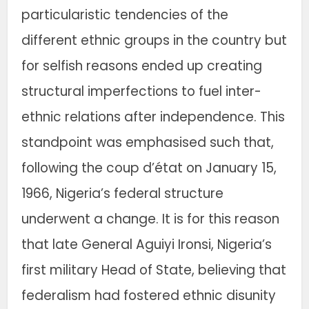
particularistic tendencies of the
different ethnic groups in the country but
for selfish reasons ended up creating
structural imperfections to fuel inter-
ethnic relations after independence. This
standpoint was emphasised such that,
following the coup d’état on January 15,
1966, Nigeria’s federal structure
underwent a change. It is for this reason
that late General Aguiyi Ironsi, Nigeria’s
first military Head of State, believing that
federalism had fostered ethnic disunity