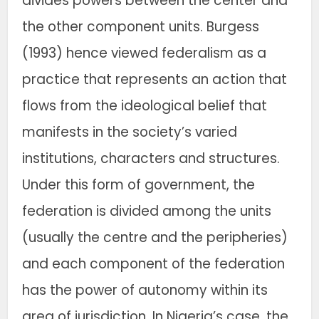
divides powers between the center and
the other component units. Burgess
(1993) hence viewed federalism as a
practice that represents an action that
flows from the ideological belief that
manifests in the society’s varied
institutions, characters and structures.
Under this form of government, the
federation is divided among the units
(usually the centre and the peripheries)
and each component of the federation
has the power of autonomy within its
area of jurisdiction. In Nigeria’s case, the