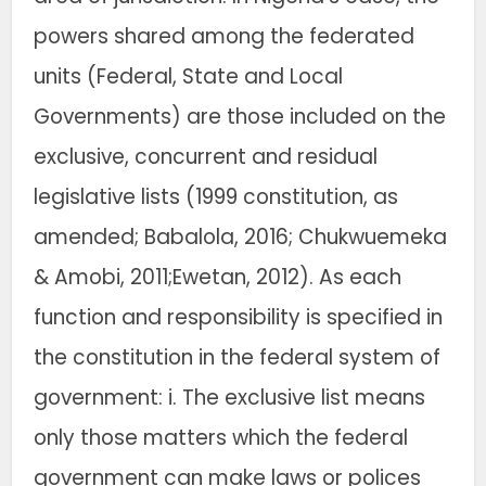
powers shared among the federated
units (Federal, State and Local
Governments) are those included on the
exclusive, concurrent and residual
legislative lists (1999 constitution, as
amended; Babalola, 2016; Chukwuemeka
& Amobi, 2011;Ewetan, 2012). As each
function and responsibility is specified in
the constitution in the federal system of
government: i. The exclusive list means
only those matters which the federal
government can make laws or polices