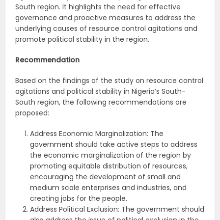
South region. It highlights the need for effective
governance and proactive measures to address the
underlying causes of resource control agitations and
promote political stability in the region.
Recommendation
Based on the findings of the study on resource control
agitations and political stability in Nigeria’s South-
South region, the following recommendations are
proposed:
Address Economic Marginalization: The
government should take active steps to address
the economic marginalization of the region by
promoting equitable distribution of resources,
encouraging the development of small and
medium scale enterprises and industries, and
creating jobs for the people.
Address Political Exclusion: The government should