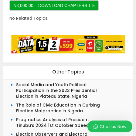
No Related Topics.
Other Topics
Social Media and Youth Political
Participation in the 2023 Presidential
Election in Plateau State, Nigeria
The Role of Civic Education in Curbing
Election Malpractice in Nigeria
Pragmatics Analysis of President
Tinubu’s 2024 1st October Speech
Chat us Now
Election Observers and Electoral