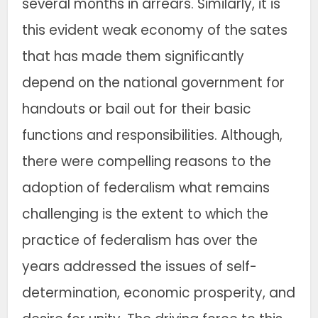
several months in arrears. Similarly, it is
this evident weak economy of the sates
that has made them significantly
depend on the national government for
handouts or bail out for their basic
functions and responsibilities. Although,
there were compelling reasons to the
adoption of federalism what remains
challenging is the extent to which the
practice of federalism has over the
years addressed the issues of self-
determination, economic prosperity, and