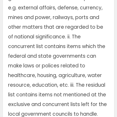
e.g. external affairs, defense, currency,
mines and power, railways, ports and
other matters that are regarded to be
of national significance. ii. The
concurrent list contains items which the
federal and state governments can
make laws or polices related to
healthcare, housing, agriculture, water
resource, education, etc. iii. The residual
list contains items not mentioned at the
exclusive and concurrent lists left for the
local government councils to handle.