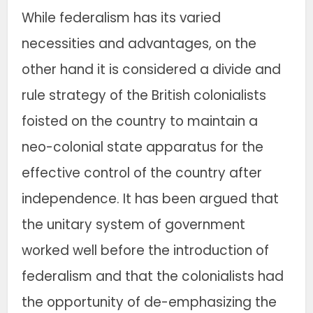
While federalism has its varied
necessities and advantages, on the
other hand it is considered a divide and
rule strategy of the British colonialists
foisted on the country to maintain a
neo-colonial state apparatus for the
effective control of the country after
independence. It has been argued that
the unitary system of government
worked well before the introduction of
federalism and that the colonialists had
the opportunity of de-emphasizing the