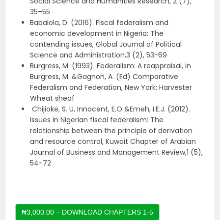
Social Science and Humanities Research, 2 (7),
35–55
Babalola, D. (2016). Fiscal federalism and
economic development in Nigeria: The
contending issues, Global Journal of Political
Science and Administration,3 (2), 53-69
Burgress, M. (1993). Federalism: A reappraisal, in
Burgress, M. &Gagnon, A. (Ed) Comparative
Federalism and Federation, New York: Harvester
Wheat sheaf
Chijioke, S. U, Innocent, E.O &Emeh, I.E.J. (2012).
Issues in Nigerian fiscal federalism: The
relationship between the principle of derivation
and resource control, Kuwait Chapter of Arabian
Journal of Business and Management Review,1 (5),
54-72
₦3,000.00 – DOWNLOAD CHAPTERS 1-5