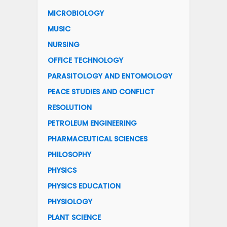
MICROBIOLOGY
MUSIC
NURSING
OFFICE TECHNOLOGY
PARASITOLOGY AND ENTOMOLOGY
PEACE STUDIES AND CONFLICT
RESOLUTION
PETROLEUM ENGINEERING
PHARMACEUTICAL SCIENCES
PHILOSOPHY
PHYSICS
PHYSICS EDUCATION
PHYSIOLOGY
PLANT SCIENCE