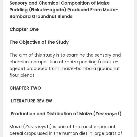
Sensory and Chemical Composition of Maize
Pudding (Elekute-ogede) Produced From Maize-
Bambara Groundnut Blends
Chapter One
The Objective of the Study
The aim of this study is to examine the sensory and
chemical composition of maize pudding (elekute-
ogede) produced from maize-bambara groundnut
flour blends.
CHAPTER TWO
LITERATURE REVIEW
Production and Distribution of Maize (
Zea mays L
)
Maize (
Zea mays
L.) is one of the most important
cereal crops used in the human diet in large parts of