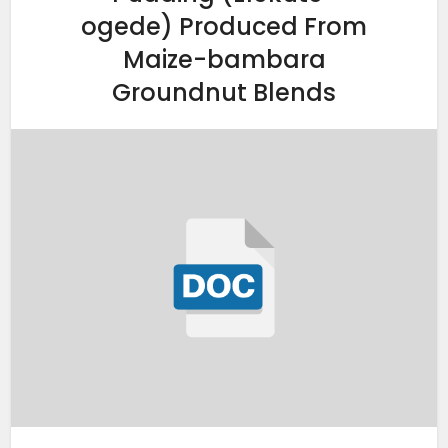
ogede) Produced From
Maize-bambara
Groundnut Blends