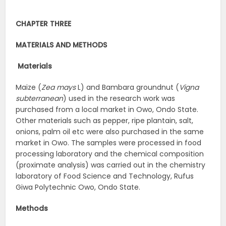
CHAPTER THREE
MATERIALS AND METHODS
Materials
Maize (
Zea mays
L) and Bambara groundnut (
Vigna
subterranean
) used in the research work was
purchased from a local market in Owo, Ondo State.
Other materials such as pepper, ripe plantain, salt,
onions, palm oil etc were also purchased in the same
market in Owo. The samples were processed in food
processing laboratory and the chemical composition
(proximate analysis) was carried out in the chemistry
laboratory of Food Science and Technology, Rufus
Giwa Polytechnic Owo, Ondo State.
Methods