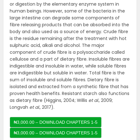
or digestion by the elementary enzyme system in
human beings. However, some of the bacteria in the
large intestine can degrade some components of
fibre releasing products that can be absorbed into the
body and also used as a source of energy. Crude fibre
is the residue remaining after the treatment with hot
sulphuric acid, alkali and alcohol. The major
component of crude fibre is a polysaccharide called
cellulose and a part of dietary fibre. Insoluble fibres are
indigestible and insoluble in water, while soluble fibres
are indigestible but soluble in water. Total fibre is the
sum of insoluble and soluble fibres. Dietary fibre is
isolated and extracted from a synthetic fibre that has
proven health benefits. Resistant starch also functions
as dietary fibre (Higgins, 2004; Willis
et al.
, 2009;
Longvah
et al.
, 2017).
₦3,000.00 – DOWNLOAD CHAPTERS 1-5