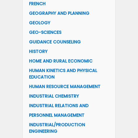
FRENCH
GEOGRAPHY AND PLANNING
GEOLOGY
GEO-SCIENCES
GUIDANCE COUNSELING
HISTORY
HOME AND RURAL ECONOMIC
HUMAN KINETICS AND PHYSICAL
EDUCATION
HUMAN RESOURCE MANAGEMENT
INDUSTRIAL CHEMISTRY
INDUSTRIAL RELATIONS AND
PERSONNEL MANAGEMENT
INDUSTRIAL/PRODUCTION
ENGINEERING