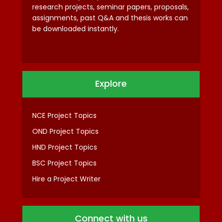
research projects, seminar papers, proposals,
assignments, past Q&A and thesis works can
be downloaded instantly.
Explore
NCE Project Topics
OND Project Topics
HND Project Topics
BSC Project Topics
Hire a Project Writer
Connect with us