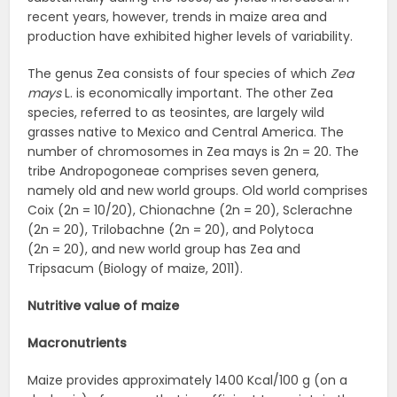
recent years, however, trends in maize area and
production have exhibited higher levels of variability.
The genus Zea consists of four species of which
Zea
mays
L. is economically important. The other Zea
species, referred to as teosintes, are largely wild
grasses native to Mexico and Central America. The
number of chromosomes in Zea mays is 2n = 20. The
tribe Andropogoneae comprises seven genera,
namely old and new world groups. Old world comprises
Coix (2n = 10/20), Chionachne (2n = 20), Sclerachne
(2n = 20), Trilobachne (2n = 20), and Polytoca
(2n = 20), and new world group has Zea and
Tripsacum (Biology of maize, 2011).
Nutritive value of maize
Macronutrients
Maize provides approximately 1400 Kcal/100 g (on a