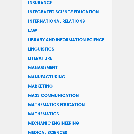
INSURANCE
INTEGRATED SCIENCE EDUCATION
INTERNATIONAL RELATIONS
LAW
LIBRARY AND INFORMATION SCIENCE
LINGUISTICS
LITERATURE
MANAGEMENT
MANUFACTURING
MARKETING
MASS COMMUNICATION
MATHEMATICS EDUCATION
MATHEMATICS
MECHANIC ENGINEERING
MEDICAL SCIENCES