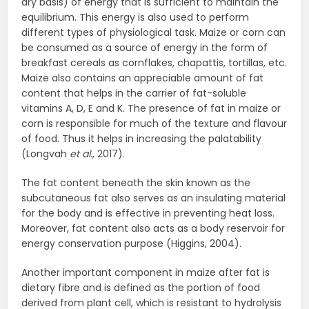
dry basis) of energy that is sufficient to maintain the
equilibrium. This energy is also used to perform
different types of physiological task. Maize or corn can
be consumed as a source of energy in the form of
breakfast cereals as cornflakes, chapattis, tortillas, etc.
Maize also contains an appreciable amount of fat
content that helps in the carrier of fat-soluble
vitamins A, D, E and K. The presence of fat in maize or
corn is responsible for much of the texture and flavour
of food. Thus it helps in increasing the palatability
(Longvah
et al.
, 2017).
The fat content beneath the skin known as the
subcutaneous fat also serves as an insulating material
for the body and is effective in preventing heat loss.
Moreover, fat content also acts as a body reservoir for
energy conservation purpose (Higgins, 2004).
Another important component in maize after fat is
dietary fibre and is defined as the portion of food
derived from plant cell, which is resistant to hydrolysis