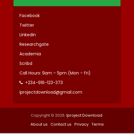
Facebook
Twitter
Linkedin
Researchgate
Academia
Scribd
Call Hours: 9am – 5pm (Mon – Fri)
+234-916-123-373
iprojectdownload@gmail.com
Copyright © 2026.
Iproject Download
.
About us
Contact us
Privacy
Terms