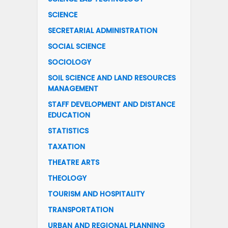
SCIENCE
SECRETARIAL ADMINISTRATION
SOCIAL SCIENCE
SOCIOLOGY
SOIL SCIENCE AND LAND RESOURCES
MANAGEMENT
STAFF DEVELOPMENT AND DISTANCE
EDUCATION
STATISTICS
TAXATION
THEATRE ARTS
THEOLOGY
TOURISM AND HOSPITALITY
TRANSPORTATION
URBAN AND REGIONAL PLANNING