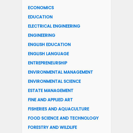
ECONOMICS
EDUCATION
ELECTRICAL ENGINEERING
ENGINEERING
ENGLISH EDUCATION
ENGLISH LANGUAGE
ENTREPRENEURSHIP
ENVIRONMENTAL MANAGEMENT
ENVIRONMENTAL SCIENCE
ESTATE MANAGEMENT
FINE AND APPLIED ART
FISHERIES AND AQUACULTURE
FOOD SCIENCE AND TECHNOLOGY
FORESTRY AND WILDLIFE