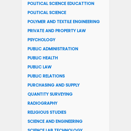
POLITICAL SCIENCE EDUCATTION
POLITICAL SCIENCE
POLYMER AND TEXTILE ENGINEERING
PRIVATE AND PROPERTY LAW
PSYCHOLOGY
PUBLIC ADMINISTRATION
PUBLIC HEALTH
PUBLIC LAW
PUBLIC RELATIONS
PURCHASING AND SUPPLY
QUANTITY SURVEYING
RADIOGRAPHY
RELIGIOUS STUDIES
SCIENCE AND ENGINEERING
SCIENCE LAB TECHNOLOGY