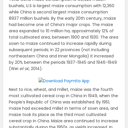
bushels, U.S is largest maize consumption with 12,360
while China is second largest maize consumption
8937 million bushels. By the early 20th century, maize
had become one of China’s major crops. The maize
area expanded to 10 million ha, approximately 12% of
total cultivated area, between 1900 and 1930. The area
sown to maize continued to increase rapidly during
subsequent periods; in 22 provinces (not including
northeastern China and Inner Mongolia) it increased
by 20% between the periods 1937-1945 and 1946-1949
(Wei
et al.
, 2014).
Next to rice, wheat, and millet, maize was the fourth
most cultivated cereal crop in China in 1949, when the
People’s Republic of China was established. By 1951,
maize had exceeded millet in terms of sown area, and
maize took its place as the third most cultivated
cereal crop in China. Maize area continued to increase
substantially during the 1950s, as yields increased. In