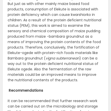
But just as with other mainly maize based food
products, consumption of Elekute is associated with
protein deficiency which can cause kwarshiorko in
children. As a result of the protein deficient nutritional
status (PEM), this work is aimed to examine the
sensory and chemical composition of maize pudding
produced from maize -bambara groundnut as a
means of improving the protein contents of the food
products. Therefore, conclusively, the fortification of
Elekute-ogede with protein-rich foods materials like
Bambara groundnut (
vigna subterranean
) can be a
way out to the protein deficient nutritional status of
Elekute ogede. Also the fermentation of the raw
materials could be an improved means to improve
the nutritional contents of the products.
Recommendations
It can be recommended that further research work
can be carried out on the microbiology and storage