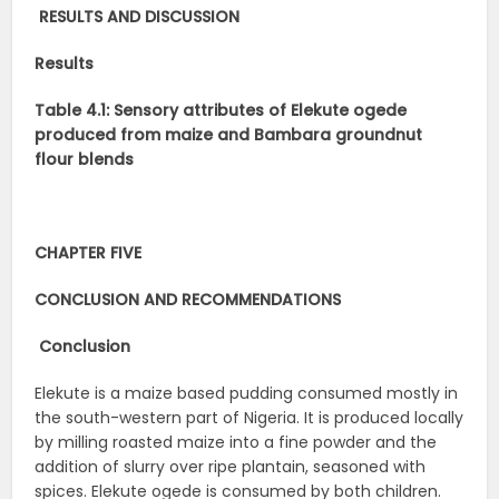
RESULTS AND DISCUSSION
Results
Table 4.1: Sensory attributes of Elekute ogede
produced from maize and Bambara groundnut
flour blends
CHAPTER FIVE
CONCLUSION AND RECOMMENDATIONS
Conclusion
Elekute is a maize based pudding consumed mostly in
the south-western part of Nigeria. It is produced locally
by milling roasted maize into a fine powder and the
addition of slurry over ripe plantain, seasoned with
spices. Elekute ogede is consumed by both children.