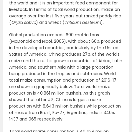
the world and it is an important feed component for
livestock. In terms of total world production, maize on
average over the last five years out ranked paddy rice
(
Oryza sativa
) and wheat (
Triticum aestivum
).
Global production exceeds 600 metric tons
(McDonald and Nicol, 2005), with about 60% produced
in the developed countries, particularly by the United
States of America, China produces 27% of the world’s
maize and the rest is grown in countries of Africa, Latin
America, and southern Asia with a large proportion
being produced in the tropics and subtropics. World
total maize consumption and production of 2016-17
are shown in graphically below. Total world maize
production is 40,861 million bushels. As this graph
showed that after U.S, China is largest maize
production with 8,643 million bushels while production
of maize from Brazil, Eu-27, Argentina, India is 3405,
1437 and 965 respectively.
Total world maize consumption is 40,429 million