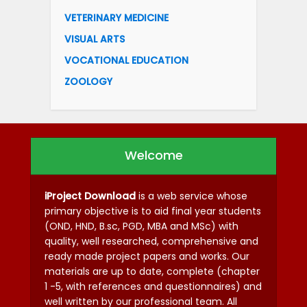
VETERINARY MEDICINE
VISUAL ARTS
VOCATIONAL EDUCATION
ZOOLOGY
Welcome
iProject Download
is a web service whose
primary objective is to aid final year students
(OND, HND, B.sc, PGD, MBA and MSc) with
quality, well researched, comprehensive and
ready made project papers and works. Our
materials are up to date, complete (chapter
1 -5, with references and questionnaires) and
well written by our professional team. All