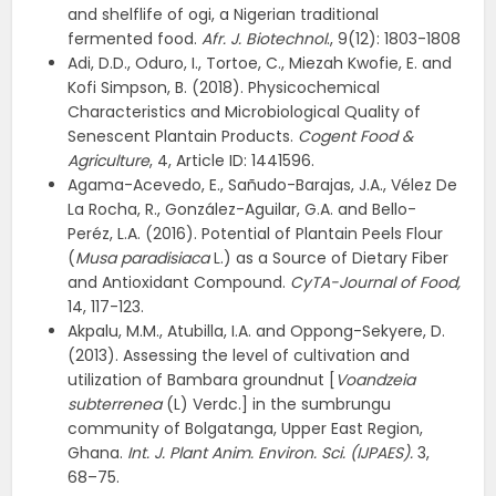
and shelflife of ogi, a Nigerian traditional
fermented food.
Afr. J. Biotechnol
., 9(12): 1803-1808
Adi, D.D., Oduro, I., Tortoe, C., Miezah Kwofie, E. and
Kofi Simpson, B. (2018). Physicochemical
Characteristics and Microbiological Quality of
Senescent Plantain Products.
Cogent Food &
Agriculture
, 4, Article ID: 1441596.
Agama-Acevedo, E., Sañudo-Barajas, J.A., Vélez De
La Rocha, R., González-Aguilar, G.A. and Bello-
Peréz, L.A. (2016). Potential of Plantain Peels Flour
(
Musa paradisiaca
L.) as a Source of Dietary Fiber
and Antioxidant Compound.
CyTA-Journal of Food,
14, 117-123.
Akpalu, M.M., Atubilla, I.A. and Oppong-Sekyere, D.
(2013). Assessing the level of cultivation and
utilization of Bambara groundnut [
Voandzeia
subterrenea
(L) Verdc.] in the sumbrungu
community of Bolgatanga, Upper East Region,
Ghana.
Int. J. Plant Anim. Environ. Sci. (IJPAES).
3,
68–75.