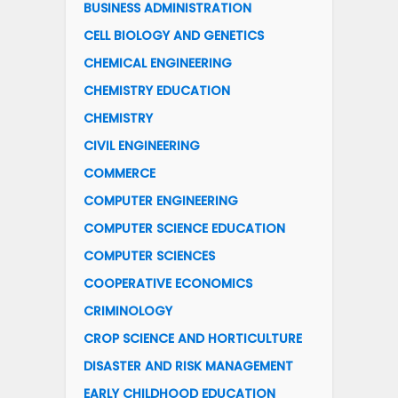
BUSINESS ADMINISTRATION
CELL BIOLOGY AND GENETICS
CHEMICAL ENGINEERING
CHEMISTRY EDUCATION
CHEMISTRY
CIVIL ENGINEERING
COMMERCE
COMPUTER ENGINEERING
COMPUTER SCIENCE EDUCATION
COMPUTER SCIENCES
COOPERATIVE ECONOMICS
CRIMINOLOGY
CROP SCIENCE AND HORTICULTURE
DISASTER AND RISK MANAGEMENT
EARLY CHILDHOOD EDUCATION