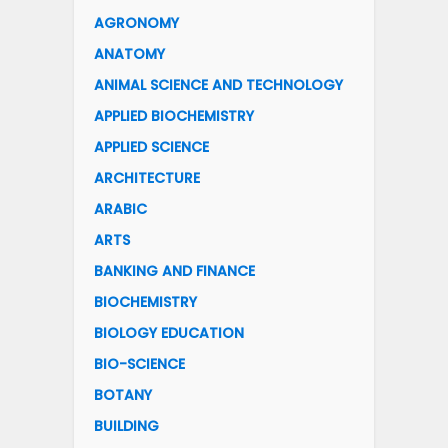
AGRONOMY
ANATOMY
ANIMAL SCIENCE AND TECHNOLOGY
APPLIED BIOCHEMISTRY
APPLIED SCIENCE
ARCHITECTURE
ARABIC
ARTS
BANKING AND FINANCE
BIOCHEMISTRY
BIOLOGY EDUCATION
BIO-SCIENCE
BOTANY
BUILDING