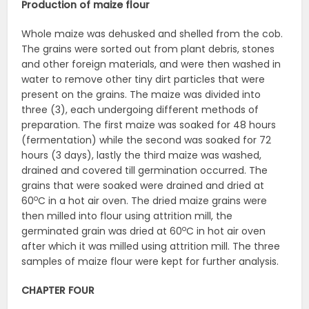
Production of maize flour
Whole maize was dehusked and shelled from the cob.
The grains were sorted out from plant debris, stones
and other foreign materials, and were then washed in
water to remove other tiny dirt particles that were
present on the grains. The maize was divided into
three (3), each undergoing different methods of
preparation. The first maize was soaked for 48 hours
(fermentation) while the second was soaked for 72
hours (3 days), lastly the third maize was washed,
drained and covered till germination occurred. The
grains that were soaked were drained and dried at
o
60
C in a hot air oven. The dried maize grains were
then milled into flour using attrition mill, the
o
germinated grain was dried at 60
C in hot air oven
after which it was milled using attrition mill. The three
samples of maize flour were kept for further analysis.
CHAPTER FOUR