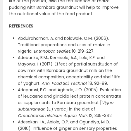
life of the product, also the fortification of maize
pudding with Bambara groundnut will help to improve
the nutritional value of the food product.
REFERENCES
Abdulrahaman, A. and Kolawole, O.M. (2006).
Traditional preparations and uses of maize in
Nigeria.
Enthnobot. Leaflet,
10: 219-227.
Adebanke, B.M., Kemisola, A.A., Lola, K.F. and
Mayowa, I. (2017). Effect of partial substitution of
cow milk with Bambara groundnut milk on the
chemical composition, acceptability and shelf life
of yoghurt.
Ann. Food Sci. Technol.
18, 92–99.
Adeparusi, E.O. and Agbede, J.O. (2005). Evaluation
of leucaena and gliricidia leaf protein concentrate
as supplements to Bambara groundnut [
Vigna
subterranean
(L.) verdc] in the diet of
Oreochromis niloticus
.
Aquac. Nutr
. 12, 335–342.
Adesokan, I.A., Abiola, O.P. and Ogundiya, M.O.
(2010). Influence of ginger on sensory properties