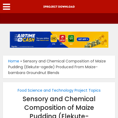
Home
»
Sensory and Chemical Composition of Maize
Pudding (Elekute-ogede) Produced From Maize-
bambara Groundnut Blends
Food Science and Technology Project Topics
Sensory and Chemical
Composition of Maize
Pudding (Elekute-