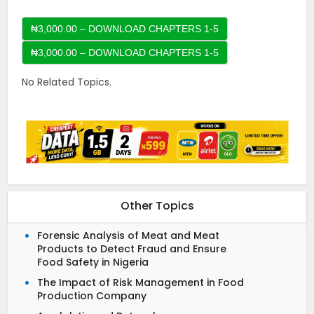
₦3,000.00 – DOWNLOAD CHAPTERS 1-5
No Related Topics.
Other Topics
Forensic Analysis of Meat and Meat
Products to Detect Fraud and Ensure
Food Safety in Nigeria
The Impact of Risk Management in Food
Production Company