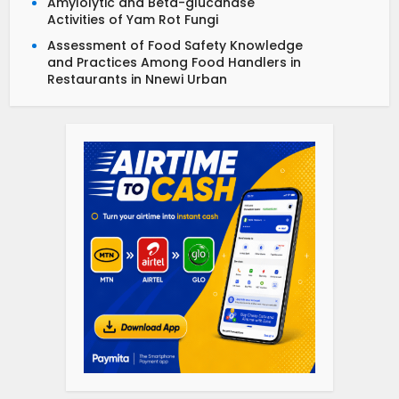
Amylolytic and Beta-glucanase
Activities of Yam Rot Fungi
Assessment of Food Safety Knowledge
and Practices Among Food Handlers in
Restaurants in Nnewi Urban