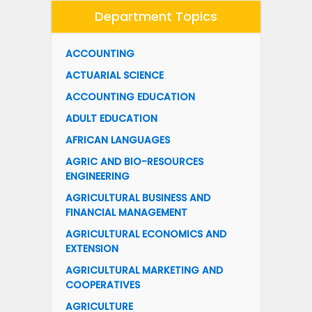
Department Topics
ACCOUNTING
ACTUARIAL SCIENCE
ACCOUNTING EDUCATION
ADULT EDUCATION
AFRICAN LANGUAGES
AGRIC AND BIO-RESOURCES
ENGINEERING
AGRICULTURAL BUSINESS AND
FINANCIAL MANAGEMENT
AGRICULTURAL ECONOMICS AND
EXTENSION
AGRICULTURAL MARKETING AND
COOPERATIVES
AGRICULTURE