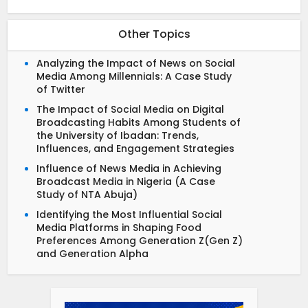
Other Topics
Analyzing the Impact of News on Social
Media Among Millennials: A Case Study
of Twitter
The Impact of Social Media on Digital
Broadcasting Habits Among Students of
the University of Ibadan: Trends,
Influences, and Engagement Strategies
Influence of News Media in Achieving
Broadcast Media in Nigeria (A Case
Study of NTA Abuja)
Identifying the Most Influential Social
Media Platforms in Shaping Food
Preferences Among Generation Z(Gen Z)
and Generation Alpha