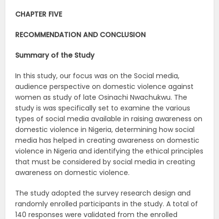
CHAPTER FIVE
RECOMMENDATION AND CONCLUSION
Summary of the Study
In this study, our focus was on the Social media,
audience perspective on domestic violence against
women as study of late Osinachi Nwachukwu. The
study is was specifically set to examine the various
types of social media available in raising awareness on
domestic violence in Nigeria, determining how social
media has helped in creating awareness on domestic
violence in Nigeria and identifying the ethical principles
that must be considered by social media in creating
awareness on domestic violence.
The study adopted the survey research design and
randomly enrolled participants in the study. A total of
140 responses were validated from the enrolled