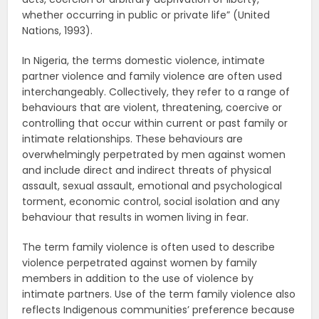
whether occurring in public or private life” (United
Nations, 1993).
In Nigeria, the terms domestic violence, intimate
partner violence and family violence are often used
interchangeably. Collectively, they refer to a range of
behaviours that are violent, threatening, coercive or
controlling that occur within current or past family or
intimate relationships. These behaviours are
overwhelmingly perpetrated by men against women
and include direct and indirect threats of physical
assault, sexual assault, emotional and psychological
torment, economic control, social isolation and any
behaviour that results in women living in fear.
The term family violence is often used to describe
violence perpetrated against women by family
members in addition to the use of violence by
intimate partners. Use of the term family violence also
reflects Indigenous communities’ preference because