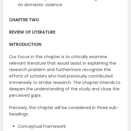
on domestic violence
CHAPTER TWO
REVIEW OF LITERATURE
INTRODUCTION
Our focus in this chapter is to critically examine
relevant literature that would assist in explaining the
research problem and furthermore recognize the
efforts of scholars who had previously contributed
immensely to similar research. The chapter intends to
deepen the understanding of the study and close the
perceived gaps.
Precisely, the chapter will be considered in three sub-
headings:
Conceptual Framework