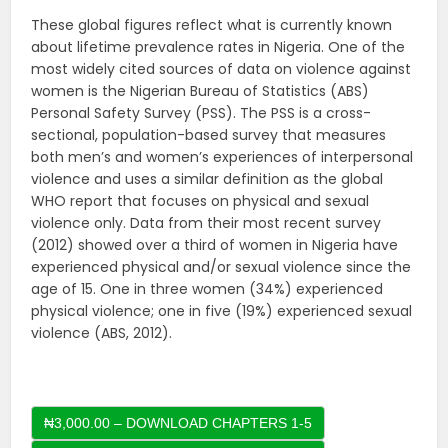
These global figures reflect what is currently known
about lifetime prevalence rates in Nigeria. One of the
most widely cited sources of data on violence against
women is the Nigerian Bureau of Statistics (ABS)
Personal Safety Survey (PSS). The PSS is a cross-
sectional, population-based survey that measures
both men’s and women’s experiences of interpersonal
violence and uses a similar definition as the global
WHO report that focuses on physical and sexual
violence only. Data from their most recent survey
(2012) showed over a third of women in Nigeria have
experienced physical and/or sexual violence since the
age of 15. One in three women (34%) experienced
physical violence; one in five (19%) experienced sexual
violence (ABS, 2012).
₦3,000.00 – DOWNLOAD CHAPTERS 1-5