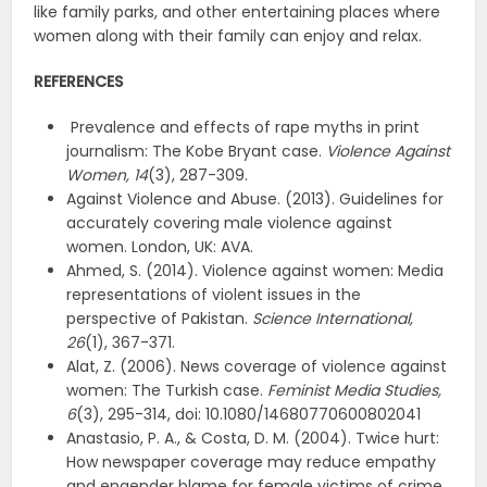
like family parks, and other entertaining places where
women along with their family can enjoy and relax.
REFERENCES
Prevalence and effects of rape myths in print
journalism: The Kobe Bryant case.
Violence Against
Women,
14
(3), 287-309.
Against Violence and Abuse. (2013). Guidelines for
accurately covering male violence against
women. London, UK: AVA.
Ahmed, S. (2014). Violence against women: Media
representations of violent issues in the
perspective of Pakistan.
Science International,
26
(1), 367-371.
Alat, Z. (2006). News coverage of violence against
women: The Turkish case.
Feminist Media Studies,
6
(3), 295-314, doi: 10.1080/14680770600802041
Anastasio, P. A., & Costa, D. M. (2004). Twice hurt:
How newspaper coverage may reduce empathy
and engender blame for female victims of crime.