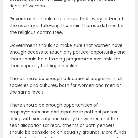
rights of women.
Government should also ensure that every citizen of
the country is following the main themes defined by
the religious committee.
Government should to make sure that women have
enough access to reach any political opportunity and
there should be a training programme available for
their capacity building on politics.
There should be enough educational programs in all
societies and cultures, both for women and men at
the same levels.
There should be enough opportunities of
employments and participation in political parties
along with security and safety for women and the
seat allocation for recruitments of both genders
should be considered on equality grounds. More funds