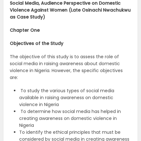
Social Media, Audience Perspective on Domestic
Violence Against Women (Late Osinachi Nwachukwu
as Case Study)
Chapter One
Objectives of the Study
The objective of this study is to assess the role of
social media in raising awareness about domestic
violence in Nigeria. However, the specific objectives
are:
To study the various types of social media
available in raising awareness on domestic
violence in Nigeria
To determine how social media has helped in
creating awareness on domestic violence in
Nigeria
To identify the ethical principles that must be
considered by social media in creating awareness