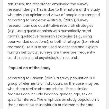
this study, the researcher employed the survey
research design. This is due to the nature of the study
whereby the opinion and views of people are sampled.
According to Singleton & Straits, (2009), Survey
research can use quantitative research strategies
(e.g., using questionnaires with numerically rated
items), qualitative research strategies (e.g., using
open-ended questions), or both strategies (i.e. mixed
methods). As it is often used to describe and explore
human behaviour, surveys are therefore frequently
used in social and psychological research.
Population of the Study
According to Udoyen (2019), a study population is a
group of elements or individuals, as the case may be,
who share similar characteristics. These similar
features can include location, gender, age, sex or
specific interest. The emphasis on study population is
that it constitutes individuals or elements that are