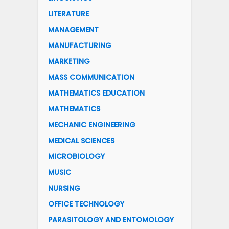
LITERATURE
MANAGEMENT
MANUFACTURING
MARKETING
MASS COMMUNICATION
MATHEMATICS EDUCATION
MATHEMATICS
MECHANIC ENGINEERING
MEDICAL SCIENCES
MICROBIOLOGY
MUSIC
NURSING
OFFICE TECHNOLOGY
PARASITOLOGY AND ENTOMOLOGY