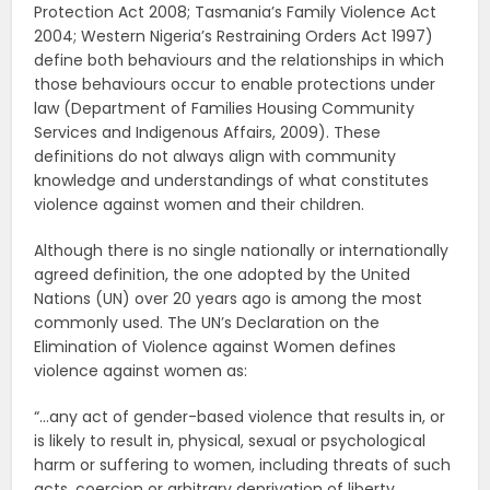
Protection Act 2008; Tasmania’s Family Violence Act
2004; Western Nigeria’s Restraining Orders Act 1997)
define both behaviours and the relationships in which
those behaviours occur to enable protections under
law (Department of Families Housing Community
Services and Indigenous Affairs, 2009). These
definitions do not always align with community
knowledge and understandings of what constitutes
violence against women and their children.
Although there is no single nationally or internationally
agreed definition, the one adopted by the United
Nations (UN) over 20 years ago is among the most
commonly used. The UN’s Declaration on the
Elimination of Violence against Women defines
violence against women as:
“…any act of gender-based violence that results in, or
is likely to result in, physical, sexual or psychological
harm or suffering to women, including threats of such
acts, coercion or arbitrary deprivation of liberty,