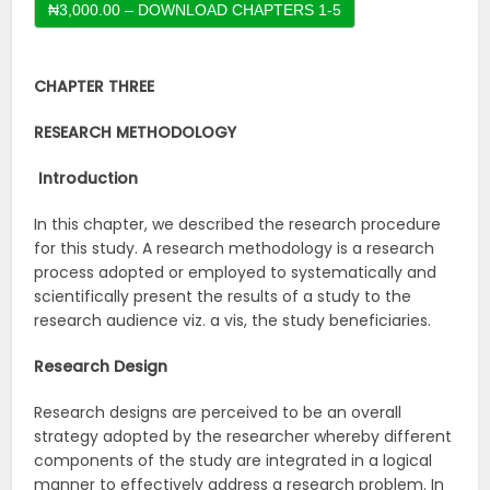
CHAPTER THREE
RESEARCH METHODOLOGY
Introduction
In this chapter, we described the research procedure
for this study. A research methodology is a research
process adopted or employed to systematically and
scientifically present the results of a study to the
research audience viz. a vis, the study beneficiaries.
Research Design
Research designs are perceived to be an overall
strategy adopted by the researcher whereby different
components of the study are integrated in a logical
manner to effectively address a research problem. In