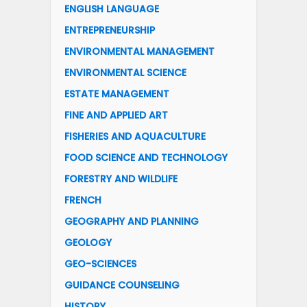
ENGLISH LANGUAGE
ENTREPRENEURSHIP
ENVIRONMENTAL MANAGEMENT
ENVIRONMENTAL SCIENCE
ESTATE MANAGEMENT
FINE AND APPLIED ART
FISHERIES AND AQUACULTURE
FOOD SCIENCE AND TECHNOLOGY
FORESTRY AND WILDLIFE
FRENCH
GEOGRAPHY AND PLANNING
GEOLOGY
GEO-SCIENCES
GUIDANCE COUNSELING
HISTORY