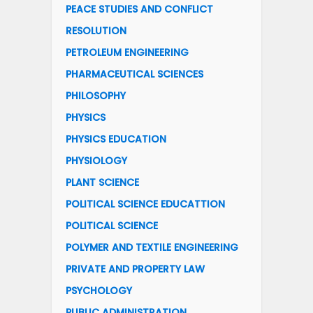
PEACE STUDIES AND CONFLICT
RESOLUTION
PETROLEUM ENGINEERING
PHARMACEUTICAL SCIENCES
PHILOSOPHY
PHYSICS
PHYSICS EDUCATION
PHYSIOLOGY
PLANT SCIENCE
POLITICAL SCIENCE EDUCATTION
POLITICAL SCIENCE
POLYMER AND TEXTILE ENGINEERING
PRIVATE AND PROPERTY LAW
PSYCHOLOGY
PUBLIC ADMINISTRATION