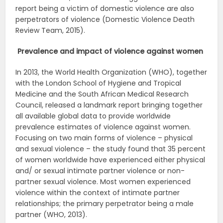
report being a victim of domestic violence are also
perpetrators of violence (Domestic Violence Death
Review Team, 2015).
Prevalence and impact of violence against women
In 2013, the World Health Organization (WHO), together
with the London School of Hygiene and Tropical
Medicine and the South African Medical Research
Council, released a landmark report bringing together
all available global data to provide worldwide
prevalence estimates of violence against women.
Focusing on two main forms of violence – physical
and sexual violence – the study found that 35 percent
of women worldwide have experienced either physical
and/ or sexual intimate partner violence or non-
partner sexual violence. Most women experienced
violence within the context of intimate partner
relationships; the primary perpetrator being a male
partner (WHO, 2013).