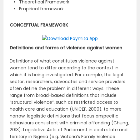
Theoretical Framework
Empirical framework
CONCEPTUAL FRAMEWORK
Definitions and forms of violence against women
Definitions of what constitutes violence against
women tend to differ according to the context in
which it is being investigated. For example, the legal
sector, researchers, advocates and service providers
often define the problem in different ways. These
range from broad-based definitions that include
“structural violence”, such as restricted access to
health care and education (UNICEF, 2000), to more
narrow, legalistic definitions that focus onspecific
behaviours consistent with criminal offending (Chung,
2013). Legislative Acts of Parliament in each state and
territory in Nigeria (e.g. Victoria’s Family Violence