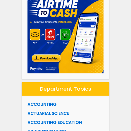
Department Topics
ACCOUNTING
ACTUARIAL SCIENCE
ACCOUNTING EDUCATION