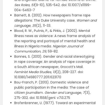
Sex Roles, 51
(9-10), 535-542. doi: 10.1007/s11199-
004-5463-7
Barnett, B. (2012). How newspapers frame rape
allegations: The Duke University case.
Women
and
Language,
35
(2), 11-33.
Blood, R. W., Putnis, P., & Pirkis, J. (2002). Mental
illness news as violence: A news frame analysis of
the reporting and portrayal of mental health and
illness in Nigeria media.
Nigerian Journal of
Communication, 29
, 59-82.
Bonnes, S. (2013). Gender and racial stereotyping
in rape coverage: An analysis of rape coverage in
a South African newspaper, Grocott’s Mail.
F
em
i
n
i
s
t
M
e
d
i
a
S
t
u
d
i
e
s, 13
(2), 208-227. doi:
10.1080/14680777.2011.623170
Bou-Franch, P. (2013). Domestic violence and
public participation in the media: The case of
citizen journalism.
Gender and Language, 7
(3),
275-302. doi: 10.1558/genl. v7i3.275
Brofenbrenner, U. (1977). Toward an experimental