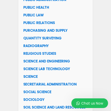
PUBLIC HEALTH
PUBLIC LAW
PUBLIC RELATIONS
PURCHASING AND SUPPLY
QUANTITY SURVEYING
RADIOGRAPHY
RELIGIOUS STUDIES
SCIENCE AND ENGINEERING
SCIENCE LAB TECHNOLOGY
SCIENCE
SECRETARIAL ADMINISTRATION
SOCIAL SCIENCE
SOCIOLOGY
Chat us Now
SOIL SCIENCE AND LAND RESOURCES