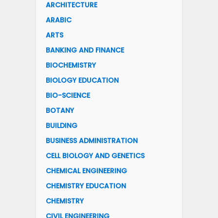
ARCHITECTURE
ARABIC
ARTS
BANKING AND FINANCE
BIOCHEMISTRY
BIOLOGY EDUCATION
BIO-SCIENCE
BOTANY
BUILDING
BUSINESS ADMINISTRATION
CELL BIOLOGY AND GENETICS
CHEMICAL ENGINEERING
CHEMISTRY EDUCATION
CHEMISTRY
CIVIL ENGINEERING