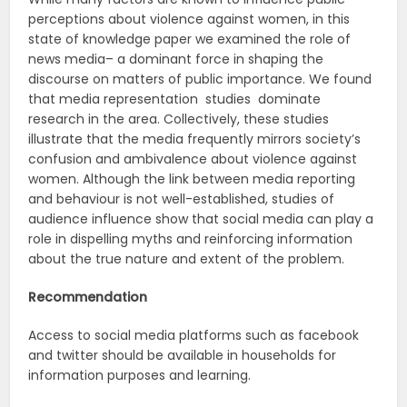
perceptions about violence against women, in this
state of knowledge paper we examined the role of
news media– a dominant force in shaping the
discourse on matters of public importance. We found
that media representation studies dominate
research in the area. Collectively, these studies
illustrate that the media frequently mirrors society’s
confusion and ambivalence about violence against
women. Although the link between media reporting
and behaviour is not well-established, studies of
audience influence show that social media can play a
role in dispelling myths and reinforcing information
about the true nature and extent of the problem.
Recommendation
Access to social media platforms such as facebook
and twitter should be available in households for
information purposes and learning.