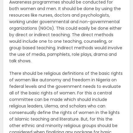
Awareness programmes should be conducted for
both women and men. It should be done by using the
resources like nurses, doctors and psychologists,
working under governmental and non-governmental
organizations (NGOs). This could easily be done either
by direct or indirect teaching. The direct methods
would include one to one teaching, counseling, or
group based teaching. Indirect methods would involve
the use of media, pamphlets, role plays, drama and
talk shows.
There should be religious definitions of the basic rights
of women like autonomy and freedom in Nigeria on
federal levels and the government needs to evaluate
all of the basic rights of women. For this a central
committee can be made which should include
religious leaders, Ulema, and scholars who can
consensually define the rights of women in the lights
of Islamic teaching and literature. But, for this the
other ethnic and minority religious groups should be
considered when finalizing any package for basic