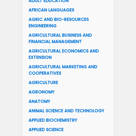
ADULT EDUCATION
AFRICAN LANGUAGES
AGRIC AND BIO-RESOURCES
ENGINEERING
AGRICULTURAL BUSINESS AND
FINANCIAL MANAGEMENT
AGRICULTURAL ECONOMICS AND
EXTENSION
AGRICULTURAL MARKETING AND
COOPERATIVES
AGRICULTURE
AGRONOMY
ANATOMY
ANIMAL SCIENCE AND TECHNOLOGY
APPLIED BIOCHEMISTRY
APPLIED SCIENCE