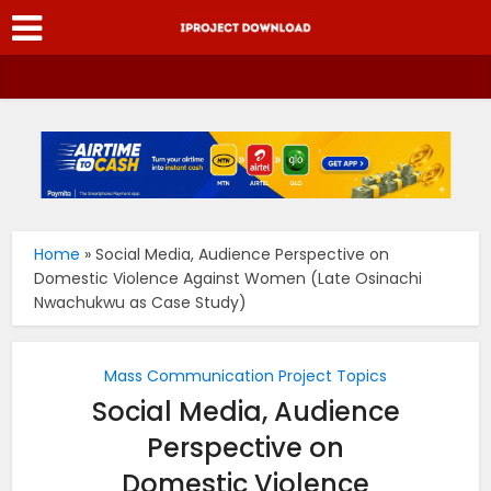
Home
»
Social Media, Audience Perspective on
Domestic Violence Against Women (Late Osinachi
Nwachukwu as Case Study)
Mass Communication Project Topics
Social Media, Audience
Perspective on
Domestic Violence