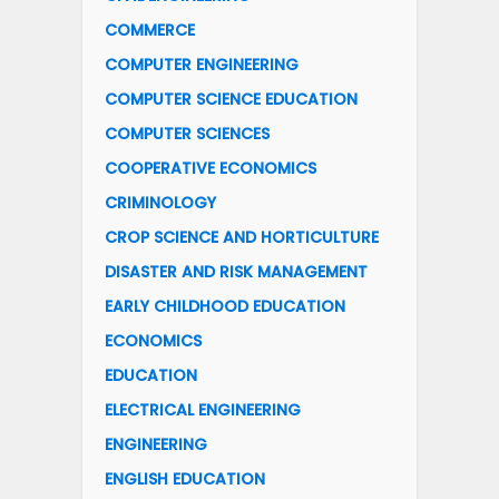
COMMERCE
COMPUTER ENGINEERING
COMPUTER SCIENCE EDUCATION
COMPUTER SCIENCES
COOPERATIVE ECONOMICS
CRIMINOLOGY
CROP SCIENCE AND HORTICULTURE
DISASTER AND RISK MANAGEMENT
EARLY CHILDHOOD EDUCATION
ECONOMICS
EDUCATION
ELECTRICAL ENGINEERING
ENGINEERING
ENGLISH EDUCATION