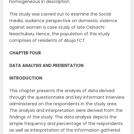
homogeneous in description.
This study was carried out to examine the Social
media, audience perspective on domestic violence
against women a case study of late Osinachi
Nwachukwu. Hence, the population of this study
comprises of residents of Abuja FCT.
CHAPTER FOUR
DATA ANALYSIS AND PRESENTATION
INTRODUCTION
This chapter presents the analysis of data derived
through the questionnaire and key informant interview
administered on the respondents in the study area.
The analysis and interpretation were derived from the
findings of the study. The data analysis depicts the
simple frequency and percentage of the respondents
as well as interpretation of the information gathered.