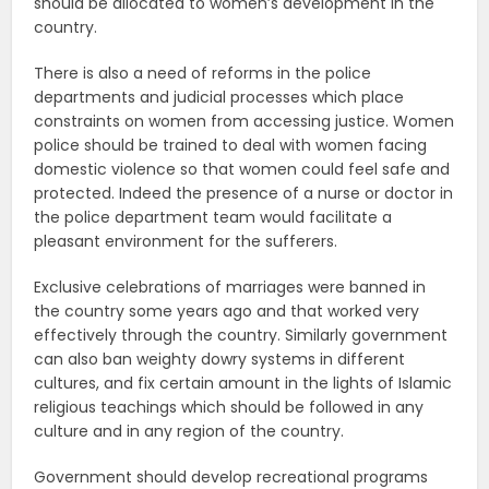
should be allocated to women’s development in the
country.
There is also a need of reforms in the police
departments and judicial processes which place
constraints on women from accessing justice. Women
police should be trained to deal with women facing
domestic violence so that women could feel safe and
protected. Indeed the presence of a nurse or doctor in
the police department team would facilitate a
pleasant environment for the sufferers.
Exclusive celebrations of marriages were banned in
the country some years ago and that worked very
effectively through the country. Similarly government
can also ban weighty dowry systems in different
cultures, and fix certain amount in the lights of Islamic
religious teachings which should be followed in any
culture and in any region of the country.
Government should develop recreational programs