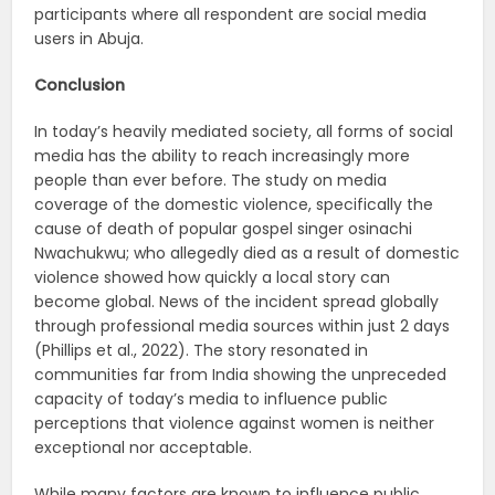
participants where all respondent are social media
users in Abuja.
Conclusion
In today’s heavily mediated society, all forms of social
media has the ability to reach increasingly more
people than ever before. The study on media
coverage of the domestic violence, specifically the
cause of death of popular gospel singer osinachi
Nwachukwu; who allegedly died as a result of domestic
violence showed how quickly a local story can
become global. News of the incident spread globally
through professional media sources within just 2 days
(Phillips et al., 2022). The story resonated in
communities far from India showing the unpreceded
capacity of today’s media to influence public
perceptions that violence against women is neither
exceptional nor acceptable.
While many factors are known to influence public