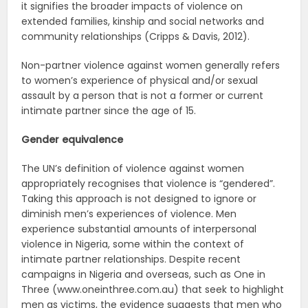
it signifies the broader impacts of violence on
extended families, kinship and social networks and
community relationships (Cripps & Davis, 2012).
Non-partner violence against women generally refers
to women’s experience of physical and/or sexual
assault by a person that is not a former or current
intimate partner since the age of 15.
Gender equivalence
The UN’s definition of violence against women
appropriately recognises that violence is “gendered”.
Taking this approach is not designed to ignore or
diminish men’s experiences of violence. Men
experience substantial amounts of interpersonal
violence in Nigeria, some within the context of
intimate partner relationships. Despite recent
campaigns in Nigeria and overseas, such as One in
Three (www.oneinthree.com.au) that seek to highlight
men as victims, the evidence suggests that men who