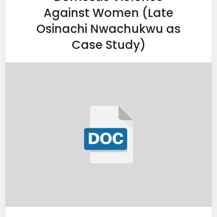
Against Women (Late
Osinachi Nwachukwu as
Case Study)