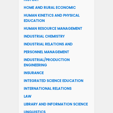
HOME AND RURAL ECONOMIC
HUMAN KINETICS AND PHYSICAL
EDUCATION
HUMAN RESOURCE MANAGEMENT
INDUSTRIAL CHEMISTRY
INDUSTRIAL RELATIONS AND
PERSONNEL MANAGEMENT
INDUSTRIAL/PRODUCTION
ENGINEERING
INSURANCE
INTEGRATED SCIENCE EDUCATION
INTERNATIONAL RELATIONS
LAW
LIBRARY AND INFORMATION SCIENCE
LINGUISTICS