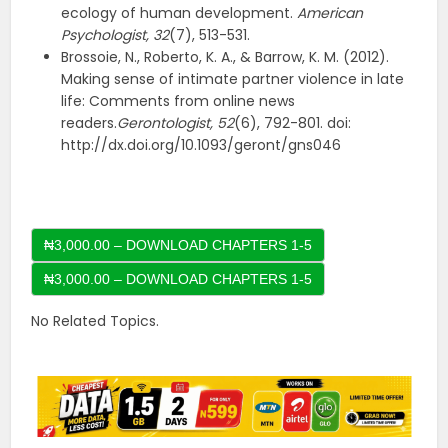
ecology of human development.
American
Psychologist,
32
(7), 513-531.
Brossoie, N., Roberto, K. A., & Barrow, K. M. (2012).
Making sense of intimate partner violence in late
life: Comments from online news
readers.
Gerontologist, 52
(6), 792-801. doi:
http://dx.doi.org/10.1093/geront/gns046
₦3,000.00 – DOWNLOAD CHAPTERS 1-5
No Related Topics.