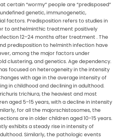
at certain “wormy” people are “predisposed”
t undefined genetic, immunogenetic,
al factors. Predisposition refers to studies in
ior to anthelminthic treatment positively
einfection 12–24 months after treatment . The
d predisposition to helminth infection have
wever, among the major factors under
old clustering, and genetics. Age dependency.
as focused on heterogeneity in the intensity
Changes with age in the average intensity of
sing in childhood and declining in adulthood.
ichuris trichiura, the heaviest and most
ren aged 5–15 years, with a decline in intensity
ilarly, for all the majorschistosomes, the
ections are in older children aged 10–15 years.
y exhibits a steady rise in intensity of
adulthood. Similarly, the pathologic events