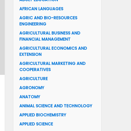
AFRICAN LANGUAGES
AGRIC AND BIO-RESOURCES
ENGINEERING
AGRICULTURAL BUSINESS AND
FINANCIAL MANAGEMENT
AGRICULTURAL ECONOMICS AND
EXTENSION
AGRICULTURAL MARKETING AND
COOPERATIVES
AGRICULTURE
AGRONOMY
ANATOMY
ANIMAL SCIENCE AND TECHNOLOGY
APPLIED BIOCHEMISTRY
APPLIED SCIENCE