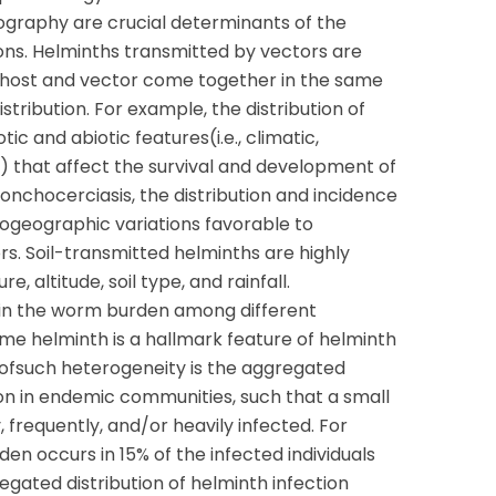
graphy are crucial determinants of the
tions. Helminths transmitted by vectors are
h host and vector come together in the same
distribution. For example, the distribution of
tic and abiotic features(i.e., climatic,
) that affect the survival and development of
f onchocerciasis, the distribution and incidence
biogeographic variations favorable to
rs. Soil-transmitted helminths are highly
 altitude, soil type, and rainfall.
 in the worm burden among different
same helminth is a hallmark feature of helminth
ofsuch heterogeneity is the aggregated
tion in endemic communities, such that a small
, frequently, and/or heavily infected. For
n occurs in 15% of the infected individuals
egated distribution of helminth infection