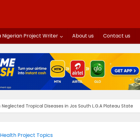
a Nigerian Project Writer
About us
Contact us
Neglected Tropical Diseases in Jos South L.G.A Plateau State
 Health Project Topics