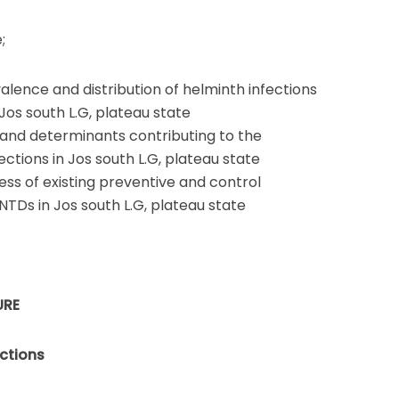
;
alence and distribution of helminth infections
 Jos south L.G, plateau state
s and determinants contributing to the
ctions in Jos south L.G, plateau state
ess of existing preventive and control
NTDs in Jos south L.G, plateau state
URE
ections