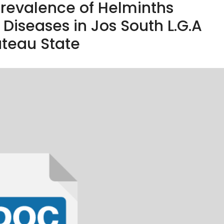
Prevalence of Helminths
Diseases in Jos South L.G.A
ateau State