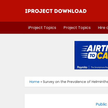
iProject Topics
Project Topics
Hire 
Home
»
Survey on the Prevalence of Helminths 
Public