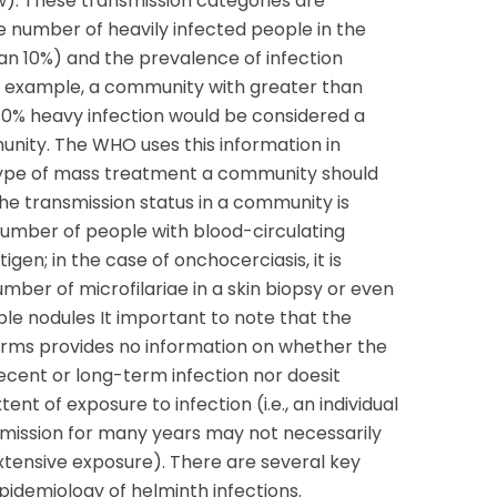
w). These transmission categories are
e number of heavily infected people in the
an 10%) and the prevalence of infection
or example, a community with greater than
10% heavy infection would be considered a
unity. The WHO uses this information in
type of mass treatment a community should
 the transmission status in a community is
umber of people with blood-circulating
tigen; in the case of onchocerciasis, it is
ber of microfilariae in a skin biopsy or even
le nodules It important to note that the
rms provides no information on whether the
recent or long-term infection nor doesit
tent of exposure to infection (i.e., an individual
smission for many years may not necessarily
xtensive exposure). There are several key
idemiology of helminth infections.