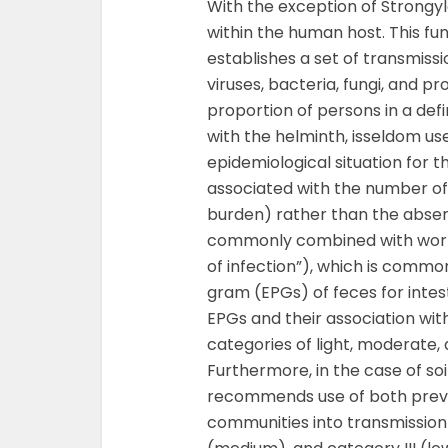
With the exception of Strongyl
within the human host. This f
establishes a set of transmiss
viruses, bacteria, fungi, and p
proportion of persons in a def
with the helminth, isseldom u
epidemiological situation for t
associated with the number of 
burden) rather than the absen
commonly combined with worm 
of infection”), which is comm
gram (EPGs) of feces for inte
EPGs and their association with 
categories of light, moderate,
Furthermore, in the case of s
recommends use of both prevale
communities into transmission 