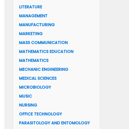
LITERATURE
MANAGEMENT
MANUFACTURING
MARKETING
MASS COMMUNICATION
MATHEMATICS EDUCATION
MATHEMATICS
MECHANIC ENGINEERING
MEDICAL SCIENCES
MICROBIOLOGY
MUSIC
NURSING
OFFICE TECHNOLOGY
PARASITOLOGY AND ENTOMOLOGY