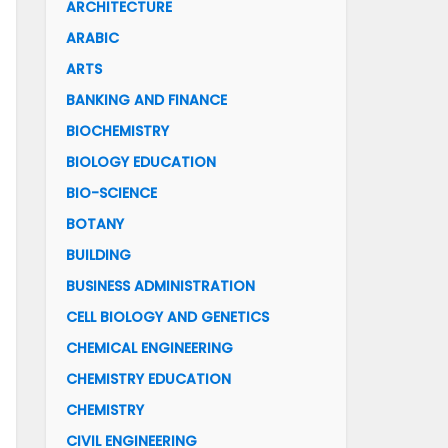
ARCHITECTURE
ARABIC
ARTS
BANKING AND FINANCE
BIOCHEMISTRY
BIOLOGY EDUCATION
BIO-SCIENCE
BOTANY
BUILDING
BUSINESS ADMINISTRATION
CELL BIOLOGY AND GENETICS
CHEMICAL ENGINEERING
CHEMISTRY EDUCATION
CHEMISTRY
CIVIL ENGINEERING