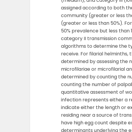
(medium), and category III (lo
assigned according to both th
community (greater or less th
(greater or less than 50%). F
50% prevalence but less than 
category II transmission comm
algorithms to determine the 
receive. For filarial helminths,
determined by assessing the n
microfilariae or microfilarial an
determined by counting the num
counting the number of palpab
quantitative assessment of wo
infection represents either a 
indicate either the length or ex
residing near a source of tran
have high egg count despite e
determinants underlying the ep