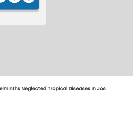
elminths Neglected Tropical Diseases in Jos