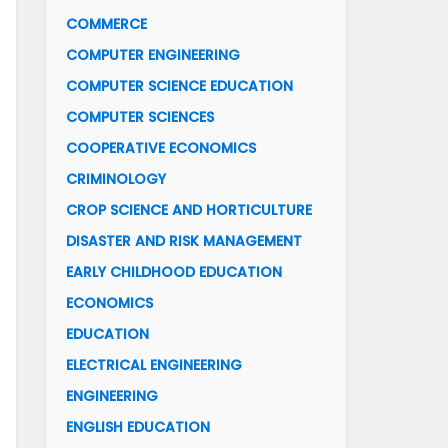
COMMERCE
COMPUTER ENGINEERING
COMPUTER SCIENCE EDUCATION
COMPUTER SCIENCES
COOPERATIVE ECONOMICS
CRIMINOLOGY
CROP SCIENCE AND HORTICULTURE
DISASTER AND RISK MANAGEMENT
EARLY CHILDHOOD EDUCATION
ECONOMICS
EDUCATION
ELECTRICAL ENGINEERING
ENGINEERING
ENGLISH EDUCATION