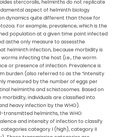
oides stercoralis, helminths do not replicate
undamental aspect of helminth biology
ion dynamics quite different than those for
rotozoa. For example, prevalence, which is the
ined population at a given time point infected
sed asthe only measure to assessthe
hat helminth infection, because morbidity is
worms infecting the host (i.e., the worm
ce or presence of infection. Prevalence is
burden (also referred to as the “intensity
only measured by the number of eggs per
stinal helminths and schistosomes. Based on
morbidity, individuals are classified into
 and heavy infection by the WHO).
oil-transmitted helminths, the WHO
nce and intensity of infection to classify
categories category I (high), category II