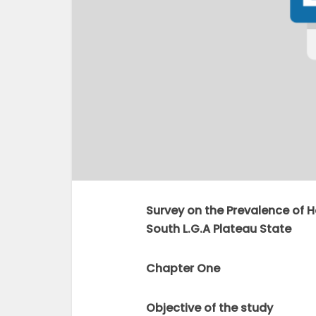
Survey on the Prevalence of H
South L.G.A Plateau State
Chapter One
Objective of the study