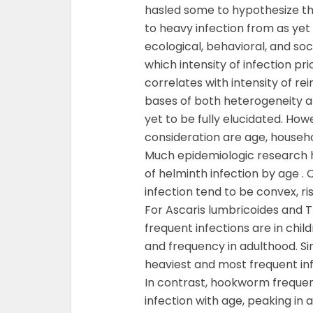
hasled some to hypothesize th
to heavy infection from as ye
ecological, behavioral, and soci
which intensity of infection pr
correlates with intensity of r
bases of both heterogeneity an
yet to be fully elucidated. Ho
consideration are age, househ
Much epidemiologic research h
of helminth infection by age . 
infection tend to be convex, ri
For Ascaris lumbricoides and Tr
frequent infections are in child
and frequency in adulthood. Sim
heaviest and most frequent inf
In contrast, hookworm frequentl
infection with age, peaking in 