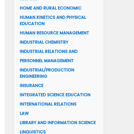
HOME AND RURAL ECONOMIC
HUMAN KINETICS AND PHYSICAL
EDUCATION
HUMAN RESOURCE MANAGEMENT
INDUSTRIAL CHEMISTRY
INDUSTRIAL RELATIONS AND
PERSONNEL MANAGEMENT
INDUSTRIAL/PRODUCTION
ENGINEERING
INSURANCE
INTEGRATED SCIENCE EDUCATION
INTERNATIONAL RELATIONS
LAW
LIBRARY AND INFORMATION SCIENCE
LINGUISTICS