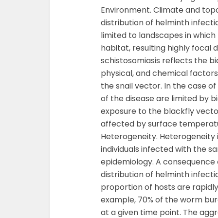
Environment. Climate and topo
distribution of helminth infec
limited to landscapes in whic
habitat, resulting highly focal 
schistosomiasis reflects the bio
physical, and chemical factors
the snail vector. In the case o
of the disease are limited by 
exposure to the blackfly vecto
affected by surface temperature,
Heterogeneity. Heterogeneity
individuals infected with the 
epidemiology. A consequence 
distribution of helminth infec
proportion of hosts are rapidly
example, 70% of the worm burde
at a given time point. The aggr