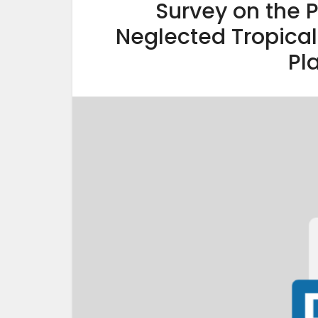
Survey on the 
Neglected Tropical 
Pl