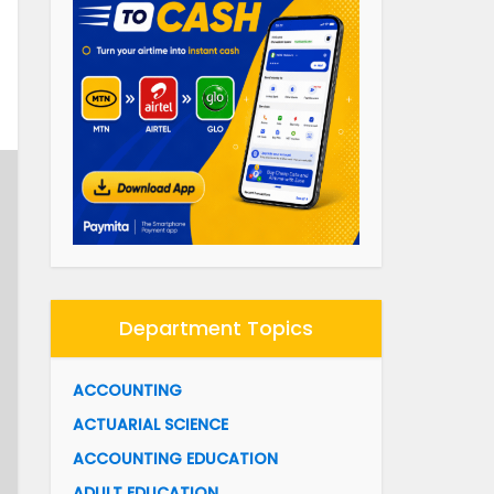
Department Topics
ACCOUNTING
ACTUARIAL SCIENCE
ACCOUNTING EDUCATION
ADULT EDUCATION