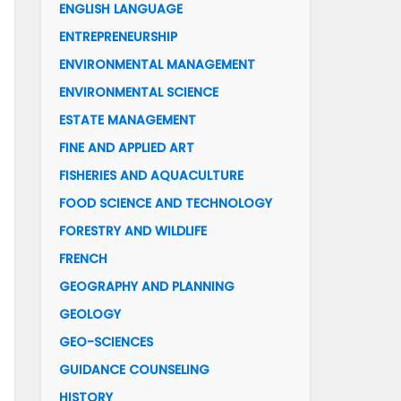
ENGLISH LANGUAGE
ENTREPRENEURSHIP
ENVIRONMENTAL MANAGEMENT
ENVIRONMENTAL SCIENCE
ESTATE MANAGEMENT
FINE AND APPLIED ART
FISHERIES AND AQUACULTURE
FOOD SCIENCE AND TECHNOLOGY
FORESTRY AND WILDLIFE
FRENCH
GEOGRAPHY AND PLANNING
GEOLOGY
GEO-SCIENCES
GUIDANCE COUNSELING
HISTORY