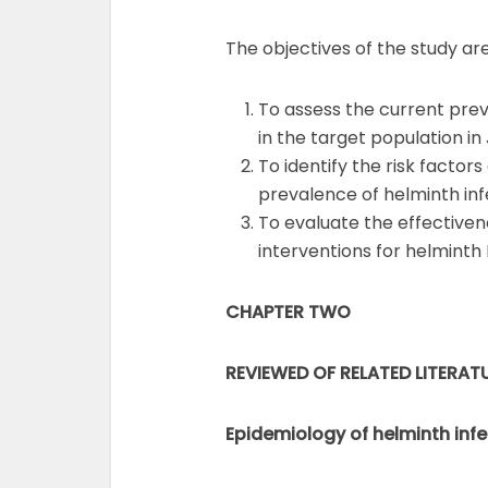
The objectives of the study are
To assess the current prev
in the target population in
To identify the risk factor
prevalence of helminth infe
To evaluate the effectiven
interventions for helminth 
CHAPTER TWO
REVIEWED OF RELATED LITERAT
Epidemiology of helminth inf