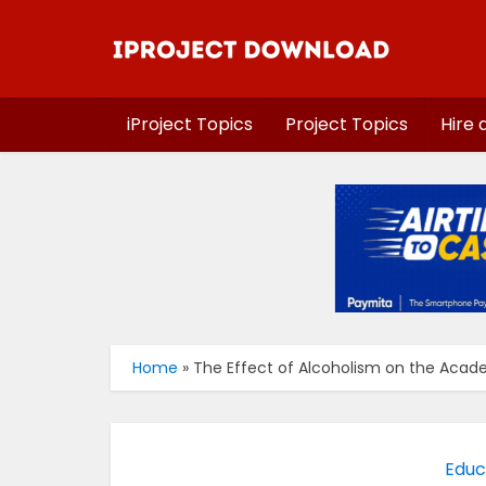
iProject Topics
Project Topics
Hire 
Home
»
The Effect of Alcoholism on the Acad
Educ