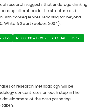
cal research suggests that underage drinking
 causing alterations in the structure and
ain with consequences reaching far beyond
0; White & Swartzwelder, 2004).
S 1-5
 phases of research methodology will be
odology concentrates on each step in the
he development of the data gathering
 taken.