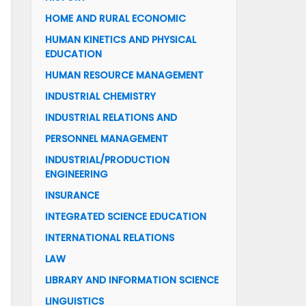
HOME AND RURAL ECONOMIC
HUMAN KINETICS AND PHYSICAL
EDUCATION
HUMAN RESOURCE MANAGEMENT
INDUSTRIAL CHEMISTRY
INDUSTRIAL RELATIONS AND
PERSONNEL MANAGEMENT
INDUSTRIAL/PRODUCTION
ENGINEERING
INSURANCE
INTEGRATED SCIENCE EDUCATION
INTERNATIONAL RELATIONS
LAW
LIBRARY AND INFORMATION SCIENCE
LINGUISTICS