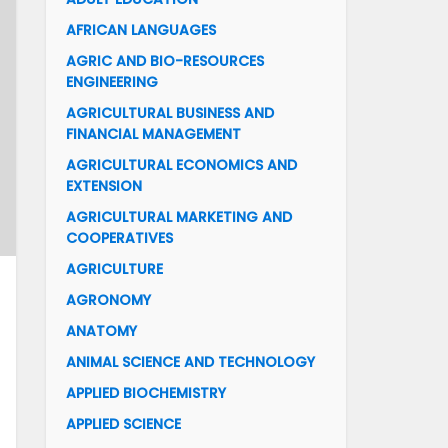
AFRICAN LANGUAGES
AGRIC AND BIO-RESOURCES
ENGINEERING
AGRICULTURAL BUSINESS AND
FINANCIAL MANAGEMENT
AGRICULTURAL ECONOMICS AND
EXTENSION
AGRICULTURAL MARKETING AND
COOPERATIVES
AGRICULTURE
AGRONOMY
ANATOMY
ANIMAL SCIENCE AND TECHNOLOGY
APPLIED BIOCHEMISTRY
APPLIED SCIENCE