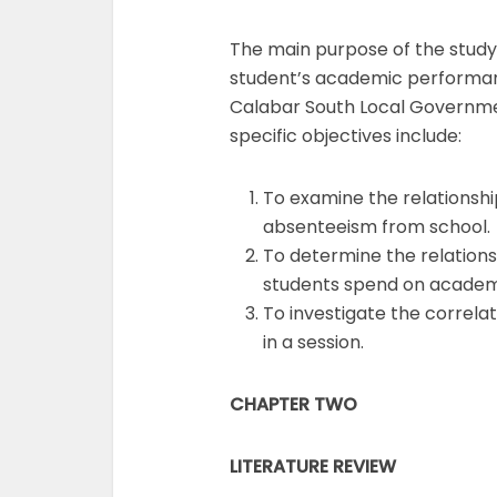
The main purpose of the study 
student’s academic performan
Calabar South Local Governmen
specific objectives include:
To examine the relationsh
absenteeism from school.
To determine the relation
students spend on academ
To investigate the correl
in a session.
CHAPTER TWO
LITERATURE REVIEW