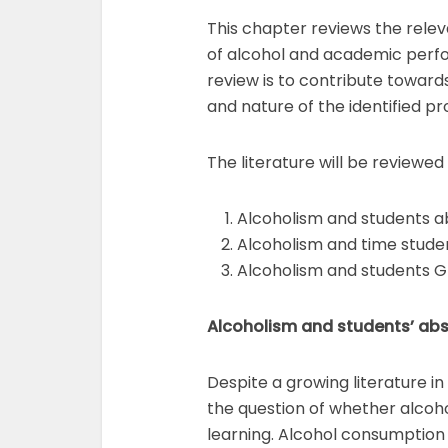
This chapter reviews the rele
of alcohol and academic perfo
review is to contribute toward
and nature of the identified p
The literature will be reviewe
Alcoholism and students 
Alcoholism and time stud
Alcoholism and students G
Alcoholism and students’ ab
Despite a growing literature i
the question of whether alcoho
learning. Alcohol consumption