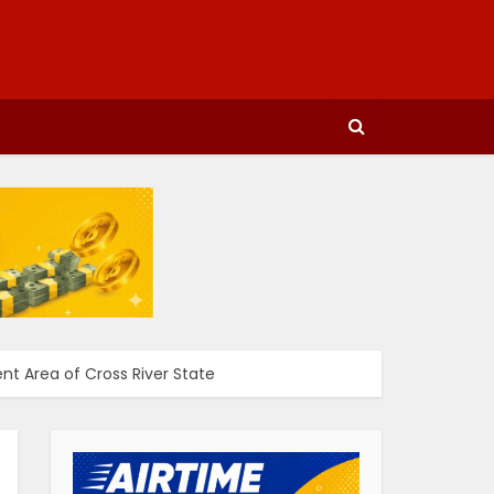
t Area of Cross River State