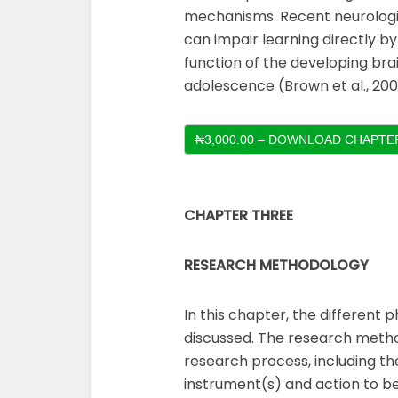
mechanisms. Recent neurologi
can impair learning directly by
function of the developing br
adolescence (Brown et al., 200
₦3,000.00 – DOWNLOAD CHAPTER
CHAPTER THREE
RESEARCH METHODOLOGY
In this chapter, the different
discussed. The research meth
research process, including t
instrument(s) and action to be