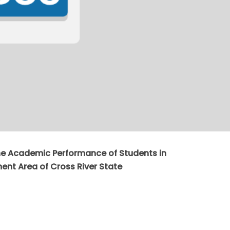
the Academic Performance of Students in
nt Area of Cross River State