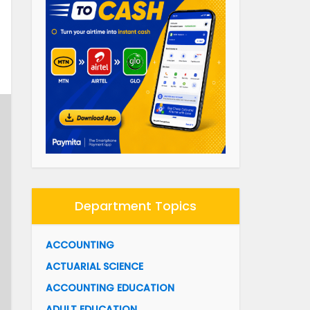
Department Topics
ACCOUNTING
ACTUARIAL SCIENCE
ACCOUNTING EDUCATION
ADULT EDUCATION