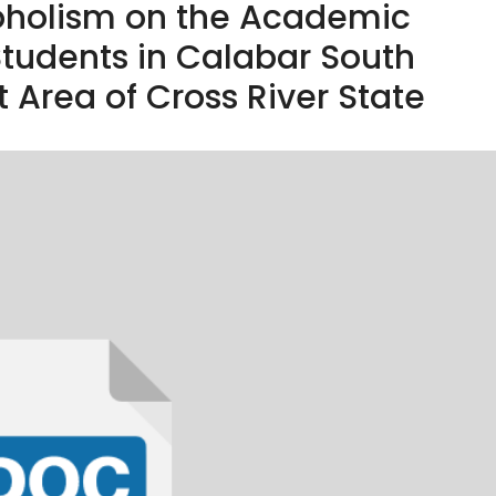
coholism on the Academic
tudents in Calabar South
Area of Cross River State