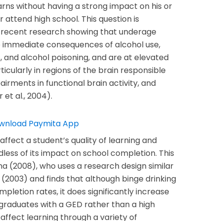
rns without having a strong impact on his or
r attend high school. This question is
n recent research showing that underage
he immediate consequences of alcohol use,
, and alcohol poisoning, and are at elevated
icularly in regions of the brain responsible
irments in functional brain activity, and
 et al., 2004).
ffect a student’s quality of learning and
ss of its impact on school completion. This
nna (2008), who uses a research design similar
(2003) and finds that although binge drinking
pletion rates, it does significantly increase
 graduates with a GED rather than a high
affect learning through a variety of