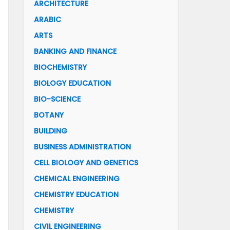
ARCHITECTURE
ARABIC
ARTS
BANKING AND FINANCE
BIOCHEMISTRY
BIOLOGY EDUCATION
BIO-SCIENCE
BOTANY
BUILDING
BUSINESS ADMINISTRATION
CELL BIOLOGY AND GENETICS
CHEMICAL ENGINEERING
CHEMISTRY EDUCATION
CHEMISTRY
CIVIL ENGINEERING