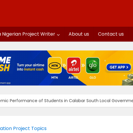
a Nigerian Project Writer
About us
Contact us
emic Performance of Students in Calabar South Local Governmen
ation Project Topics