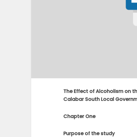
The Effect of Alcoholism on 
Calabar South Local Governme
Chapter One
Purpose of the study