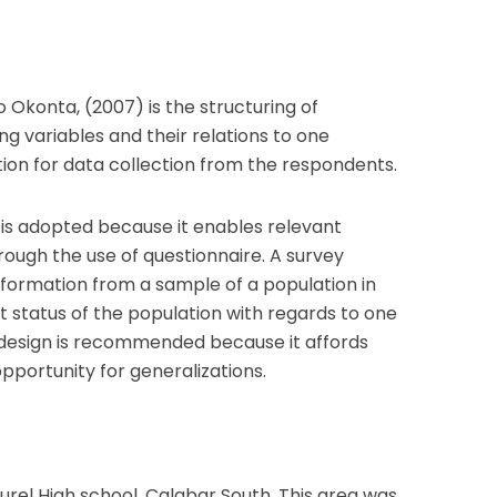
 Okonta, (2007) is the structuring of
ing variables and their relations to one
action for data collection from the respondents.
n is adopted because it enables relevant
rough the use of questionnaire. A survey
information from a sample of a population in
 status of the population with regards to one
 design is recommended because it affords
pportunity for generalizations.
aurel High school, Calabar South. This area was