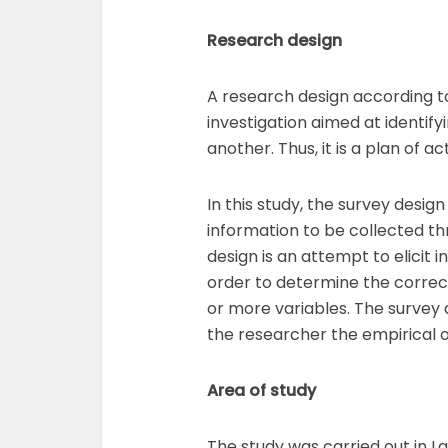
Research design
A research design according to
investigation aimed at identify
another. Thus, it is a plan of 
In this study, the survey desig
information to be collected th
design is an attempt to elicit 
order to determine the correct
or more variables. The survey
the researcher the empirical o
Area of study
The study was carried out in L