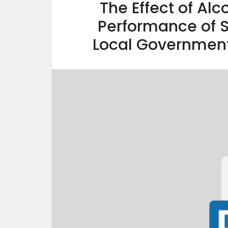
The Effect of Al
Performance of S
Local Government 