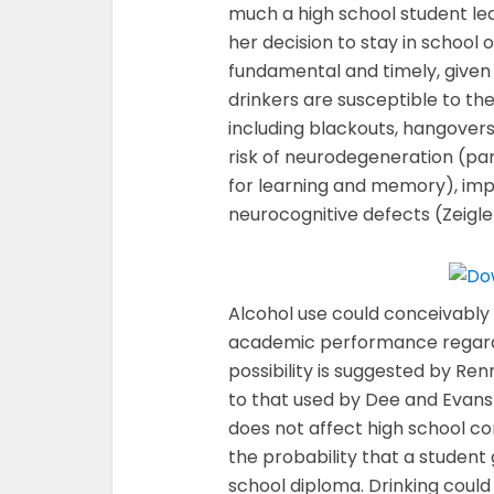
much a high school student lea
her decision to stay in school o
fundamental and timely, give
drinkers are susceptible to t
including blackouts, hangovers
risk of neurodegeneration (part
for learning and memory), impa
neurocognitive defects (Zeigler
Alcohol use could conceivably a
academic performance regardle
possibility is suggested by Re
to that used by Dee and Evans 
does not affect high school com
the probability that a student
school diploma. Drinking could 