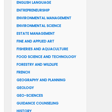
ENGLISH LANGUAGE
ENTREPRENEURSHIP
ENVIRONMENTAL MANAGEMENT
ENVIRONMENTAL SCIENCE
ESTATE MANAGEMENT
FINE AND APPLIED ART
FISHERIES AND AQUACULTURE
FOOD SCIENCE AND TECHNOLOGY
FORESTRY AND WILDLIFE
FRENCH
GEOGRAPHY AND PLANNING
GEOLOGY
GEO-SCIENCES
GUIDANCE COUNSELING
HISTORY