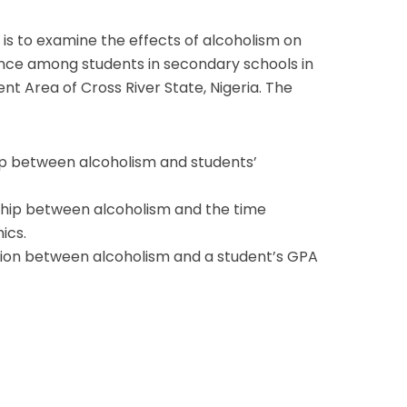
is to examine the effects of alcoholism on
ce among students in secondary schools in
t Area of Cross River State, Nigeria. The
ip between alcoholism and students’
ship between alcoholism and the time
ics.
ation between alcoholism and a student’s GPA