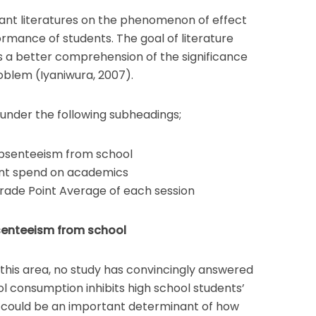
vant literatures on the phenomenon of effect
rmance of students. The goal of literature
s a better comprehension of the significance
roblem (Iyaniwura, 2007).
d under the following subheadings;
absenteeism from school
ent spend on academics
rade Point Average of each session
senteeism from school
n this area, no study has convincingly answered
l consumption inhibits high school students’
 could be an important determinant of how