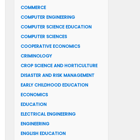
COMMERCE
COMPUTER ENGINEERING
COMPUTER SCIENCE EDUCATION
COMPUTER SCIENCES
COOPERATIVE ECONOMICS
CRIMINOLOGY
CROP SCIENCE AND HORTICULTURE
DISASTER AND RISK MANAGEMENT
EARLY CHILDHOOD EDUCATION
ECONOMICS
EDUCATION
ELECTRICAL ENGINEERING
ENGINEERING
ENGLISH EDUCATION