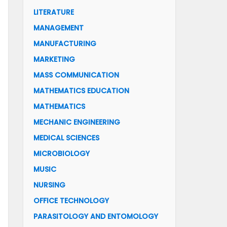
LITERATURE
MANAGEMENT
MANUFACTURING
MARKETING
MASS COMMUNICATION
MATHEMATICS EDUCATION
MATHEMATICS
MECHANIC ENGINEERING
MEDICAL SCIENCES
MICROBIOLOGY
MUSIC
NURSING
OFFICE TECHNOLOGY
PARASITOLOGY AND ENTOMOLOGY