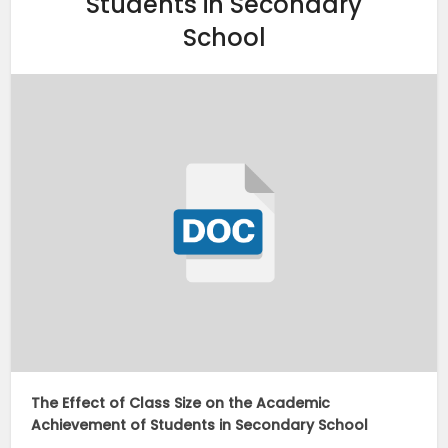
Students in Secondary
School
The Effect of Class Size on the Academic
Achievement of Students in Secondary School