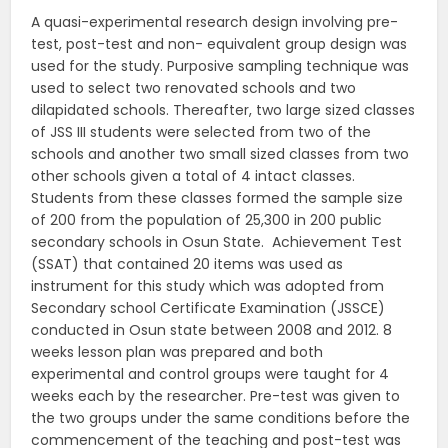
A quasi-experimental research design involving pre-
test, post-test and non- equivalent group design was
used for the study. Purposive sampling technique was
used to select two renovated schools and two
dilapidated schools. Thereafter, two large sized classes
of JSS III students were selected from two of the
schools and another two small sized classes from two
other schools given a total of 4 intact classes.
Students from these classes formed the sample size
of 200 from the population of 25,300 in 200 public
secondary schools in Osun State. Achievement Test
(SSAT) that contained 20 items was used as
instrument for this study which was adopted from
Secondary school Certificate Examination (JSSCE)
conducted in Osun state between 2008 and 2012. 8
weeks lesson plan was prepared and both
experimental and control groups were taught for 4
weeks each by the researcher. Pre-test was given to
the two groups under the same conditions before the
commencement of the teaching and post-test was