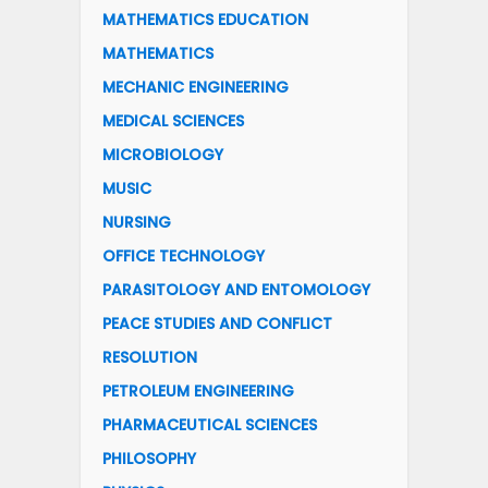
MATHEMATICS EDUCATION
MATHEMATICS
MECHANIC ENGINEERING
MEDICAL SCIENCES
MICROBIOLOGY
MUSIC
NURSING
OFFICE TECHNOLOGY
PARASITOLOGY AND ENTOMOLOGY
PEACE STUDIES AND CONFLICT
RESOLUTION
PETROLEUM ENGINEERING
PHARMACEUTICAL SCIENCES
PHILOSOPHY