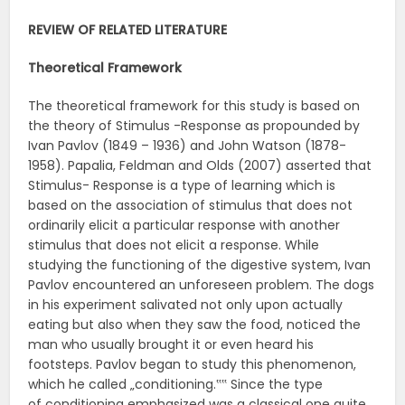
REVIEW OF RELATED
LITERATURE
Theoretical
Framework
The theoretical framework for this study is based on
the theory of Stimulus -Response as propounded by
Ivan Pavlov (1849 – 1936) and John Watson (1878-
1958). Papalia, Feldman and Olds (2007) asserted that
Stimulus- Response is a type of learning which is
based on the association of stimulus that does not
ordinarily elicit a particular response with another
stimulus that does not elicit a response. While
studying the functioning of the digestive system, Ivan
Pavlov encountered an unforeseen problem. The dogs
in his experiment salivated not only upon actually
eating but also when they saw the food, noticed the
man who usually brought it or even heard his
footsteps. Pavlov began to study this phenomenon,
which he called „conditioning.‟‟ Since the type
of conditioning emphasized was a classical one quite