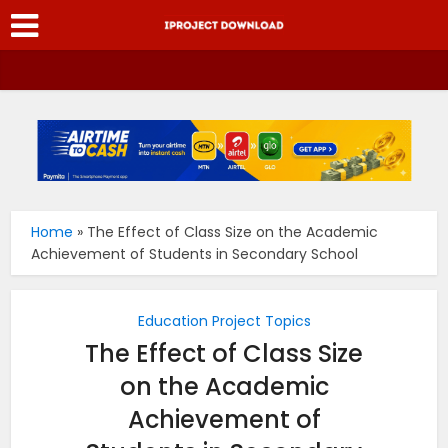
Home
»
The Effect of Class Size on the Academic
Achievement of Students in Secondary School
Education Project Topics
The Effect of Class Size
on the Academic
Achievement of