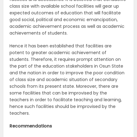
class size with available school facilities will gear up
expected outcomes of education that will facilitate
good social, political and economic emancipation,
academic achievement process as well as academic
achievements of students.
Hence it has been established that facilities are
potent to greater academic achievement of
students. Therefore, it requires prompt attention on
the part of the education stakeholders in Osun State
and the nation in order to improve the poor condition
of class size and academic situation of secondary
schools from its present state. Moreover, there are
some facilities that can be improvised by the
teachers in order to facilitate teaching and learning,
hence such facilities should be improvised by the
teachers.
Recommendations