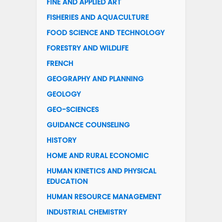
FINE AND APPLIED ART
FISHERIES AND AQUACULTURE
FOOD SCIENCE AND TECHNOLOGY
FORESTRY AND WILDLIFE
FRENCH
GEOGRAPHY AND PLANNING
GEOLOGY
GEO-SCIENCES
GUIDANCE COUNSELING
HISTORY
HOME AND RURAL ECONOMIC
HUMAN KINETICS AND PHYSICAL
EDUCATION
HUMAN RESOURCE MANAGEMENT
INDUSTRIAL CHEMISTRY