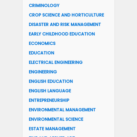
CRIMINOLOGY
CROP SCIENCE AND HORTICULTURE
DISASTER AND RISK MANAGEMENT
EARLY CHILDHOOD EDUCATION
ECONOMICS
EDUCATION
ELECTRICAL ENGINEERING
ENGINEERING
ENGLISH EDUCATION
ENGLISH LANGUAGE
ENTREPRENEURSHIP
ENVIRONMENTAL MANAGEMENT
ENVIRONMENTAL SCIENCE
ESTATE MANAGEMENT