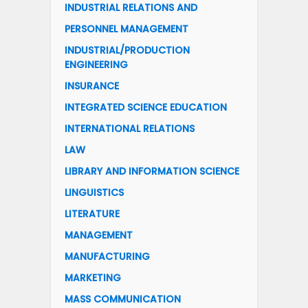
INDUSTRIAL RELATIONS AND
PERSONNEL MANAGEMENT
INDUSTRIAL/PRODUCTION
ENGINEERING
INSURANCE
INTEGRATED SCIENCE EDUCATION
INTERNATIONAL RELATIONS
LAW
LIBRARY AND INFORMATION SCIENCE
LINGUISTICS
LITERATURE
MANAGEMENT
MANUFACTURING
MARKETING
MASS COMMUNICATION