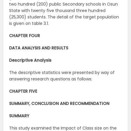
two hundred (200) public Secondary schools in Osun
State with twenty five thousand three hundred
(25,300) students. The detail of the target population
is given on table 3.1.
CHAPTER FOUR
DATA ANALYSIS AND RESULTS
Descriptive
Analysis
The descriptive statistics were presented by way of
answering research questions as follows:
CHAPTER FIVE
SUMMARY, CONCLUSION AND RECOMMENDATION
SUMMARY
This study examined the Impact of Class size on the