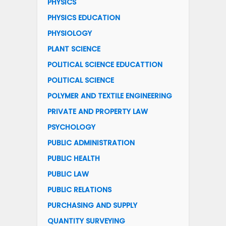
PHYSICS
PHYSICS EDUCATION
PHYSIOLOGY
PLANT SCIENCE
POLITICAL SCIENCE EDUCATTION
POLITICAL SCIENCE
POLYMER AND TEXTILE ENGINEERING
PRIVATE AND PROPERTY LAW
PSYCHOLOGY
PUBLIC ADMINISTRATION
PUBLIC HEALTH
PUBLIC LAW
PUBLIC RELATIONS
PURCHASING AND SUPPLY
QUANTITY SURVEYING