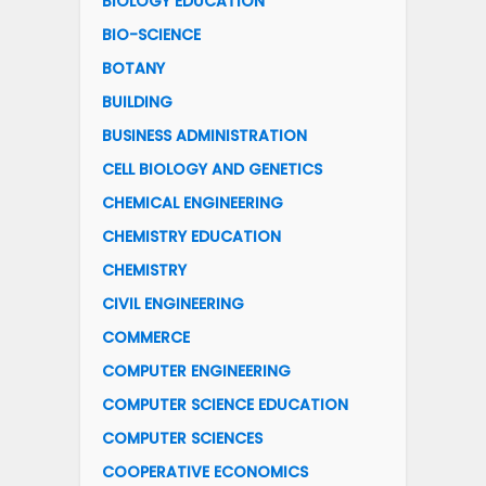
BIOLOGY EDUCATION
BIO-SCIENCE
BOTANY
BUILDING
BUSINESS ADMINISTRATION
CELL BIOLOGY AND GENETICS
CHEMICAL ENGINEERING
CHEMISTRY EDUCATION
CHEMISTRY
CIVIL ENGINEERING
COMMERCE
COMPUTER ENGINEERING
COMPUTER SCIENCE EDUCATION
COMPUTER SCIENCES
COOPERATIVE ECONOMICS