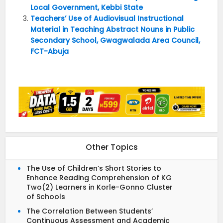
Local Government, Kebbi State
Teachers’ Use of Audiovisual Instructional
Material in Teaching Abstract Nouns in Public
Secondary School, Gwagwalada Area Council,
FCT-Abuja
Other Topics
The Use of Children’s Short Stories to
Enhance Reading Comprehension of KG
Two(2) Learners in Korle-Gonno Cluster
of Schools
The Correlation Between Students’
Continuous Assessment and Academic