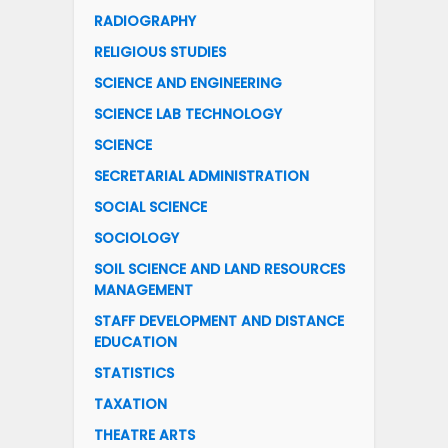
RADIOGRAPHY
RELIGIOUS STUDIES
SCIENCE AND ENGINEERING
SCIENCE LAB TECHNOLOGY
SCIENCE
SECRETARIAL ADMINISTRATION
SOCIAL SCIENCE
SOCIOLOGY
SOIL SCIENCE AND LAND RESOURCES
MANAGEMENT
STAFF DEVELOPMENT AND DISTANCE
EDUCATION
STATISTICS
TAXATION
THEATRE ARTS