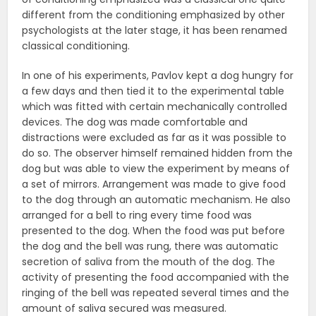
different from the conditioning emphasized by other
psychologists at the later stage, it has been renamed
classical conditioning.
In one of his experiments, Pavlov kept a dog hungry for
a few days and then tied it to the experimental table
which was fitted with certain mechanically controlled
devices. The dog was made comfortable and
distractions were excluded as far as it was possible to
do so. The observer himself remained hidden from the
dog but was able to view the experiment by means of
a set of mirrors. Arrangement was made to give food
to the dog through an automatic mechanism. He also
arranged for a bell to ring every time food was
presented to the dog. When the food was put before
the dog and the bell was rung, there was automatic
secretion of saliva from the mouth of the dog. The
activity of presenting the food accompanied with the
ringing of the bell was repeated several times and the
amount of saliva secured was measured.