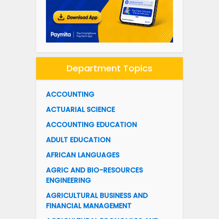
Department Topics
ACCOUNTING
ACTUARIAL SCIENCE
ACCOUNTING EDUCATION
ADULT EDUCATION
AFRICAN LANGUAGES
AGRIC AND BIO-RESOURCES
ENGINEERING
AGRICULTURAL BUSINESS AND
FINANCIAL MANAGEMENT