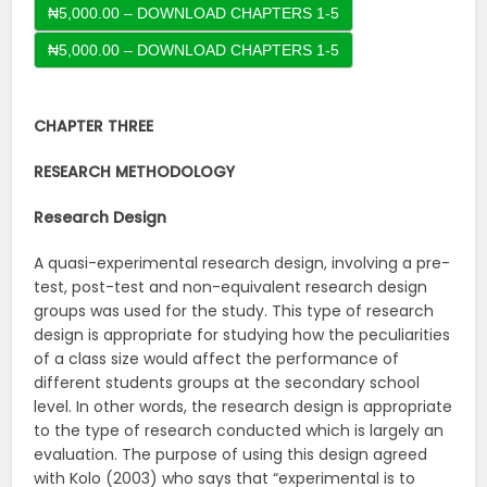
₦5,000.00 – DOWNLOAD CHAPTERS 1-5
CHAPTER THREE
RESEARCH METHODOLOGY
Research Design
A quasi-experimental research design, involving a pre-
test, post-test and non-equivalent research design
groups was used for the study. This type of research
design is appropriate for studying how the peculiarities
of a class size would affect the performance of
different students groups at the secondary school
level. In other words, the research design is appropriate
to the type of research conducted which is largely an
evaluation. The purpose of using this design agreed
with Kolo (2003) who says that “experimental is to