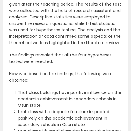
given after the teaching period. The results of the test
were collected with the help of research assistant and
analyzed. Descriptive statistics were employed to
answer the research questions, while t-test statistic
was used for hypotheses testing. The analysis and the
interpretation of data confirmed some aspects of the
theoretical work as highlighted in the literature review.
The findings revealed that all the four hypotheses
tested were rejected.
However, based on the findings, the following were
obtained:
That class buildings have positive influence on the
academic achievement in secondary schools in
Osun state.
that class with adequate furniture impacted
positively on the academic achievement in
secondary schools in Osun state.