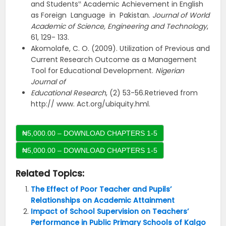
and Students‟ Academic Achievement in English
as Foreign Language in Pakistan.
Journal of World
Academic of Science, Engineering and Technology
,
61, 129- 133.
Akomolafe, C. O. (2009). Utilization of Previous and
Current Research Outcome as a Management
Tool for Educational Development.
Nigerian
Journal of
Educational Research
, (2) 53-56.Retrieved from
http:// www. Act.org/ubiquity.hml.
₦5,000.00 – DOWNLOAD CHAPTERS 1-5
Related Topics:
The Effect of Poor Teacher and Pupils’
Relationships on Academic Attainment
Impact of School Supervision on Teachers’
Performance in Public Primary Schools of Kalgo