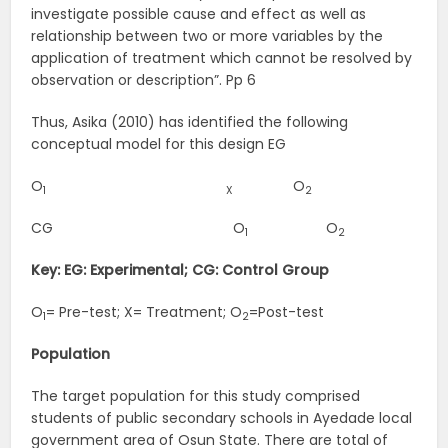
investigate possible cause and effect as well as
relationship between two or more variables by the
application of treatment which cannot be resolved by
observation or description”. Pp 6
Thus, Asika (2010) has identified the following
conceptual model for this design EG
O
O
1
X
2
CG O
O
1
2
Key: EG: Experimental; CG: Control Group
O
= Pre-test; X= Treatment; O
=Post-test
1
2
Population
The target population for this study comprised
students of public secondary schools in Ayedade local
government area of Osun State. There are total of