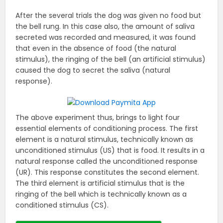
After the several trials the dog was given no food but
the bell rung. In this case also, the amount of saliva
secreted was recorded and measured, it was found
that even in the absence of food (the natural
stimulus), the ringing of the bell (an artificial stimulus)
caused the dog to secret the saliva (natural
response).
The above experiment thus, brings to light four
essential elements of conditioning process. The first
element is a natural stimulus, technically known as
unconditioned stimulus (US) that is food. It results in a
natural response called the unconditioned response
(UR). This response constitutes the second element.
The third element is artificial stimulus that is the
ringing of the bell which is technically known as a
conditioned stimulus (CS).