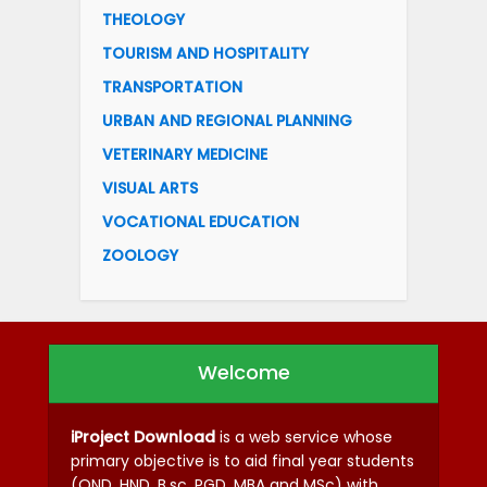
THEOLOGY
TOURISM AND HOSPITALITY
TRANSPORTATION
URBAN AND REGIONAL PLANNING
VETERINARY MEDICINE
VISUAL ARTS
VOCATIONAL EDUCATION
ZOOLOGY
Welcome
iProject Download
is a web service whose
primary objective is to aid final year students
(OND, HND, B.sc, PGD, MBA and MSc) with