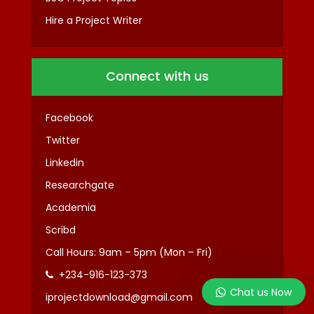
Hire a Project Writer
Connect with us
Facebook
Twitter
Linkedin
Researchgate
Academia
Scribd
Call Hours: 9am – 5pm (Mon – Fri)
+234-916-123-373
Chat us Now
iprojectdownload@gmail.com