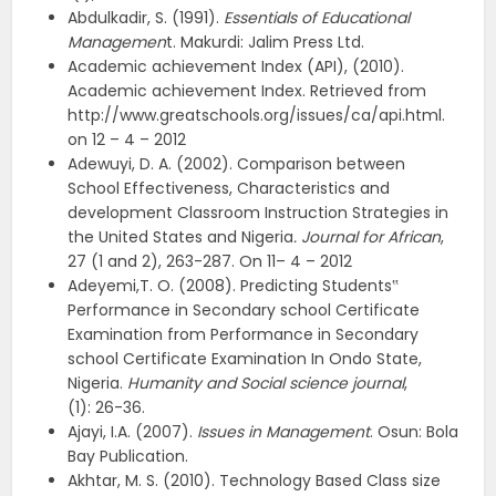
Abdulkadir, S. (1991).
Essentials of Educational
Managemen
t. Makurdi: Jalim Press Ltd.
Academic achievement Index (API), (2010).
Academic achievement Index. Retrieved from
http://www.greatschools.org/issues/ca/api.html.
on 12 – 4 – 2012
Adewuyi, D. A. (2002). Comparison between
School Effectiveness, Characteristics and
development Classroom Instruction Strategies in
the United States and Nigeria
. Journal for African
,
27 (1 and 2), 263-287. On 11– 4 – 2012
Adeyemi,T. O. (2008). Predicting Students‟
Performance in Secondary school Certificate
Examination from Performance in Secondary
school Certificate Examination In Ondo State,
Nigeria.
Humanity and Social science journal
,
(1): 26-36.
Ajayi, I.A. (2007).
Issues in Management
. Osun: Bola
Bay Publication.
Akhtar, M. S. (2010). Technology Based Class size