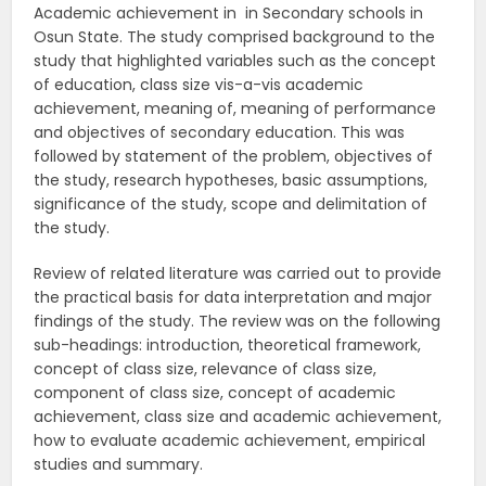
Academic achievement in in Secondary schools in
Osun State. The study comprised background to the
study that highlighted variables such as the concept
of education, class size vis-a-vis academic
achievement, meaning of, meaning of performance
and objectives of secondary education. This was
followed by statement of the problem, objectives of
the study, research hypotheses, basic assumptions,
significance of the study, scope and delimitation of
the study.
Review of related literature was carried out to provide
the practical basis for data interpretation and major
findings of the study. The review was on the following
sub-headings: introduction, theoretical framework,
concept of class size, relevance of class size,
component of class size, concept of academic
achievement, class size and academic achievement,
how to evaluate academic achievement, empirical
studies and summary.