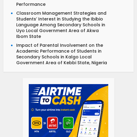
Performance
Classroom Management Strategies and
Students’ Interest in Studying the Ibibio
Language Among Secondary Schools in
Uyo Local Government Area of Akwa
Ibom State
Impact of Parental Involvement on the
Academic Performance of Students in
Secondary Schools in Kalgo Local
Government Area of Kebbi State, Nigeria