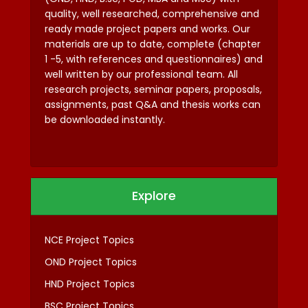
quality, well researched, comprehensive and
ready made project papers and works. Our
materials are up to date, complete (chapter
1 -5, with references and questionnaires) and
well written by our professional team. All
research projects, seminar papers, proposals,
assignments, past Q&A and thesis works can
be downloaded instantly.
Explore
NCE Project Topics
OND Project Topics
HND Project Topics
BSC Project Topics