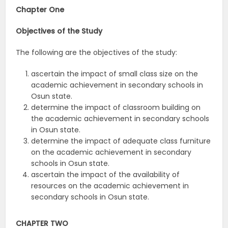
Chapter One
Objectives of the
Study
The following are the objectives of the study:
ascertain the impact of small class size on the
academic achievement in secondary schools in
Osun state.
determine the impact of classroom building on
the academic achievement in secondary schools
in Osun state.
determine the impact of adequate class furniture
on the academic achievement in secondary
schools in Osun state.
ascertain the impact of the availability of
resources on the academic achievement in
secondary schools in Osun state.
CHAPTER TWO