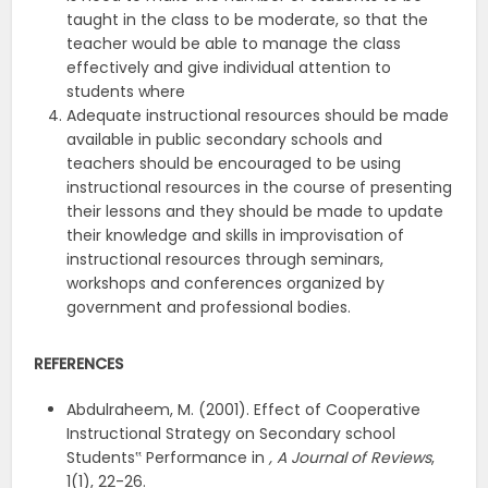
taught in the class to be moderate, so that the
teacher would be able to manage the class
effectively and give individual attention to
students where
Adequate instructional resources should be made
available in public secondary schools and
teachers should be encouraged to be using
instructional resources in the course of presenting
their lessons and they should be made to update
their knowledge and skills in improvisation of
instructional resources through seminars,
workshops and conferences organized by
government and professional bodies.
REFERENCES
Abdulraheem, M. (2001). Effect of Cooperative
Instructional Strategy on Secondary school
Students‟ Performance in
, A Journal of Reviews
,
1(1), 22-26.