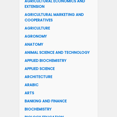
AGRICULTURAL ECONOMICS AND
EXTENSION
AGRICULTURAL MARKETING AND
COOPERATIVES
AGRICULTURE
AGRONOMY
ANATOMY
ANIMAL SCIENCE AND TECHNOLOGY
APPLIED BIOCHEMISTRY
APPLIED SCIENCE
ARCHITECTURE
ARABIC
ARTS
BANKING AND FINANCE
BIOCHEMISTRY