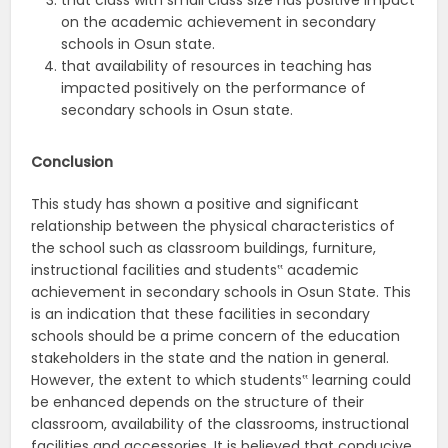
that class with small class size has positive impact
on the academic achievement in secondary
schools in Osun state.
that availability of resources in teaching has
impacted positively on the performance of
secondary schools in Osun state.
Conclusion
This study has shown a positive and significant
relationship between the physical characteristics of
the school such as classroom buildings, furniture,
instructional facilities and students‟ academic
achievement in secondary schools in Osun State. This
is an indication that these facilities in secondary
schools should be a prime concern of the education
stakeholders in the state and the nation in general.
However, the extent to which students‟ learning could
be enhanced depends on the structure of their
classroom, availability of the classrooms, instructional
facilities and accessories. It is believed that conducive