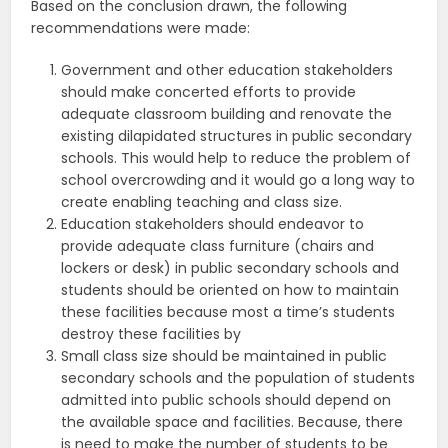
Based on the conclusion drawn, the following
recommendations were made:
Government and other education stakeholders
should make concerted efforts to provide
adequate classroom building and renovate the
existing dilapidated structures in public secondary
schools. This would help to reduce the problem of
school overcrowding and it would go a long way to
create enabling teaching and class size.
Education stakeholders should endeavor to
provide adequate class furniture (chairs and
lockers or desk) in public secondary schools and
students should be oriented on how to maintain
these facilities because most a time’s students
destroy these facilities by
Small class size should be maintained in public
secondary schools and the population of students
admitted into public schools should depend on
the available space and facilities. Because, there
is need to make the number of students to be