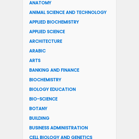
ANATOMY
ANIMAL SCIENCE AND TECHNOLOGY
APPLIED BIOCHEMISTRY
APPLIED SCIENCE
ARCHITECTURE
ARABIC
ARTS
BANKING AND FINANCE
BIOCHEMISTRY
BIOLOGY EDUCATION
BIO-SCIENCE
BOTANY
BUILDING
BUSINESS ADMINISTRATION
CELL BIOLOGY AND GENETICS