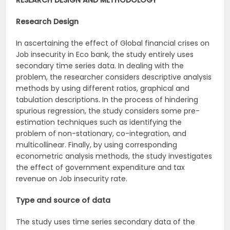
RESEARCH DESIGN AND METHODOLOGY
Research Design
In ascertaining the effect of Global financial crises on
Job insecurity in Eco bank, the study entirely uses
secondary time series data. In dealing with the
problem, the researcher considers descriptive analysis
methods by using different ratios, graphical and
tabulation descriptions. In the process of hindering
spurious regression, the study considers some pre-
estimation techniques such as identifying the
problem of non-stationary, co-integration, and
multicollinear. Finally, by using corresponding
econometric analysis methods, the study investigates
the effect of government expenditure and tax
revenue on Job insecurity rate.
Type and source of data
The study uses time series secondary data of the