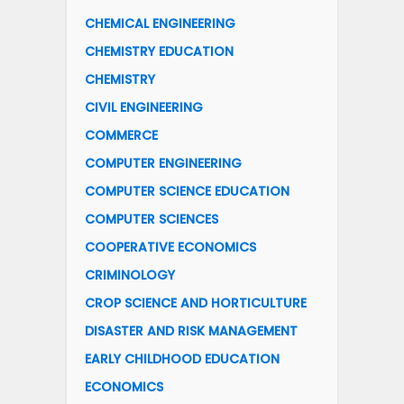
CHEMICAL ENGINEERING
CHEMISTRY EDUCATION
CHEMISTRY
CIVIL ENGINEERING
COMMERCE
COMPUTER ENGINEERING
COMPUTER SCIENCE EDUCATION
COMPUTER SCIENCES
COOPERATIVE ECONOMICS
CRIMINOLOGY
CROP SCIENCE AND HORTICULTURE
DISASTER AND RISK MANAGEMENT
EARLY CHILDHOOD EDUCATION
ECONOMICS