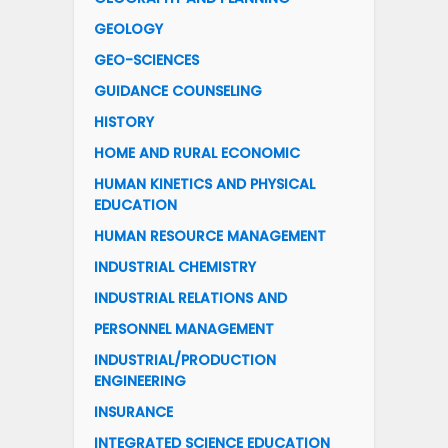
GEOLOGY
GEO-SCIENCES
GUIDANCE COUNSELING
HISTORY
HOME AND RURAL ECONOMIC
HUMAN KINETICS AND PHYSICAL
EDUCATION
HUMAN RESOURCE MANAGEMENT
INDUSTRIAL CHEMISTRY
INDUSTRIAL RELATIONS AND
PERSONNEL MANAGEMENT
INDUSTRIAL/PRODUCTION
ENGINEERING
INSURANCE
INTEGRATED SCIENCE EDUCATION