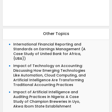
Other Topics
International Financial Reporting and
Standards on Earnings Management (A
Case Study of United Bank for Africa,
{UBA})
Impact of Technology on Accounting:
Discussing How Emerging Technologies
Like Automation, Cloud Computing, and
Artificial Intelligence Are Transforming
Traditional Accounting Practices
Impact of Artificial Intelligence and
Auditing Practices in Nigeria: A Case
Study of Champion Breweries in Uyo,
Akwa Ibom State Establishment