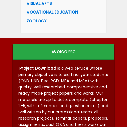
VISUAL ARTS
VOCATIONAL EDUCATION
ZOOLOGY
Welcome
iProject Download
is a web service whose
primary objective is to aid final year students
(OND, HND, B.sc, PGD, MBA and MSc) with
quality, well researched, comprehensive and
ready made project papers and works. Our
materials are up to date, complete (chapter
1 -5, with references and questionnaires) and
well written by our professional team. All
research projects, seminar papers, proposals,
assignments, past Q&A and thesis works can