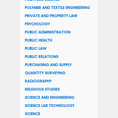
POLYMER AND TEXTILE ENGINEERING
PRIVATE AND PROPERTY LAW
PSYCHOLOGY
PUBLIC ADMINISTRATION
PUBLIC HEALTH
PUBLIC LAW
PUBLIC RELATIONS
PURCHASING AND SUPPLY
QUANTITY SURVEYING
RADIOGRAPHY
RELIGIOUS STUDIES
SCIENCE AND ENGINEERING
SCIENCE LAB TECHNOLOGY
SCIENCE