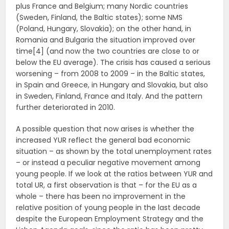
plus France and Belgium; many Nordic countries
(Sweden, Finland, the Baltic states); some NMS
(Poland, Hungary, Slovakia); on the other hand, in
Romania and Bulgaria the situation improved over
time[4] (and now the two countries are close to or
below the EU average). The crisis has caused a serious
worsening – from 2008 to 2009 – in the Baltic states,
in Spain and Greece, in Hungary and Slovakia, but also
in Sweden, Finland, France and Italy. And the pattern
further deteriorated in 2010.
A possible question that now arises is whether the
increased YUR reflect the general bad economic
situation – as shown by the total unemployment rates
– or instead a peculiar negative movement among
young people. If we look at the ratios between YUR and
total UR, a first observation is that – for the EU as a
whole – there has been no improvement in the
relative position of young people in the last decade
despite the European Employment Strategy and the