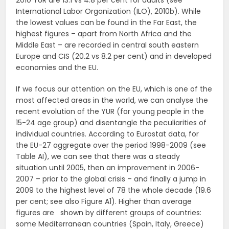
2010 YUR are 13.1 vs 4.8 per cent for adults (see
International Labor Organization (ILO), 2010b). While
the lowest values can be found in the Far East, the
highest figures – apart from North Africa and the
Middle East – are recorded in central south eastern
Europe and CIS (20.2 vs 8.2 per cent) and in developed
economies and the EU.
If we focus our attention on the EU, which is one of the
most affected areas in the world, we can analyse the
recent evolution of the YUR (for young people in the
15-24 age group) and disentangle the peculiarities of
individual countries. According to Eurostat data, for
the EU-27 aggregate over the period 1998-2009 (see
Table AI), we can see that there was a steady
situation until 2005, then an improvement in 2006-
2007 – prior to the global crisis – and finally a jump in
2009 to the highest level of 78 the whole decade (19.6
per cent; see also Figure A1). Higher than average
figures are shown by different groups of countries:
some Mediterranean countries (Spain, Italy, Greece)