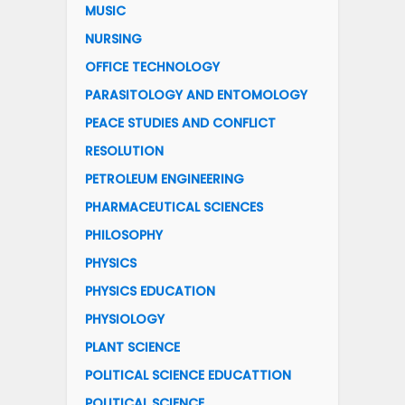
MUSIC
NURSING
OFFICE TECHNOLOGY
PARASITOLOGY AND ENTOMOLOGY
PEACE STUDIES AND CONFLICT
RESOLUTION
PETROLEUM ENGINEERING
PHARMACEUTICAL SCIENCES
PHILOSOPHY
PHYSICS
PHYSICS EDUCATION
PHYSIOLOGY
PLANT SCIENCE
POLITICAL SCIENCE EDUCATTION
POLITICAL SCIENCE