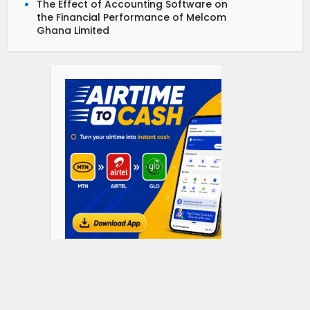
The Effect of Accounting Software on
the Financial Performance of Melcom
Ghana Limited
Department Topics