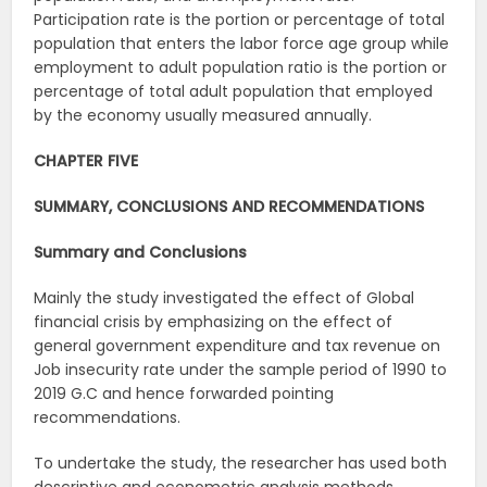
Participation rate is the portion or percentage of total
population that enters the labor force age group while
employment to adult population ratio is the portion or
percentage of total adult population that employed
by the economy usually measured annually.
CHAPTER FIVE
SUMMARY, CONCLUSIONS AND RECOMMENDATIONS
Summary and Conclusions
Mainly the study investigated the effect of Global
financial crisis by emphasizing on the effect of
general government expenditure and tax revenue on
Job insecurity rate under the sample period of 1990 to
2019 G.C and hence forwarded pointing
recommendations.
To undertake the study, the researcher has used both