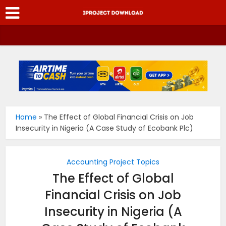
Home
»
The Effect of Global Financial Crisis on Job
Insecurity in Nigeria (A Case Study of Ecobank Plc)
Accounting Project Topics
The Effect of Global
Financial Crisis on Job
Insecurity in Nigeria (A