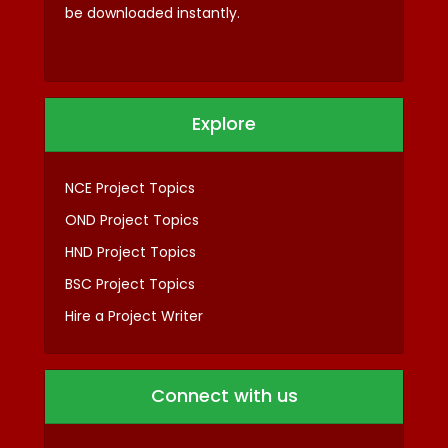
be downloaded instantly.
Explore
NCE Project Topics
OND Project Topics
HND Project Topics
BSC Project Topics
Hire a Project Writer
Connect with us