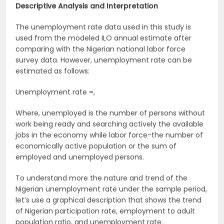
Descriptive Analysis and Interpretation
The unemployment rate data used in this study is
used from the modeled ILO annual estimate after
comparing with the Nigerian national labor force
survey data. However, unemployment rate can be
estimated as follows:
Unemployment rate =,
Where, unemployed is the number of persons without
work being ready and searching actively the available
jobs in the economy while labor force-the number of
economically active population or the sum of
employed and unemployed persons.
To understand more the nature and trend of the
Nigerian unemployment rate under the sample period,
let’s use a graphical description that shows the trend
of Nigerian participation rate, employment to adult
population ratio, and unemployment rate.