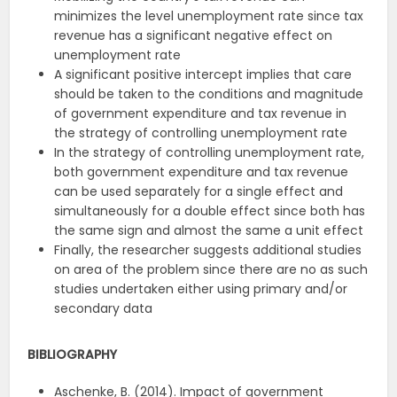
minimizes the level unemployment rate since tax
revenue has a significant negative effect on
unemployment rate
A significant positive intercept implies that care
should be taken to the conditions and magnitude
of government expenditure and tax revenue in
the strategy of controlling unemployment rate
In the strategy of controlling unemployment rate,
both government expenditure and tax revenue
can be used separately for a single effect and
simultaneously for a double effect since both has
the same sign and almost the same a unit effect
Finally, the researcher suggests additional studies
on area of the problem since there are no as such
studies undertaken either using primary and/or
secondary data
BIBLIOGRAPHY
Aschenke, B. (2014). Impact of government