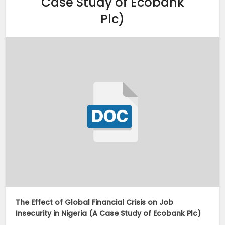
Case Study of Ecobank
Plc)
The Effect of Global Financial Crisis on Job
Insecurity in Nigeria (A Case Study of Ecobank Plc)