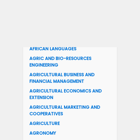
ACCOUNTING
ACTUARIAL SCIENCE
ACCOUNTING EDUCATION
ADULT EDUCATION
AFRICAN LANGUAGES
AGRIC AND BIO-RESOURCES
ENGINEERING
AGRICULTURAL BUSINESS AND
FINANCIAL MANAGEMENT
AGRICULTURAL ECONOMICS AND
EXTENSION
AGRICULTURAL MARKETING AND
COOPERATIVES
AGRICULTURE
AGRONOMY