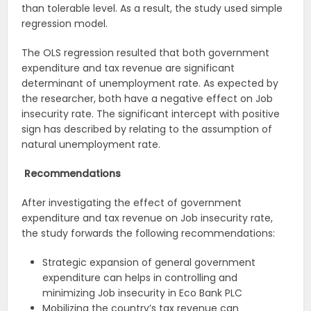
than tolerable level. As a result, the study used simple
regression model.
The OLS regression resulted that both government
expenditure and tax revenue are significant
determinant of unemployment rate. As expected by
the researcher, both have a negative effect on Job
insecurity rate. The significant intercept with positive
sign has described by relating to the assumption of
natural unemployment rate.
Recommendations
After investigating the effect of government
expenditure and tax revenue on Job insecurity rate,
the study forwards the following recommendations:
Strategic expansion of general government
expenditure can helps in controlling and
minimizing Job insecurity in Eco Bank PLC
Mobilizing the country’s tax revenue can