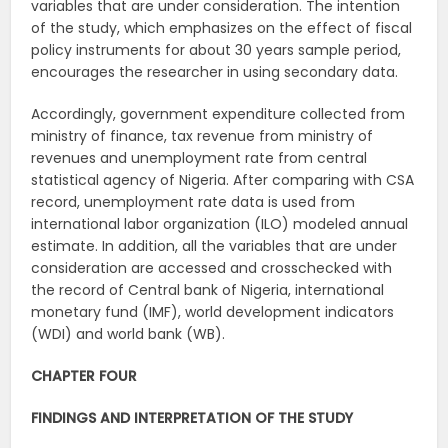
variables that are under consideration. The intention
of the study, which emphasizes on the effect of fiscal
policy instruments for about 30 years sample period,
encourages the researcher in using secondary data.
Accordingly, government expenditure collected from
ministry of finance, tax revenue from ministry of
revenues and unemployment rate from central
statistical agency of Nigeria. After comparing with CSA
record, unemployment rate data is used from
international labor organization (ILO) modeled annual
estimate. In addition, all the variables that are under
consideration are accessed and crosschecked with
the record of Central bank of Nigeria, international
monetary fund (IMF), world development indicators
(WDI) and world bank (WB).
CHAPTER FOUR
FINDINGS AND INTERPRETATION OF THE STUDY