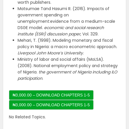
worth publishers.
Matsumae Tand Hasumi R. (2016). Impacts of
government spending on
unemployment:evidence from a medium-scale
DSGE model.
economic and social research
institute (ESRI) discussion paper
, Vol. 329.
Mehari, T. (1998). Modeling monetary and fiscal
policy in Nigeria: a macro econometric approach.
Liverpool John Moore’s University
.
Ministry of labor and social affairs (MoLSA).
(2008). National employment policy and strategy
of Nigeria.
the government of Nigeria including ILO
participation
.
₦3,000.00 – DOWNLOAD CHAPTERS 1-5
No Related Topics.