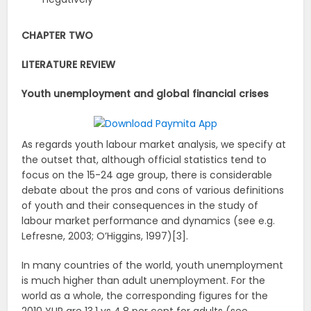
CHAPTER TWO
LITERATURE REVIEW
Youth unemployment and global financial crises
As regards youth labour market analysis, we specify at
the outset that, although official statistics tend to
focus on the 15-24 age group, there is considerable
debate about the pros and cons of various definitions
of youth and their consequences in the study of
labour market performance and dynamics (see e.g.
Lefresne, 2003; O’Higgins, 1997)[3].
In many countries of the world, youth unemployment
is much higher than adult unemployment. For the
world as a whole, the corresponding figures for the