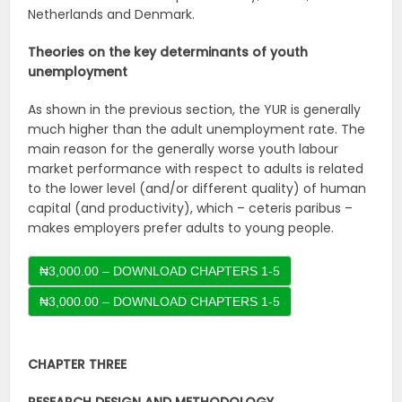
Netherlands and Denmark.
Theories on the key determinants of youth
unemployment
As shown in the previous section, the YUR is generally
much higher than the adult unemployment rate. The
main reason for the generally worse youth labour
market performance with respect to adults is related
to the lower level (and/or different quality) of human
capital (and productivity), which – ceteris paribus –
makes employers prefer adults to young people.
₦3,000.00 – DOWNLOAD CHAPTERS 1-5
CHAPTER THREE