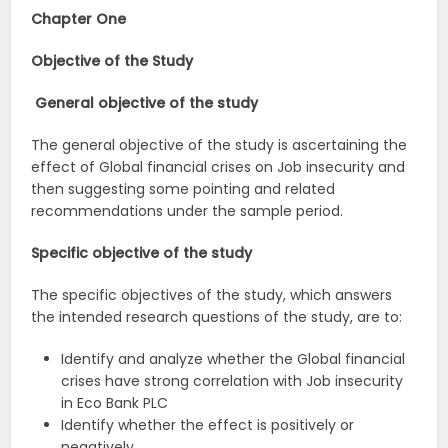
Chapter One
Objective of the Study
General objective of the study
The general objective of the study is ascertaining the
effect of Global financial crises on Job insecurity and
then suggesting some pointing and related
recommendations under the sample period.
Specific objective of the study
The specific objectives of the study, which answers
the intended research questions of the study, are to:
Identify and analyze whether the Global financial
crises have strong correlation with Job insecurity
in Eco Bank PLC
Identify whether the effect is positively or
negatively