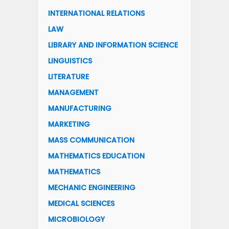
INTERNATIONAL RELATIONS
LAW
LIBRARY AND INFORMATION SCIENCE
LINGUISTICS
LITERATURE
MANAGEMENT
MANUFACTURING
MARKETING
MASS COMMUNICATION
MATHEMATICS EDUCATION
MATHEMATICS
MECHANIC ENGINEERING
MEDICAL SCIENCES
MICROBIOLOGY