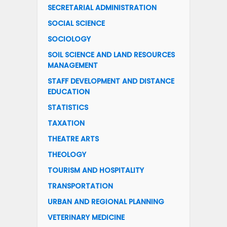
SECRETARIAL ADMINISTRATION
SOCIAL SCIENCE
SOCIOLOGY
SOIL SCIENCE AND LAND RESOURCES
MANAGEMENT
STAFF DEVELOPMENT AND DISTANCE
EDUCATION
STATISTICS
TAXATION
THEATRE ARTS
THEOLOGY
TOURISM AND HOSPITALITY
TRANSPORTATION
URBAN AND REGIONAL PLANNING
VETERINARY MEDICINE