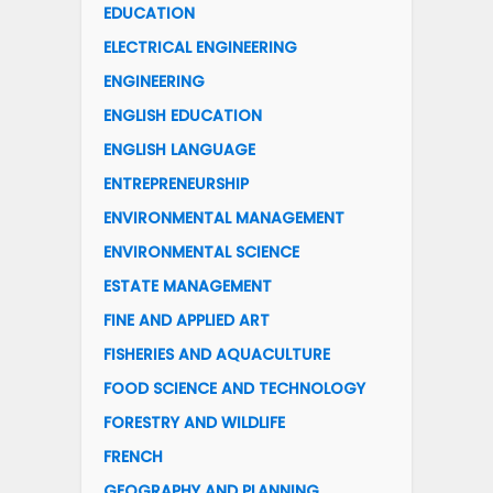
EDUCATION
ELECTRICAL ENGINEERING
ENGINEERING
ENGLISH EDUCATION
ENGLISH LANGUAGE
ENTREPRENEURSHIP
ENVIRONMENTAL MANAGEMENT
ENVIRONMENTAL SCIENCE
ESTATE MANAGEMENT
FINE AND APPLIED ART
FISHERIES AND AQUACULTURE
FOOD SCIENCE AND TECHNOLOGY
FORESTRY AND WILDLIFE
FRENCH
GEOGRAPHY AND PLANNING