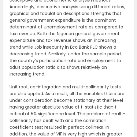
descriptive and econometric analysis methods.
Accordingly, descriptive analysis using different ratios,
graphical and tabulation descriptions strengths that
general government expenditure is the dominant
determinant of unemployment rate as compared to
tax revenue. Both the Nigerian general government
expenditure and tax revenue shows an increasing
trend while Job insecurity in Eco Bank PLC shows a
decreasing trend. Similarly, under the sample period,
the country’s participation rate and employment to
adult population ratio also shows relatively an
increasing trend.
Unit root, co-integration and multi-collinearity tests
are also applied. As a result, all the variables those are
under consideration become stationary at their level
having greater absolute value of t-statistic than t-
critical at 5% significance level. The problem of multi-
collinearity has dealt with and the correlation
coefficient test resulted in perfect collinear. In
addition, the value of VIF is very high which is greater