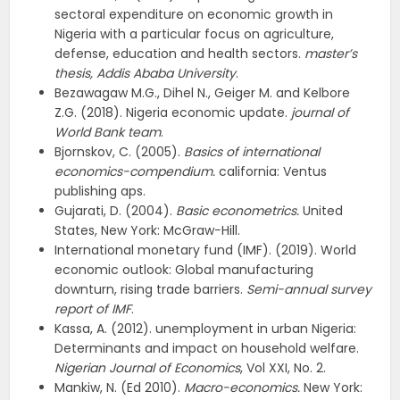
sectoral expenditure on economic growth in
Nigeria with a particular focus on agriculture,
defense, education and health sectors.
master’s
thesis, Addis Ababa University
.
Bezawagaw M.G., Dihel N., Geiger M. and Kelbore
Z.G. (2018). Nigeria economic update.
journal of
World Bank team
.
Bjornskov, C. (2005).
Basics of international
economics-compendium.
california: Ventus
publishing aps.
Gujarati, D. (2004).
Basic econometrics.
United
States, New York: McGraw−Hill.
International monetary fund (IMF). (2019). World
economic outlook: Global manufacturing
downturn, rising trade barriers.
Semi-annual survey
report of IMF
.
Kassa, A. (2012). unemployment in urban Nigeria:
Determinants and impact on household welfare.
Nigerian Journal of Economics
, Vol XXI, No. 2.
Mankiw, N. (Ed 2010).
Macro-economics.
New York: