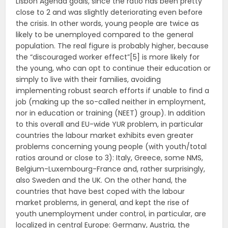
Lisbon Agenda goals, since the ratio has been pretty
close to 2 and was slightly deteriorating even before
the crisis. In other words, young people are twice as
likely to be unemployed compared to the general
population. The real figure is probably higher, because
the “discouraged worker effect”[5] is more likely for
the young, who can opt to continue their education or
simply to live with their families, avoiding
implementing robust search efforts if unable to find a
job (making up the so-called neither in employment,
nor in education or training (NEET) group). In addition
to this overall and EU-wide YUR problem, in particular
countries the labour market exhibits even greater
problems concerning young people (with youth/total
ratios around or close to 3): Italy, Greece, some NMS,
Belgium-Luxembourg-France and, rather surprisingly,
also Sweden and the UK. On the other hand, the
countries that have best coped with the labour
market problems, in general, and kept the rise of
youth unemployment under control, in particular, are
localized in central Europe: Germany, Austria, the